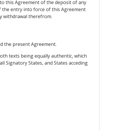
 to this Agreement of the deposit of any
f the entry into force of this Agreement
ny withdrawal therefrom.
ed the present Agreement.
oth texts being equally authentic, which
all Signatory States, and States acceding