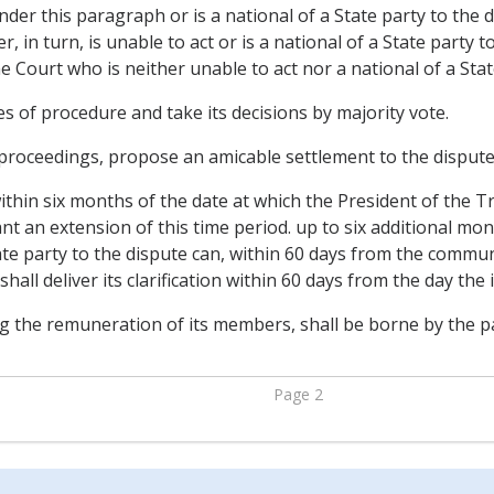
 under this paragraph or is a national of a State party to the
er, in turn, is unable to act or is a national of a State party 
 Court who is neither unable to act nor a national of a Stat
es of procedure and take its decisions by majority vote.
 proceedings, propose an amicable settlement to the dispute
ithin six months of the date at which the President of the T
t an extension of this time period. up to six additional mont
e party to the dispute can, within 60 days from the communi
 shall deliver its clarification within 60 days from the day th
g the remuneration of its members, shall be borne by the pa
Page 2