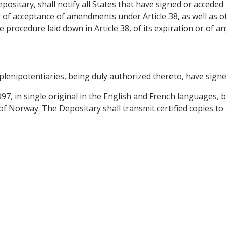
sitary, shall notify all States that have signed or acceded
r of acceptance of amendments under Article 38, as well as o
ocedure laid down in Article 38, of its expiration or of a
nipotentiaries, being duly authorized thereto, have sign
7, in single original in the English and French languages, b
 Norway. The Depositary shall transmit certified copies to 