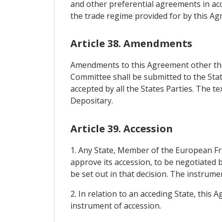
and other preferential agreements in acc
the trade regime provided for by this A
Article 38. Amendments
Amendments to this Agreement other than
Committee shall be submitted to the Stat
accepted by all the States Parties. The t
Depositary.
Article 39. Accession
1. Any State, Member of the European Fr
approve its accession, to be negotiated 
be set out in that decision. The instrume
2. In relation to an acceding State, this 
instrument of accession.