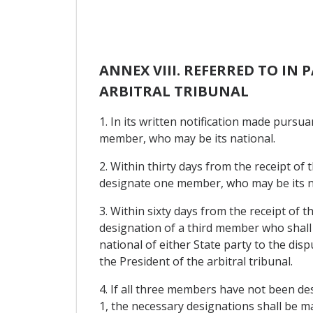
ANNEX VIII. REFERRED TO IN
ARBITRAL TRIBUNAL
1. In its written notification made pursua
member, who may be its national.
2. Within thirty days from the receipt of 
designate one member, who may be its n
3. Within sixty days from the receipt of 
designation of a third member who shall 
national of either State party to the dis
the President of the arbitral tribunal.
4. If all three members have not been des
1, the necessary designations shall be ma