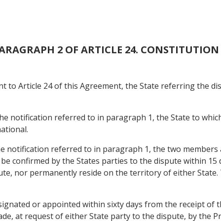
 PARAGRAPH 2 OF ARTICLE 24. CONSTITUTIO
nt to Article 24 of this Agreement, the State referring the d
the notification referred to in paragraph 1, the State to which
ational.
the notification referred to in paragraph 1, the two members
be confirmed by the States parties to the dispute within 15 
pute, nor permanently reside on the territory of either Stat
ignated or appointed within sixty days from the receipt of t
de, at request of either State party to the dispute, by the P