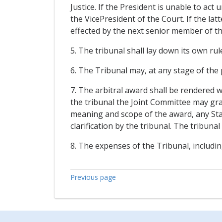
Justice. If the President is unable to act
the VicePresident of the Court. If the latt
effected by the next senior member of the
5. The tribunal shall lay down its own rul
6. The Tribunal may, at any stage of the
7. The arbitral award shall be rendered w
the tribunal the Joint Committee may gran
meaning and scope of the award, any Stat
clarification by the tribunal. The tribunal
8. The expenses of the Tribunal, includin
Previous page