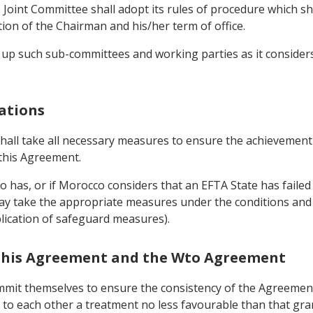
Joint Committee shall adopt its rules of procedure which shal
on of the Chairman and his/her term of office.
 up such sub-committees and working parties as it considers 
gations
shall take all necessary measures to ensure the achievement
 this Agreement.
o has, or if Morocco considers that an EFTA State has failed t
y take the appropriate measures under the conditions and 
plication of safeguard measures).
n this Agreement and the Wto Agreement
mmit themselves to ensure the consistency of the Agreement
d to each other a treatment no less favourable than that gr