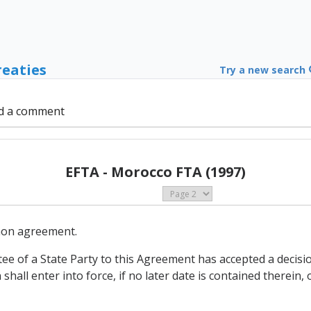
reaties
Try a new search
d a comment
EFTA - Morocco FTA (1997)
mmon agreement.
tee of a State Party to this Agreement has accepted a decisio
shall enter into force, if no later date is contained therein, 