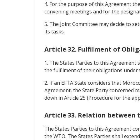
4. For the purpose of this Agreement the 
convening meetings and for the designati
5. The Joint Committee may decide to set
its tasks.
Article 32. Fulfilment of Obli
1. The States Parties to this Agreement 
the fulfilment of their obligations under
2. If an EFTA State considers that Morocc
Agreement, the State Party concerned ma
down in Article 25 (Procedure for the ap
Article 33. Relation betwee
The States Parties to this Agreement co
the WTO. The States Parties shall exten