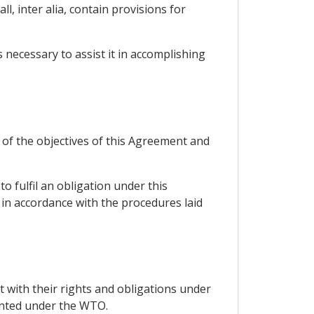
l, inter alia, contain provisions for
necessary to assist it in accomplishing
 of the objectives of this Agreement and
o fulfil an obligation under this
in accordance with the procedures laid
 with their rights and obligations under
anted under the WTO.