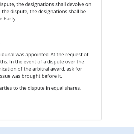
 dispute, the designations shall devolve on
to the dispute, the designations shall be
e Party.
.
ribunal was appointed. At the request of
hs. In the event of a dispute over the
cation of the arbitral award, ask for
e issue was brought before it.
rties to the dispute in equal shares.