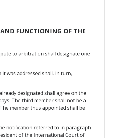
N AND FUNCTIONING OF THE
ispute to arbitration shall designate one
 it was addressed shall, in turn,
 already designated shall agree on the
days. The third member shall not be a
e. The member thus appointed shall be
he notification referred to in paragraph
resident of the International Court of