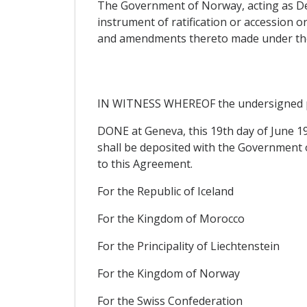
The Government of Norway, acting as Depo
instrument of ratification or accession o
and amendments thereto made under the pr
IN WITNESS WHEREOF the undersigned ple
DONE at Geneva, this 19th day of June 199
shall be deposited with the Government of
to this Agreement.
For the Republic of Iceland
For the Kingdom of Morocco
For the Principality of Liechtenstein
For the Kingdom of Norway
For the Swiss Confederation