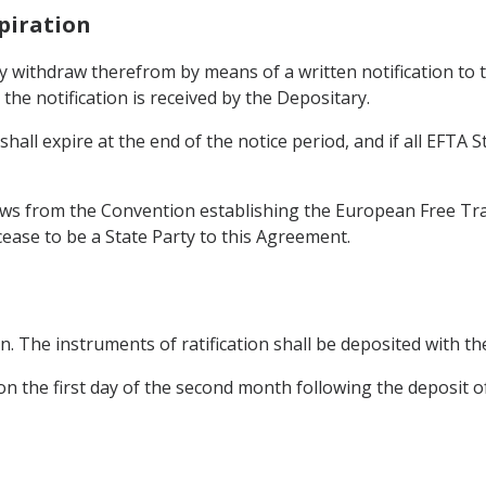
piration
y withdraw therefrom by means of a written notification to 
the notification is received by the Depositary.
all expire at the end of the notice period, and if all EFTA S
s from the Convention establishing the European Free Trad
cease to be a State Party to this Agreement.
on. The instruments of ratification shall be deposited with t
n the first day of the second month following the deposit of 