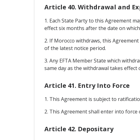
Article 40. Withdrawal and Ex
1. Each State Party to this Agreement ma
effect six months after the date on which 
2. If Morocco withdraws, this Agreement sh
of the latest notice period.
3. Any EFTA Member State which withdraw
same day as the withdrawal takes effect 
Article 41. Entry Into Force
1. This Agreement is subject to ratificati
2. This Agreement shall enter into force o
Article 42. Depositary