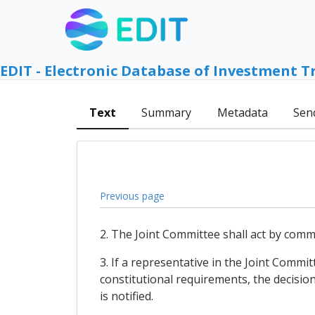
EDIT - Electronic Database of Investment T
Text
Summary
Metadata
Sen
Previous page
2. The Joint Committee shall act by co
3. If a representative in the Joint Commit
constitutional requirements, the decision 
is notified.