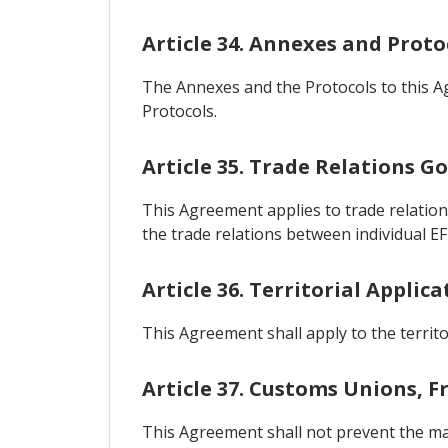
Article 34. Annexes and Proto
The Annexes and the Protocols to this A
Protocols.
Article 35. Trade Relations 
This Agreement applies to trade relation
the trade relations between individual EF
Article 36. Territorial Applica
This Agreement shall apply to the territo
Article 37. Customs Unions, 
This Agreement shall not prevent the ma