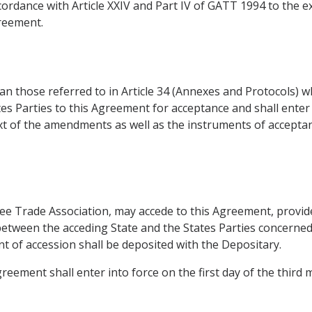
ordance with Article XXIV and Part IV of GATT 1994 to the ex
greement.
 those referred to in Article 34 (Annexes and Protocols) wh
es Parties to this Agreement for acceptance and shall ente
ext of the amendments as well as the instruments of accepta
ee Trade Association, may accede to this Agreement, provide
between the acceding State and the States Parties concerne
nt of accession shall be deposited with the Depositary.
Agreement shall enter into force on the first day of the third