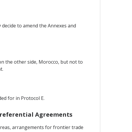
ay decide to amend the Annexes and
on the other side, Morocco, but not to
t.
ed for in Protocol E.
 Preferential Agreements
reas, arrangements for frontier trade