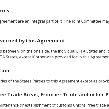
cols
greement are an integral part of it. The Joint Committee m
Governed by this Agreement
s between, on the one side, the individual EFTA States and, 
TA States, except if otherwise provided for in this Agreemen
tion
ries of the States Parties to this Agreement except as provid
Free Trade Areas, Frontier Trade and other
intenance or establishment of customs unions, free trade a