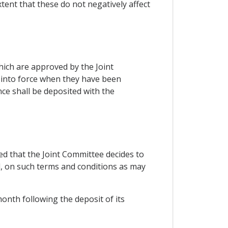
tent that these do not negatively affect
ich are approved by the Joint
r into force when they have been
nce shall be deposited with the
d that the Joint Committee decides to
d, on such terms and conditions as may
 month following the deposit of its