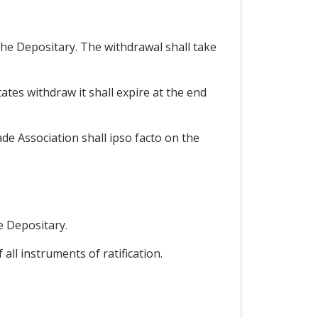
the Depositary. The withdrawal shall take
tates withdraw it shall expire at the end
e Association shall ipso facto on the
he Depositary.
all instruments of ratification.