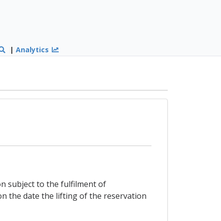
|
Analytics
n subject to the fulfilment of
on the date the lifting of the reservation