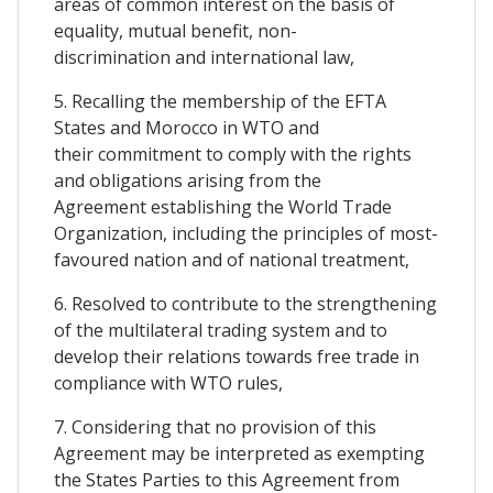
areas of common interest on the basis of
equality, mutual benefit, non-
discrimination and international law,
5. Recalling the membership of the EFTA
States and Morocco in WTO and
their commitment to comply with the rights
and obligations arising from the
Agreement establishing the World Trade
Organization, including the principles of most-
favoured nation and of national treatment,
6. Resolved to contribute to the strengthening
of the multilateral trading system and to
develop their relations towards free trade in
compliance with WTO rules,
7. Considering that no provision of this
Agreement may be interpreted as exempting
the States Parties to this Agreement from