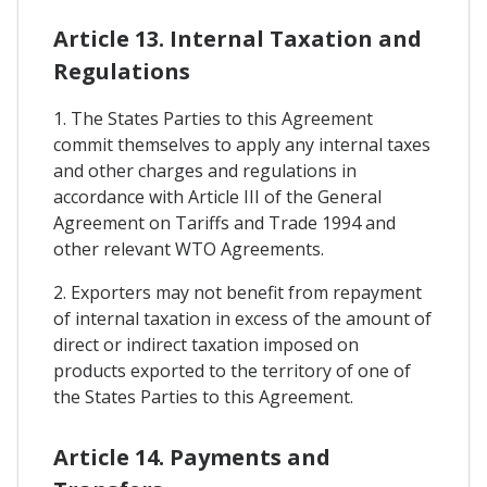
Article 13. Internal Taxation and
Regulations
1. The States Parties to this Agreement
commit themselves to apply any internal taxes
and other charges and regulations in
accordance with Article III of the General
Agreement on Tariffs and Trade 1994 and
other relevant WTO Agreements.
2. Exporters may not benefit from repayment
of internal taxation in excess of the amount of
direct or indirect taxation imposed on
products exported to the territory of one of
the States Parties to this Agreement.
Article 14. Payments and