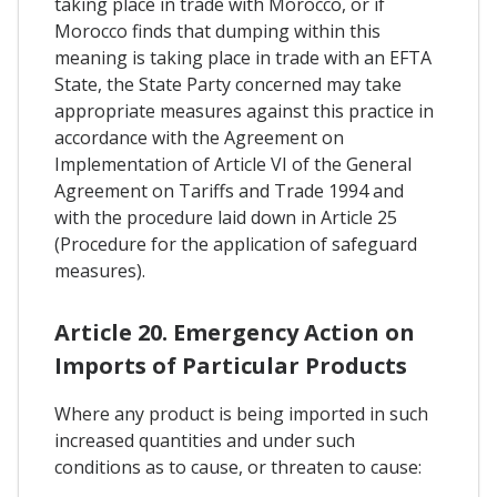
taking place in trade with Morocco, or if
Morocco finds that dumping within this
meaning is taking place in trade with an EFTA
State, the State Party concerned may take
appropriate measures against this practice in
accordance with the Agreement on
Implementation of Article VI of the General
Agreement on Tariffs and Trade 1994 and
with the procedure laid down in Article 25
(Procedure for the application of safeguard
measures).
Article 20. Emergency Action on
Imports of Particular Products
Where any product is being imported in such
increased quantities and under such
conditions as to cause, or threaten to cause: