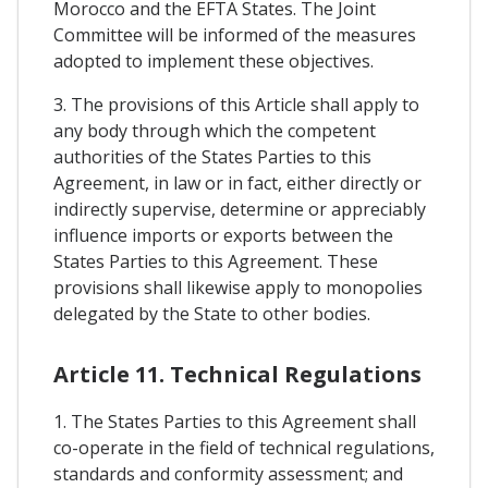
Morocco and the EFTA States. The Joint
Committee will be informed of the measures
adopted to implement these objectives.
3. The provisions of this Article shall apply to
any body through which the competent
authorities of the States Parties to this
Agreement, in law or in fact, either directly or
indirectly supervise, determine or appreciably
influence imports or exports between the
States Parties to this Agreement. These
provisions shall likewise apply to monopolies
delegated by the State to other bodies.
Article 11. Technical Regulations
1. The States Parties to this Agreement shall
co-operate in the field of technical regulations,
standards and conformity assessment; and