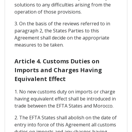
solutions to any difficulties arising from the
operation of those provisions.
3. On the basis of the reviews referred to in
paragraph 2, the States Parties to this
Agreement shall decide on the appropriate
measures to be taken.
Article 4. Customs Duties on
Imports and Charges Having
Equivalent Effect
1. No new customs duty on imports or charge
having equivalent effect shall be introduced in
trade between the EFTA States and Morocco.
2. The EFTA States shall abolish on the date of
entry into force of this Agreement all customs
duties on imports and any charges having