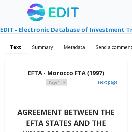
EDIT - Electronic Database of Investment T
Text
Summary
Metadata
Send a commen
EFTA - Morocco FTA (1997)
Next page
AGREEMENT BETWEEN THE
EFTA STATES AND THE