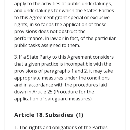
apply to the activities of public undertakings,
and undertakings for which the States Parties
to this Agreement grant special or exclusive
rights, in so far as the application of these
provisions does not obstruct the
performance, in law or in fact, of the particular
public tasks assigned to them.
3. If a State Party to this Agreement considers
that a given practice is incompatible with the
provisions of paragraphs 1 and 2, it may take
appropriate measures under the conditions
and in accordance with the procedures laid
down in Article 25 (Procedure for the
application of safeguard measures).
Article 18. Subsidies (1)
1. The rights and obligations of the Parties