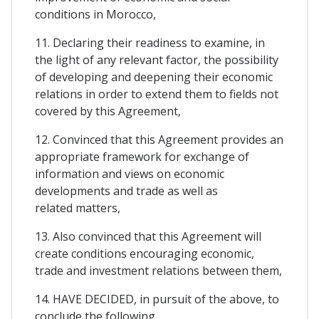
conditions in Morocco,
11. Declaring their readiness to examine, in
the light of any relevant factor, the possibility
of developing and deepening their economic
relations in order to extend them to fields not
covered by this Agreement,
12. Convinced that this Agreement provides an
appropriate framework for exchange of
information and views on economic
developments and trade as well as
related matters,
13. Also convinced that this Agreement will
create conditions encouraging economic,
trade and investment relations between them,
14. HAVE DECIDED, in pursuit of the above, to
conclude the following