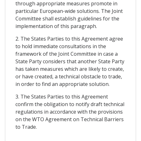
through appropriate measures promote in
particular European-wide solutions. The Joint
Committee shall establish guidelines for the
implementation of this paragraph.
2. The States Parties to this Agreement agree
to hold immediate consultations in the
framework of the Joint Committee in case a
State Party considers that another State Party
has taken measures which are likely to create,
or have created, a technical obstacle to trade,
in order to find an appropriate solution.
3. The States Parties to this Agreement
confirm the obligation to notify draft technical
regulations in accordance with the provisions
on the WTO Agreement on Technical Barriers
to Trade.