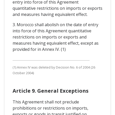
entry into force of this Agreement
quantitative restrictions on imports or exports
and measures having equivalent effect.
3. Morocco shall abolish on the date of entry
into force of this Agreement quantitative
restrictions on imports or exports and
measures having equivalent effect, except as
provided for in Annex IV. (1)
(1) Annex IV was deleted by Decision No. 6 of 2004 (26
October 2004)
Article 9. General Exceptions
This Agreement shall not preclude
prohibitions or restrictions on imports,
exports or goods in transit justified on