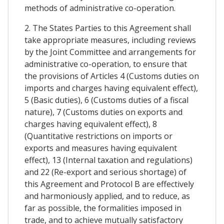
methods of administrative co-operation.
2. The States Parties to this Agreement shall
take appropriate measures, including reviews
by the Joint Committee and arrangements for
administrative co-operation, to ensure that
the provisions of Articles 4 (Customs duties on
imports and charges having equivalent effect),
5 (Basic duties), 6 (Customs duties of a fiscal
nature), 7 (Customs duties on exports and
charges having equivalent effect), 8
(Quantitative restrictions on imports or
exports and measures having equivalent
effect), 13 (Internal taxation and regulations)
and 22 (Re-export and serious shortage) of
this Agreement and Protocol B are effectively
and harmoniously applied, and to reduce, as
far as possible, the formalities imposed in
trade, and to achieve mutually satisfactory