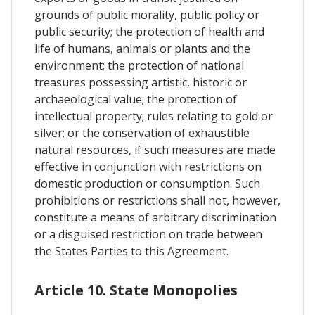
grounds of public morality, public policy or
public security; the protection of health and
life of humans, animals or plants and the
environment; the protection of national
treasures possessing artistic, historic or
archaeological value; the protection of
intellectual property; rules relating to gold or
silver; or the conservation of exhaustible
natural resources, if such measures are made
effective in conjunction with restrictions on
domestic production or consumption. Such
prohibitions or restrictions shall not, however,
constitute a means of arbitrary discrimination
or a disguised restriction on trade between
the States Parties to this Agreement.
Article 10. State Monopolies