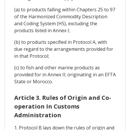
(a) to products falling within Chapters 25 to 97
of the Harmonized Commodity Description
and Coding System (HS), excluding the
products listed in Annex I;
(b) to products specified in Protocol A, with
due regard to the arrangements provided for
in that Protocol;
(c) to fish and other marine products as
provided for in Annex II; originating in an EFTA
State or Morocco.
Article 3. Rules of Origin and Co-
operation In Customs
Administration
1. Protocol B lays down the rules of origin and