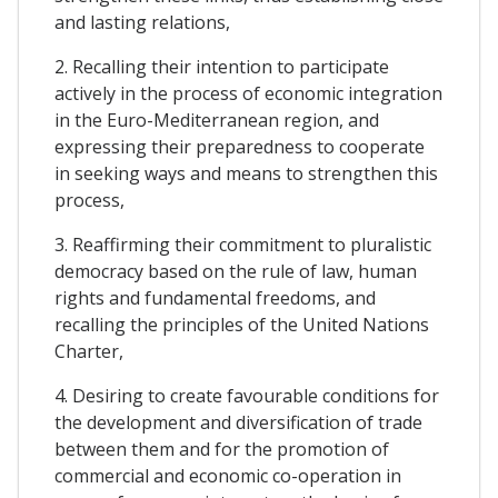
and lasting relations,
2. Recalling their intention to participate
actively in the process of economic integration
in the Euro-Mediterranean region, and
expressing their preparedness to cooperate
in seeking ways and means to strengthen this
process,
3. Reaffirming their commitment to pluralistic
democracy based on the rule of law, human
rights and fundamental freedoms, and
recalling the principles of the United Nations
Charter,
4. Desiring to create favourable conditions for
the development and diversification of trade
between them and for the promotion of
commercial and economic co-operation in