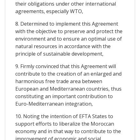
their obligations under other international
agreements, especially WTO,
8. Determined to implement this Agreement
with the objective to preserve and protect the
environment and to ensure an optimal use of
natural resources in accordance with the
principle of sustainable development,
9. Firmly convinced that this Agreement will
contribute to the creation of an enlarged and
harmonious free trade area between
European and Mediterranean countries, thus
constituting an important contribution to
Euro-Mediterranean integration,
10. Noting the intention of EFTA States to
support efforts to liberalize the Moroccan
economy and in that way to contribute to the
improvement of economic and social