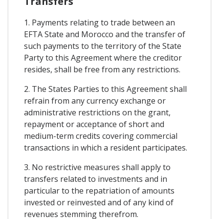
Transfers
1. Payments relating to trade between an
EFTA State and Morocco and the transfer of
such payments to the territory of the State
Party to this Agreement where the creditor
resides, shall be free from any restrictions.
2. The States Parties to this Agreement shall
refrain from any currency exchange or
administrative restrictions on the grant,
repayment or acceptance of short and
medium-term credits covering commercial
transactions in which a resident participates.
3. No restrictive measures shall apply to
transfers related to investments and in
particular to the repatriation of amounts
invested or reinvested and of any kind of
revenues stemming therefrom.