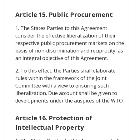
Article 15. Public Procurement
1. The States Parties to this Agreement
consider the effective liberalization of their
respective public procurement markets on the
basis of non-discrimination and reciprocity, as
an integral objective of this Agreement.
2. To this effect, the Parties shall elaborate
rules within the framework of the Joint
Committee with a view to ensuring such
liberalization. Due account shall be given to
developments under the auspices of the WTO.
Article 16. Protection of
Intellectual Property