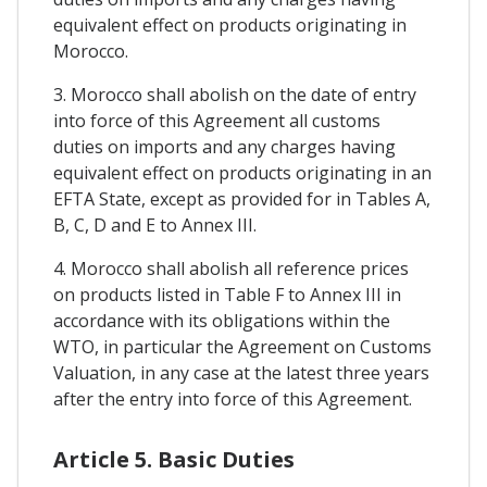
equivalent effect on products originating in
Morocco.
3. Morocco shall abolish on the date of entry
into force of this Agreement all customs
duties on imports and any charges having
equivalent effect on products originating in an
EFTA State, except as provided for in Tables A,
B, C, D and E to Annex III.
4. Morocco shall abolish all reference prices
on products listed in Table F to Annex III in
accordance with its obligations within the
WTO, in particular the Agreement on Customs
Valuation, in any case at the latest three years
after the entry into force of this Agreement.
Article 5. Basic Duties