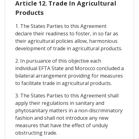
Article 12. Trade In Agricultural
Products
1. The States Parties to this Agreement
declare their readiness to foster, in so far as
their agricultural policies allow, harmonious
development of trade in agricultural products.
2. In pursuance of this objective each
individual EFTA State and Morocco concluded a
bilateral arrangement providing for measures
to facilitate trade in agricultural products.
3. The States Parties to this Agreement shall
apply their regulations in sanitary and
phytosanitary matters in a non-discriminatory
fashion and shall not introduce any new
measures that have the effect of unduly
obstructing trade.