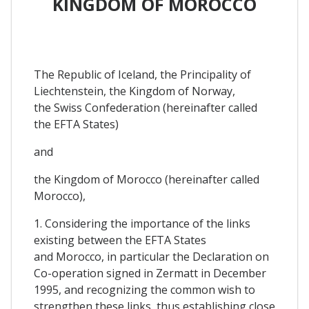
KINGDOM OF MOROCCO
The Republic of Iceland, the Principality of
Liechtenstein, the Kingdom of Norway,
the Swiss Confederation (hereinafter called
the EFTA States)
and
the Kingdom of Morocco (hereinafter called
Morocco),
1. Considering the importance of the links
existing between the EFTA States
and Morocco, in particular the Declaration on
Co-operation signed in Zermatt in December
1995, and recognizing the common wish to
strengthen these links, thus establishing close