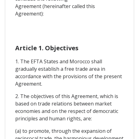
Agreement (hereinafter called this
Agreement):
Article 1. Objectives
1. The EFTA States and Morocco shall
gradually establish a free trade area in
accordance with the provisions of the present
Agreement.
2. The objectives of this Agreement, which is
based on trade relations between market
economies and on the respect of democratic
principles and human rights, are:
(a) to promote, through the expansion of
reciprocal trade, the harmonious development