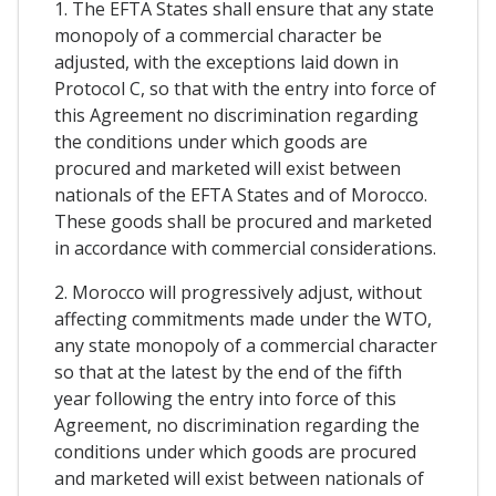
1. The EFTA States shall ensure that any state
monopoly of a commercial character be
adjusted, with the exceptions laid down in
Protocol C, so that with the entry into force of
this Agreement no discrimination regarding
the conditions under which goods are
procured and marketed will exist between
nationals of the EFTA States and of Morocco.
These goods shall be procured and marketed
in accordance with commercial considerations.
2. Morocco will progressively adjust, without
affecting commitments made under the WTO,
any state monopoly of a commercial character
so that at the latest by the end of the fifth
year following the entry into force of this
Agreement, no discrimination regarding the
conditions under which goods are procured
and marketed will exist between nationals of