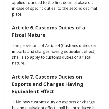
applied rounded to the first decimal place or,
in case of specific duties, to the second decimal
place.
Article 6. Customs Duties of a
Fiscal Nature
The provisions of Article 4 (Customs duties on
imports and charges having equivalent effect)
shall also apply to customs duties of a fiscal
nature.
Article 7. Customs Duties on
Exports and Charges Having
Equivalent Effect
1. No new customs duty on exports or charge
having equivalent effect shall be introduced in