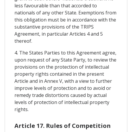
less favourable than that accorded to
nationals of any other State. Exemptions from
this obligation must be in accordance with the
substantive provisions of the TRIPS
Agreement, in particular Articles 4 and 5
thereof.
4. The States Parties to this Agreement agree,
upon request of any State Party, to review the
provisions on the protection of intellectual
property rights contained in the present
Article and in Annex V, with a view to further
improve levels of protection and to avoid or
remedy trade distortions caused by actual
levels of protection of intellectual property
rights.
Article 17. Rules of Competition