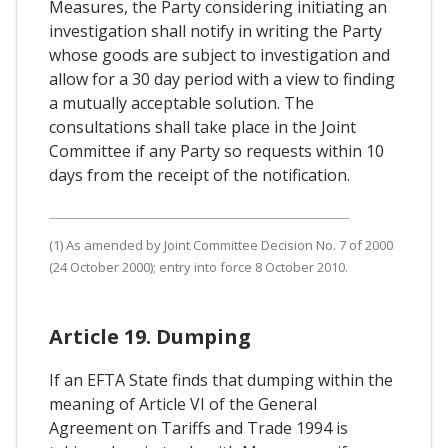
Measures, the Party considering initiating an
investigation shall notify in writing the Party
whose goods are subject to investigation and
allow for a 30 day period with a view to finding
a mutually acceptable solution. The
consultations shall take place in the Joint
Committee if any Party so requests within 10
days from the receipt of the notification.
(1) As amended by Joint Committee Decision No. 7 of 2000
(24 October 2000); entry into force 8 October 2010.
Article 19. Dumping
If an EFTA State finds that dumping within the
meaning of Article VI of the General
Agreement on Tariffs and Trade 1994 is