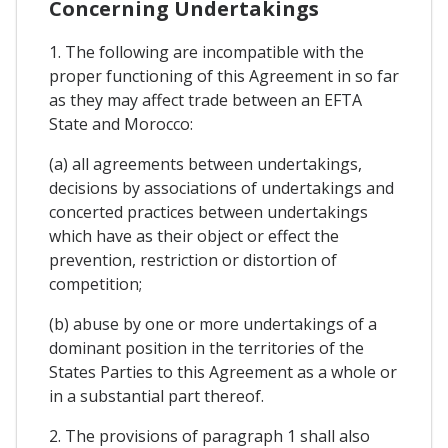
Concerning Undertakings
1. The following are incompatible with the
proper functioning of this Agreement in so far
as they may affect trade between an EFTA
State and Morocco:
(a) all agreements between undertakings,
decisions by associations of undertakings and
concerted practices between undertakings
which have as their object or effect the
prevention, restriction or distortion of
competition;
(b) abuse by one or more undertakings of a
dominant position in the territories of the
States Parties to this Agreement as a whole or
in a substantial part thereof.
2. The provisions of paragraph 1 shall also