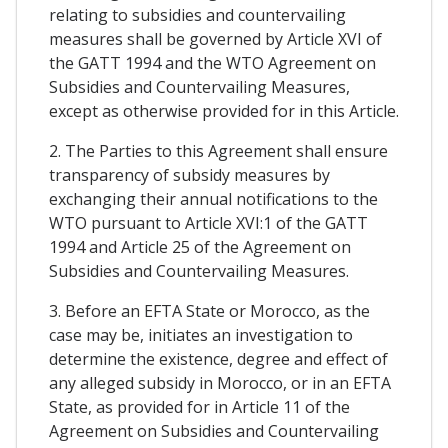
relating to subsidies and countervailing
measures shall be governed by Article XVI of
the GATT 1994 and the WTO Agreement on
Subsidies and Countervailing Measures,
except as otherwise provided for in this Article.
2. The Parties to this Agreement shall ensure
transparency of subsidy measures by
exchanging their annual notifications to the
WTO pursuant to Article XVI:1 of the GATT
1994 and Article 25 of the Agreement on
Subsidies and Countervailing Measures.
3. Before an EFTA State or Morocco, as the
case may be, initiates an investigation to
determine the existence, degree and effect of
any alleged subsidy in Morocco, or in an EFTA
State, as provided for in Article 11 of the
Agreement on Subsidies and Countervailing