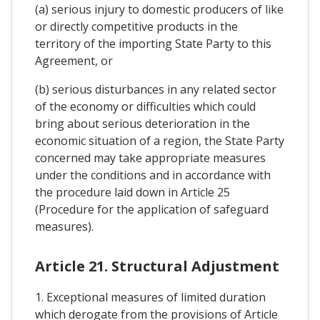
(a) serious injury to domestic producers of like
or directly competitive products in the
territory of the importing State Party to this
Agreement, or
(b) serious disturbances in any related sector
of the economy or difficulties which could
bring about serious deterioration in the
economic situation of a region, the State Party
concerned may take appropriate measures
under the conditions and in accordance with
the procedure laid down in Article 25
(Procedure for the application of safeguard
measures).
Article 21. Structural Adjustment
1. Exceptional measures of limited duration
which derogate from the provisions of Article