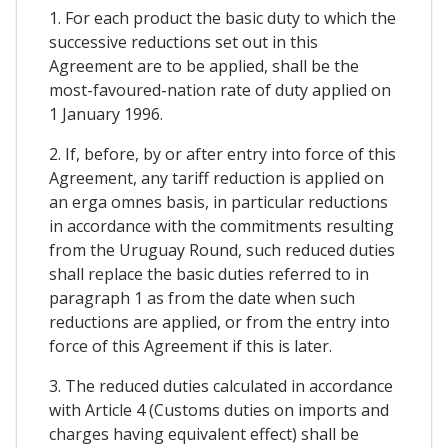
1. For each product the basic duty to which the
successive reductions set out in this
Agreement are to be applied, shall be the
most-favoured-nation rate of duty applied on
1 January 1996.
2. If, before, by or after entry into force of this
Agreement, any tariff reduction is applied on
an erga omnes basis, in particular reductions
in accordance with the commitments resulting
from the Uruguay Round, such reduced duties
shall replace the basic duties referred to in
paragraph 1 as from the date when such
reductions are applied, or from the entry into
force of this Agreement if this is later.
3. The reduced duties calculated in accordance
with Article 4 (Customs duties on imports and
charges having equivalent effect) shall be