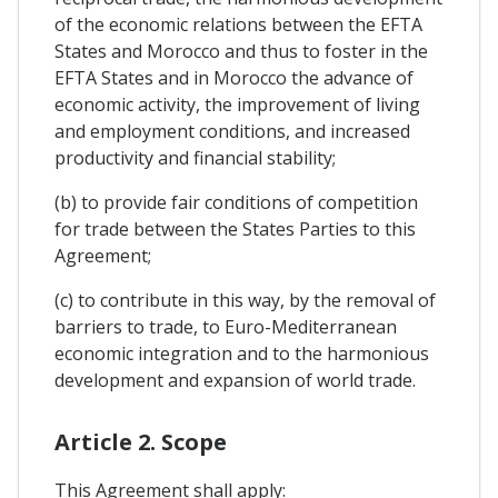
of the economic relations between the EFTA
States and Morocco and thus to foster in the
EFTA States and in Morocco the advance of
economic activity, the improvement of living
and employment conditions, and increased
productivity and financial stability;
(b) to provide fair conditions of competition
for trade between the States Parties to this
Agreement;
(c) to contribute in this way, by the removal of
barriers to trade, to Euro-Mediterranean
economic integration and to the harmonious
development and expansion of world trade.
Article 2. Scope
This Agreement shall apply: