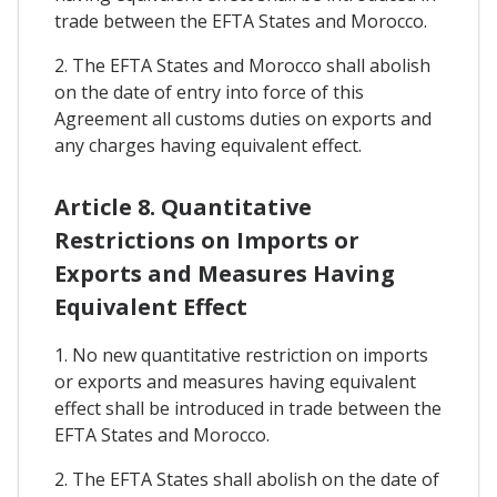
trade between the EFTA States and Morocco.
2. The EFTA States and Morocco shall abolish
on the date of entry into force of this
Agreement all customs duties on exports and
any charges having equivalent effect.
Article 8. Quantitative
Restrictions on Imports or
Exports and Measures Having
Equivalent Effect
1. No new quantitative restriction on imports
or exports and measures having equivalent
effect shall be introduced in trade between the
EFTA States and Morocco.
2. The EFTA States shall abolish on the date of