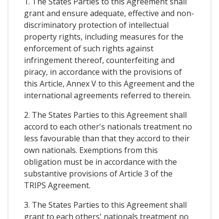
1. The States Parties to this Agreement shall
grant and ensure adequate, effective and non-
discriminatory protection of intellectual
property rights, including measures for the
enforcement of such rights against
infringement thereof, counterfeiting and
piracy, in accordance with the provisions of
this Article, Annex V to this Agreement and the
international agreements referred to therein.
2. The States Parties to this Agreement shall
accord to each other's nationals treatment no
less favourable than that they accord to their
own nationals. Exemptions from this
obligation must be in accordance with the
substantive provisions of Article 3 of the
TRIPS Agreement.
3. The States Parties to this Agreement shall
grant to each others' nationals treatment no