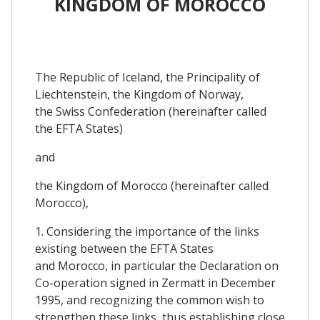
KINGDOM OF MOROCCO
The Republic of Iceland, the Principality of
Liechtenstein, the Kingdom of Norway,
the Swiss Confederation (hereinafter called
the EFTA States)
and
the Kingdom of Morocco (hereinafter called
Morocco),
1. Considering the importance of the links
existing between the EFTA States
and Morocco, in particular the Declaration on
Co-operation signed in Zermatt in December
1995, and recognizing the common wish to
strengthen these links, thus establishing close