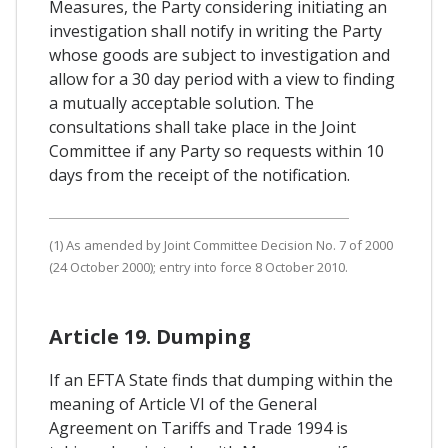
Measures, the Party considering initiating an
investigation shall notify in writing the Party
whose goods are subject to investigation and
allow for a 30 day period with a view to finding
a mutually acceptable solution. The
consultations shall take place in the Joint
Committee if any Party so requests within 10
days from the receipt of the notification.
(1) As amended by Joint Committee Decision No. 7 of 2000
(24 October 2000); entry into force 8 October 2010.
Article 19. Dumping
If an EFTA State finds that dumping within the
meaning of Article VI of the General
Agreement on Tariffs and Trade 1994 is