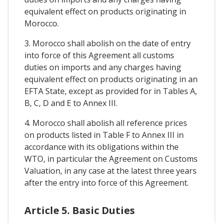
equivalent effect on products originating in
Morocco.
3. Morocco shall abolish on the date of entry
into force of this Agreement all customs
duties on imports and any charges having
equivalent effect on products originating in an
EFTA State, except as provided for in Tables A,
B, C, D and E to Annex III.
4. Morocco shall abolish all reference prices
on products listed in Table F to Annex III in
accordance with its obligations within the
WTO, in particular the Agreement on Customs
Valuation, in any case at the latest three years
after the entry into force of this Agreement.
Article 5. Basic Duties