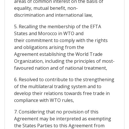
areas of common interest on the basis of
equality, mutual benefit, non-
discrimination and international law,
5. Recalling the membership of the EFTA
States and Morocco in WTO and
their commitment to comply with the rights
and obligations arising from the
Agreement establishing the World Trade
Organization, including the principles of most-
favoured nation and of national treatment,
6. Resolved to contribute to the strengthening
of the multilateral trading system and to
develop their relations towards free trade in
compliance with WTO rules,
7. Considering that no provision of this
Agreement may be interpreted as exempting
the States Parties to this Agreement from