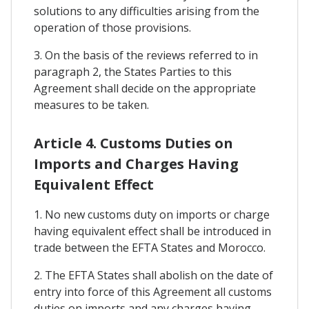
solutions to any difficulties arising from the
operation of those provisions.
3. On the basis of the reviews referred to in
paragraph 2, the States Parties to this
Agreement shall decide on the appropriate
measures to be taken.
Article 4. Customs Duties on
Imports and Charges Having
Equivalent Effect
1. No new customs duty on imports or charge
having equivalent effect shall be introduced in
trade between the EFTA States and Morocco.
2. The EFTA States shall abolish on the date of
entry into force of this Agreement all customs
duties on imports and any charges having