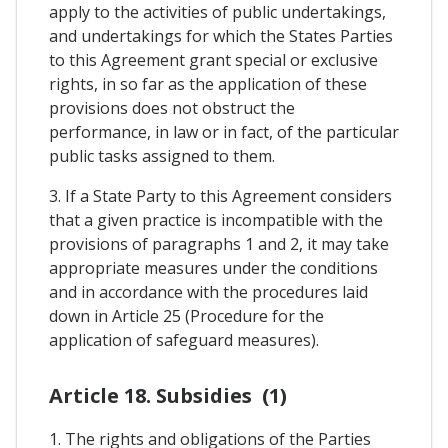
apply to the activities of public undertakings,
and undertakings for which the States Parties
to this Agreement grant special or exclusive
rights, in so far as the application of these
provisions does not obstruct the
performance, in law or in fact, of the particular
public tasks assigned to them.
3. If a State Party to this Agreement considers
that a given practice is incompatible with the
provisions of paragraphs 1 and 2, it may take
appropriate measures under the conditions
and in accordance with the procedures laid
down in Article 25 (Procedure for the
application of safeguard measures).
Article 18. Subsidies (1)
1. The rights and obligations of the Parties