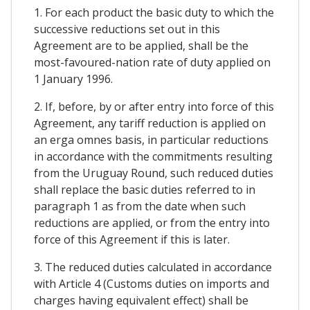
1. For each product the basic duty to which the
successive reductions set out in this
Agreement are to be applied, shall be the
most-favoured-nation rate of duty applied on
1 January 1996.
2. If, before, by or after entry into force of this
Agreement, any tariff reduction is applied on
an erga omnes basis, in particular reductions
in accordance with the commitments resulting
from the Uruguay Round, such reduced duties
shall replace the basic duties referred to in
paragraph 1 as from the date when such
reductions are applied, or from the entry into
force of this Agreement if this is later.
3. The reduced duties calculated in accordance
with Article 4 (Customs duties on imports and
charges having equivalent effect) shall be