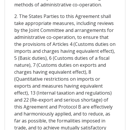
methods of administrative co-operation.
2. The States Parties to this Agreement shall
take appropriate measures, including reviews
by the Joint Committee and arrangements for
administrative co-operation, to ensure that
the provisions of Articles 4 (Customs duties on
imports and charges having equivalent effect),
5 (Basic duties), 6 (Customs duties of a fiscal
nature), 7 (Customs duties on exports and
charges having equivalent effect), 8
(Quantitative restrictions on imports or
exports and measures having equivalent
effect), 13 (Internal taxation and regulations)
and 22 (Re-export and serious shortage) of
this Agreement and Protocol B are effectively
and harmoniously applied, and to reduce, as
far as possible, the formalities imposed in
trade, and to achieve mutually satisfactory