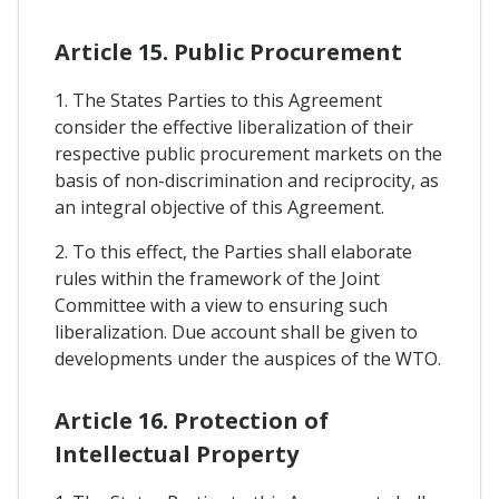
Article 15. Public Procurement
1. The States Parties to this Agreement
consider the effective liberalization of their
respective public procurement markets on the
basis of non-discrimination and reciprocity, as
an integral objective of this Agreement.
2. To this effect, the Parties shall elaborate
rules within the framework of the Joint
Committee with a view to ensuring such
liberalization. Due account shall be given to
developments under the auspices of the WTO.
Article 16. Protection of
Intellectual Property