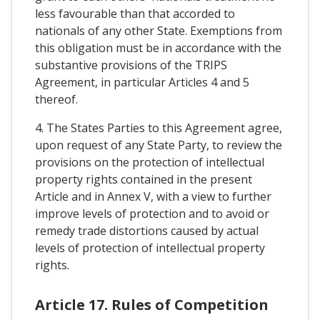
less favourable than that accorded to
nationals of any other State. Exemptions from
this obligation must be in accordance with the
substantive provisions of the TRIPS
Agreement, in particular Articles 4 and 5
thereof.
4. The States Parties to this Agreement agree,
upon request of any State Party, to review the
provisions on the protection of intellectual
property rights contained in the present
Article and in Annex V, with a view to further
improve levels of protection and to avoid or
remedy trade distortions caused by actual
levels of protection of intellectual property
rights.
Article 17. Rules of Competition