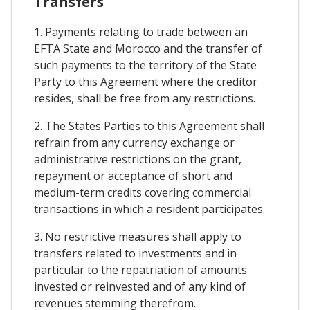
Transfers
1. Payments relating to trade between an
EFTA State and Morocco and the transfer of
such payments to the territory of the State
Party to this Agreement where the creditor
resides, shall be free from any restrictions.
2. The States Parties to this Agreement shall
refrain from any currency exchange or
administrative restrictions on the grant,
repayment or acceptance of short and
medium-term credits covering commercial
transactions in which a resident participates.
3. No restrictive measures shall apply to
transfers related to investments and in
particular to the repatriation of amounts
invested or reinvested and of any kind of
revenues stemming therefrom.