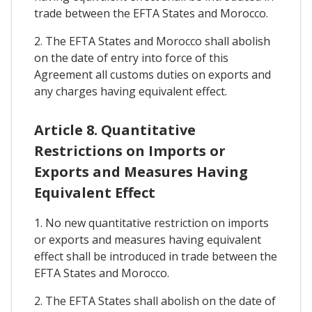
trade between the EFTA States and Morocco.
2. The EFTA States and Morocco shall abolish
on the date of entry into force of this
Agreement all customs duties on exports and
any charges having equivalent effect.
Article 8. Quantitative
Restrictions on Imports or
Exports and Measures Having
Equivalent Effect
1. No new quantitative restriction on imports
or exports and measures having equivalent
effect shall be introduced in trade between the
EFTA States and Morocco.
2. The EFTA States shall abolish on the date of