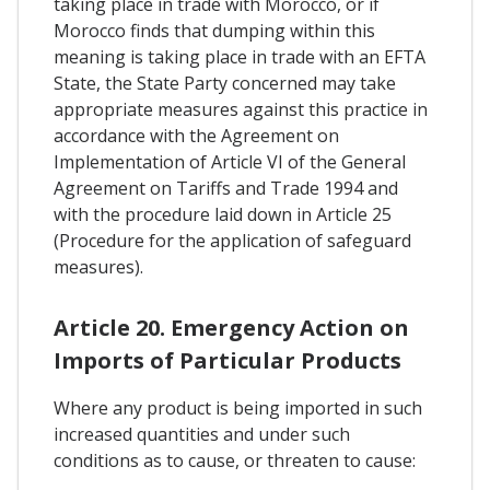
taking place in trade with Morocco, or if
Morocco finds that dumping within this
meaning is taking place in trade with an EFTA
State, the State Party concerned may take
appropriate measures against this practice in
accordance with the Agreement on
Implementation of Article VI of the General
Agreement on Tariffs and Trade 1994 and
with the procedure laid down in Article 25
(Procedure for the application of safeguard
measures).
Article 20. Emergency Action on
Imports of Particular Products
Where any product is being imported in such
increased quantities and under such
conditions as to cause, or threaten to cause: