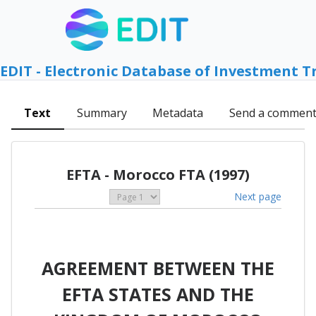
EDIT - Electronic Database of Investment T
Text
Summary
Metadata
Send a commen
EFTA - Morocco FTA (1997)
Next page
AGREEMENT BETWEEN THE
EFTA STATES AND THE