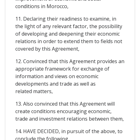
conditions in Morocco,
11. Declaring their readiness to examine, in
the light of any relevant factor, the possibility
of developing and deepening their economic
relations in order to extend them to fields not
covered by this Agreement,
12. Convinced that this Agreement provides an
appropriate framework for exchange of
information and views on economic
developments and trade as well as
related matters,
13. Also convinced that this Agreement will
create conditions encouraging economic,
trade and investment relations between them,
14. HAVE DECIDED, in pursuit of the above, to
conclude the following