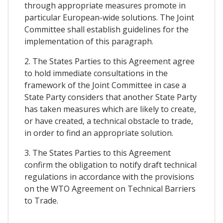
through appropriate measures promote in
particular European-wide solutions. The Joint
Committee shall establish guidelines for the
implementation of this paragraph.
2. The States Parties to this Agreement agree
to hold immediate consultations in the
framework of the Joint Committee in case a
State Party considers that another State Party
has taken measures which are likely to create,
or have created, a technical obstacle to trade,
in order to find an appropriate solution.
3. The States Parties to this Agreement
confirm the obligation to notify draft technical
regulations in accordance with the provisions
on the WTO Agreement on Technical Barriers
to Trade.