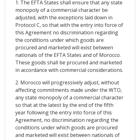
1. The EFTA States shall ensure that any state
monopoly of a commercial character be
adjusted, with the exceptions laid down in
Protocol C, so that with the entry into force of
this Agreement no discrimination regarding
the conditions under which goods are
procured and marketed will exist between
nationals of the EFTA States and of Morocco.
These goods shall be procured and marketed
in accordance with commercial considerations.
2. Morocco will progressively adjust, without
affecting commitments made under the WTO,
any state monopoly of a commercial character
so that at the latest by the end of the fifth
year following the entry into force of this
Agreement, no discrimination regarding the
conditions under which goods are procured
and marketed will exist between nationals of