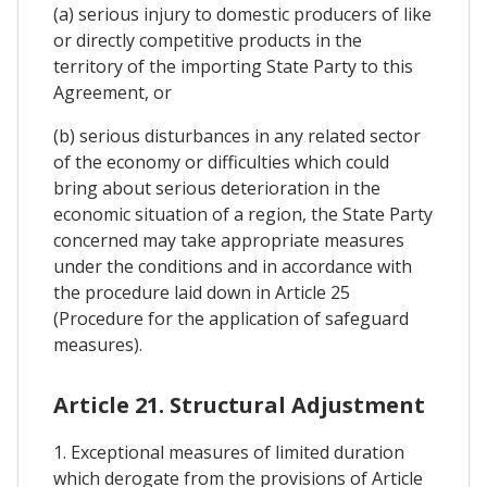
(a) serious injury to domestic producers of like
or directly competitive products in the
territory of the importing State Party to this
Agreement, or
(b) serious disturbances in any related sector
of the economy or difficulties which could
bring about serious deterioration in the
economic situation of a region, the State Party
concerned may take appropriate measures
under the conditions and in accordance with
the procedure laid down in Article 25
(Procedure for the application of safeguard
measures).
Article 21. Structural Adjustment
1. Exceptional measures of limited duration
which derogate from the provisions of Article