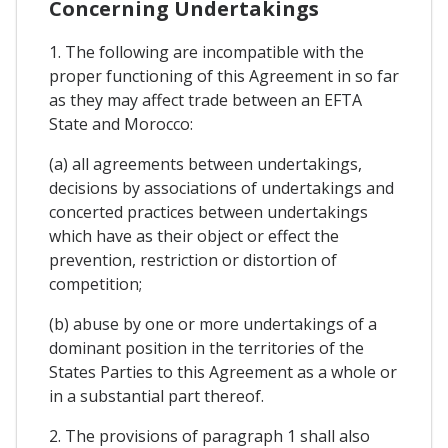
Concerning Undertakings
1. The following are incompatible with the
proper functioning of this Agreement in so far
as they may affect trade between an EFTA
State and Morocco:
(a) all agreements between undertakings,
decisions by associations of undertakings and
concerted practices between undertakings
which have as their object or effect the
prevention, restriction or distortion of
competition;
(b) abuse by one or more undertakings of a
dominant position in the territories of the
States Parties to this Agreement as a whole or
in a substantial part thereof.
2. The provisions of paragraph 1 shall also