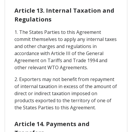
Article 13. Internal Taxation and
Regulations
1. The States Parties to this Agreement
commit themselves to apply any internal taxes
and other charges and regulations in
accordance with Article III of the General
Agreement on Tariffs and Trade 1994 and
other relevant WTO Agreements.
2. Exporters may not benefit from repayment
of internal taxation in excess of the amount of
direct or indirect taxation imposed on
products exported to the territory of one of
the States Parties to this Agreement.
Article 14. Payments and