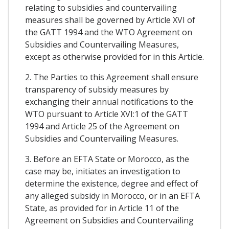
relating to subsidies and countervailing
measures shall be governed by Article XVI of
the GATT 1994 and the WTO Agreement on
Subsidies and Countervailing Measures,
except as otherwise provided for in this Article.
2. The Parties to this Agreement shall ensure
transparency of subsidy measures by
exchanging their annual notifications to the
WTO pursuant to Article XVI:1 of the GATT
1994 and Article 25 of the Agreement on
Subsidies and Countervailing Measures.
3. Before an EFTA State or Morocco, as the
case may be, initiates an investigation to
determine the existence, degree and effect of
any alleged subsidy in Morocco, or in an EFTA
State, as provided for in Article 11 of the
Agreement on Subsidies and Countervailing