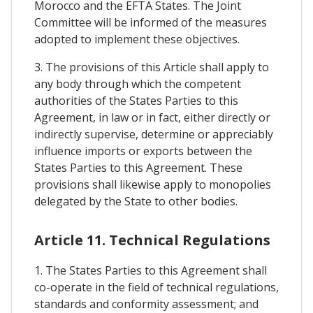
Morocco and the EFTA States. The Joint
Committee will be informed of the measures
adopted to implement these objectives.
3. The provisions of this Article shall apply to
any body through which the competent
authorities of the States Parties to this
Agreement, in law or in fact, either directly or
indirectly supervise, determine or appreciably
influence imports or exports between the
States Parties to this Agreement. These
provisions shall likewise apply to monopolies
delegated by the State to other bodies.
Article 11. Technical Regulations
1. The States Parties to this Agreement shall
co-operate in the field of technical regulations,
standards and conformity assessment; and