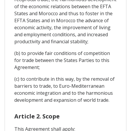
of the economic relations between the EFTA
States and Morocco and thus to foster in the
EFTA States and in Morocco the advance of
economic activity, the improvement of living
and employment conditions, and increased
productivity and financial stability;
(b) to provide fair conditions of competition
for trade between the States Parties to this
Agreement;
(c) to contribute in this way, by the removal of
barriers to trade, to Euro-Mediterranean
economic integration and to the harmonious
development and expansion of world trade.
Article 2. Scope
This Agreement shall apply: