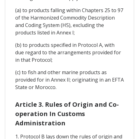
(a) to products falling within Chapters 25 to 97
of the Harmonized Commodity Description
and Coding System (HS), excluding the
products listed in Annex I;
(b) to products specified in Protocol A, with
due regard to the arrangements provided for
in that Protocol;
(c) to fish and other marine products as
provided for in Annex II; originating in an EFTA
State or Morocco.
Article 3. Rules of Origin and Co-
operation In Customs
Administration
1. Protocol B lays down the rules of origin and