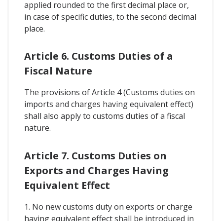
applied rounded to the first decimal place or,
in case of specific duties, to the second decimal
place.
Article 6. Customs Duties of a
Fiscal Nature
The provisions of Article 4 (Customs duties on
imports and charges having equivalent effect)
shall also apply to customs duties of a fiscal
nature.
Article 7. Customs Duties on
Exports and Charges Having
Equivalent Effect
1. No new customs duty on exports or charge
having equivalent effect shall be introduced in