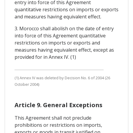
entry into force of this Agreement
quantitative restrictions on imports or exports
and measures having equivalent effect.
3. Morocco shall abolish on the date of entry
into force of this Agreement quantitative
restrictions on imports or exports and
measures having equivalent effect, except as
provided for in Annex IV. (1)
(1) Annex IV was deleted by Decision No. 6 of 2004 (26
October 2004)
Article 9. General Exceptions
This Agreement shall not preclude
prohibitions or restrictions on imports,
exports or goods in transit justified on