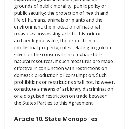
grounds of public morality, public policy or
public security; the protection of health and
life of humans, animals or plants and the
environment; the protection of national
treasures possessing artistic, historic or
archaeological value; the protection of
intellectual property; rules relating to gold or
silver; or the conservation of exhaustible
natural resources, if such measures are made
effective in conjunction with restrictions on
domestic production or consumption. Such
prohibitions or restrictions shall not, however,
constitute a means of arbitrary discrimination
or a disguised restriction on trade between
the States Parties to this Agreement.
Article 10. State Monopolies