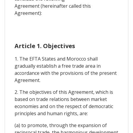
Agreement (hereinafter called this
Agreement):
Article 1. Objectives
1. The EFTA States and Morocco shall
gradually establish a free trade area in
accordance with the provisions of the present
Agreement.
2. The objectives of this Agreement, which is
based on trade relations between market
economies and on the respect of democratic
principles and human rights, are:
(a) to promote, through the expansion of
reciprocal trade, the harmonious development