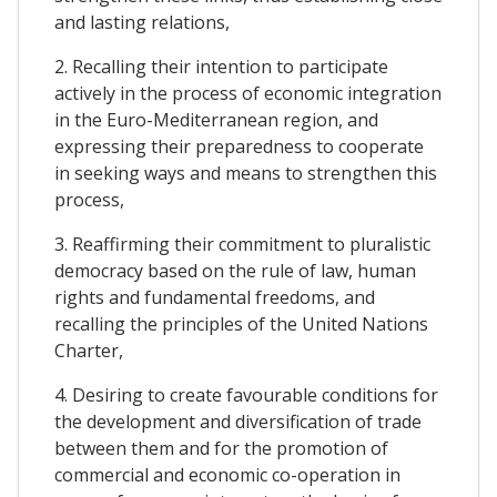
and lasting relations,
2. Recalling their intention to participate
actively in the process of economic integration
in the Euro-Mediterranean region, and
expressing their preparedness to cooperate
in seeking ways and means to strengthen this
process,
3. Reaffirming their commitment to pluralistic
democracy based on the rule of law, human
rights and fundamental freedoms, and
recalling the principles of the United Nations
Charter,
4. Desiring to create favourable conditions for
the development and diversification of trade
between them and for the promotion of
commercial and economic co-operation in