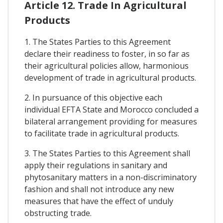
Article 12. Trade In Agricultural
Products
1. The States Parties to this Agreement
declare their readiness to foster, in so far as
their agricultural policies allow, harmonious
development of trade in agricultural products.
2. In pursuance of this objective each
individual EFTA State and Morocco concluded a
bilateral arrangement providing for measures
to facilitate trade in agricultural products.
3. The States Parties to this Agreement shall
apply their regulations in sanitary and
phytosanitary matters in a non-discriminatory
fashion and shall not introduce any new
measures that have the effect of unduly
obstructing trade.