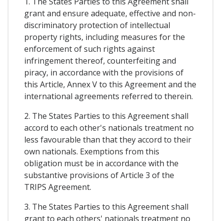
1. The States Parties to this Agreement shall
grant and ensure adequate, effective and non-
discriminatory protection of intellectual
property rights, including measures for the
enforcement of such rights against
infringement thereof, counterfeiting and
piracy, in accordance with the provisions of
this Article, Annex V to this Agreement and the
international agreements referred to therein.
2. The States Parties to this Agreement shall
accord to each other's nationals treatment no
less favourable than that they accord to their
own nationals. Exemptions from this
obligation must be in accordance with the
substantive provisions of Article 3 of the
TRIPS Agreement.
3. The States Parties to this Agreement shall
grant to each others' nationals treatment no