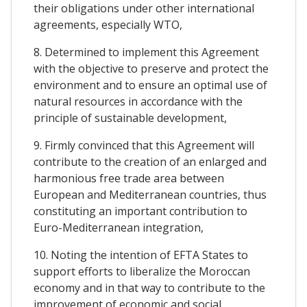
their obligations under other international
agreements, especially WTO,
8. Determined to implement this Agreement
with the objective to preserve and protect the
environment and to ensure an optimal use of
natural resources in accordance with the
principle of sustainable development,
9. Firmly convinced that this Agreement will
contribute to the creation of an enlarged and
harmonious free trade area between
European and Mediterranean countries, thus
constituting an important contribution to
Euro-Mediterranean integration,
10. Noting the intention of EFTA States to
support efforts to liberalize the Moroccan
economy and in that way to contribute to the
improvement of economic and social