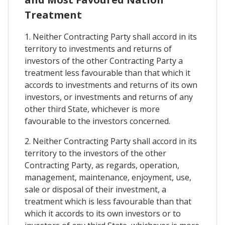
Treatment
1. Neither Contracting Party shall accord in its
territory to investments and returns of
investors of the other Contracting Party a
treatment less favourable than that which it
accords to investments and returns of its own
investors, or investments and returns of any
other third State, whichever is more
favourable to the investors concerned.
2. Neither Contracting Party shall accord in its
territory to the investors of the other
Contracting Party, as regards, operation,
management, maintenance, enjoyment, use,
sale or disposal of their investment, a
treatment which is less favourable than that
which it accords to its own investors or to