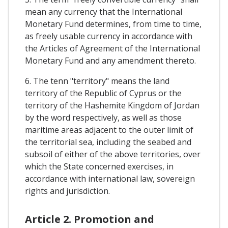
mean any currency that the International
Monetary Fund determines, from time to time,
as freely usable currency in accordance with
the Articles of Agreement of the International
Monetary Fund and any amendment thereto.
6. The tenn "territory" means the land
territory of the Republic of Cyprus or the
territory of the Hashemite Kingdom of Jordan
by the word respectively, as well as those
maritime areas adjacent to the outer limit of
the territorial sea, including the seabed and
subsoil of either of the above territories, over
which the State concerned exercises, in
accordance with international law, sovereign
rights and jurisdiction.
Article 2. Promotion and