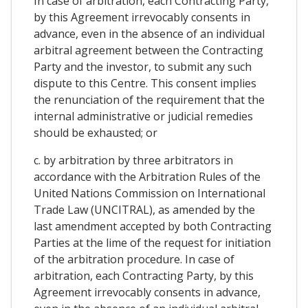
In case of arbitration, each Contracting Party,
by this Agreement irrevocably consents in
advance, even in the absence of an individual
arbitral agreement between the Contracting
Party and the investor, to submit any such
dispute to this Centre. This consent implies
the renunciation of the requirement that the
internal administrative or judicial remedies
should be exhausted; or
c. by arbitration by three arbitrators in
accordance with the Arbitration Rules of the
United Nations Commission on International
Trade Law (UNCITRAL), as amended by the
last amendment accepted by both Contracting
Parties at the lime of the request for initiation
of the arbitration procedure. In case of
arbitration, each Contracting Party, by this
Agreement irrevocably consents in advance,