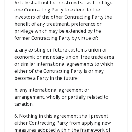
Article shall not be construed so as to oblige
one Contracting Party to extend to the
investors of the other Contracting Party the
benefit of any treatment, preference or
privilege which may be extended by the
former Contracting Party by virtue of:
a. any existing or future customs union or
economic or monetary union, free trade area
or similar international agreements to which
either of the Contracting Party is or may
become a Party in the future;
b. any international agreement or
arrangement, wholly or partially related to
taxation.
6. Nothing in this agreement shall prevent
either Contracting Party from applying new
measures adopted within the framework of