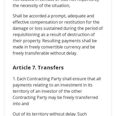
the necessity of the situation,
Shall be accorded a prompt, adequate and
effective compensation or restitution for the
damage or loss sustained during the period of
requisitioning as a result of destruction of
their property. Resulting payments shall be
made in freely convertible currency and be
freely transferable without delay.
Article 7. Transfers
1. Each Contracting Party shall ensure that all
payments relating to an investment in its
territory of an investor of the other
Contracting Party may be freely transferred
into and
Out of its territory without delay. Such