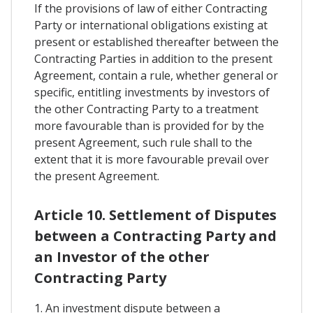
If the provisions of law of either Contracting
Party or international obligations existing at
present or established thereafter between the
Contracting Parties in addition to the present
Agreement, contain a rule, whether general or
specific, entitling investments by investors of
the other Contracting Party to a treatment
more favourable than is provided for by the
present Agreement, such rule shall to the
extent that it is more favourable prevail over
the present Agreement.
Article 10. Settlement of Disputes
between a Contracting Party and
an Investor of the other
Contracting Party
1. An investment dispute between a