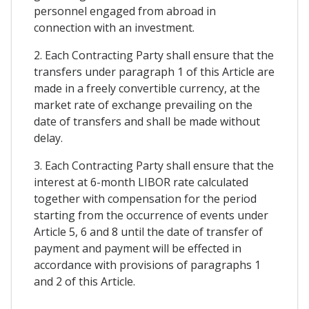
personnel engaged from abroad in
connection with an investment.
2. Each Contracting Party shall ensure that the
transfers under paragraph 1 of this Article are
made in a freely convertible currency, at the
market rate of exchange prevailing on the
date of transfers and shall be made without
delay.
3. Each Contracting Party shall ensure that the
interest at 6-month LIBOR rate calculated
together with compensation for the period
starting from the occurrence of events under
Article 5, 6 and 8 until the date of transfer of
payment and payment will be effected in
accordance with provisions of paragraphs 1
and 2 of this Article.