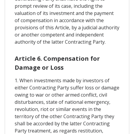
prompt review of its case, including the
valuation of its investment and the payment
of compensation in accordance with the
provisions of this Article, by a judicial authority
or another competent and independent
authority of the latter Contracting Party.
Article 6. Compensation for
Damage or Loss
1. When investments made by investors of
either Contracting Party suffer loss or damage
owing to war or other armed conflict, civil
disturbances, state of national emergency,
revolution, riot or similar events in the
territory of the other Contracting Party they
shall be accorded by the latter Contracting
Party treatment, as regards restitution,