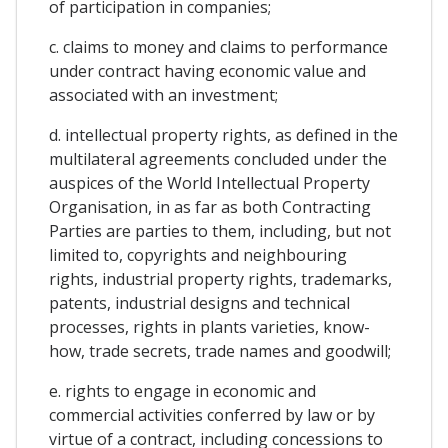
of participation in companies;
c. claims to money and claims to performance
under contract having economic value and
associated with an investment;
d. intellectual property rights, as defined in the
multilateral agreements concluded under the
auspices of the World Intellectual Property
Organisation, in as far as both Contracting
Parties are parties to them, including, but not
limited to, copyrights and neighbouring
rights, industrial property rights, trademarks,
patents, industrial designs and technical
processes, rights in plants varieties, know-
how, trade secrets, trade names and goodwill;
e. rights to engage in economic and
commercial activities conferred by law or by
virtue of a contract, including concessions to