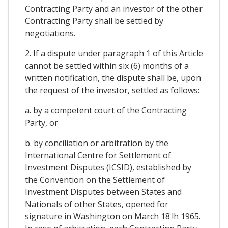
Contracting Party and an investor of the other
Contracting Party shall be settled by
negotiations.
2. If a dispute under paragraph 1 of this Article
cannot be settled within six (6) months of a
written notification, the dispute shall be, upon
the request of the investor, settled as follows:
a. by a competent court of the Contracting
Party, or
b. by conciliation or arbitration by the
International Centre for Settlement of
Investment Disputes (ICSID), established by
the Convention on the Settlement of
Investment Disputes between States and
Nationals of other States, opened for
signature in Washington on March 18 !h 1965.