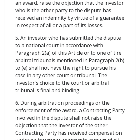
an award, raise the objection that the investor
who is the other party to the dispute has
received an indemnity by virtue of a guarantee
in respect of all or a part of its losses.
5. An investor who has submitted the dispute
to a national court in accordance with
Paragraph 2(a) of this Article or to one of tire
arbitral tribunals mentioned in Paragraph 2(b)
to (e) shall not have the right to pursue his
case in any other court or tribunal. The
investor's choice to the court or arbitral
tribunal is final and binding.
6. During arbitration proceedings or the
enforcement of the award, a Contracting Party
involved in the dispute shall not raise the
objection that the investor of the other
Contracting Party has received compensation