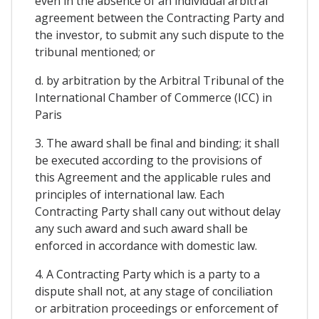
even in the absence of an individual arbitral
agreement between the Contracting Party and
the investor, to submit any such dispute to the
tribunal mentioned; or
d. by arbitration by the Arbitral Tribunal of the
International Chamber of Commerce (ICC) in
Paris
3. The award shall be final and binding; it shall
be executed according to the provisions of
this Agreement and the applicable rules and
principles of international law. Each
Contracting Party shall cany out without delay
any such award and such award shall be
enforced in accordance with domestic law.
4. A Contracting Party which is a party to a
dispute shall not, at any stage of conciliation
or arbitration proceedings or enforcement of