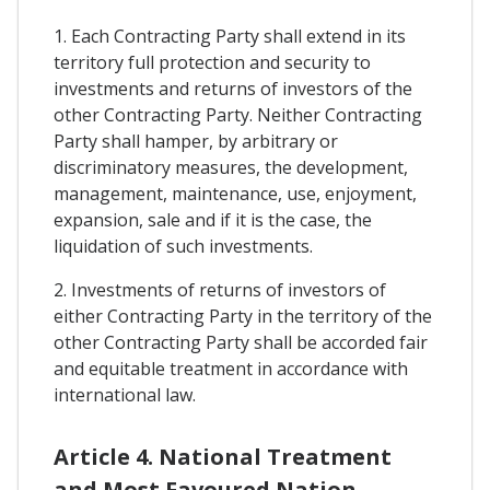
1. Each Contracting Party shall extend in its
territory full protection and security to
investments and returns of investors of the
other Contracting Party. Neither Contracting
Party shall hamper, by arbitrary or
discriminatory measures, the development,
management, maintenance, use, enjoyment,
expansion, sale and if it is the case, the
liquidation of such investments.
2. Investments of returns of investors of
either Contracting Party in the territory of the
other Contracting Party shall be accorded fair
and equitable treatment in accordance with
international law.
Article 4. National Treatment
and Most Favoured Nation