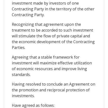
investment made by investors of one
Contracting Party in the territory of the other
Contracting Party.
Recognizing that agreement upon the
treatment to be accorded to such investment
will stimulate the flow of private capital and
the economic development of the Contracting
Parties.
Agreeing that a stable framework for
investment will maximize effective utilization
of economic resources and improve living
standards.
Having resolved to conclude an Agreement on
the promotion and reciprocal protection of
investments.
Have agreed as follows: