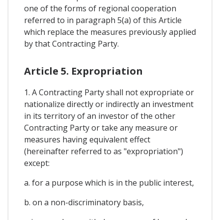
one of the forms of regional cooperation
referred to in paragraph 5(a) of this Article
which replace the measures previously applied
by that Contracting Party.
Article 5. Expropriation
1. A Contracting Party shall not expropriate or
nationalize directly or indirectly an investment
in its territory of an investor of the other
Contracting Party or take any measure or
measures having equivalent effect
(hereinafter referred to as "expropriation")
except:
a. for a purpose which is in the public interest,
b. on a non-discriminatory basis,