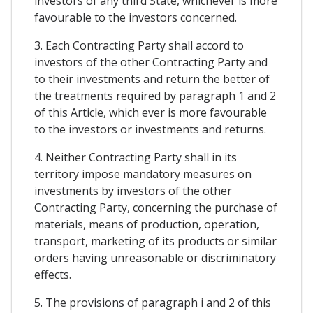
investors of any third State, whichever is more
favourable to the investors concerned.
3. Each Contracting Party shall accord to
investors of the other Contracting Party and
to their investments and return the better of
the treatments required by paragraph 1 and 2
of this Article, which ever is more favourable
to the investors or investments and returns.
4. Neither Contracting Party shall in its
territory impose mandatory measures on
investments by investors of the other
Contracting Party, concerning the purchase of
materials, means of production, operation,
transport, marketing of its products or similar
orders having unreasonable or discriminatory
effects.
5. The provisions of paragraph i and 2 of this