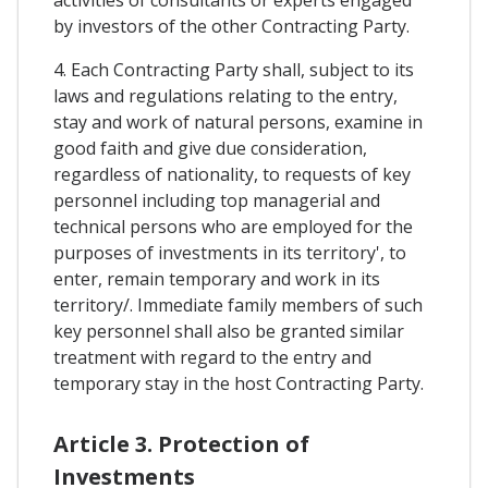
activities of consultants or experts engaged
by investors of the other Contracting Party.
4. Each Contracting Party shall, subject to its
laws and regulations relating to the entry,
stay and work of natural persons, examine in
good faith and give due consideration,
regardless of nationality, to requests of key
personnel including top managerial and
technical persons who are employed for the
purposes of investments in its territory', to
enter, remain temporary and work in its
territory/. Immediate family members of such
key personnel shall also be granted similar
treatment with regard to the entry and
temporary stay in the host Contracting Party.
Article 3. Protection of
Investments