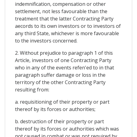
indemnification, compensation or other
settlement, not less favourable than the
treatment that the latter Contracting Party
aecords to its own investors or to investors of
any third State, whichever is more favourable
to the investors concerned.
2. Without prejudice to paragraph 1 of this
Article, investors of one Contracting Party
who in any of the events refen'ed to in that
paragraph suffer damage or loss in the
territory of the other Contracting Party
resulting from:
a. requisitioning of their property or part
thereof by its forces or authorities;
b. destruction of their property or part
thereof by its forces or authorities which was
not caused in combat or was not required by