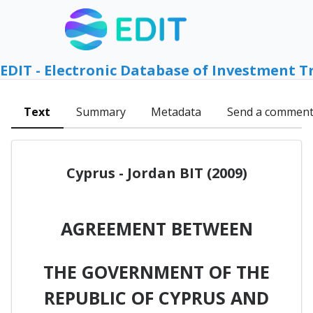
EDIT - Electronic Database of Investment T
Text
Summary
Metadata
Send a commen
Cyprus - Jordan BIT (2009)
AGREEMENT BETWEEN
THE GOVERNMENT OF THE
REPUBLIC OF CYPRUS AND