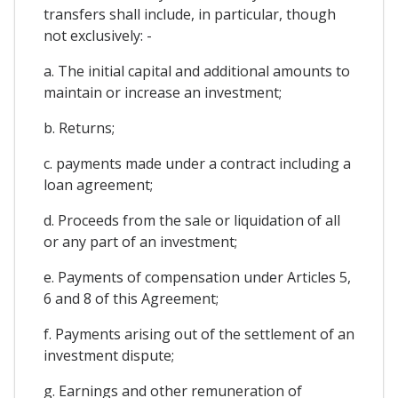
transfers shall include, in particular, though
not exclusively: -
a. The initial capital and additional amounts to
maintain or increase an investment;
b. Returns;
c. payments made under a contract including a
loan agreement;
d. Proceeds from the sale or liquidation of all
or any part of an investment;
e. Payments of compensation under Articles 5,
6 and 8 of this Agreement;
f. Payments arising out of the settlement of an
investment dispute;
g. Earnings and other remuneration of