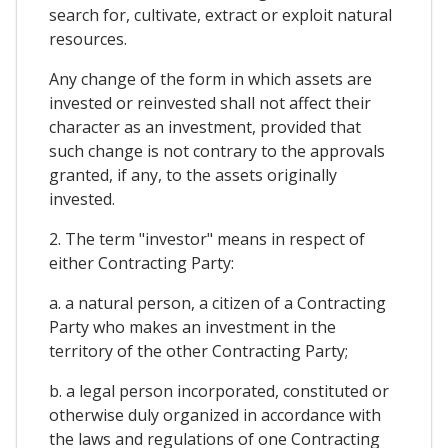
search for, cultivate, extract or exploit natural
resources.
Any change of the form in which assets are
invested or reinvested shall not affect their
character as an investment, provided that
such change is not contrary to the approvals
granted, if any, to the assets originally
invested.
2. The term "investor" means in respect of
either Contracting Party:
a. a natural person, a citizen of a Contracting
Party who makes an investment in the
territory of the other Contracting Party;
b. a legal person incorporated, constituted or
otherwise duly organized in accordance with
the laws and regulations of one Contracting