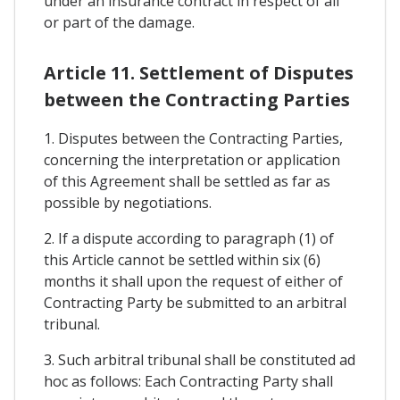
under an insurance contract in respect of all
or part of the damage.
Article 11. Settlement of Disputes
between the Contracting Parties
1. Disputes between the Contracting Parties,
concerning the interpretation or application
of this Agreement shall be settled as far as
possible by negotiations.
2. If a dispute according to paragraph (1) of
this Article cannot be settled within six (6)
months it shall upon the request of either of
Contracting Party be submitted to an arbitral
tribunal.
3. Such arbitral tribunal shall be constituted ad
hoc as follows: Each Contracting Party shall