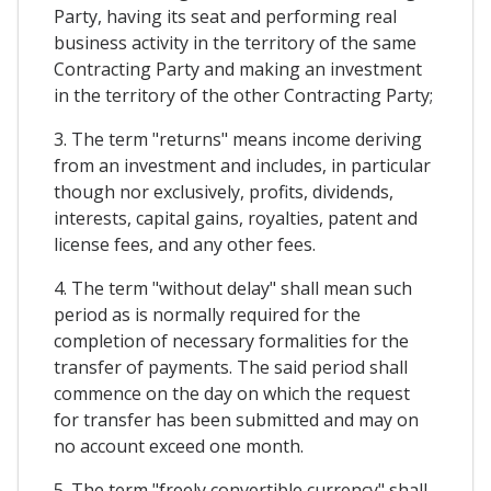
Party, having its seat and performing real
business activity in the territory of the same
Contracting Party and making an investment
in the territory of the other Contracting Party;
3. The term "returns" means income deriving
from an investment and includes, in particular
though nor exclusively, profits, dividends,
interests, capital gains, royalties, patent and
license fees, and any other fees.
4. The term "without delay" shall mean such
period as is normally required for the
completion of necessary formalities for the
transfer of payments. The said period shall
commence on the day on which the request
for transfer has been submitted and may on
no account exceed one month.
5. The term "freely convertible currency" shall