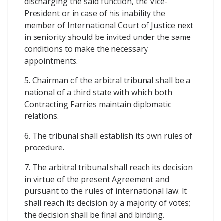
discharging the said function, the Vice-
President or in case of his inability the
member of International Court of Justice next
in seniority should be invited under the same
conditions to make the necessary
appointments.
5. Chairman of the arbitral tribunal shall be a
national of a third state with which both
Contracting Parries maintain diplomatic
relations.
6. The tribunal shall establish its own rules of
procedure.
7. The arbitral tribunal shall reach its decision
in virtue of the present Agreement and
pursuant to the rules of international law. It
shall reach its decision by a majority of votes;
the decision shall be final and binding.