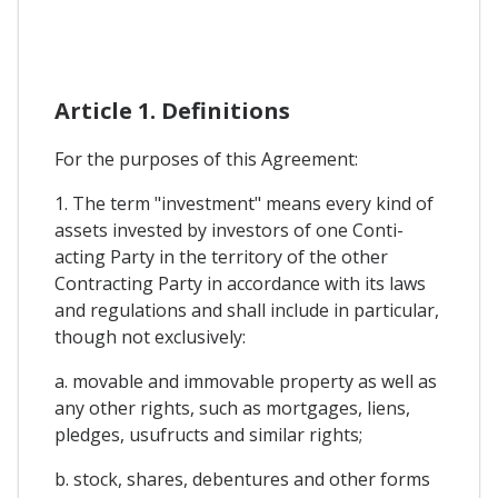
Article 1. Definitions
For the purposes of this Agreement:
1. The term "investment" means every kind of
assets invested by investors of one Conti-
acting Party in the territory of the other
Contracting Party in accordance with its laws
and regulations and shall include in particular,
though not exclusively:
a. movable and immovable property as well as
any other rights, such as mortgages, liens,
pledges, usufructs and similar rights;
b. stock, shares, debentures and other forms