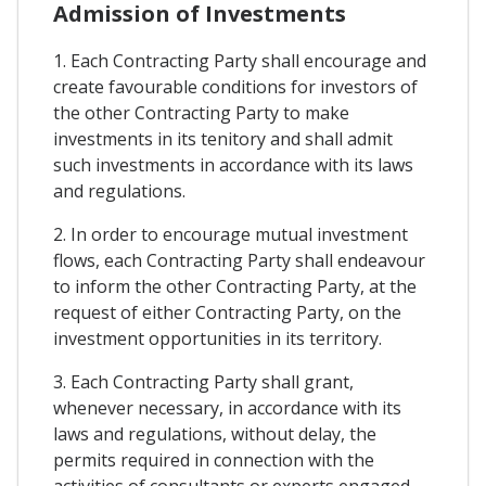
Admission of Investments
1. Each Contracting Party shall encourage and
create favourable conditions for investors of
the other Contracting Party to make
investments in its tenitory and shall admit
such investments in accordance with its laws
and regulations.
2. In order to encourage mutual investment
flows, each Contracting Party shall endeavour
to inform the other Contracting Party, at the
request of either Contracting Party, on the
investment opportunities in its territory.
3. Each Contracting Party shall grant,
whenever necessary, in accordance with its
laws and regulations, without delay, the
permits required in connection with the