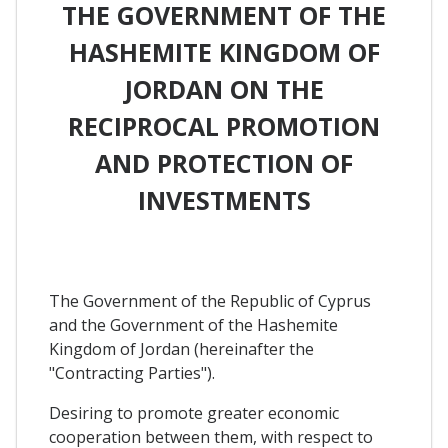
THE GOVERNMENT OF THE
HASHEMITE KINGDOM OF
JORDAN ON THE
RECIPROCAL PROMOTION
AND PROTECTION OF
INVESTMENTS
The Government of the Republic of Cyprus
and the Government of the Hashemite
Kingdom of Jordan (hereinafter the
"Contracting Parties").
Desiring to promote greater economic
cooperation between them, with respect to