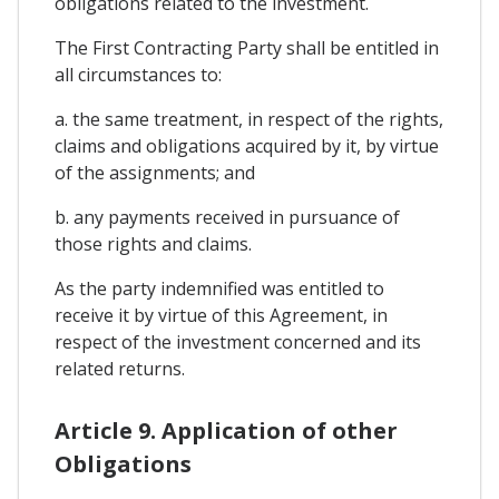
obligations related to the investment.
The First Contracting Party shall be entitled in
all circumstances to:
a. the same treatment, in respect of the rights,
claims and obligations acquired by it, by virtue
of the assignments; and
b. any payments received in pursuance of
those rights and claims.
As the party indemnified was entitled to
receive it by virtue of this Agreement, in
respect of the investment concerned and its
related returns.
Article 9. Application of other
Obligations