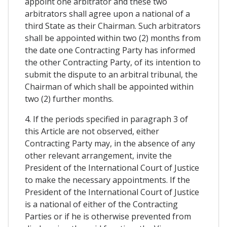
appoint one arbitrator and these two
arbitrators shall agree upon a national of a
third State as their Chairman. Such arbitrators
shall be appointed within two (2) months from
the date one Contracting Party has informed
the other Contracting Party, of its intention to
submit the dispute to an arbitral tribunal, the
Chairman of which shall be appointed within
two (2) further months.
4. If the periods specified in paragraph 3 of
this Article are not observed, either
Contracting Party may, in the absence of any
other relevant arrangement, invite the
President of the International Court of Justice
to make the necessary appointments. If the
President of the International Court of Justice
is a national of either of the Contracting
Parties or if he is otherwise prevented from