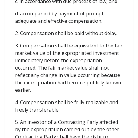
c. in accordance with due process of law, and
d. accompanied by payment of prompt,
adequate and effective compensation.
2. Compensation shall be paid without delay.
3. Compensation shall be equivalent to the fair
market value of the expropriated investment
immediately before the expropriation
occurred. The fair market value shall not
reflect any change in value occurring because
the expropriation had become publicly known
earlier.
4. Compensation shall be frilly realizable and
freely transferable.
5. An investor of a Contracting Parly affected
by the expropriation carried out by the other
Contracting Party shall have the right to