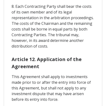
8. Each Contracting Party shall bear the costs
of its own member and of its legal
representation in the arbitration proceedings.
The costs of the Chairman and the remaining
costs shall be borne in equal parts by both
Contracting Parties. The tribunal may,
however, in its award determine another
distribution of costs.
Article 12. Application of the
Agreement
This Agreement shall apply to investments
made prior to or after the entry into force of
this Agreement, but shall not apply to any
investment dispute that may have arisen
before its entry into force.