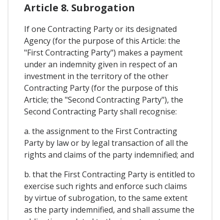
Article 8. Subrogation
If one Contracting Party or its designated
Agency (for the purpose of this Article: the
"First Contracting Party") makes a payment
under an indemnity given in respect of an
investment in the territory of the other
Contracting Party (for the purpose of this
Article; the "Second Contracting Party"), the
Second Contracting Party shall recognise:
a. the assignment to the First Contracting
Party by law or by legal transaction of all the
rights and claims of the party indemnified; and
b. that the First Contracting Party is entitled to
exercise such rights and enforce such claims
by virtue of subrogation, to the same extent
as the party indemnified, and shall assume the