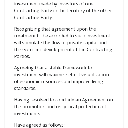
investment made by investors of one
Contracting Party in the territory of the other
Contracting Party.
Recognizing that agreement upon the
treatment to be accorded to such investment
will stimulate the flow of private capital and
the economic development of the Contracting
Parties.
Agreeing that a stable framework for
investment will maximize effective utilization
of economic resources and improve living
standards.
Having resolved to conclude an Agreement on
the promotion and reciprocal protection of
investments.
Have agreed as follows: