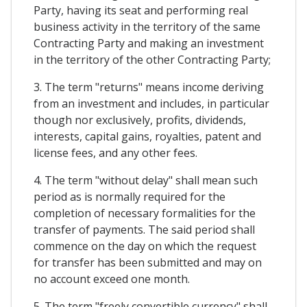
Party, having its seat and performing real
business activity in the territory of the same
Contracting Party and making an investment
in the territory of the other Contracting Party;
3. The term "returns" means income deriving
from an investment and includes, in particular
though nor exclusively, profits, dividends,
interests, capital gains, royalties, patent and
license fees, and any other fees.
4. The term "without delay" shall mean such
period as is normally required for the
completion of necessary formalities for the
transfer of payments. The said period shall
commence on the day on which the request
for transfer has been submitted and may on
no account exceed one month.
5. The term "freely convertible currency" shall