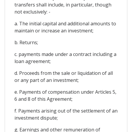
transfers shall include, in particular, though
not exclusively: -
a. The initial capital and additional amounts to
maintain or increase an investment;
b. Returns;
c. payments made under a contract including a
loan agreement;
d. Proceeds from the sale or liquidation of all
or any part of an investment;
e. Payments of compensation under Articles 5,
6 and 8 of this Agreement;
f. Payments arising out of the settlement of an
investment dispute;
g. Earnings and other remuneration of