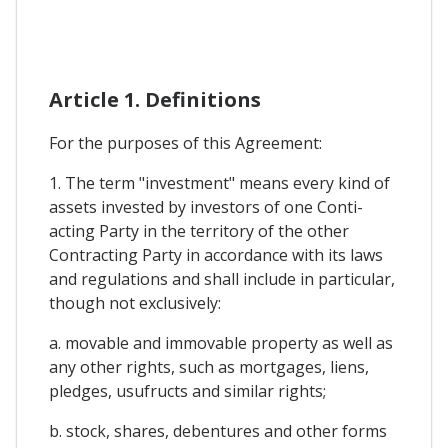
Article 1. Definitions
For the purposes of this Agreement:
1. The term "investment" means every kind of
assets invested by investors of one Conti-
acting Party in the territory of the other
Contracting Party in accordance with its laws
and regulations and shall include in particular,
though not exclusively:
a. movable and immovable property as well as
any other rights, such as mortgages, liens,
pledges, usufructs and similar rights;
b. stock, shares, debentures and other forms