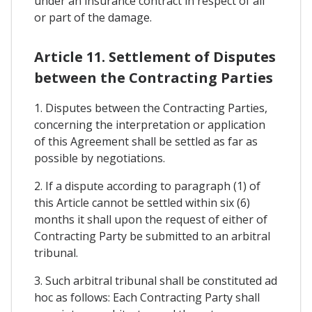
under an insurance contract in respect of all
or part of the damage.
Article 11. Settlement of Disputes
between the Contracting Parties
1. Disputes between the Contracting Parties,
concerning the interpretation or application
of this Agreement shall be settled as far as
possible by negotiations.
2. If a dispute according to paragraph (1) of
this Article cannot be settled within six (6)
months it shall upon the request of either of
Contracting Party be submitted to an arbitral
tribunal.
3. Such arbitral tribunal shall be constituted ad
hoc as follows: Each Contracting Party shall