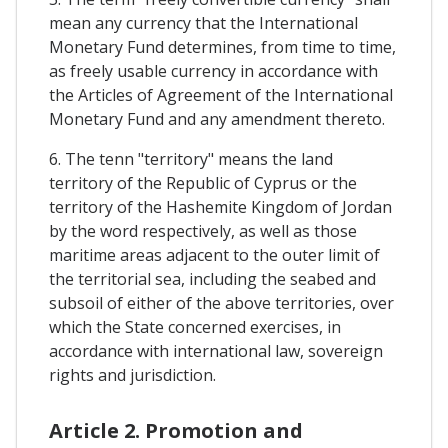
mean any currency that the International
Monetary Fund determines, from time to time,
as freely usable currency in accordance with
the Articles of Agreement of the International
Monetary Fund and any amendment thereto.
6. The tenn "territory" means the land
territory of the Republic of Cyprus or the
territory of the Hashemite Kingdom of Jordan
by the word respectively, as well as those
maritime areas adjacent to the outer limit of
the territorial sea, including the seabed and
subsoil of either of the above territories, over
which the State concerned exercises, in
accordance with international law, sovereign
rights and jurisdiction.
Article 2. Promotion and