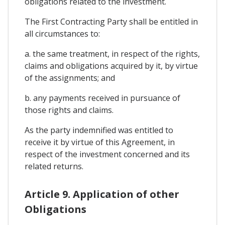
obligations related to the investment.
The First Contracting Party shall be entitled in
all circumstances to:
a. the same treatment, in respect of the rights,
claims and obligations acquired by it, by virtue
of the assignments; and
b. any payments received in pursuance of
those rights and claims.
As the party indemnified was entitled to
receive it by virtue of this Agreement, in
respect of the investment concerned and its
related returns.
Article 9. Application of other
Obligations