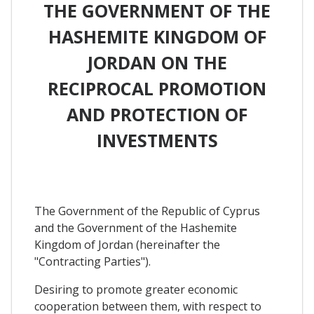
THE GOVERNMENT OF THE
HASHEMITE KINGDOM OF
JORDAN ON THE
RECIPROCAL PROMOTION
AND PROTECTION OF
INVESTMENTS
The Government of the Republic of Cyprus
and the Government of the Hashemite
Kingdom of Jordan (hereinafter the
"Contracting Parties").
Desiring to promote greater economic
cooperation between them, with respect to