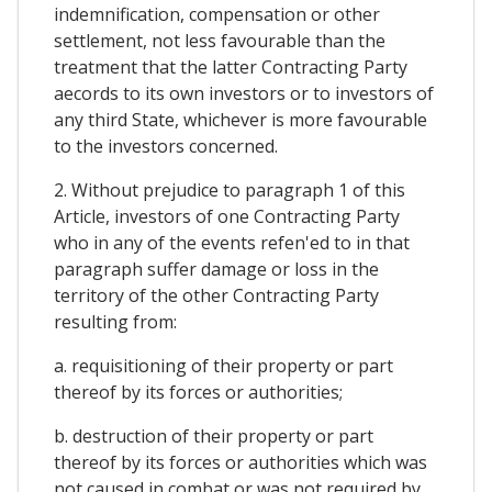
indemnification, compensation or other
settlement, not less favourable than the
treatment that the latter Contracting Party
aecords to its own investors or to investors of
any third State, whichever is more favourable
to the investors concerned.
2. Without prejudice to paragraph 1 of this
Article, investors of one Contracting Party
who in any of the events refen'ed to in that
paragraph suffer damage or loss in the
territory of the other Contracting Party
resulting from:
a. requisitioning of their property or part
thereof by its forces or authorities;
b. destruction of their property or part
thereof by its forces or authorities which was
not caused in combat or was not required by