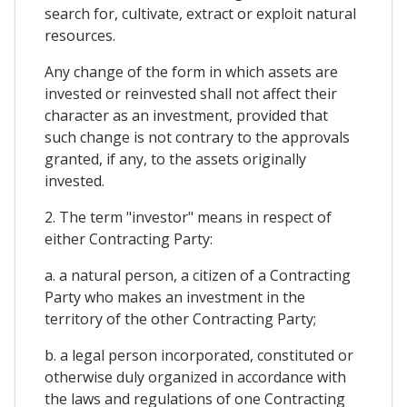
search for, cultivate, extract or exploit natural
resources.
Any change of the form in which assets are
invested or reinvested shall not affect their
character as an investment, provided that
such change is not contrary to the approvals
granted, if any, to the assets originally
invested.
2. The term "investor" means in respect of
either Contracting Party:
a. a natural person, a citizen of a Contracting
Party who makes an investment in the
territory of the other Contracting Party;
b. a legal person incorporated, constituted or
otherwise duly organized in accordance with
the laws and regulations of one Contracting