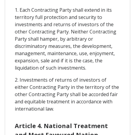
1. Each Contracting Party shall extend in its
territory full protection and security to
investments and returns of investors of the
other Contracting Party. Neither Contracting
Party shall hamper, by arbitrary or
discriminatory measures, the development,
management, maintenance, use, enjoyment,
expansion, sale and if it is the case, the
liquidation of such investments.
2. Investments of returns of investors of
either Contracting Party in the territory of the
other Contracting Party shall be accorded fair
and equitable treatment in accordance with
international law.
Article 4. National Treatment
and Most Favoured Nation