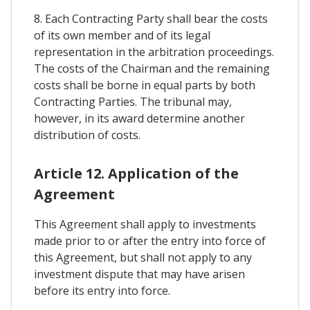
8. Each Contracting Party shall bear the costs
of its own member and of its legal
representation in the arbitration proceedings.
The costs of the Chairman and the remaining
costs shall be borne in equal parts by both
Contracting Parties. The tribunal may,
however, in its award determine another
distribution of costs.
Article 12. Application of the
Agreement
This Agreement shall apply to investments
made prior to or after the entry into force of
this Agreement, but shall not apply to any
investment dispute that may have arisen
before its entry into force.