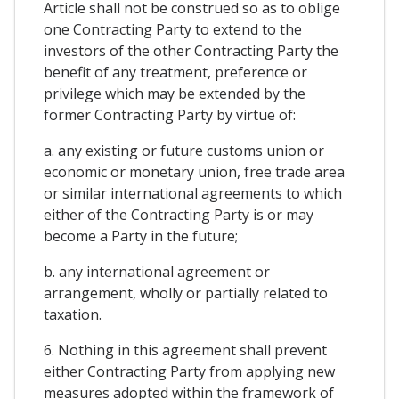
Article shall not be construed so as to oblige
one Contracting Party to extend to the
investors of the other Contracting Party the
benefit of any treatment, preference or
privilege which may be extended by the
former Contracting Party by virtue of:
a. any existing or future customs union or
economic or monetary union, free trade area
or similar international agreements to which
either of the Contracting Party is or may
become a Party in the future;
b. any international agreement or
arrangement, wholly or partially related to
taxation.
6. Nothing in this agreement shall prevent
either Contracting Party from applying new
measures adopted within the framework of