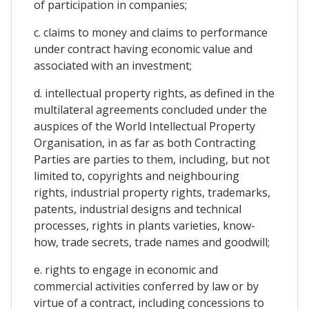
of participation in companies;
c. claims to money and claims to performance
under contract having economic value and
associated with an investment;
d. intellectual property rights, as defined in the
multilateral agreements concluded under the
auspices of the World Intellectual Property
Organisation, in as far as both Contracting
Parties are parties to them, including, but not
limited to, copyrights and neighbouring
rights, industrial property rights, trademarks,
patents, industrial designs and technical
processes, rights in plants varieties, know-
how, trade secrets, trade names and goodwill;
e. rights to engage in economic and
commercial activities conferred by law or by
virtue of a contract, including concessions to