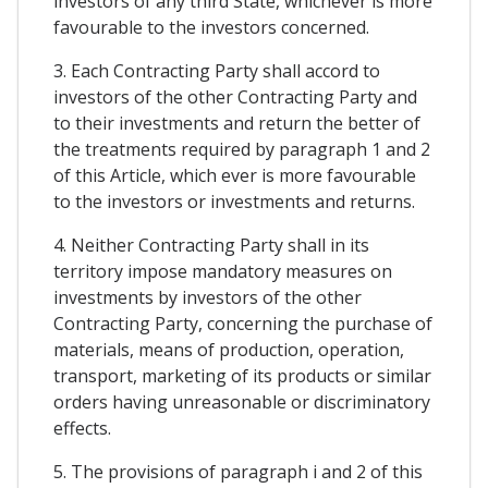
investors of any third State, whichever is more
favourable to the investors concerned.
3. Each Contracting Party shall accord to
investors of the other Contracting Party and
to their investments and return the better of
the treatments required by paragraph 1 and 2
of this Article, which ever is more favourable
to the investors or investments and returns.
4. Neither Contracting Party shall in its
territory impose mandatory measures on
investments by investors of the other
Contracting Party, concerning the purchase of
materials, means of production, operation,
transport, marketing of its products or similar
orders having unreasonable or discriminatory
effects.
5. The provisions of paragraph i and 2 of this