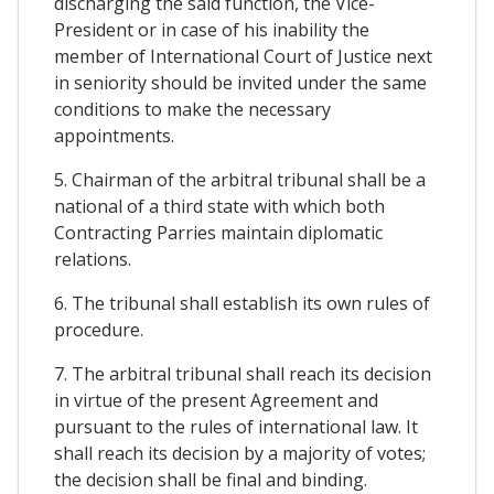
discharging the said function, the Vice-
President or in case of his inability the
member of International Court of Justice next
in seniority should be invited under the same
conditions to make the necessary
appointments.
5. Chairman of the arbitral tribunal shall be a
national of a third state with which both
Contracting Parries maintain diplomatic
relations.
6. The tribunal shall establish its own rules of
procedure.
7. The arbitral tribunal shall reach its decision
in virtue of the present Agreement and
pursuant to the rules of international law. It
shall reach its decision by a majority of votes;
the decision shall be final and binding.