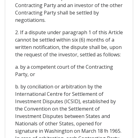
Contracting Party and an investor of the other
Contracting Party shall be settled by
negotiations.
2. If a dispute under paragraph 1 of this Article
cannot be settled within six (6) months of a
written notification, the dispute shall be, upon
the request of the investor, settled as follows:
a. by a competent court of the Contracting
Party, or
b. by conciliation or arbitration by the
International Centre for Settlement of
Investment Disputes (ICSID), established by
the Convention on the Settlement of
Investment Disputes between States and
Nationals of other States, opened for
signature in Washington on March 18 !h 1965.