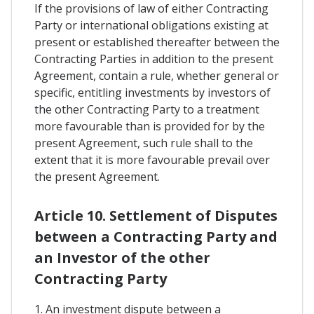
If the provisions of law of either Contracting
Party or international obligations existing at
present or established thereafter between the
Contracting Parties in addition to the present
Agreement, contain a rule, whether general or
specific, entitling investments by investors of
the other Contracting Party to a treatment
more favourable than is provided for by the
present Agreement, such rule shall to the
extent that it is more favourable prevail over
the present Agreement.
Article 10. Settlement of Disputes
between a Contracting Party and
an Investor of the other
Contracting Party
1. An investment dispute between a