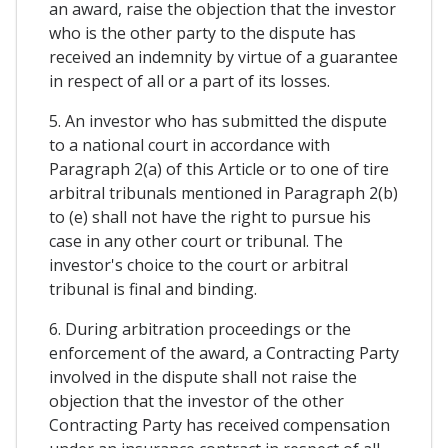
an award, raise the objection that the investor
who is the other party to the dispute has
received an indemnity by virtue of a guarantee
in respect of all or a part of its losses.
5. An investor who has submitted the dispute
to a national court in accordance with
Paragraph 2(a) of this Article or to one of tire
arbitral tribunals mentioned in Paragraph 2(b)
to (e) shall not have the right to pursue his
case in any other court or tribunal. The
investor's choice to the court or arbitral
tribunal is final and binding.
6. During arbitration proceedings or the
enforcement of the award, a Contracting Party
involved in the dispute shall not raise the
objection that the investor of the other
Contracting Party has received compensation