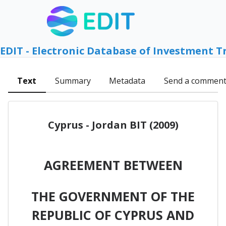
EDIT - Electronic Database of Investment T
Text
Summary
Metadata
Send a commen
Cyprus - Jordan BIT (2009)
AGREEMENT BETWEEN
THE GOVERNMENT OF THE
REPUBLIC OF CYPRUS AND