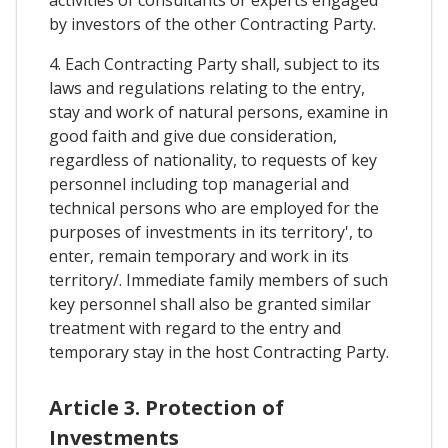
activities of consultants or experts engaged
by investors of the other Contracting Party.
4. Each Contracting Party shall, subject to its
laws and regulations relating to the entry,
stay and work of natural persons, examine in
good faith and give due consideration,
regardless of nationality, to requests of key
personnel including top managerial and
technical persons who are employed for the
purposes of investments in its territory', to
enter, remain temporary and work in its
territory/. Immediate family members of such
key personnel shall also be granted similar
treatment with regard to the entry and
temporary stay in the host Contracting Party.
Article 3. Protection of
Investments