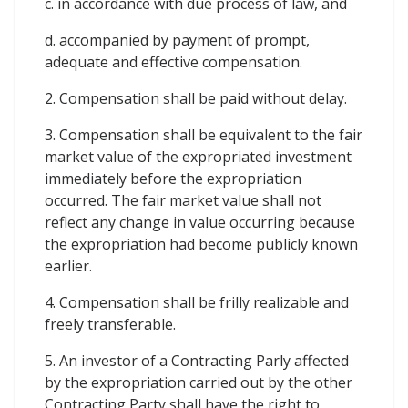
c. in accordance with due process of law, and
d. accompanied by payment of prompt,
adequate and effective compensation.
2. Compensation shall be paid without delay.
3. Compensation shall be equivalent to the fair
market value of the expropriated investment
immediately before the expropriation
occurred. The fair market value shall not
reflect any change in value occurring because
the expropriation had become publicly known
earlier.
4. Compensation shall be frilly realizable and
freely transferable.
5. An investor of a Contracting Parly affected
by the expropriation carried out by the other
Contracting Party shall have the right to