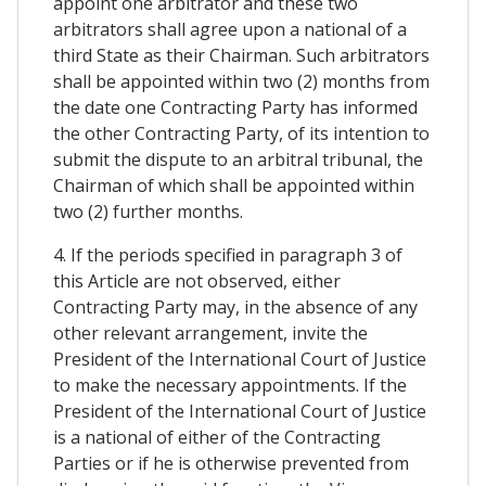
appoint one arbitrator and these two
arbitrators shall agree upon a national of a
third State as their Chairman. Such arbitrators
shall be appointed within two (2) months from
the date one Contracting Party has informed
the other Contracting Party, of its intention to
submit the dispute to an arbitral tribunal, the
Chairman of which shall be appointed within
two (2) further months.
4. If the periods specified in paragraph 3 of
this Article are not observed, either
Contracting Party may, in the absence of any
other relevant arrangement, invite the
President of the International Court of Justice
to make the necessary appointments. If the
President of the International Court of Justice
is a national of either of the Contracting
Parties or if he is otherwise prevented from