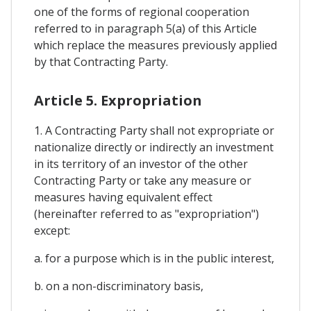
one of the forms of regional cooperation
referred to in paragraph 5(a) of this Article
which replace the measures previously applied
by that Contracting Party.
Article 5. Expropriation
1. A Contracting Party shall not expropriate or
nationalize directly or indirectly an investment
in its territory of an investor of the other
Contracting Party or take any measure or
measures having equivalent effect
(hereinafter referred to as "expropriation")
except:
a. for a purpose which is in the public interest,
b. on a non-discriminatory basis,