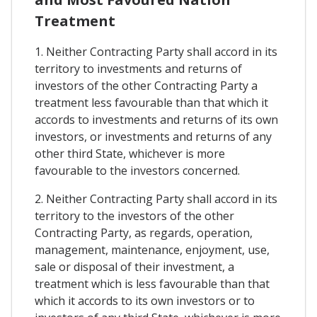
Treatment
1. Neither Contracting Party shall accord in its
territory to investments and returns of
investors of the other Contracting Party a
treatment less favourable than that which it
accords to investments and returns of its own
investors, or investments and returns of any
other third State, whichever is more
favourable to the investors concerned.
2. Neither Contracting Party shall accord in its
territory to the investors of the other
Contracting Party, as regards, operation,
management, maintenance, enjoyment, use,
sale or disposal of their investment, a
treatment which is less favourable than that
which it accords to its own investors or to