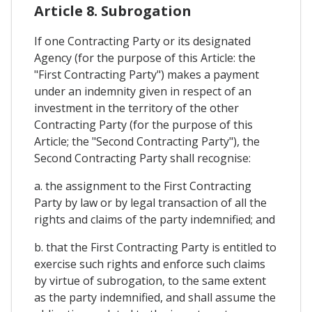
Article 8. Subrogation
If one Contracting Party or its designated
Agency (for the purpose of this Article: the
"First Contracting Party") makes a payment
under an indemnity given in respect of an
investment in the territory of the other
Contracting Party (for the purpose of this
Article; the "Second Contracting Party"), the
Second Contracting Party shall recognise:
a. the assignment to the First Contracting
Party by law or by legal transaction of all the
rights and claims of the party indemnified; and
b. that the First Contracting Party is entitled to
exercise such rights and enforce such claims
by virtue of subrogation, to the same extent
as the party indemnified, and shall assume the