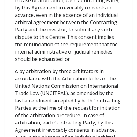
In case of arbitration, each Contracting Party,
by this Agreement irrevocably consents in
advance, even in the absence of an individual
arbitral agreement between the Contracting
Party and the investor, to submit any such
dispute to this Centre. This consent implies
the renunciation of the requirement that the
internal administrative or judicial remedies
should be exhausted; or
c. by arbitration by three arbitrators in
accordance with the Arbitration Rules of the
United Nations Commission on International
Trade Law (UNCITRAL), as amended by the
last amendment accepted by both Contracting
Parties at the lime of the request for initiation
of the arbitration procedure. In case of
arbitration, each Contracting Party, by this
Agreement irrevocably consents in advance,