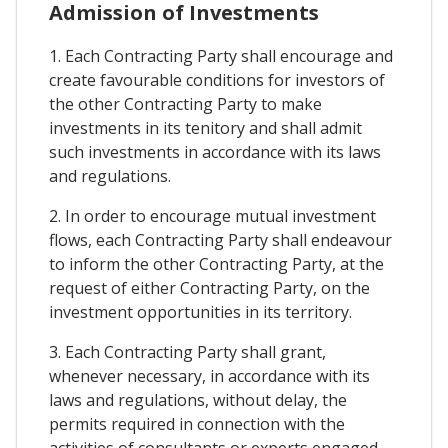
Admission of Investments
1. Each Contracting Party shall encourage and
create favourable conditions for investors of
the other Contracting Party to make
investments in its tenitory and shall admit
such investments in accordance with its laws
and regulations.
2. In order to encourage mutual investment
flows, each Contracting Party shall endeavour
to inform the other Contracting Party, at the
request of either Contracting Party, on the
investment opportunities in its territory.
3. Each Contracting Party shall grant,
whenever necessary, in accordance with its
laws and regulations, without delay, the
permits required in connection with the