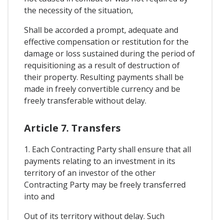
the necessity of the situation,
Shall be accorded a prompt, adequate and
effective compensation or restitution for the
damage or loss sustained during the period of
requisitioning as a result of destruction of
their property. Resulting payments shall be
made in freely convertible currency and be
freely transferable without delay.
Article 7. Transfers
1. Each Contracting Party shall ensure that all
payments relating to an investment in its
territory of an investor of the other
Contracting Party may be freely transferred
into and
Out of its territory without delay. Such