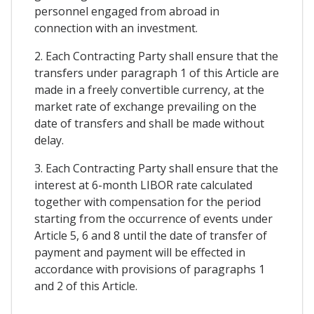
personnel engaged from abroad in
connection with an investment.
2. Each Contracting Party shall ensure that the
transfers under paragraph 1 of this Article are
made in a freely convertible currency, at the
market rate of exchange prevailing on the
date of transfers and shall be made without
delay.
3. Each Contracting Party shall ensure that the
interest at 6-month LIBOR rate calculated
together with compensation for the period
starting from the occurrence of events under
Article 5, 6 and 8 until the date of transfer of
payment and payment will be effected in
accordance with provisions of paragraphs 1
and 2 of this Article.