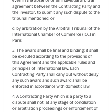
even in the absence of an individual arbitral
agreement between the Contracting Party and
the investor, to submit any such dispute to the
tribunal mentioned; or
d. by arbitration by the Arbitral Tribunal of the
International Chamber of Commerce (ICC) in
Paris
3. The award shall be final and binding; it shall
be executed according to the provisions of
this Agreement and the applicable rules and
principles of international law. Each
Contracting Party shall cany out without delay
any such award and such award shall be
enforced in accordance with domestic law.
4. A Contracting Party which is a party to a
dispute shall not, at any stage of conciliation
or arbitration proceedings or enforcement of