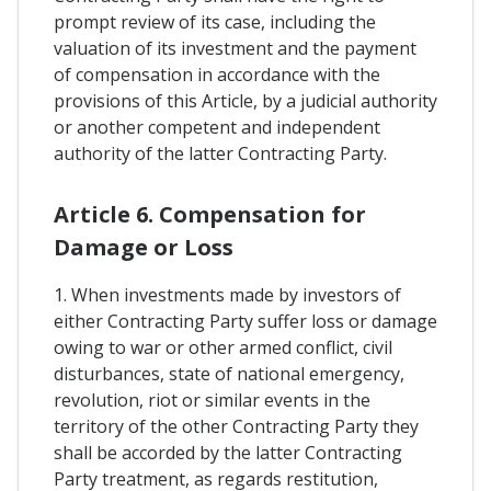
prompt review of its case, including the
valuation of its investment and the payment
of compensation in accordance with the
provisions of this Article, by a judicial authority
or another competent and independent
authority of the latter Contracting Party.
Article 6. Compensation for
Damage or Loss
1. When investments made by investors of
either Contracting Party suffer loss or damage
owing to war or other armed conflict, civil
disturbances, state of national emergency,
revolution, riot or similar events in the
territory of the other Contracting Party they
shall be accorded by the latter Contracting
Party treatment, as regards restitution,