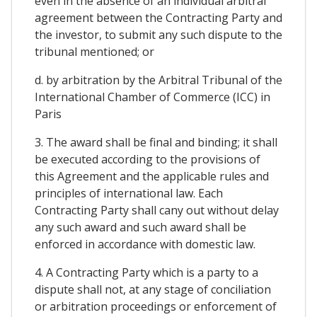
even in the absence of an individual arbitral
agreement between the Contracting Party and
the investor, to submit any such dispute to the
tribunal mentioned; or
d. by arbitration by the Arbitral Tribunal of the
International Chamber of Commerce (ICC) in
Paris
3. The award shall be final and binding; it shall
be executed according to the provisions of
this Agreement and the applicable rules and
principles of international law. Each
Contracting Party shall cany out without delay
any such award and such award shall be
enforced in accordance with domestic law.
4. A Contracting Party which is a party to a
dispute shall not, at any stage of conciliation
or arbitration proceedings or enforcement of