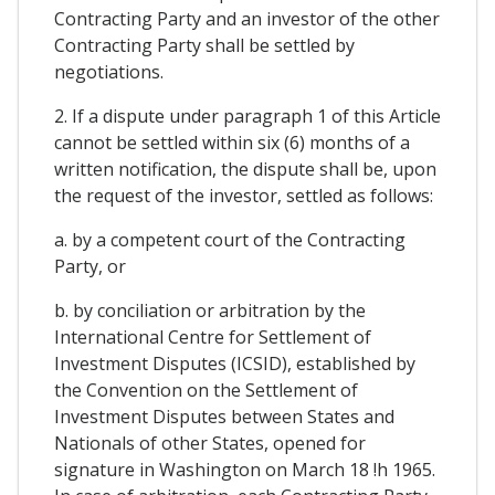
Contracting Party and an investor of the other
Contracting Party shall be settled by
negotiations.
2. If a dispute under paragraph 1 of this Article
cannot be settled within six (6) months of a
written notification, the dispute shall be, upon
the request of the investor, settled as follows:
a. by a competent court of the Contracting
Party, or
b. by conciliation or arbitration by the
International Centre for Settlement of
Investment Disputes (ICSID), established by
the Convention on the Settlement of
Investment Disputes between States and
Nationals of other States, opened for
signature in Washington on March 18 !h 1965.