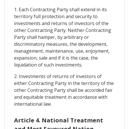
1. Each Contracting Party shall extend in its
territory full protection and security to
investments and returns of investors of the
other Contracting Party. Neither Contracting
Party shall hamper, by arbitrary or
discriminatory measures, the development,
management, maintenance, use, enjoyment,
expansion, sale and if it is the case, the
liquidation of such investments.
2. Investments of returns of investors of
either Contracting Party in the territory of the
other Contracting Party shall be accorded fair
and equitable treatment in accordance with
international law.
Article 4. National Treatment
and Most Favoured Nation