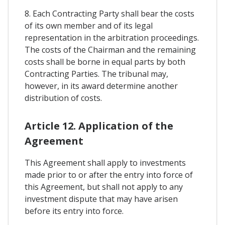
8. Each Contracting Party shall bear the costs
of its own member and of its legal
representation in the arbitration proceedings.
The costs of the Chairman and the remaining
costs shall be borne in equal parts by both
Contracting Parties. The tribunal may,
however, in its award determine another
distribution of costs.
Article 12. Application of the
Agreement
This Agreement shall apply to investments
made prior to or after the entry into force of
this Agreement, but shall not apply to any
investment dispute that may have arisen
before its entry into force.