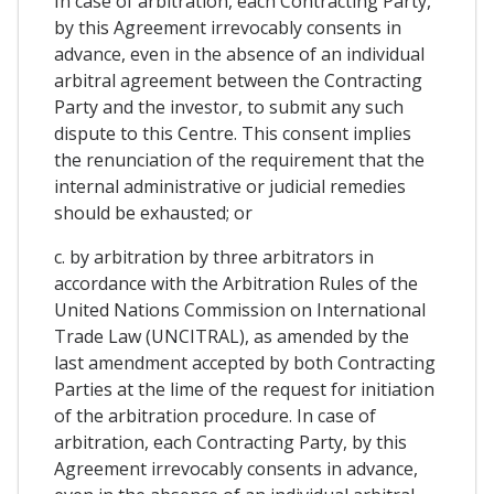
In case of arbitration, each Contracting Party,
by this Agreement irrevocably consents in
advance, even in the absence of an individual
arbitral agreement between the Contracting
Party and the investor, to submit any such
dispute to this Centre. This consent implies
the renunciation of the requirement that the
internal administrative or judicial remedies
should be exhausted; or
c. by arbitration by three arbitrators in
accordance with the Arbitration Rules of the
United Nations Commission on International
Trade Law (UNCITRAL), as amended by the
last amendment accepted by both Contracting
Parties at the lime of the request for initiation
of the arbitration procedure. In case of
arbitration, each Contracting Party, by this
Agreement irrevocably consents in advance,