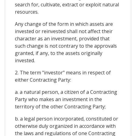
search for, cultivate, extract or exploit natural
resources.
Any change of the form in which assets are
invested or reinvested shall not affect their
character as an investment, provided that
such change is not contrary to the approvals
granted, if any, to the assets originally
invested.
2. The term "investor" means in respect of
either Contracting Party:
a. a natural person, a citizen of a Contracting
Party who makes an investment in the
territory of the other Contracting Party;
b. a legal person incorporated, constituted or
otherwise duly organized in accordance with
the laws and regulations of one Contracting