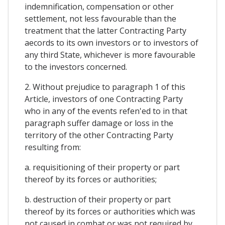
indemnification, compensation or other
settlement, not less favourable than the
treatment that the latter Contracting Party
aecords to its own investors or to investors of
any third State, whichever is more favourable
to the investors concerned.
2. Without prejudice to paragraph 1 of this
Article, investors of one Contracting Party
who in any of the events refen'ed to in that
paragraph suffer damage or loss in the
territory of the other Contracting Party
resulting from:
a. requisitioning of their property or part
thereof by its forces or authorities;
b. destruction of their property or part
thereof by its forces or authorities which was
not caused in combat or was not required by