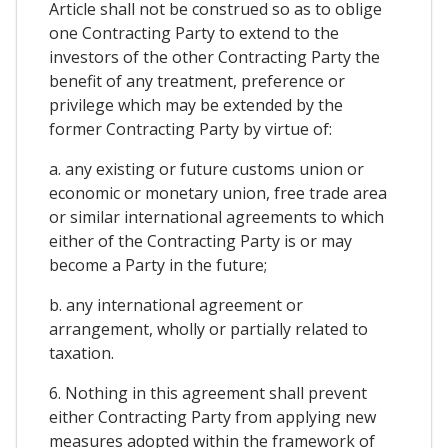
Article shall not be construed so as to oblige
one Contracting Party to extend to the
investors of the other Contracting Party the
benefit of any treatment, preference or
privilege which may be extended by the
former Contracting Party by virtue of:
a. any existing or future customs union or
economic or monetary union, free trade area
or similar international agreements to which
either of the Contracting Party is or may
become a Party in the future;
b. any international agreement or
arrangement, wholly or partially related to
taxation.
6. Nothing in this agreement shall prevent
either Contracting Party from applying new
measures adopted within the framework of