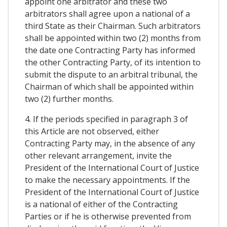
appoint one arbitrator and these two
arbitrators shall agree upon a national of a
third State as their Chairman. Such arbitrators
shall be appointed within two (2) months from
the date one Contracting Party has informed
the other Contracting Party, of its intention to
submit the dispute to an arbitral tribunal, the
Chairman of which shall be appointed within
two (2) further months.
4. If the periods specified in paragraph 3 of
this Article are not observed, either
Contracting Party may, in the absence of any
other relevant arrangement, invite the
President of the International Court of Justice
to make the necessary appointments. If the
President of the International Court of Justice
is a national of either of the Contracting
Parties or if he is otherwise prevented from