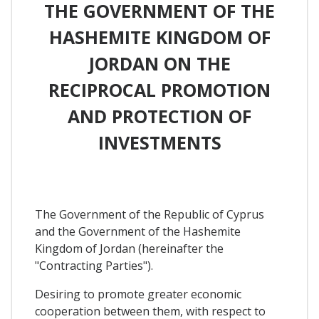
THE GOVERNMENT OF THE
HASHEMITE KINGDOM OF
JORDAN ON THE
RECIPROCAL PROMOTION
AND PROTECTION OF
INVESTMENTS
The Government of the Republic of Cyprus
and the Government of the Hashemite
Kingdom of Jordan (hereinafter the
"Contracting Parties").
Desiring to promote greater economic
cooperation between them, with respect to