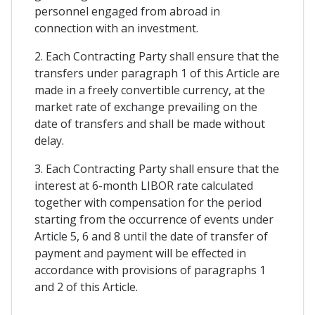
personnel engaged from abroad in
connection with an investment.
2. Each Contracting Party shall ensure that the
transfers under paragraph 1 of this Article are
made in a freely convertible currency, at the
market rate of exchange prevailing on the
date of transfers and shall be made without
delay.
3. Each Contracting Party shall ensure that the
interest at 6-month LIBOR rate calculated
together with compensation for the period
starting from the occurrence of events under
Article 5, 6 and 8 until the date of transfer of
payment and payment will be effected in
accordance with provisions of paragraphs 1
and 2 of this Article.