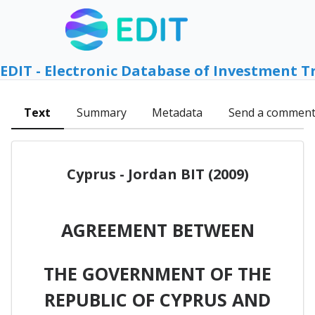
EDIT - Electronic Database of Investment T
Text
Summary
Metadata
Send a commen
Cyprus - Jordan BIT (2009)
AGREEMENT BETWEEN
THE GOVERNMENT OF THE
REPUBLIC OF CYPRUS AND