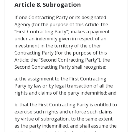
Article 8. Subrogation
If one Contracting Party or its designated
Agency (for the purpose of this Article: the
"First Contracting Party") makes a payment
under an indemnity given in respect of an
investment in the territory of the other
Contracting Party (for the purpose of this
Article; the "Second Contracting Party"), the
Second Contracting Party shall recognise:
a. the assignment to the First Contracting
Party by law or by legal transaction of all the
rights and claims of the party indemnified; and
b. that the First Contracting Party is entitled to
exercise such rights and enforce such claims
by virtue of subrogation, to the same extent
as the party indemnified, and shall assume the