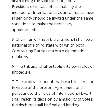
discharging the said function, the Vice-
President or in case of his inability the
member of International Court of Justice next
in seniority should be invited under the same
conditions to make the necessary
appointments.
5. Chairman of the arbitral tribunal shall be a
national of a third state with which both
Contracting Parries maintain diplomatic
relations.
6. The tribunal shall establish its own rules of
procedure.
7. The arbitral tribunal shall reach its decision
in virtue of the present Agreement and
pursuant to the rules of international law. It
shall reach its decision by a majority of votes;
the decision shall be final and binding.