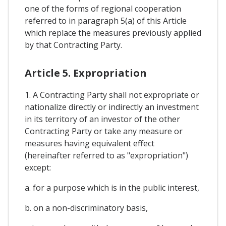
one of the forms of regional cooperation
referred to in paragraph 5(a) of this Article
which replace the measures previously applied
by that Contracting Party.
Article 5. Expropriation
1. A Contracting Party shall not expropriate or
nationalize directly or indirectly an investment
in its territory of an investor of the other
Contracting Party or take any measure or
measures having equivalent effect
(hereinafter referred to as "expropriation")
except:
a. for a purpose which is in the public interest,
b. on a non-discriminatory basis,