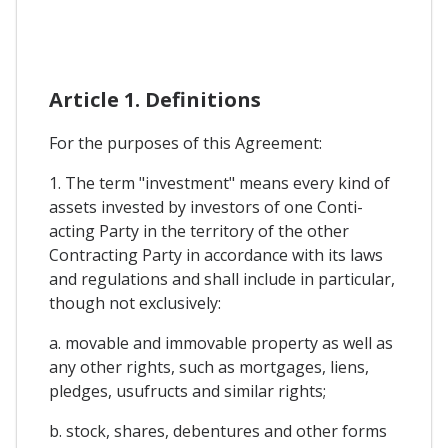
Article 1. Definitions
For the purposes of this Agreement:
1. The term "investment" means every kind of
assets invested by investors of one Conti-
acting Party in the territory of the other
Contracting Party in accordance with its laws
and regulations and shall include in particular,
though not exclusively:
a. movable and immovable property as well as
any other rights, such as mortgages, liens,
pledges, usufructs and similar rights;
b. stock, shares, debentures and other forms