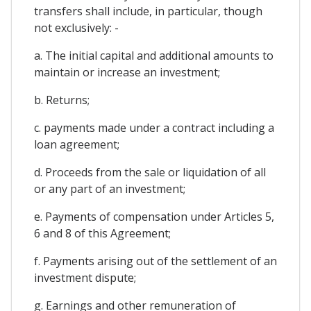
transfers shall include, in particular, though
not exclusively: -
a. The initial capital and additional amounts to
maintain or increase an investment;
b. Returns;
c. payments made under a contract including a
loan agreement;
d. Proceeds from the sale or liquidation of all
or any part of an investment;
e. Payments of compensation under Articles 5,
6 and 8 of this Agreement;
f. Payments arising out of the settlement of an
investment dispute;
g. Earnings and other remuneration of