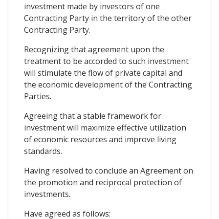
investment made by investors of one
Contracting Party in the territory of the other
Contracting Party.
Recognizing that agreement upon the
treatment to be accorded to such investment
will stimulate the flow of private capital and
the economic development of the Contracting
Parties.
Agreeing that a stable framework for
investment will maximize effective utilization
of economic resources and improve living
standards.
Having resolved to conclude an Agreement on
the promotion and reciprocal protection of
investments.
Have agreed as follows: