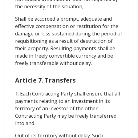
the necessity of the situation,
Shall be accorded a prompt, adequate and
effective compensation or restitution for the
damage or loss sustained during the period of
requisitioning as a result of destruction of
their property. Resulting payments shall be
made in freely convertible currency and be
freely transferable without delay.
Article 7. Transfers
1. Each Contracting Party shall ensure that all
payments relating to an investment in its
territory of an investor of the other
Contracting Party may be freely transferred
into and
Out of its territory without delay. Such