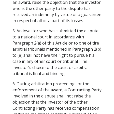
an award, raise the objection that the investor
who is the other party to the dispute has
received an indemnity by virtue of a guarantee
in respect of all or a part of its losses.
5. An investor who has submitted the dispute
to a national court in accordance with
Paragraph 2(a) of this Article or to one of tire
arbitral tribunals mentioned in Paragraph 2(b)
to (e) shall not have the right to pursue his
case in any other court or tribunal. The
investor's choice to the court or arbitral
tribunal is final and binding.
6. During arbitration proceedings or the
enforcement of the award, a Contracting Party
involved in the dispute shall not raise the
objection that the investor of the other
Contracting Party has received compensation