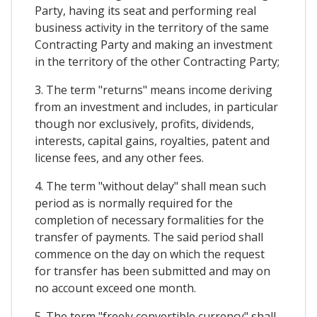
Party, having its seat and performing real
business activity in the territory of the same
Contracting Party and making an investment
in the territory of the other Contracting Party;
3. The term "returns" means income deriving
from an investment and includes, in particular
though nor exclusively, profits, dividends,
interests, capital gains, royalties, patent and
license fees, and any other fees.
4. The term "without delay" shall mean such
period as is normally required for the
completion of necessary formalities for the
transfer of payments. The said period shall
commence on the day on which the request
for transfer has been submitted and may on
no account exceed one month.
5. The term "freely convertible currency" shall