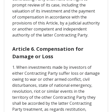
prompt review of its case, including the
valuation of its investment and the payment
of compensation in accordance with the
provisions of this Article, by a judicial authority
or another competent and independent
authority of the latter Contracting Party.
Article 6. Compensation for
Damage or Loss
1. When investments made by investors of
either Contracting Party suffer loss or damage
owing to war or other armed conflict, civil
disturbances, state of national emergency,
revolution, riot or similar events in the
territory of the other Contracting Party they
shall be accorded by the latter Contracting
Party treatment, as regards restitution,