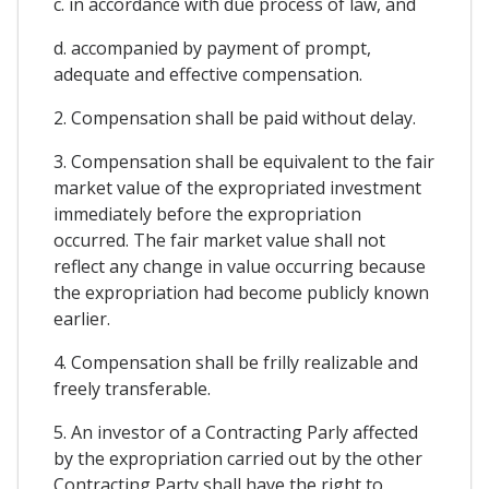
c. in accordance with due process of law, and
d. accompanied by payment of prompt,
adequate and effective compensation.
2. Compensation shall be paid without delay.
3. Compensation shall be equivalent to the fair
market value of the expropriated investment
immediately before the expropriation
occurred. The fair market value shall not
reflect any change in value occurring because
the expropriation had become publicly known
earlier.
4. Compensation shall be frilly realizable and
freely transferable.
5. An investor of a Contracting Parly affected
by the expropriation carried out by the other
Contracting Party shall have the right to