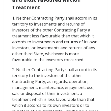
Treatment
1. Neither Contracting Party shall accord in its
territory to investments and returns of
investors of the other Contracting Party a
treatment less favourable than that which it
accords to investments and returns of its own
investors, or investments and returns of any
other third State, whichever is more
favourable to the investors concerned.
2. Neither Contracting Party shall accord in its
territory to the investors of the other
Contracting Party, as regards, operation,
management, maintenance, enjoyment, use,
sale or disposal of their investment, a
treatment which is less favourable than that
which it accords to its own investors or to