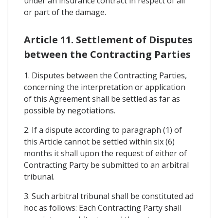
under an insurance contract in respect of all
or part of the damage.
Article 11. Settlement of Disputes
between the Contracting Parties
1. Disputes between the Contracting Parties,
concerning the interpretation or application
of this Agreement shall be settled as far as
possible by negotiations.
2. If a dispute according to paragraph (1) of
this Article cannot be settled within six (6)
months it shall upon the request of either of
Contracting Party be submitted to an arbitral
tribunal.
3. Such arbitral tribunal shall be constituted ad
hoc as follows: Each Contracting Party shall