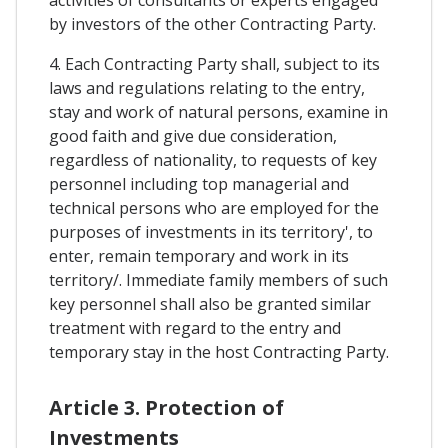
activities of consultants or experts engaged
by investors of the other Contracting Party.
4. Each Contracting Party shall, subject to its
laws and regulations relating to the entry,
stay and work of natural persons, examine in
good faith and give due consideration,
regardless of nationality, to requests of key
personnel including top managerial and
technical persons who are employed for the
purposes of investments in its territory', to
enter, remain temporary and work in its
territory/. Immediate family members of such
key personnel shall also be granted similar
treatment with regard to the entry and
temporary stay in the host Contracting Party.
Article 3. Protection of
Investments