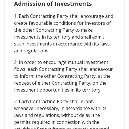
Admission of Investments
1. Each Contracting Party shall encourage and
create favourable conditions for investors of
the other Contracting Party to make
investments in its tenitory and shall admit
such investments in accordance with its laws
and regulations.
2. In order to encourage mutual investment
flows, each Contracting Party shall endeavour
to inform the other Contracting Party, at the
request of either Contracting Party, on the
investment opportunities in its territory.
3. Each Contracting Party shall grant,
whenever necessary, in accordance with its
laws and regulations, without delay, the
permits required in connection with the