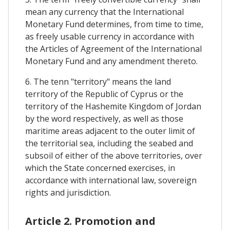
mean any currency that the International
Monetary Fund determines, from time to time,
as freely usable currency in accordance with
the Articles of Agreement of the International
Monetary Fund and any amendment thereto.
6. The tenn "territory" means the land
territory of the Republic of Cyprus or the
territory of the Hashemite Kingdom of Jordan
by the word respectively, as well as those
maritime areas adjacent to the outer limit of
the territorial sea, including the seabed and
subsoil of either of the above territories, over
which the State concerned exercises, in
accordance with international law, sovereign
rights and jurisdiction.
Article 2. Promotion and