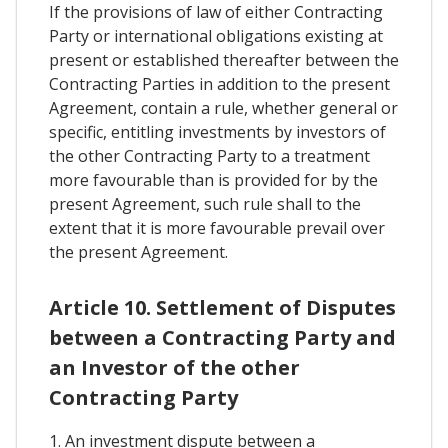
If the provisions of law of either Contracting
Party or international obligations existing at
present or established thereafter between the
Contracting Parties in addition to the present
Agreement, contain a rule, whether general or
specific, entitling investments by investors of
the other Contracting Party to a treatment
more favourable than is provided for by the
present Agreement, such rule shall to the
extent that it is more favourable prevail over
the present Agreement.
Article 10. Settlement of Disputes
between a Contracting Party and
an Investor of the other
Contracting Party
1. An investment dispute between a