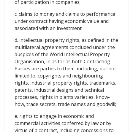
of participation in companies;
c. claims to money and claims to performance
under contract having economic value and
associated with an investment;
d. intellectual property rights, as defined in the
multilateral agreements concluded under the
auspices of the World Intellectual Property
Organisation, in as far as both Contracting
Parties are parties to them, including, but not
limited to, copyrights and neighbouring
rights, industrial property rights, trademarks,
patents, industrial designs and technical
processes, rights in plants varieties, know-
how, trade secrets, trade names and goodwill;
e. rights to engage in economic and
commercial activities conferred by law or by
virtue of a contract, including concessions to