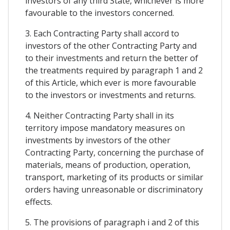
investors of any third State, whichever is more
favourable to the investors concerned.
3. Each Contracting Party shall accord to
investors of the other Contracting Party and
to their investments and return the better of
the treatments required by paragraph 1 and 2
of this Article, which ever is more favourable
to the investors or investments and returns.
4. Neither Contracting Party shall in its
territory impose mandatory measures on
investments by investors of the other
Contracting Party, concerning the purchase of
materials, means of production, operation,
transport, marketing of its products or similar
orders having unreasonable or discriminatory
effects.
5. The provisions of paragraph i and 2 of this