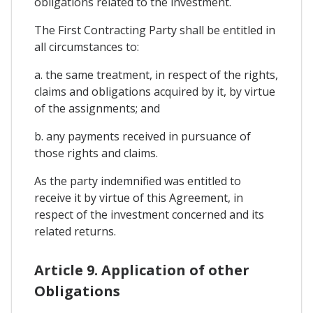
obligations related to the investment.
The First Contracting Party shall be entitled in
all circumstances to:
a. the same treatment, in respect of the rights,
claims and obligations acquired by it, by virtue
of the assignments; and
b. any payments received in pursuance of
those rights and claims.
As the party indemnified was entitled to
receive it by virtue of this Agreement, in
respect of the investment concerned and its
related returns.
Article 9. Application of other
Obligations