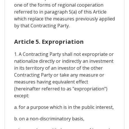
one of the forms of regional cooperation
referred to in paragraph 5(a) of this Article
which replace the measures previously applied
by that Contracting Party.
Article 5. Expropriation
1. A Contracting Party shall not expropriate or
nationalize directly or indirectly an investment
in its territory of an investor of the other
Contracting Party or take any measure or
measures having equivalent effect
(hereinafter referred to as "expropriation")
except:
a. for a purpose which is in the public interest,
b. on a non-discriminatory basis,