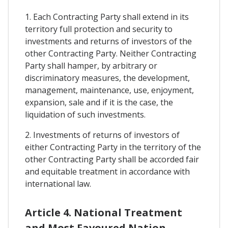
1. Each Contracting Party shall extend in its
territory full protection and security to
investments and returns of investors of the
other Contracting Party. Neither Contracting
Party shall hamper, by arbitrary or
discriminatory measures, the development,
management, maintenance, use, enjoyment,
expansion, sale and if it is the case, the
liquidation of such investments.
2. Investments of returns of investors of
either Contracting Party in the territory of the
other Contracting Party shall be accorded fair
and equitable treatment in accordance with
international law.
Article 4. National Treatment
and Most Favoured Nation