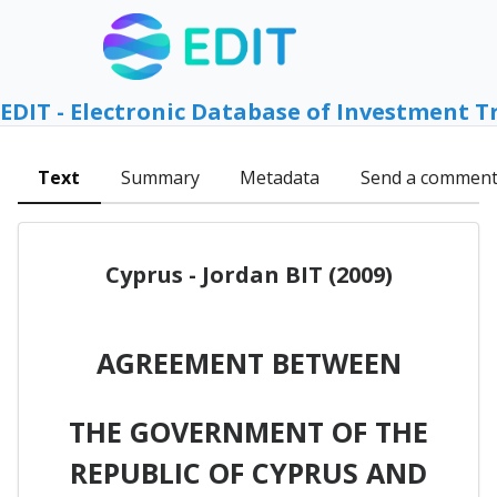
EDIT - Electronic Database of Investment T
Text
Summary
Metadata
Send a commen
Cyprus - Jordan BIT (2009)
AGREEMENT BETWEEN
THE GOVERNMENT OF THE
REPUBLIC OF CYPRUS AND