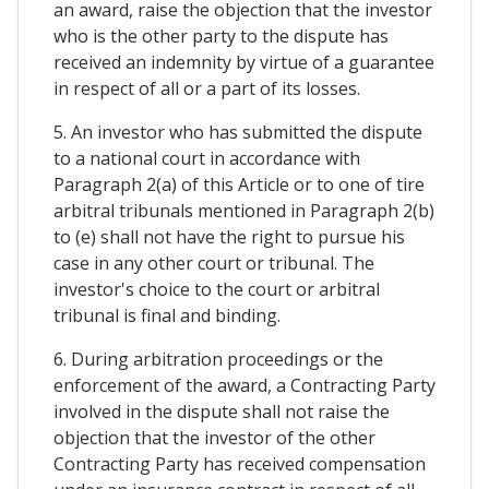
an award, raise the objection that the investor
who is the other party to the dispute has
received an indemnity by virtue of a guarantee
in respect of all or a part of its losses.
5. An investor who has submitted the dispute
to a national court in accordance with
Paragraph 2(a) of this Article or to one of tire
arbitral tribunals mentioned in Paragraph 2(b)
to (e) shall not have the right to pursue his
case in any other court or tribunal. The
investor's choice to the court or arbitral
tribunal is final and binding.
6. During arbitration proceedings or the
enforcement of the award, a Contracting Party
involved in the dispute shall not raise the
objection that the investor of the other
Contracting Party has received compensation