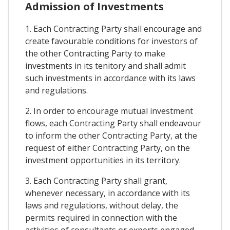
Admission of Investments
1. Each Contracting Party shall encourage and
create favourable conditions for investors of
the other Contracting Party to make
investments in its tenitory and shall admit
such investments in accordance with its laws
and regulations.
2. In order to encourage mutual investment
flows, each Contracting Party shall endeavour
to inform the other Contracting Party, at the
request of either Contracting Party, on the
investment opportunities in its territory.
3. Each Contracting Party shall grant,
whenever necessary, in accordance with its
laws and regulations, without delay, the
permits required in connection with the