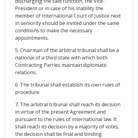
discharging the said function, the Vice-
President or in case of his inability the
member of International Court of Justice next
in seniority should be invited under the same
conditions to make the necessary
appointments.
5. Chairman of the arbitral tribunal shall be a
national of a third state with which both
Contracting Parries maintain diplomatic
relations.
6. The tribunal shall establish its own rules of
procedure.
7. The arbitral tribunal shall reach its decision
in virtue of the present Agreement and
pursuant to the rules of international law. It
shall reach its decision by a majority of votes;
the decision shall be final and binding.