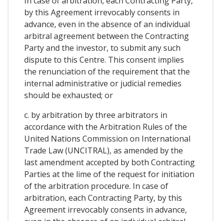
In case of arbitration, each Contracting Party,
by this Agreement irrevocably consents in
advance, even in the absence of an individual
arbitral agreement between the Contracting
Party and the investor, to submit any such
dispute to this Centre. This consent implies
the renunciation of the requirement that the
internal administrative or judicial remedies
should be exhausted; or
c. by arbitration by three arbitrators in
accordance with the Arbitration Rules of the
United Nations Commission on International
Trade Law (UNCITRAL), as amended by the
last amendment accepted by both Contracting
Parties at the lime of the request for initiation
of the arbitration procedure. In case of
arbitration, each Contracting Party, by this
Agreement irrevocably consents in advance,