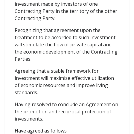
investment made by investors of one
Contracting Party in the territory of the other
Contracting Party.
Recognizing that agreement upon the
treatment to be accorded to such investment
will stimulate the flow of private capital and
the economic development of the Contracting
Parties.
Agreeing that a stable framework for
investment will maximize effective utilization
of economic resources and improve living
standards.
Having resolved to conclude an Agreement on
the promotion and reciprocal protection of
investments.
Have agreed as follows: