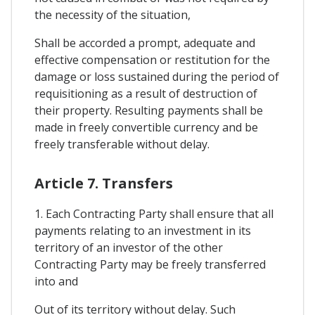
the necessity of the situation,
Shall be accorded a prompt, adequate and
effective compensation or restitution for the
damage or loss sustained during the period of
requisitioning as a result of destruction of
their property. Resulting payments shall be
made in freely convertible currency and be
freely transferable without delay.
Article 7. Transfers
1. Each Contracting Party shall ensure that all
payments relating to an investment in its
territory of an investor of the other
Contracting Party may be freely transferred
into and
Out of its territory without delay. Such