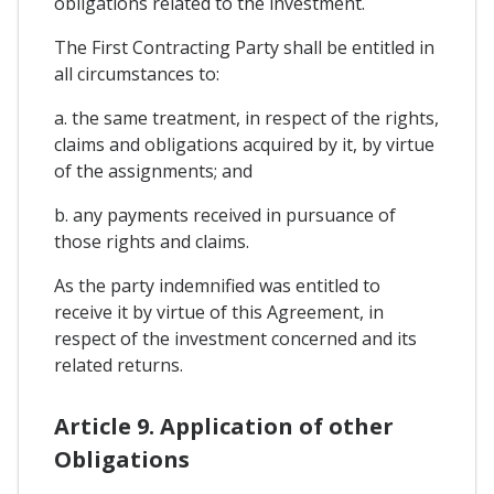
obligations related to the investment.
The First Contracting Party shall be entitled in
all circumstances to:
a. the same treatment, in respect of the rights,
claims and obligations acquired by it, by virtue
of the assignments; and
b. any payments received in pursuance of
those rights and claims.
As the party indemnified was entitled to
receive it by virtue of this Agreement, in
respect of the investment concerned and its
related returns.
Article 9. Application of other
Obligations