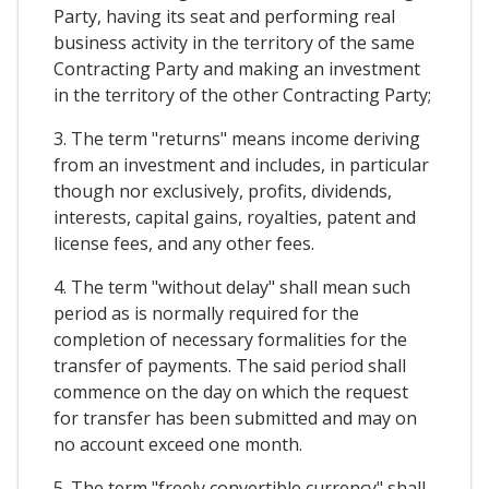
Party, having its seat and performing real
business activity in the territory of the same
Contracting Party and making an investment
in the territory of the other Contracting Party;
3. The term "returns" means income deriving
from an investment and includes, in particular
though nor exclusively, profits, dividends,
interests, capital gains, royalties, patent and
license fees, and any other fees.
4. The term "without delay" shall mean such
period as is normally required for the
completion of necessary formalities for the
transfer of payments. The said period shall
commence on the day on which the request
for transfer has been submitted and may on
no account exceed one month.
5. The term "freely convertible currency" shall