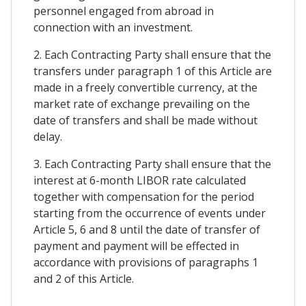
personnel engaged from abroad in
connection with an investment.
2. Each Contracting Party shall ensure that the
transfers under paragraph 1 of this Article are
made in a freely convertible currency, at the
market rate of exchange prevailing on the
date of transfers and shall be made without
delay.
3. Each Contracting Party shall ensure that the
interest at 6-month LIBOR rate calculated
together with compensation for the period
starting from the occurrence of events under
Article 5, 6 and 8 until the date of transfer of
payment and payment will be effected in
accordance with provisions of paragraphs 1
and 2 of this Article.