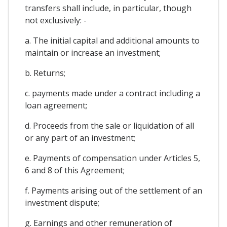
transfers shall include, in particular, though
not exclusively: -
a. The initial capital and additional amounts to
maintain or increase an investment;
b. Returns;
c. payments made under a contract including a
loan agreement;
d. Proceeds from the sale or liquidation of all
or any part of an investment;
e. Payments of compensation under Articles 5,
6 and 8 of this Agreement;
f. Payments arising out of the settlement of an
investment dispute;
g. Earnings and other remuneration of