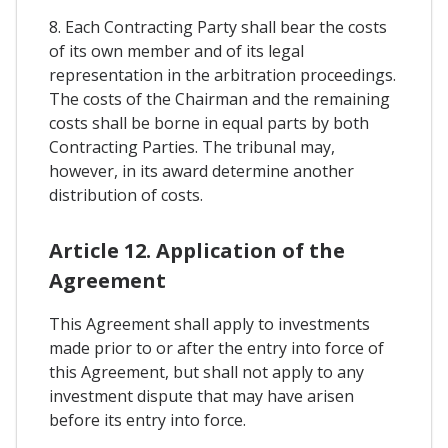
8. Each Contracting Party shall bear the costs
of its own member and of its legal
representation in the arbitration proceedings.
The costs of the Chairman and the remaining
costs shall be borne in equal parts by both
Contracting Parties. The tribunal may,
however, in its award determine another
distribution of costs.
Article 12. Application of the
Agreement
This Agreement shall apply to investments
made prior to or after the entry into force of
this Agreement, but shall not apply to any
investment dispute that may have arisen
before its entry into force.