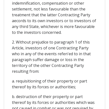
indemnification, compensation or other
settlement, not less favourable than the
treatment that the latter Contracting Party
aecords to its own investors or to investors of
any third State, whichever is more favourable
to the investors concerned.
2. Without prejudice to paragraph 1 of this
Article, investors of one Contracting Party
who in any of the events refen'ed to in that
paragraph suffer damage or loss in the
territory of the other Contracting Party
resulting from:
a. requisitioning of their property or part
thereof by its forces or authorities;
b. destruction of their property or part
thereof by its forces or authorities which was
not caused in combat or was not required by