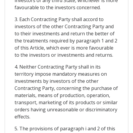
investors of any third State, whichever is more
favourable to the investors concerned.
3. Each Contracting Party shall accord to
investors of the other Contracting Party and
to their investments and return the better of
the treatments required by paragraph 1 and 2
of this Article, which ever is more favourable
to the investors or investments and returns.
4. Neither Contracting Party shall in its
territory impose mandatory measures on
investments by investors of the other
Contracting Party, concerning the purchase of
materials, means of production, operation,
transport, marketing of its products or similar
orders having unreasonable or discriminatory
effects.
5. The provisions of paragraph i and 2 of this