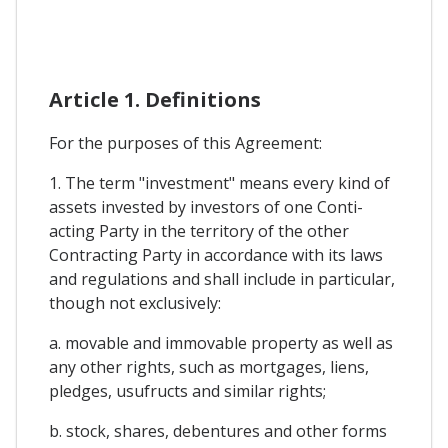
Article 1. Definitions
For the purposes of this Agreement:
1. The term "investment" means every kind of
assets invested by investors of one Conti-
acting Party in the territory of the other
Contracting Party in accordance with its laws
and regulations and shall include in particular,
though not exclusively:
a. movable and immovable property as well as
any other rights, such as mortgages, liens,
pledges, usufructs and similar rights;
b. stock, shares, debentures and other forms