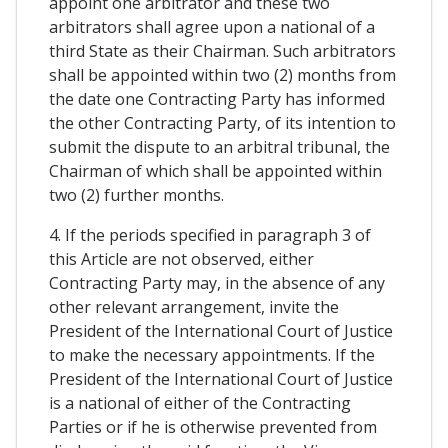
appoint one arbitrator and these two
arbitrators shall agree upon a national of a
third State as their Chairman. Such arbitrators
shall be appointed within two (2) months from
the date one Contracting Party has informed
the other Contracting Party, of its intention to
submit the dispute to an arbitral tribunal, the
Chairman of which shall be appointed within
two (2) further months.
4. If the periods specified in paragraph 3 of
this Article are not observed, either
Contracting Party may, in the absence of any
other relevant arrangement, invite the
President of the International Court of Justice
to make the necessary appointments. If the
President of the International Court of Justice
is a national of either of the Contracting
Parties or if he is otherwise prevented from