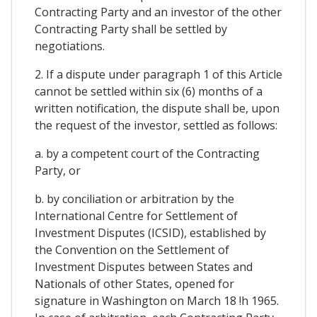
Contracting Party and an investor of the other
Contracting Party shall be settled by
negotiations.
2. If a dispute under paragraph 1 of this Article
cannot be settled within six (6) months of a
written notification, the dispute shall be, upon
the request of the investor, settled as follows:
a. by a competent court of the Contracting
Party, or
b. by conciliation or arbitration by the
International Centre for Settlement of
Investment Disputes (ICSID), established by
the Convention on the Settlement of
Investment Disputes between States and
Nationals of other States, opened for
signature in Washington on March 18 !h 1965.