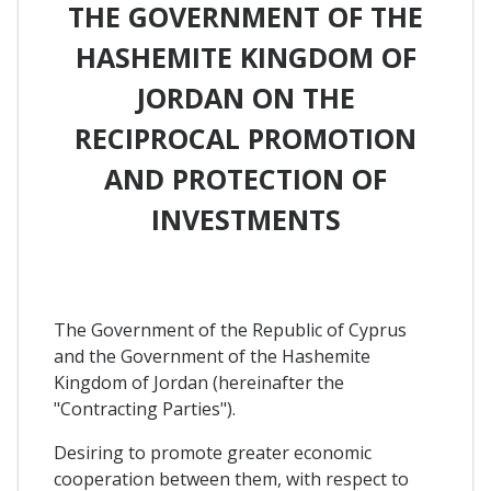
THE GOVERNMENT OF THE
HASHEMITE KINGDOM OF
JORDAN ON THE
RECIPROCAL PROMOTION
AND PROTECTION OF
INVESTMENTS
The Government of the Republic of Cyprus
and the Government of the Hashemite
Kingdom of Jordan (hereinafter the
"Contracting Parties").
Desiring to promote greater economic
cooperation between them, with respect to