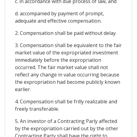
c. in accordance with due process of law, and
d. accompanied by payment of prompt,
adequate and effective compensation.
2. Compensation shall be paid without delay.
3. Compensation shall be equivalent to the fair
market value of the expropriated investment
immediately before the expropriation
occurred. The fair market value shall not
reflect any change in value occurring because
the expropriation had become publicly known
earlier.
4. Compensation shall be frilly realizable and
freely transferable.
5. An investor of a Contracting Parly affected
by the expropriation carried out by the other
Contracting Party shall have the right to