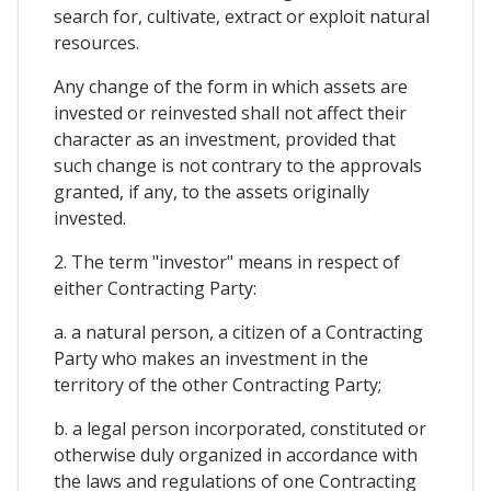
search for, cultivate, extract or exploit natural
resources.
Any change of the form in which assets are
invested or reinvested shall not affect their
character as an investment, provided that
such change is not contrary to the approvals
granted, if any, to the assets originally
invested.
2. The term "investor" means in respect of
either Contracting Party:
a. a natural person, a citizen of a Contracting
Party who makes an investment in the
territory of the other Contracting Party;
b. a legal person incorporated, constituted or
otherwise duly organized in accordance with
the laws and regulations of one Contracting