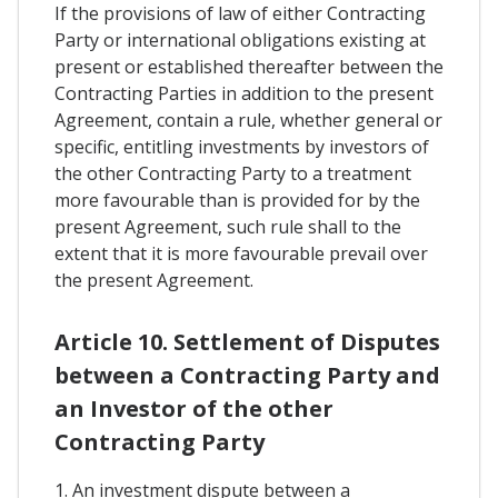
If the provisions of law of either Contracting
Party or international obligations existing at
present or established thereafter between the
Contracting Parties in addition to the present
Agreement, contain a rule, whether general or
specific, entitling investments by investors of
the other Contracting Party to a treatment
more favourable than is provided for by the
present Agreement, such rule shall to the
extent that it is more favourable prevail over
the present Agreement.
Article 10. Settlement of Disputes
between a Contracting Party and
an Investor of the other
Contracting Party
1. An investment dispute between a