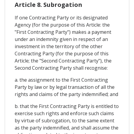
Article 8. Subrogation
If one Contracting Party or its designated
Agency (for the purpose of this Article: the
"First Contracting Party") makes a payment
under an indemnity given in respect of an
investment in the territory of the other
Contracting Party (for the purpose of this
Article; the "Second Contracting Party"), the
Second Contracting Party shall recognise:
a. the assignment to the First Contracting
Party by law or by legal transaction of all the
rights and claims of the party indemnified; and
b. that the First Contracting Party is entitled to
exercise such rights and enforce such claims
by virtue of subrogation, to the same extent
as the party indemnified, and shall assume the