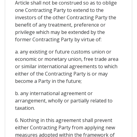
Article shall not be construed so as to oblige
one Contracting Party to extend to the
investors of the other Contracting Party the
benefit of any treatment, preference or
privilege which may be extended by the
former Contracting Party by virtue of:
a. any existing or future customs union or
economic or monetary union, free trade area
or similar international agreements to which
either of the Contracting Party is or may
become a Party in the future;
b. any international agreement or
arrangement, wholly or partially related to
taxation.
6. Nothing in this agreement shall prevent
either Contracting Party from applying new
measures adopted within the framework of