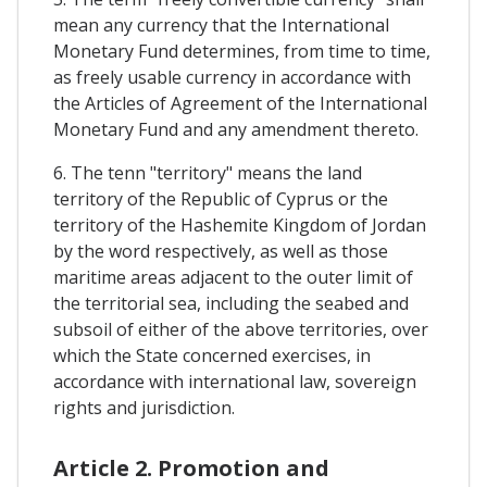
mean any currency that the International
Monetary Fund determines, from time to time,
as freely usable currency in accordance with
the Articles of Agreement of the International
Monetary Fund and any amendment thereto.
6. The tenn "territory" means the land
territory of the Republic of Cyprus or the
territory of the Hashemite Kingdom of Jordan
by the word respectively, as well as those
maritime areas adjacent to the outer limit of
the territorial sea, including the seabed and
subsoil of either of the above territories, over
which the State concerned exercises, in
accordance with international law, sovereign
rights and jurisdiction.
Article 2. Promotion and