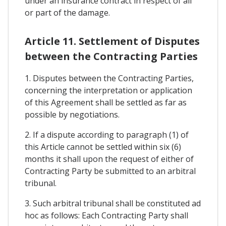
under an insurance contract in respect of all
or part of the damage.
Article 11. Settlement of Disputes
between the Contracting Parties
1. Disputes between the Contracting Parties,
concerning the interpretation or application
of this Agreement shall be settled as far as
possible by negotiations.
2. If a dispute according to paragraph (1) of
this Article cannot be settled within six (6)
months it shall upon the request of either of
Contracting Party be submitted to an arbitral
tribunal.
3. Such arbitral tribunal shall be constituted ad
hoc as follows: Each Contracting Party shall