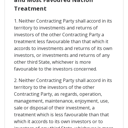
Treatment
1. Neither Contracting Party shall accord in its
territory to investments and returns of
investors of the other Contracting Party a
treatment less favourable than that which it
accords to investments and returns of its own
investors, or investments and returns of any
other third State, whichever is more
favourable to the investors concerned.
2. Neither Contracting Party shall accord in its
territory to the investors of the other
Contracting Party, as regards, operation,
management, maintenance, enjoyment, use,
sale or disposal of their investment, a
treatment which is less favourable than that
which it accords to its own investors or to