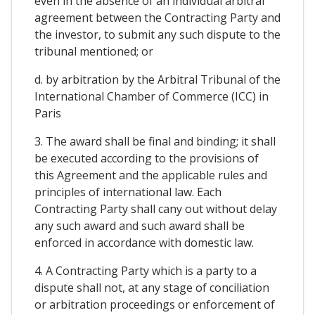
even in the absence of an individual arbitral
agreement between the Contracting Party and
the investor, to submit any such dispute to the
tribunal mentioned; or
d. by arbitration by the Arbitral Tribunal of the
International Chamber of Commerce (ICC) in
Paris
3. The award shall be final and binding; it shall
be executed according to the provisions of
this Agreement and the applicable rules and
principles of international law. Each
Contracting Party shall cany out without delay
any such award and such award shall be
enforced in accordance with domestic law.
4. A Contracting Party which is a party to a
dispute shall not, at any stage of conciliation
or arbitration proceedings or enforcement of