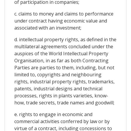
of participation in companies;
c. claims to money and claims to performance
under contract having economic value and
associated with an investment;
d. intellectual property rights, as defined in the
multilateral agreements concluded under the
auspices of the World Intellectual Property
Organisation, in as far as both Contracting
Parties are parties to them, including, but not
limited to, copyrights and neighbouring
rights, industrial property rights, trademarks,
patents, industrial designs and technical
processes, rights in plants varieties, know-
how, trade secrets, trade names and goodwill;
e. rights to engage in economic and
commercial activities conferred by law or by
virtue of a contract, including concessions to