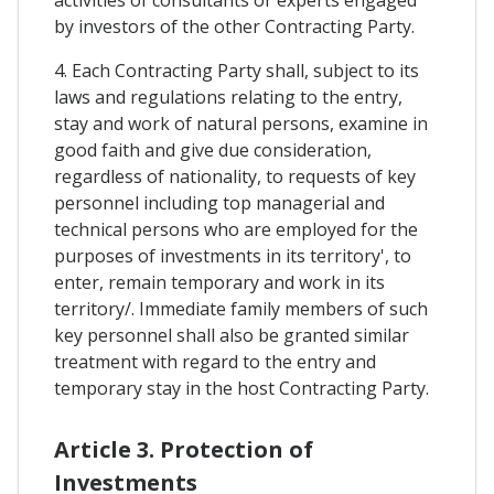
activities of consultants or experts engaged
by investors of the other Contracting Party.
4. Each Contracting Party shall, subject to its
laws and regulations relating to the entry,
stay and work of natural persons, examine in
good faith and give due consideration,
regardless of nationality, to requests of key
personnel including top managerial and
technical persons who are employed for the
purposes of investments in its territory', to
enter, remain temporary and work in its
territory/. Immediate family members of such
key personnel shall also be granted similar
treatment with regard to the entry and
temporary stay in the host Contracting Party.
Article 3. Protection of
Investments