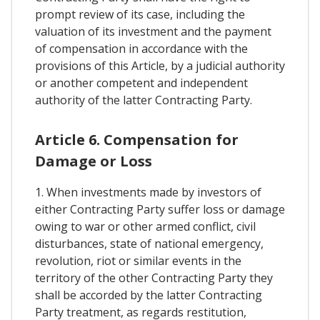
prompt review of its case, including the
valuation of its investment and the payment
of compensation in accordance with the
provisions of this Article, by a judicial authority
or another competent and independent
authority of the latter Contracting Party.
Article 6. Compensation for
Damage or Loss
1. When investments made by investors of
either Contracting Party suffer loss or damage
owing to war or other armed conflict, civil
disturbances, state of national emergency,
revolution, riot or similar events in the
territory of the other Contracting Party they
shall be accorded by the latter Contracting
Party treatment, as regards restitution,