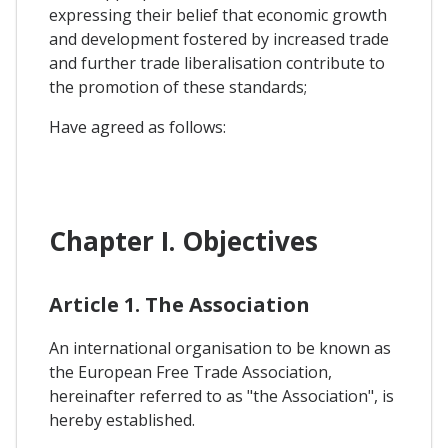
expressing their belief that economic growth
and development fostered by increased trade
and further trade liberalisation contribute to
the promotion of these standards;
Have agreed as follows:
Chapter I. Objectives
Article 1. The Association
An international organisation to be known as
the European Free Trade Association,
hereinafter referred to as "the Association", is
hereby established.