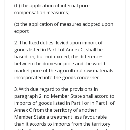
(b) the application of internal price
compensation measures;
(c) the application of measures adopted upon
export.
2. The fixed duties, levied upon import of
goods listed in Part I of Annex C, shall be
based on, but not exceed, the differences
between the domestic price and the world
market price of the agricultural raw materials
incorporated into the goods concerned.
3. With due regard to the provisions in
paragraph 2, no Member State shall accord to
imports of goods listed in Part I or in Part II of
Annex C from the territory of another
Member State a treatment less favourable
than it accords to imports from the territory