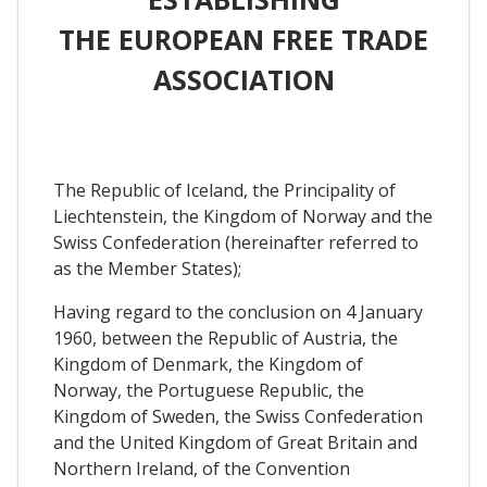
THE EUROPEAN FREE TRADE
ASSOCIATION
The Republic of Iceland, the Principality of
Liechtenstein, the Kingdom of Norway and the
Swiss Confederation (hereinafter referred to
as the Member States);
Having regard to the conclusion on 4 January
1960, between the Republic of Austria, the
Kingdom of Denmark, the Kingdom of
Norway, the Portuguese Republic, the
Kingdom of Sweden, the Swiss Confederation
and the United Kingdom of Great Britain and
Northern Ireland, of the Convention