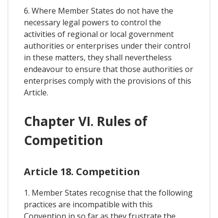
6. Where Member States do not have the
necessary legal powers to control the
activities of regional or local government
authorities or enterprises under their control
in these matters, they shall nevertheless
endeavour to ensure that those authorities or
enterprises comply with the provisions of this
Article.
Chapter VI. Rules of
Competition
Article 18. Competition
1. Member States recognise that the following
practices are incompatible with this
Convention in so far as they frustrate the