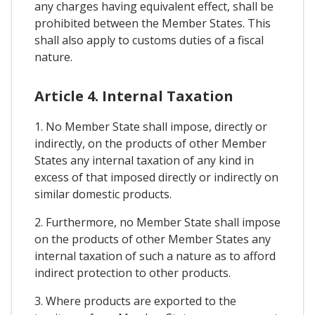
any charges having equivalent effect, shall be
prohibited between the Member States. This
shall also apply to customs duties of a fiscal
nature.
Article 4. Internal Taxation
1. No Member State shall impose, directly or
indirectly, on the products of other Member
States any internal taxation of any kind in
excess of that imposed directly or indirectly on
similar domestic products.
2. Furthermore, no Member State shall impose
on the products of other Member States any
internal taxation of such a nature as to afford
indirect protection to other products.
3. Where products are exported to the