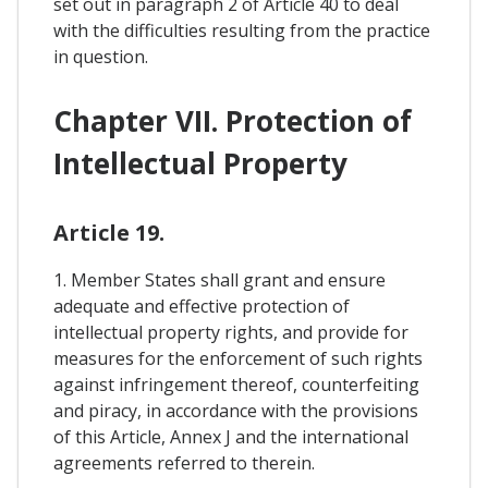
set out in paragraph 2 of Article 40 to deal
with the difficulties resulting from the practice
in question.
Chapter VII. Protection of
Intellectual Property
Article 19.
1. Member States shall grant and ensure
adequate and effective protection of
intellectual property rights, and provide for
measures for the enforcement of such rights
against infringement thereof, counterfeiting
and piracy, in accordance with the provisions
of this Article, Annex J and the international
agreements referred to therein.