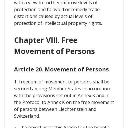
with a view to further improve levels of
protection and to avoid or remedy trade
distortions caused by actual levels of
protection of intellectual property rights.
Chapter VIII. Free
Movement of Persons
Article 20. Movement of Persons
1. Freedom of movement of persons shall be
secured among Member States in accordance
with the provisions set out in Annex K and in
the Protocol to Annex K on the free movement
of persons between Liechtenstein and
Switzerland.
2. The objective of this Article for the benefit