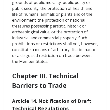
grounds of public morality; public policy or
public security; the protection of health and
life of humans, animals or plants and of the
environment; the protection of national
treasures possessing artistic, historic or
archaeological value; or the protection of
industrial and commercial property. Such
prohibitions or restrictions shall not, however,
constitute a means of arbitrary discrimination
or a disguised restriction on trade between
the Member States.
Chapter III. Technical
Barriers to Trade
Article 14. Notification of Draft
Technical Regulations