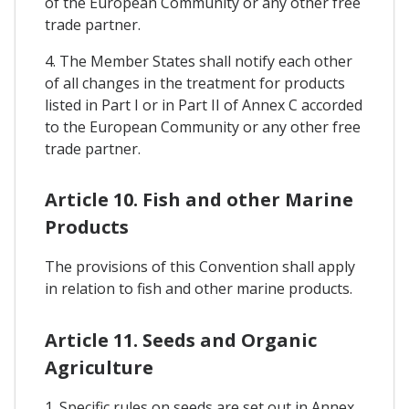
of the European Community or any other free
trade partner.
4. The Member States shall notify each other
of all changes in the treatment for products
listed in Part I or in Part II of Annex C accorded
to the European Community or any other free
trade partner.
Article 10. Fish and other Marine
Products
The provisions of this Convention shall apply
in relation to fish and other marine products.
Article 11. Seeds and Organic
Agriculture
1. Specific rules on seeds are set out in Annex