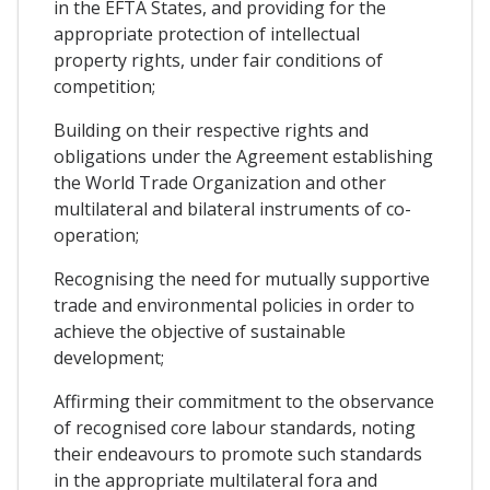
in the EFTA States, and providing for the
appropriate protection of intellectual
property rights, under fair conditions of
competition;
Building on their respective rights and
obligations under the Agreement establishing
the World Trade Organization and other
multilateral and bilateral instruments of co-
operation;
Recognising the need for mutually supportive
trade and environmental policies in order to
achieve the objective of sustainable
development;
Affirming their commitment to the observance
of recognised core labour standards, noting
their endeavours to promote such standards
in the appropriate multilateral fora and