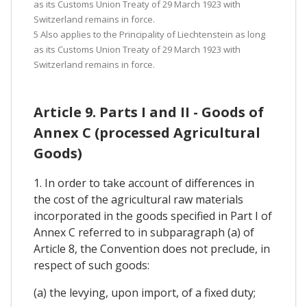
as its Customs Union Treaty of 29 March 1923 with
Switzerland remains in force.
5 Also applies to the Principality of Liechtenstein as long
as its Customs Union Treaty of 29 March 1923 with
Switzerland remains in force.
Article 9. Parts I and II - Goods of
Annex C (processed Agricultural
Goods)
1. In order to take account of differences in
the cost of the agricultural raw materials
incorporated in the goods specified in Part I of
Annex C referred to in subparagraph (a) of
Article 8, the Convention does not preclude, in
respect of such goods:
(a) the levying, upon import, of a fixed duty;