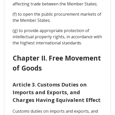
affecting trade between the Member States;
(f) to open the public procurement markets of
the Member States;
(g) to provide appropriate protection of
intellectual property rights, in accordance with
the highest international standards.
Chapter II. Free Movement
of Goods
Article 3. Customs Duties on
Imports and Exports, and
Charges Having Equivalent Effect
Customs duties on imports and exports, and