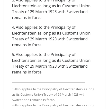
3. Also applies to the Principality of
Liechtenstein as long as its Customs Union
Treaty of 29 March 1923 with Switzerland
remains in force.
4. Also applies to the Principality of
Liechtenstein as long as its Customs Union
Treaty of 29 March 1923 with Switzerland
remains in force.
5. Also applies to the Principality of
Liechtenstein as long as its Customs Union
Treaty of 29 March 1923 with Switzerland
remains in force.
3 Also applies to the Principality of Liechtenstein as long
as its Customs Union Treaty of 29 March 1923 with
Switzerland remains in force.
4 Also applies to the Principality of Liechtenstein as long