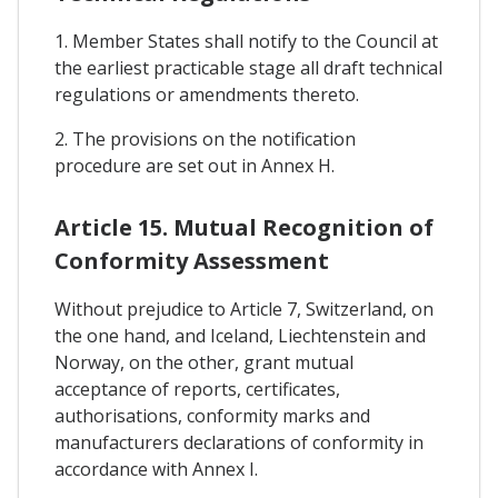
1. Member States shall notify to the Council at
the earliest practicable stage all draft technical
regulations or amendments thereto.
2. The provisions on the notification
procedure are set out in Annex H.
Article 15. Mutual Recognition of
Conformity Assessment
Without prejudice to Article 7, Switzerland, on
the one hand, and Iceland, Liechtenstein and
Norway, on the other, grant mutual
acceptance of reports, certificates,
authorisations, conformity marks and
manufacturers declarations of conformity in
accordance with Annex I.