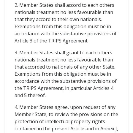
2. Member States shall accord to each others
nationals treatment no less favourable than
that they accord to their own nationals.
Exemptions from this obligation must be in
accordance with the substantive provisions of
Article 3 of the TRIPS Agreement.
3. Member States shall grant to each others
nationals treatment no less favourable than
that accorded to nationals of any other State.
Exemptions from this obligation must be in
accordance with the substantive provisions of
the TRIPS Agreement, in particular Articles 4
and 5 thereof.
4. Member States agree, upon request of any
Member State, to review the provisions on the
protection of intellectual property rights
contained in the present Article and in Annex J,