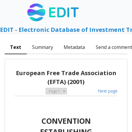
EDIT - Electronic Database of Investment T
Text
Summary
Metadata
Send a commen
European Free Trade Association
(EFTA) (2001)
Next page
CONVENTION
ESTABLISHING