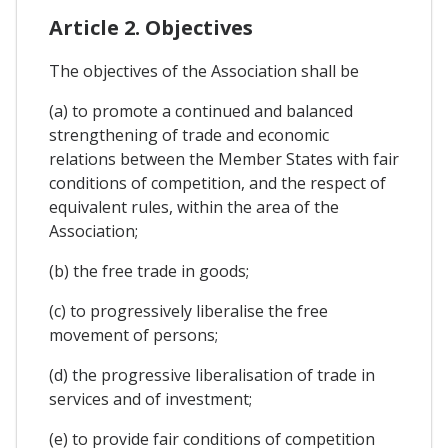
Article 2. Objectives
The objectives of the Association shall be
(a) to promote a continued and balanced
strengthening of trade and economic
relations between the Member States with fair
conditions of competition, and the respect of
equivalent rules, within the area of the
Association;
(b) the free trade in goods;
(c) to progressively liberalise the free
movement of persons;
(d) the progressive liberalisation of trade in
services and of investment;
(e) to provide fair conditions of competition