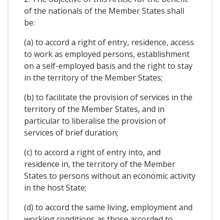
of the nationals of the Member States shall
be:
(a) to accord a right of entry, residence, access
to work as employed persons, establishment
on a self-employed basis and the right to stay
in the territory of the Member States;
(b) to facilitate the provision of services in the
territory of the Member States, and in
particular to liberalise the provision of
services of brief duration;
(c) to accord a right of entry into, and
residence in, the territory of the Member
States to persons without an economic activity
in the host State;
(d) to accord the same living, employment and
working conditions as those accorded to