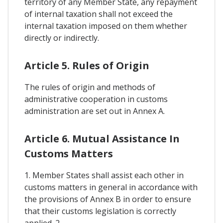
territory of any Member State, any repayment
of internal taxation shall not exceed the
internal taxation imposed on them whether
directly or indirectly.
Article 5. Rules of Origin
The rules of origin and methods of
administrative cooperation in customs
administration are set out in Annex A.
Article 6. Mutual Assistance In
Customs Matters
1. Member States shall assist each other in
customs matters in general in accordance with
the provisions of Annex B in order to ensure
that their customs legislation is correctly
applied. 2