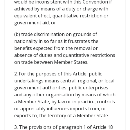
would be inconsistent with this Convention if
achieved by means of a duty or charge with
equivalent effect, quantitative restriction or
government aid, or
(b) trade discrimination on grounds of
nationality in so far as it frustrates the
benefits expected from the removal or
absence of duties and quantitative restrictions
on trade between Member States.
2. For the purposes of this Article, public
undertakings means central, regional, or local
government authorities, public enterprises
and any other organisation by means of which
a Member State, by law or in practice, controls
or appreciably influences imports from, or
exports to, the territory of a Member State.
3. The provisions of paragraph 1 of Article 18