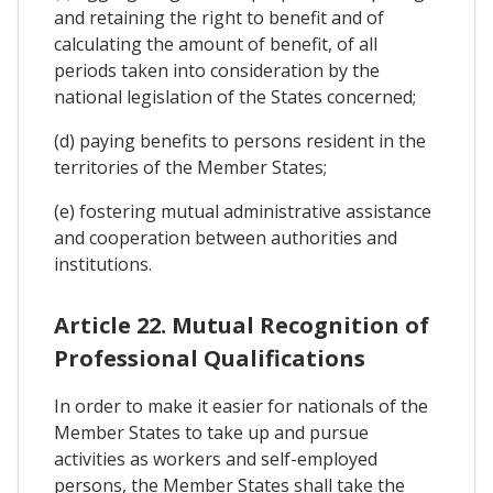
and retaining the right to benefit and of
calculating the amount of benefit, of all
periods taken into consideration by the
national legislation of the States concerned;
(d) paying benefits to persons resident in the
territories of the Member States;
(e) fostering mutual administrative assistance
and cooperation between authorities and
institutions.
Article 22. Mutual Recognition of
Professional Qualifications
In order to make it easier for nationals of the
Member States to take up and pursue
activities as workers and self-employed
persons, the Member States shall take the