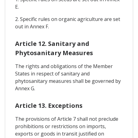
E.
2. Specific rules on organic agriculture are set
out in Annex F.
Article 12. Sanitary and
Phytosanitary Measures
The rights and obligations of the Member
States in respect of sanitary and
phytosanitary measures shall be governed by
Annex G.
Article 13. Exceptions
The provisions of Article 7 shall not preclude
prohibitions or restrictions on imports,
exports or goods in transit justified on