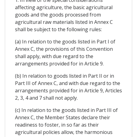
1. In view of the special considerations
affecting agriculture, the basic agricultural
goods and the goods processed from
agricultural raw materials listed in Annex C
shall be subject to the following rules:
(a) In relation to the goods listed in Part I of
Annex C, the provisions of this Convention
shall apply, with due regard to the
arrangements provided for in Article 9.
(b) In relation to goods listed in Part II or in
Part III of Annex C, and with due regard to the
arrangements provided for in Article 9, Articles
2, 3, 4 and 7 shall not apply.
(c) In relation to the goods listed in Part III of
Annex C, the Member States declare their
readiness to foster, in so far as their
agricultural policies allow, the harmonious