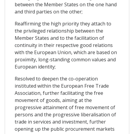
between the Member States on the one hand
and third parties on the other;
Reaffirming the high priority they attach to
the privileged relationship between the
Member States and to the facilitation of
continuity in their respective good relations
with the European Union, which are based on
proximity, long-standing common values and
European identity;
Resolved to deepen the co-operation
instituted within the European Free Trade
Association, further facilitating the free
movement of goods, aiming at the
progressive attainment of free movement of
persons and the progressive liberalisation of
trade in services and investment, further
opening up the public procurement markets