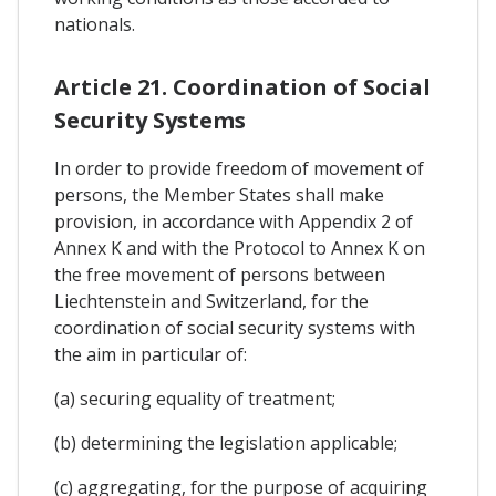
nationals.
Article 21. Coordination of Social
Security Systems
In order to provide freedom of movement of
persons, the Member States shall make
provision, in accordance with Appendix 2 of
Annex K and with the Protocol to Annex K on
the free movement of persons between
Liechtenstein and Switzerland, for the
coordination of social security systems with
the aim in particular of:
(a) securing equality of treatment;
(b) determining the legislation applicable;
(c) aggregating, for the purpose of acquiring