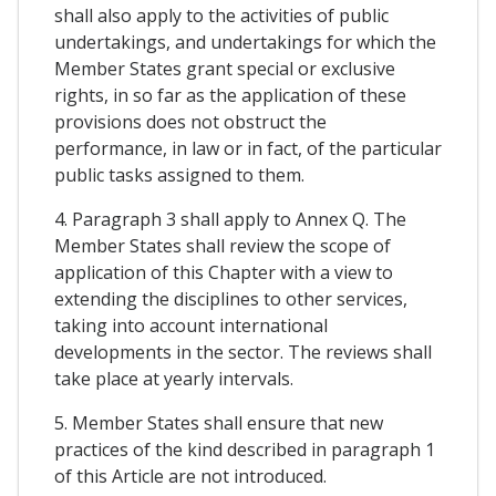
shall also apply to the activities of public
undertakings, and undertakings for which the
Member States grant special or exclusive
rights, in so far as the application of these
provisions does not obstruct the
performance, in law or in fact, of the particular
public tasks assigned to them.
4. Paragraph 3 shall apply to Annex Q. The
Member States shall review the scope of
application of this Chapter with a view to
extending the disciplines to other services,
taking into account international
developments in the sector. The reviews shall
take place at yearly intervals.
5. Member States shall ensure that new
practices of the kind described in paragraph 1
of this Article are not introduced.