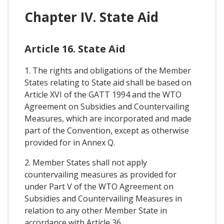
Chapter IV. State Aid
Article 16. State Aid
1. The rights and obligations of the Member
States relating to State aid shall be based on
Article XVI of the GATT 1994 and the WTO
Agreement on Subsidies and Countervailing
Measures, which are incorporated and made
part of the Convention, except as otherwise
provided for in Annex Q.
2. Member States shall not apply
countervailing measures as provided for
under Part V of the WTO Agreement on
Subsidies and Countervailing Measures in
relation to any other Member State in
accordance with Article 36.