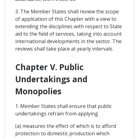
3. The Member States shall review the scope
of application of this Chapter with a view to
extending the disciplines with respect to State
aid to the field of services, taking into account
international developments in the sector. The
reviews shall take place at yearly intervals.
Chapter V. Public
Undertakings and
Monopolies
1. Member States shall ensure that public
undertakings refrain from applying
(a) measures the effect of which is to afford
protection to domestic production which