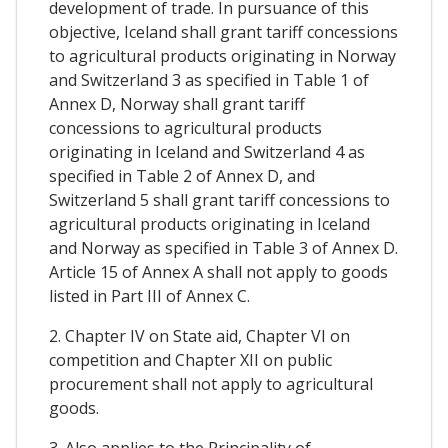
development of trade. In pursuance of this
objective, Iceland shall grant tariff concessions
to agricultural products originating in Norway
and Switzerland 3 as specified in Table 1 of
Annex D, Norway shall grant tariff
concessions to agricultural products
originating in Iceland and Switzerland 4 as
specified in Table 2 of Annex D, and
Switzerland 5 shall grant tariff concessions to
agricultural products originating in Iceland
and Norway as specified in Table 3 of Annex D.
Article 15 of Annex A shall not apply to goods
listed in Part III of Annex C.
2. Chapter IV on State aid, Chapter VI on
competition and Chapter XII on public
procurement shall not apply to agricultural
goods.