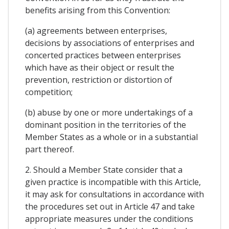
benefits arising from this Convention:
(a) agreements between enterprises,
decisions by associations of enterprises and
concerted practices between enterprises
which have as their object or result the
prevention, restriction or distortion of
competition;
(b) abuse by one or more undertakings of a
dominant position in the territories of the
Member States as a whole or in a substantial
part thereof.
2. Should a Member State consider that a
given practice is incompatible with this Article,
it may ask for consultations in accordance with
the procedures set out in Article 47 and take
appropriate measures under the conditions