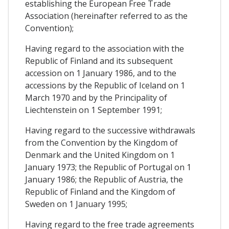
establishing the European Free Trade
Association (hereinafter referred to as the
Convention);
Having regard to the association with the
Republic of Finland and its subsequent
accession on 1 January 1986, and to the
accessions by the Republic of Iceland on 1
March 1970 and by the Principality of
Liechtenstein on 1 September 1991;
Having regard to the successive withdrawals
from the Convention by the Kingdom of
Denmark and the United Kingdom on 1
January 1973; the Republic of Portugal on 1
January 1986; the Republic of Austria, the
Republic of Finland and the Kingdom of
Sweden on 1 January 1995;
Having regard to the free trade agreements