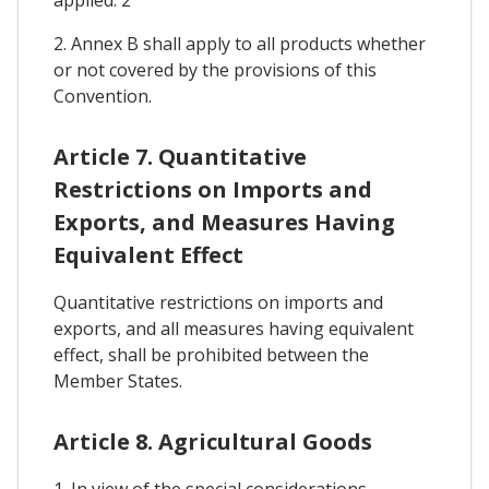
2. Annex B shall apply to all products whether
or not covered by the provisions of this
Convention.
Article 7. Quantitative
Restrictions on Imports and
Exports, and Measures Having
Equivalent Effect
Quantitative restrictions on imports and
exports, and all measures having equivalent
effect, shall be prohibited between the
Member States.
Article 8. Agricultural Goods