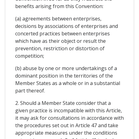
benefits arising from this Convention:
(a) agreements between enterprises,
decisions by associations of enterprises and
concerted practices between enterprises
which have as their object or result the
prevention, restriction or distortion of
competition;
(b) abuse by one or more undertakings of a
dominant position in the territories of the
Member States as a whole or in a substantial
part thereof.
2. Should a Member State consider that a
given practice is incompatible with this Article,
it may ask for consultations in accordance with
the procedures set out in Article 47 and take
appropriate measures under the conditions