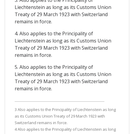
3. Also applies to the Principality of
Liechtenstein as long as its Customs Union
Treaty of 29 March 1923 with Switzerland
remains in force.
4. Also applies to the Principality of
Liechtenstein as long as its Customs Union
Treaty of 29 March 1923 with Switzerland
remains in force.
5. Also applies to the Principality of
Liechtenstein as long as its Customs Union
Treaty of 29 March 1923 with Switzerland
remains in force.
3 Also applies to the Principality of Liechtenstein as long
as its Customs Union Treaty of 29 March 1923 with
Switzerland remains in force.
4 Also applies to the Principality of Liechtenstein as long