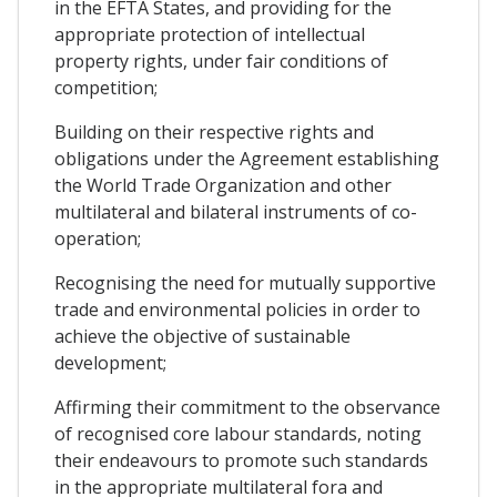
in the EFTA States, and providing for the
appropriate protection of intellectual
property rights, under fair conditions of
competition;
Building on their respective rights and
obligations under the Agreement establishing
the World Trade Organization and other
multilateral and bilateral instruments of co-
operation;
Recognising the need for mutually supportive
trade and environmental policies in order to
achieve the objective of sustainable
development;
Affirming their commitment to the observance
of recognised core labour standards, noting
their endeavours to promote such standards
in the appropriate multilateral fora and