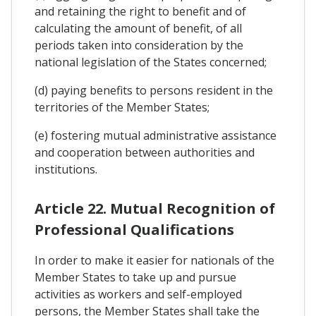
and retaining the right to benefit and of
calculating the amount of benefit, of all
periods taken into consideration by the
national legislation of the States concerned;
(d) paying benefits to persons resident in the
territories of the Member States;
(e) fostering mutual administrative assistance
and cooperation between authorities and
institutions.
Article 22. Mutual Recognition of
Professional Qualifications
In order to make it easier for nationals of the
Member States to take up and pursue
activities as workers and self-employed
persons, the Member States shall take the