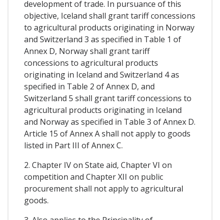
development of trade. In pursuance of this
objective, Iceland shall grant tariff concessions
to agricultural products originating in Norway
and Switzerland 3 as specified in Table 1 of
Annex D, Norway shall grant tariff
concessions to agricultural products
originating in Iceland and Switzerland 4 as
specified in Table 2 of Annex D, and
Switzerland 5 shall grant tariff concessions to
agricultural products originating in Iceland
and Norway as specified in Table 3 of Annex D.
Article 15 of Annex A shall not apply to goods
listed in Part III of Annex C.
2. Chapter IV on State aid, Chapter VI on
competition and Chapter XII on public
procurement shall not apply to agricultural
goods.