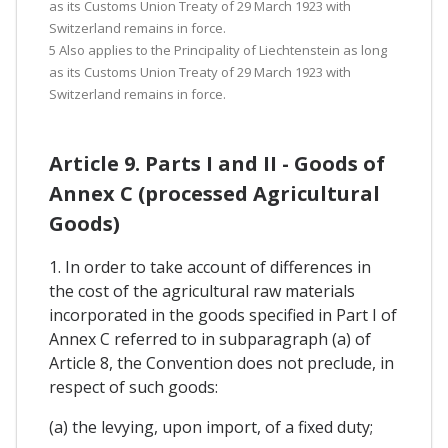
as its Customs Union Treaty of 29 March 1923 with
Switzerland remains in force.
5 Also applies to the Principality of Liechtenstein as long
as its Customs Union Treaty of 29 March 1923 with
Switzerland remains in force.
Article 9. Parts I and II - Goods of
Annex C (processed Agricultural
Goods)
1. In order to take account of differences in
the cost of the agricultural raw materials
incorporated in the goods specified in Part I of
Annex C referred to in subparagraph (a) of
Article 8, the Convention does not preclude, in
respect of such goods:
(a) the levying, upon import, of a fixed duty;