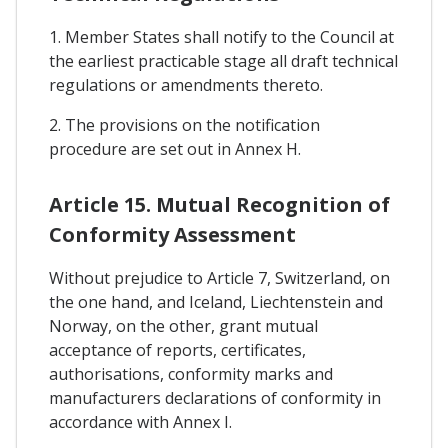
1. Member States shall notify to the Council at
the earliest practicable stage all draft technical
regulations or amendments thereto.
2. The provisions on the notification
procedure are set out in Annex H.
Article 15. Mutual Recognition of
Conformity Assessment
Without prejudice to Article 7, Switzerland, on
the one hand, and Iceland, Liechtenstein and
Norway, on the other, grant mutual
acceptance of reports, certificates,
authorisations, conformity marks and
manufacturers declarations of conformity in
accordance with Annex I.