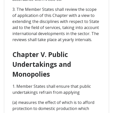
3. The Member States shall review the scope
of application of this Chapter with a view to
extending the disciplines with respect to State
aid to the field of services, taking into account
international developments in the sector. The
reviews shall take place at yearly intervals.
Chapter V. Public
Undertakings and
Monopolies
1. Member States shall ensure that public
undertakings refrain from applying
(a) measures the effect of which is to afford
protection to domestic production which