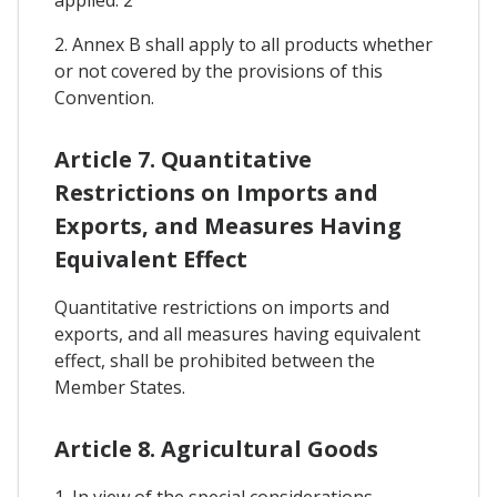
2. Annex B shall apply to all products whether
or not covered by the provisions of this
Convention.
Article 7. Quantitative
Restrictions on Imports and
Exports, and Measures Having
Equivalent Effect
Quantitative restrictions on imports and
exports, and all measures having equivalent
effect, shall be prohibited between the
Member States.
Article 8. Agricultural Goods