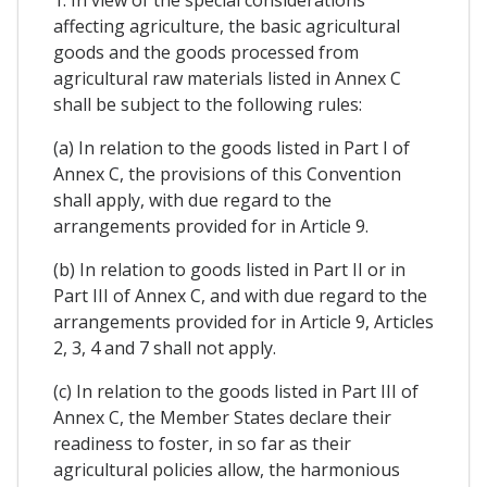
1. In view of the special considerations
affecting agriculture, the basic agricultural
goods and the goods processed from
agricultural raw materials listed in Annex C
shall be subject to the following rules:
(a) In relation to the goods listed in Part I of
Annex C, the provisions of this Convention
shall apply, with due regard to the
arrangements provided for in Article 9.
(b) In relation to goods listed in Part II or in
Part III of Annex C, and with due regard to the
arrangements provided for in Article 9, Articles
2, 3, 4 and 7 shall not apply.
(c) In relation to the goods listed in Part III of
Annex C, the Member States declare their
readiness to foster, in so far as their
agricultural policies allow, the harmonious