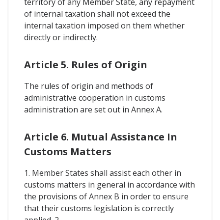
territory of any Member State, any repayment
of internal taxation shall not exceed the
internal taxation imposed on them whether
directly or indirectly.
Article 5. Rules of Origin
The rules of origin and methods of
administrative cooperation in customs
administration are set out in Annex A.
Article 6. Mutual Assistance In
Customs Matters
1. Member States shall assist each other in
customs matters in general in accordance with
the provisions of Annex B in order to ensure
that their customs legislation is correctly
applied. 2