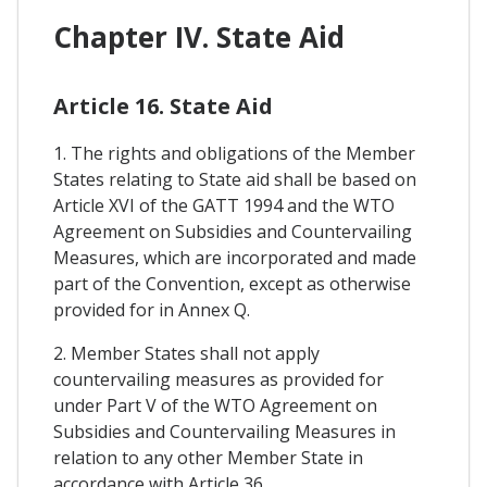
Chapter IV. State Aid
Article 16. State Aid
1. The rights and obligations of the Member
States relating to State aid shall be based on
Article XVI of the GATT 1994 and the WTO
Agreement on Subsidies and Countervailing
Measures, which are incorporated and made
part of the Convention, except as otherwise
provided for in Annex Q.
2. Member States shall not apply
countervailing measures as provided for
under Part V of the WTO Agreement on
Subsidies and Countervailing Measures in
relation to any other Member State in
accordance with Article 36.