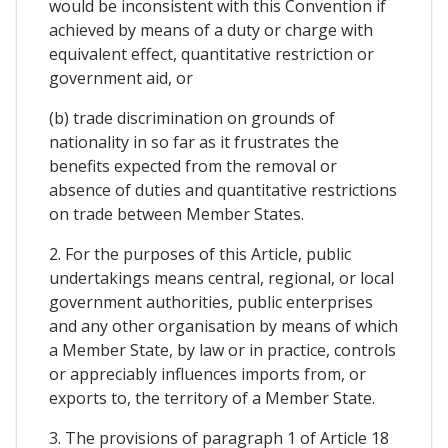
would be inconsistent with this Convention if
achieved by means of a duty or charge with
equivalent effect, quantitative restriction or
government aid, or
(b) trade discrimination on grounds of
nationality in so far as it frustrates the
benefits expected from the removal or
absence of duties and quantitative restrictions
on trade between Member States.
2. For the purposes of this Article, public
undertakings means central, regional, or local
government authorities, public enterprises
and any other organisation by means of which
a Member State, by law or in practice, controls
or appreciably influences imports from, or
exports to, the territory of a Member State.
3. The provisions of paragraph 1 of Article 18