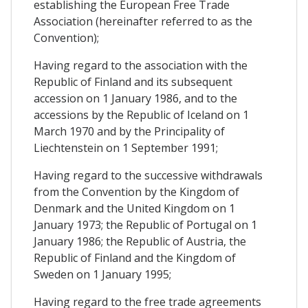
establishing the European Free Trade
Association (hereinafter referred to as the
Convention);
Having regard to the association with the
Republic of Finland and its subsequent
accession on 1 January 1986, and to the
accessions by the Republic of Iceland on 1
March 1970 and by the Principality of
Liechtenstein on 1 September 1991;
Having regard to the successive withdrawals
from the Convention by the Kingdom of
Denmark and the United Kingdom on 1
January 1973; the Republic of Portugal on 1
January 1986; the Republic of Austria, the
Republic of Finland and the Kingdom of
Sweden on 1 January 1995;
Having regard to the free trade agreements