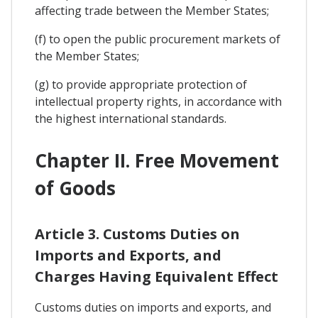
affecting trade between the Member States;
(f) to open the public procurement markets of
the Member States;
(g) to provide appropriate protection of
intellectual property rights, in accordance with
the highest international standards.
Chapter II. Free Movement
of Goods
Article 3. Customs Duties on
Imports and Exports, and
Charges Having Equivalent Effect
Customs duties on imports and exports, and