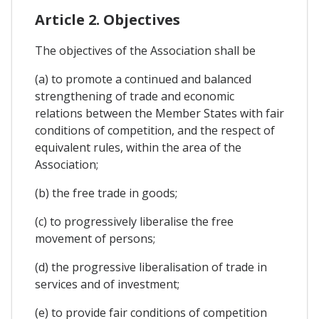
Article 2. Objectives
The objectives of the Association shall be
(a) to promote a continued and balanced
strengthening of trade and economic
relations between the Member States with fair
conditions of competition, and the respect of
equivalent rules, within the area of the
Association;
(b) the free trade in goods;
(c) to progressively liberalise the free
movement of persons;
(d) the progressive liberalisation of trade in
services and of investment;
(e) to provide fair conditions of competition