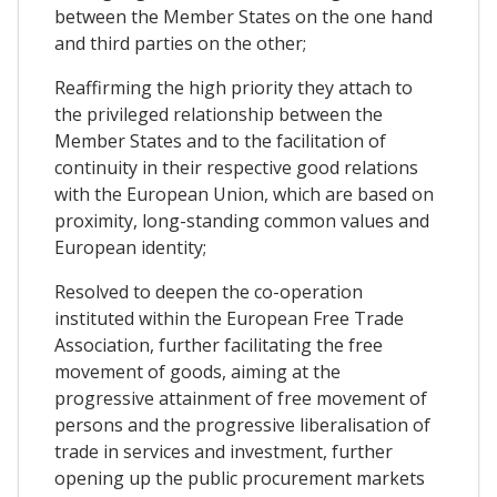
between the Member States on the one hand
and third parties on the other;
Reaffirming the high priority they attach to
the privileged relationship between the
Member States and to the facilitation of
continuity in their respective good relations
with the European Union, which are based on
proximity, long-standing common values and
European identity;
Resolved to deepen the co-operation
instituted within the European Free Trade
Association, further facilitating the free
movement of goods, aiming at the
progressive attainment of free movement of
persons and the progressive liberalisation of
trade in services and investment, further
opening up the public procurement markets