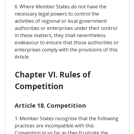
6. Where Member States do not have the
necessary legal powers to control the
activities of regional or local government
authorities or enterprises under their control
in these matters, they shall nevertheless
endeavour to ensure that those authorities or
enterprises comply with the provisions of this
Article.
Chapter VI. Rules of
Competition
Article 18. Competition
1. Member States recognise that the following
practices are incompatible with this
Convention in so far as they frustrate the