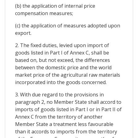
(b) the application of internal price
compensation measures;
(c) the application of measures adopted upon
export.
2. The fixed duties, levied upon import of
goods listed in Part I of Annex C, shall be
based on, but not exceed, the differences
between the domestic price and the world
market price of the agricultural raw materials
incorporated into the goods concerned.
3. With due regard to the provisions in
paragraph 2, no Member State shall accord to
imports of goods listed in Part I or in Part II of
Annex C from the territory of another
Member State a treatment less favourable
than it accords to imports from the territory