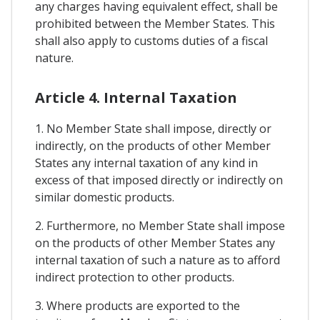
any charges having equivalent effect, shall be
prohibited between the Member States. This
shall also apply to customs duties of a fiscal
nature.
Article 4. Internal Taxation
1. No Member State shall impose, directly or
indirectly, on the products of other Member
States any internal taxation of any kind in
excess of that imposed directly or indirectly on
similar domestic products.
2. Furthermore, no Member State shall impose
on the products of other Member States any
internal taxation of such a nature as to afford
indirect protection to other products.
3. Where products are exported to the