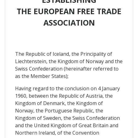
THE EUROPEAN FREE TRADE
ASSOCIATION
The Republic of Iceland, the Principality of
Liechtenstein, the Kingdom of Norway and the
Swiss Confederation (hereinafter referred to
as the Member States);
Having regard to the conclusion on 4 January
1960, between the Republic of Austria, the
Kingdom of Denmark, the Kingdom of
Norway, the Portuguese Republic, the
Kingdom of Sweden, the Swiss Confederation
and the United Kingdom of Great Britain and
Northern Ireland, of the Convention