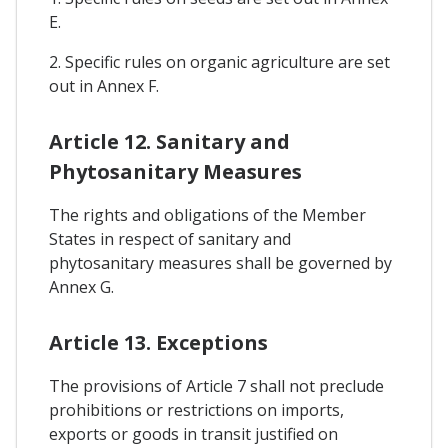
E.
2. Specific rules on organic agriculture are set
out in Annex F.
Article 12. Sanitary and
Phytosanitary Measures
The rights and obligations of the Member
States in respect of sanitary and
phytosanitary measures shall be governed by
Annex G.
Article 13. Exceptions
The provisions of Article 7 shall not preclude
prohibitions or restrictions on imports,
exports or goods in transit justified on