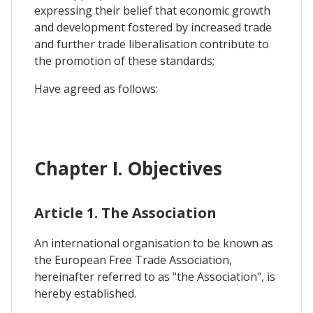
expressing their belief that economic growth
and development fostered by increased trade
and further trade liberalisation contribute to
the promotion of these standards;
Have agreed as follows:
Chapter I. Objectives
Article 1. The Association
An international organisation to be known as
the European Free Trade Association,
hereinafter referred to as "the Association", is
hereby established.