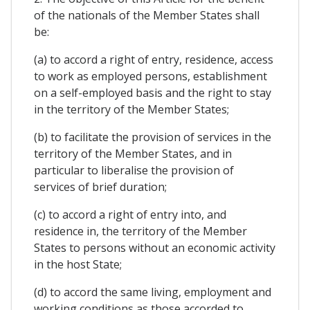
of the nationals of the Member States shall
be:
(a) to accord a right of entry, residence, access
to work as employed persons, establishment
on a self-employed basis and the right to stay
in the territory of the Member States;
(b) to facilitate the provision of services in the
territory of the Member States, and in
particular to liberalise the provision of
services of brief duration;
(c) to accord a right of entry into, and
residence in, the territory of the Member
States to persons without an economic activity
in the host State;
(d) to accord the same living, employment and
working conditions as those accorded to