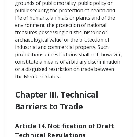
grounds of public morality; public policy or
public security; the protection of health and
life of humans, animals or plants and of the
environment; the protection of national
treasures possessing artistic, historic or
archaeological value; or the protection of
industrial and commercial property. Such
prohibitions or restrictions shall not, however,
constitute a means of arbitrary discrimination
or a disguised restriction on trade between
the Member States.
Chapter III. Technical
Barriers to Trade
Article 14. Notification of Draft
Technical Regulations