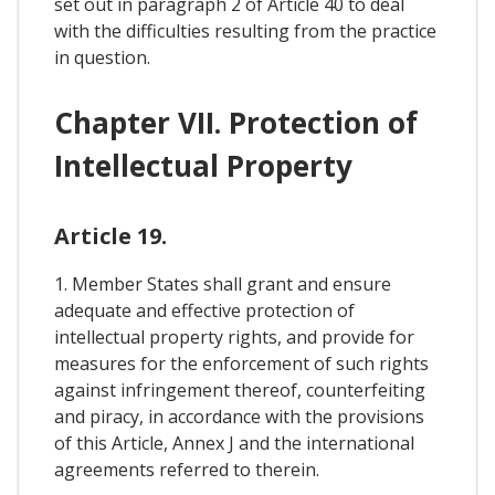
set out in paragraph 2 of Article 40 to deal
with the difficulties resulting from the practice
in question.
Chapter VII. Protection of
Intellectual Property
Article 19.
1. Member States shall grant and ensure
adequate and effective protection of
intellectual property rights, and provide for
measures for the enforcement of such rights
against infringement thereof, counterfeiting
and piracy, in accordance with the provisions
of this Article, Annex J and the international
agreements referred to therein.