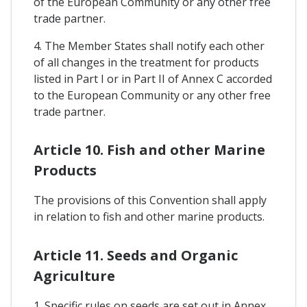
of the European Community or any other free
trade partner.
4. The Member States shall notify each other
of all changes in the treatment for products
listed in Part I or in Part II of Annex C accorded
to the European Community or any other free
trade partner.
Article 10. Fish and other Marine
Products
The provisions of this Convention shall apply
in relation to fish and other marine products.
Article 11. Seeds and Organic
Agriculture
1. Specific rules on seeds are set out in Annex