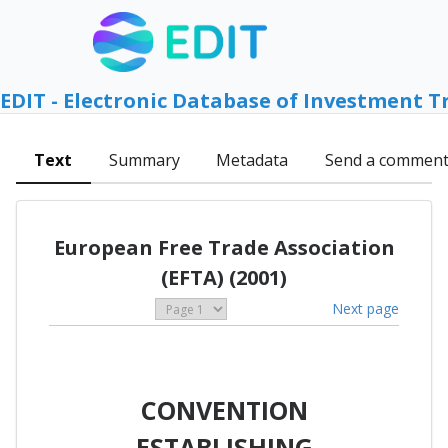
EDIT - Electronic Database of Investment T
Text
Summary
Metadata
Send a commen
European Free Trade Association
(EFTA) (2001)
Next page
CONVENTION
ESTABLISHING