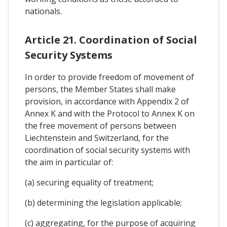
nationals.
Article 21. Coordination of Social
Security Systems
In order to provide freedom of movement of
persons, the Member States shall make
provision, in accordance with Appendix 2 of
Annex K and with the Protocol to Annex K on
the free movement of persons between
Liechtenstein and Switzerland, for the
coordination of social security systems with
the aim in particular of:
(a) securing equality of treatment;
(b) determining the legislation applicable;
(c) aggregating, for the purpose of acquiring