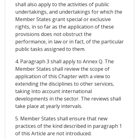
shall also apply to the activities of public
undertakings, and undertakings for which the
Member States grant special or exclusive
rights, in so far as the application of these
provisions does not obstruct the
performance, in law or in fact, of the particular
public tasks assigned to them.
4. Paragraph 3 shall apply to Annex Q. The
Member States shall review the scope of
application of this Chapter with a view to
extending the disciplines to other services,
taking into account international
developments in the sector. The reviews shall
take place at yearly intervals.
5. Member States shall ensure that new
practices of the kind described in paragraph 1
of this Article are not introduced.