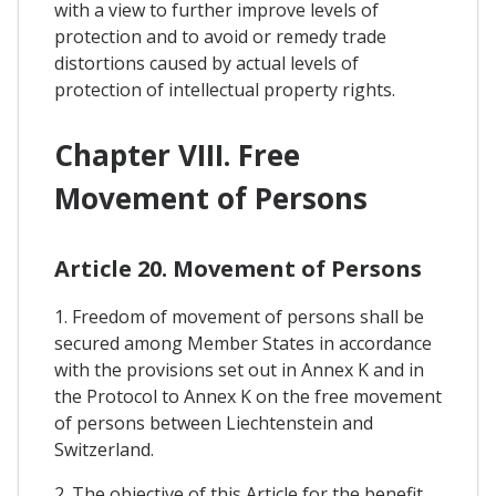
with a view to further improve levels of
protection and to avoid or remedy trade
distortions caused by actual levels of
protection of intellectual property rights.
Chapter VIII. Free
Movement of Persons
Article 20. Movement of Persons
1. Freedom of movement of persons shall be
secured among Member States in accordance
with the provisions set out in Annex K and in
the Protocol to Annex K on the free movement
of persons between Liechtenstein and
Switzerland.
2. The objective of this Article for the benefit