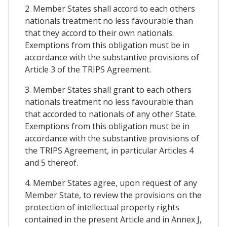
2. Member States shall accord to each others
nationals treatment no less favourable than
that they accord to their own nationals.
Exemptions from this obligation must be in
accordance with the substantive provisions of
Article 3 of the TRIPS Agreement.
3. Member States shall grant to each others
nationals treatment no less favourable than
that accorded to nationals of any other State.
Exemptions from this obligation must be in
accordance with the substantive provisions of
the TRIPS Agreement, in particular Articles 4
and 5 thereof.
4. Member States agree, upon request of any
Member State, to review the provisions on the
protection of intellectual property rights
contained in the present Article and in Annex J,