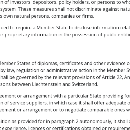
 of investors, depositors, policy holders, or persons to who
ial system. These measures shall not discriminate against nat
s own natural persons, companies or firms.
rued to require a Member State to disclose information relat
or proprietary information in the possession of public entiti
mber States of diplomas, certificates and other evidence of
 by law, regulation or administrative action in the Member 
 shall be governed by the relevant provisions of Article 22,
sons between Liechtenstein and Switzerland.
ement or arrangement with a particular State providing for 
tion of service suppliers, in which case it shall offer adequa
greement or arrangement or to negotiate comparable ones wit
tion as provided for in paragraph 2 autonomously, it shall 
experience, licences or certifications obtained or requirem