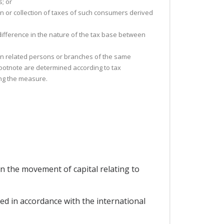
; or
on or collection of taxes of such consumers derived
 difference in the nature of the tax base between
ween related persons or branches of the same
 footnote are determined according to tax
ing the measure.
n the movement of capital relating to
d in accordance with the international