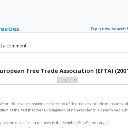
reaties
Try a new search
d a comment
uropean Free Trade Association (EFTA) (200
e or effective imposition or collection of direct taxes include measures 
nition of the fact that the tax obligation of non-residents is determined wi
position or collection of taxes in the Member State’s territory; or