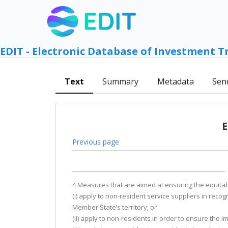
EDIT - Electronic Database of Investment T
Text
Summary
Metadata
Sen
E
Previous page
4 Measures that are aimed at ensuring the equitabl
(i) apply to non-resident service suppliers in recog
Member State’s territory; or
(ii) apply to non-residents in order to ensure the im