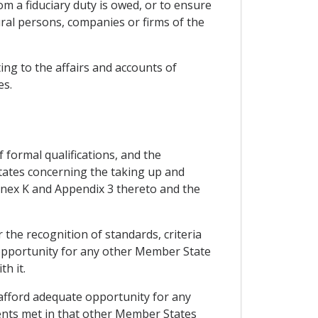
m a fiduciary duty is owed, or to ensure
ural persons, companies or firms of the
ing to the affairs and accounts of
es.
 formal qualifications, and the
States concerning the taking up and
 Annex K and Appendix 3 thereto and the
the recognition of standards, criteria
te opportunity for any other Member State
h it.
afford adequate opportunity for any
ents met in that other Member States