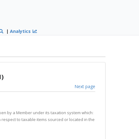
|
Analytics
1)
Next page
taken by a Member under its taxation system which:
th respect to taxable items sourced or located in the