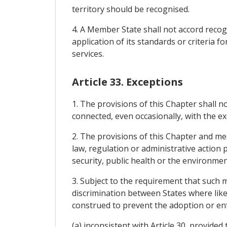
territory should be recognised.
4. A Member State shall not accord recog
application of its standards or criteria fo
services.
Article 33. Exceptions
1. The provisions of this Chapter shall n
connected, even occasionally, with the exe
2. The provisions of this Chapter and mea
law, regulation or administrative action 
security, public health or the environmen
3. Subject to the requirement that such 
discrimination between States where like 
construed to prevent the adoption or e
(a) inconsistent with Article 30, provided