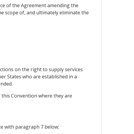
orce of the Agreement amending the
 scope of, and ultimately eliminate the
ctions on the right to supply services
er States who are established in a
ended.
of this Convention where they are
ce with paragraph 7 below;