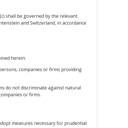
c) shall be governed by the relevant
htenstein and Switzerland, in accordance
ained herein:
 persons, companies or firms providing
ons do not discriminate against natural
companies or firms.
o adopt measures necessary for prudential