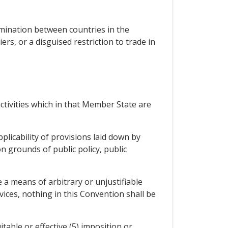
imination between countries in the
iers, or a disguised restriction to trade in
activities which in that Member State are
licability of provisions laid down by
n grounds of public policy, public
 a means of arbitrary or unjustifiable
vices, nothing in this Convention shall be
itable or effective (5) imposition or