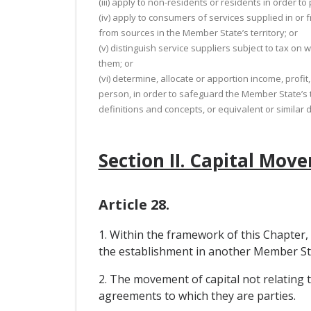
(iii) apply to non-residents or residents in order 
(iv) apply to consumers of services supplied in or
from sources in the Member State’s territory; or
(v) distinguish service suppliers subject to tax on
them; or
(vi) determine, allocate or apportion income, prof
person, in order to safeguard the Member State’s t
definitions and concepts, or equivalent or similar
Section II. Capital Mov
Article 28.
1. Within the framework of this Chapter,
the establishment in another Member Sta
2. The movement of capital not relating
agreements to which they are parties.