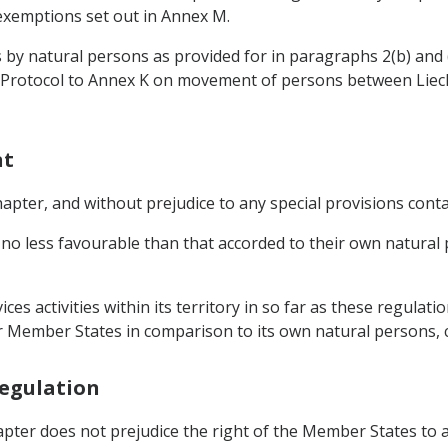
 exemptions set out in Annex M.
 by natural persons as provided for in paragraphs 2(b) and (
he Protocol to Annex K on movement of persons between Liec
nt
hapter, and without prejudice to any special provisions cont
no less favourable than that accorded to their own natural
es activities within its territory in so far as these regulati
r Member States in comparison to its own natural persons, 
Regulation
 Chapter does not prejudice the right of the Member States t