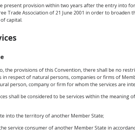
e present provision within two years after the entry into f
e Trade Association of 21 June 2001 in order to broaden the
f capital.
vices
pe
o, the provisions of this Convention, there shall be no restri
s in respect of natural persons, companies or firms of Memb
ural person, company or firm for whom the services are int
vices shall be considered to be services within the meaning 
te into the territory of another Member State;
to the service consumer of another Member State in accordan