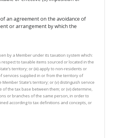
lt of an agreement on the avoidance of
ement or arrangement by which the
taken by a Member under its taxation system which:
th respect to taxable items sourced or located in the
te’s territory; or (iii) apply to non-residents or
 services supplied in or from the territory of
ember State’s territory; or (v) distinguish service
re of the tax base between them; or (vi) determine,
sons or branches of the same person, in order to
ined according to tax definitions and concepts, or