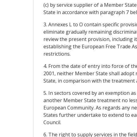
(c) by service supplier of a Member Sta
State in accordance with paragraph 7 be
3. Annexes L to O contain specific provi
eliminate gradually remaining discrimin
review the present provision, including 
establishing the European Free Trade Ass
restrictions.
4. From the date of entry into force of
2001, neither Member State shall adopt 
State, in comparison with the treatment a
5. In sectors covered by an exemption as
another Member State treatment no less f
European Community. As regards any n
States further undertake to extend to eac
Council.
6. The right to supply services in the fie