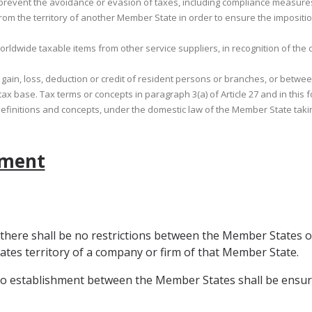
to prevent the avoidance or evasion of taxes, including compliance measures
 from the territory of another Member State in order to ensure the impositi
 worldwide taxable items from other service suppliers, in recognition of the
it, gain, loss, deduction or credit of resident persons or branches, or bet
ax base. Tax terms or concepts in paragraph 3(a) of Article 27 and in this
 definitions and concepts, under the domestic law of the Member State tak
ement
 there shall be no restrictions between the Member States o
tes territory of a company or firm of that Member State.
 to establishment between the Member States shall be ensure