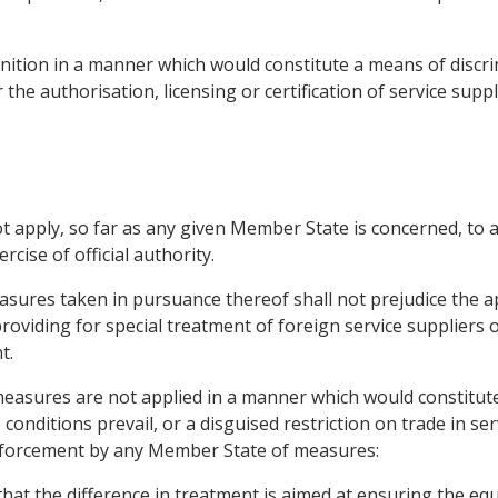
nition in a manner which would constitute a means of discr
r the authorisation, licensing or certification of service suppl
ot apply, so far as any given Member State is concerned, to 
rcise of official authority.
sures taken in pursuance thereof shall not prejudice the app
providing for special treatment of foreign service suppliers o
t.
measures are not applied in a manner which would constitute
conditions prevail, or a disguised restriction on trade in ser
nforcement by any Member State of measures:
 that the difference in treatment is aimed at ensuring the equ