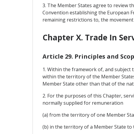
3. The Member States agree to review th
Convention establishing the European Fre
remaining restrictions to, the movement o
Chapter X. Trade In Ser
Article 29. Principles and Sco
1. Within the framework of, and subject t
within the territory of the Member State
Member State other than that of the nat
2. For the purposes of this Chapter, ser
normally supplied for remuneration
(a) from the territory of one Member Sta
(b) in the territory of a Member State 