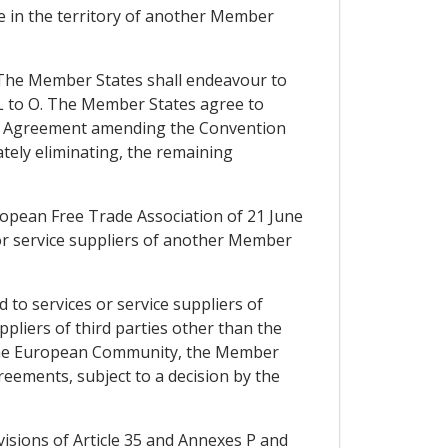
e in the territory of another Member
. The Member States shall endeavour to
 L to O. The Member States agree to
 the Agreement amending the Convention
tely eliminating, the remaining
ropean Free Trade Association of 21 June
or service suppliers of another Member
 to services or service suppliers of
pliers of third parties other than the
the European Community, the Member
reements, subject to a decision by the
ovisions of Article 35 and Annexes P and