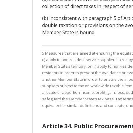
collection of direct taxes in respect of s
(b) inconsistent with paragraph 5 of Arti
double taxation or provisions on the av
Member State is bound.
5 Measures that are aimed at ensuring the equitabl
(i) apply to non-resident service suppliers in recog
Member State’s territory; or (ii) apply to non-reside
residents in order to prevent the avoidance or evas
another Member State in order to ensure the imposi
suppliers subject to tax on worldwide taxable items
allocate or apportion income, profit, gain, loss, 
safeguard the Member State’s tax base. Tax terms o
equivalent or similar definitions and concepts, u
Article 34. Public Procuremen