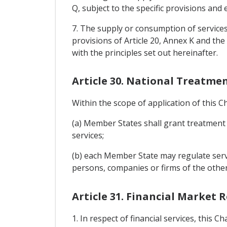
Q, subject to the specific provisions and
7. The supply or consumption of services
provisions of Article 20, Annex K and t
with the principles set out hereinafter.
Article 30. National Treatme
Within the scope of application of this C
(a) Member States shall grant treatment 
services;
(b) each Member State may regulate servic
persons, companies or firms of the othe
Article 31. Financial Market 
1. In respect of financial services, this