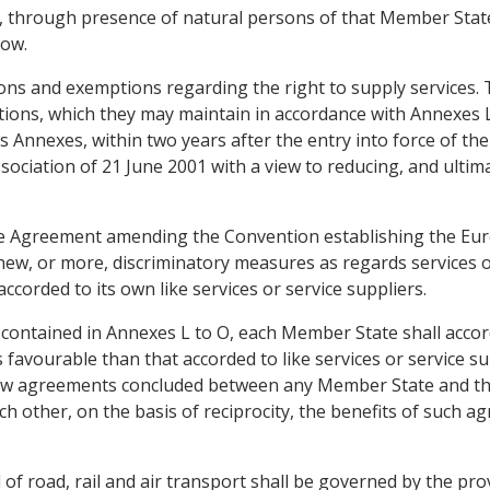
te, through presence of natural persons of that Member Stat
low.
sions and exemptions regarding the right to supply services
ations, which they may maintain in accordance with Annexes
its Annexes, within two years after the entry into force of
ociation of 21 June 2001 with a view to reducing, and ultima
 the Agreement amending the Convention establishing the Eu
new, or more, discriminatory measures as regards services 
ccorded to its own like services or service suppliers.
 contained in Annexes L to O, each Member State shall accord
avourable than that accorded to like services or service sup
ew agreements concluded between any Member State and 
h other, on the basis of reciprocity, the benefits of such ag
ld of road, rail and air transport shall be governed by the pr