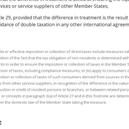
ervices or service suppliers of other Member States;
cle 29, provided that the difference in treatment is the resu
oidance of double taxation in any other international agre
e or effective imposition or collection of direct taxes include measures 
nition of the fact that the tax obligation of non-residents is determined wi
nts in order to ensure the imposition or collection of taxes in the Member Sta
ion of taxes, including compliance measures; or (iv) apply to consumers of
tion or collection of taxes of such consumers derived from sources in the M
 from other service suppliers, in recognition of the difference in the natu
deduction or credit of resident persons or branches, or between related per
r concepts in paragraph 3(a) of Article 27 and in this footnote are determ
nder the domestic law of the Member State taking the measure.
t