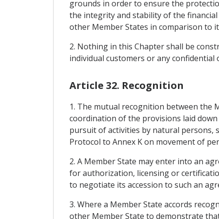
grounds in order to ensure the protection
the integrity and stability of the financ
other Member States in comparison to it
2. Nothing in this Chapter shall be const
individual customers or any confidential 
Article 32. Recognition
1. The mutual recognition between the Me
coordination of the provisions laid down
pursuit of activities by natural persons,
Protocol to Annex K on movement of per
2. A Member State may enter into an agre
for authorization, licensing or certifica
to negotiate its accession to such an a
3. Where a Member State accords recogni
other Member State to demonstrate that 