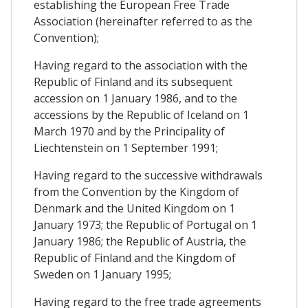
establishing the European Free Trade
Association (hereinafter referred to as the
Convention);
Having regard to the association with the
Republic of Finland and its subsequent
accession on 1 January 1986, and to the
accessions by the Republic of Iceland on 1
March 1970 and by the Principality of
Liechtenstein on 1 September 1991;
Having regard to the successive withdrawals
from the Convention by the Kingdom of
Denmark and the United Kingdom on 1
January 1973; the Republic of Portugal on 1
January 1986; the Republic of Austria, the
Republic of Finland and the Kingdom of
Sweden on 1 January 1995;
Having regard to the free trade agreements