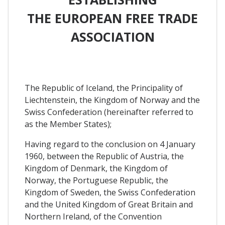
THE EUROPEAN FREE TRADE
ASSOCIATION
The Republic of Iceland, the Principality of
Liechtenstein, the Kingdom of Norway and the
Swiss Confederation (hereinafter referred to
as the Member States);
Having regard to the conclusion on 4 January
1960, between the Republic of Austria, the
Kingdom of Denmark, the Kingdom of
Norway, the Portuguese Republic, the
Kingdom of Sweden, the Swiss Confederation
and the United Kingdom of Great Britain and
Northern Ireland, of the Convention