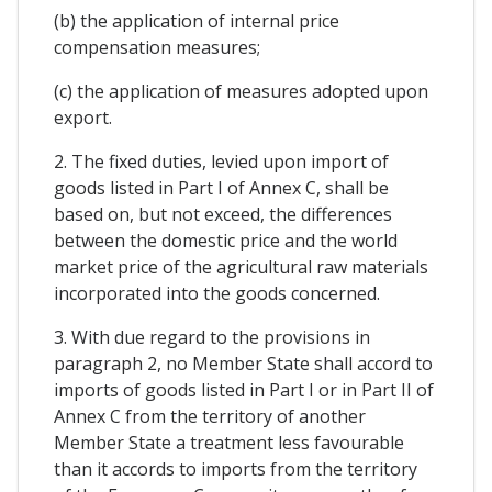
(b) the application of internal price
compensation measures;
(c) the application of measures adopted upon
export.
2. The fixed duties, levied upon import of
goods listed in Part I of Annex C, shall be
based on, but not exceed, the differences
between the domestic price and the world
market price of the agricultural raw materials
incorporated into the goods concerned.
3. With due regard to the provisions in
paragraph 2, no Member State shall accord to
imports of goods listed in Part I or in Part II of
Annex C from the territory of another
Member State a treatment less favourable
than it accords to imports from the territory