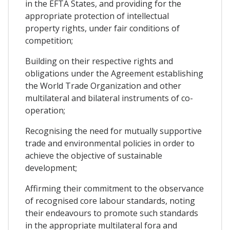
in the EFTA States, and providing for the
appropriate protection of intellectual
property rights, under fair conditions of
competition;
Building on their respective rights and
obligations under the Agreement establishing
the World Trade Organization and other
multilateral and bilateral instruments of co-
operation;
Recognising the need for mutually supportive
trade and environmental policies in order to
achieve the objective of sustainable
development;
Affirming their commitment to the observance
of recognised core labour standards, noting
their endeavours to promote such standards
in the appropriate multilateral fora and