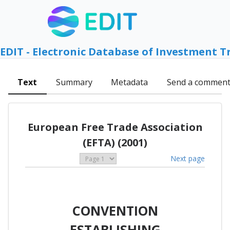
EDIT - Electronic Database of Investment T
Text
Summary
Metadata
Send a commen
European Free Trade Association
(EFTA) (2001)
Next page
CONVENTION
ESTABLISHING