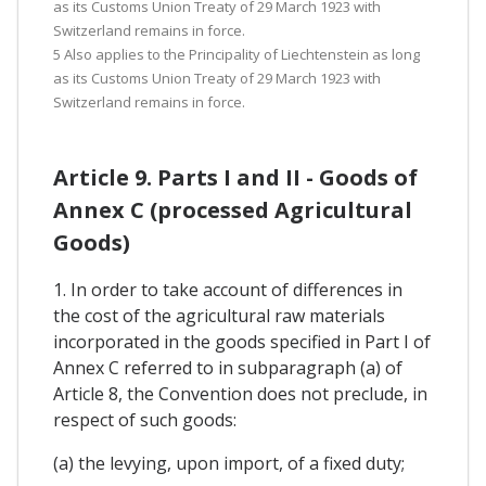
as its Customs Union Treaty of 29 March 1923 with
Switzerland remains in force.
5 Also applies to the Principality of Liechtenstein as long
as its Customs Union Treaty of 29 March 1923 with
Switzerland remains in force.
Article 9. Parts I and II - Goods of
Annex C (processed Agricultural
Goods)
1. In order to take account of differences in
the cost of the agricultural raw materials
incorporated in the goods specified in Part I of
Annex C referred to in subparagraph (a) of
Article 8, the Convention does not preclude, in
respect of such goods:
(a) the levying, upon import, of a fixed duty;