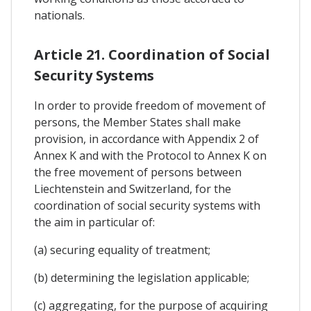
nationals.
Article 21. Coordination of Social
Security Systems
In order to provide freedom of movement of
persons, the Member States shall make
provision, in accordance with Appendix 2 of
Annex K and with the Protocol to Annex K on
the free movement of persons between
Liechtenstein and Switzerland, for the
coordination of social security systems with
the aim in particular of:
(a) securing equality of treatment;
(b) determining the legislation applicable;
(c) aggregating, for the purpose of acquiring