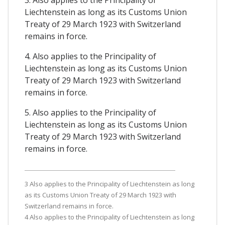
3. Also applies to the Principality of
Liechtenstein as long as its Customs Union
Treaty of 29 March 1923 with Switzerland
remains in force.
4. Also applies to the Principality of
Liechtenstein as long as its Customs Union
Treaty of 29 March 1923 with Switzerland
remains in force.
5. Also applies to the Principality of
Liechtenstein as long as its Customs Union
Treaty of 29 March 1923 with Switzerland
remains in force.
3 Also applies to the Principality of Liechtenstein as long
as its Customs Union Treaty of 29 March 1923 with
Switzerland remains in force.
4 Also applies to the Principality of Liechtenstein as long