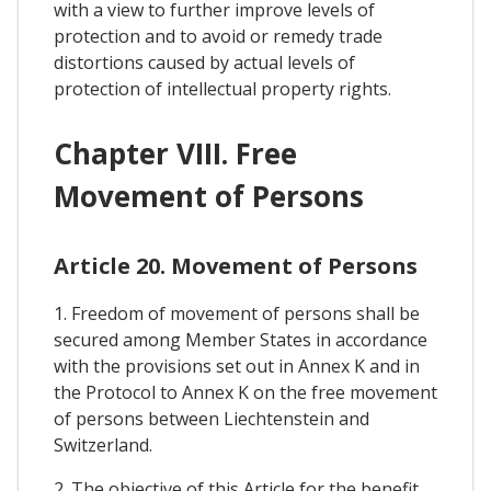
with a view to further improve levels of
protection and to avoid or remedy trade
distortions caused by actual levels of
protection of intellectual property rights.
Chapter VIII. Free
Movement of Persons
Article 20. Movement of Persons
1. Freedom of movement of persons shall be
secured among Member States in accordance
with the provisions set out in Annex K and in
the Protocol to Annex K on the free movement
of persons between Liechtenstein and
Switzerland.
2. The objective of this Article for the benefit