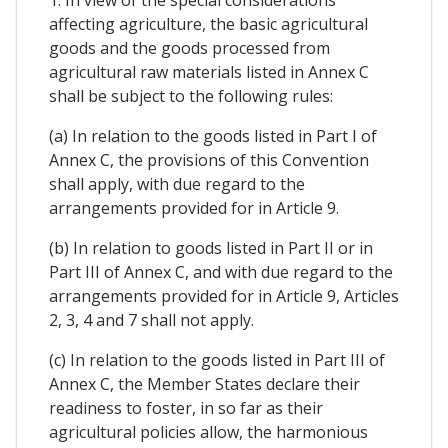
1. In view of the special considerations
affecting agriculture, the basic agricultural
goods and the goods processed from
agricultural raw materials listed in Annex C
shall be subject to the following rules:
(a) In relation to the goods listed in Part I of
Annex C, the provisions of this Convention
shall apply, with due regard to the
arrangements provided for in Article 9.
(b) In relation to goods listed in Part II or in
Part III of Annex C, and with due regard to the
arrangements provided for in Article 9, Articles
2, 3, 4 and 7 shall not apply.
(c) In relation to the goods listed in Part III of
Annex C, the Member States declare their
readiness to foster, in so far as their
agricultural policies allow, the harmonious