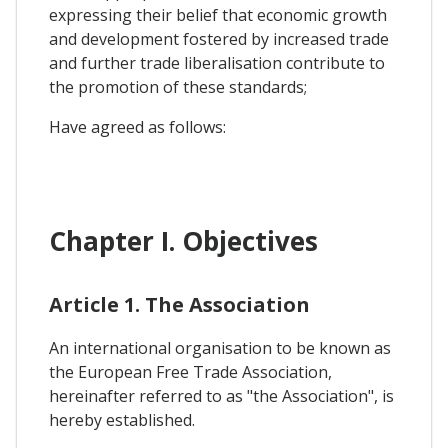
expressing their belief that economic growth
and development fostered by increased trade
and further trade liberalisation contribute to
the promotion of these standards;
Have agreed as follows:
Chapter I. Objectives
Article 1. The Association
An international organisation to be known as
the European Free Trade Association,
hereinafter referred to as "the Association", is
hereby established.