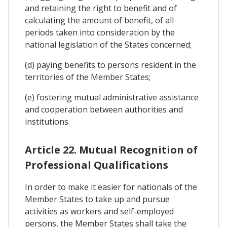
and retaining the right to benefit and of
calculating the amount of benefit, of all
periods taken into consideration by the
national legislation of the States concerned;
(d) paying benefits to persons resident in the
territories of the Member States;
(e) fostering mutual administrative assistance
and cooperation between authorities and
institutions.
Article 22. Mutual Recognition of
Professional Qualifications
In order to make it easier for nationals of the
Member States to take up and pursue
activities as workers and self-employed
persons, the Member States shall take the