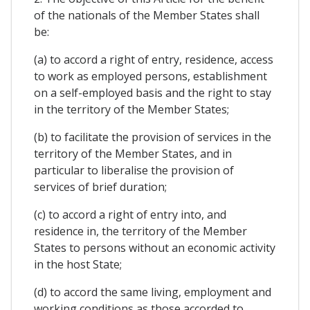
of the nationals of the Member States shall
be:
(a) to accord a right of entry, residence, access
to work as employed persons, establishment
on a self-employed basis and the right to stay
in the territory of the Member States;
(b) to facilitate the provision of services in the
territory of the Member States, and in
particular to liberalise the provision of
services of brief duration;
(c) to accord a right of entry into, and
residence in, the territory of the Member
States to persons without an economic activity
in the host State;
(d) to accord the same living, employment and
working conditions as those accorded to