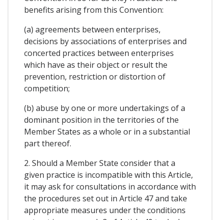
benefits arising from this Convention:
(a) agreements between enterprises,
decisions by associations of enterprises and
concerted practices between enterprises
which have as their object or result the
prevention, restriction or distortion of
competition;
(b) abuse by one or more undertakings of a
dominant position in the territories of the
Member States as a whole or in a substantial
part thereof.
2. Should a Member State consider that a
given practice is incompatible with this Article,
it may ask for consultations in accordance with
the procedures set out in Article 47 and take
appropriate measures under the conditions