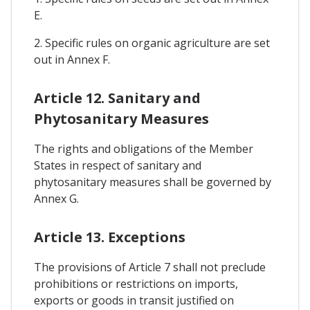
E.
2. Specific rules on organic agriculture are set
out in Annex F.
Article 12. Sanitary and
Phytosanitary Measures
The rights and obligations of the Member
States in respect of sanitary and
phytosanitary measures shall be governed by
Annex G.
Article 13. Exceptions
The provisions of Article 7 shall not preclude
prohibitions or restrictions on imports,
exports or goods in transit justified on