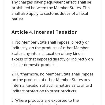
any charges having equivalent effect, shall be
prohibited between the Member States. This
shall also apply to customs duties of a fiscal
nature.
Article 4. Internal Taxation
1. No Member State shall impose, directly or
indirectly, on the products of other Member
States any internal taxation of any kind in
excess of that imposed directly or indirectly on
similar domestic products.
2. Furthermore, no Member State shall impose
on the products of other Member States any
internal taxation of such a nature as to afford
indirect protection to other products.
3. Where products are exported to the