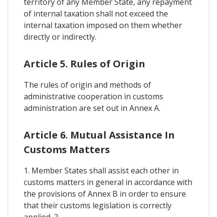
territory of any Member State, any repayment
of internal taxation shall not exceed the
internal taxation imposed on them whether
directly or indirectly.
Article 5. Rules of Origin
The rules of origin and methods of
administrative cooperation in customs
administration are set out in Annex A.
Article 6. Mutual Assistance In
Customs Matters
1. Member States shall assist each other in
customs matters in general in accordance with
the provisions of Annex B in order to ensure
that their customs legislation is correctly
applied. 2