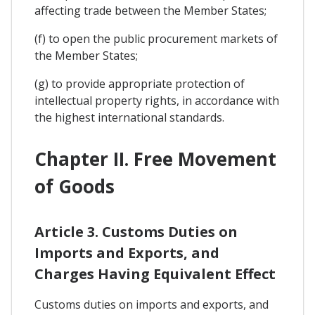
affecting trade between the Member States;
(f) to open the public procurement markets of
the Member States;
(g) to provide appropriate protection of
intellectual property rights, in accordance with
the highest international standards.
Chapter II. Free Movement
of Goods
Article 3. Customs Duties on
Imports and Exports, and
Charges Having Equivalent Effect
Customs duties on imports and exports, and