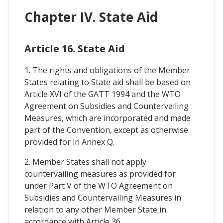
Chapter IV. State Aid
Article 16. State Aid
1. The rights and obligations of the Member
States relating to State aid shall be based on
Article XVI of the GATT 1994 and the WTO
Agreement on Subsidies and Countervailing
Measures, which are incorporated and made
part of the Convention, except as otherwise
provided for in Annex Q.
2. Member States shall not apply
countervailing measures as provided for
under Part V of the WTO Agreement on
Subsidies and Countervailing Measures in
relation to any other Member State in
accordance with Article 36.