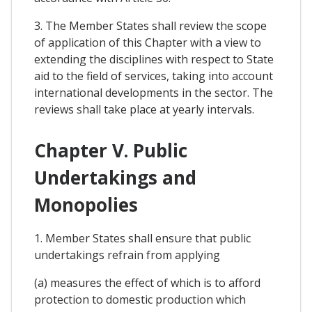
3. The Member States shall review the scope
of application of this Chapter with a view to
extending the disciplines with respect to State
aid to the field of services, taking into account
international developments in the sector. The
reviews shall take place at yearly intervals.
Chapter V. Public
Undertakings and
Monopolies
1. Member States shall ensure that public
undertakings refrain from applying
(a) measures the effect of which is to afford
protection to domestic production which