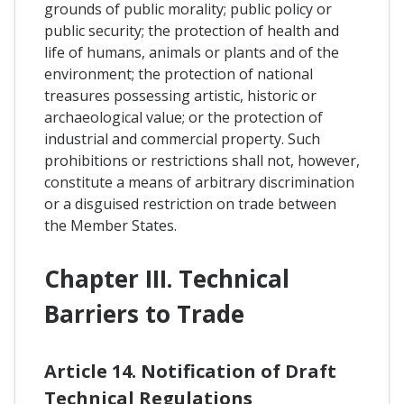
grounds of public morality; public policy or
public security; the protection of health and
life of humans, animals or plants and of the
environment; the protection of national
treasures possessing artistic, historic or
archaeological value; or the protection of
industrial and commercial property. Such
prohibitions or restrictions shall not, however,
constitute a means of arbitrary discrimination
or a disguised restriction on trade between
the Member States.
Chapter III. Technical
Barriers to Trade
Article 14. Notification of Draft
Technical Regulations