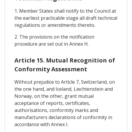
1. Member States shall notify to the Council at
the earliest practicable stage all draft technical
regulations or amendments thereto.
2. The provisions on the notification
procedure are set out in Annex H.
Article 15. Mutual Recognition of
Conformity Assessment
Without prejudice to Article 7, Switzerland, on
the one hand, and Iceland, Liechtenstein and
Norway, on the other, grant mutual
acceptance of reports, certificates,
authorisations, conformity marks and
manufacturers declarations of conformity in
accordance with Annex I.