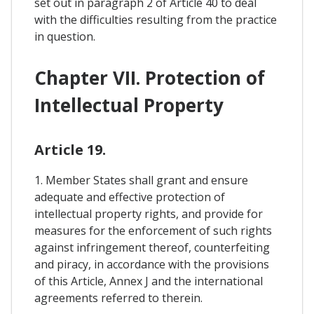
set out in paragraph 2 of Article 40 to deal
with the difficulties resulting from the practice
in question.
Chapter VII. Protection of
Intellectual Property
Article 19.
1. Member States shall grant and ensure
adequate and effective protection of
intellectual property rights, and provide for
measures for the enforcement of such rights
against infringement thereof, counterfeiting
and piracy, in accordance with the provisions
of this Article, Annex J and the international
agreements referred to therein.