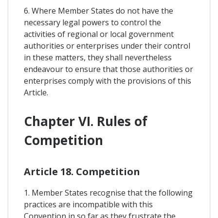
6. Where Member States do not have the
necessary legal powers to control the
activities of regional or local government
authorities or enterprises under their control
in these matters, they shall nevertheless
endeavour to ensure that those authorities or
enterprises comply with the provisions of this
Article.
Chapter VI. Rules of
Competition
Article 18. Competition
1. Member States recognise that the following
practices are incompatible with this
Convention in so far as they frustrate the