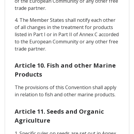
of the European Community or any other free
trade partner.
4. The Member States shall notify each other
of all changes in the treatment for products
listed in Part I or in Part II of Annex C accorded
to the European Community or any other free
trade partner.
Article 10. Fish and other Marine
Products
The provisions of this Convention shall apply
in relation to fish and other marine products.
Article 11. Seeds and Organic
Agriculture
1. Specific rules on seeds are set out in Annex