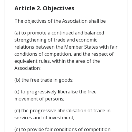
Article 2. Objectives
The objectives of the Association shall be
(a) to promote a continued and balanced
strengthening of trade and economic
relations between the Member States with fair
conditions of competition, and the respect of
equivalent rules, within the area of the
Association;
(b) the free trade in goods;
(c) to progressively liberalise the free
movement of persons;
(d) the progressive liberalisation of trade in
services and of investment;
(e) to provide fair conditions of competition