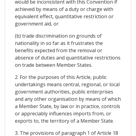
would be inconsistent with this Convention if
achieved by means of a duty or charge with
equivalent effect, quantitative restriction or
government aid, or
(b) trade discrimination on grounds of
nationality in so far as it frustrates the
benefits expected from the removal or
absence of duties and quantitative restrictions
on trade between Member States.
2. For the purposes of this Article, public
undertakings means central, regional, or local
government authorities, public enterprises
and any other organisation by means of which
a Member State, by law or in practice, controls
or appreciably influences imports from, or
exports to, the territory of a Member State.
3. The provisions of paragraph 1 of Article 18