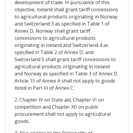
development of trade. In pursuance of this
objective, Iceland shall grant tariff concessions
to agricultural products originating in Norway
and Switzerland 3 as specified in Table 1 of
Annex D, Norway shall grant tariff
concessions to agricultural products
originating in Iceland and Switzerland 4 as
specified in Table 2 of Annex D, and
Switzerland 5 shall grant tariff concessions to
agricultural products originating in Iceland
and Norway as specified in Table 3 of Annex D.
Article 15 of Annex A shall not apply to goods
listed in Part III of Annex C.
2. Chapter IV on State aid, Chapter VI on
competition and Chapter XII on public
procurement shall not apply to agricultural
goods.