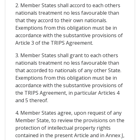
2. Member States shall accord to each others
nationals treatment no less favourable than
that they accord to their own nationals.
Exemptions from this obligation must be in
accordance with the substantive provisions of
Article 3 of the TRIPS Agreement.
3. Member States shall grant to each others
nationals treatment no less favourable than
that accorded to nationals of any other State.
Exemptions from this obligation must be in
accordance with the substantive provisions of
the TRIPS Agreement, in particular Articles 4
and 5 thereof.
4. Member States agree, upon request of any
Member State, to review the provisions on the
protection of intellectual property rights
contained in the present Article and in Annex J,