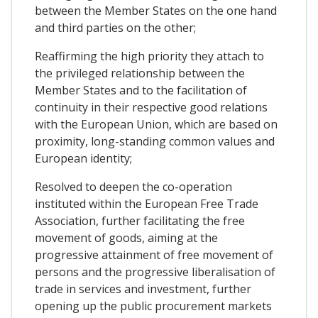
between the Member States on the one hand
and third parties on the other;
Reaffirming the high priority they attach to
the privileged relationship between the
Member States and to the facilitation of
continuity in their respective good relations
with the European Union, which are based on
proximity, long-standing common values and
European identity;
Resolved to deepen the co-operation
instituted within the European Free Trade
Association, further facilitating the free
movement of goods, aiming at the
progressive attainment of free movement of
persons and the progressive liberalisation of
trade in services and investment, further
opening up the public procurement markets