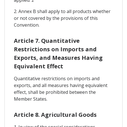
2. Annex B shall apply to all products whether
or not covered by the provisions of this
Convention.
Article 7. Quantitative
Restrictions on Imports and
Exports, and Measures Having
Equivalent Effect
Quantitative restrictions on imports and
exports, and all measures having equivalent
effect, shall be prohibited between the
Member States.
Article 8. Agricultural Goods