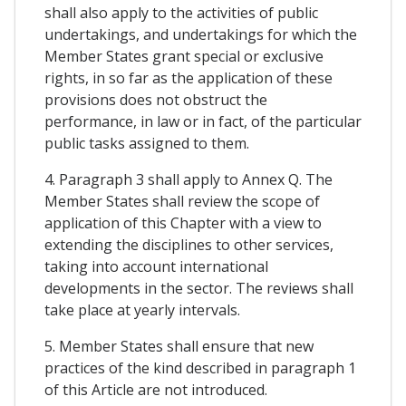
shall also apply to the activities of public
undertakings, and undertakings for which the
Member States grant special or exclusive
rights, in so far as the application of these
provisions does not obstruct the
performance, in law or in fact, of the particular
public tasks assigned to them.
4. Paragraph 3 shall apply to Annex Q. The
Member States shall review the scope of
application of this Chapter with a view to
extending the disciplines to other services,
taking into account international
developments in the sector. The reviews shall
take place at yearly intervals.
5. Member States shall ensure that new
practices of the kind described in paragraph 1
of this Article are not introduced.