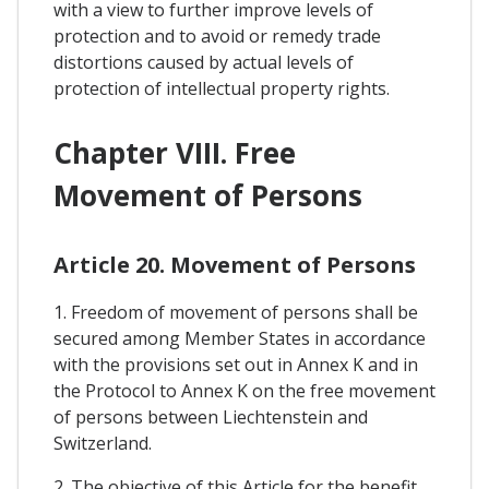
with a view to further improve levels of
protection and to avoid or remedy trade
distortions caused by actual levels of
protection of intellectual property rights.
Chapter VIII. Free
Movement of Persons
Article 20. Movement of Persons
1. Freedom of movement of persons shall be
secured among Member States in accordance
with the provisions set out in Annex K and in
the Protocol to Annex K on the free movement
of persons between Liechtenstein and
Switzerland.
2. The objective of this Article for the benefit