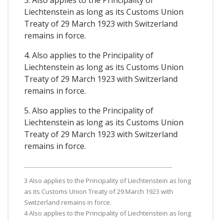
3. Also applies to the Principality of
Liechtenstein as long as its Customs Union
Treaty of 29 March 1923 with Switzerland
remains in force.
4. Also applies to the Principality of
Liechtenstein as long as its Customs Union
Treaty of 29 March 1923 with Switzerland
remains in force.
5. Also applies to the Principality of
Liechtenstein as long as its Customs Union
Treaty of 29 March 1923 with Switzerland
remains in force.
3 Also applies to the Principality of Liechtenstein as long
as its Customs Union Treaty of 29 March 1923 with
Switzerland remains in force.
4 Also applies to the Principality of Liechtenstein as long