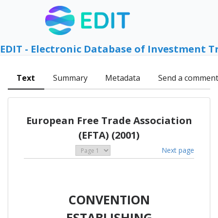
EDIT - Electronic Database of Investment T
Text
Summary
Metadata
Send a commen
European Free Trade Association
(EFTA) (2001)
Next page
CONVENTION
ESTABLISHING