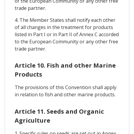
of the European Community or any other free
trade partner.
4. The Member States shall notify each other
of all changes in the treatment for products
listed in Part I or in Part II of Annex C accorded
to the European Community or any other free
trade partner.
Article 10. Fish and other Marine
Products
The provisions of this Convention shall apply
in relation to fish and other marine products.
Article 11. Seeds and Organic
Agriculture
1. Specific rules on seeds are set out in Annex