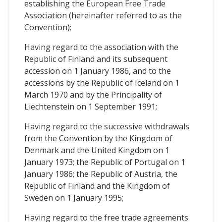
establishing the European Free Trade
Association (hereinafter referred to as the
Convention);
Having regard to the association with the
Republic of Finland and its subsequent
accession on 1 January 1986, and to the
accessions by the Republic of Iceland on 1
March 1970 and by the Principality of
Liechtenstein on 1 September 1991;
Having regard to the successive withdrawals
from the Convention by the Kingdom of
Denmark and the United Kingdom on 1
January 1973; the Republic of Portugal on 1
January 1986; the Republic of Austria, the
Republic of Finland and the Kingdom of
Sweden on 1 January 1995;
Having regard to the free trade agreements