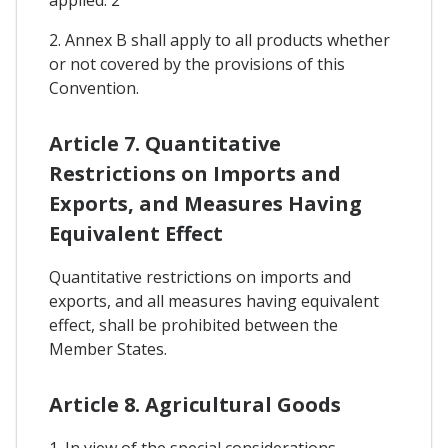
2. Annex B shall apply to all products whether
or not covered by the provisions of this
Convention.
Article 7. Quantitative
Restrictions on Imports and
Exports, and Measures Having
Equivalent Effect
Quantitative restrictions on imports and
exports, and all measures having equivalent
effect, shall be prohibited between the
Member States.
Article 8. Agricultural Goods