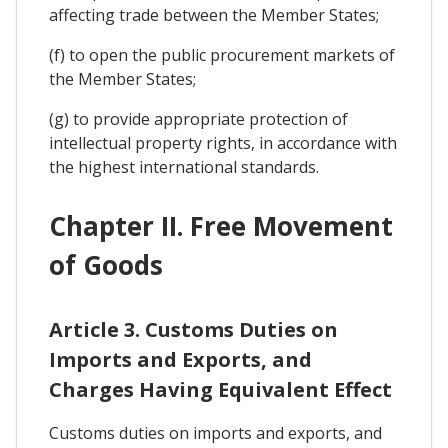
affecting trade between the Member States;
(f) to open the public procurement markets of
the Member States;
(g) to provide appropriate protection of
intellectual property rights, in accordance with
the highest international standards.
Chapter II. Free Movement
of Goods
Article 3. Customs Duties on
Imports and Exports, and
Charges Having Equivalent Effect
Customs duties on imports and exports, and