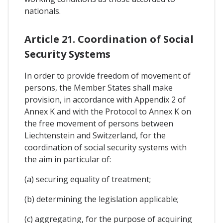
nationals.
Article 21. Coordination of Social
Security Systems
In order to provide freedom of movement of
persons, the Member States shall make
provision, in accordance with Appendix 2 of
Annex K and with the Protocol to Annex K on
the free movement of persons between
Liechtenstein and Switzerland, for the
coordination of social security systems with
the aim in particular of:
(a) securing equality of treatment;
(b) determining the legislation applicable;
(c) aggregating, for the purpose of acquiring