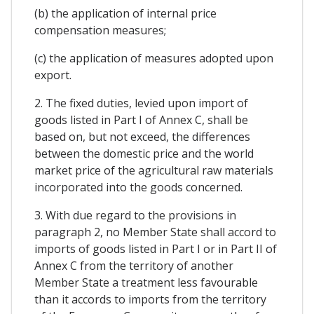
(b) the application of internal price
compensation measures;
(c) the application of measures adopted upon
export.
2. The fixed duties, levied upon import of
goods listed in Part I of Annex C, shall be
based on, but not exceed, the differences
between the domestic price and the world
market price of the agricultural raw materials
incorporated into the goods concerned.
3. With due regard to the provisions in
paragraph 2, no Member State shall accord to
imports of goods listed in Part I or in Part II of
Annex C from the territory of another
Member State a treatment less favourable
than it accords to imports from the territory