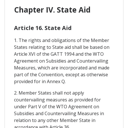
Chapter IV. State Aid
Article 16. State Aid
1. The rights and obligations of the Member
States relating to State aid shall be based on
Article XVI of the GATT 1994 and the WTO
Agreement on Subsidies and Countervailing
Measures, which are incorporated and made
part of the Convention, except as otherwise
provided for in Annex Q.
2. Member States shall not apply
countervailing measures as provided for
under Part V of the WTO Agreement on
Subsidies and Countervailing Measures in
relation to any other Member State in
accordance with Article 36.