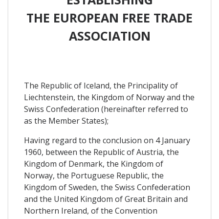
THE EUROPEAN FREE TRADE
ASSOCIATION
The Republic of Iceland, the Principality of
Liechtenstein, the Kingdom of Norway and the
Swiss Confederation (hereinafter referred to
as the Member States);
Having regard to the conclusion on 4 January
1960, between the Republic of Austria, the
Kingdom of Denmark, the Kingdom of
Norway, the Portuguese Republic, the
Kingdom of Sweden, the Swiss Confederation
and the United Kingdom of Great Britain and
Northern Ireland, of the Convention