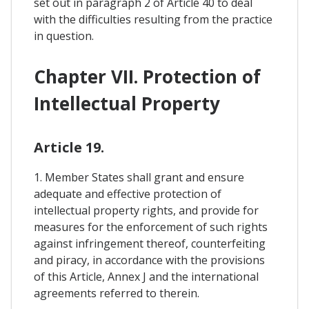
set out in paragraph 2 of Article 40 to deal
with the difficulties resulting from the practice
in question.
Chapter VII. Protection of
Intellectual Property
Article 19.
1. Member States shall grant and ensure
adequate and effective protection of
intellectual property rights, and provide for
measures for the enforcement of such rights
against infringement thereof, counterfeiting
and piracy, in accordance with the provisions
of this Article, Annex J and the international
agreements referred to therein.