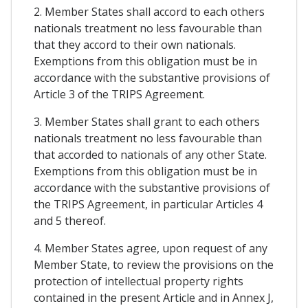
2. Member States shall accord to each others
nationals treatment no less favourable than
that they accord to their own nationals.
Exemptions from this obligation must be in
accordance with the substantive provisions of
Article 3 of the TRIPS Agreement.
3. Member States shall grant to each others
nationals treatment no less favourable than
that accorded to nationals of any other State.
Exemptions from this obligation must be in
accordance with the substantive provisions of
the TRIPS Agreement, in particular Articles 4
and 5 thereof.
4. Member States agree, upon request of any
Member State, to review the provisions on the
protection of intellectual property rights
contained in the present Article and in Annex J,