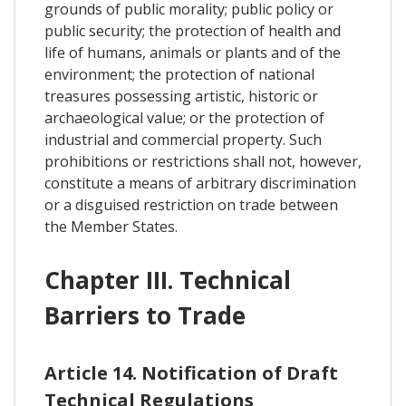
grounds of public morality; public policy or
public security; the protection of health and
life of humans, animals or plants and of the
environment; the protection of national
treasures possessing artistic, historic or
archaeological value; or the protection of
industrial and commercial property. Such
prohibitions or restrictions shall not, however,
constitute a means of arbitrary discrimination
or a disguised restriction on trade between
the Member States.
Chapter III. Technical
Barriers to Trade
Article 14. Notification of Draft
Technical Regulations