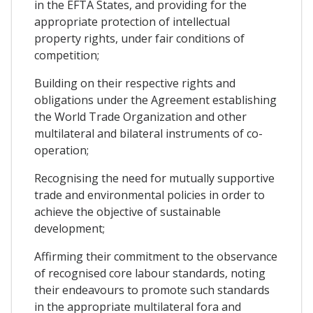
in the EFTA States, and providing for the
appropriate protection of intellectual
property rights, under fair conditions of
competition;
Building on their respective rights and
obligations under the Agreement establishing
the World Trade Organization and other
multilateral and bilateral instruments of co-
operation;
Recognising the need for mutually supportive
trade and environmental policies in order to
achieve the objective of sustainable
development;
Affirming their commitment to the observance
of recognised core labour standards, noting
their endeavours to promote such standards
in the appropriate multilateral fora and