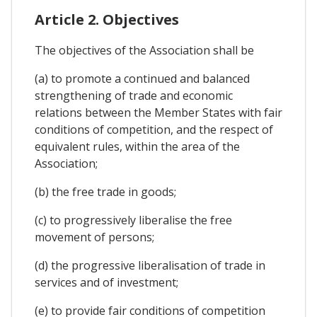
Article 2. Objectives
The objectives of the Association shall be
(a) to promote a continued and balanced
strengthening of trade and economic
relations between the Member States with fair
conditions of competition, and the respect of
equivalent rules, within the area of the
Association;
(b) the free trade in goods;
(c) to progressively liberalise the free
movement of persons;
(d) the progressive liberalisation of trade in
services and of investment;
(e) to provide fair conditions of competition