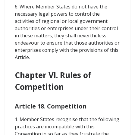
6. Where Member States do not have the
necessary legal powers to control the
activities of regional or local government
authorities or enterprises under their control
in these matters, they shall nevertheless
endeavour to ensure that those authorities or
enterprises comply with the provisions of this
Article.
Chapter VI. Rules of
Competition
Article 18. Competition
1. Member States recognise that the following
practices are incompatible with this
Convention in so far as they frustrate the