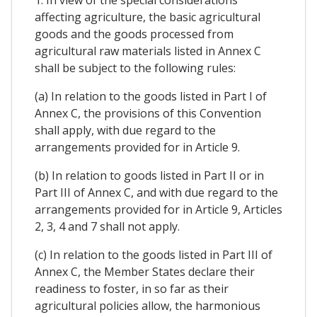
1. In view of the special considerations
affecting agriculture, the basic agricultural
goods and the goods processed from
agricultural raw materials listed in Annex C
shall be subject to the following rules:
(a) In relation to the goods listed in Part I of
Annex C, the provisions of this Convention
shall apply, with due regard to the
arrangements provided for in Article 9.
(b) In relation to goods listed in Part II or in
Part III of Annex C, and with due regard to the
arrangements provided for in Article 9, Articles
2, 3, 4 and 7 shall not apply.
(c) In relation to the goods listed in Part III of
Annex C, the Member States declare their
readiness to foster, in so far as their
agricultural policies allow, the harmonious