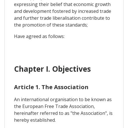
expressing their belief that economic growth
and development fostered by increased trade
and further trade liberalisation contribute to
the promotion of these standards;
Have agreed as follows:
Chapter I. Objectives
Article 1. The Association
An international organisation to be known as
the European Free Trade Association,
hereinafter referred to as "the Association", is
hereby established.