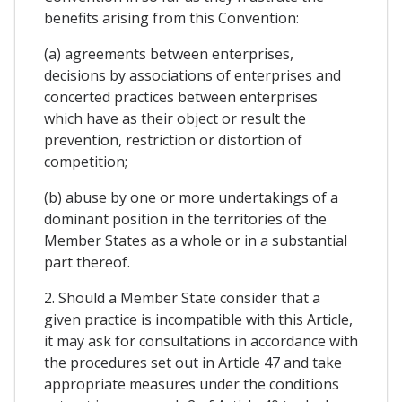
benefits arising from this Convention:
(a) agreements between enterprises,
decisions by associations of enterprises and
concerted practices between enterprises
which have as their object or result the
prevention, restriction or distortion of
competition;
(b) abuse by one or more undertakings of a
dominant position in the territories of the
Member States as a whole or in a substantial
part thereof.
2. Should a Member State consider that a
given practice is incompatible with this Article,
it may ask for consultations in accordance with
the procedures set out in Article 47 and take
appropriate measures under the conditions