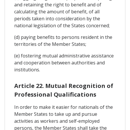
and retaining the right to benefit and of
calculating the amount of benefit, of all
periods taken into consideration by the
national legislation of the States concerned;
(d) paying benefits to persons resident in the
territories of the Member States;
(e) fostering mutual administrative assistance
and cooperation between authorities and
institutions.
Article 22. Mutual Recognition of
Professional Qualifications
In order to make it easier for nationals of the
Member States to take up and pursue
activities as workers and self-employed
persons, the Member States shall take the