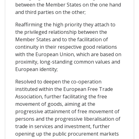
between the Member States on the one hand
and third parties on the other;
Reaffirming the high priority they attach to
the privileged relationship between the
Member States and to the facilitation of
continuity in their respective good relations
with the European Union, which are based on
proximity, long-standing common values and
European identity;
Resolved to deepen the co-operation
instituted within the European Free Trade
Association, further facilitating the free
movement of goods, aiming at the
progressive attainment of free movement of
persons and the progressive liberalisation of
trade in services and investment, further
opening up the public procurement markets