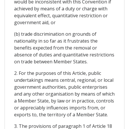
would be inconsistent with this Convention if
achieved by means of a duty or charge with
equivalent effect, quantitative restriction or
government aid, or
(b) trade discrimination on grounds of
nationality in so far as it frustrates the
benefits expected from the removal or
absence of duties and quantitative restrictions
on trade between Member States.
2. For the purposes of this Article, public
undertakings means central, regional, or local
government authorities, public enterprises
and any other organisation by means of which
a Member State, by law or in practice, controls
or appreciably influences imports from, or
exports to, the territory of a Member State.
3. The provisions of paragraph 1 of Article 18