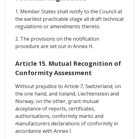
1. Member States shall notify to the Council at
the earliest practicable stage all draft technical
regulations or amendments thereto.
2. The provisions on the notification
procedure are set out in Annex H.
Article 15. Mutual Recognition of
Conformity Assessment
Without prejudice to Article 7, Switzerland, on
the one hand, and Iceland, Liechtenstein and
Norway, on the other, grant mutual
acceptance of reports, certificates,
authorisations, conformity marks and
manufacturers declarations of conformity in
accordance with Annex I.