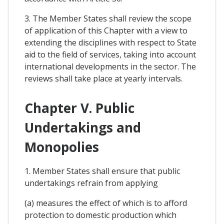
3. The Member States shall review the scope
of application of this Chapter with a view to
extending the disciplines with respect to State
aid to the field of services, taking into account
international developments in the sector. The
reviews shall take place at yearly intervals.
Chapter V. Public
Undertakings and
Monopolies
1. Member States shall ensure that public
undertakings refrain from applying
(a) measures the effect of which is to afford
protection to domestic production which