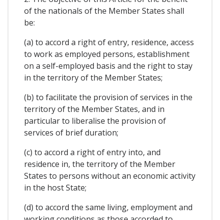
of the nationals of the Member States shall
be:
(a) to accord a right of entry, residence, access
to work as employed persons, establishment
on a self-employed basis and the right to stay
in the territory of the Member States;
(b) to facilitate the provision of services in the
territory of the Member States, and in
particular to liberalise the provision of
services of brief duration;
(c) to accord a right of entry into, and
residence in, the territory of the Member
States to persons without an economic activity
in the host State;
(d) to accord the same living, employment and
working conditions as those accorded to