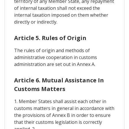
territory of any Member State, any repayment
of internal taxation shall not exceed the
internal taxation imposed on them whether
directly or indirectly.
Article 5. Rules of Origin
The rules of origin and methods of
administrative cooperation in customs
administration are set out in Annex A.
Article 6. Mutual Assistance In
Customs Matters
1. Member States shall assist each other in
customs matters in general in accordance with
the provisions of Annex B in order to ensure
that their customs legislation is correctly
applied. 2