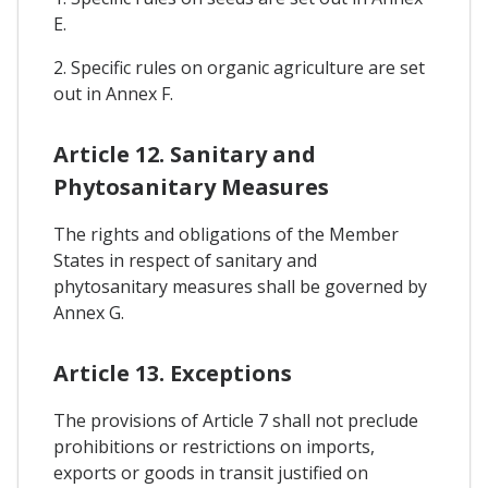
E.
2. Specific rules on organic agriculture are set
out in Annex F.
Article 12. Sanitary and
Phytosanitary Measures
The rights and obligations of the Member
States in respect of sanitary and
phytosanitary measures shall be governed by
Annex G.
Article 13. Exceptions
The provisions of Article 7 shall not preclude
prohibitions or restrictions on imports,
exports or goods in transit justified on