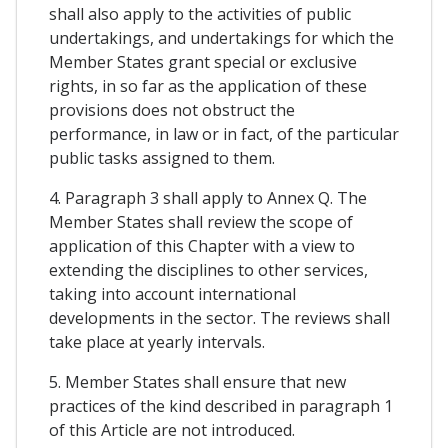
shall also apply to the activities of public
undertakings, and undertakings for which the
Member States grant special or exclusive
rights, in so far as the application of these
provisions does not obstruct the
performance, in law or in fact, of the particular
public tasks assigned to them.
4. Paragraph 3 shall apply to Annex Q. The
Member States shall review the scope of
application of this Chapter with a view to
extending the disciplines to other services,
taking into account international
developments in the sector. The reviews shall
take place at yearly intervals.
5. Member States shall ensure that new
practices of the kind described in paragraph 1
of this Article are not introduced.