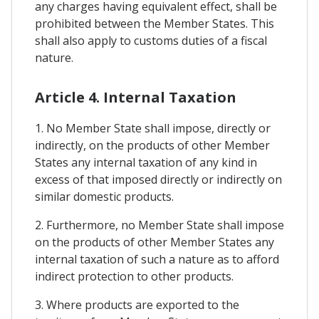
any charges having equivalent effect, shall be
prohibited between the Member States. This
shall also apply to customs duties of a fiscal
nature.
Article 4. Internal Taxation
1. No Member State shall impose, directly or
indirectly, on the products of other Member
States any internal taxation of any kind in
excess of that imposed directly or indirectly on
similar domestic products.
2. Furthermore, no Member State shall impose
on the products of other Member States any
internal taxation of such a nature as to afford
indirect protection to other products.
3. Where products are exported to the