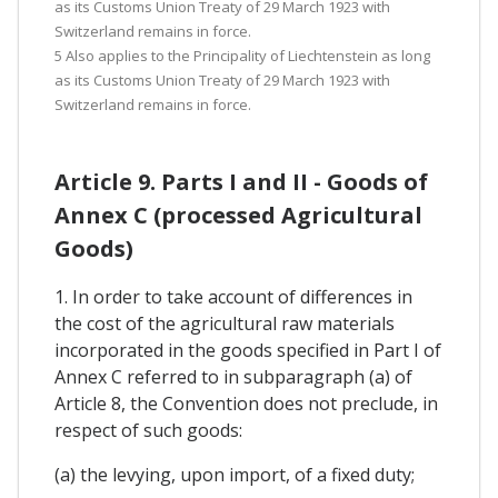
as its Customs Union Treaty of 29 March 1923 with
Switzerland remains in force.
5 Also applies to the Principality of Liechtenstein as long
as its Customs Union Treaty of 29 March 1923 with
Switzerland remains in force.
Article 9. Parts I and II - Goods of
Annex C (processed Agricultural
Goods)
1. In order to take account of differences in
the cost of the agricultural raw materials
incorporated in the goods specified in Part I of
Annex C referred to in subparagraph (a) of
Article 8, the Convention does not preclude, in
respect of such goods:
(a) the levying, upon import, of a fixed duty;