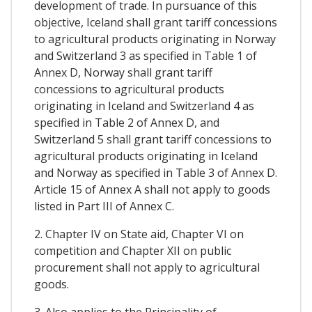
development of trade. In pursuance of this
objective, Iceland shall grant tariff concessions
to agricultural products originating in Norway
and Switzerland 3 as specified in Table 1 of
Annex D, Norway shall grant tariff
concessions to agricultural products
originating in Iceland and Switzerland 4 as
specified in Table 2 of Annex D, and
Switzerland 5 shall grant tariff concessions to
agricultural products originating in Iceland
and Norway as specified in Table 3 of Annex D.
Article 15 of Annex A shall not apply to goods
listed in Part III of Annex C.
2. Chapter IV on State aid, Chapter VI on
competition and Chapter XII on public
procurement shall not apply to agricultural
goods.