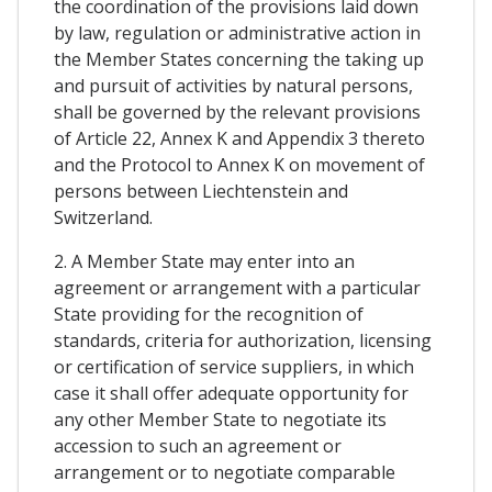
the coordination of the provisions laid down
by law, regulation or administrative action in
the Member States concerning the taking up
and pursuit of activities by natural persons,
shall be governed by the relevant provisions
of Article 22, Annex K and Appendix 3 thereto
and the Protocol to Annex K on movement of
persons between Liechtenstein and
Switzerland.
2. A Member State may enter into an
agreement or arrangement with a particular
State providing for the recognition of
standards, criteria for authorization, licensing
or certification of service suppliers, in which
case it shall offer adequate opportunity for
any other Member State to negotiate its
accession to such an agreement or
arrangement or to negotiate comparable