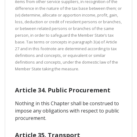
items from other service suppliers, in recognition of the
difference in the nature of the tax base between them; or
(vi) determine, allocate or apportion income, profit, gain,
loss, deduction or credit of resident persons or branches,
or between related persons or branches of the same
person, in order to safeguard the Member State’s tax
base. Tax terms or concepts in paragraph 3(a) of Article
27 and in this footnote are determined according to tax
definitions and concepts, or equivalent or similar
definitions and concepts, under the domestic law of the
Member State taking the measure.
Article 34. Public Procurement
Nothing in this Chapter shall be construed to
impose any obligations with respect to public
procurement.
Article 35. Transport