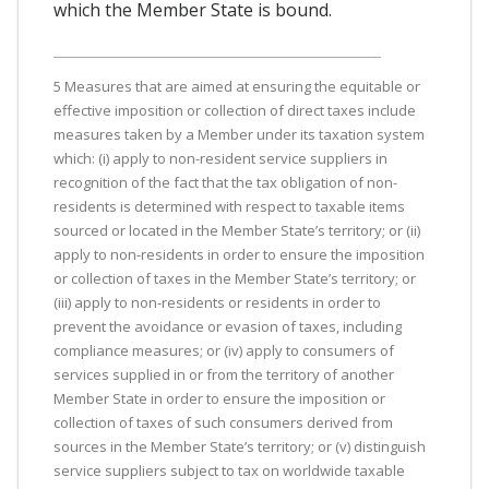
which the Member State is bound.
5 Measures that are aimed at ensuring the equitable or
effective imposition or collection of direct taxes include
measures taken by a Member under its taxation system
which: (i) apply to non-resident service suppliers in
recognition of the fact that the tax obligation of non-
residents is determined with respect to taxable items
sourced or located in the Member State’s territory; or (ii)
apply to non-residents in order to ensure the imposition
or collection of taxes in the Member State’s territory; or
(iii) apply to non-residents or residents in order to
prevent the avoidance or evasion of taxes, including
compliance measures; or (iv) apply to consumers of
services supplied in or from the territory of another
Member State in order to ensure the imposition or
collection of taxes of such consumers derived from
sources in the Member State’s territory; or (v) distinguish
service suppliers subject to tax on worldwide taxable