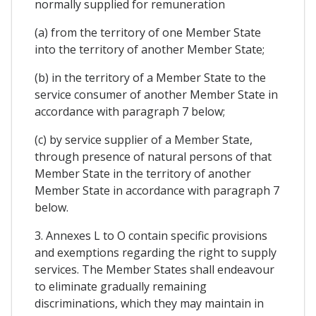
normally supplied for remuneration
(a) from the territory of one Member State
into the territory of another Member State;
(b) in the territory of a Member State to the
service consumer of another Member State in
accordance with paragraph 7 below;
(c) by service supplier of a Member State,
through presence of natural persons of that
Member State in the territory of another
Member State in accordance with paragraph 7
below.
3. Annexes L to O contain specific provisions
and exemptions regarding the right to supply
services. The Member States shall endeavour
to eliminate gradually remaining
discriminations, which they may maintain in