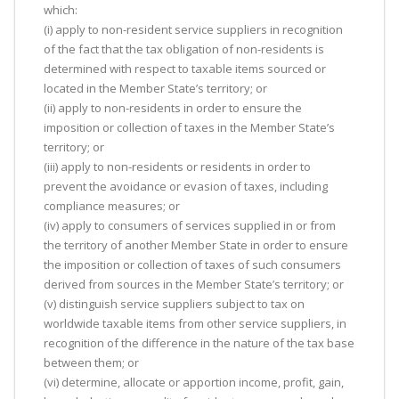
which:
(i) apply to non-resident service suppliers in recognition
of the fact that the tax obligation of non-residents is
determined with respect to taxable items sourced or
located in the Member State’s territory; or
(ii) apply to non-residents in order to ensure the
imposition or collection of taxes in the Member State’s
territory; or
(iii) apply to non-residents or residents in order to
prevent the avoidance or evasion of taxes, including
compliance measures; or
(iv) apply to consumers of services supplied in or from
the territory of another Member State in order to ensure
the imposition or collection of taxes of such consumers
derived from sources in the Member State’s territory; or
(v) distinguish service suppliers subject to tax on
worldwide taxable items from other service suppliers, in
recognition of the difference in the nature of the tax base
between them; or
(vi) determine, allocate or apportion income, profit, gain,