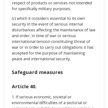
respect of products or services not intended
for specifically military purposes;
(c) which it considers essential to its own
security in the event of serious internal
disturbances affecting the maintenance of law
and order, in time of war or serious
international tension constituting threat of
war or in order to carry out obligations it has
accepted for the purpose of maintaining
peace and international security.
Safeguard measures
Article 40.
1. If serious economic, societal or
environmental difficulties of a sectorial or