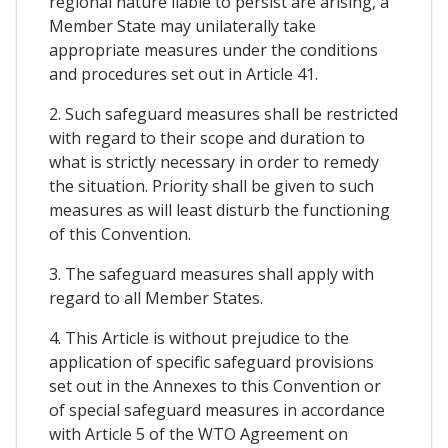
regional nature liable to persist are arising, a
Member State may unilaterally take
appropriate measures under the conditions
and procedures set out in Article 41.
2. Such safeguard measures shall be restricted
with regard to their scope and duration to
what is strictly necessary in order to remedy
the situation. Priority shall be given to such
measures as will least disturb the functioning
of this Convention.
3. The safeguard measures shall apply with
regard to all Member States.
4. This Article is without prejudice to the
application of specific safeguard provisions
set out in the Annexes to this Convention or
of special safeguard measures in accordance
with Article 5 of the WTO Agreement on