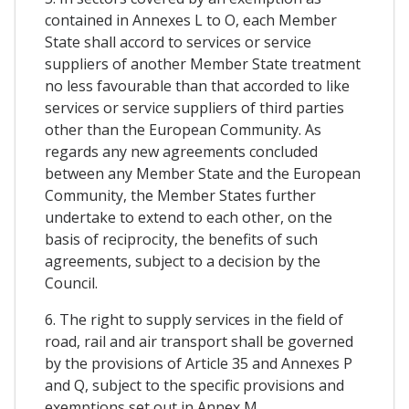
contained in Annexes L to O, each Member
State shall accord to services or service
suppliers of another Member State treatment
no less favourable than that accorded to like
services or service suppliers of third parties
other than the European Community. As
regards any new agreements concluded
between any Member State and the European
Community, the Member States further
undertake to extend to each other, on the
basis of reciprocity, the benefits of such
agreements, subject to a decision by the
Council.
6. The right to supply services in the field of
road, rail and air transport shall be governed
by the provisions of Article 35 and Annexes P
and Q, subject to the specific provisions and
exemptions set out in Annex M.