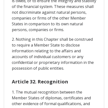
is owed, or to ensure the integrity and stability
of the financial system. These measures shall
not discriminate against natural persons,
companies or firms of the other Member
States in comparison to its own natural
persons, companies or firms.
2. Nothing in this Chapter shall be construed
to require a Member State to disclose
information relating to the affairs and
accounts of individual customers or any
confidential or proprietary information in the
possession of public entities.
Article 32. Recognition
1. The mutual recognition between the
Member States of diplomas, certificates and
other evidence of formal qualifications, and