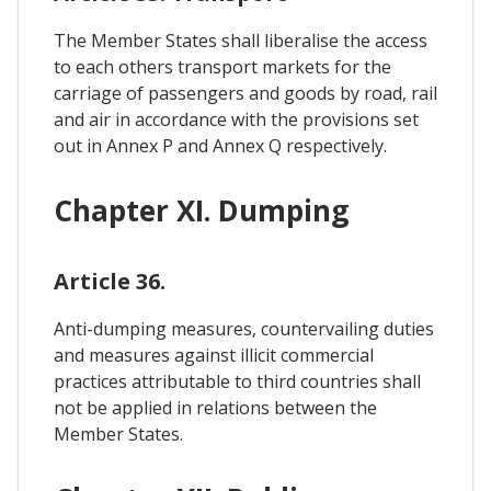
The Member States shall liberalise the access
to each others transport markets for the
carriage of passengers and goods by road, rail
and air in accordance with the provisions set
out in Annex P and Annex Q respectively.
Chapter XI. Dumping
Article 36.
Anti-dumping measures, countervailing duties
and measures against illicit commercial
practices attributable to third countries shall
not be applied in relations between the
Member States.