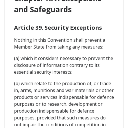
and Safeguards
Article 39. Security Exceptions
Nothing in this Convention shall prevent a
Member State from taking any measures:
(a) which it considers necessary to prevent the
disclosure of information contrary to its
essential security interests;
(b) which relate to the production of, or trade
in, arms, munitions and war materials or other
products or services indispensable for defence
purposes or to research, development or
production indispensable for defence
purposes, provided that such measures do
not impair the conditions of competition in