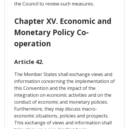
the Council to review such measures.
Chapter XV. Economic and
Monetary Policy Co-
operation
Article 42.
The Member States shall exchange views and
information concerning the implementation of
this Convention and the impact of the
integration on economic activities and on the
conduct of economic and monetary policies.
Furthermore, they may discuss macro-
economic situations, policies and prospects.
This exchange of views and information shall