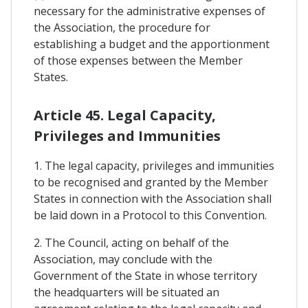
necessary for the administrative expenses of
the Association, the procedure for
establishing a budget and the apportionment
of those expenses between the Member
States.
Article 45. Legal Capacity,
Privileges and Immunities
1. The legal capacity, privileges and immunities
to be recognised and granted by the Member
States in connection with the Association shall
be laid down in a Protocol to this Convention.
2. The Council, acting on behalf of the
Association, may conclude with the
Government of the State in whose territory
the headquarters will be situated an