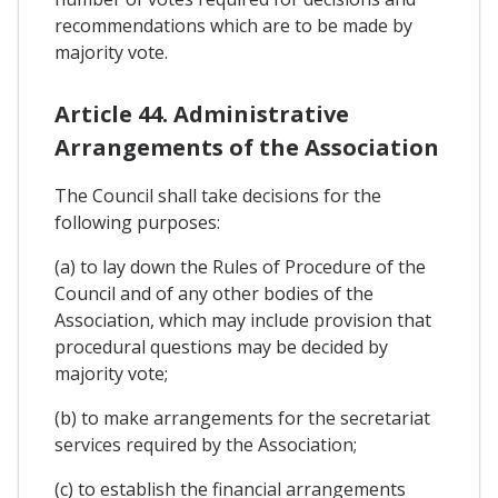
recommendations which are to be made by
majority vote.
Article 44. Administrative
Arrangements of the Association
The Council shall take decisions for the
following purposes:
(a) to lay down the Rules of Procedure of the
Council and of any other bodies of the
Association, which may include provision that
procedural questions may be decided by
majority vote;
(b) to make arrangements for the secretariat
services required by the Association;
(c) to establish the financial arrangements