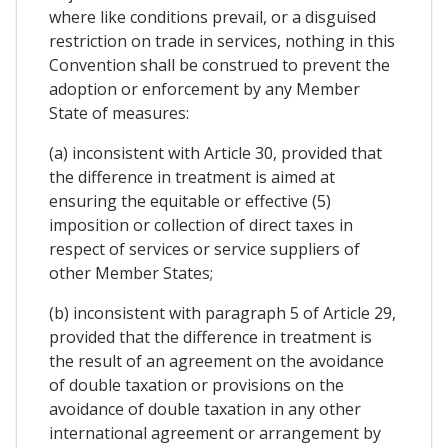
where like conditions prevail, or a disguised
restriction on trade in services, nothing in this
Convention shall be construed to prevent the
adoption or enforcement by any Member
State of measures:
(a) inconsistent with Article 30, provided that
the difference in treatment is aimed at
ensuring the equitable or effective (5)
imposition or collection of direct taxes in
respect of services or service suppliers of
other Member States;
(b) inconsistent with paragraph 5 of Article 29,
provided that the difference in treatment is
the result of an agreement on the avoidance
of double taxation or provisions on the
avoidance of double taxation in any other
international agreement or arrangement by