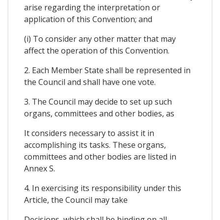
arise regarding the interpretation or
application of this Convention; and
(i) To consider any other matter that may
affect the operation of this Convention.
2. Each Member State shall be represented in
the Council and shall have one vote.
3. The Council may decide to set up such
organs, committees and other bodies, as
It considers necessary to assist it in
accomplishing its tasks. These organs,
committees and other bodies are listed in
Annex S.
4. In exercising its responsibility under this
Article, the Council may take
Decisions, which shall be binding on all