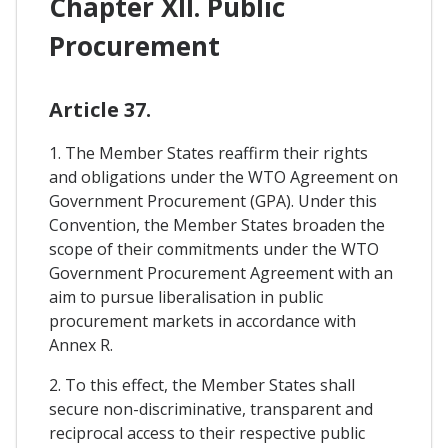
Chapter XII. Public
Procurement
Article 37.
1. The Member States reaffirm their rights
and obligations under the WTO Agreement on
Government Procurement (GPA). Under this
Convention, the Member States broaden the
scope of their commitments under the WTO
Government Procurement Agreement with an
aim to pursue liberalisation in public
procurement markets in accordance with
Annex R.
2. To this effect, the Member States shall
secure non-discriminative, transparent and
reciprocal access to their respective public