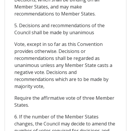
Member States, and may make
recommendations to Member States.
5. Decisions and recommendations of the
Council shall be made by unanimous
Vote, except in so far as this Convention
provides otherwise. Decisions or
recommendations shall be regarded as
unanimous unless any Member State casts a
negative vote. Decisions and
recommendations which are to be made by
majority vote,
Require the affirmative vote of three Member
States.
6. If the number of the Member States
changes, the Council may decide to amend the
number of votes required for decisions and