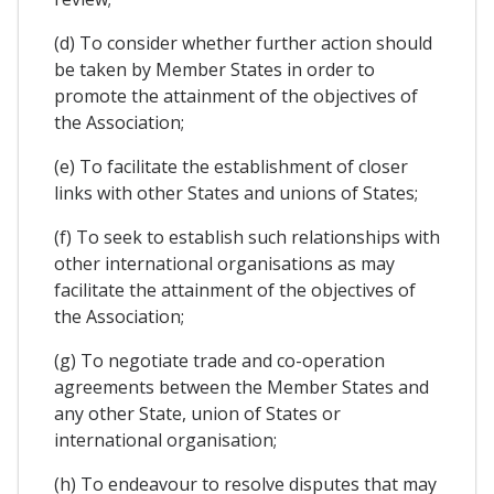
(d) To consider whether further action should
be taken by Member States in order to
promote the attainment of the objectives of
the Association;
(e) To facilitate the establishment of closer
links with other States and unions of States;
(f) To seek to establish such relationships with
other international organisations as may
facilitate the attainment of the objectives of
the Association;
(g) To negotiate trade and co-operation
agreements between the Member States and
any other State, union of States or
international organisation;
(h) To endeavour to resolve disputes that may