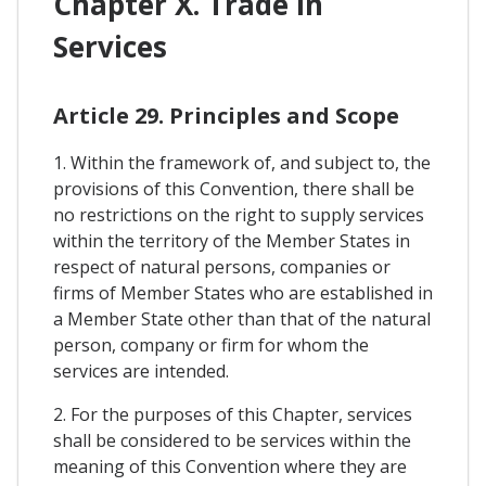
Chapter X. Trade In
Services
Article 29. Principles and Scope
1. Within the framework of, and subject to, the
provisions of this Convention, there shall be
no restrictions on the right to supply services
within the territory of the Member States in
respect of natural persons, companies or
firms of Member States who are established in
a Member State other than that of the natural
person, company or firm for whom the
services are intended.
2. For the purposes of this Chapter, services
shall be considered to be services within the
meaning of this Convention where they are