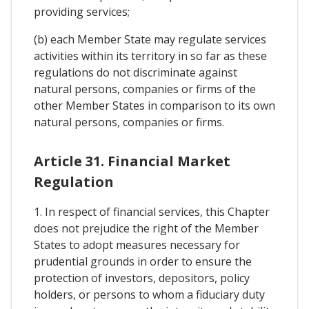
providing services;
(b) each Member State may regulate services
activities within its territory in so far as these
regulations do not discriminate against
natural persons, companies or firms of the
other Member States in comparison to its own
natural persons, companies or firms.
Article 31. Financial Market
Regulation
1. In respect of financial services, this Chapter
does not prejudice the right of the Member
States to adopt measures necessary for
prudential grounds in order to ensure the
protection of investors, depositors, policy
holders, or persons to whom a fiduciary duty