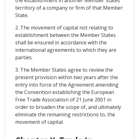
the establishment in another Member States
territory of a company or firm of that Member
State.
2. The movement of capital not relating to
establishment between the Member States
shall be ensured in accordance with the
international agreements to which they are
parties.
3. The Member States agree to review the
present provision within two years after the
entry into force of the Agreement amending
the Convention establishing the European
Free Trade Association of 21 June 2001 in
order to broaden the scope of, and ultimately
eliminate the remaining restrictions to, the
movement of capital.