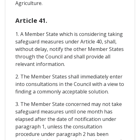
Agriculture.
Article 41.
1. A Member State which is considering taking
safeguard measures under Article 40, shall,
without delay, notify the other Member States
through the Council and shall provide all
relevant information.
2. The Member States shall immediately enter
into consultations in the Council with a view to
finding a commonly acceptable solution.
3. The Member State concerned may not take
safeguard measures until one month has
elapsed after the date of notification under
paragraph 1, unless the consultation
procedure under paragraph 2 has been