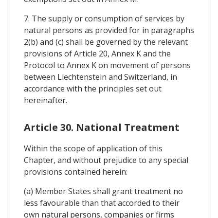
7. The supply or consumption of services by
natural persons as provided for in paragraphs
2(b) and (c) shall be governed by the relevant
provisions of Article 20, Annex K and the
Protocol to Annex K on movement of persons
between Liechtenstein and Switzerland, in
accordance with the principles set out
hereinafter.
Article 30. National Treatment
Within the scope of application of this
Chapter, and without prejudice to any special
provisions contained herein:
(a) Member States shall grant treatment no
less favourable than that accorded to their
own natural persons, companies or firms