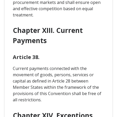
procurement markets and shall ensure open
and effective competition based on equal
treatment.
Chapter XIII. Current
Payments
Article 38.
Current payments connected with the
movement of goods, persons, services or
capital as defined in Article 28 between
Member States within the framework of the
provisions of this Convention shall be free of
all restrictions.
Chapter XIV. Exceptions