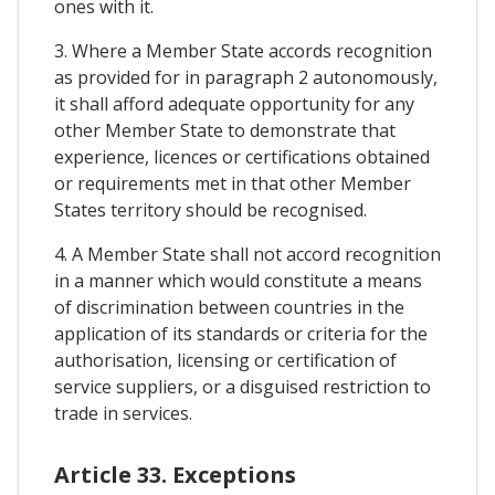
ones with it.
3. Where a Member State accords recognition
as provided for in paragraph 2 autonomously,
it shall afford adequate opportunity for any
other Member State to demonstrate that
experience, licences or certifications obtained
or requirements met in that other Member
States territory should be recognised.
4. A Member State shall not accord recognition
in a manner which would constitute a means
of discrimination between countries in the
application of its standards or criteria for the
authorisation, licensing or certification of
service suppliers, or a disguised restriction to
trade in services.
Article 33. Exceptions