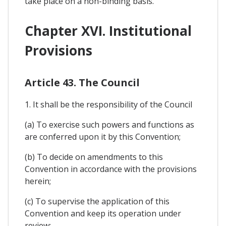
take place on a non-binding basis.
Chapter XVI. Institutional
Provisions
Article 43. The Council
1. It shall be the responsibility of the Council
(a) To exercise such powers and functions as
are conferred upon it by this Convention;
(b) To decide on amendments to this
Convention in accordance with the provisions
herein;
(c) To supervise the application of this
Convention and keep its operation under
review;