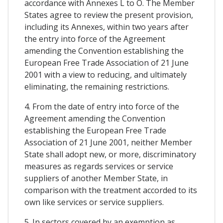
accordance with Annexes L to O. The Member
States agree to review the present provision,
including its Annexes, within two years after
the entry into force of the Agreement
amending the Convention establishing the
European Free Trade Association of 21 June
2001 with a view to reducing, and ultimately
eliminating, the remaining restrictions.
4. From the date of entry into force of the
Agreement amending the Convention
establishing the European Free Trade
Association of 21 June 2001, neither Member
State shall adopt new, or more, discriminatory
measures as regards services or service
suppliers of another Member State, in
comparison with the treatment accorded to its
own like services or service suppliers.
5. In sectors covered by an exemption as