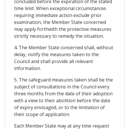
concluded before the expiration of the stated
time limit. When exceptional circumstances
requiring immediate action exclude prior
examination, the Member State concerned
may apply forthwith the protective measures
strictly necessary to remedy the situation.
4. The Member State concerned shall, without
delay, notify the measures taken to the
Council and shall provide all relevant
information.
5. The safeguard measures taken shall be the
subject of consultations in the Council every
three months from the date of their adoption
with a view to their abolition before the date
of expiry envisaged, or to the limitation of
their scope of application.
Each Member State may at any time request