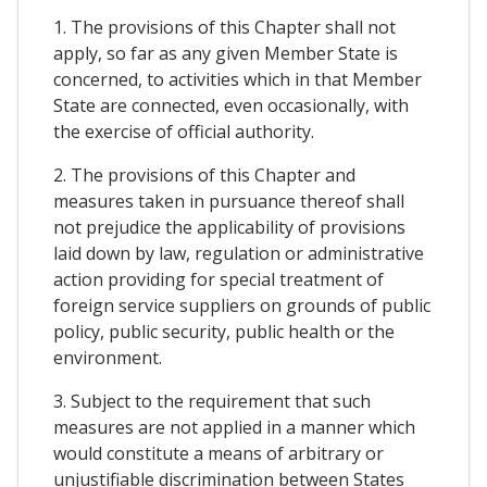
1. The provisions of this Chapter shall not
apply, so far as any given Member State is
concerned, to activities which in that Member
State are connected, even occasionally, with
the exercise of official authority.
2. The provisions of this Chapter and
measures taken in pursuance thereof shall
not prejudice the applicability of provisions
laid down by law, regulation or administrative
action providing for special treatment of
foreign service suppliers on grounds of public
policy, public security, public health or the
environment.
3. Subject to the requirement that such
measures are not applied in a manner which
would constitute a means of arbitrary or
unjustifiable discrimination between States