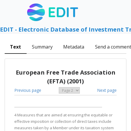
EDIT - Electronic Database of Investment T
Text
Summary
Metadata
Send a commen
European Free Trade Association
(EFTA) (2001)
Previous page
Next page
4 Measures that are aimed at ensuring the equitable or
effective imposition or collection of direct taxes include
measures taken by a Member under its taxation system