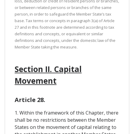
loss, deduction or credit of resident persons or branches,
or between related persons or branches of the same
person, in order to safeguard the Member State’s tax
base. Tax terms or concepts in paragraph 3(a) of Article
27 and in this footnote are determined according to tax
definitions and concepts, or equivalent or similar
definitions and concepts, under the domestic law of the
Member State taking the measure.
Section II. Capital
Movement
Article 28.
1. Within the framework of this Chapter, there
shall be no restrictions between the Member
States on the movement of capital relating to