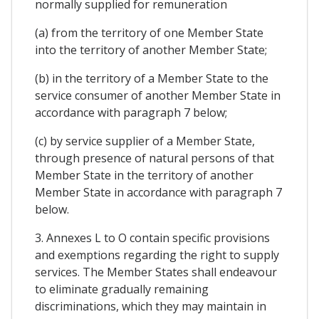
normally supplied for remuneration
(a) from the territory of one Member State
into the territory of another Member State;
(b) in the territory of a Member State to the
service consumer of another Member State in
accordance with paragraph 7 below;
(c) by service supplier of a Member State,
through presence of natural persons of that
Member State in the territory of another
Member State in accordance with paragraph 7
below.
3. Annexes L to O contain specific provisions
and exemptions regarding the right to supply
services. The Member States shall endeavour
to eliminate gradually remaining
discriminations, which they may maintain in