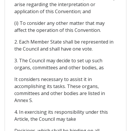
arise regarding the interpretation or
application of this Convention; and
(i) To consider any other matter that may
affect the operation of this Convention.
2. Each Member State shall be represented in
the Council and shall have one vote.
3. The Council may decide to set up such
organs, committees and other bodies, as
It considers necessary to assist it in
accomplishing its tasks. These organs,
committees and other bodies are listed in
Annex S.
4. In exercising its responsibility under this
Article, the Council may take
Decisions, which shall be binding on all