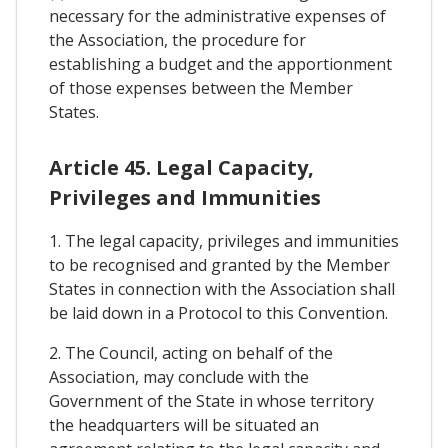
necessary for the administrative expenses of
the Association, the procedure for
establishing a budget and the apportionment
of those expenses between the Member
States.
Article 45. Legal Capacity,
Privileges and Immunities
1. The legal capacity, privileges and immunities
to be recognised and granted by the Member
States in connection with the Association shall
be laid down in a Protocol to this Convention.
2. The Council, acting on behalf of the
Association, may conclude with the
Government of the State in whose territory
the headquarters will be situated an