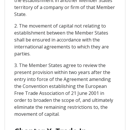
the establishment in another Member States
territory of a company or firm of that Member
State.
2. The movement of capital not relating to
establishment between the Member States
shall be ensured in accordance with the
international agreements to which they are
parties.
3. The Member States agree to review the
present provision within two years after the
entry into force of the Agreement amending
the Convention establishing the European
Free Trade Association of 21 June 2001 in
order to broaden the scope of, and ultimately
eliminate the remaining restrictions to, the
movement of capital.