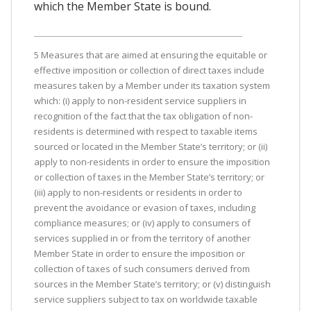
which the Member State is bound.
5 Measures that are aimed at ensuring the equitable or
effective imposition or collection of direct taxes include
measures taken by a Member under its taxation system
which: (i) apply to non-resident service suppliers in
recognition of the fact that the tax obligation of non-
residents is determined with respect to taxable items
sourced or located in the Member State’s territory; or (ii)
apply to non-residents in order to ensure the imposition
or collection of taxes in the Member State’s territory; or
(iii) apply to non-residents or residents in order to
prevent the avoidance or evasion of taxes, including
compliance measures; or (iv) apply to consumers of
services supplied in or from the territory of another
Member State in order to ensure the imposition or
collection of taxes of such consumers derived from
sources in the Member State’s territory; or (v) distinguish
service suppliers subject to tax on worldwide taxable