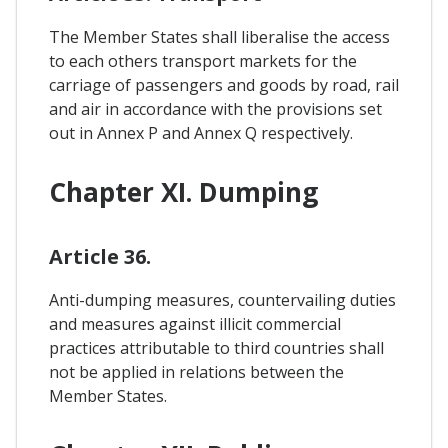
The Member States shall liberalise the access
to each others transport markets for the
carriage of passengers and goods by road, rail
and air in accordance with the provisions set
out in Annex P and Annex Q respectively.
Chapter XI. Dumping
Article 36.
Anti-dumping measures, countervailing duties
and measures against illicit commercial
practices attributable to third countries shall
not be applied in relations between the
Member States.