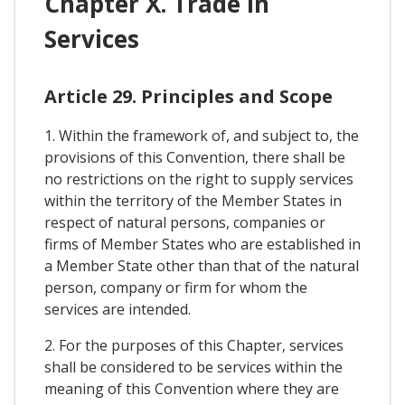
Chapter X. Trade In
Services
Article 29. Principles and Scope
1. Within the framework of, and subject to, the
provisions of this Convention, there shall be
no restrictions on the right to supply services
within the territory of the Member States in
respect of natural persons, companies or
firms of Member States who are established in
a Member State other than that of the natural
person, company or firm for whom the
services are intended.
2. For the purposes of this Chapter, services
shall be considered to be services within the
meaning of this Convention where they are