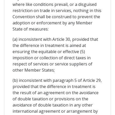
where like conditions prevail, or a disguised
restriction on trade in services, nothing in this
Convention shall be construed to prevent the
adoption or enforcement by any Member
State of measures:
(a) inconsistent with Article 30, provided that
the difference in treatment is aimed at
ensuring the equitable or effective (5)
imposition or collection of direct taxes in
respect of services or service suppliers of
other Member States;
(b) inconsistent with paragraph 5 of Article 29,
provided that the difference in treatment is
the result of an agreement on the avoidance
of double taxation or provisions on the
avoidance of double taxation in any other
international agreement or arrangement by