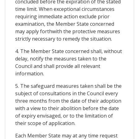
concluded before the expiration of the stated
time limit. When exceptional circumstances
requiring immediate action exclude prior
examination, the Member State concerned
may apply forthwith the protective measures
strictly necessary to remedy the situation.
4. The Member State concerned shall, without
delay, notify the measures taken to the
Council and shall provide all relevant
information.
5. The safeguard measures taken shall be the
subject of consultations in the Council every
three months from the date of their adoption
with a view to their abolition before the date
of expiry envisaged, or to the limitation of
their scope of application.
Each Member State may at any time request