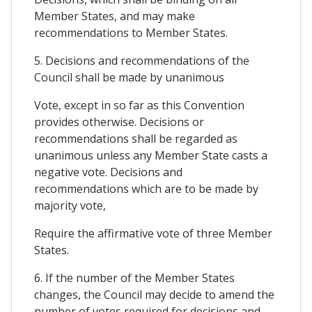
Member States, and may make
recommendations to Member States.
5. Decisions and recommendations of the
Council shall be made by unanimous
Vote, except in so far as this Convention
provides otherwise. Decisions or
recommendations shall be regarded as
unanimous unless any Member State casts a
negative vote. Decisions and
recommendations which are to be made by
majority vote,
Require the affirmative vote of three Member
States.
6. If the number of the Member States
changes, the Council may decide to amend the
number of votes required for decisions and