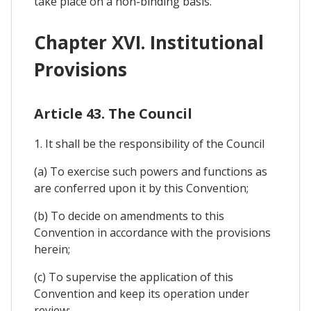
take place on a non-binding basis.
Chapter XVI. Institutional
Provisions
Article 43. The Council
1. It shall be the responsibility of the Council
(a) To exercise such powers and functions as
are conferred upon it by this Convention;
(b) To decide on amendments to this
Convention in accordance with the provisions
herein;
(c) To supervise the application of this
Convention and keep its operation under
review;