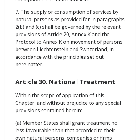
7. The supply or consumption of services by
natural persons as provided for in paragraphs
2(b) and (c) shall be governed by the relevant
provisions of Article 20, Annex K and the
Protocol to Annex K on movement of persons
between Liechtenstein and Switzerland, in
accordance with the principles set out
hereinafter.
Article 30. National Treatment
Within the scope of application of this
Chapter, and without prejudice to any special
provisions contained herein:
(a) Member States shall grant treatment no
less favourable than that accorded to their
own natural persons, companies or firms