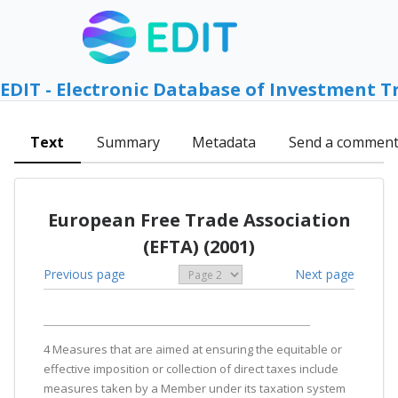
EDIT - Electronic Database of Investment T
Text
Summary
Metadata
Send a commen
European Free Trade Association
(EFTA) (2001)
Previous page
Next page
4 Measures that are aimed at ensuring the equitable or
effective imposition or collection of direct taxes include
measures taken by a Member under its taxation system