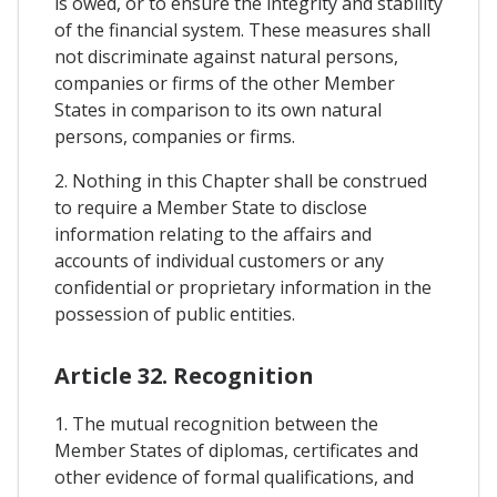
is owed, or to ensure the integrity and stability
of the financial system. These measures shall
not discriminate against natural persons,
companies or firms of the other Member
States in comparison to its own natural
persons, companies or firms.
2. Nothing in this Chapter shall be construed
to require a Member State to disclose
information relating to the affairs and
accounts of individual customers or any
confidential or proprietary information in the
possession of public entities.
Article 32. Recognition
1. The mutual recognition between the
Member States of diplomas, certificates and
other evidence of formal qualifications, and