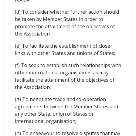
(d) To consider whether further action should
be taken by Member States in order to
promote the attainment of the objectives of
the Association;
(e) To facilitate the establishment of closer
links with other States and unions of States;
(f) To seek to establish such relationships with
other international organisations as may
facilitate the attainment of the objectives of
the Association;
(g) To negotiate trade and co-operation
agreements between the Member States and
any other State, union of States or
international organisation;
(h) To endeavour to resolve disputes that may