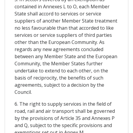
contained in Annexes L to O, each Member
State shall accord to services or service
suppliers of another Member State treatment
no less favourable than that accorded to like
services or service suppliers of third parties
other than the European Community. As
regards any new agreements concluded
between any Member State and the European
Community, the Member States further
undertake to extend to each other, on the
basis of reciprocity, the benefits of such
agreements, subject to a decision by the
Council.
6. The right to supply services in the field of
road, rail and air transport shall be governed
by the provisions of Article 35 and Annexes P
and Q, subject to the specific provisions and
exemptions set out in Annex M.