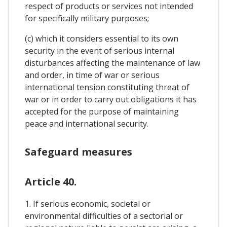
respect of products or services not intended
for specifically military purposes;
(c) which it considers essential to its own
security in the event of serious internal
disturbances affecting the maintenance of law
and order, in time of war or serious
international tension constituting threat of
war or in order to carry out obligations it has
accepted for the purpose of maintaining
peace and international security.
Safeguard measures
Article 40.
1. If serious economic, societal or
environmental difficulties of a sectorial or