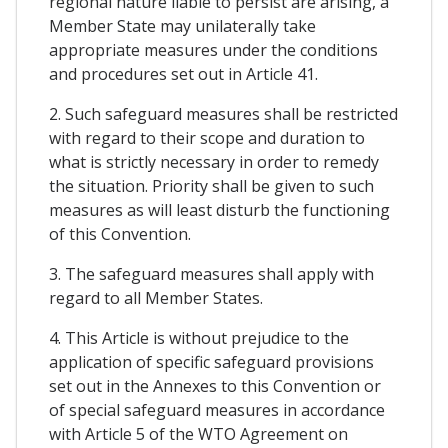
regional nature liable to persist are arising, a
Member State may unilaterally take
appropriate measures under the conditions
and procedures set out in Article 41.
2. Such safeguard measures shall be restricted
with regard to their scope and duration to
what is strictly necessary in order to remedy
the situation. Priority shall be given to such
measures as will least disturb the functioning
of this Convention.
3. The safeguard measures shall apply with
regard to all Member States.
4. This Article is without prejudice to the
application of specific safeguard provisions
set out in the Annexes to this Convention or
of special safeguard measures in accordance
with Article 5 of the WTO Agreement on