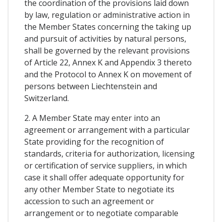
the coordination of the provisions laid down
by law, regulation or administrative action in
the Member States concerning the taking up
and pursuit of activities by natural persons,
shall be governed by the relevant provisions
of Article 22, Annex K and Appendix 3 thereto
and the Protocol to Annex K on movement of
persons between Liechtenstein and
Switzerland.
2. A Member State may enter into an
agreement or arrangement with a particular
State providing for the recognition of
standards, criteria for authorization, licensing
or certification of service suppliers, in which
case it shall offer adequate opportunity for
any other Member State to negotiate its
accession to such an agreement or
arrangement or to negotiate comparable