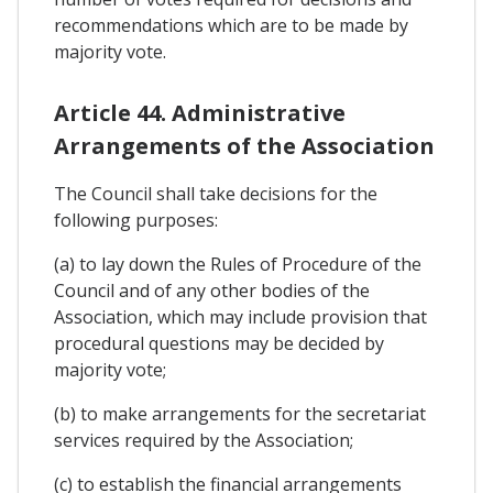
recommendations which are to be made by
majority vote.
Article 44. Administrative
Arrangements of the Association
The Council shall take decisions for the
following purposes:
(a) to lay down the Rules of Procedure of the
Council and of any other bodies of the
Association, which may include provision that
procedural questions may be decided by
majority vote;
(b) to make arrangements for the secretariat
services required by the Association;
(c) to establish the financial arrangements