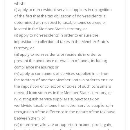
which:
(i) apply to non-resident service suppliers in recognition
of the fact that the tax obligation of non-residents is
determined with respect to taxable items sourced or
located in the Member State’s territory; or
(ii) apply to non-residents in order to ensure the
imposition or collection of taxes in the Member State’s
territory; or
(iii) apply to non-residents or residents in order to
prevent the avoidance or evasion of taxes, including
compliance measures; or
(iv) apply to consumers of services supplied in or from
the territory of another Member State in order to ensure
the imposition or collection of taxes of such consumers
derived from sources in the Member State’s territory; or
(v) distinguish service suppliers subject to tax on
worldwide taxable items from other service suppliers, in
recognition of the difference in the nature of the tax base
between them; or
(vi) determine, allocate or apportion income, profit, gain,