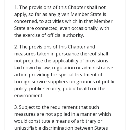
1. The provisions of this Chapter shall not
apply, so far as any given Member State is
concerned, to activities which in that Member
State are connected, even occasionally, with
the exercise of official authority.
2. The provisions of this Chapter and
measures taken in pursuance thereof shall
not prejudice the applicability of provisions
laid down by law, regulation or administrative
action providing for special treatment of
foreign service suppliers on grounds of public
policy, public security, public health or the
environment.
3. Subject to the requirement that such
measures are not applied in a manner which
would constitute a means of arbitrary or
unjustifiable discrimination between States