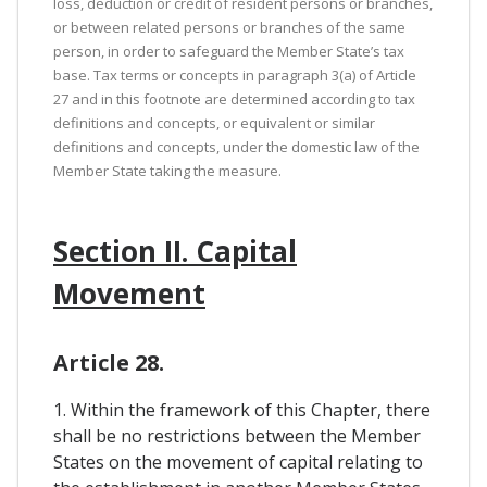
loss, deduction or credit of resident persons or branches,
or between related persons or branches of the same
person, in order to safeguard the Member State’s tax
base. Tax terms or concepts in paragraph 3(a) of Article
27 and in this footnote are determined according to tax
definitions and concepts, or equivalent or similar
definitions and concepts, under the domestic law of the
Member State taking the measure.
Section II. Capital
Movement
Article 28.
1. Within the framework of this Chapter, there
shall be no restrictions between the Member
States on the movement of capital relating to