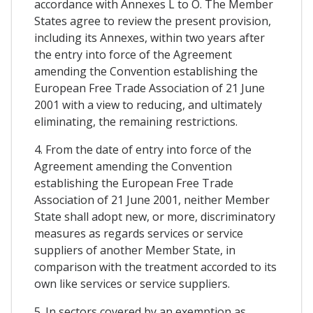
accordance with Annexes L to O. The Member
States agree to review the present provision,
including its Annexes, within two years after
the entry into force of the Agreement
amending the Convention establishing the
European Free Trade Association of 21 June
2001 with a view to reducing, and ultimately
eliminating, the remaining restrictions.
4. From the date of entry into force of the
Agreement amending the Convention
establishing the European Free Trade
Association of 21 June 2001, neither Member
State shall adopt new, or more, discriminatory
measures as regards services or service
suppliers of another Member State, in
comparison with the treatment accorded to its
own like services or service suppliers.
5. In sectors covered by an exemption as