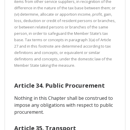
items from other service suppliers, in recognition of the
difference in the nature of the tax base between them; or
(vi) determine, allocate or apportion income, profit, gain,
loss, deduction or credit of resident persons or branches,
or between related persons or branches of the same
person, in order to safeguard the Member State’s tax
base. Tax terms or concepts in paragraph 3(a) of Article
27 and in this footnote are determined according to tax
definitions and concepts, or equivalent or similar
definitions and concepts, under the domestic law of the
Member State taking the measure.
Article 34. Public Procurement
Nothing in this Chapter shall be construed to
impose any obligations with respect to public
procurement.
Article 35. Transport