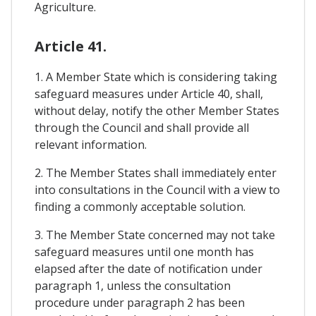
Agriculture.
Article 41.
1. A Member State which is considering taking
safeguard measures under Article 40, shall,
without delay, notify the other Member States
through the Council and shall provide all
relevant information.
2. The Member States shall immediately enter
into consultations in the Council with a view to
finding a commonly acceptable solution.
3. The Member State concerned may not take
safeguard measures until one month has
elapsed after the date of notification under
paragraph 1, unless the consultation
procedure under paragraph 2 has been