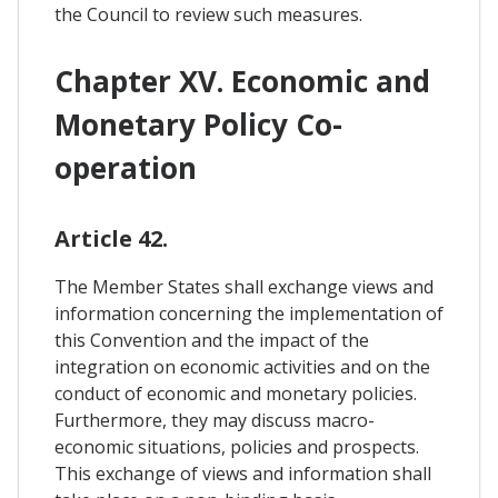
the Council to review such measures.
Chapter XV. Economic and
Monetary Policy Co-
operation
Article 42.
The Member States shall exchange views and
information concerning the implementation of
this Convention and the impact of the
integration on economic activities and on the
conduct of economic and monetary policies.
Furthermore, they may discuss macro-
economic situations, policies and prospects.
This exchange of views and information shall