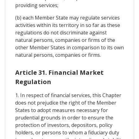
providing services;
(b) each Member State may regulate services
activities within its territory in so far as these
regulations do not discriminate against
natural persons, companies or firms of the
other Member States in comparison to its own
natural persons, companies or firms.
Article 31. Financial Market
Regulation
1. In respect of financial services, this Chapter
does not prejudice the right of the Member
States to adopt measures necessary for
prudential grounds in order to ensure the
protection of investors, depositors, policy
holders, or persons to whom a fiduciary duty