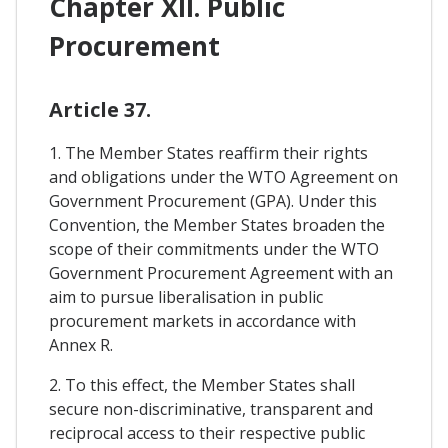
Chapter XII. Public
Procurement
Article 37.
1. The Member States reaffirm their rights
and obligations under the WTO Agreement on
Government Procurement (GPA). Under this
Convention, the Member States broaden the
scope of their commitments under the WTO
Government Procurement Agreement with an
aim to pursue liberalisation in public
procurement markets in accordance with
Annex R.
2. To this effect, the Member States shall
secure non-discriminative, transparent and
reciprocal access to their respective public