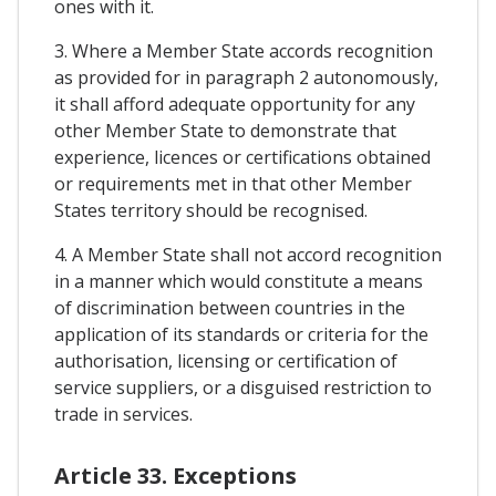
ones with it.
3. Where a Member State accords recognition
as provided for in paragraph 2 autonomously,
it shall afford adequate opportunity for any
other Member State to demonstrate that
experience, licences or certifications obtained
or requirements met in that other Member
States territory should be recognised.
4. A Member State shall not accord recognition
in a manner which would constitute a means
of discrimination between countries in the
application of its standards or criteria for the
authorisation, licensing or certification of
service suppliers, or a disguised restriction to
trade in services.
Article 33. Exceptions