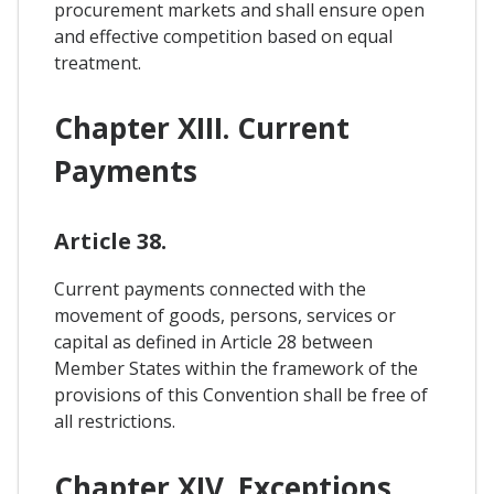
procurement markets and shall ensure open
and effective competition based on equal
treatment.
Chapter XIII. Current
Payments
Article 38.
Current payments connected with the
movement of goods, persons, services or
capital as defined in Article 28 between
Member States within the framework of the
provisions of this Convention shall be free of
all restrictions.
Chapter XIV. Exceptions