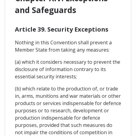
and Safeguards
Article 39. Security Exceptions
Nothing in this Convention shall prevent a
Member State from taking any measures:
(a) which it considers necessary to prevent the
disclosure of information contrary to its
essential security interests;
(b) which relate to the production of, or trade
in, arms, munitions and war materials or other
products or services indispensable for defence
purposes or to research, development or
production indispensable for defence
purposes, provided that such measures do
not impair the conditions of competition in