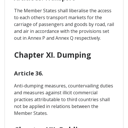
The Member States shall liberalise the access
to each others transport markets for the
carriage of passengers and goods by road, rail
and air in accordance with the provisions set
out in Annex P and Annex Q respectively.
Chapter XI. Dumping
Article 36.
Anti-dumping measures, countervailing duties
and measures against illicit commercial
practices attributable to third countries shall
not be applied in relations between the
Member States.