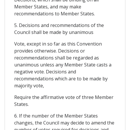
Member States, and may make
recommendations to Member States.
5. Decisions and recommendations of the
Council shall be made by unanimous
Vote, except in so far as this Convention
provides otherwise. Decisions or
recommendations shall be regarded as
unanimous unless any Member State casts a
negative vote. Decisions and
recommendations which are to be made by
majority vote,
Require the affirmative vote of three Member
States.
6. If the number of the Member States
changes, the Council may decide to amend the
number of votes required for decisions and