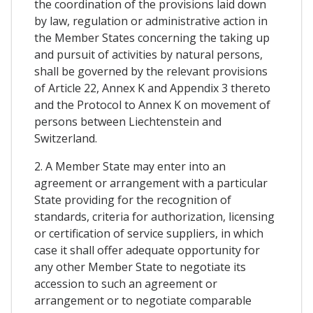
the coordination of the provisions laid down
by law, regulation or administrative action in
the Member States concerning the taking up
and pursuit of activities by natural persons,
shall be governed by the relevant provisions
of Article 22, Annex K and Appendix 3 thereto
and the Protocol to Annex K on movement of
persons between Liechtenstein and
Switzerland.
2. A Member State may enter into an
agreement or arrangement with a particular
State providing for the recognition of
standards, criteria for authorization, licensing
or certification of service suppliers, in which
case it shall offer adequate opportunity for
any other Member State to negotiate its
accession to such an agreement or
arrangement or to negotiate comparable