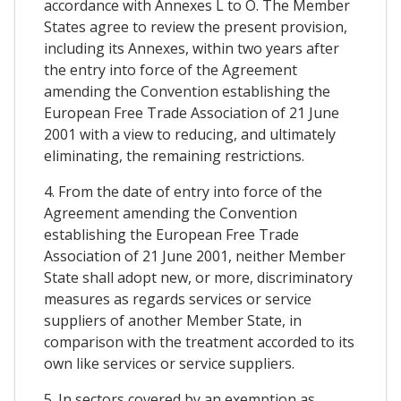
accordance with Annexes L to O. The Member
States agree to review the present provision,
including its Annexes, within two years after
the entry into force of the Agreement
amending the Convention establishing the
European Free Trade Association of 21 June
2001 with a view to reducing, and ultimately
eliminating, the remaining restrictions.
4. From the date of entry into force of the
Agreement amending the Convention
establishing the European Free Trade
Association of 21 June 2001, neither Member
State shall adopt new, or more, discriminatory
measures as regards services or service
suppliers of another Member State, in
comparison with the treatment accorded to its
own like services or service suppliers.
5. In sectors covered by an exemption as