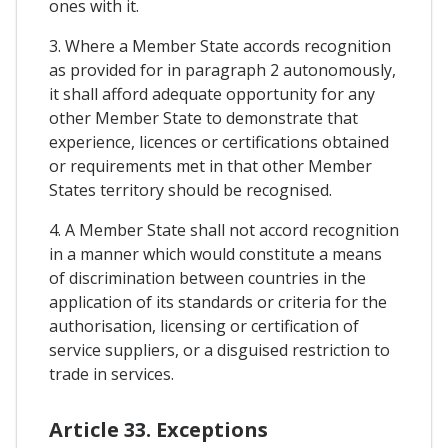
ones with it.
3. Where a Member State accords recognition
as provided for in paragraph 2 autonomously,
it shall afford adequate opportunity for any
other Member State to demonstrate that
experience, licences or certifications obtained
or requirements met in that other Member
States territory should be recognised.
4. A Member State shall not accord recognition
in a manner which would constitute a means
of discrimination between countries in the
application of its standards or criteria for the
authorisation, licensing or certification of
service suppliers, or a disguised restriction to
trade in services.
Article 33. Exceptions