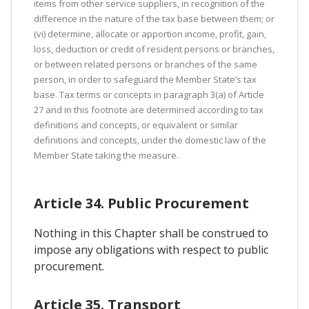
items from other service suppliers, in recognition of the
difference in the nature of the tax base between them; or
(vi) determine, allocate or apportion income, profit, gain,
loss, deduction or credit of resident persons or branches,
or between related persons or branches of the same
person, in order to safeguard the Member State’s tax
base. Tax terms or concepts in paragraph 3(a) of Article
27 and in this footnote are determined according to tax
definitions and concepts, or equivalent or similar
definitions and concepts, under the domestic law of the
Member State taking the measure.
Article 34. Public Procurement
Nothing in this Chapter shall be construed to
impose any obligations with respect to public
procurement.
Article 35. Transport