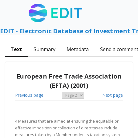
EDIT - Electronic Database of Investment T
Text
Summary
Metadata
Send a commen
European Free Trade Association
(EFTA) (2001)
Previous page
Next page
4 Measures that are aimed at ensuring the equitable or
effective imposition or collection of direct taxes include
measures taken by a Member under its taxation system