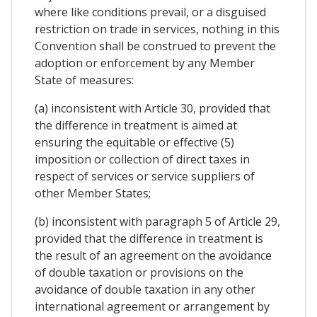
where like conditions prevail, or a disguised
restriction on trade in services, nothing in this
Convention shall be construed to prevent the
adoption or enforcement by any Member
State of measures:
(a) inconsistent with Article 30, provided that
the difference in treatment is aimed at
ensuring the equitable or effective (5)
imposition or collection of direct taxes in
respect of services or service suppliers of
other Member States;
(b) inconsistent with paragraph 5 of Article 29,
provided that the difference in treatment is
the result of an agreement on the avoidance
of double taxation or provisions on the
avoidance of double taxation in any other
international agreement or arrangement by