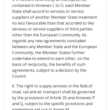
contained in Annexes L to O, each Member
State shall accord to services or service
suppliers of another Member State treatment
no less favourable than that accorded to like
services or service suppliers of third parties
other than the European Community. As
regards any new agreements concluded
between any Member State and the European
Community, the Member States further
undertake to extend to each other, on the
basis of reciprocity, the benefits of such
agreements, subject to a decision by the
Council.
6. The right to supply services in the field of
road, rail and air transport shall be governed
by the provisions of Article 35 and Annexes P
and Q, subject to the specific provisions and
exemptions set out in Annex M.