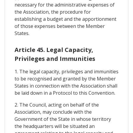
necessary for the administrative expenses of
the Association, the procedure for
establishing a budget and the apportionment
of those expenses between the Member
States.
Article 45. Legal Capacity,
Privileges and Immunities
1. The legal capacity, privileges and immunities
to be recognised and granted by the Member
States in connection with the Association shall
be laid down in a Protocol to this Convention.
2. The Council, acting on behalf of the
Association, may conclude with the
Government of the State in whose territory
the headquarters will be situated an