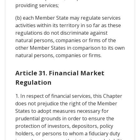
providing services;
(b) each Member State may regulate services
activities within its territory in so far as these
regulations do not discriminate against
natural persons, companies or firms of the
other Member States in comparison to its own
natural persons, companies or firms.
Article 31. Financial Market
Regulation
1. In respect of financial services, this Chapter
does not prejudice the right of the Member
States to adopt measures necessary for
prudential grounds in order to ensure the
protection of investors, depositors, policy
holders, or persons to whom a fiduciary duty