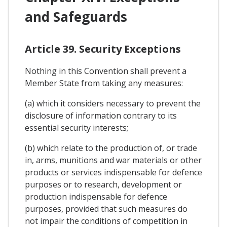
and Safeguards
Article 39. Security Exceptions
Nothing in this Convention shall prevent a
Member State from taking any measures:
(a) which it considers necessary to prevent the
disclosure of information contrary to its
essential security interests;
(b) which relate to the production of, or trade
in, arms, munitions and war materials or other
products or services indispensable for defence
purposes or to research, development or
production indispensable for defence
purposes, provided that such measures do
not impair the conditions of competition in