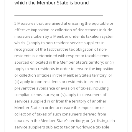
which the Member State is bound.
5 Measures that are aimed at ensuring the equitable or
effective imposition or collection of direct taxes include
measures taken by a Member under its taxation system
which: (i) apply to non-resident service suppliers in
recognition of the fact that the tax obligation of non-
residents is determined with respect to taxable items
sourced or located in the Member State’s territory; or (ii)
apply to non-residents in order to ensure the imposition
or collection of taxes in the Member State’s territory; or
(iii) apply to non-residents or residents in order to
prevent the avoidance or evasion of taxes, including
compliance measures; or (iv) apply to consumers of
services supplied in or from the territory of another
Member State in order to ensure the imposition or
collection of taxes of such consumers derived from
sources in the Member State’s territory; or (v) distinguish
service suppliers subject to tax on worldwide taxable