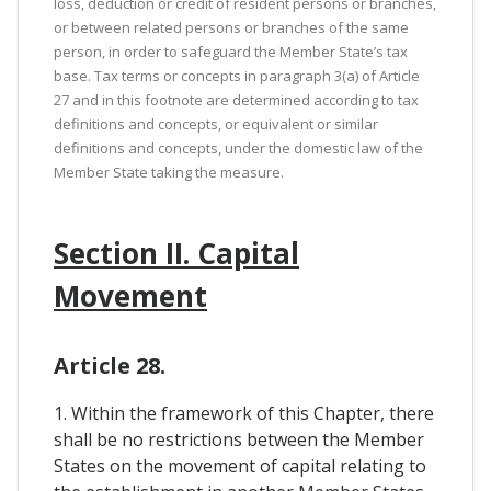
loss, deduction or credit of resident persons or branches,
or between related persons or branches of the same
person, in order to safeguard the Member State’s tax
base. Tax terms or concepts in paragraph 3(a) of Article
27 and in this footnote are determined according to tax
definitions and concepts, or equivalent or similar
definitions and concepts, under the domestic law of the
Member State taking the measure.
Section II. Capital
Movement
Article 28.
1. Within the framework of this Chapter, there
shall be no restrictions between the Member
States on the movement of capital relating to