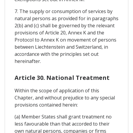
7. The supply or consumption of services by
natural persons as provided for in paragraphs
2(b) and (c) shall be governed by the relevant
provisions of Article 20, Annex K and the
Protocol to Annex K on movement of persons
between Liechtenstein and Switzerland, in
accordance with the principles set out
hereinafter.
Article 30. National Treatment
Within the scope of application of this
Chapter, and without prejudice to any special
provisions contained herein:
(a) Member States shall grant treatment no
less favourable than that accorded to their
own natural persons, companies or firms