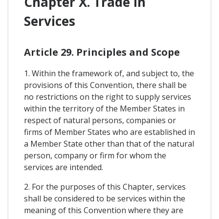
Chapter X. Trade In
Services
Article 29. Principles and Scope
1. Within the framework of, and subject to, the
provisions of this Convention, there shall be
no restrictions on the right to supply services
within the territory of the Member States in
respect of natural persons, companies or
firms of Member States who are established in
a Member State other than that of the natural
person, company or firm for whom the
services are intended.
2. For the purposes of this Chapter, services
shall be considered to be services within the
meaning of this Convention where they are