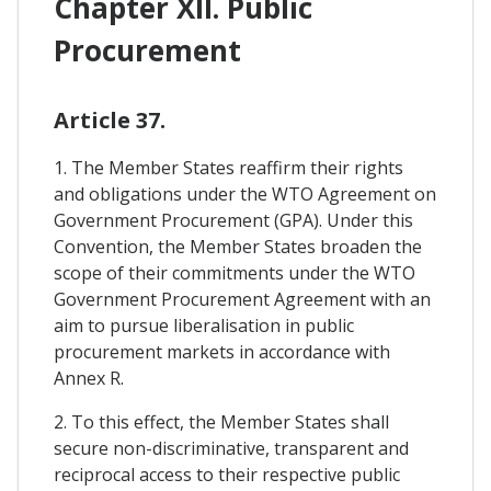
Chapter XII. Public
Procurement
Article 37.
1. The Member States reaffirm their rights
and obligations under the WTO Agreement on
Government Procurement (GPA). Under this
Convention, the Member States broaden the
scope of their commitments under the WTO
Government Procurement Agreement with an
aim to pursue liberalisation in public
procurement markets in accordance with
Annex R.
2. To this effect, the Member States shall
secure non-discriminative, transparent and
reciprocal access to their respective public