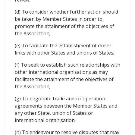
(d) To consider whether further action should
be taken by Member States in order to
promote the attainment of the objectives of
the Association;
(e) To facilitate the establishment of closer
links with other States and unions of States;
(f) To seek to establish such relationships with
other international organisations as may
facilitate the attainment of the objectives of
the Association;
(g) To negotiate trade and co-operation
agreements between the Member States and
any other State, union of States or
international organisation;
(h) To endeavour to resolve disputes that may