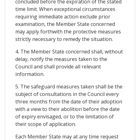
concluded before the expiration of the stated
time limit. When exceptional circumstances
requiring immediate action exclude prior
examination, the Member State concerned
may apply forthwith the protective measures
strictly necessary to remedy the situation.
4. The Member State concerned shall, without
delay, notify the measures taken to the
Council and shall provide all relevant
information.
5. The safeguard measures taken shall be the
subject of consultations in the Council every
three months from the date of their adoption
with a view to their abolition before the date
of expiry envisaged, or to the limitation of
their scope of application.
Each Member State may at any time request