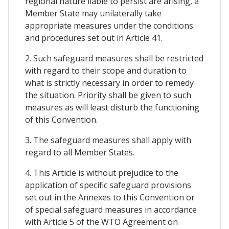
regional nature liable to persist are arising, a
Member State may unilaterally take
appropriate measures under the conditions
and procedures set out in Article 41.
2. Such safeguard measures shall be restricted
with regard to their scope and duration to
what is strictly necessary in order to remedy
the situation. Priority shall be given to such
measures as will least disturb the functioning
of this Convention.
3. The safeguard measures shall apply with
regard to all Member States.
4. This Article is without prejudice to the
application of specific safeguard provisions
set out in the Annexes to this Convention or
of special safeguard measures in accordance
with Article 5 of the WTO Agreement on