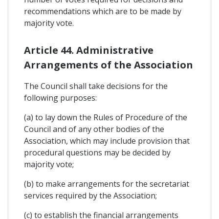
recommendations which are to be made by
majority vote.
Article 44. Administrative
Arrangements of the Association
The Council shall take decisions for the
following purposes:
(a) to lay down the Rules of Procedure of the
Council and of any other bodies of the
Association, which may include provision that
procedural questions may be decided by
majority vote;
(b) to make arrangements for the secretariat
services required by the Association;
(c) to establish the financial arrangements