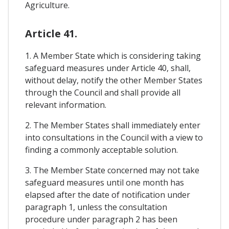
Agriculture.
Article 41.
1. A Member State which is considering taking
safeguard measures under Article 40, shall,
without delay, notify the other Member States
through the Council and shall provide all
relevant information.
2. The Member States shall immediately enter
into consultations in the Council with a view to
finding a commonly acceptable solution.
3. The Member State concerned may not take
safeguard measures until one month has
elapsed after the date of notification under
paragraph 1, unless the consultation
procedure under paragraph 2 has been