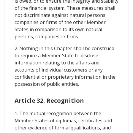
is owed, or to ensure the integrity and stability
of the financial system. These measures shall
not discriminate against natural persons,
companies or firms of the other Member
States in comparison to its own natural
persons, companies or firms.
2. Nothing in this Chapter shall be construed
to require a Member State to disclose
information relating to the affairs and
accounts of individual customers or any
confidential or proprietary information in the
possession of public entities.
Article 32. Recognition
1. The mutual recognition between the
Member States of diplomas, certificates and
other evidence of formal qualifications, and