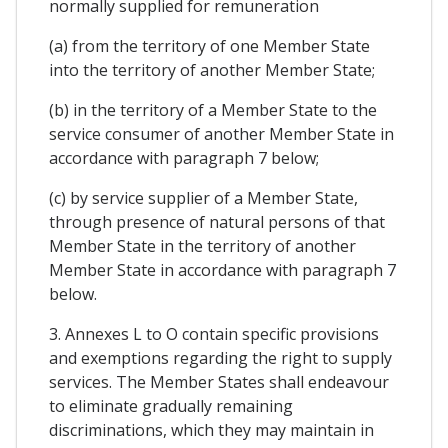
normally supplied for remuneration
(a) from the territory of one Member State
into the territory of another Member State;
(b) in the territory of a Member State to the
service consumer of another Member State in
accordance with paragraph 7 below;
(c) by service supplier of a Member State,
through presence of natural persons of that
Member State in the territory of another
Member State in accordance with paragraph 7
below.
3. Annexes L to O contain specific provisions
and exemptions regarding the right to supply
services. The Member States shall endeavour
to eliminate gradually remaining
discriminations, which they may maintain in