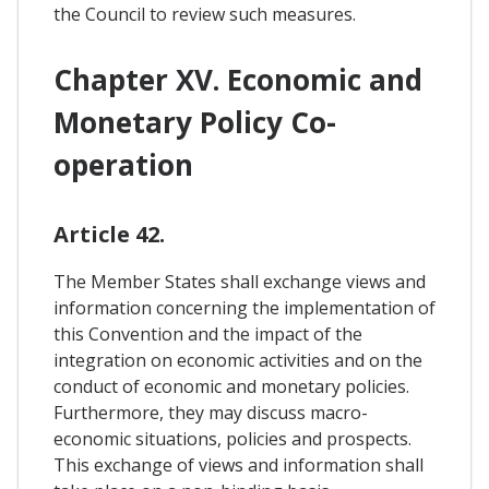
the Council to review such measures.
Chapter XV. Economic and
Monetary Policy Co-
operation
Article 42.
The Member States shall exchange views and
information concerning the implementation of
this Convention and the impact of the
integration on economic activities and on the
conduct of economic and monetary policies.
Furthermore, they may discuss macro-
economic situations, policies and prospects.
This exchange of views and information shall