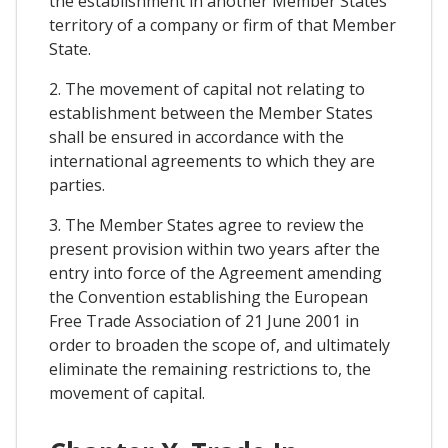
the establishment in another Member States
territory of a company or firm of that Member
State.
2. The movement of capital not relating to
establishment between the Member States
shall be ensured in accordance with the
international agreements to which they are
parties.
3. The Member States agree to review the
present provision within two years after the
entry into force of the Agreement amending
the Convention establishing the European
Free Trade Association of 21 June 2001 in
order to broaden the scope of, and ultimately
eliminate the remaining restrictions to, the
movement of capital.