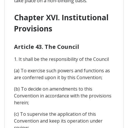
take place on a non-binding basis.
Chapter XVI. Institutional
Provisions
Article 43. The Council
1. It shall be the responsibility of the Council
(a) To exercise such powers and functions as
are conferred upon it by this Convention;
(b) To decide on amendments to this
Convention in accordance with the provisions
herein;
(c) To supervise the application of this
Convention and keep its operation under
review;