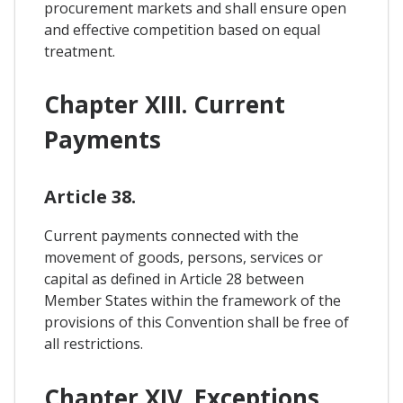
procurement markets and shall ensure open
and effective competition based on equal
treatment.
Chapter XIII. Current
Payments
Article 38.
Current payments connected with the
movement of goods, persons, services or
capital as defined in Article 28 between
Member States within the framework of the
provisions of this Convention shall be free of
all restrictions.
Chapter XIV. Exceptions