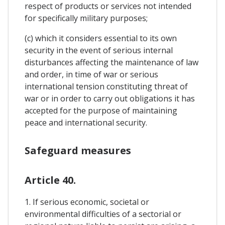
respect of products or services not intended
for specifically military purposes;
(c) which it considers essential to its own
security in the event of serious internal
disturbances affecting the maintenance of law
and order, in time of war or serious
international tension constituting threat of
war or in order to carry out obligations it has
accepted for the purpose of maintaining
peace and international security.
Safeguard measures
Article 40.
1. If serious economic, societal or
environmental difficulties of a sectorial or