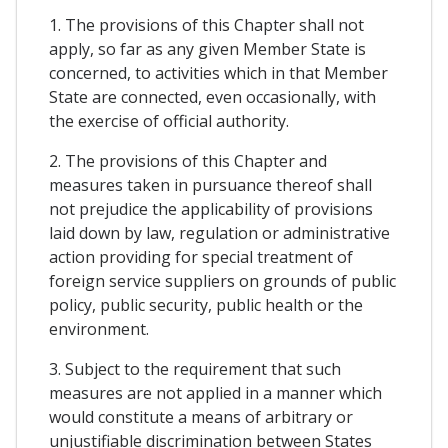
1. The provisions of this Chapter shall not
apply, so far as any given Member State is
concerned, to activities which in that Member
State are connected, even occasionally, with
the exercise of official authority.
2. The provisions of this Chapter and
measures taken in pursuance thereof shall
not prejudice the applicability of provisions
laid down by law, regulation or administrative
action providing for special treatment of
foreign service suppliers on grounds of public
policy, public security, public health or the
environment.
3. Subject to the requirement that such
measures are not applied in a manner which
would constitute a means of arbitrary or
unjustifiable discrimination between States