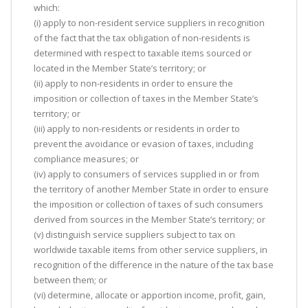
which:
(i) apply to non-resident service suppliers in recognition
of the fact that the tax obligation of non-residents is
determined with respect to taxable items sourced or
located in the Member State’s territory; or
(ii) apply to non-residents in order to ensure the
imposition or collection of taxes in the Member State’s
territory; or
(iii) apply to non-residents or residents in order to
prevent the avoidance or evasion of taxes, including
compliance measures; or
(iv) apply to consumers of services supplied in or from
the territory of another Member State in order to ensure
the imposition or collection of taxes of such consumers
derived from sources in the Member State’s territory; or
(v) distinguish service suppliers subject to tax on
worldwide taxable items from other service suppliers, in
recognition of the difference in the nature of the tax base
between them; or
(vi) determine, allocate or apportion income, profit, gain,