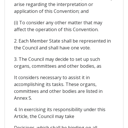
arise regarding the interpretation or
application of this Convention; and
(i) To consider any other matter that may
affect the operation of this Convention.
2. Each Member State shall be represented in
the Council and shall have one vote.
3. The Council may decide to set up such
organs, committees and other bodies, as
It considers necessary to assist it in
accomplishing its tasks. These organs,
committees and other bodies are listed in
Annex S.
4. In exercising its responsibility under this
Article, the Council may take
Decisions, which shall be binding on all