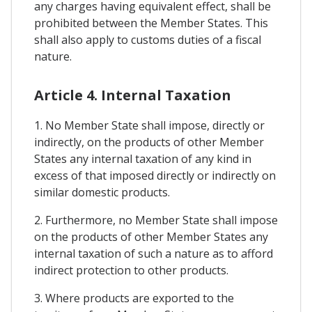
any charges having equivalent effect, shall be
prohibited between the Member States. This
shall also apply to customs duties of a fiscal
nature.
Article 4. Internal Taxation
1. No Member State shall impose, directly or
indirectly, on the products of other Member
States any internal taxation of any kind in
excess of that imposed directly or indirectly on
similar domestic products.
2. Furthermore, no Member State shall impose
on the products of other Member States any
internal taxation of such a nature as to afford
indirect protection to other products.
3. Where products are exported to the