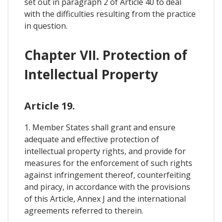
set out in paragraph 2 of Article 40 to deal
with the difficulties resulting from the practice
in question.
Chapter VII. Protection of
Intellectual Property
Article 19.
1. Member States shall grant and ensure
adequate and effective protection of
intellectual property rights, and provide for
measures for the enforcement of such rights
against infringement thereof, counterfeiting
and piracy, in accordance with the provisions
of this Article, Annex J and the international
agreements referred to therein.