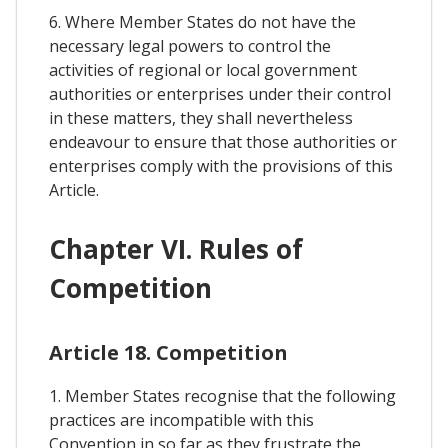
6. Where Member States do not have the
necessary legal powers to control the
activities of regional or local government
authorities or enterprises under their control
in these matters, they shall nevertheless
endeavour to ensure that those authorities or
enterprises comply with the provisions of this
Article.
Chapter VI. Rules of
Competition
Article 18. Competition
1. Member States recognise that the following
practices are incompatible with this
Convention in so far as they frustrate the