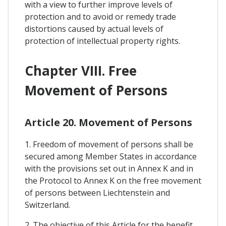
with a view to further improve levels of
protection and to avoid or remedy trade
distortions caused by actual levels of
protection of intellectual property rights.
Chapter VIII. Free
Movement of Persons
Article 20. Movement of Persons
1. Freedom of movement of persons shall be
secured among Member States in accordance
with the provisions set out in Annex K and in
the Protocol to Annex K on the free movement
of persons between Liechtenstein and
Switzerland.
2. The objective of this Article for the benefit