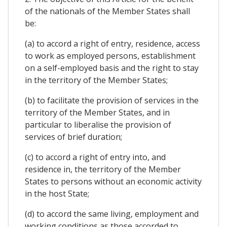
of the nationals of the Member States shall
be:
(a) to accord a right of entry, residence, access
to work as employed persons, establishment
on a self-employed basis and the right to stay
in the territory of the Member States;
(b) to facilitate the provision of services in the
territory of the Member States, and in
particular to liberalise the provision of
services of brief duration;
(c) to accord a right of entry into, and
residence in, the territory of the Member
States to persons without an economic activity
in the host State;
(d) to accord the same living, employment and
working conditions as those accorded to