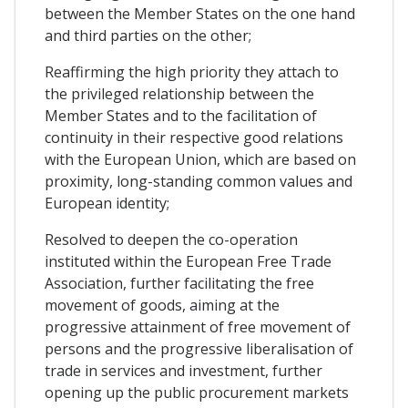
between the Member States on the one hand
and third parties on the other;
Reaffirming the high priority they attach to
the privileged relationship between the
Member States and to the facilitation of
continuity in their respective good relations
with the European Union, which are based on
proximity, long-standing common values and
European identity;
Resolved to deepen the co-operation
instituted within the European Free Trade
Association, further facilitating the free
movement of goods, aiming at the
progressive attainment of free movement of
persons and the progressive liberalisation of
trade in services and investment, further
opening up the public procurement markets