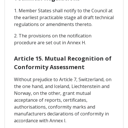
1. Member States shall notify to the Council at
the earliest practicable stage all draft technical
regulations or amendments thereto.
2. The provisions on the notification
procedure are set out in Annex H.
Article 15. Mutual Recognition of
Conformity Assessment
Without prejudice to Article 7, Switzerland, on
the one hand, and Iceland, Liechtenstein and
Norway, on the other, grant mutual
acceptance of reports, certificates,
authorisations, conformity marks and
manufacturers declarations of conformity in
accordance with Annex I.