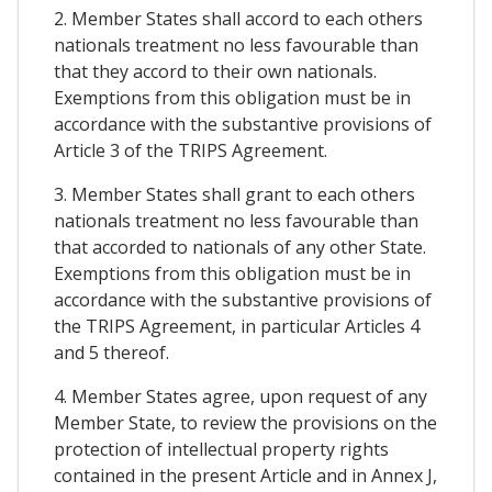
2. Member States shall accord to each others
nationals treatment no less favourable than
that they accord to their own nationals.
Exemptions from this obligation must be in
accordance with the substantive provisions of
Article 3 of the TRIPS Agreement.
3. Member States shall grant to each others
nationals treatment no less favourable than
that accorded to nationals of any other State.
Exemptions from this obligation must be in
accordance with the substantive provisions of
the TRIPS Agreement, in particular Articles 4
and 5 thereof.
4. Member States agree, upon request of any
Member State, to review the provisions on the
protection of intellectual property rights
contained in the present Article and in Annex J,