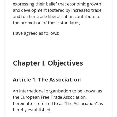
expressing their belief that economic growth
and development fostered by increased trade
and further trade liberalisation contribute to
the promotion of these standards;
Have agreed as follows:
Chapter I. Objectives
Article 1. The Association
An international organisation to be known as
the European Free Trade Association,
hereinafter referred to as "the Association", is
hereby established.