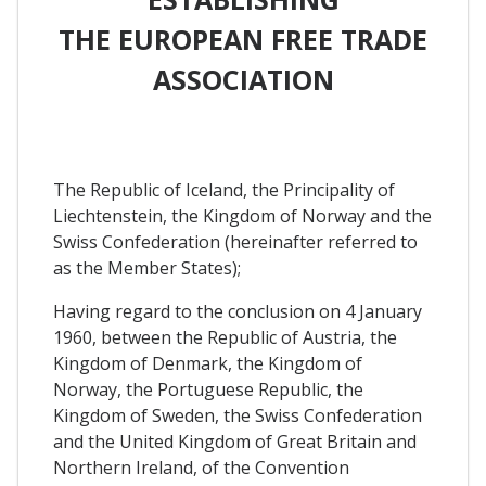
THE EUROPEAN FREE TRADE
ASSOCIATION
The Republic of Iceland, the Principality of
Liechtenstein, the Kingdom of Norway and the
Swiss Confederation (hereinafter referred to
as the Member States);
Having regard to the conclusion on 4 January
1960, between the Republic of Austria, the
Kingdom of Denmark, the Kingdom of
Norway, the Portuguese Republic, the
Kingdom of Sweden, the Swiss Confederation
and the United Kingdom of Great Britain and
Northern Ireland, of the Convention