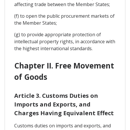
affecting trade between the Member States;
(f) to open the public procurement markets of
the Member States;
(g) to provide appropriate protection of
intellectual property rights, in accordance with
the highest international standards.
Chapter II. Free Movement
of Goods
Article 3. Customs Duties on
Imports and Exports, and
Charges Having Equivalent Effect
Customs duties on imports and exports, and