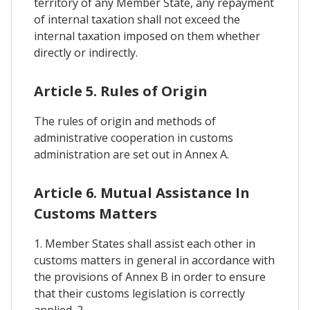
territory of any Member State, any repayment
of internal taxation shall not exceed the
internal taxation imposed on them whether
directly or indirectly.
Article 5. Rules of Origin
The rules of origin and methods of
administrative cooperation in customs
administration are set out in Annex A.
Article 6. Mutual Assistance In
Customs Matters
1. Member States shall assist each other in
customs matters in general in accordance with
the provisions of Annex B in order to ensure
that their customs legislation is correctly
applied. 2