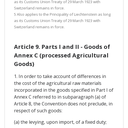
as its Customs Union Treaty of 29 March 1923 with
Switzerland remains in force.
5 Also applies to the Principality of Liechtenstein as long
as its Customs Union Treaty of 29 March 1923 with
Switzerland remains in force.
Article 9. Parts I and II - Goods of
Annex C (processed Agricultural
Goods)
1. In order to take account of differences in
the cost of the agricultural raw materials
incorporated in the goods specified in Part I of
Annex C referred to in subparagraph (a) of
Article 8, the Convention does not preclude, in
respect of such goods:
(a) the levying, upon import, of a fixed duty;