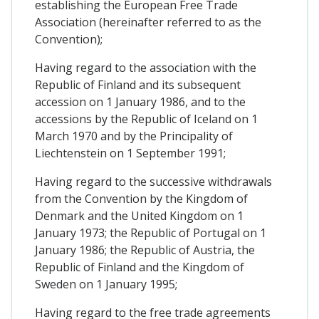
establishing the European Free Trade
Association (hereinafter referred to as the
Convention);
Having regard to the association with the
Republic of Finland and its subsequent
accession on 1 January 1986, and to the
accessions by the Republic of Iceland on 1
March 1970 and by the Principality of
Liechtenstein on 1 September 1991;
Having regard to the successive withdrawals
from the Convention by the Kingdom of
Denmark and the United Kingdom on 1
January 1973; the Republic of Portugal on 1
January 1986; the Republic of Austria, the
Republic of Finland and the Kingdom of
Sweden on 1 January 1995;
Having regard to the free trade agreements