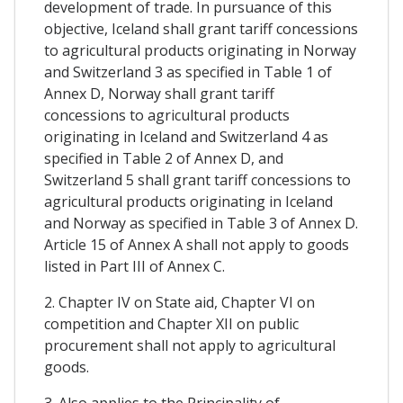
development of trade. In pursuance of this
objective, Iceland shall grant tariff concessions
to agricultural products originating in Norway
and Switzerland 3 as specified in Table 1 of
Annex D, Norway shall grant tariff
concessions to agricultural products
originating in Iceland and Switzerland 4 as
specified in Table 2 of Annex D, and
Switzerland 5 shall grant tariff concessions to
agricultural products originating in Iceland
and Norway as specified in Table 3 of Annex D.
Article 15 of Annex A shall not apply to goods
listed in Part III of Annex C.
2. Chapter IV on State aid, Chapter VI on
competition and Chapter XII on public
procurement shall not apply to agricultural
goods.