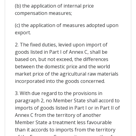
(b) the application of internal price
compensation measures;
(c) the application of measures adopted upon
export.
2. The fixed duties, levied upon import of
goods listed in Part I of Annex C, shall be
based on, but not exceed, the differences
between the domestic price and the world
market price of the agricultural raw materials
incorporated into the goods concerned.
3. With due regard to the provisions in
paragraph 2, no Member State shall accord to
imports of goods listed in Part I or in Part II of
Annex C from the territory of another
Member State a treatment less favourable
than it accords to imports from the territory