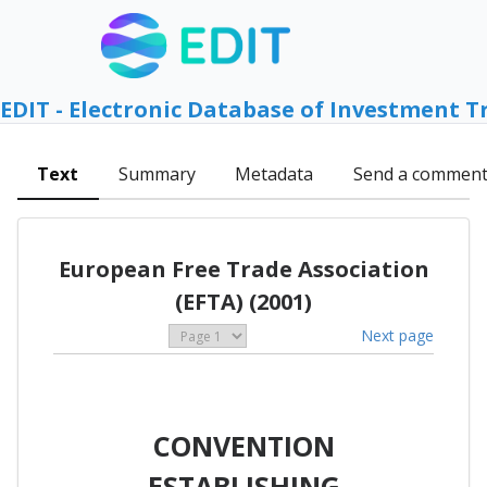
EDIT - Electronic Database of Investment T
Text
Summary
Metadata
Send a commen
European Free Trade Association
(EFTA) (2001)
Next page
CONVENTION
ESTABLISHING