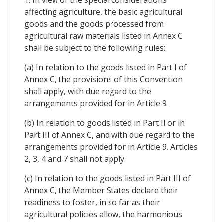
1. In view of the special considerations
affecting agriculture, the basic agricultural
goods and the goods processed from
agricultural raw materials listed in Annex C
shall be subject to the following rules:
(a) In relation to the goods listed in Part I of
Annex C, the provisions of this Convention
shall apply, with due regard to the
arrangements provided for in Article 9.
(b) In relation to goods listed in Part II or in
Part III of Annex C, and with due regard to the
arrangements provided for in Article 9, Articles
2, 3, 4 and 7 shall not apply.
(c) In relation to the goods listed in Part III of
Annex C, the Member States declare their
readiness to foster, in so far as their
agricultural policies allow, the harmonious