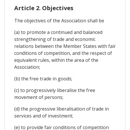
Article 2. Objectives
The objectives of the Association shall be
(a) to promote a continued and balanced
strengthening of trade and economic
relations between the Member States with fair
conditions of competition, and the respect of
equivalent rules, within the area of the
Association;
(b) the free trade in goods;
(c) to progressively liberalise the free
movement of persons;
(d) the progressive liberalisation of trade in
services and of investment;
(e) to provide fair conditions of competition