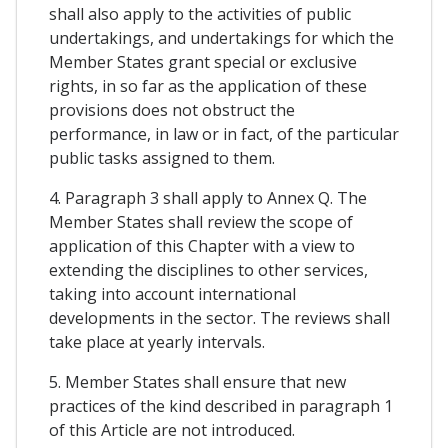
shall also apply to the activities of public
undertakings, and undertakings for which the
Member States grant special or exclusive
rights, in so far as the application of these
provisions does not obstruct the
performance, in law or in fact, of the particular
public tasks assigned to them.
4. Paragraph 3 shall apply to Annex Q. The
Member States shall review the scope of
application of this Chapter with a view to
extending the disciplines to other services,
taking into account international
developments in the sector. The reviews shall
take place at yearly intervals.
5. Member States shall ensure that new
practices of the kind described in paragraph 1
of this Article are not introduced.