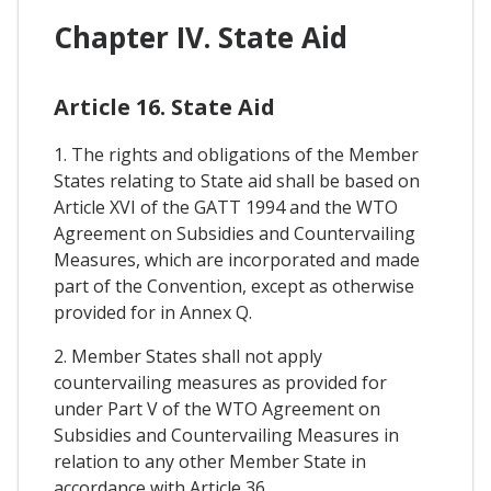
Chapter IV. State Aid
Article 16. State Aid
1. The rights and obligations of the Member
States relating to State aid shall be based on
Article XVI of the GATT 1994 and the WTO
Agreement on Subsidies and Countervailing
Measures, which are incorporated and made
part of the Convention, except as otherwise
provided for in Annex Q.
2. Member States shall not apply
countervailing measures as provided for
under Part V of the WTO Agreement on
Subsidies and Countervailing Measures in
relation to any other Member State in
accordance with Article 36.