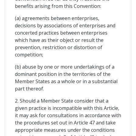
benefits arising from this Convention:
(a) agreements between enterprises,
decisions by associations of enterprises and
concerted practices between enterprises
which have as their object or result the
prevention, restriction or distortion of
competition;
(b) abuse by one or more undertakings of a
dominant position in the territories of the
Member States as a whole or in a substantial
part thereof.
2. Should a Member State consider that a
given practice is incompatible with this Article,
it may ask for consultations in accordance with
the procedures set out in Article 47 and take
appropriate measures under the conditions