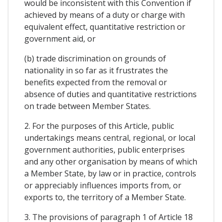
would be inconsistent with this Convention if
achieved by means of a duty or charge with
equivalent effect, quantitative restriction or
government aid, or
(b) trade discrimination on grounds of
nationality in so far as it frustrates the
benefits expected from the removal or
absence of duties and quantitative restrictions
on trade between Member States.
2. For the purposes of this Article, public
undertakings means central, regional, or local
government authorities, public enterprises
and any other organisation by means of which
a Member State, by law or in practice, controls
or appreciably influences imports from, or
exports to, the territory of a Member State.
3. The provisions of paragraph 1 of Article 18