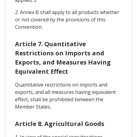
2. Annex B shall apply to all products whether
or not covered by the provisions of this
Convention.
Article 7. Quantitative
Restrictions on Imports and
Exports, and Measures Having
Equivalent Effect
Quantitative restrictions on imports and
exports, and all measures having equivalent
effect, shall be prohibited between the
Member States.
Article 8. Agricultural Goods