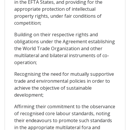
in the EFTA States, and providing for the
appropriate protection of intellectual
property rights, under fair conditions of
competition;
Building on their respective rights and
obligations under the Agreement establishing
the World Trade Organization and other
multilateral and bilateral instruments of co-
operation;
Recognising the need for mutually supportive
trade and environmental policies in order to
achieve the objective of sustainable
development;
Affirming their commitment to the observance
of recognised core labour standards, noting
their endeavours to promote such standards
in the appropriate multilateral fora and