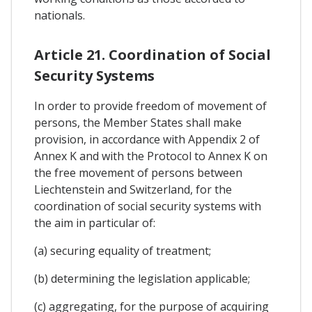
nationals.
Article 21. Coordination of Social
Security Systems
In order to provide freedom of movement of
persons, the Member States shall make
provision, in accordance with Appendix 2 of
Annex K and with the Protocol to Annex K on
the free movement of persons between
Liechtenstein and Switzerland, for the
coordination of social security systems with
the aim in particular of:
(a) securing equality of treatment;
(b) determining the legislation applicable;
(c) aggregating, for the purpose of acquiring