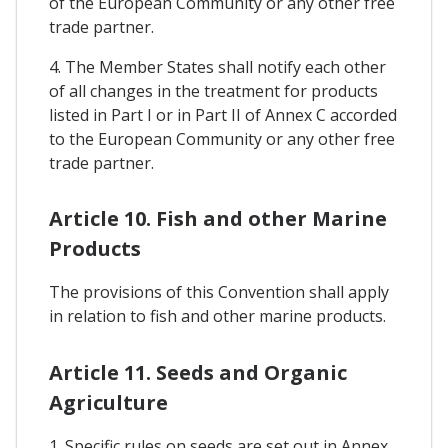
of the European Community or any other free
trade partner.
4. The Member States shall notify each other
of all changes in the treatment for products
listed in Part I or in Part II of Annex C accorded
to the European Community or any other free
trade partner.
Article 10. Fish and other Marine
Products
The provisions of this Convention shall apply
in relation to fish and other marine products.
Article 11. Seeds and Organic
Agriculture
1. Specific rules on seeds are set out in Annex