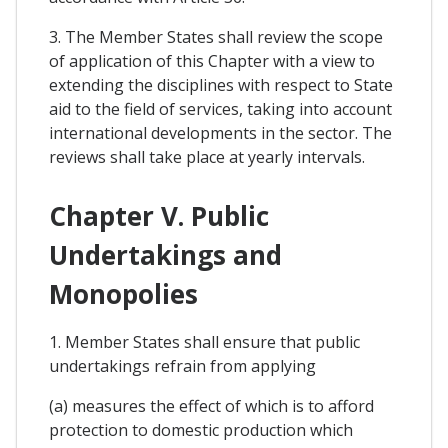
3. The Member States shall review the scope
of application of this Chapter with a view to
extending the disciplines with respect to State
aid to the field of services, taking into account
international developments in the sector. The
reviews shall take place at yearly intervals.
Chapter V. Public
Undertakings and
Monopolies
1. Member States shall ensure that public
undertakings refrain from applying
(a) measures the effect of which is to afford
protection to domestic production which