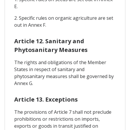
E.
2. Specific rules on organic agriculture are set
out in Annex F.
Article 12. Sanitary and
Phytosanitary Measures
The rights and obligations of the Member
States in respect of sanitary and
phytosanitary measures shall be governed by
Annex G.
Article 13. Exceptions
The provisions of Article 7 shall not preclude
prohibitions or restrictions on imports,
exports or goods in transit justified on