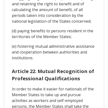
and retaining the right to benefit and of
calculating the amount of benefit, of all
periods taken into consideration by the
national legislation of the States concerned;
(d) paying benefits to persons resident in the
territories of the Member States;
(e) fostering mutual administrative assistance
and cooperation between authorities and
institutions.
Article 22. Mutual Recognition of
Professional Qualifications
In order to make it easier for nationals of the
Member States to take up and pursue
activities as workers and self-employed
persons, the Member States shall take the