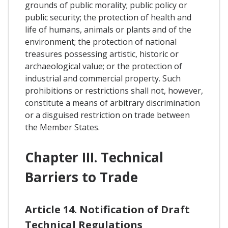
grounds of public morality; public policy or
public security; the protection of health and
life of humans, animals or plants and of the
environment; the protection of national
treasures possessing artistic, historic or
archaeological value; or the protection of
industrial and commercial property. Such
prohibitions or restrictions shall not, however,
constitute a means of arbitrary discrimination
or a disguised restriction on trade between
the Member States.
Chapter III. Technical
Barriers to Trade
Article 14. Notification of Draft
Technical Regulations