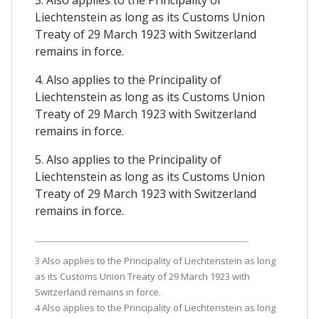
3. Also applies to the Principality of
Liechtenstein as long as its Customs Union
Treaty of 29 March 1923 with Switzerland
remains in force.
4. Also applies to the Principality of
Liechtenstein as long as its Customs Union
Treaty of 29 March 1923 with Switzerland
remains in force.
5. Also applies to the Principality of
Liechtenstein as long as its Customs Union
Treaty of 29 March 1923 with Switzerland
remains in force.
3 Also applies to the Principality of Liechtenstein as long
as its Customs Union Treaty of 29 March 1923 with
Switzerland remains in force.
4 Also applies to the Principality of Liechtenstein as long