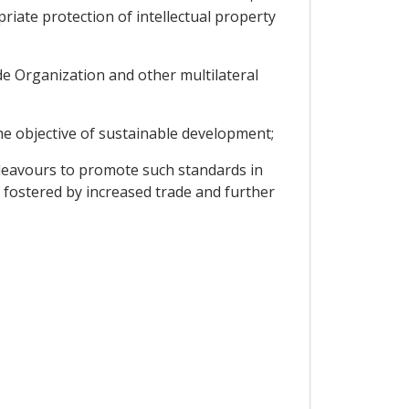
iate protection of intellectual property
de Organization and other multilateral
he objective of sustainable development;
deavours to promote such standards in
 fostered by increased trade and further