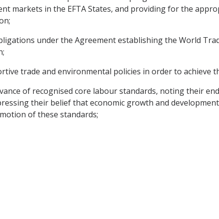
t markets in the EFTA States, and providing for the appropr
on;
obligations under the Agreement establishing the World Tra
n;
tive trade and environmental policies in order to achieve t
vance of recognised core labour standards, noting their en
pressing their belief that economic growth and development
omotion of these standards;