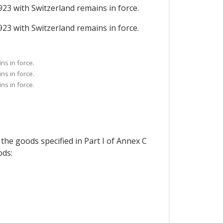
923 with Switzerland remains in force.
923 with Switzerland remains in force.
ns in force.
ns in force.
ns in force.
 the goods specified in Part I of Annex C
ods: