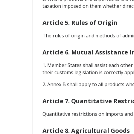
taxation imposed on them whether directly
Article 5. Rules of Origin
The rules of origin and methods of admin
Article 6. Mutual Assistance 
1. Member States shall assist each other
their customs legislation is correctly appl
2. Annex B shall apply to all products wh
Article 7. Quantitative Restr
Quantitative restrictions on imports and
Article 8. Agricultural Goods