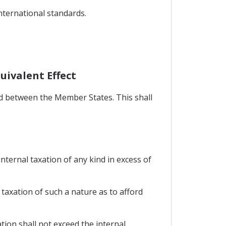
international standards.
uivalent Effect
ed between the Member States. This shall
nternal taxation of any kind in excess of
axation of such a nature as to afford
ion shall not exceed the internal