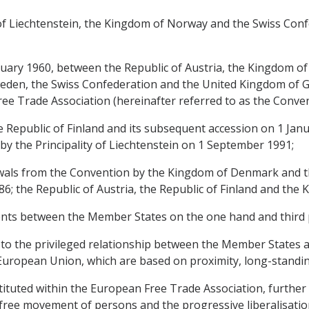
y of Liechtenstein, the Kingdom of Norway and the Swiss Conf
nuary 1960, between the Republic of Austria, the Kingdom 
den, the Swiss Confederation and the United Kingdom of Gr
ee Trade Association (hereinafter referred to as the Conven
e Republic of Finland and its subsequent accession on 1 Janu
by the Principality of Liechtenstein on 1 September 1991;
awals from the Convention by the Kingdom of Denmark and t
86; the Republic of Austria, the Republic of Finland and th
nts between the Member States on the one hand and third p
 to the privileged relationship between the Member States and
e European Union, which are based on proximity, long-stand
ituted within the European Free Trade Association, further 
free movement of persons and the progressive liberalisation