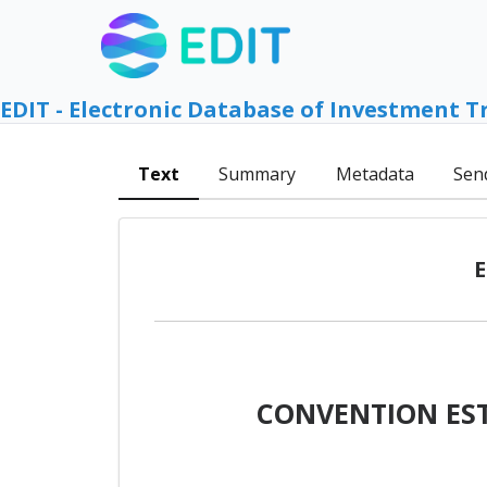
EDIT - Electronic Database of Investment T
Text
Summary
Metadata
Sen
E
CONVENTION EST