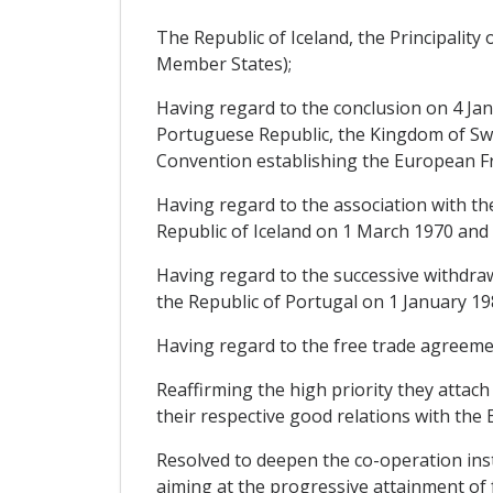
The Republic of Iceland, the Principalit
Member States);
Having regard to the conclusion on 4 Ja
Portuguese Republic, the Kingdom of Swe
Convention establishing the European Fr
Having regard to the association with th
Republic of Iceland on 1 March 1970 and 
Having regard to the successive withdr
the Republic of Portugal on 1 January 19
Having regard to the free trade agreeme
Reaffirming the high priority they attach
their respective good relations with th
Resolved to deepen the co-operation inst
aiming at the progressive attainment of 