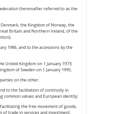
ederation (hereinafter referred to as the
of Denmark, the Kingdom of Norway, the
eat Britain and Northern Ireland, of the
tion);
ary 1986, and to the accessions by the
he United Kingdom on 1 January 1973;
e Kingdom of Sweden on 1 January 1995;
arties on the other;
 to the facilitation of continuity in
ing common values and European identity;
facilitating the free movement of goods,
 of trade in services and investment,