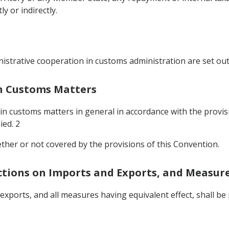
 or indirectly.
istrative cooperation in customs administration are set out
In Customs Matters
 in customs matters in general in accordance with the provis
ied. 2
ether or not covered by the provisions of this Convention.
ictions on Imports and Exports, and Measure
 exports, and all measures having equivalent effect, shall 