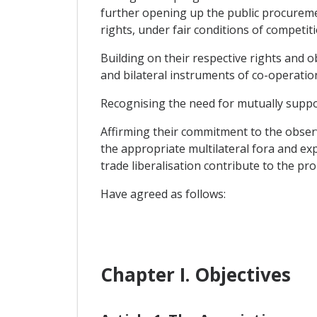
further opening up the public procuremen
rights, under fair conditions of competiti
Building on their respective rights and 
and bilateral instruments of co-operatio
Recognising the need for mutually suppor
Affirming their commitment to the obser
the appropriate multilateral fora and ex
trade liberalisation contribute to the pr
Have agreed as follows:
Chapter I. Objectives