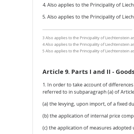
4. Also applies to the Principality of Li
5. Also applies to the Principality of Li
3 Also applies to the Principality of Liechtenstein
4 Also applies to the Principality of Liechtenstein
5 Also applies to the Principality of Liechtenstein
Article 9. Parts I and II - Go
1. In order to take account of differences
referred to in subparagraph (a) of Articl
(a) the levying, upon import, of a fixed du
(b) the application of internal price co
(c) the application of measures adopted 