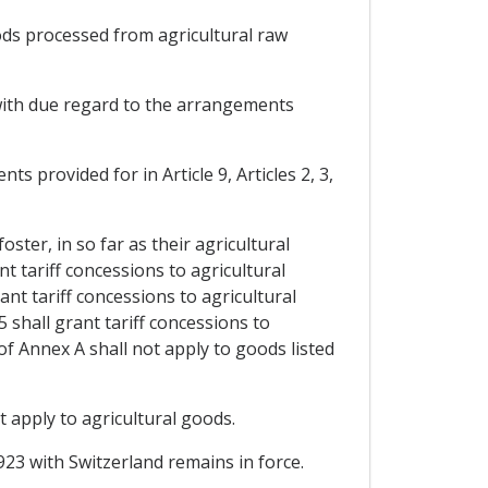
oods processed from agricultural raw
, with due regard to the arrangements
ts provided for in Article 9, Articles 2, 3,
oster, in so far as their agricultural
t tariff concessions to agricultural
nt tariff concessions to agricultural
 shall grant tariff concessions to
of Annex A shall not apply to goods listed
 apply to agricultural goods.
923 with Switzerland remains in force.