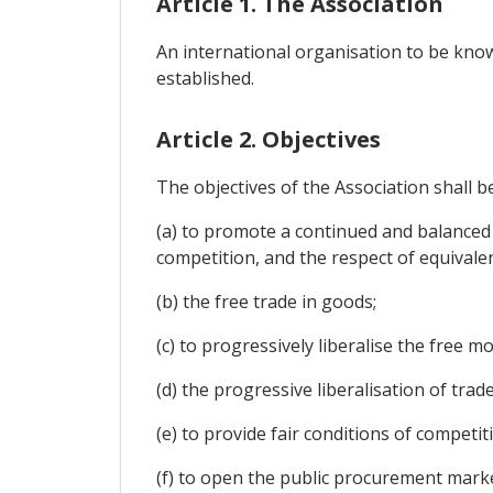
Article 1. The Association
An international organisation to be know
established.
Article 2. Objectives
The objectives of the Association shall b
(a) to promote a continued and balanced
competition, and the respect of equivalen
(b) the free trade in goods;
(c) to progressively liberalise the free 
(d) the progressive liberalisation of trad
(e) to provide fair conditions of compet
(f) to open the public procurement mark