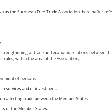
n as the European Free Trade Association, hereinafter refer
e
 strengthening of trade and economic relations between the
t rules, within the area of the Association;
movement of persons;
e in services and of investment;
ition affecting trade between the Member States;
ets of the Member States;