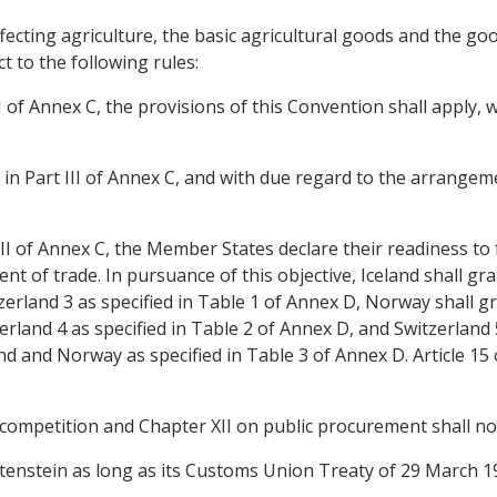
affecting agriculture, the basic agricultural goods and the g
ct to the following rules:
rt I of Annex C, the provisions of this Convention shall apply
or in Part III of Annex C, and with due regard to the arrangemen
 III of Annex C, the Member States declare their readiness to f
t of trade. In pursuance of this objective, Iceland shall gran
rland 3 as specified in Table 1 of Annex D, Norway shall gra
erland 4 as specified in Table 2 of Annex D, and Switzerland 5
and and Norway as specified in Table 3 of Annex D. Article 15 
 competition and Chapter XII on public procurement shall not
echtenstein as long as its Customs Union Treaty of 29 March 1