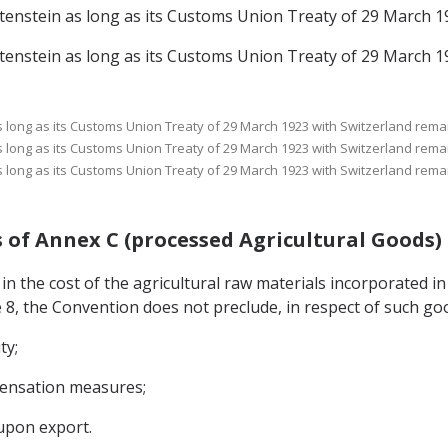
echtenstein as long as its Customs Union Treaty of 29 March 1
echtenstein as long as its Customs Union Treaty of 29 March 1
 as long as its Customs Union Treaty of 29 March 1923 with Switzerland remai
 as long as its Customs Union Treaty of 29 March 1923 with Switzerland remai
 as long as its Customs Union Treaty of 29 March 1923 with Switzerland remai
ods of Annex C (processed Agricultural Goods)
 in the cost of the agricultural raw materials incorporated in
e 8, the Convention does not preclude, in respect of such go
ty;
mpensation measures;
upon export.