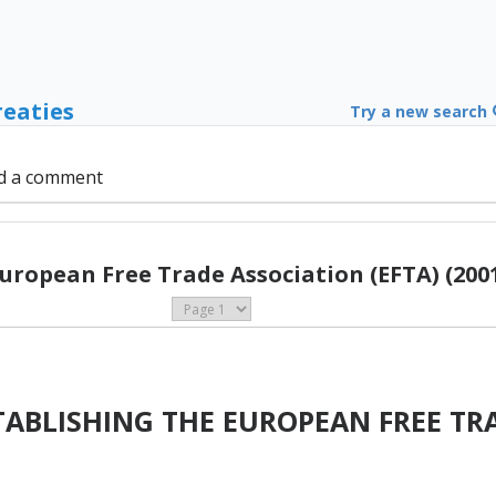
reaties
Try a new search
d a comment
uropean Free Trade Association (EFTA) (200
ABLISHING THE EUROPEAN FREE TR