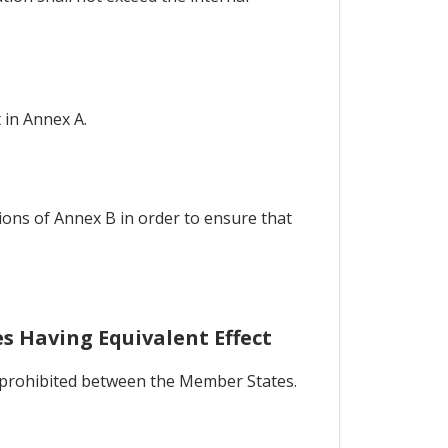
 in Annex A.
ions of Annex B in order to ensure that
s Having Equivalent Effect
be prohibited between the Member States.