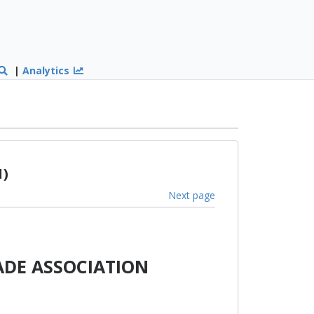
|
Analytics
1)
Next page
ADE ASSOCIATION