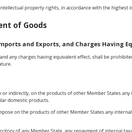
intellectual property rights, in accordance with the highest 
ent of Goods
Imports and Exports, and Charges Having Eq
nd any charges having equivalent effect, shall be prohibit
ature.
 or indirectly, on the products of other Member States any i
ilar domestic products.
mpose on the products of other Member States any internal t
rritory of any Member State, any repayment of internal taxat