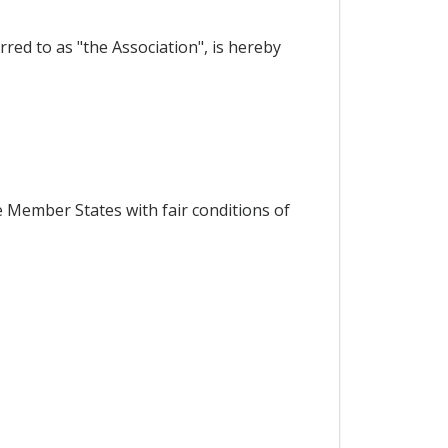
red to as "the Association", is hereby
 Member States with fair conditions of