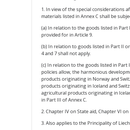
1. In view of the special considerations 
materials listed in Annex C shall be subje
(a) In relation to the goods listed in Pa
provided for in Article 9.
(b) In relation to goods listed in Part II 
4 and 7 shall not apply.
(c) In relation to the goods listed in Part
policies allow, the harmonious developmen
products originating in Norway and Switze
products originating in Iceland and Switz
agricultural products originating in Icel
in Part III of Annex C.
2. Chapter IV on State aid, Chapter VI on
3. Also applies to the Principality of Li