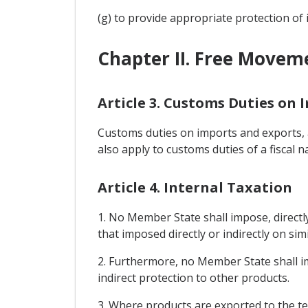
(g) to provide appropriate protection of 
Chapter II. Free Movem
Article 3. Customs Duties on 
Customs duties on imports and exports, a
also apply to customs duties of a fiscal n
Article 4. Internal Taxation
1. No Member State shall impose, directly
that imposed directly or indirectly on sim
2. Furthermore, no Member State shall i
indirect protection to other products.
3. Where products are exported to the te