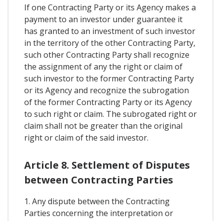
If one Contracting Party or its Agency makes a
payment to an investor under guarantee it
has granted to an investment of such investor
in the territory of the other Contracting Party,
such other Contracting Party shall recognize
the assignment of any the right or claim of
such investor to the former Contracting Party
or its Agency and recognize the subrogation
of the former Contracting Party or its Agency
to such right or claim. The subrogated right or
claim shall not be greater than the original
right or claim of the said investor.
Article 8. Settlement of Disputes
between Contracting Parties
1. Any dispute between the Contracting
Parties concerning the interpretation or