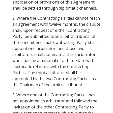
application of provisions of this Agreement
shall be settled through diplomatic channels.
2. Where the Contracting Parties cannot reach
an agreement with twelve months, the dispute
shall, upon request of either Contracting
Party, be submitted toan arbitral tribunal of
three members. Each Contracting Party shall
appoint one arbitrator, and those two
arbitrators shall nominate a third arbitrator
who shall be a national of a third State with
diplomatic relations with the Contracting
Parties. The third arbitrator shall be
appointed by the two Contracting Parties as
the Chairman of the arbitral tribunal.
3. Where one of the Contracting Parties has
not appointed its arbitrator and followed the
invitation of the other Contracting Party to