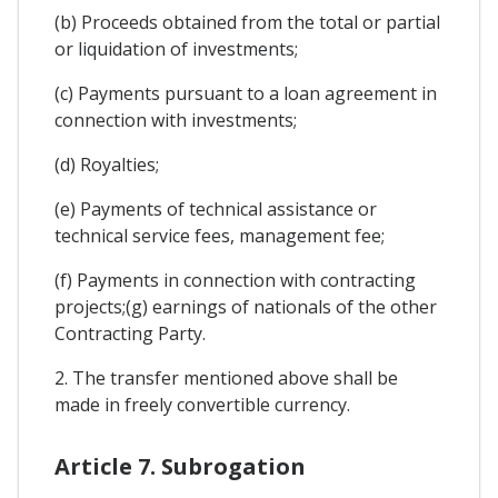
(b) Proceeds obtained from the total or partial
or liquidation of investments;
(c) Payments pursuant to a loan agreement in
connection with investments;
(d) Royalties;
(e) Payments of technical assistance or
technical service fees, management fee;
(f) Payments in connection with contracting
projects;(g) earnings of nationals of the other
Contracting Party.
2. The transfer mentioned above shall be
made in freely convertible currency.
Article 7. Subrogation