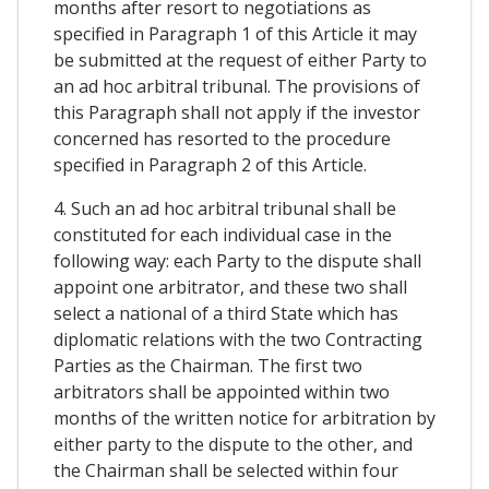
months after resort to negotiations as
specified in Paragraph 1 of this Article it may
be submitted at the request of either Party to
an ad hoc arbitral tribunal. The provisions of
this Paragraph shall not apply if the investor
concerned has resorted to the procedure
specified in Paragraph 2 of this Article.
4. Such an ad hoc arbitral tribunal shall be
constituted for each individual case in the
following way: each Party to the dispute shall
appoint one arbitrator, and these two shall
select a national of a third State which has
diplomatic relations with the two Contracting
Parties as the Chairman. The first two
arbitrators shall be appointed within two
months of the written notice for arbitration by
either party to the dispute to the other, and
the Chairman shall be selected within four