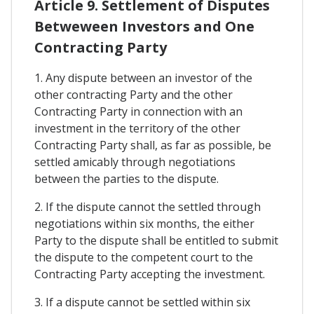
Article 9. Settlement of Disputes
Betweween Investors and One
Contracting Party
1. Any dispute between an investor of the
other contracting Party and the other
Contracting Party in connection with an
investment in the territory of the other
Contracting Party shall, as far as possible, be
settled amicably through negotiations
between the parties to the dispute.
2. If the dispute cannot the settled through
negotiations within six months, the either
Party to the dispute shall be entitled to submit
the dispute to the competent court to the
Contracting Party accepting the investment.
3. If a dispute cannot be settled within six