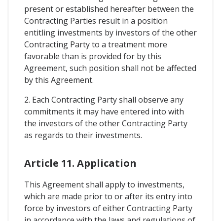
present or established hereafter between the
Contracting Parties result in a position
entitling investments by investors of the other
Contracting Party to a treatment more
favorable than is provided for by this
Agreement, such position shall not be affected
by this Agreement.
2. Each Contracting Party shall observe any
commitments it may have entered into with
the investors of the other Contracting Party
as regards to their investments.
Article 11. Application
This Agreement shall apply to investments,
which are made prior to or after its entry into
force by investors of either Contracting Party
in accordance with the laws and regulations of