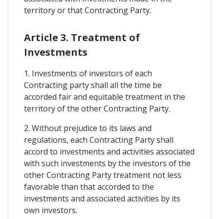
territory or that Contracting Party.
Article 3. Treatment of
Investments
1. Investments of investors of each
Contracting party shall all the time be
accorded fair and equitable treatment in the
territory of the other Contracting Party.
2. Without prejudice to its laws and
regulations, each Contracting Party shall
accord to investments and activities associated
with such investments by the investors of the
other Contracting Party treatment not less
favorable than that accorded to the
investments and associated activities by its
own investors.