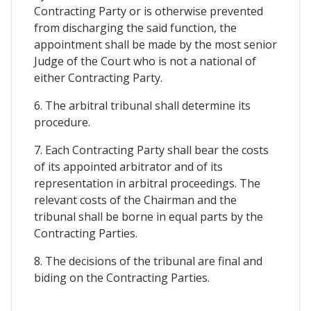
Contracting Party or is otherwise prevented
from discharging the said function, the
appointment shall be made by the most senior
Judge of the Court who is not a national of
either Contracting Party.
6. The arbitral tribunal shall determine its
procedure.
7. Each Contracting Party shall bear the costs
of its appointed arbitrator and of its
representation in arbitral proceedings. The
relevant costs of the Chairman and the
tribunal shall be borne in equal parts by the
Contracting Parties.
8. The decisions of the tribunal are final and
biding on the Contracting Parties.