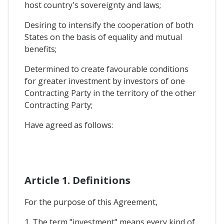
host country's sovereignty and laws;
Desiring to intensify the cooperation of both
States on the basis of equality and mutual
benefits;
Determined to create favourable conditions
for greater investment by investors of one
Contracting Party in the territory of the other
Contracting Party;
Have agreed as follows:
Article 1. Definitions
For the purpose of this Agreement,
1. The term "investment" means every kind of