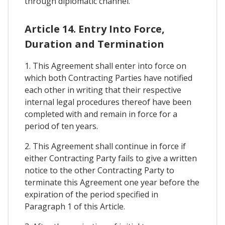
through diplomatic channel.
Article 14. Entry Into Force,
Duration and Termination
1. This Agreement shall enter into force on
which both Contracting Parties have notified
each other in writing that their respective
internal legal procedures thereof have been
completed with and remain in force for a
period of ten years.
2. This Agreement shall continue in force if
either Contracting Party fails to give a written
notice to the other Contracting Party to
terminate this Agreement one year before the
expiration of the period specified in
Paragraph 1 of this Article.