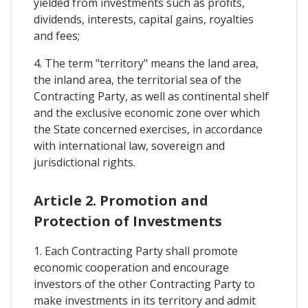
yielded from investments such as profits,
dividends, interests, capital gains, royalties
and fees;
4. The term "territory" means the land area,
the inland area, the territorial sea of the
Contracting Party, as well as continental shelf
and the exclusive economic zone over which
the State concerned exercises, in accordance
with international law, sovereign and
jurisdictional rights.
Article 2. Promotion and
Protection of Investments
1. Each Contracting Party shall promote
economic cooperation and encourage
investors of the other Contracting Party to
make investments in its territory and admit