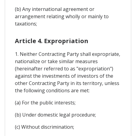
(b) Any international agreement or
arrangement relating wholly or mainly to
taxations;
Article 4. Expropriation
1. Neither Contracting Party shall expropriate,
nationalize or take similar measures
(hereinafter referred to as "expropriation")
against the investments of investors of the
other Contracting Party in its territory, unless
the following conditions are met:
(a) For the public interests;
(b) Under domestic legal procedure;
(c) Without discrimination;