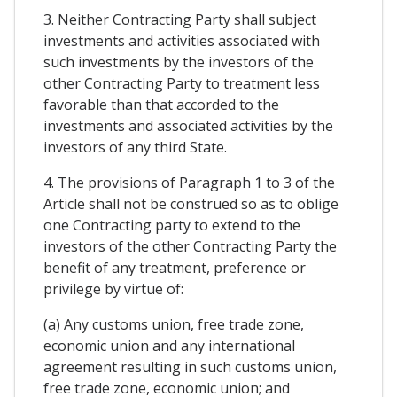
3. Neither Contracting Party shall subject
investments and activities associated with
such investments by the investors of the
other Contracting Party to treatment less
favorable than that accorded to the
investments and associated activities by the
investors of any third State.
4. The provisions of Paragraph 1 to 3 of the
Article shall not be construed so as to oblige
one Contracting party to extend to the
investors of the other Contracting Party the
benefit of any treatment, preference or
privilege by virtue of:
(a) Any customs union, free trade zone,
economic union and any international
agreement resulting in such customs union,
free trade zone, economic union; and