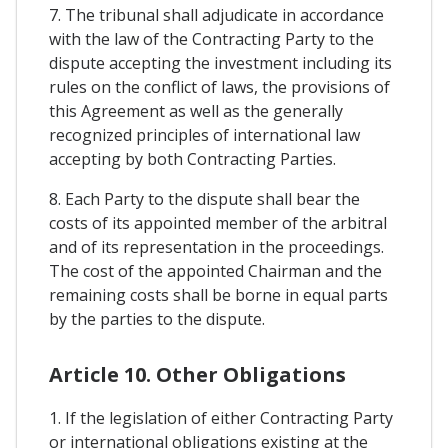
7. The tribunal shall adjudicate in accordance
with the law of the Contracting Party to the
dispute accepting the investment including its
rules on the conflict of laws, the provisions of
this Agreement as well as the generally
recognized principles of international law
accepting by both Contracting Parties.
8. Each Party to the dispute shall bear the
costs of its appointed member of the arbitral
and of its representation in the proceedings.
The cost of the appointed Chairman and the
remaining costs shall be borne in equal parts
by the parties to the dispute.
Article 10. Other Obligations
1. If the legislation of either Contracting Party
or international obligations existing at the