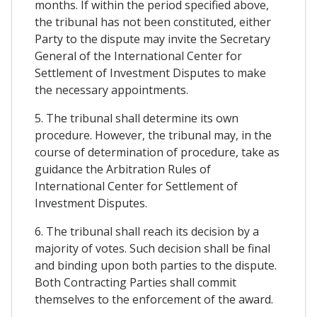
months. If within the period specified above,
the tribunal has not been constituted, either
Party to the dispute may invite the Secretary
General of the International Center for
Settlement of Investment Disputes to make
the necessary appointments.
5. The tribunal shall determine its own
procedure. However, the tribunal may, in the
course of determination of procedure, take as
guidance the Arbitration Rules of
International Center for Settlement of
Investment Disputes.
6. The tribunal shall reach its decision by a
majority of votes. Such decision shall be final
and binding upon both parties to the dispute.
Both Contracting Parties shall commit
themselves to the enforcement of the award.