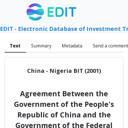
EDIT - Electronic Database of Investment T
Text
Summary
Metadata
Send a commen
China - Nigeria BIT (2001)
Agreement Between the
Government of the People's
Republic of China and the
Government of the Federal