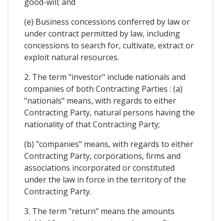
good-will; and
(e) Business concessions conferred by law or
under contract permitted by law, including
concessions to search for, cultivate, extract or
exploit natural resources.
2. The term "investor" include nationals and
companies of both Contracting Parties : (a)
"nationals" means, with regards to either
Contracting Party, natural persons having the
nationality of that Contracting Party;
(b) "companies" means, with regards to either
Contracting Party, corporations, firms and
associations incorporated or constituted
under the law in force in the territory of the
Contracting Party.
3. The term "return" means the amounts