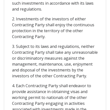
such investments in accordance with its laws
and regulations.
2. Investments of the investors of either
Contracting Party shall enjoy the continuous
protection in the territory of the other
Contracting Party.
3. Subject to its laws and regulations, neither
Contracting Party shall take any unreasonable
or discriminatory measures against the
management, maintenance, use, enjoyment
and disposal of the investments by the
investors of the other Contracting Party.
4. Each Contracting Party shall endeavor to
provide assistance in obtaining visas and
working permit to nationals of the other
Contracting Party engaging in activities
associated with investments made in the