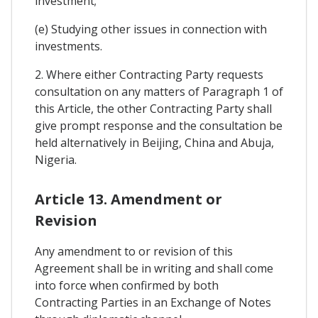
investment;
(e) Studying other issues in connection with
investments.
2. Where either Contracting Party requests
consultation on any matters of Paragraph 1 of
this Article, the other Contracting Party shall
give prompt response and the consultation be
held alternatively in Beijing, China and Abuja,
Nigeria.
Article 13. Amendment or
Revision
Any amendment to or revision of this
Agreement shall be in writing and shall come
into force when confirmed by both
Contracting Parties in an Exchange of Notes