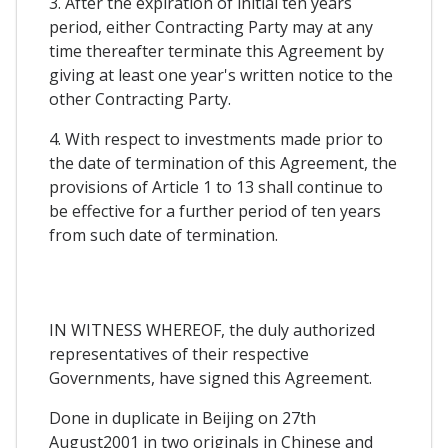
3. After the expiration of initial ten years
period, either Contracting Party may at any
time thereafter terminate this Agreement by
giving at least one year's written notice to the
other Contracting Party.
4. With respect to investments made prior to
the date of termination of this Agreement, the
provisions of Article 1 to 13 shall continue to
be effective for a further period of ten years
from such date of termination.
IN WITNESS WHEREOF, the duly authorized
representatives of their respective
Governments, have signed this Agreement.
Done in duplicate in Beijing on 27th
August2001 in two originals in Chinese and