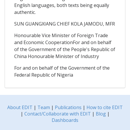
English languages, both texts being equally
authentic.
SUN GUANGXIANG CHIEF KOLA JAMODU, MFR
Honourable Vice Minister of Foreign Trade
and Economic CooperationFor and on behalf
of the Government of the People's Republic of
China Honourable Minister of Industry
For and on behalf of the Government of the
Federal Republic of Nigeria
About EDIT
|
Team
|
Publications
|
How to cite EDIT
|
Contact/Collaborate with EDIT
|
Blog
|
Dashboards