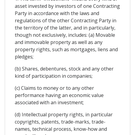
asset invested by investors of one Contracting
Party in accordance with the laws and
regulations of the other Contracting Party in
the territory of the latter, and in particularly,
though not exclusively, includes: (a) Movable
and immovable property as well as any
property rights, such as mortgages, liens and
pledges;
(b) Shares, debentures, stock and any other
kind of participation in companies;
(c) Claims to money or to any other
performance having an economic value
associated with an investment;
(d) Intellectual property rights, in particular
copyrights, patents, trade-marks, trade-
names, technical process, know-how and