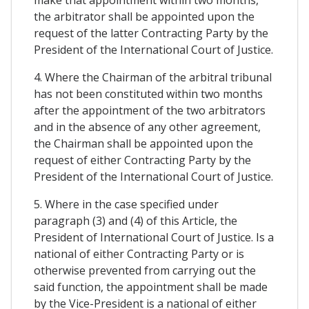
make that appointment within two months,
the arbitrator shall be appointed upon the
request of the latter Contracting Party by the
President of the International Court of Justice.
4. Where the Chairman of the arbitral tribunal
has not been constituted within two months
after the appointment of the two arbitrators
and in the absence of any other agreement,
the Chairman shall be appointed upon the
request of either Contracting Party by the
President of the International Court of Justice.
5. Where in the case specified under
paragraph (3) and (4) of this Article, the
President of International Court of Justice. Is a
national of either Contracting Party or is
otherwise prevented from carrying out the
said function, the appointment shall be made
by the Vice-President is a national of either