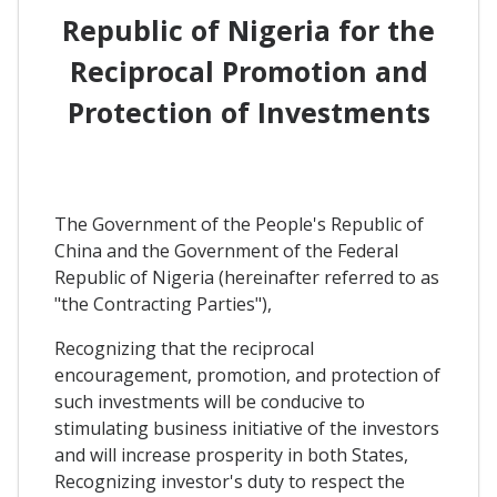
Republic of Nigeria for the
Reciprocal Promotion and
Protection of Investments
The Government of the People's Republic of
China and the Government of the Federal
Republic of Nigeria (hereinafter referred to as
"the Contracting Parties"),
Recognizing that the reciprocal
encouragement, promotion, and protection of
such investments will be conducive to
stimulating business initiative of the investors
and will increase prosperity in both States,
Recognizing investor's duty to respect the