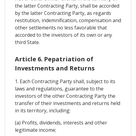
the latter Contracting Party, shall be accorded
by the latter Contracting Party, as regards
restitution, indemnification, compensation and
other settlements no less favorable that
accorded to the investors of its own or any
third State.
Article 6. Pepatriation of
Investments and Returns
1. Each Contracting Party shall, subject to its
laws and regulations, guarantee to the
investors of the other Contracting Party the
transfer of their investments and returns held
in its territory, including:
(a) Profits, dividends, interests and other
legitimate income;