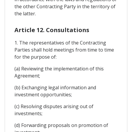
the other Contracting Party in the territory of
the latter.
Article 12. Consultations
1. The representatives of the Contracting
Parties shall hold meetings from time to time
for the purpose of:
(a) Reviewing the implementation of this
Agreement;
(b) Exchanging legal information and
investment opportunities;
(c) Resolving disputes arising out of
investments;
(d) Forwarding proposals on promotion of