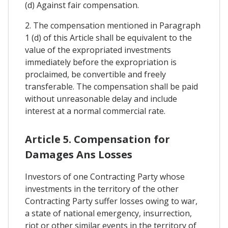
(d) Against fair compensation.
2. The compensation mentioned in Paragraph
1 (d) of this Article shall be equivalent to the
value of the expropriated investments
immediately before the expropriation is
proclaimed, be convertible and freely
transferable. The compensation shall be paid
without unreasonable delay and include
interest at a normal commercial rate.
Article 5. Compensation for
Damages Ans Losses
Investors of one Contracting Party whose
investments in the territory of the other
Contracting Party suffer losses owing to war,
a state of national emergency, insurrection,
riot or other similar events in the territory of