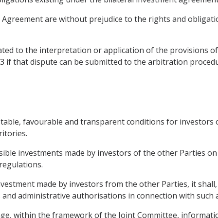
is Agreement are without prejudice to the rights and obligati
ated to the interpretation or application of the provisions of
 43 if that dispute can be submitted to the arbitration proce
stable, favourable and transparent conditions for investors 
itories.
ssible investments made by investors of the other Parties on
regulations.
vestment made by investors from the other Parties, it shall,
 and administrative authorisations in connection with such 
hange, within the framework of the Joint Committee, informat