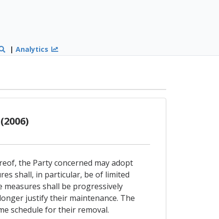
|
Analytics
(2006)
ereof, the Party concerned may adopt
 shall, in particular, be of limited
e measures shall be progressively
longer justify their maintenance. The
ime schedule for their removal.