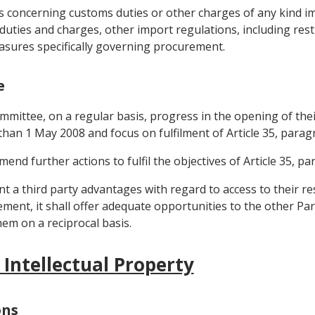
res concerning customs duties or other charges of any kind 
duties and charges, other import regulations, including rest
easures specifically governing procurement.
e
 Committee, on a regular basis, progress in the opening of 
r than 1 May 2008 and focus on fulfilment of Article 35, parag
d further actions to fulfil the objectives of Article 35, pa
grant a third party advantages with regard to access to thei
ent, it shall offer adequate opportunities to the other Part
em on a reciprocal basis.
 Intellectual Property
ons