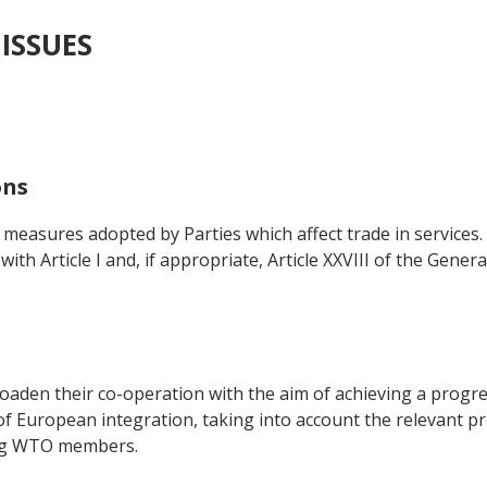
 ISSUES
ons
to measures adopted by Parties which affect trade in services
 with Article I and, if appropriate, Article XXVIII of the Gen
roaden their co-operation with the aim of achieving a progr
t of European integration, taking into account the relevant
ing WTO members.