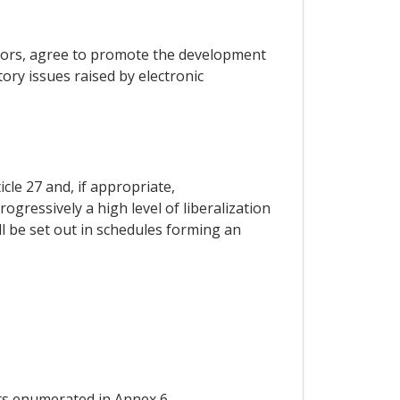
ctors, agree to promote the development
ry issues raised by electronic
cle 27 and, if appropriate,
gressively a high level of liberalization
l be set out in schedules forming an
nts enumerated in Annex 6.