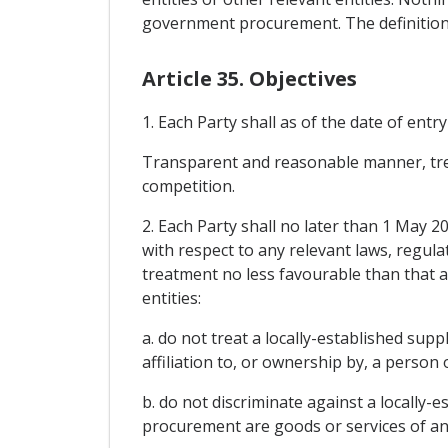
government procurement. The definition
Article 35. Objectives
1. Each Party shall as of the date of entr
Transparent and reasonable manner, treats
competition.
2. Each Party shall no later than 1 May 
with respect to any relevant laws, regula
treatment no less favourable than that ac
entities:
a. do not treat a locally-established sup
affiliation to, or ownership by, a person
b. do not discriminate against a locally-e
procurement are goods or services of an