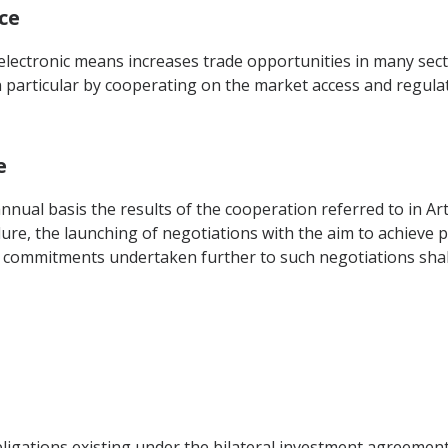
ce
f electronic means increases trade opportunities in many se
particular by cooperating on the market access and regulato
e
nual basis the results of the cooperation referred to in Arti
re, the launching of negotiations with the aim to achieve pro
e commitments undertaken further to such negotiations shal
obligations existing under the bilateral investment agreeme