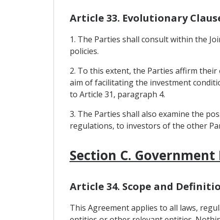
Article 33. Evolutionary Claus
1. The Parties shall consult within the 
policies.
2. To this extent, the Parties affirm the
aim of facilitating the investment condi
to Article 31, paragraph 4.
3. The Parties shall also examine the pos
regulations, to investors of the other Par
Section C. Government
Article 34. Scope and Definiti
This Agreement applies to all laws, reg
entities or other relevant entities. Noth