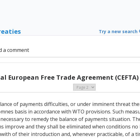
reaties
Try a new search
d a comment
al European Free Trade Agreement (CEFTA) 
alance of payments difficulties, or under imminent threat th
mnes basis in accordance with WTO provisions. Such measures
necessary to remedy the balance of payments situation. Th
s improve and they shall be eliminated when conditions no 
hwith of their introduction and, whenever practicable, of a t