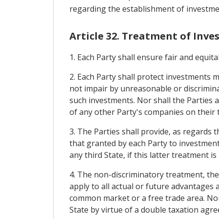
regarding the establishment of investmen
Article 32. Treatment of Inv
1. Each Party shall ensure fair and equit
2. Each Party shall protect investments m
not impair by unreasonable or discrimin
such investments. Nor shall the Parties
of any other Party's companies on their t
3. The Parties shall provide, as regards
that granted by each Party to investment
any third State, if this latter treatment i
4. The non-discriminatory treatment, th
apply to all actual or future advantages
common market or a free trade area. Nor 
State by virtue of a double taxation agr