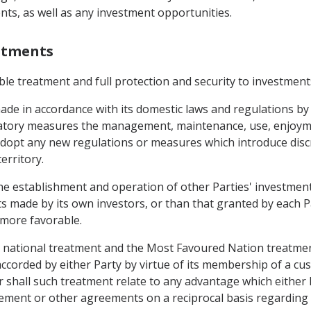
ts, as well as any investment opportunities.
estments
able treatment and full protection and security to investments
ade in accordance with its domestic laws and regulations by 
atory measures the management, maintenance, use, enjoyment
 adopt any new regulations or measures which introduce disc
erritory.
 the establishment and operation of other Parties' investmen
s made by its own investors, or than that granted by each P
s more favorable.
e national treatment and the Most Favoured Nation treatmen
 accorded by either Party by virtue of its membership of a 
shall such treatment relate to any advantage which either P
eement or other agreements on a reciprocal basis regarding 