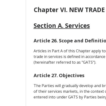
Chapter VI. NEW TRADE
Section A. Services
Article 26. Scope and Definiti
Articles in Part A of this Chapter apply 
trade in services is defined in accordance
(hereinafter referred to as "GATS").
Article 27. Objectives
The Parties will gradually develop and b
of their services markets, in the contex
entered into under GATS by Parties be