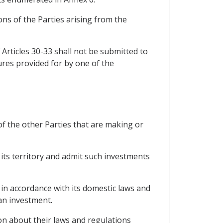
ons of the Parties arising from the
 Articles 30-33 shall not be submitted to
dures provided for by one of the
of the other Parties that are making or
 its territory and admit such investments
 in accordance with its domestic laws and
an investment.
ion about their laws and regulations