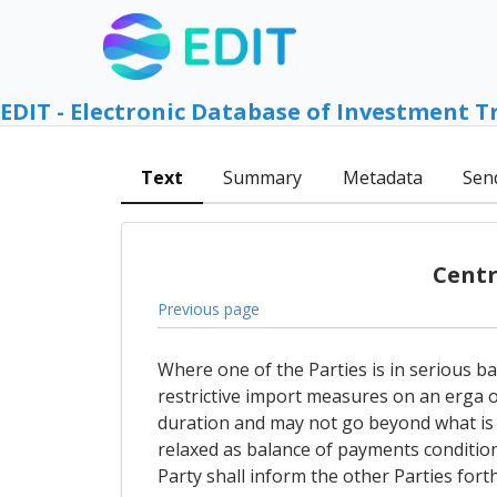
EDIT - Electronic Database of Investment T
Text
Summary
Metadata
Sen
Centr
Previous page
Where one of the Parties is in serious b
restrictive import measures on an erga o
duration and may not go beyond what is 
relaxed as balance of payments condition
Party shall inform the other Parties fort