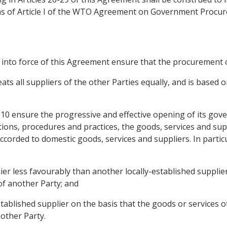
s of Article I of the WTO Agreement on Government Procure
y into force of this Agreement ensure that the procurement of
 all suppliers of the other Parties equally, and is based on
2010 ensure the progressive and effective opening of its g
tions, procedures and practices, the goods, services and sup
corded to domestic goods, services and suppliers. In particul
plier less favourably than another locally-established supplie
 of another Party; and
stablished supplier on the basis that the goods or services of
other Party.