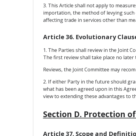
3. This Article shall not apply to measu
importation, the method of levying such 
affecting trade in services other than m
Article 36. Evolutionary Claus
1. The Parties shall review in the Joint
The first review shall take place no late
Reviews, the Joint Committee may recommen
2. If either Party in the future should 
what has been agreed upon in this Agreem
view to extending these advantages to th
Section D. Protection of
Article 37. Scope and Definiti