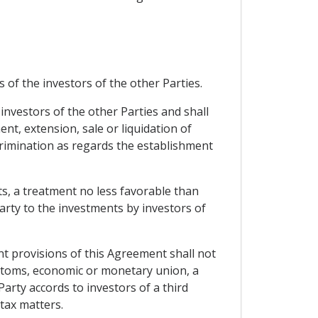
 of the investors of the other Parties.
investors of the other Parties and shall
, extension, sale or liquidation of
rimination as regards the establishment
ts, a treatment no less favorable than
arty to the investments by investors of
t provisions of this Agreement shall not
customs, economic or monetary union, a
arty accords to investors of a third
tax matters.