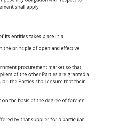
ment shall apply.
 its entities takes place in a
 the principle of open and effective
overnment procurement market so that,
pliers of the other Parties are granted a
ar, the Parties shall ensure that their
r on the basis of the degree of foreign
fered by that supplier for a particular