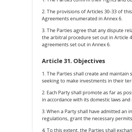
2. The provisions of Articles 30-33 of th
Agreements enumerated in Annex 6.
3. The Parties agree that any dispute rel
the arbitral procedure set out in Article
agreements set out in Annex 6.
Article 31. Objectives
1. The Parties shall create and maintain 
seeking to make investments in their terr
2. Each Party shall promote as far as po
in accordance with its domestic laws and 
3. When a Party shall have admitted an in
regulations, grant the necessary permits
4. To this extent, the Parties shall exc