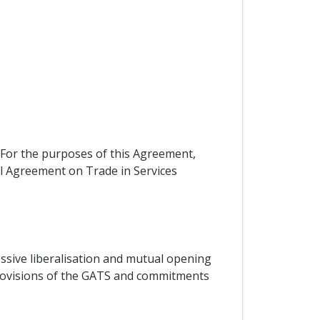
. For the purposes of this Agreement,
eral Agreement on Trade in Services
essive liberalisation and mutual opening
 provisions of the GATS and commitments