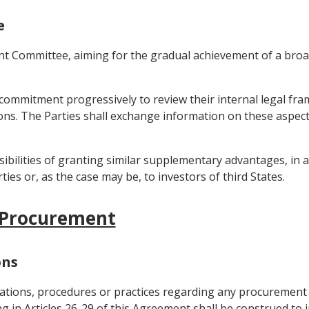
e
Joint Committee, aiming for the gradual achievement of a bro
ir commitment progressively to review their internal legal f
tions. The Parties shall exchange information on these aspec
sibilities of granting similar supplementary advantages, in 
ties or, as the case may be, to investors of third States.
 Procurement
ons
ulations, procedures or practices regarding any procurement
ing in Articles 26-29 of this Agreement shall be construed to