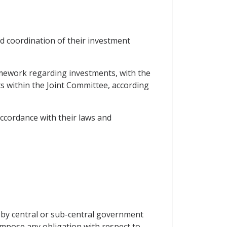
ad coordination of their investment
ramework regarding investments, with the
ts within the Joint Committee, according
accordance with their laws and
 by central or sub-central government
 impose any obligation with respect to