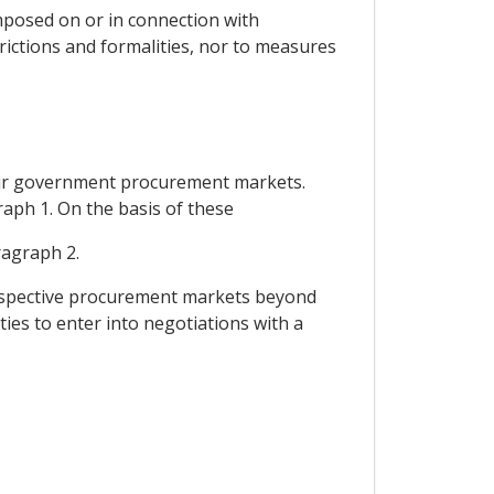
imposed on or in connection with
rictions and formalities, nor to measures
their government procurement markets.
raph 1. On the basis of these
ragraph 2.
r respective procurement markets beyond
ies to enter into negotiations with a