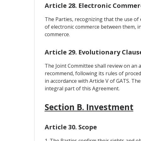
Article 28. Electronic Commer
The Parties, recognizing that the use o
of electronic commerce between them, in 
commerce.
Article 29. Evolutionary Claus
The Joint Committee shall review on an an
recommend, following its rules of procedu
in accordance with Article V of GATS. Th
integral part of this Agreement.
Section B. Investment
Article 30. Scope
1. The Parties confirm their rights and 