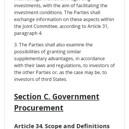
investments, with the aim of facilitating the
investment conditions. The Parties shall
exchange information on these aspects within
the Joint Committee, according to Article 31,
paragraph 4.
3. The Parties shall also examine the
possibilities of granting similar
supplementary advantages, in accordance
with their laws and regulations, to investors of
the other Parties or, as the case may be, to
investors of third States.
Section C. Government
Procurement
Article 34. Scope and Definitions