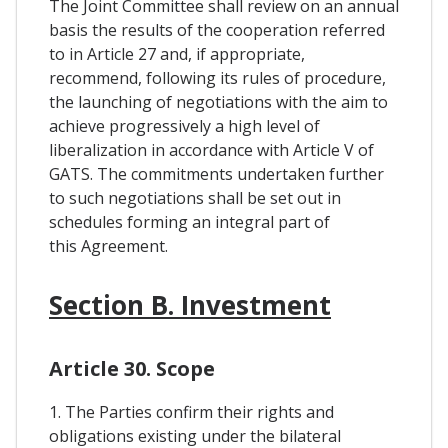
The Joint Committee shall review on an annual
basis the results of the cooperation referred
to in Article 27 and, if appropriate,
recommend, following its rules of procedure,
the launching of negotiations with the aim to
achieve progressively a high level of
liberalization in accordance with Article V of
GATS. The commitments undertaken further
to such negotiations shall be set out in
schedules forming an integral part of
this Agreement.
Section B. Investment
Article 30. Scope
1. The Parties confirm their rights and
obligations existing under the bilateral