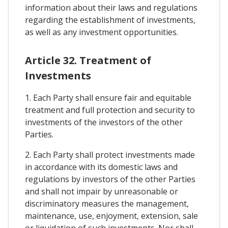
information about their laws and regulations
regarding the establishment of investments,
as well as any investment opportunities.
Article 32. Treatment of
Investments
1. Each Party shall ensure fair and equitable
treatment and full protection and security to
investments of the investors of the other
Parties.
2. Each Party shall protect investments made
in accordance with its domestic laws and
regulations by investors of the other Parties
and shall not impair by unreasonable or
discriminatory measures the management,
maintenance, use, enjoyment, extension, sale