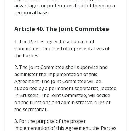
advantages or preferences to all of them on a
reciprocal basis.
Article 40. The Joint Committee
1. The Parties agree to set up a Joint
Committee composed of representatives of
the Parties.
2. The Joint Committee shall supervise and
administer the implementation of this
Agreement. The Joint Committee will be
supported by a permanent secretariat, located
in Brussels. The Joint Committee, will decide
on the functions and administrative rules of
the secretariat.
3. For the purpose of the proper
implementation of this Agreement, the Parties