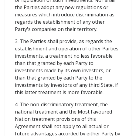
or liquidation of such investments. Nor shall
the Parties adopt any new regulations or
measures which introduce discrimination as
regards the establishment of any other
Party's companies on their territory.
3. The Parties shall provide, as regards the
establishment and operation of other Parties'
investments, a treatment no less favorable
than that granted by each Party to
investments made by its own investors, or
than that granted by each Party to the
investments by investors of any third State, if
this latter treatment is more favorable.
4. The non-discriminatory treatment, the
national treatment and the Most Favoured
Nation treatment provisions of this
Agreement shall not apply to all actual or
future advantages accorded by either Party by