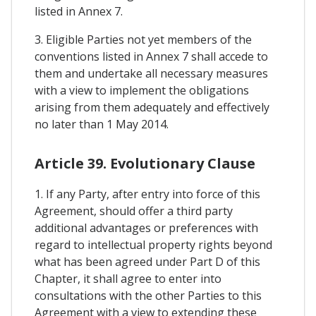
listed in Annex 7.
3. Eligible Parties not yet members of the
conventions listed in Annex 7 shall accede to
them and undertake all necessary measures
with a view to implement the obligations
arising from them adequately and effectively
no later than 1 May 2014.
Article 39. Evolutionary Clause
1. If any Party, after entry into force of this
Agreement, should offer a third party
additional advantages or preferences with
regard to intellectual property rights beyond
what has been agreed under Part D of this
Chapter, it shall agree to enter into
consultations with the other Parties to this
Agreement with a view to extending these