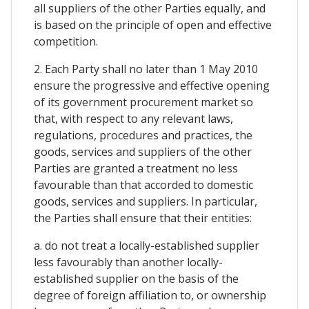
all suppliers of the other Parties equally, and
is based on the principle of open and effective
competition.
2. Each Party shall no later than 1 May 2010
ensure the progressive and effective opening
of its government procurement market so
that, with respect to any relevant laws,
regulations, procedures and practices, the
goods, services and suppliers of the other
Parties are granted a treatment no less
favourable than that accorded to domestic
goods, services and suppliers. In particular,
the Parties shall ensure that their entities:
a. do not treat a locally-established supplier
less favourably than another locally-
established supplier on the basis of the
degree of foreign affiliation to, or ownership