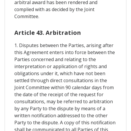
arbitral award has been rendered and
complied with as decided by the Joint
Committee.
Article 43. Arbitration
1. Disputes between the Parties, arising after
this Agreement enters into force between the
Parties concerned and relating to the
interpretation or application of rights and
obligations under it, which have not been
settled through direct consultations in the
Joint Committee within 90 calendar days from
the date of the receipt of the request for
consultations, may be referred to arbitration
by any Party to the dispute by means of a
written notification addressed to the other
Party to the dispute. A copy of this notification
shall be communicated to all Parties of this