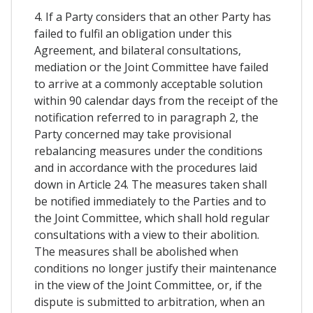
4. If a Party considers that an other Party has
failed to fulfil an obligation under this
Agreement, and bilateral consultations,
mediation or the Joint Committee have failed
to arrive at a commonly acceptable solution
within 90 calendar days from the receipt of the
notification referred to in paragraph 2, the
Party concerned may take provisional
rebalancing measures under the conditions
and in accordance with the procedures laid
down in Article 24. The measures taken shall
be notified immediately to the Parties and to
the Joint Committee, which shall hold regular
consultations with a view to their abolition.
The measures shall be abolished when
conditions no longer justify their maintenance
in the view of the Joint Committee, or, if the
dispute is submitted to arbitration, when an