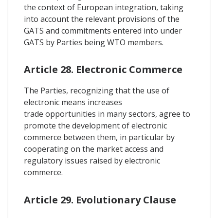
the context of European integration, taking
into account the relevant provisions of the
GATS and commitments entered into under
GATS by Parties being WTO members.
Article 28. Electronic Commerce
The Parties, recognizing that the use of
electronic means increases
trade opportunities in many sectors, agree to
promote the development of electronic
commerce between them, in particular by
cooperating on the market access and
regulatory issues raised by electronic
commerce.
Article 29. Evolutionary Clause