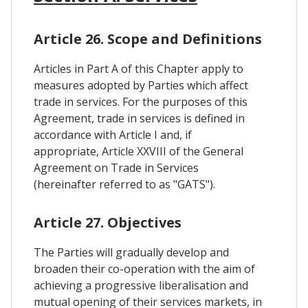
Article 26. Scope and Definitions
Articles in Part A of this Chapter apply to
measures adopted by Parties which affect
trade in services. For the purposes of this
Agreement, trade in services is defined in
accordance with Article I and, if
appropriate, Article XXVIII of the General
Agreement on Trade in Services
(hereinafter referred to as "GATS").
Article 27. Objectives
The Parties will gradually develop and
broaden their co-operation with the aim of
achieving a progressive liberalisation and
mutual opening of their services markets, in