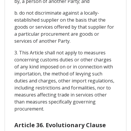
by, a person of another Party; and
b. do not discriminate against a locally-
established supplier on the basis that the
goods or services offered by that supplier for
a particular procurement are goods or
services of another Party.
3. This Article shall not apply to measures
concerning customs duties or other charges
of any kind imposed on or in connection with
importation, the method of levying such
duties and charges, other import regulations,
including restrictions and formalities, nor to
measures affecting trade in services other
than measures specifically governing
procurement.
Article 36. Evolutionary Clause