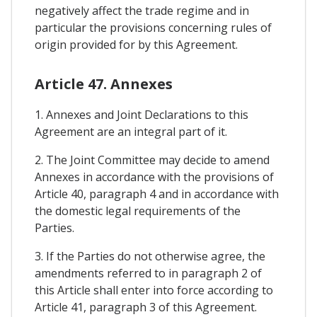
negatively affect the trade regime and in
particular the provisions concerning rules of
origin provided for by this Agreement.
Article 47. Annexes
1. Annexes and Joint Declarations to this
Agreement are an integral part of it.
2. The Joint Committee may decide to amend
Annexes in accordance with the provisions of
Article 40, paragraph 4 and in accordance with
the domestic legal requirements of the
Parties.
3. If the Parties do not otherwise agree, the
amendments referred to in paragraph 2 of
this Article shall enter into force according to
Article 41, paragraph 3 of this Agreement.