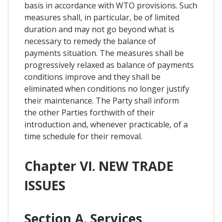
basis in accordance with WTO provisions. Such
measures shall, in particular, be of limited
duration and may not go beyond what is
necessary to remedy the balance of
payments situation. The measures shall be
progressively relaxed as balance of payments
conditions improve and they shall be
eliminated when conditions no longer justify
their maintenance. The Party shall inform
the other Parties forthwith of their
introduction and, whenever practicable, of a
time schedule for their removal.
Chapter VI. NEW TRADE
ISSUES
Section A. Services