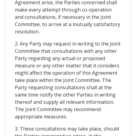
Agreement arise, the Parties concerned shall
make every attempt through co-operation
and consultations, if necessary in the Joint
Committee, to arrive at a mutually satisfactory
resolution.
2. Any Party may request in writing to the Joint
Committee that consultations with any other
Party regarding any actual or proposed
measure or any other matter that it considers
might affect the operation of this Agreement
take place within the Joint Committee. The
Party requesting consultations shall at the
same time notify the other Parties in writing
thereof and supply all relevant information.
The Joint Committee may recommend
appropriate measures.
3. These consultations may take place, should