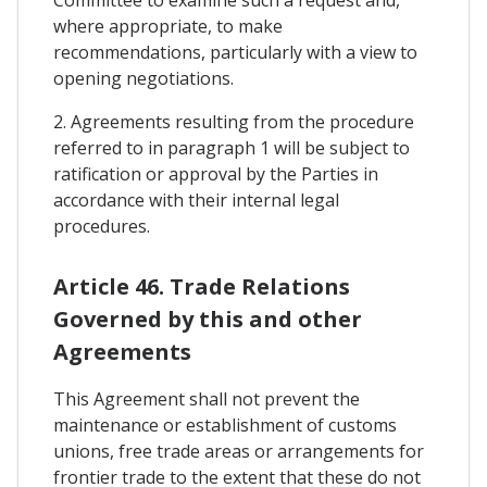
where appropriate, to make
recommendations, particularly with a view to
opening negotiations.
2. Agreements resulting from the procedure
referred to in paragraph 1 will be subject to
ratification or approval by the Parties in
accordance with their internal legal
procedures.
Article 46. Trade Relations
Governed by this and other
Agreements
This Agreement shall not prevent the
maintenance or establishment of customs
unions, free trade areas or arrangements for
frontier trade to the extent that these do not