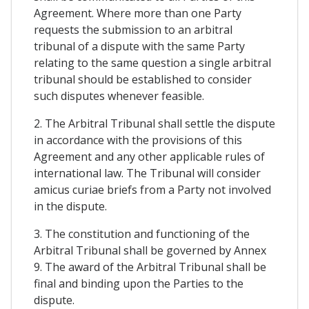
Agreement. Where more than one Party
requests the submission to an arbitral
tribunal of a dispute with the same Party
relating to the same question a single arbitral
tribunal should be established to consider
such disputes whenever feasible.
2. The Arbitral Tribunal shall settle the dispute
in accordance with the provisions of this
Agreement and any other applicable rules of
international law. The Tribunal will consider
amicus curiae briefs from a Party not involved
in the dispute.
3. The constitution and functioning of the
Arbitral Tribunal shall be governed by Annex
9. The award of the Arbitral Tribunal shall be
final and binding upon the Parties to the
dispute.