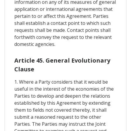
information on any of its measures of general
application or international agreements that
pertain to or affect this Agreement. Parties
shall establish a contact point to which such
requests shall be made. Contact points shall
forthwith convey the request to the relevant
domestic agencies.
Article 45. General Evolutionary
Clause
1. Where a Party considers that it would be
useful in the interest of the economies of the
Parties to develop and deepen the relations
established by this Agreement by extending
them to fields not covered thereby, it shall
submit a reasoned request to the other
Parties. The Parties may instruct the Joint
Committee to examine such a request and,