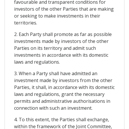
favourable and transparent conditions for
investors of the other Parties that are making
or seeking to make investments in their
territories.
2. Each Party shall promote as far as possible
investments made by investors of the other
Parties on its territory and admit such
investments in accordance with its domestic
laws and regulations.
3. When a Party shall have admitted an
investment made by investors from the other
Parties, it shall, in accordance with its domestic
laws and regulations, grant the necessary
permits and administrative authorisations in
connection with such an investment.
4. To this extent, the Parties shall exchange,
within the framework of the Joint Committee,