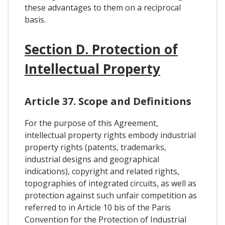
these advantages to them on a reciprocal
basis.
Section D. Protection of
Intellectual Property
Article 37. Scope and Definitions
For the purpose of this Agreement,
intellectual property rights embody industrial
property rights (patents, trademarks,
industrial designs and geographical
indications), copyright and related rights,
topographies of integrated circuits, as well as
protection against such unfair competition as
referred to in Article 10 bis of the Paris
Convention for the Protection of Industrial