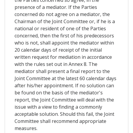
the Parties concerned so agree, in the
presence of a mediator. If the Parties
concerned do not agree on a mediator, the
Chairman of the Joint Committee or, if he is a
national or resident of one of the Parties
concerned, then the first of his predecessors
who is not, shall appoint the mediator within
20 calendar days of receipt of the initial
written request for mediation in accordance
with the rules set out in Annex 8. The
mediator shall present a final report to the
Joint Committee at the latest 60 calendar days
after his/her appointment. If no solution can
be found on the basis of the mediator's
report, the Joint Committee will deal with the
issue with a view to finding a commonly
acceptable solution. Should this fail, the Joint
Committee shall recommend appropriate
measures.