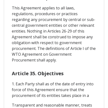
This Agreement applies to all laws,
regulations, procedures or practices
regarding any procurement by central or sub-
central government entities or other relevant
entities. Nothing in Articles 26-29 of this
Agreement shall be construed to impose any
obligation with respect to government
procurement. The definitions of Article I of the
WTO Agreement on Government
Procurement shall apply.
Article 35. Objectives
1. Each Party shall as of the date of entry into
force of this Agreement ensure that the
procurement of its entities takes place in a
Transparent and reasonable manner, treats