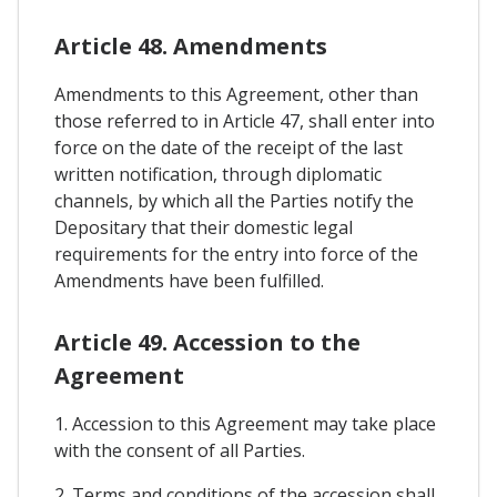
Article 48. Amendments
Amendments to this Agreement, other than
those referred to in Article 47, shall enter into
force on the date of the receipt of the last
written notification, through diplomatic
channels, by which all the Parties notify the
Depositary that their domestic legal
requirements for the entry into force of the
Amendments have been fulfilled.
Article 49. Accession to the
Agreement
1. Accession to this Agreement may take place
with the consent of all Parties.
2. Terms and conditions of the accession shall