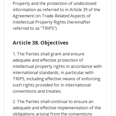
Property and the protection of undisclosed
information as referred to in Article 39 of the
Agreement on Trade-Related Aspects of
Intellectual Property Rights (hereinafter
referred to as "TRIPS").
Article 38. Objectives
1. The Parties shall grant and ensure
adequate and effective protection of
intellectual property rights in accordance with
international standards, in particular with
TRIPS, including effective means of enforcing
such rights provided for in international
conventions and treaties.
2. The Parties shall continue to ensure an
adequate and effective implementation of the
obligations arising from the conventions