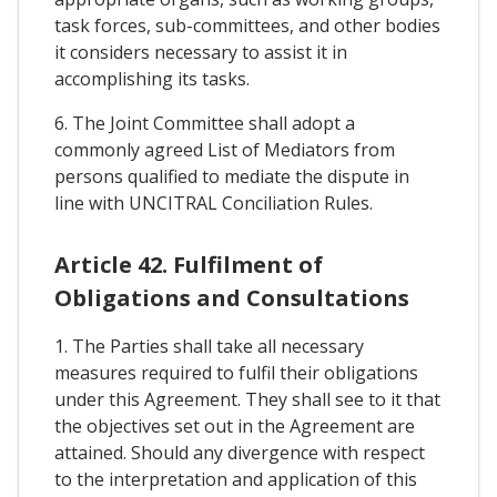
task forces, sub-committees, and other bodies
it considers necessary to assist it in
accomplishing its tasks.
6. The Joint Committee shall adopt a
commonly agreed List of Mediators from
persons qualified to mediate the dispute in
line with UNCITRAL Conciliation Rules.
Article 42. Fulfilment of
Obligations and Consultations
1. The Parties shall take all necessary
measures required to fulfil their obligations
under this Agreement. They shall see to it that
the objectives set out in the Agreement are
attained. Should any divergence with respect
to the interpretation and application of this