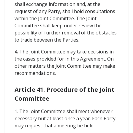
shall exchange information and, at the
request of any Party, shall hold consultations
within the Joint Committee. The Joint
Committee shall keep under review the
possibility of further removal of the obstacles
to trade between the Parties.
4. The Joint Committee may take decisions in
the cases provided for in this Agreement. On
other matters the Joint Committee may make
recommendations.
Article 41. Procedure of the Joint
Committee
1. The Joint Committee shall meet whenever
necessary but at least once a year. Each Party
may request that a meeting be held.