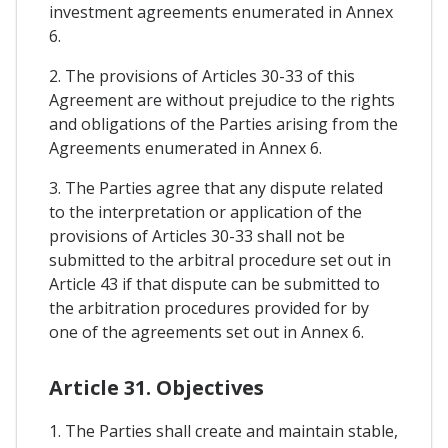
investment agreements enumerated in Annex
6.
2. The provisions of Articles 30-33 of this
Agreement are without prejudice to the rights
and obligations of the Parties arising from the
Agreements enumerated in Annex 6.
3. The Parties agree that any dispute related
to the interpretation or application of the
provisions of Articles 30-33 shall not be
submitted to the arbitral procedure set out in
Article 43 if that dispute can be submitted to
the arbitration procedures provided for by
one of the agreements set out in Annex 6.
Article 31. Objectives
1. The Parties shall create and maintain stable,