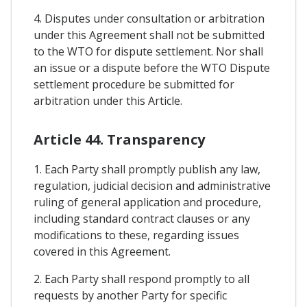
4. Disputes under consultation or arbitration
under this Agreement shall not be submitted
to the WTO for dispute settlement. Nor shall
an issue or a dispute before the WTO Dispute
settlement procedure be submitted for
arbitration under this Article.
Article 44. Transparency
1. Each Party shall promptly publish any law,
regulation, judicial decision and administrative
ruling of general application and procedure,
including standard contract clauses or any
modifications to these, regarding issues
covered in this Agreement.
2. Each Party shall respond promptly to all
requests by another Party for specific