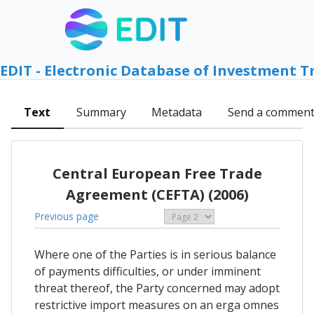
EDIT - Electronic Database of Investment T
Text
Summary
Metadata
Send a commen
Central European Free Trade
Agreement (CEFTA) (2006)
Previous page
Where one of the Parties is in serious balance
of payments difficulties, or under imminent
threat thereof, the Party concerned may adopt
restrictive import measures on an erga omnes