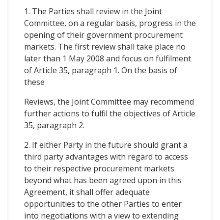
1. The Parties shall review in the Joint
Committee, on a regular basis, progress in the
opening of their government procurement
markets. The first review shall take place no
later than 1 May 2008 and focus on fulfilment
of Article 35, paragraph 1. On the basis of
these
Reviews, the Joint Committee may recommend
further actions to fulfil the objectives of Article
35, paragraph 2.
2. If either Party in the future should grant a
third party advantages with regard to access
to their respective procurement markets
beyond what has been agreed upon in this
Agreement, it shall offer adequate
opportunities to the other Parties to enter
into negotiations with a view to extending