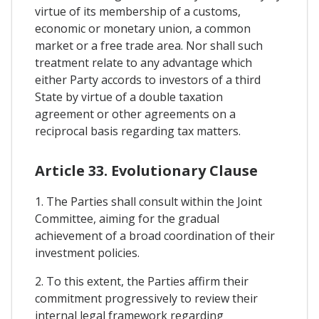
virtue of its membership of a customs,
economic or monetary union, a common
market or a free trade area. Nor shall such
treatment relate to any advantage which
either Party accords to investors of a third
State by virtue of a double taxation
agreement or other agreements on a
reciprocal basis regarding tax matters.
Article 33. Evolutionary Clause
1. The Parties shall consult within the Joint
Committee, aiming for the gradual
achievement of a broad coordination of their
investment policies.
2. To this extent, the Parties affirm their
commitment progressively to review their
internal legal framework regarding