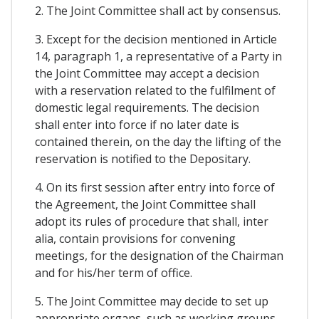
2. The Joint Committee shall act by consensus.
3. Except for the decision mentioned in Article
14, paragraph 1, a representative of a Party in
the Joint Committee may accept a decision
with a reservation related to the fulfilment of
domestic legal requirements. The decision
shall enter into force if no later date is
contained therein, on the day the lifting of the
reservation is notified to the Depositary.
4. On its first session after entry into force of
the Agreement, the Joint Committee shall
adopt its rules of procedure that shall, inter
alia, contain provisions for convening
meetings, for the designation of the Chairman
and for his/her term of office.
5. The Joint Committee may decide to set up
appropriate organs, such as working groups,