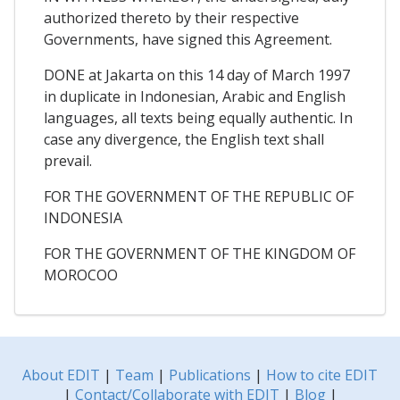
authorized thereto by their respective
Governments, have signed this Agreement.
DONE at Jakarta on this 14 day of March 1997
in duplicate in Indonesian, Arabic and English
languages, all texts being equally authentic. In
case any divergence, the English text shall
prevail.
FOR THE GOVERNMENT OF THE REPUBLIC OF
INDONESIA
FOR THE GOVERNMENT OF THE KINGDOM OF
MOROCOO
About EDIT
|
Team
|
Publications
|
How to cite EDIT
|
Contact/Collaborate with EDIT
|
Blog
|