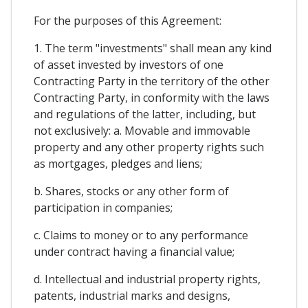
For the purposes of this Agreement:
1. The term "investments" shall mean any kind
of asset invested by investors of one
Contracting Party in the territory of the other
Contracting Party, in conformity with the laws
and regulations of the latter, including, but
not exclusively: a. Movable and immovable
property and any other property rights such
as mortgages, pledges and liens;
b. Shares, stocks or any other form of
participation in companies;
c. Claims to money or to any performance
under contract having a financial value;
d. Intellectual and industrial property rights,
patents, industrial marks and designs,