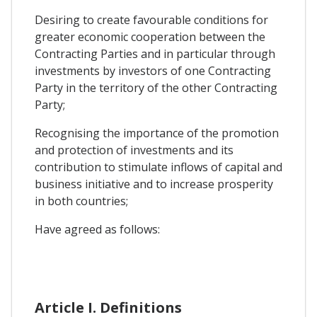
Desiring to create favourable conditions for
greater economic cooperation between the
Contracting Parties and in particular through
investments by investors of one Contracting
Party in the territory of the other Contracting
Party;
Recognising the importance of the promotion
and protection of investments and its
contribution to stimulate inflows of capital and
business initiative and to increase prosperity
in both countries;
Have agreed as follows:
Article I. Definitions