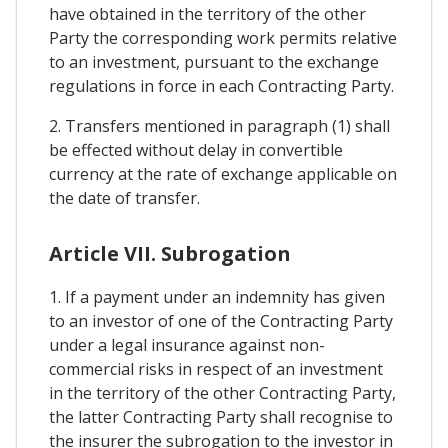
have obtained in the territory of the other
Party the corresponding work permits relative
to an investment, pursuant to the exchange
regulations in force in each Contracting Party.
2. Transfers mentioned in paragraph (1) shall
be effected without delay in convertible
currency at the rate of exchange applicable on
the date of transfer.
Article VII. Subrogation
1. If a payment under an indemnity has given
to an investor of one of the Contracting Party
under a legal insurance against non-
commercial risks in respect of an investment
in the territory of the other Contracting Party,
the latter Contracting Party shall recognise to
the insurer the subrogation to the investor in