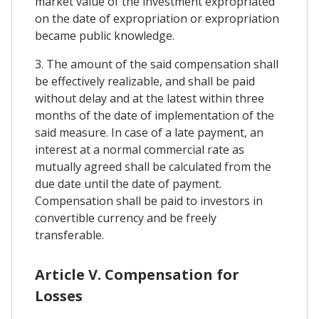
market value of the investment expropriated
on the date of expropriation or expropriation
became public knowledge.
3. The amount of the said compensation shall
be effectively realizable, and shall be paid
without delay and at the latest within three
months of the date of implementation of the
said measure. In case of a late payment, an
interest at a normal commercial rate as
mutually agreed shall be calculated from the
due date until the date of payment.
Compensation shall be paid to investors in
convertible currency and be freely
transferable.
Article V. Compensation for
Losses