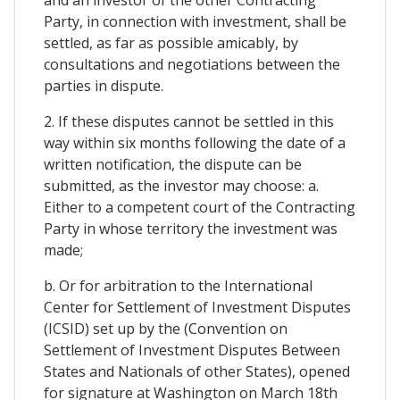
and an investor of the other Contracting
Party, in connection with investment, shall be
settled, as far as possible amicably, by
consultations and negotiations between the
parties in dispute.
2. If these disputes cannot be settled in this
way within six months following the date of a
written notification, the dispute can be
submitted, as the investor may choose: a.
Either to a competent court of the Contracting
Party in whose territory the investment was
made;
b. Or for arbitration to the International
Center for Settlement of Investment Disputes
(ICSID) set up by the (Convention on
Settlement of Investment Disputes Between
States and Nationals of other States), opened
for signature at Washington on March 18th