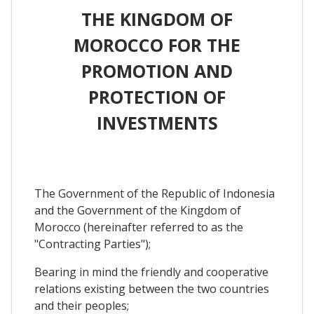
THE KINGDOM OF
MOROCCO FOR THE
PROMOTION AND
PROTECTION OF
INVESTMENTS
The Government of the Republic of Indonesia
and the Government of the Kingdom of
Morocco (hereinafter referred to as the
"Contracting Parties");
Bearing in mind the friendly and cooperative
relations existing between the two countries
and their peoples;