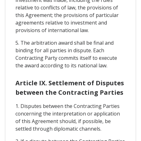
investment was made, including the rules
relative to conflicts of law, the provisions of
this Agreement; the provisions of particular
agreements relative to investment and
provisions of international law.
5. The arbitration award shall be final and
binding for all parties in dispute. Each
Contracting Party commits itself to execute
the award according to its national law.
Article IX. Settlement of Disputes
between the Contracting Parties
1. Disputes between the Contracting Parties
concerning the interpretation or application
of this Agreement should, if possible, be
settled through diplomatic channels.