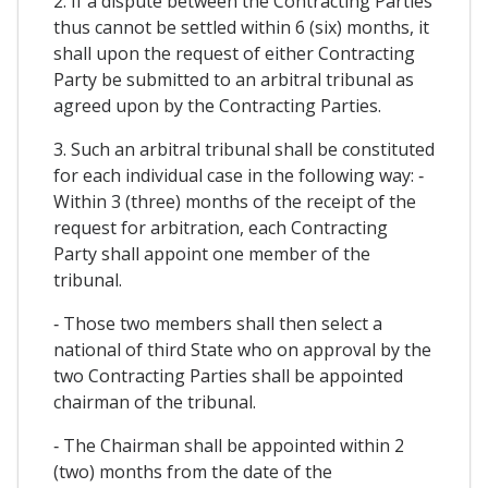
2. If a dispute between the Contracting Parties
thus cannot be settled within 6 (six) months, it
shall upon the request of either Contracting
Party be submitted to an arbitral tribunal as
agreed upon by the Contracting Parties.
3. Such an arbitral tribunal shall be constituted
for each individual case in the following way: ‐
Within 3 (three) months of the receipt of the
request for arbitration, each Contracting
Party shall appoint one member of the
tribunal.
‐ Those two members shall then select a
national of third State who on approval by the
two Contracting Parties shall be appointed
chairman of the tribunal.
‐ The Chairman shall be appointed within 2
(two) months from the date of the