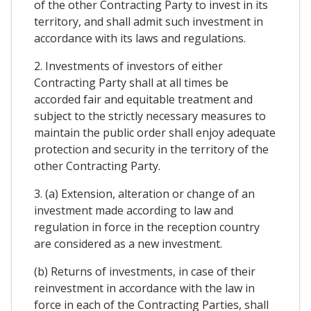
of the other Contracting Party to invest in its
territory, and shall admit such investment in
accordance with its laws and regulations.
2. Investments of investors of either
Contracting Party shall at all times be
accorded fair and equitable treatment and
subject to the strictly necessary measures to
maintain the public order shall enjoy adequate
protection and security in the territory of the
other Contracting Party.
3. (a) Extension, alteration or change of an
investment made according to law and
regulation in force in the reception country
are considered as a new investment.
(b) Returns of investments, in case of their
reinvestment in accordance with the law in
force in each of the Contracting Parties, shall