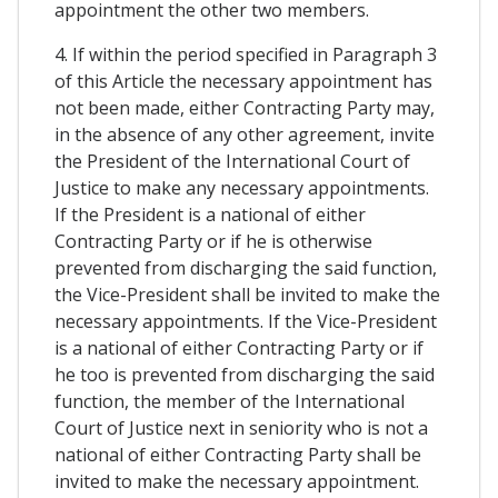
appointment the other two members.
4. If within the period specified in Paragraph 3
of this Article the necessary appointment has
not been made, either Contracting Party may,
in the absence of any other agreement, invite
the President of the International Court of
Justice to make any necessary appointments.
If the President is a national of either
Contracting Party or if he is otherwise
prevented from discharging the said function,
the Vice-President shall be invited to make the
necessary appointments. If the Vice-President
is a national of either Contracting Party or if
he too is prevented from discharging the said
function, the member of the International
Court of Justice next in seniority who is not a
national of either Contracting Party shall be
invited to make the necessary appointment.