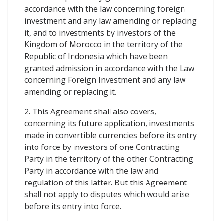
accordance with the law concerning foreign
investment and any law amending or replacing
it, and to investments by investors of the
Kingdom of Morocco in the territory of the
Republic of Indonesia which have been
granted admission in accordance with the Law
concerning Foreign Investment and any law
amending or replacing it.
2. This Agreement shall also covers,
concerning its future application, investments
made in convertible currencies before its entry
into force by investors of one Contracting
Party in the territory of the other Contracting
Party in accordance with the law and
regulation of this latter. But this Agreement
shall not apply to disputes which would arise
before its entry into force.