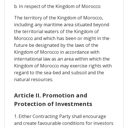
b. In respect of the Kingdom of Morocco:
The territory of the Kingdom of Morocco,
including any maritime area situated beyond
the territorial waters of the Kingdom of
Morocco and which has been or might in the
future be designated by the laws of the
Kingdom of Morocco in accordance with
international law as an area within which the
Kingdom of Morocco may exercise rights with
regard to the sea-bed and subsoil and the
natural resources.
Article II. Promotion and
Protection of Investments
1. Either Contracting Party shall encourage
and create favourable conditions for investors