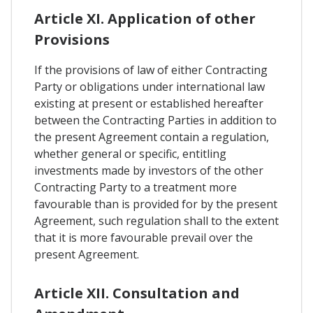
Article XI. Application of other
Provisions
If the provisions of law of either Contracting
Party or obligations under international law
existing at present or established hereafter
between the Contracting Parties in addition to
the present Agreement contain a regulation,
whether general or specific, entitling
investments made by investors of the other
Contracting Party to a treatment more
favourable than is provided for by the present
Agreement, such regulation shall to the extent
that it is more favourable prevail over the
present Agreement.
Article XII. Consultation and