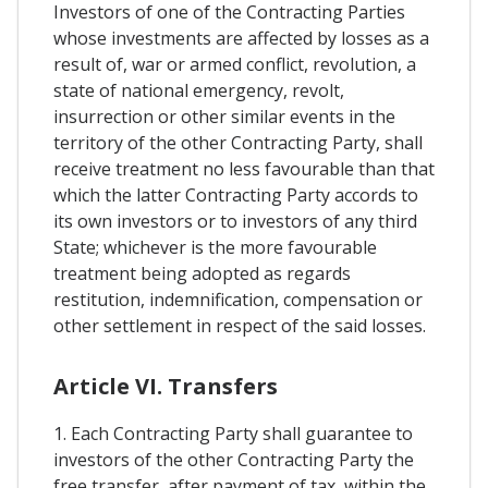
Investors of one of the Contracting Parties
whose investments are affected by losses as a
result of, war or armed conflict, revolution, a
state of national emergency, revolt,
insurrection or other similar events in the
territory of the other Contracting Party, shall
receive treatment no less favourable than that
which the latter Contracting Party accords to
its own investors or to investors of any third
State; whichever is the more favourable
treatment being adopted as regards
restitution, indemnification, compensation or
other settlement in respect of the said losses.
Article VI. Transfers
1. Each Contracting Party shall guarantee to
investors of the other Contracting Party the
free transfer, after payment of tax, within the