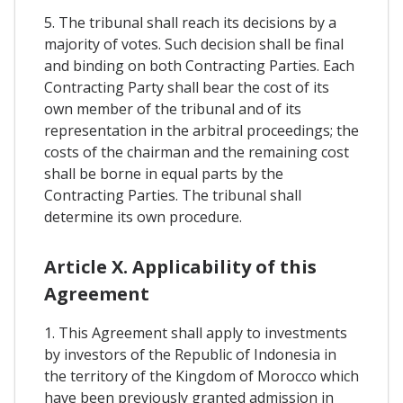
5. The tribunal shall reach its decisions by a
majority of votes. Such decision shall be final
and binding on both Contracting Parties. Each
Contracting Party shall bear the cost of its
own member of the tribunal and of its
representation in the arbitral proceedings; the
costs of the chairman and the remaining cost
shall be borne in equal parts by the
Contracting Parties. The tribunal shall
determine its own procedure.
Article X. Applicability of this
Agreement
1. This Agreement shall apply to investments
by investors of the Republic of Indonesia in
the territory of the Kingdom of Morocco which
have been previously granted admission in