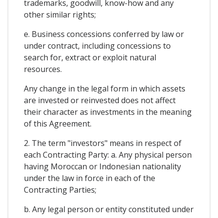
trademarks, goodwill, know-how and any
other similar rights;
e. Business concessions conferred by law or
under contract, including concessions to
search for, extract or exploit natural
resources.
Any change in the legal form in which assets
are invested or reinvested does not affect
their character as investments in the meaning
of this Agreement.
2. The term "investors" means in respect of
each Contracting Party: a. Any physical person
having Moroccan or Indonesian nationality
under the law in force in each of the
Contracting Parties;
b. Any legal person or entity constituted under