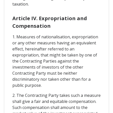
taxation.
Article IV. Expropriation and
Compensation
1. Measures of nationalisation, expropriation
or any other measures having an equivalent
effect, hereinafter referred to an
expropriation, that might be taken by one of
the Contracting Parties against the
investments of investors of the other
Contracting Party must be neither
discriminatory nor taken other than for a
public purpose.
2. The Contracting Party takes such a measure
shall give a fair and equitable compensation.
Such compensation shall amount to the