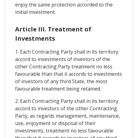
enjoy the same protection accorded to the
initial investment.
Article III. Treatment of
Investments
1. Each Contracting Party shall in its territory
accord to investments of investors of the
other Contracting Party treatment no less
favourable than that it accords to investments
of investors of any third State, the most
favourable treatment being retained.
2. Each Contracting Party shall in its territory
accord to investors of the other Contracting
Party, as regards management, maintenance,
use, enjoyment or disposal of their
investments, treatment no less favourable