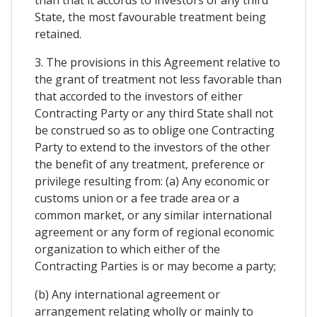
than that it accords to investors of any third
State, the most favourable treatment being
retained.
3. The provisions in this Agreement relative to
the grant of treatment not less favorable than
that accorded to the investors of either
Contracting Party or any third State shall not
be construed so as to oblige one Contracting
Party to extend to the investors of the other
the benefit of any treatment, preference or
privilege resulting from: (a) Any economic or
customs union or a fee trade area or a
common market, or any similar international
agreement or any form of regional economic
organization to which either of the
Contracting Parties is or may become a party;
(b) Any international agreement or
arrangement relating wholly or mainly to