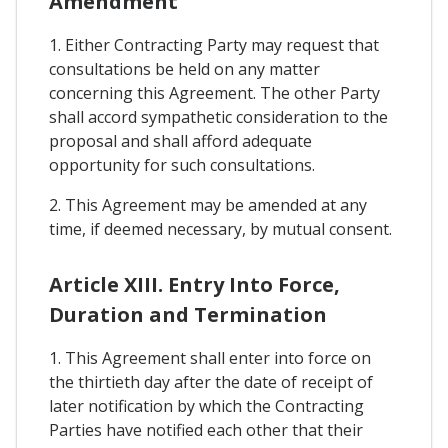
Amendment
1. Either Contracting Party may request that
consultations be held on any matter
concerning this Agreement. The other Party
shall accord sympathetic consideration to the
proposal and shall afford adequate
opportunity for such consultations.
2. This Agreement may be amended at any
time, if deemed necessary, by mutual consent.
Article XIII. Entry Into Force,
Duration and Termination
1. This Agreement shall enter into force on
the thirtieth day after the date of receipt of
later notification by which the Contracting
Parties have notified each other that their