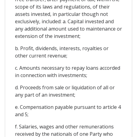
scope of its laws and regulations, of their
assets invested, in particular though not
exclusively, included: a. Capital invested and
any additional amount used to maintenance or
extension of the investment;
b. Profit, dividends, interests, royalties or
other current revenue;
c. Amounts necessary to repay loans accorded
in connection with investments;
d. Proceeds from sale or liquidation of all or
any part of an investment;
e. Compensation payable pursuant to article 4
and 5;
f. Salaries, wages and other remunerations
received by the nationals of one Party who