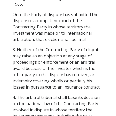
1965.
Once the Party of dispute has submitted the
dispute to a competent court of the
Contracting Party in whose territory the
investment was made or to international
arbitration, that election shall be final.
3. Neither of the Contracting Party of dispute
may raise as an objection at any stage of
proceedings or enforcement of an arbitral
award because of the investor which is the
other party to the dispute has received, an
indemnity covering wholly or partially his
losses in pursuance to an insurance contract.
4. The arbitral tribunal shall base its decision
on the national law of the Contracting Party
involved in dispute in whose territory the