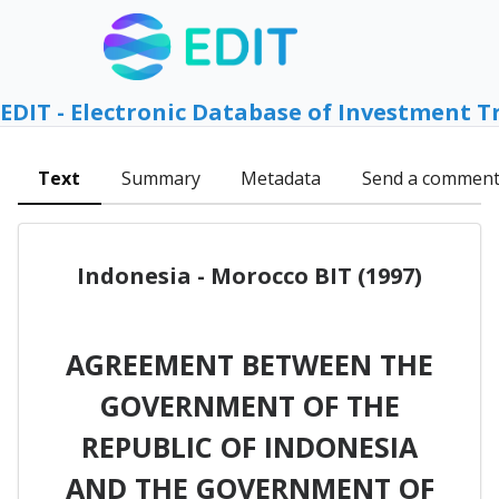
EDIT - Electronic Database of Investment T
Text
Summary
Metadata
Send a commen
Indonesia - Morocco BIT (1997)
AGREEMENT BETWEEN THE
GOVERNMENT OF THE
REPUBLIC OF INDONESIA
AND THE GOVERNMENT OF