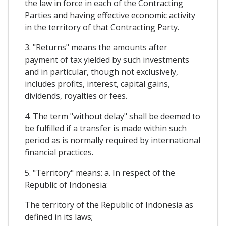
the law in force in each of the Contracting
Parties and having effective economic activity
in the territory of that Contracting Party.
3. "Returns" means the amounts after
payment of tax yielded by such investments
and in particular, though not exclusively,
includes profits, interest, capital gains,
dividends, royalties or fees.
4. The term "without delay" shall be deemed to
be fulfilled if a transfer is made within such
period as is normally required by international
financial practices.
5. "Territory" means: a. In respect of the
Republic of Indonesia:
The territory of the Republic of Indonesia as
defined in its laws;