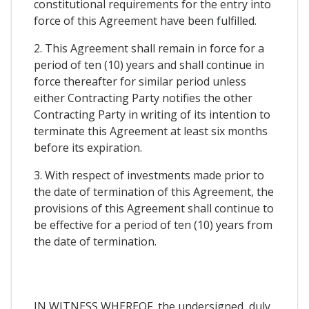
constitutional requirements for the entry into
force of this Agreement have been fulfilled.
2. This Agreement shall remain in force for a
period of ten (10) years and shall continue in
force thereafter for similar period unless
either Contracting Party notifies the other
Contracting Party in writing of its intention to
terminate this Agreement at least six months
before its expiration.
3. With respect of investments made prior to
the date of termination of this Agreement, the
provisions of this Agreement shall continue to
be effective for a period of ten (10) years from
the date of termination.
IN WITNESS WHEREOF, the undersigned, duly