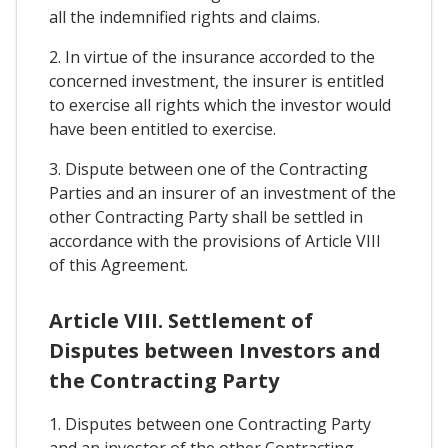
all the indemnified rights and claims.
2. In virtue of the insurance accorded to the
concerned investment, the insurer is entitled
to exercise all rights which the investor would
have been entitled to exercise.
3. Dispute between one of the Contracting
Parties and an insurer of an investment of the
other Contracting Party shall be settled in
accordance with the provisions of Article VIII
of this Agreement.
Article VIII. Settlement of
Disputes between Investors and
the Contracting Party
1. Disputes between one Contracting Party