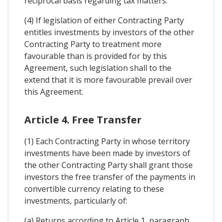
reciprocal basis regarding tax matters.
(4) If legislation of either Contracting Party
entitles investments by investors of the other
Contracting Party to treatment more
favourable than is provided for by this
Agreement, such legislation shall to the
extend that it is more favourable prevail over
this Agreement.
Article 4. Free Transfer
(1) Each Contracting Party in whose territory
investments have been made by investors of
the other Contracting Party shall grant those
investors the free transfer of the payments in
convertible currency relating to these
investments, particularly of:
(a) Returns according to Article 1, paragraph