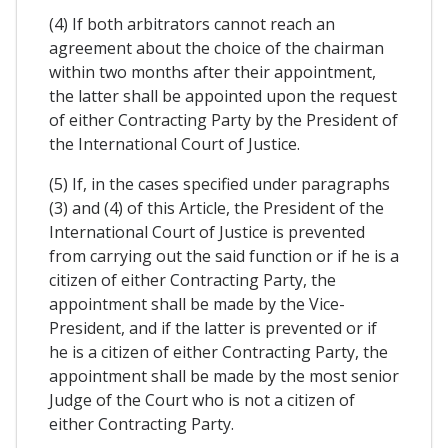
(4) If both arbitrators cannot reach an
agreement about the choice of the chairman
within two months after their appointment,
the latter shall be appointed upon the request
of either Contracting Party by the President of
the International Court of Justice.
(5) If, in the cases specified under paragraphs
(3) and (4) of this Article, the President of the
International Court of Justice is prevented
from carrying out the said function or if he is a
citizen of either Contracting Party, the
appointment shall be made by the Vice-
President, and if the latter is prevented or if
he is a citizen of either Contracting Party, the
appointment shall be made by the most senior
Judge of the Court who is not a citizen of
either Contracting Party.