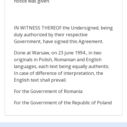
notice was given.
IN WITNESS THEREOF the Undersigned, being
duly authorized by their respective
Government, have signed this Agreement.
Done at Warsaw, on 23 june 1994 , in two
originals in Polish, Romanian and English
languages, each text being equally authentic.
In case of difference of interpretation, the
English text shall prevail.
For the Government of Romania
For the Government of the Republic of Poland