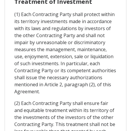
Treatment of Investment
(1) Each Contracting Party shall protect within
its territory investments made in accordance
with its laws and regulations by investors of
the other Contracting Party and shall not
impair by unreasonable or discriminatory
measures the management, maintenance,
use, enjoyment, extension, sale or liquidation
of such investments. In particular, each
Contracting Party or its competent authorities
shall issue the necessary authorizations
mentioned in Article 2, paragraph (2), of this
Agreement.
(2) Each Contracting Party shall ensure fair
and equitable treatment within its territory of
the investments of the investors of the other
Contracting Party. This treatment shall not be