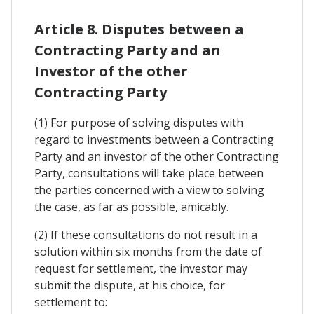
Article 8. Disputes between a
Contracting Party and an
Investor of the other
Contracting Party
(1) For purpose of solving disputes with
regard to investments between a Contracting
Party and an investor of the other Contracting
Party, consultations will take place between
the parties concerned with a view to solving
the case, as far as possible, amicably.
(2) If these consultations do not result in a
solution within six months from the date of
request for settlement, the investor may
submit the dispute, at his choice, for
settlement to: