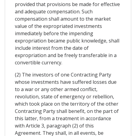
provided that provisions be made for effective
and adequate compensation. Such
compensation shall amount to the market
value of the expropriated investments
immediately before the impending
expropriation became public knowledge, shall
include interest from the date of
expropriation and be freely transferable in a
convertible currency.
(2) The investors of one Contracting Party
whose investments have suffered losses due
to a war or any other armed conflict,
revolution, state of emergency or rebellion,
which took place on the territory of the other
Contracting Party shall benefit, on the part of
this latter, from a treatment in accordance
with Article 3, paragraph (2) of this
Agreement. They shall, in all events, be