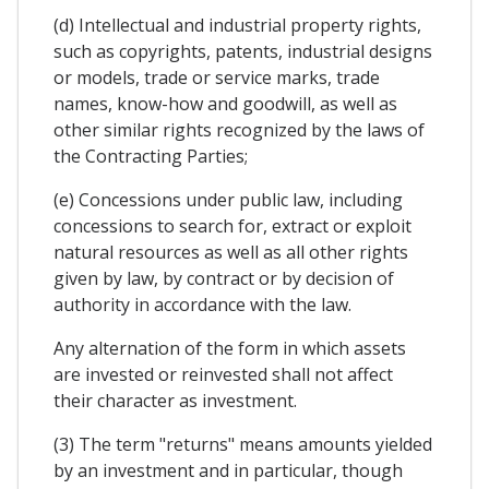
(d) Intellectual and industrial property rights,
such as copyrights, patents, industrial designs
or models, trade or service marks, trade
names, know-how and goodwill, as well as
other similar rights recognized by the laws of
the Contracting Parties;
(e) Concessions under public law, including
concessions to search for, extract or exploit
natural resources as well as all other rights
given by law, by contract or by decision of
authority in accordance with the law.
Any alternation of the form in which assets
are invested or reinvested shall not affect
their character as investment.
(3) The term "returns" means amounts yielded
by an investment and in particular, though