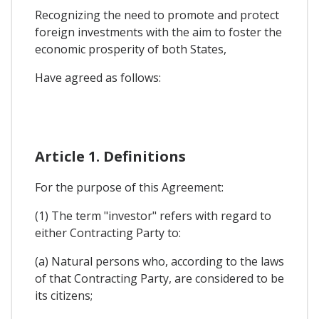
Recognizing the need to promote and protect
foreign investments with the aim to foster the
economic prosperity of both States,
Have agreed as follows:
Article 1. Definitions
For the purpose of this Agreement:
(1) The term "investor" refers with regard to
either Contracting Party to:
(a) Natural persons who, according to the laws
of that Contracting Party, are considered to be
its citizens;