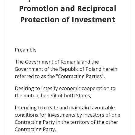
Promotion and Reciprocal
Protection of Investment
Preamble
The Government of Romania and the
Government of the Republic of Poland herein
referred to as the "Contracting Parties",
Desiring to intesify economic cooperation to
the mutual benefit of both States,
Intending to create and maintain favourable
conditions for investments by investors of one
Contracting Party in the territory of the other
Contracting Party,