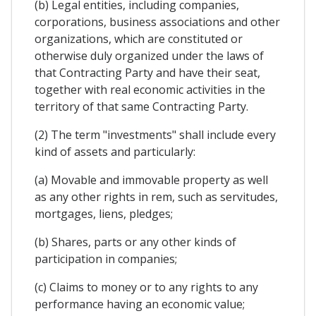
(b) Legal entities, including companies,
corporations, business associations and other
organizations, which are constituted or
otherwise duly organized under the laws of
that Contracting Party and have their seat,
together with real economic activities in the
territory of that same Contracting Party.
(2) The term "investments" shall include every
kind of assets and particularly:
(a) Movable and immovable property as well
as any other rights in rem, such as servitudes,
mortgages, liens, pledges;
(b) Shares, parts or any other kinds of
participation in companies;
(c) Claims to money or to any rights to any
performance having an economic value;