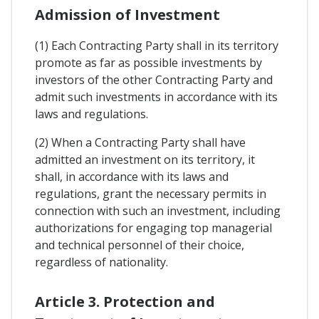
Admission of Investment
(1) Each Contracting Party shall in its territory
promote as far as possible investments by
investors of the other Contracting Party and
admit such investments in accordance with its
laws and regulations.
(2) When a Contracting Party shall have
admitted an investment on its territory, it
shall, in accordance with its laws and
regulations, grant the necessary permits in
connection with such an investment, including
authorizations for engaging top managerial
and technical personnel of their choice,
regardless of nationality.
Article 3. Protection and