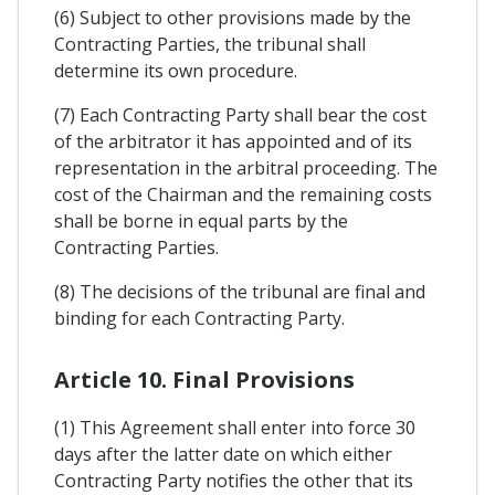
(6) Subject to other provisions made by the
Contracting Parties, the tribunal shall
determine its own procedure.
(7) Each Contracting Party shall bear the cost
of the arbitrator it has appointed and of its
representation in the arbitral proceeding. The
cost of the Chairman and the remaining costs
shall be borne in equal parts by the
Contracting Parties.
(8) The decisions of the tribunal are final and
binding for each Contracting Party.
Article 10. Final Provisions
(1) This Agreement shall enter into force 30
days after the latter date on which either
Contracting Party notifies the other that its