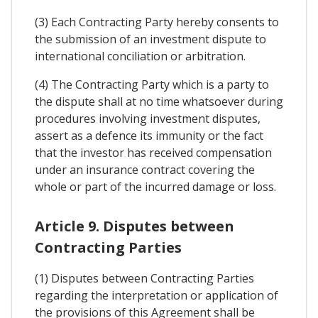
(3) Each Contracting Party hereby consents to
the submission of an investment dispute to
international conciliation or arbitration.
(4) The Contracting Party which is a party to
the dispute shall at no time whatsoever during
procedures involving investment disputes,
assert as a defence its immunity or the fact
that the investor has received compensation
under an insurance contract covering the
whole or part of the incurred damage or loss.
Article 9. Disputes between
Contracting Parties
(1) Disputes between Contracting Parties
regarding the interpretation or application of
the provisions of this Agreement shall be