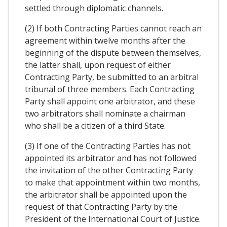
settled through diplomatic channels.
(2) If both Contracting Parties cannot reach an
agreement within twelve months after the
beginning of the dispute between themselves,
the latter shall, upon request of either
Contracting Party, be submitted to an arbitral
tribunal of three members. Each Contracting
Party shall appoint one arbitrator, and these
two arbitrators shall nominate a chairman
who shall be a citizen of a third State.
(3) If one of the Contracting Parties has not
appointed its arbitrator and has not followed
the invitation of the other Contracting Party
to make that appointment within two months,
the arbitrator shall be appointed upon the
request of that Contracting Party by the
President of the International Court of Justice.