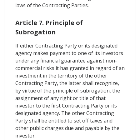
laws of the Contracting Parties.
Article 7. Principle of
Subrogation
If either Contracting Party or its designated
agency makes payment to one of its investors
under any financial guarantee against non-
commercial risks it has granted in regard of an
investment in the territory of the other
Contracting Party, the latter shall recognize,
by virtue of the principle of subrogation, the
assignment of any right or title of that
investor to the first Contracting Party or its
designated agency. The other Contracting
Party shall be entitled to set off taxes and
other public charges due and payable by the
investor.