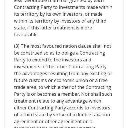
less favourable than that granted by each
Contracting Party to investments made within
its territory by its own investors, or made
within its territory by investors of any third
state, if this latter treatment is more
favourable.
(3) The most favoured nation clause shall not
be construed so as to oblige a Contracting
Party to extend to the investors and
investments of the other Contracting Party
the advantages resulting from any existing or
future customs or economic union or a free
trade area, to which either of the Contracting
Party is or becomes a member. Nor shall such
treatment relate to any advantage which
either Contracting Party accords to investors
of a third state by virtue of a double taxation
agreement or other agreement on a