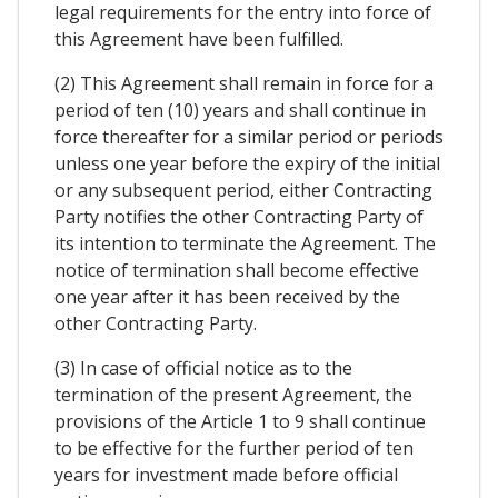
legal requirements for the entry into force of
this Agreement have been fulfilled.
(2) This Agreement shall remain in force for a
period of ten (10) years and shall continue in
force thereafter for a similar period or periods
unless one year before the expiry of the initial
or any subsequent period, either Contracting
Party notifies the other Contracting Party of
its intention to terminate the Agreement. The
notice of termination shall become effective
one year after it has been received by the
other Contracting Party.
(3) In case of official notice as to the
termination of the present Agreement, the
provisions of the Article 1 to 9 shall continue
to be effective for the further period of ten
years for investment made before official