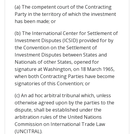
(a) The competent court of the Contracting
Party in the territory of which the investment
has been made; or
(b) The International Center for Settlement of
Investment Disputes (ICSID) provided for by
the Convention on the Settlement of
Investment Disputes between States and
Nationals of other States, opened for
signature at Washington, on 18 March 1965,
when both Contracting Parties have become
signatories of this Convention; or
(c) An ad hoc arbitral tribunal which, unless
otherwise agreed upon by the parties to the
dispute, shall be established under the
arbitration rules of the United Nations
Commission on International Trade Law
(UNCITRAL).