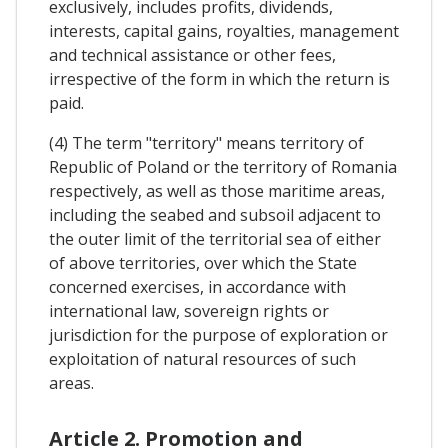
exclusively, includes profits, dividends,
interests, capital gains, royalties, management
and technical assistance or other fees,
irrespective of the form in which the return is
paid.
(4) The term "territory" means territory of
Republic of Poland or the territory of Romania
respectively, as well as those maritime areas,
including the seabed and subsoil adjacent to
the outer limit of the territorial sea of either
of above territories, over which the State
concerned exercises, in accordance with
international law, sovereign rights or
jurisdiction for the purpose of exploration or
exploitation of natural resources of such
areas.
Article 2. Promotion and