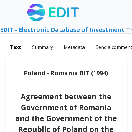
EDIT - Electronic Database of Investment T
Text
Summary
Metadata
Send a commen
Poland - Romania BIT (1994)
Agreement between the
Government of Romania
and the Government of the
Republic of Poland on the