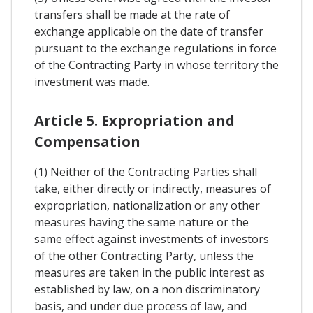
transfers shall be made at the rate of
exchange applicable on the date of transfer
pursuant to the exchange regulations in force
of the Contracting Party in whose territory the
investment was made.
Article 5. Expropriation and
Compensation
(1) Neither of the Contracting Parties shall
take, either directly or indirectly, measures of
expropriation, nationalization or any other
measures having the same nature or the
same effect against investments of investors
of the other Contracting Party, unless the
measures are taken in the public interest as
established by law, on a non discriminatory
basis, and under due process of law, and