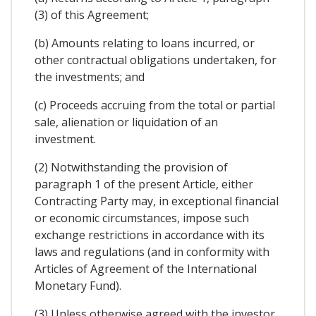
(3) of this Agreement;
(b) Amounts relating to loans incurred, or
other contractual obligations undertaken, for
the investments; and
(c) Proceeds accruing from the total or partial
sale, alienation or liquidation of an
investment.
(2) Notwithstanding the provision of
paragraph 1 of the present Article, either
Contracting Party may, in exceptional financial
or economic circumstances, impose such
exchange restrictions in accordance with its
laws and regulations (and in conformity with
Articles of Agreement of the International
Monetary Fund).
(3) Unless otherwise agreed with the investor