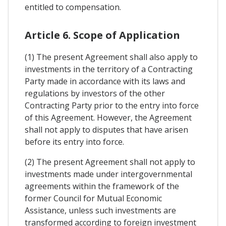
entitled to compensation.
Article 6. Scope of Application
(1) The present Agreement shall also apply to
investments in the territory of a Contracting
Party made in accordance with its laws and
regulations by investors of the other
Contracting Party prior to the entry into force
of this Agreement. However, the Agreement
shall not apply to disputes that have arisen
before its entry into force.
(2) The present Agreement shall not apply to
investments made under intergovernmental
agreements within the framework of the
former Council for Mutual Economic
Assistance, unless such investments are
transformed according to foreign investment