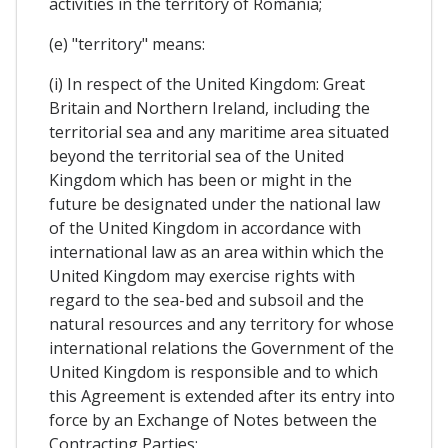
activities in the territory of Romania;
(e) "territory" means:
(i) In respect of the United Kingdom: Great
Britain and Northern Ireland, including the
territorial sea and any maritime area situated
beyond the territorial sea of the United
Kingdom which has been or might in the
future be designated under the national law
of the United Kingdom in accordance with
international law as an area within which the
United Kingdom may exercise rights with
regard to the sea-bed and subsoil and the
natural resources and any territory for whose
international relations the Government of the
United Kingdom is responsible and to which
this Agreement is extended after its entry into
force by an Exchange of Notes between the
Contracting Parties;