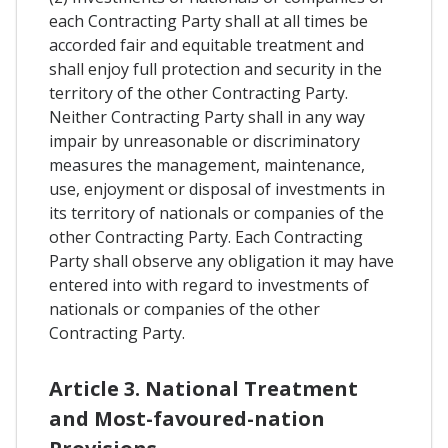
each Contracting Party shall at all times be
accorded fair and equitable treatment and
shall enjoy full protection and security in the
territory of the other Contracting Party.
Neither Contracting Party shall in any way
impair by unreasonable or discriminatory
measures the management, maintenance,
use, enjoyment or disposal of investments in
its territory of nationals or companies of the
other Contracting Party. Each Contracting
Party shall observe any obligation it may have
entered into with regard to investments of
nationals or companies of the other
Contracting Party.
Article 3. National Treatment
and Most-favoured-nation