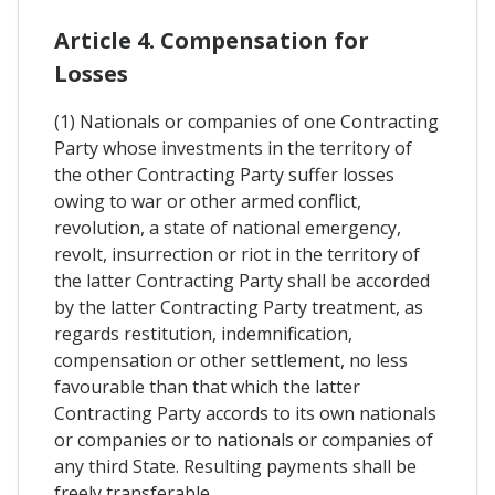
Article 4. Compensation for
Losses
(1) Nationals or companies of one Contracting
Party whose investments in the territory of
the other Contracting Party suffer losses
owing to war or other armed conflict,
revolution, a state of national emergency,
revolt, insurrection or riot in the territory of
the latter Contracting Party shall be accorded
by the latter Contracting Party treatment, as
regards restitution, indemnification,
compensation or other settlement, no less
favourable than that which the latter
Contracting Party accords to its own nationals
or companies or to nationals or companies of
any third State. Resulting payments shall be
freely transferable.