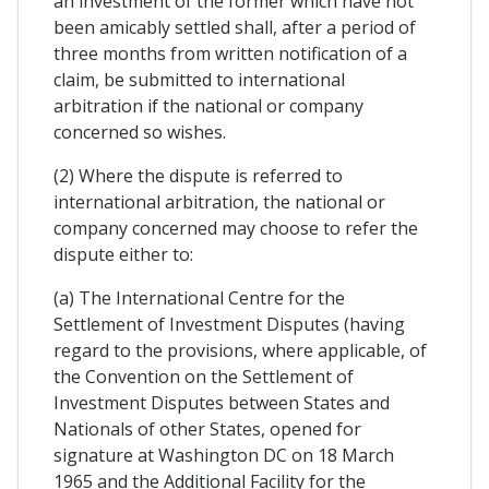
an investment of the former which have not
been amicably settled shall, after a period of
three months from written notification of a
claim, be submitted to international
arbitration if the national or company
concerned so wishes.
(2) Where the dispute is referred to
international arbitration, the national or
company concerned may choose to refer the
dispute either to:
(a) The International Centre for the
Settlement of Investment Disputes (having
regard to the provisions, where applicable, of
the Convention on the Settlement of
Investment Disputes between States and
Nationals of other States, opened for
signature at Washington DC on 18 March
1965 and the Additional Facility for the