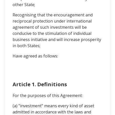
other State;
Recognising that the encouragement and
reciprocal protection under international
agreement of such investments will be
conducive to the stimulation of individual
business initiative and will increase prosperity
in both States;
Have agreed as follows:
Article 1. Definitions
For the purposes of this Agreement:
(a) "investment" means every kind of asset
admitted in accordance with the laws and