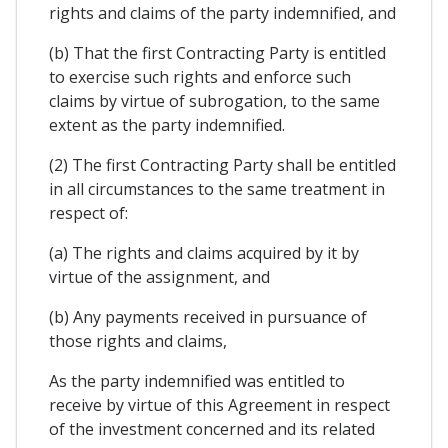
rights and claims of the party indemnified, and
(b) That the first Contracting Party is entitled
to exercise such rights and enforce such
claims by virtue of subrogation, to the same
extent as the party indemnified.
(2) The first Contracting Party shall be entitled
in all circumstances to the same treatment in
respect of:
(a) The rights and claims acquired by it by
virtue of the assignment, and
(b) Any payments received in pursuance of
those rights and claims,
As the party indemnified was entitled to
receive by virtue of this Agreement in respect
of the investment concerned and its related