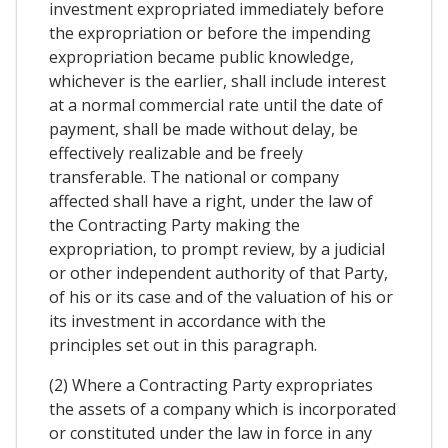
investment expropriated immediately before
the expropriation or before the impending
expropriation became public knowledge,
whichever is the earlier, shall include interest
at a normal commercial rate until the date of
payment, shall be made without delay, be
effectively realizable and be freely
transferable. The national or company
affected shall have a right, under the law of
the Contracting Party making the
expropriation, to prompt review, by a judicial
or other independent authority of that Party,
of his or its case and of the valuation of his or
its investment in accordance with the
principles set out in this paragraph.
(2) Where a Contracting Party expropriates
the assets of a company which is incorporated
or constituted under the law in force in any