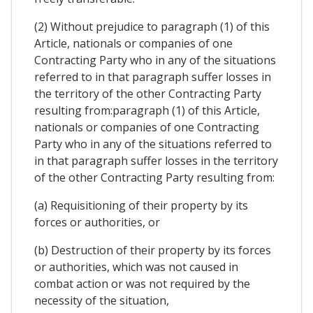
(2) Without prejudice to paragraph (1) of this
Article, nationals or companies of one
Contracting Party who in any of the situations
referred to in that paragraph suffer losses in
the territory of the other Contracting Party
resulting from:paragraph (1) of this Article,
nationals or companies of one Contracting
Party who in any of the situations referred to
in that paragraph suffer losses in the territory
of the other Contracting Party resulting from:
(a) Requisitioning of their property by its
forces or authorities, or
(b) Destruction of their property by its forces
or authorities, which was not caused in
combat action or was not required by the
necessity of the situation,