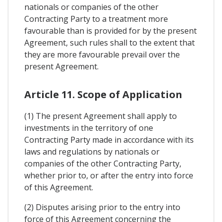
nationals or companies of the other
Contracting Party to a treatment more
favourable than is provided for by the present
Agreement, such rules shall to the extent that
they are more favourable prevail over the
present Agreement.
Article 11. Scope of Application
(1) The present Agreement shall apply to
investments in the territory of one
Contracting Party made in accordance with its
laws and regulations by nationals or
companies of the other Contracting Party,
whether prior to, or after the entry into force
of this Agreement.
(2) Disputes arising prior to the entry into
force of this Agreement concerning the