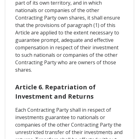
part of its own territory, and in which
nationals or companies of the other
Contracting Party own shares, it shall ensure
that the provisions of paragraph (1) of this
Article are applied to the extent necessary to
guarantee prompt, adequate and effective
compensation in respect of their investment
to such nationals or companies of the other
Contracting Party who are owners of those
shares.
Article 6. Repatriation of
Investment and Returns
Each Contracting Party shall in respect of
investments guarantee to nationals or
companies of the other Contracting Party the
unrestricted transfer of their investments and