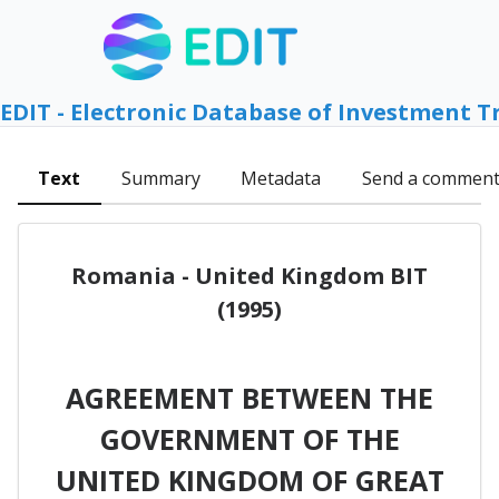
EDIT - Electronic Database of Investment T
Text
Summary
Metadata
Send a commen
Romania - United Kingdom BIT
(1995)
AGREEMENT BETWEEN THE
GOVERNMENT OF THE
UNITED KINGDOM OF GREAT