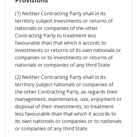
Provisions
(1) Neither Contracting Party shall in its
territory subject investments or returns of
nationals or companies of the other
Contracting Party to treatment less
favourable than that which it accords to
investments or returns of its own nationals or
companies or to investments or returns of
nationals or companies of any third State.
(2) Neither Contracting Party shall in its
territory subject nationals or companies of
the other Contracting Party, as regards their
management, maintenance, use, enjoyment or
disposal of their investments, to treatment
less favourable than that which it accords to
its own nationals or companies or to nationals
or companies of any third State.