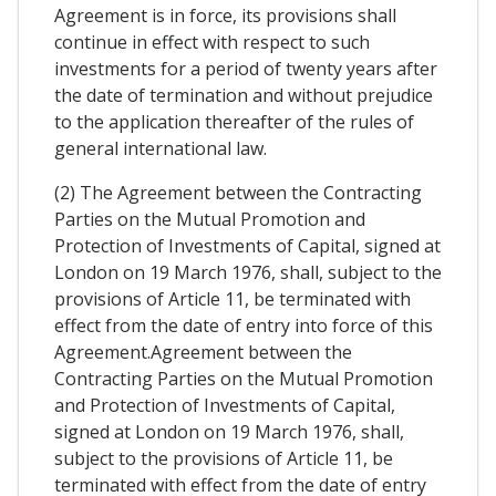
Agreement is in force, its provisions shall
continue in effect with respect to such
investments for a period of twenty years after
the date of termination and without prejudice
to the application thereafter of the rules of
general international law.
(2) The Agreement between the Contracting
Parties on the Mutual Promotion and
Protection of Investments of Capital, signed at
London on 19 March 1976, shall, subject to the
provisions of Article 11, be terminated with
effect from the date of entry into force of this
Agreement.Agreement between the
Contracting Parties on the Mutual Promotion
and Protection of Investments of Capital,
signed at London on 19 March 1976, shall,
subject to the provisions of Article 11, be
terminated with effect from the date of entry