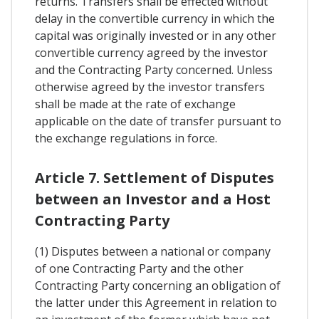
returns. Transfers shall be effected without
delay in the convertible currency in which the
capital was originally invested or in any other
convertible currency agreed by the investor
and the Contracting Party concerned. Unless
otherwise agreed by the investor transfers
shall be made at the rate of exchange
applicable on the date of transfer pursuant to
the exchange regulations in force.
Article 7. Settlement of Disputes
between an Investor and a Host
Contracting Party
(1) Disputes between a national or company
of one Contracting Party and the other
Contracting Party concerning an obligation of
the latter under this Agreement in relation to