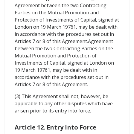
Agreement between the two Contracting
Parties on the Mutual Promotion and
Protection of Investments of Capital, signed at
London on 19 March 19761, may be dealt with
in accordance with the procedures set out in
Articles 7 or 8 of this Agreement.Agreement
between the two Contracting Parties on the
Mutual Promotion and Protection of
Investments of Capital, signed at London on
19 March 19761, may be dealt with in
accordance with the procedures set out in
Articles 7 or 8 of this Agreement.
(3) This Agreement shall not, however, be
applicable to any other disputes which have
arisen prior to its entry into force.
Article 12. Entry Into Force