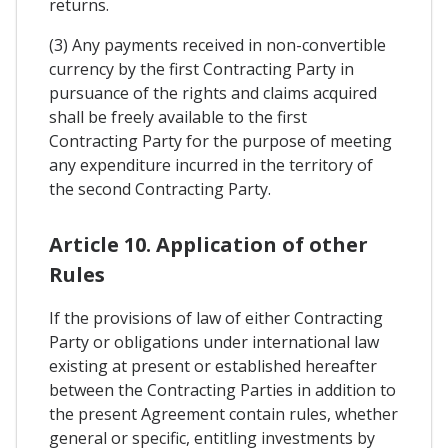
returns.
(3) Any payments received in non-convertible
currency by the first Contracting Party in
pursuance of the rights and claims acquired
shall be freely available to the first
Contracting Party for the purpose of meeting
any expenditure incurred in the territory of
the second Contracting Party.
Article 10. Application of other
Rules
If the provisions of law of either Contracting
Party or obligations under international law
existing at present or established hereafter
between the Contracting Parties in addition to
the present Agreement contain rules, whether
general or specific, entitling investments by