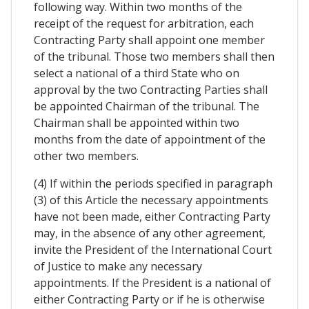
following way. Within two months of the
receipt of the request for arbitration, each
Contracting Party shall appoint one member
of the tribunal. Those two members shall then
select a national of a third State who on
approval by the two Contracting Parties shall
be appointed Chairman of the tribunal. The
Chairman shall be appointed within two
months from the date of appointment of the
other two members.
(4) If within the periods specified in paragraph
(3) of this Article the necessary appointments
have not been made, either Contracting Party
may, in the absence of any other agreement,
invite the President of the International Court
of Justice to make any necessary
appointments. If the President is a national of
either Contracting Party or if he is otherwise