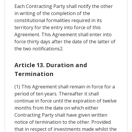
Each Contracting Party shall notify the other
in writing of the completion of the
constitutional formalities required in its
territory for the entry into force of this
Agreement. This Agreement shall enter into
force thirty days after the date of the latter of
the two notifications2.
Article 13. Duration and
Termination
(1) This Agreement shall remain in force for a
period of ten years. Thereafter it shall
continue in force until the expiration of twelve
months from the date on which either
Contracting Party shall have given written
notice of termination to the other. Provided
that in respect of investments made whilst the