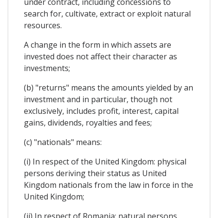
under contract, including concessions to
search for, cultivate, extract or exploit natural
resources.
A change in the form in which assets are
invested does not affect their character as
investments;
(b) "returns" means the amounts yielded by an
investment and in particular, though not
exclusively, includes profit, interest, capital
gains, dividends, royalties and fees;
(c) "nationals" means:
(i) In respect of the United Kingdom: physical
persons deriving their status as United
Kingdom nationals from the law in force in the
United Kingdom;
(ii) In respect of Romania: natural persons