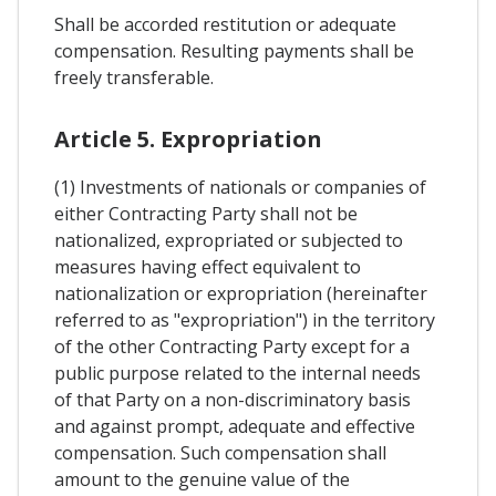
Shall be accorded restitution or adequate
compensation. Resulting payments shall be
freely transferable.
Article 5. Expropriation
(1) Investments of nationals or companies of
either Contracting Party shall not be
nationalized, expropriated or subjected to
measures having effect equivalent to
nationalization or expropriation (hereinafter
referred to as "expropriation") in the territory
of the other Contracting Party except for a
public purpose related to the internal needs
of that Party on a non-discriminatory basis
and against prompt, adequate and effective
compensation. Such compensation shall
amount to the genuine value of the