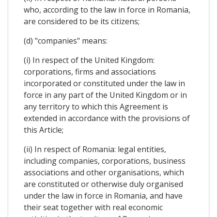
who, according to the law in force in Romania,
are considered to be its citizens;
(d) "companies" means:
(i) In respect of the United Kingdom:
corporations, firms and associations
incorporated or constituted under the law in
force in any part of the United Kingdom or in
any territory to which this Agreement is
extended in accordance with the provisions of
this Article;
(ii) In respect of Romania: legal entities,
including companies, corporations, business
associations and other organisations, which
are constituted or otherwise duly organised
under the law in force in Romania, and have
their seat together with real economic