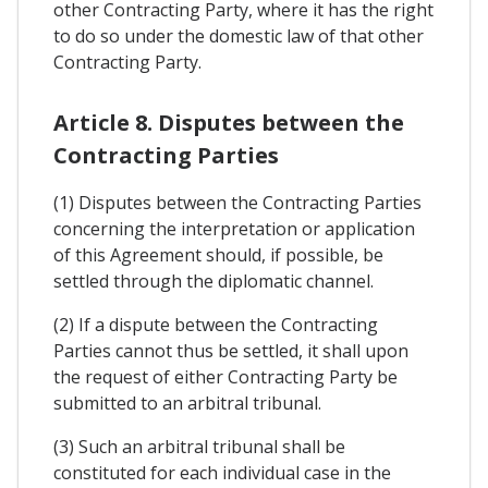
other Contracting Party, where it has the right
to do so under the domestic law of that other
Contracting Party.
Article 8. Disputes between the
Contracting Parties
(1) Disputes between the Contracting Parties
concerning the interpretation or application
of this Agreement should, if possible, be
settled through the diplomatic channel.
(2) If a dispute between the Contracting
Parties cannot thus be settled, it shall upon
the request of either Contracting Party be
submitted to an arbitral tribunal.
(3) Such an arbitral tribunal shall be
constituted for each individual case in the