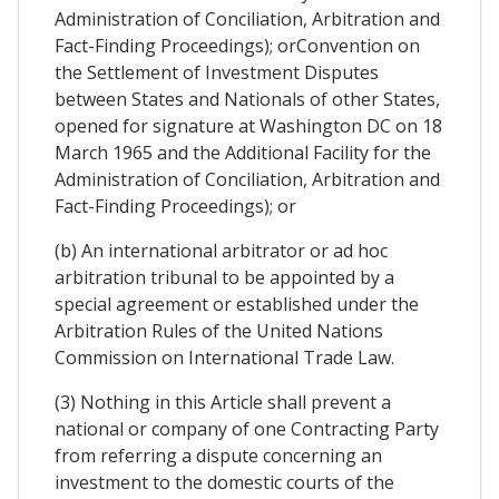
Administration of Conciliation, Arbitration and
Fact-Finding Proceedings); orConvention on
the Settlement of Investment Disputes
between States and Nationals of other States,
opened for signature at Washington DC on 18
March 1965 and the Additional Facility for the
Administration of Conciliation, Arbitration and
Fact-Finding Proceedings); or
(b) An international arbitrator or ad hoc
arbitration tribunal to be appointed by a
special agreement or established under the
Arbitration Rules of the United Nations
Commission on International Trade Law.
(3) Nothing in this Article shall prevent a
national or company of one Contracting Party
from referring a dispute concerning an
investment to the domestic courts of the