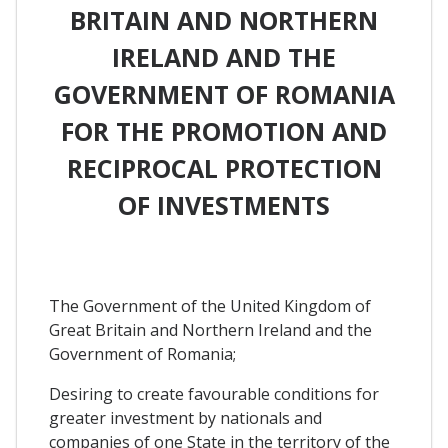
BRITAIN AND NORTHERN
IRELAND AND THE
GOVERNMENT OF ROMANIA
FOR THE PROMOTION AND
RECIPROCAL PROTECTION
OF INVESTMENTS
The Government of the United Kingdom of
Great Britain and Northern Ireland and the
Government of Romania;
Desiring to create favourable conditions for
greater investment by nationals and
companies of one State in the territory of the