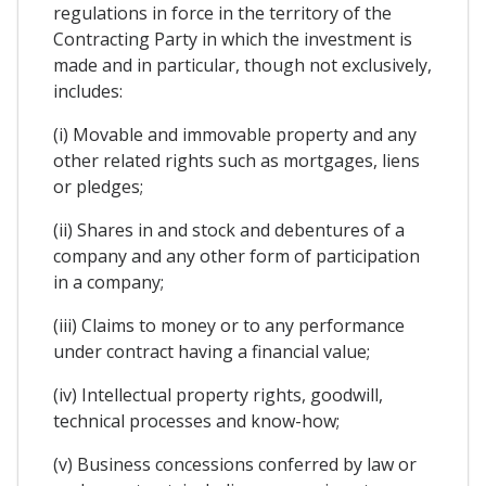
regulations in force in the territory of the
Contracting Party in which the investment is
made and in particular, though not exclusively,
includes:
(i) Movable and immovable property and any
other related rights such as mortgages, liens
or pledges;
(ii) Shares in and stock and debentures of a
company and any other form of participation
in a company;
(iii) Claims to money or to any performance
under contract having a financial value;
(iv) Intellectual property rights, goodwill,
technical processes and know-how;
(v) Business concessions conferred by law or