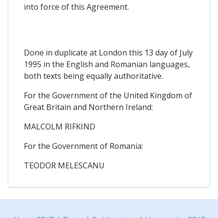
into force of this Agreement.
Done in duplicate at London this 13 day of July
1995 in the English and Romanian languages,
both texts being equally authoritative.
For the Government of the United Kingdom of
Great Britain and Northern Ireland:
MALCOLM RIFKIND
For the Government of Romania:
TEODOR MELESCANU