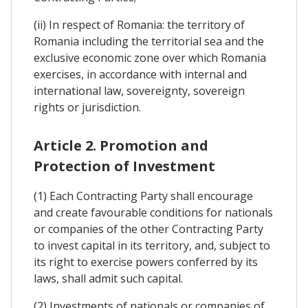
(ii) In respect of Romania: the territory of
Romania including the territorial sea and the
exclusive economic zone over which Romania
exercises, in accordance with internal and
international law, sovereignty, sovereign
rights or jurisdiction.
Article 2. Promotion and
Protection of Investment
(1) Each Contracting Party shall encourage
and create favourable conditions for nationals
or companies of the other Contracting Party
to invest capital in its territory, and, subject to
its right to exercise powers conferred by its
laws, shall admit such capital.
(2) Investments of nationals or companies of