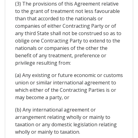
(3) The provisions of this Agreement relative
to the grant of treatment not less favourable
than that accorded to the nationals or
companies of either Contracting Party or of
any third State shall not be construed so as to
oblige one Contracting Party to extend to the
nationals or companies of the other the
benefit of any treatment, preference or
privilege resulting from:
(a) Any existing or future economic or customs
union or similar international agreement to
which either of the Contracting Parties is or
may become a party, or
(b) Any international agreement or
arrangement relating wholly or mainly to
taxation or any domestic legislation relating
wholly or mainly to taxation.