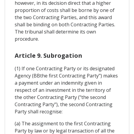
however, in its decision direct that a higher
proportion of costs shall be borne by one of
the two Contracting Parties, and this award
shall be binding on both Contracting Parties.
The tribunal shall determine its own
procedure.
Article 9. Subrogation
(1) If one Contracting Party or its designated
Agency (BBthe first Contracting Party") makes
a payment under an indemnity given in
respect of an investment in the territory of
the other Contracting Party ("the second
Contracting Party"), the second Contracting
Party shall recognise:
(a) The assignment to the first Contracting
Party by law or by legal transaction of all the