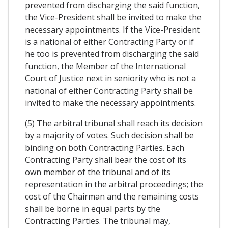
prevented from discharging the said function,
the Vice-President shall be invited to make the
necessary appointments. If the Vice-President
is a national of either Contracting Party or if
he too is prevented from discharging the said
function, the Member of the International
Court of Justice next in seniority who is not a
national of either Contracting Party shall be
invited to make the necessary appointments.
(5) The arbitral tribunal shall reach its decision
by a majority of votes. Such decision shall be
binding on both Contracting Parties. Each
Contracting Party shall bear the cost of its
own member of the tribunal and of its
representation in the arbitral proceedings; the
cost of the Chairman and the remaining costs
shall be borne in equal parts by the
Contracting Parties. The tribunal may,