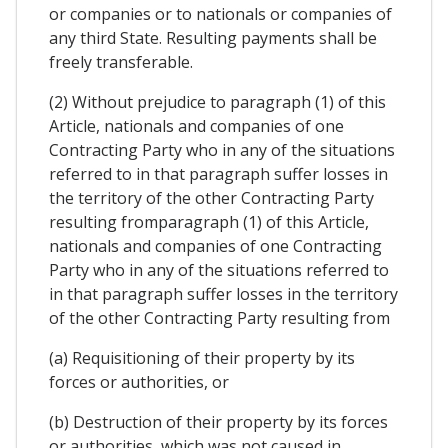
or companies or to nationals or companies of
any third State. Resulting payments shall be
freely transferable.
(2) Without prejudice to paragraph (1) of this
Article, nationals and companies of one
Contracting Party who in any of the situations
referred to in that paragraph suffer losses in
the territory of the other Contracting Party
resulting fromparagraph (1) of this Article,
nationals and companies of one Contracting
Party who in any of the situations referred to
in that paragraph suffer losses in the territory
of the other Contracting Party resulting from
(a) Requisitioning of their property by its
forces or authorities, or
(b) Destruction of their property by its forces
or authorities, which was not caused in