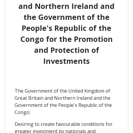
and Northern Ireland and
the Government of the
People's Republic of the
Congo for the Promotion
and Protection of
Investments
The Government of the United Kingdom of
Great Britain and Northern Ireland and the
Government of the People's Republic of the
Congo;
Desiring to create favourable conditions for
greater investment by nationals and