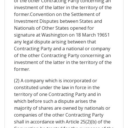
of the other Contracting Party concerning an
investment of the latter in the territory of the
former.Convention on the Settlement of
Investment Disputes between States and
Nationals of Other States opened for
signature at Washington on 18 March 19651
any legal dispute arising between that
Contracting Party and a national or company
of the other Contracting Party concerning an
investment of the latter in the territory of the
former.
(2) A company which is incorporated or
constituted under the law in force in the
territory of one Contracting Party and in
which before such a dispute arises the
majority of shares are owned by nationals or
companies of the other Contracting Party
shall in accordance with Article 25(2)(b) of the