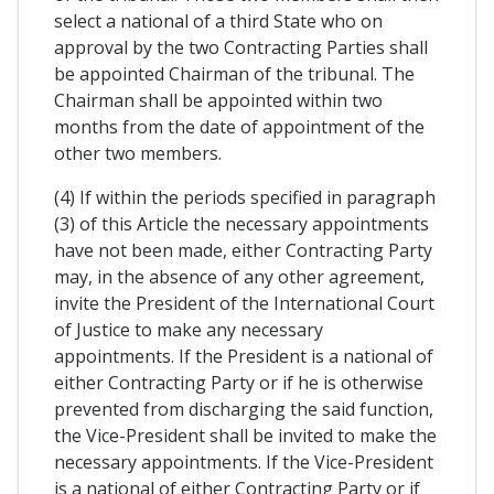
select a national of a third State who on
approval by the two Contracting Parties shall
be appointed Chairman of the tribunal. The
Chairman shall be appointed within two
months from the date of appointment of the
other two members.
(4) If within the periods specified in paragraph
(3) of this Article the necessary appointments
have not been made, either Contracting Party
may, in the absence of any other agreement,
invite the President of the International Court
of Justice to make any necessary
appointments. If the President is a national of
either Contracting Party or if he is otherwise
prevented from discharging the said function,
the Vice-President shall be invited to make the
necessary appointments. If the Vice-President
is a national of either Contracting Party or if