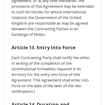
Agreement, or at any time thereafter, the
provisions of this Agreement may be extended
to such territories for whose international
relations the Government of the United
Kingdom are responsible as may be agreed
between the Contracting Parties in an
Exchange of Notes.
Article 13. Entry Into Force
Each Contracting Party shall notify the other
in writing of the completion of the
constitutional formalities required in its
territory for the entry into force of this
Agreement. This Agreement shall enter into
force on the date of the later of the two
notifications1.
Article 14. Duration and