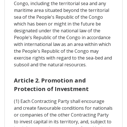
Congo, including the territorial sea and any
maritime area situated beyond the territorial
sea of the People's Republic of the Congo
which has been or might in the future be
designated under the national law of the
People's Republic of the Congo in accordance
with international law as an area within which
the People's Republic of the Congo may
exercise rights with regard to the sea-bed and
subsoil and the natural resources.
Article 2. Promotion and
Protection of Investment
(1) Each Contracting Party shall encourage
and create favourable conditions for nationals
or companies of the other Contracting Party
to invest capital in its territory, and, subject to