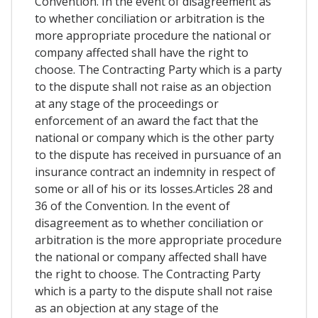
Convention. In the event of disagreement as
to whether conciliation or arbitration is the
more appropriate procedure the national or
company affected shall have the right to
choose. The Contracting Party which is a party
to the dispute shall not raise as an objection
at any stage of the proceedings or
enforcement of an award the fact that the
national or company which is the other party
to the dispute has received in pursuance of an
insurance contract an indemnity in respect of
some or all of his or its losses.Articles 28 and
36 of the Convention. In the event of
disagreement as to whether conciliation or
arbitration is the more appropriate procedure
the national or company affected shall have
the right to choose. The Contracting Party
which is a party to the dispute shall not raise
as an objection at any stage of the