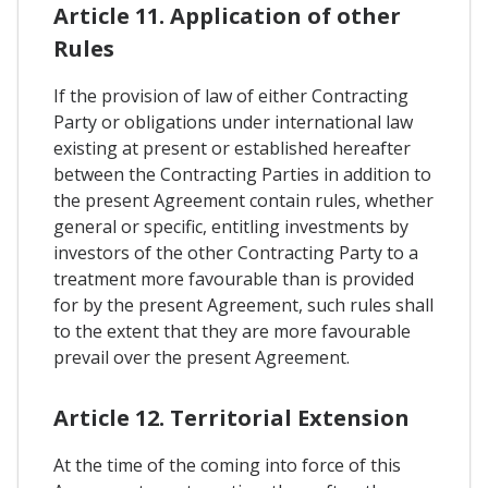
Article 11. Application of other
Rules
If the provision of law of either Contracting
Party or obligations under international law
existing at present or established hereafter
between the Contracting Parties in addition to
the present Agreement contain rules, whether
general or specific, entitling investments by
investors of the other Contracting Party to a
treatment more favourable than is provided
for by the present Agreement, such rules shall
to the extent that they are more favourable
prevail over the present Agreement.
Article 12. Territorial Extension
At the time of the coming into force of this