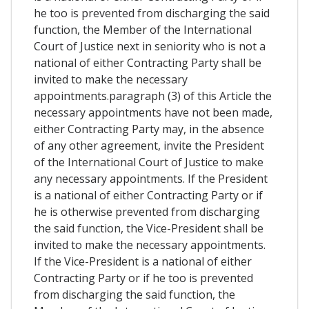
he too is prevented from discharging the said
function, the Member of the International
Court of Justice next in seniority who is not a
national of either Contracting Party shall be
invited to make the necessary
appointments.paragraph (3) of this Article the
necessary appointments have not been made,
either Contracting Party may, in the absence
of any other agreement, invite the President
of the International Court of Justice to make
any necessary appointments. If the President
is a national of either Contracting Party or if
he is otherwise prevented from discharging
the said function, the Vice-President shall be
invited to make the necessary appointments.
If the Vice-President is a national of either
Contracting Party or if he too is prevented
from discharging the said function, the