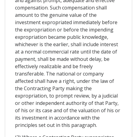
and against prompt, adequate and effective
compensation. Such compensation shall
amount to the genuine value of the
investment expropriated immediately before
the expropriation or before the impending
expropriation became public knowledge,
whichever is the earlier, shall include interest
at a normal commercial rate until the date of
payment, shall be made without delay, be
effectively realizable and be freely
transferable. The national or company
affected shall have a right, under the law of
the Contracting Party making the
expropriation, to prompt review, by a judicial
or other independent authority of that Party,
of his or its case and of the valuation of his or
its investment in accordance with the
principles set out in this paragraph.