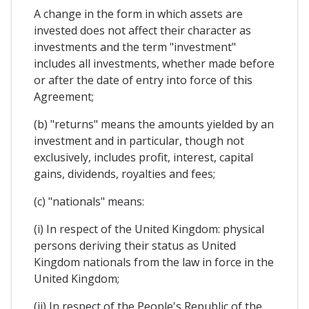
A change in the form in which assets are
invested does not affect their character as
investments and the term "investment"
includes all investments, whether made before
or after the date of entry into force of this
Agreement;
(b) "returns" means the amounts yielded by an
investment and in particular, though not
exclusively, includes profit, interest, capital
gains, dividends, royalties and fees;
(c) "nationals" means:
(i) In respect of the United Kingdom: physical
persons deriving their status as United
Kingdom nationals from the law in force in the
United Kingdom;
(ii) In respect of the People's Republic of the