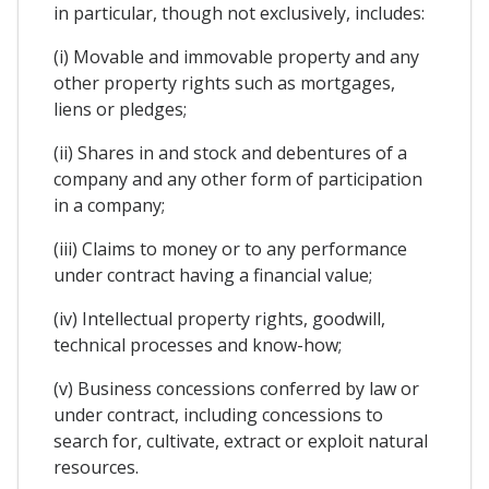
in particular, though not exclusively, includes:
(i) Movable and immovable property and any
other property rights such as mortgages,
liens or pledges;
(ii) Shares in and stock and debentures of a
company and any other form of participation
in a company;
(iii) Claims to money or to any performance
under contract having a financial value;
(iv) Intellectual property rights, goodwill,
technical processes and know-how;
(v) Business concessions conferred by law or
under contract, including concessions to
search for, cultivate, extract or exploit natural
resources.