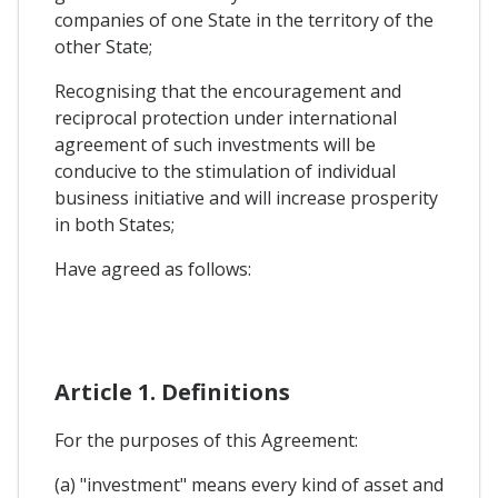
companies of one State in the territory of the
other State;
Recognising that the encouragement and
reciprocal protection under international
agreement of such investments will be
conducive to the stimulation of individual
business initiative and will increase prosperity
in both States;
Have agreed as follows:
Article 1. Definitions
For the purposes of this Agreement:
(a) "investment" means every kind of asset and