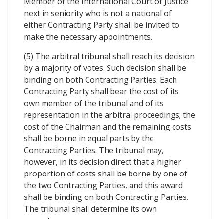
Member of the International Court of Justice
next in seniority who is not a national of
either Contracting Party shall be invited to
make the necessary appointments.
(5) The arbitral tribunal shall reach its decision
by a majority of votes. Such decision shall be
binding on both Contracting Parties. Each
Contracting Party shall bear the cost of its
own member of the tribunal and of its
representation in the arbitral proceedings; the
cost of the Chairman and the remaining costs
shall be borne in equal parts by the
Contracting Parties. The tribunal may,
however, in its decision direct that a higher
proportion of costs shall be borne by one of
the two Contracting Parties, and this award
shall be binding on both Contracting Parties.
The tribunal shall determine its own