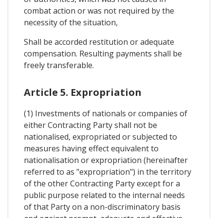
combat action or was not required by the
necessity of the situation,
Shall be accorded restitution or adequate
compensation. Resulting payments shall be
freely transferable.
Article 5. Expropriation
(1) Investments of nationals or companies of
either Contracting Party shall not be
nationalised, expropriated or subjected to
measures having effect equivalent to
nationalisation or expropriation (hereinafter
referred to as "expropriation") in the territory
of the other Contracting Party except for a
public purpose related to the internal needs
of that Party on a non-discriminatory basis