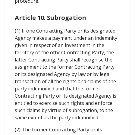
procedure.
Article 10. Subrogation
(1) If one Contracting Party or its designated
Agency makes a payment under an indemnity
given in respect of an investment in the
territory of the other Contracting Party, the
latter Contracting Party shall recognise the
assignment to the former Contracting Party
or its designated Agency by law or by legal
transaction of all the rights and claims of the
party indemnified and that the former
Contracting Party or its designated Agency is
entitled to exercise such rights and enforce
such claims by virtue of subrogation, to the
same extent as the party indemnified.
(2) The former Contracting Party or its