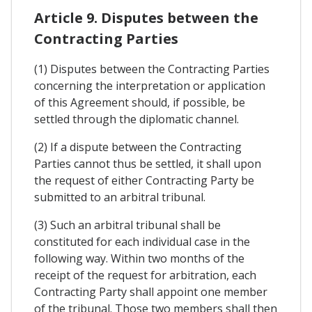
Article 9. Disputes between the
Contracting Parties
(1) Disputes between the Contracting Parties
concerning the interpretation or application
of this Agreement should, if possible, be
settled through the diplomatic channel.
(2) If a dispute between the Contracting
Parties cannot thus be settled, it shall upon
the request of either Contracting Party be
submitted to an arbitral tribunal.
(3) Such an arbitral tribunal shall be
constituted for each individual case in the
following way. Within two months of the
receipt of the request for arbitration, each
Contracting Party shall appoint one member
of the tribunal. Those two members shall then