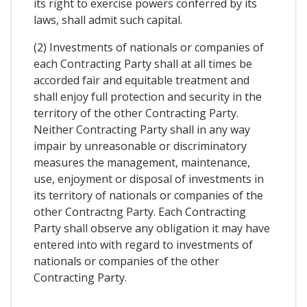
its right to exercise powers conferred by its
laws, shall admit such capital.
(2) Investments of nationals or companies of
each Contracting Party shall at all times be
accorded fair and equitable treatment and
shall enjoy full protection and security in the
territory of the other Contracting Party.
Neither Contracting Party shall in any way
impair by unreasonable or discriminatory
measures the management, maintenance,
use, enjoyment or disposal of investments in
its territory of nationals or companies of the
other Contractng Party. Each Contracting
Party shall observe any obligation it may have
entered into with regard to investments of
nationals or companies of the other
Contracting Party.