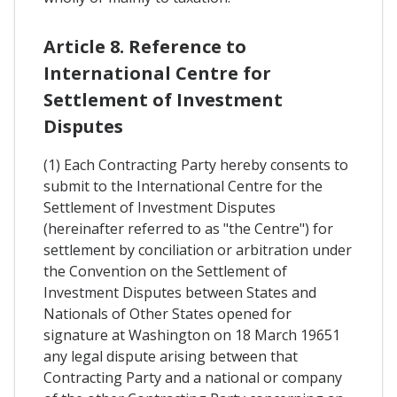
Article 8. Reference to
International Centre for
Settlement of Investment
Disputes
(1) Each Contracting Party hereby consents to
submit to the International Centre for the
Settlement of Investment Disputes
(hereinafter referred to as "the Centre") for
settlement by conciliation or arbitration under
the Convention on the Settlement of
Investment Disputes between States and
Nationals of Other States opened for
signature at Washington on 18 March 19651
any legal dispute arising between that
Contracting Party and a national or company