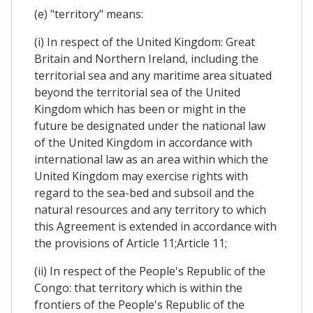
(e) "territory" means:
(i) In respect of the United Kingdom: Great
Britain and Northern Ireland, including the
territorial sea and any maritime area situated
beyond the territorial sea of the United
Kingdom which has been or might in the
future be designated under the national law
of the United Kingdom in accordance with
international law as an area within which the
United Kingdom may exercise rights with
regard to the sea-bed and subsoil and the
natural resources and any territory to which
this Agreement is extended in accordance with
the provisions of Article 11;Article 11;
(ii) In respect of the People's Republic of the
Congo: that territory which is within the
frontiers of the People's Republic of the