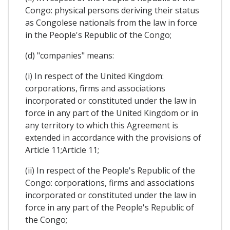
Congo: physical persons deriving their status
as Congolese nationals from the law in force
in the People's Republic of the Congo;
(d) "companies" means:
(i) In respect of the United Kingdom:
corporations, firms and associations
incorporated or constituted under the law in
force in any part of the United Kingdom or in
any territory to which this Agreement is
extended in accordance with the provisions of
Article 11;Article 11;
(ii) In respect of the People's Republic of the
Congo: corporations, firms and associations
incorporated or constituted under the law in
force in any part of the People's Republic of
the Congo;