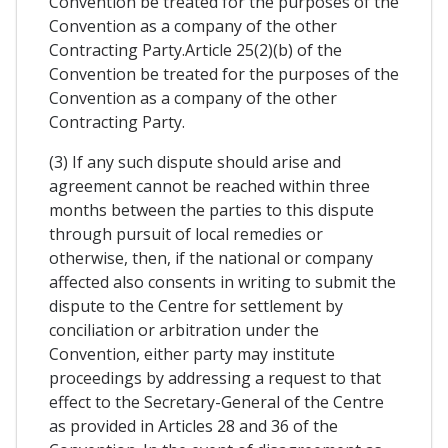
Convention be treated for the purposes of the
Convention as a company of the other
Contracting Party.Article 25(2)(b) of the
Convention be treated for the purposes of the
Convention as a company of the other
Contracting Party.
(3) If any such dispute should arise and
agreement cannot be reached within three
months between the parties to this dispute
through pursuit of local remedies or
otherwise, then, if the national or company
affected also consents in writing to submit the
dispute to the Centre for settlement by
conciliation or arbitration under the
Convention, either party may institute
proceedings by addressing a request to that
effect to the Secretary-General of the Centre
as provided in Articles 28 and 36 of the