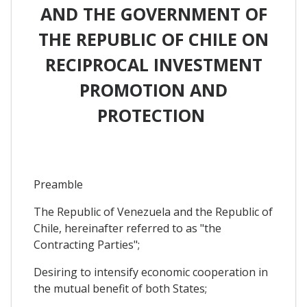
AND THE GOVERNMENT OF
THE REPUBLIC OF CHILE ON
RECIPROCAL INVESTMENT
PROMOTION AND
PROTECTION
Preamble
The Republic of Venezuela and the Republic of
Chile, hereinafter referred to as "the
Contracting Parties";
Desiring to intensify economic cooperation in
the mutual benefit of both States;