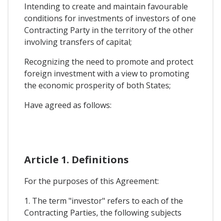
Intending to create and maintain favourable
conditions for investments of investors of one
Contracting Party in the territory of the other
involving transfers of capital;
Recognizing the need to promote and protect
foreign investment with a view to promoting
the economic prosperity of both States;
Have agreed as follows:
Article 1. Definitions
For the purposes of this Agreement:
1. The term "investor" refers to each of the
Contracting Parties, the following subjects