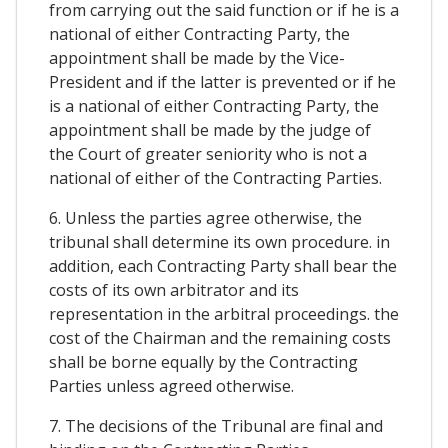
from carrying out the said function or if he is a
national of either Contracting Party, the
appointment shall be made by the Vice-
President and if the latter is prevented or if he
is a national of either Contracting Party, the
appointment shall be made by the judge of
the Court of greater seniority who is not a
national of either of the Contracting Parties.
6. Unless the parties agree otherwise, the
tribunal shall determine its own procedure. in
addition, each Contracting Party shall bear the
costs of its own arbitrator and its
representation in the arbitral proceedings. the
cost of the Chairman and the remaining costs
shall be borne equally by the Contracting
Parties unless agreed otherwise.
7. The decisions of the Tribunal are final and