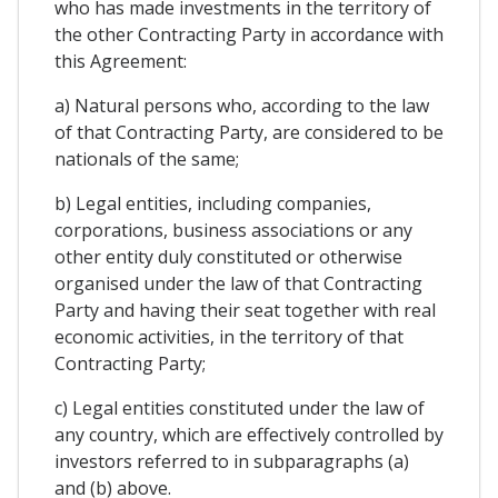
who has made investments in the territory of
the other Contracting Party in accordance with
this Agreement:
a) Natural persons who, according to the law
of that Contracting Party, are considered to be
nationals of the same;
b) Legal entities, including companies,
corporations, business associations or any
other entity duly constituted or otherwise
organised under the law of that Contracting
Party and having their seat together with real
economic activities, in the territory of that
Contracting Party;
c) Legal entities constituted under the law of
any country, which are effectively controlled by
investors referred to in subparagraphs (a)
and (b) above.