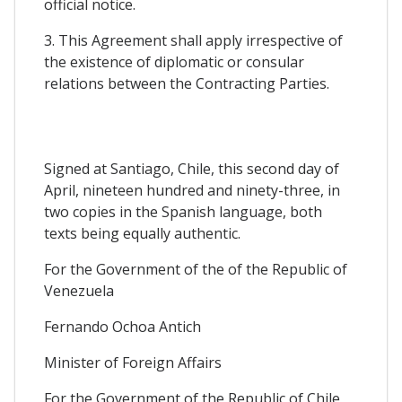
official notice.
3. This Agreement shall apply irrespective of
the existence of diplomatic or consular
relations between the Contracting Parties.
Signed at Santiago, Chile, this second day of
April, nineteen hundred and ninety-three, in
two copies in the Spanish language, both
texts being equally authentic.
For the Government of the of the Republic of
Venezuela
Fernando Ochoa Antich
Minister of Foreign Affairs
For the Government of the Republic of Chile