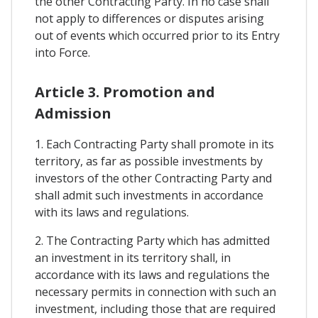
the other Contracting Party. In no case shall
not apply to differences or disputes arising
out of events which occurred prior to its Entry
into Force.
Article 3. Promotion and
Admission
1. Each Contracting Party shall promote in its
territory, as far as possible investments by
investors of the other Contracting Party and
shall admit such investments in accordance
with its laws and regulations.
2. The Contracting Party which has admitted
an investment in its territory shall, in
accordance with its laws and regulations the
necessary permits in connection with such an
investment, including those that are required