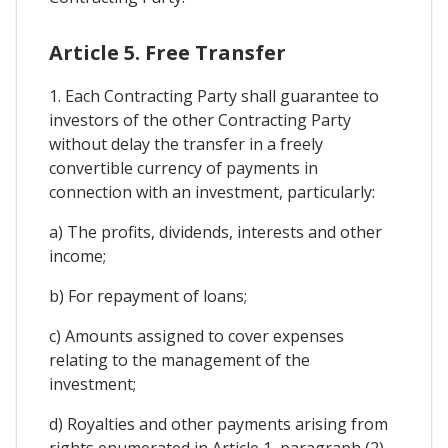
Article 5. Free Transfer
1. Each Contracting Party shall guarantee to
investors of the other Contracting Party
without delay the transfer in a freely
convertible currency of payments in
connection with an investment, particularly:
a) The profits, dividends, interests and other
income;
b) For repayment of loans;
c) Amounts assigned to cover expenses
relating to the management of the
investment;
d) Royalties and other payments arising from
rights enumerated in Article 1, paragraph (2)