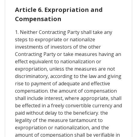
Article 6. Expropriation and
Compensation
1. Neither Contracting Party shall take any
steps to expropriate or nationalize
investments of investors of the other
Contracting Party or take measures having an
effect equivalent to nationalization or
expropriation, unless the measures are not
discriminatory, according to the law and giving
rise to payment of adequate and effective
compensation. the amount of compensation
shall include interest, where appropriate, shall
be effected in a freely convertible currency and
paid without delay to the beneficiary. the
legality of the measure tantamount to
expropriation or nationalization, and the
amount of compensation shall be verifiable in