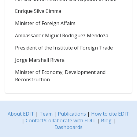
Enrique Silva Cimma
Minister of Foreign Affairs
Ambassador Miguel Rodríguez Mendoza
President of the Institute of Foreign Trade
Jorge Marshall Rivera
Minister of Economy, Development and
Reconstruction
About EDIT
|
Team
|
Publications
|
How to cite EDIT
|
Contact/Collaborate with EDIT
|
Blog
|
Dashboards