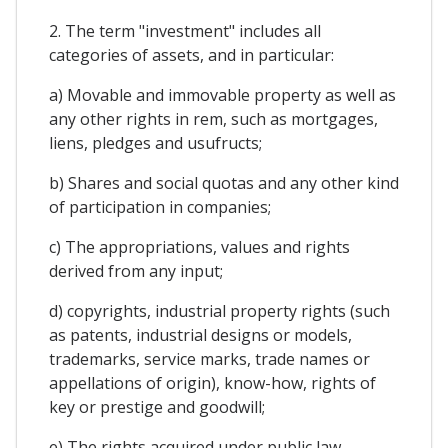
2. The term "investment" includes all
categories of assets, and in particular:
a) Movable and immovable property as well as
any other rights in rem, such as mortgages,
liens, pledges and usufructs;
b) Shares and social quotas and any other kind
of participation in companies;
c) The appropriations, values and rights
derived from any input;
d) copyrights, industrial property rights (such
as patents, industrial designs or models,
trademarks, service marks, trade names or
appellations of origin), know-how, rights of
key or prestige and goodwill;
e) The rights acquired under public law,