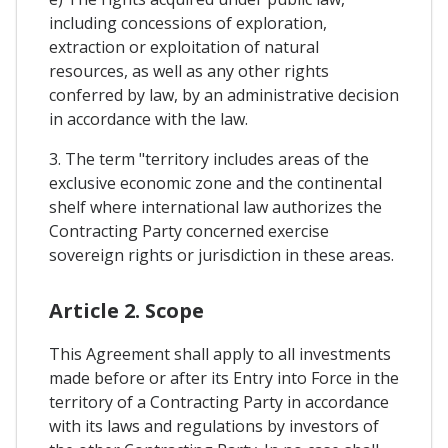
including concessions of exploration,
extraction or exploitation of natural
resources, as well as any other rights
conferred by law, by an administrative decision
in accordance with the law.
3. The term "territory includes areas of the
exclusive economic zone and the continental
shelf where international law authorizes the
Contracting Party concerned exercise
sovereign rights or jurisdiction in these areas.
Article 2. Scope
This Agreement shall apply to all investments
made before or after its Entry into Force in the
territory of a Contracting Party in accordance
with its laws and regulations by investors of