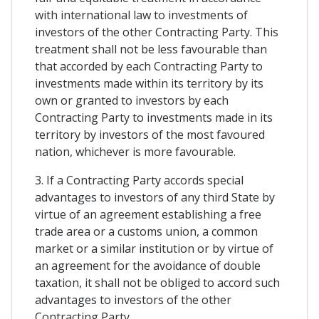
with international law to investments of
investors of the other Contracting Party. This
treatment shall not be less favourable than
that accorded by each Contracting Party to
investments made within its territory by its
own or granted to investors by each
Contracting Party to investments made in its
territory by investors of the most favoured
nation, whichever is more favourable.
3. If a Contracting Party accords special
advantages to investors of any third State by
virtue of an agreement establishing a free
trade area or a customs union, a common
market or a similar institution or by virtue of
an agreement for the avoidance of double
taxation, it shall not be obliged to accord such
advantages to investors of the other
Contracting Party.