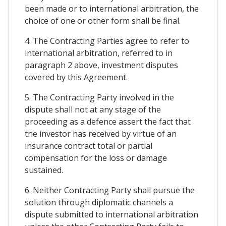
been made or to international arbitration, the
choice of one or other form shall be final.
4. The Contracting Parties agree to refer to
international arbitration, referred to in
paragraph 2 above, investment disputes
covered by this Agreement.
5. The Contracting Party involved in the
dispute shall not at any stage of the
proceeding as a defence assert the fact that
the investor has received by virtue of an
insurance contract total or partial
compensation for the loss or damage
sustained.
6. Neither Contracting Party shall pursue the
solution through diplomatic channels a
dispute submitted to international arbitration