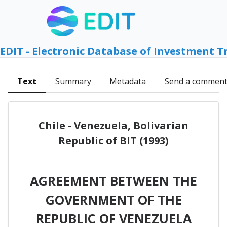
EDIT - Electronic Database of Investment T
Text
Summary
Metadata
Send a commen
Chile - Venezuela, Bolivarian
Republic of BIT (1993)
AGREEMENT BETWEEN THE
GOVERNMENT OF THE
REPUBLIC OF VENEZUELA