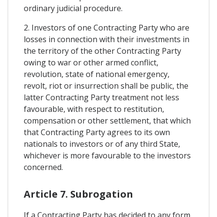
ordinary judicial procedure.
2. Investors of one Contracting Party who are
losses in connection with their investments in
the territory of the other Contracting Party
owing to war or other armed conflict,
revolution, state of national emergency,
revolt, riot or insurrection shall be public, the
latter Contracting Party treatment not less
favourable, with respect to restitution,
compensation or other settlement, that which
that Contracting Party agrees to its own
nationals to investors or of any third State,
whichever is more favourable to the investors
concerned.
Article 7. Subrogation
If a Contracting Party has decided to any form