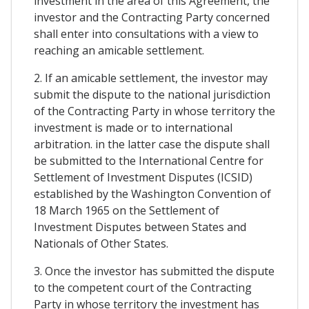
investment in the area of this Agreement, the
investor and the Contracting Party concerned
shall enter into consultations with a view to
reaching an amicable settlement.
2. If an amicable settlement, the investor may
submit the dispute to the national jurisdiction
of the Contracting Party in whose territory the
investment is made or to international
arbitration. in the latter case the dispute shall
be submitted to the International Centre for
Settlement of Investment Disputes (ICSID)
established by the Washington Convention of
18 March 1965 on the Settlement of
Investment Disputes between States and
Nationals of Other States.
3. Once the investor has submitted the dispute
to the competent court of the Contracting
Party in whose territory the investment has