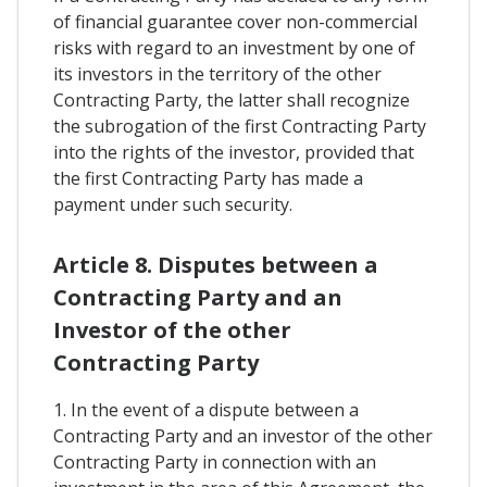
of financial guarantee cover non-commercial
risks with regard to an investment by one of
its investors in the territory of the other
Contracting Party, the latter shall recognize
the subrogation of the first Contracting Party
into the rights of the investor, provided that
the first Contracting Party has made a
payment under such security.
Article 8. Disputes between a
Contracting Party and an
Investor of the other
Contracting Party
1. In the event of a dispute between a
Contracting Party and an investor of the other
Contracting Party in connection with an