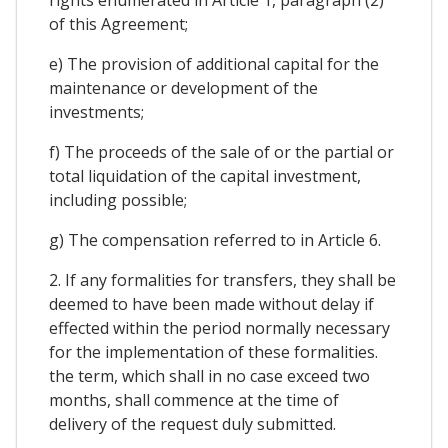
of this Agreement;
e) The provision of additional capital for the
maintenance or development of the
investments;
f) The proceeds of the sale of or the partial or
total liquidation of the capital investment,
including possible;
g) The compensation referred to in Article 6.
2. If any formalities for transfers, they shall be
deemed to have been made without delay if
effected within the period normally necessary
for the implementation of these formalities.
the term, which shall in no case exceed two
months, shall commence at the time of
delivery of the request duly submitted.