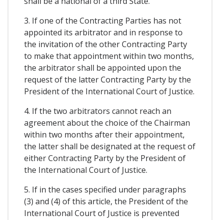
shall be a national of a third State.
3. If one of the Contracting Parties has not
appointed its arbitrator and in response to
the invitation of the other Contracting Party
to make that appointment within two months,
the arbitrator shall be appointed upon the
request of the latter Contracting Party by the
President of the International Court of Justice.
4. If the two arbitrators cannot reach an
agreement about the choice of the Chairman
within two months after their appointment,
the latter shall be designated at the request of
either Contracting Party by the President of
the International Court of Justice.
5. If in the cases specified under paragraphs
(3) and (4) of this article, the President of the
International Court of Justice is prevented