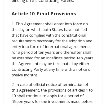
binding on the Contracting Parties.
Article 10. Final Provisions
1. This Agreement shall enter into force on
the day on which both States have notified
that have complied with the constitutional
requirements necessary for the adoption and
entry into force of international agreements.
for a period of ten years and thereafter shall
be extended for an indefinite period. ten years,
the Agreement may be terminated by either
Contracting Party at any time with a notice of
twelve months.
2. In case of official notice of termination of
this Agreement, the provisions of articles 1 to
10 shall continue to apply for a period of
fifteen years for the investments made before