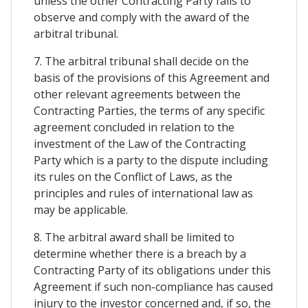
unless the other Contracting Party fails to
observe and comply with the award of the
arbitral tribunal.
7. The arbitral tribunal shall decide on the
basis of the provisions of this Agreement and
other relevant agreements between the
Contracting Parties, the terms of any specific
agreement concluded in relation to the
investment of the Law of the Contracting
Party which is a party to the dispute including
its rules on the Conflict of Laws, as the
principles and rules of international law as
may be applicable.
8. The arbitral award shall be limited to
determine whether there is a breach by a
Contracting Party of its obligations under this
Agreement if such non-compliance has caused
injury to the investor concerned and, if so, the