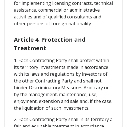
for implementing licensing contracts, technical
assistance, commercial or administrative
activities and of qualified consultants and
other persons of foreign nationality.
Article 4. Protection and
Treatment
1. Each Contracting Party shall protect within
its territory investments made in accordance
with its laws and regulations by investors of
the other Contracting Party and shall not
hinder Discriminatory Measures Arbitrary or
by the management, maintenance, use,
enjoyment, extension and sale and, if the case.
the liquidation of such investments.
2. Each Contracting Party shall in its territory a
fair and equitable treatment in accordance