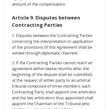
amount of the compensation.
Article 9. Disputes between
Contracting Parties
1. Disputes between the Contracting Parties
concerning the interpretation or application
of the provisions of this Agreement shall be
settled through diplomatic channels.
2. If the Contracting Parties cannot reach an
agreement within twelve months after the
beginning of the dispute shall be submitted,
at the request of either party to an arbitral
tribunal composed of three members. each
Contracting Party shall appoint one arbitrator
and the two arbitrators thus appointed shall
appoint the Chairman of the Tribunal who