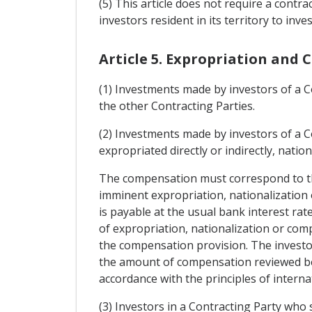
(5) This article does not require a cont
investors resident in its territory to inve
Article 5. Expropriation and
(1) Investments made by investors of a Co
the other Contracting Parties.
(2) Investments made by investors of a Con
expropriated directly or indirectly, nati
The compensation must correspond to the
imminent expropriation, nationalizatio
is payable at the usual bank interest rate
of expropriation, nationalization or c
the compensation provision. The investor
the amount of compensation reviewed bef
accordance with the principles of interna
(3) Investors in a Contracting Party who