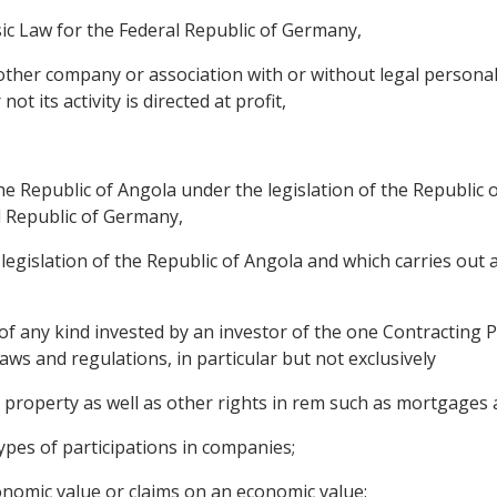
ic Law for the Federal Republic of Germany,
ther company or association with or without legal personalit
t its activity is directed at profit,
the Republic of Angola under the legislation of the Republic
al Republic of Germany,
legislation of the Republic of Angola and which carries out a
 any kind invested by an investor of the one Contracting Pa
aws and regulations, in particular but not exclusively
roperty as well as other rights in rem such as mortgages a
ypes of participations in companies;
onomic value or claims on an economic value;