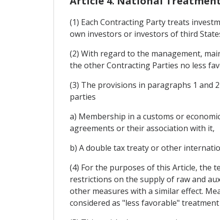
Article 4. National Treatme
(1) Each Contracting Party treats investm
own investors or investors of third State
(2) With regard to the management, maint
the other Contracting Parties no less fav
(3) The provisions in paragraphs 1 and 2
parties
a) Membership in a customs or economic 
agreements or their association with it,
b) A double tax treaty or other internatio
(4) For the purposes of this Article, the 
restrictions on the supply of raw and aux
other measures with a similar effect. Mea
considered as "less favorable" treatment 