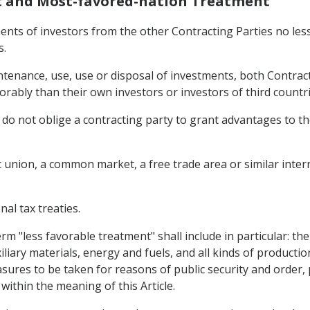
nt and Most-favored-nation Treatment
ents of investors from the other Contracting Parties no less
s.
enance, use, use or disposal of investments, both Contractin
orably than their own investors or investors of third countri
 do not oblige a contracting party to grant advantages to th
union, a common market, a free trade area or similar inte
nal tax treaties.
term "less favorable treatment" shall include in particular: th
iliary materials, energy and fuels, and all kinds of productio
sures to be taken for reasons of public security and order, p
within the meaning of this Article.