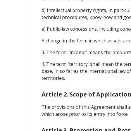
d) Intellectual property rights, in partic
technical procedures, know-how and good
e) Public-law concessions, including con
A change in the form in which assets are 
3. The term "income" means the amounts a
4. The term 'territory' shall mean the te
base, in so far as the international law 
territories.
Article 2. Scope of Applicatio
The provisions of this Agreement shall ap
which arose prior to its entry into force.
Article 3. Promotion and Pro