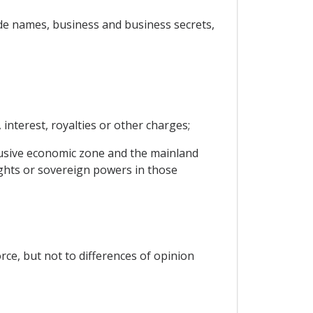
trade names, business and business secrets,
interest, royalties or other charges;
clusive economic zone and the mainland
rights or sovereign powers in those
rce, but not to differences of opinion