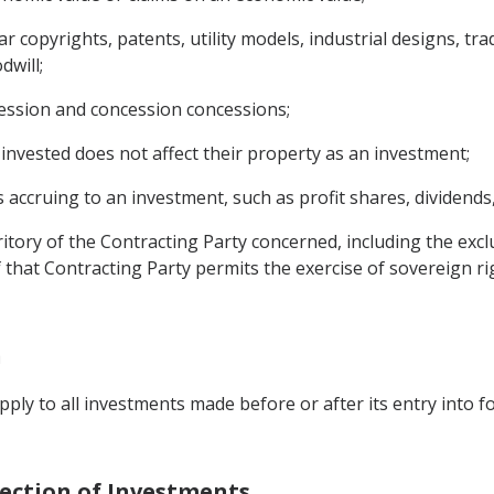
ular copyrights, patents, utility models, industrial designs, 
will;
cession and concession concessions;
invested does not affect their property as an investment;
ccruing to an investment, such as profit shares, dividends, 
rritory of the Contracting Party concerned, including the ex
of that Contracting Party permits the exercise of sovereign 
n
ply to all investments made before or after its entry into fo
tection of Investments