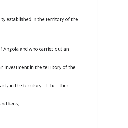
y established in the territory of the
 of Angola and who carries out an
n investment in the territory of the
rty in the territory of the other
nd liens;