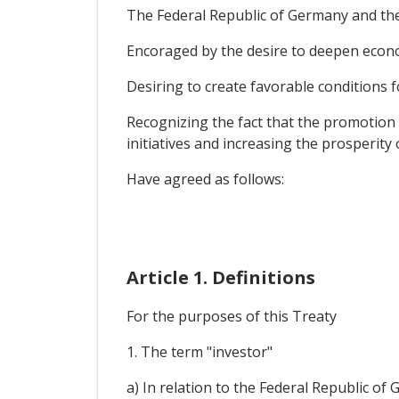
The Federal Republic of Germany and the
Encoraged by the desire to deepen econ
Desiring to create favorable conditions f
Recognizing the fact that the promotion 
initiatives and increasing the prosperity
Have agreed as follows:
Article 1. Definitions
For the purposes of this Treaty
1. The term "investor"
a) In relation to the Federal Republic of