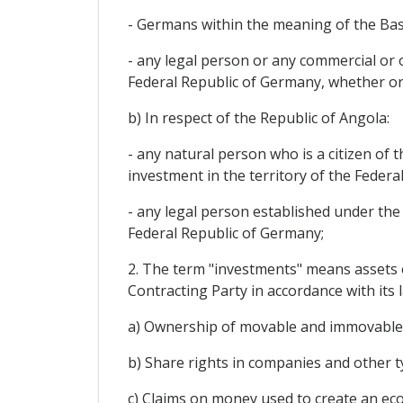
- Germans within the meaning of the Bas
- any legal person or any commercial or o
Federal Republic of Germany, whether or no
b) In respect of the Republic of Angola:
- any natural person who is a citizen of 
investment in the territory of the Feder
- any legal person established under the 
Federal Republic of Germany;
2. The term "investments" means assets of
Contracting Party in accordance with its l
a) Ownership of movable and immovable p
b) Share rights in companies and other t
c) Claims on money used to create an ec