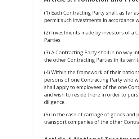
(1) Each Contracting Party shall, as far 
permit such investments in accordance wi
(2) Investments made by investors of a Con
Parties.
(3) A Contracting Party shall in no way 
the other Contracting Parties in its terr
(4) Within the framework of their nationa
persons of one Contracting Party who wis
shall apply to employees of the one Cont
and wish to reside there in order to pur
diligence.
(5) In the case of carriage of goods and 
transport companies of the other Contract