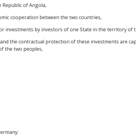
 Republic of Angola,
omic cooperation between the two countries,
or investments by investors of one State in the territory of 
and the contractual protection of these investments are ca
 of the two peoples,
 Germany: