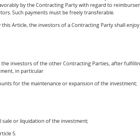
 favorably by the Contracting Party with regard to reimburs
tors. Such payments must be freely transferable.
 this Article, the investors of a Contracting Party shall enj
he investors of the other Contracting Parties, after fulfillin
ment, in particular
amounts for the maintenance or expansion of the investment;
l sale or liquidation of the investment;
ticle 5.