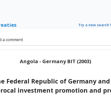
reaties
Try a new search
d a comment
Angola - Germany BIT (2003)
 Federal Republic of Germany and 
procal investment promotion and pr