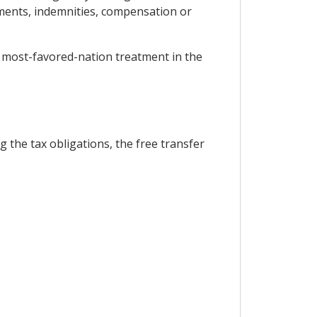
ements, indemnities, compensation or
oy most-favored-nation treatment in the
g the tax obligations, the free transfer