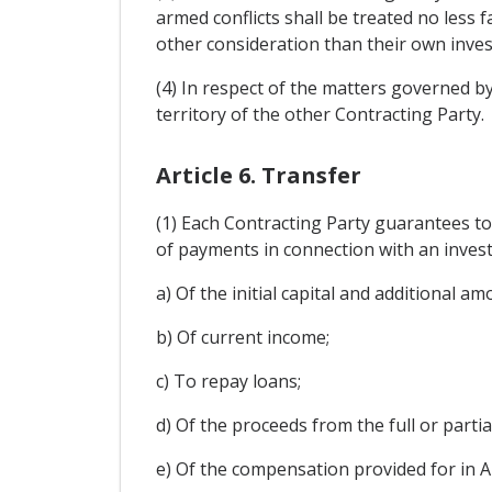
armed conflicts shall be treated no less
other consideration than their own inves
(4) In respect of the matters governed by
territory of the other Contracting Party.
Article 6. Transfer
(1) Each Contracting Party guarantees to t
of payments in connection with an invest
a) Of the initial capital and additional 
b) Of current income;
c) To repay loans;
d) Of the proceeds from the full or partia
e) Of the compensation provided for in Ar