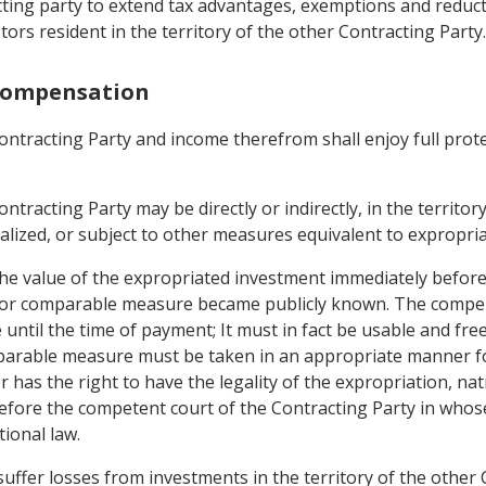
racting party to extend tax advantages, exemptions and reduc
stors resident in the territory of the other Contracting Party.
 Compensation
ntracting Party and income therefrom shall enjoy full protect
tracting Party may be directly or indirectly, in the territor
onalized, or subject to other measures equivalent to expropria
 value of the expropriated investment immediately before 
n or comparable measure became publicly known. The compen
 until the time of payment; It must in fact be usable and freel
omparable measure must be taken in an appropriate manner f
 has the right to have the legality of the expropriation, n
ore the competent court of the Contracting Party in whose
tional law.
 suffer losses from investments in the territory of the othe