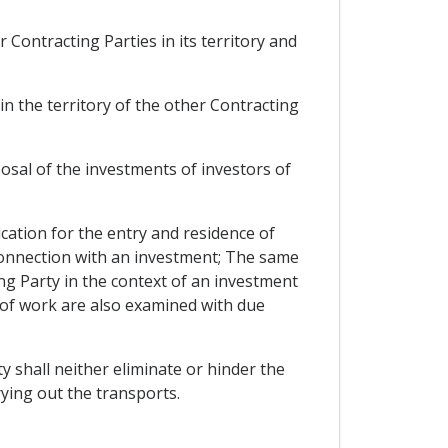
 Contracting Parties in its territory and
 in the territory of the other Contracting
osal of the investments of investors of
ication for the entry and residence of
 connection with an investment; The same
ng Party in the context of an investment
l of work are also examined with due
y shall neither eliminate or hinder the
rying out the transports.