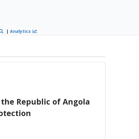
|
Analytics
the Republic of Angola
otection