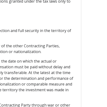
tions granted under the tax laws only to
ion and full security in the territory of
y of the other Contracting Parties,
tion or nationalization.
the date on which the actual or
sation must be paid without delay and
y transferable. At the latest at the time
or the determination and performance of
ationalization or comparable measure and
 territory the investment was made in
r Contracting Party through war or other