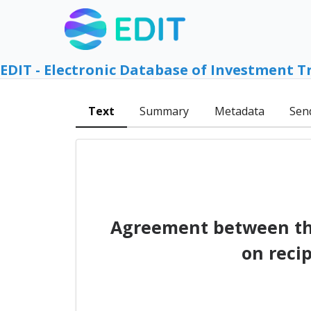
EDIT - Electronic Database of Investment T
Text
Summary
Metadata
Sen
Agreement between the
on reci