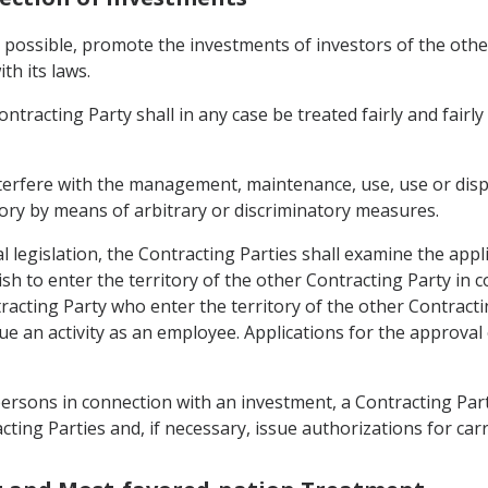
as possible, promote the investments of investors of the other
th its laws.
tracting Party shall in any case be treated fairly and fairly
interfere with the management, maintenance, use, use or disp
itory by means of arbitrary or discriminatory measures.
l legislation, the Contracting Parties shall examine the appl
h to enter the territory of the other Contracting Party in
racting Party who enter the territory of the other Contracti
sue an activity as an employee. Applications for the approva
persons in connection with an investment, a Contracting Part
ing Parties and, if necessary, issue authorizations for car