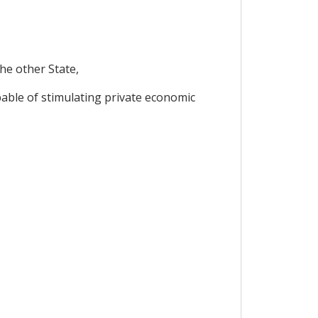
the other State,
pable of stimulating private economic