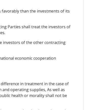
 favorably than the investments of its
g Parties shall treat the investors of
es.
e investors of the other contracting
rnational economic cooperation
e difference in treatment in the case of
n and operating supplies, As well as
ublic health or morality shall not be