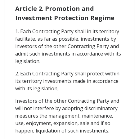
Article 2. Promotion and
Investment Protection Regime
1. Each Contracting Party shall in its territory
facilitate, as far as possible, investments by
investors of the other Contracting Party and
admit such investments in accordance with its
legislation.
2. Each Contracting Party shall protect within
its territory investments made in accordance
with its legislation,
Investors of the other Contracting Party and
will not interfere by adopting discriminatory
measures the management, maintenance,
use, enjoyment, expansion, sale and if so
happen, liquidation of such investments.