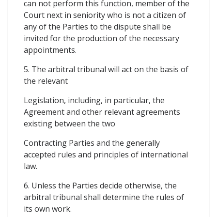
can not perform this function, member of the
Court next in seniority who is not a citizen of
any of the Parties to the dispute shall be
invited for the production of the necessary
appointments.
5. The arbitral tribunal will act on the basis of
the relevant
Legislation, including, in particular, the
Agreement and other relevant agreements
existing between the two
Contracting Parties and the generally
accepted rules and principles of international
law.
6. Unless the Parties decide otherwise, the
arbitral tribunal shall determine the rules of
its own work.