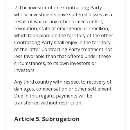
2. The investor of one Contracting Party
whose investments have suffered losses as a
result of war or any other armed conflict,
revolution, state of emergency or rebellion,
which took place on the territory of the other
Contracting Party shall enjoy in the territory
of the latter Contracting Party treatment not
less favorable than that offered under these
circumstances, to its own investors or
investors
Any third country with respect to recovery of
damages, compensation or other settlement.
Due in this regard, payments will be
transferred without restriction.
Article 5. Subrogation