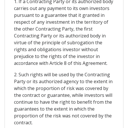
1. If a Contracting Party or its authorized body
carries out any payment to its own investors
pursuant to a guarantee that it granted in
respect of any investment in the territory of
the other Contracting Party, the first
Contracting Party or its authorized body in
virtue of the principle of subrogation the
rights and obligations investor without
prejudice to the rights of the investor in
accordance with Article 8 of this Agreement.
2. Such rights will be used by the Contracting
Party or its authorized agency to the extent in
which the proportion of risk was covered by
the contract or guarantee, while investors will
continue to have the right to benefit from the
guarantees to the extent in which the
proportion of the risk was not covered by the
contract.