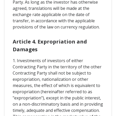
Party. As long as the investor has otherwise
agreed, translations will be made at the
exchange rate applicable on the date of
transfer, in accordance with the applicable
provisions of the law on currency regulation.
Article 4. Expropriation and
Damages
1. Investments of investors of either
Contracting Party in the territory of the other
Contracting Party shall not be subject to
expropriation, nationalization or other
measures, the effect of which is equivalent to
expropriation (hereinafter referred to as
"expropriation"), except in the public interest,
on a non-discriminatory basis and in providing
timely, adequate and effective compensation.