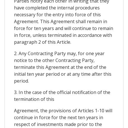
Parties notify each other in writing that they
have completed the internal procedures
necessary for the entry into force of this
Agreement. This Agreement shall remain in
force for ten years and will continue to remain
in force, unless terminated in accordance with
paragraph 2 of this Article.
2. Any Contracting Party may, for one year
notice to the other Contracting Party,
terminate this Agreement at the end of the
initial ten year period or at any time after this
period.
3. In the case of the official notification of the
termination of this
Agreement, the provisions of Articles 1-10 will
continue in force for the next ten years in
respect of investments made prior to the