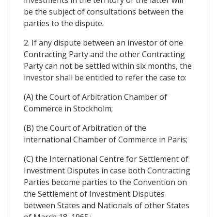
investments in the territory of the latter will
be the subject of consultations between the
parties to the dispute.
2. If any dispute between an investor of one
Contracting Party and the other Contracting
Party can not be settled within six months, the
investor shall be entitled to refer the case to:
(A) the Court of Arbitration Chamber of
Commerce in Stockholm;
(B) the Court of Arbitration of the
international Chamber of Commerce in Paris;
(C) the International Centre for Settlement of
Investment Disputes in case both Contracting
Parties become parties to the Convention on
the Settlement of Investment Disputes
between States and Nationals of other States