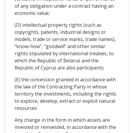
of any obligation under a contract having an
economic value;
(D) intellectual property rights (such as
copyrights, patents, industrial designs or
models, trade or service marks, trade names),
"know-how", "goodwill" and other similar
rights stipulated by international treaties, to
which the Republic of Belarus and the
Republic of Cyprus are also participants;
(E) the concession granted in accordance with
the law of the Contracting Party in whose
territory the investments, including the rights
to explore, develop, extract or exploit natural
resources.
Any change in the form in which assets are
invested or reinvested, in accordance with the