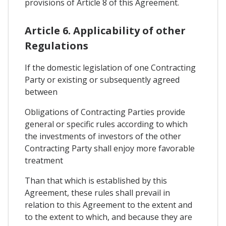
provisions of Article 8 of this Agreement.
Article 6. Applicability of other
Regulations
If the domestic legislation of one Contracting
Party or existing or subsequently agreed
between
Obligations of Contracting Parties provide
general or specific rules according to which
the investments of investors of the other
Contracting Party shall enjoy more favorable
treatment
Than that which is established by this
Agreement, these rules shall prevail in
relation to this Agreement to the extent and
to the extent to which, and because they are