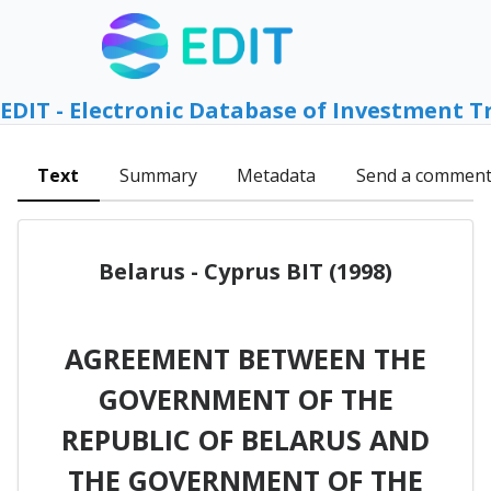
EDIT - Electronic Database of Investment T
Text
Summary
Metadata
Send a commen
Belarus - Cyprus BIT (1998)
AGREEMENT BETWEEN THE
GOVERNMENT OF THE
REPUBLIC OF BELARUS AND
THE GOVERNMENT OF THE