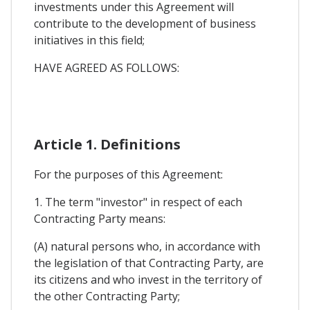
investments under this Agreement will
contribute to the development of business
initiatives in this field;
HAVE AGREED AS FOLLOWS:
Article 1. Definitions
For the purposes of this Agreement:
1. The term "investor" in respect of each
Contracting Party means:
(A) natural persons who, in accordance with
the legislation of that Contracting Party, are
its citizens and who invest in the territory of
the other Contracting Party;