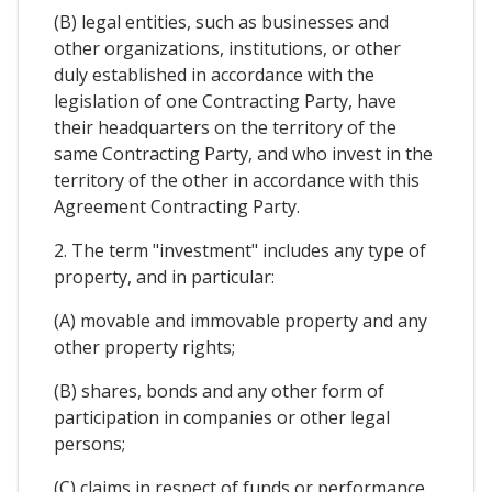
(B) legal entities, such as businesses and
other organizations, institutions, or other
duly established in accordance with the
legislation of one Contracting Party, have
their headquarters on the territory of the
same Contracting Party, and who invest in the
territory of the other in accordance with this
Agreement Contracting Party.
2. The term "investment" includes any type of
property, and in particular:
(A) movable and immovable property and any
other property rights;
(B) shares, bonds and any other form of
participation in companies or other legal
persons;
(C) claims in respect of funds or performance