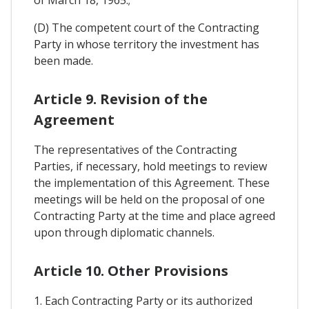
of March 18, 1965.;
(D) The competent court of the Contracting
Party in whose territory the investment has
been made.
Article 9. Revision of the
Agreement
The representatives of the Contracting
Parties, if necessary, hold meetings to review
the implementation of this Agreement. These
meetings will be held on the proposal of one
Contracting Party at the time and place agreed
upon through diplomatic channels.
Article 10. Other Provisions
1. Each Contracting Party or its authorized