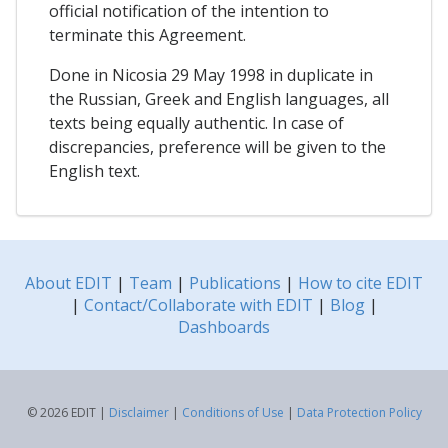
official notification of the intention to
terminate this Agreement.
Done in Nicosia 29 May 1998 in duplicate in
the Russian, Greek and English languages, all
texts being equally authentic. In case of
discrepancies, preference will be given to the
English text.
About EDIT
|
Team
|
Publications
|
How to cite EDIT
|
Contact/Collaborate with EDIT
|
Blog
|
Dashboards
© 2026 EDIT |
Disclaimer
|
Conditions of Use
|
Data Protection Policy