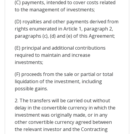
(C) payments, intended to cover costs related
to the management of investments;
(D) royalties and other payments derived from
rights enumerated in Article 1, paragraph 2,
paragraphs (c), (d) and (e) of this Agreement;
(E) principal and additional contributions
required to maintain and increase
investments;
(F) proceeds from the sale or partial or total
liquidation of the investment, including
possible gains.
2. The transfers will be carried out without
delay in the convertible currency in which the
investment was originally made, or in any
other convertible currency agreed between
the relevant investor and the Contracting