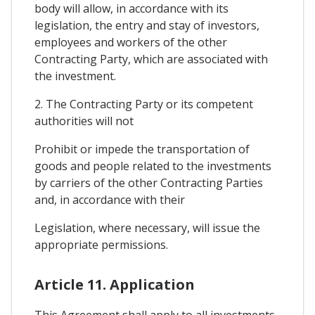
body will allow, in accordance with its
legislation, the entry and stay of investors,
employees and workers of the other
Contracting Party, which are associated with
the investment.
2. The Contracting Party or its competent
authorities will not
Prohibit or impede the transportation of
goods and people related to the investments
by carriers of the other Contracting Parties
and, in accordance with their
Legislation, where necessary, will issue the
appropriate permissions.
Article 11. Application
This Agreement shall apply to all investments,