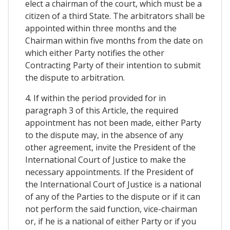
elect a chairman of the court, which must be a
citizen of a third State. The arbitrators shall be
appointed within three months and the
Chairman within five months from the date on
which either Party notifies the other
Contracting Party of their intention to submit
the dispute to arbitration.
4. If within the period provided for in
paragraph 3 of this Article, the required
appointment has not been made, either Party
to the dispute may, in the absence of any
other agreement, invite the President of the
International Court of Justice to make the
necessary appointments. If the President of
the International Court of Justice is a national
of any of the Parties to the dispute or if it can
not perform the said function, vice-chairman
or, if he is a national of either Party or if you