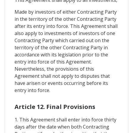
Made by investors of either Contracting Party
in the territory of the other Contracting Party
after its entry into force. This Agreement shall
also apply to investments of investors of one
Contracting Party which carried out on the
territory of the other Contracting Party in
accordance with its legislation prior to the
entry into force of this Agreement.
Nevertheless, the provisions of this
Agreement shall not apply to disputes that
have arisen or events occurring before its
entry into force.
Article 12. Final Provisions
1. This Agreement shall enter into force thirty
days after the date when both Contracting