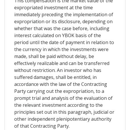
This compensation is the market value of the
expropriated investment at the time
immediately preceding the implementation of
expropriation or its disclosure, depending on
whether that was the case before, including
interest calculated on YBOK basis of the
period until the date of payment in relation to
the currency in which the investments were
made, shall be paid without delay, be
effectively realizable and can be transferred
without restriction. An investor who has
suffered damages, shall be entitled, in
accordance with the law of the Contracting
Party carrying out the expropriation, to a
prompt trial and analysis of the evaluation of
the relevant investment according to the
principles set out in this paragraph, judicial or
other independent plenipotentiary authority
of that Contracting Party.