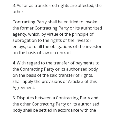
3. As far as transferred rights are affected, the
other
Contracting Party shall be entitled to invoke
the former Contracting Party or its authorized
agency, which, by virtue of the principle of
subrogation to the rights of the investor
enjoys, to fulfill the obligations of the investor
on the basis of law or contract.
4. With regard to the transfer of payments to
the Contracting Party or its authorized body
on the basis of the said transfer of rights,
shall apply the provisions of Article 3 of this
Agreement.
5. Disputes between a Contracting Party and
the other Contracting Party or its authorized
body shall be settled in accordance with the