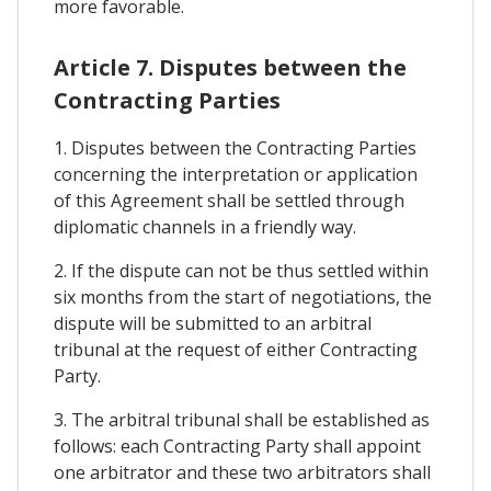
more favorable.
Article 7. Disputes between the
Contracting Parties
1. Disputes between the Contracting Parties
concerning the interpretation or application
of this Agreement shall be settled through
diplomatic channels in a friendly way.
2. If the dispute can not be thus settled within
six months from the start of negotiations, the
dispute will be submitted to an arbitral
tribunal at the request of either Contracting
Party.
3. The arbitral tribunal shall be established as
follows: each Contracting Party shall appoint
one arbitrator and these two arbitrators shall