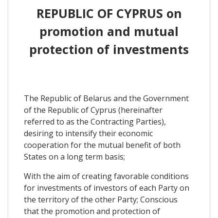
REPUBLIC OF CYPRUS on
promotion and mutual
protection of investments
The Republic of Belarus and the Government
of the Republic of Cyprus (hereinafter
referred to as the Contracting Parties),
desiring to intensify their economic
cooperation for the mutual benefit of both
States on a long term basis;
With the aim of creating favorable conditions
for investments of investors of each Party on
the territory of the other Party; Conscious
that the promotion and protection of