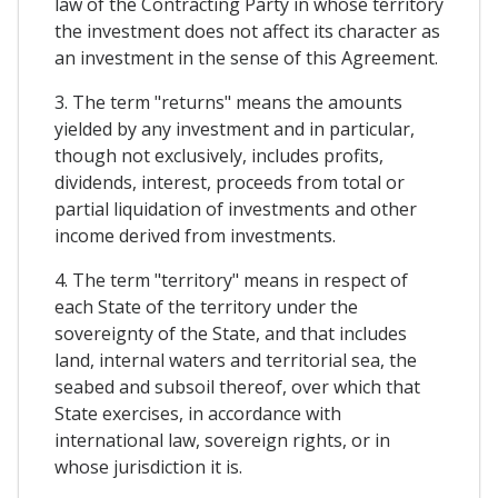
law of the Contracting Party in whose territory
the investment does not affect its character as
an investment in the sense of this Agreement.
3. The term "returns" means the amounts
yielded by any investment and in particular,
though not exclusively, includes profits,
dividends, interest, proceeds from total or
partial liquidation of investments and other
income derived from investments.
4. The term "territory" means in respect of
each State of the territory under the
sovereignty of the State, and that includes
land, internal waters and territorial sea, the
seabed and subsoil thereof, over which that
State exercises, in accordance with
international law, sovereign rights, or in
whose jurisdiction it is.