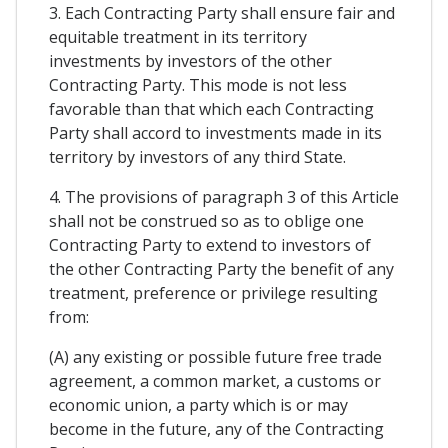
3. Each Contracting Party shall ensure fair and
equitable treatment in its territory
investments by investors of the other
Contracting Party. This mode is not less
favorable than that which each Contracting
Party shall accord to investments made in its
territory by investors of any third State.
4. The provisions of paragraph 3 of this Article
shall not be construed so as to oblige one
Contracting Party to extend to investors of
the other Contracting Party the benefit of any
treatment, preference or privilege resulting
from:
(A) any existing or possible future free trade
agreement, a common market, a customs or
economic union, a party which is or may
become in the future, any of the Contracting