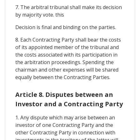
7. The arbitral tribunal shall make its decision
by majority vote. this
Decision is final and binding on the parties.
8. Each Contracting Party shall bear the costs
of its appointed member of the tribunal and
the costs associated with its participation in
the arbitration proceedings. Spending the
chairman and other expenses will be shared
equally between the Contracting Parties.
Article 8. Disputes between an
Investor and a Contracting Party
1. Any dispute which may arise between an
investor of one Contracting Party and the
other Contracting Party in connection with