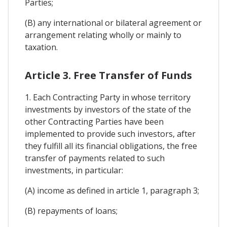
Parties;
(B) any international or bilateral agreement or
arrangement relating wholly or mainly to
taxation.
Article 3. Free Transfer of Funds
1. Each Contracting Party in whose territory
investments by investors of the state of the
other Contracting Parties have been
implemented to provide such investors, after
they fulfill all its financial obligations, the free
transfer of payments related to such
investments, in particular:
(A) income as defined in article 1, paragraph 3;
(B) repayments of loans;