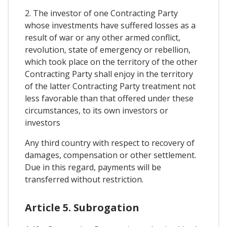
2. The investor of one Contracting Party
whose investments have suffered losses as a
result of war or any other armed conflict,
revolution, state of emergency or rebellion,
which took place on the territory of the other
Contracting Party shall enjoy in the territory
of the latter Contracting Party treatment not
less favorable than that offered under these
circumstances, to its own investors or
investors
Any third country with respect to recovery of
damages, compensation or other settlement.
Due in this regard, payments will be
transferred without restriction.
Article 5. Subrogation