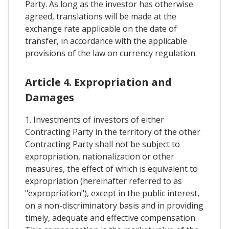
Party. As long as the investor has otherwise
agreed, translations will be made at the
exchange rate applicable on the date of
transfer, in accordance with the applicable
provisions of the law on currency regulation.
Article 4. Expropriation and
Damages
1. Investments of investors of either
Contracting Party in the territory of the other
Contracting Party shall not be subject to
expropriation, nationalization or other
measures, the effect of which is equivalent to
expropriation (hereinafter referred to as
"expropriation"), except in the public interest,
on a non-discriminatory basis and in providing
timely, adequate and effective compensation.