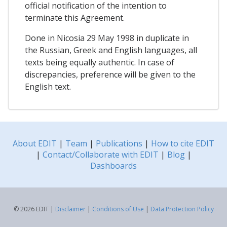
official notification of the intention to
terminate this Agreement.
Done in Nicosia 29 May 1998 in duplicate in
the Russian, Greek and English languages, all
texts being equally authentic. In case of
discrepancies, preference will be given to the
English text.
About EDIT
|
Team
|
Publications
|
How to cite EDIT
|
Contact/Collaborate with EDIT
|
Blog
|
Dashboards
© 2026 EDIT |
Disclaimer
|
Conditions of Use
|
Data Protection Policy