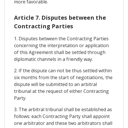
more favorable.
Article 7. Disputes between the
Contracting Parties
1. Disputes between the Contracting Parties
concerning the interpretation or application
of this Agreement shall be settled through
diplomatic channels in a friendly way.
2. If the dispute can not be thus settled within
six months from the start of negotiations, the
dispute will be submitted to an arbitral
tribunal at the request of either Contracting
Party.
3. The arbitral tribunal shall be established as
follows: each Contracting Party shall appoint
one arbitrator and these two arbitrators shall