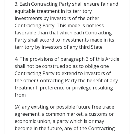
3. Each Contracting Party shall ensure fair and
equitable treatment in its territory
investments by investors of the other
Contracting Party. This mode is not less
favorable than that which each Contracting
Party shall accord to investments made in its
territory by investors of any third State.
4. The provisions of paragraph 3 of this Article
shall not be construed so as to oblige one
Contracting Party to extend to investors of
the other Contracting Party the benefit of any
treatment, preference or privilege resulting
from:
(A) any existing or possible future free trade
agreement, a common market, a customs or
economic union, a party which is or may
become in the future, any of the Contracting