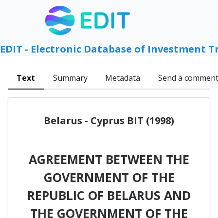
EDIT - Electronic Database of Investment T
Text
Summary
Metadata
Send a commen
Belarus - Cyprus BIT (1998)
AGREEMENT BETWEEN THE
GOVERNMENT OF THE
REPUBLIC OF BELARUS AND
THE GOVERNMENT OF THE