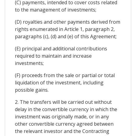
(C) payments, intended to cover costs related
to the management of investments;
(D) royalties and other payments derived from
rights enumerated in Article 1, paragraph 2,
paragraphs (c), (d) and (e) of this Agreement;
(E) principal and additional contributions
required to maintain and increase
investments;
(F) proceeds from the sale or partial or total
liquidation of the investment, including
possible gains.
2. The transfers will be carried out without
delay in the convertible currency in which the
investment was originally made, or in any
other convertible currency agreed between
the relevant investor and the Contracting