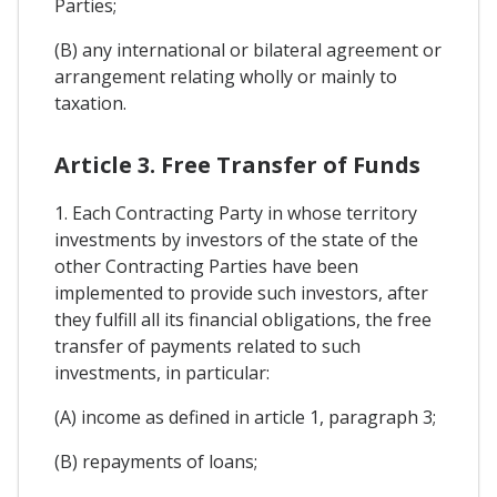
Parties;
(B) any international or bilateral agreement or
arrangement relating wholly or mainly to
taxation.
Article 3. Free Transfer of Funds
1. Each Contracting Party in whose territory
investments by investors of the state of the
other Contracting Parties have been
implemented to provide such investors, after
they fulfill all its financial obligations, the free
transfer of payments related to such
investments, in particular:
(A) income as defined in article 1, paragraph 3;
(B) repayments of loans;