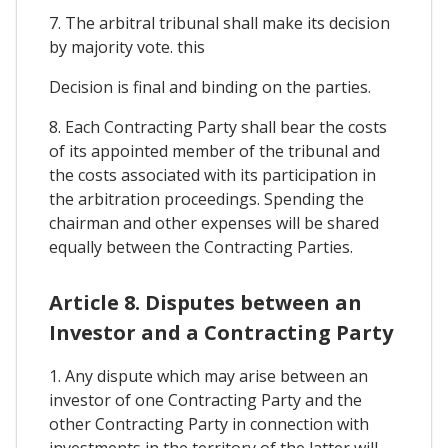
7. The arbitral tribunal shall make its decision
by majority vote. this
Decision is final and binding on the parties.
8. Each Contracting Party shall bear the costs
of its appointed member of the tribunal and
the costs associated with its participation in
the arbitration proceedings. Spending the
chairman and other expenses will be shared
equally between the Contracting Parties.
Article 8. Disputes between an
Investor and a Contracting Party
1. Any dispute which may arise between an
investor of one Contracting Party and the
other Contracting Party in connection with