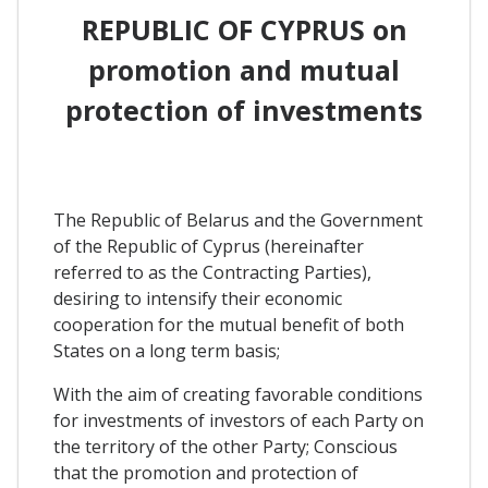
REPUBLIC OF CYPRUS on
promotion and mutual
protection of investments
The Republic of Belarus and the Government
of the Republic of Cyprus (hereinafter
referred to as the Contracting Parties),
desiring to intensify their economic
cooperation for the mutual benefit of both
States on a long term basis;
With the aim of creating favorable conditions
for investments of investors of each Party on
the territory of the other Party; Conscious
that the promotion and protection of