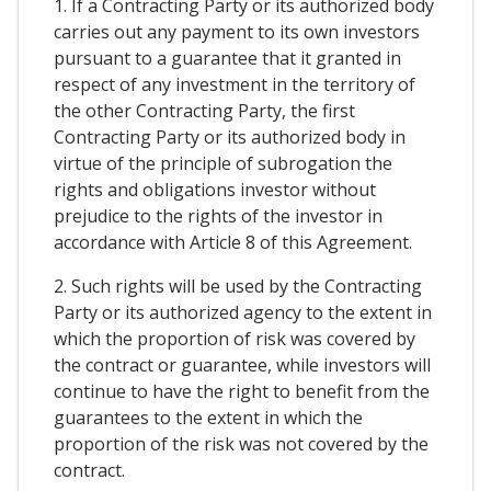
1. If a Contracting Party or its authorized body
carries out any payment to its own investors
pursuant to a guarantee that it granted in
respect of any investment in the territory of
the other Contracting Party, the first
Contracting Party or its authorized body in
virtue of the principle of subrogation the
rights and obligations investor without
prejudice to the rights of the investor in
accordance with Article 8 of this Agreement.
2. Such rights will be used by the Contracting
Party or its authorized agency to the extent in
which the proportion of risk was covered by
the contract or guarantee, while investors will
continue to have the right to benefit from the
guarantees to the extent in which the
proportion of the risk was not covered by the
contract.