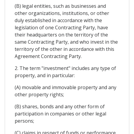
(B) legal entities, such as businesses and
other organizations, institutions, or other
duly established in accordance with the
legislation of one Contracting Party, have
their headquarters on the territory of the
same Contracting Party, and who invest in the
territory of the other in accordance with this
Agreement Contracting Party.
2. The term "investment" includes any type of
property, and in particular:
(A) movable and immovable property and any
other property rights;
(B) shares, bonds and any other form of
participation in companies or other legal
persons;
(C) claims in respect of funds or performance