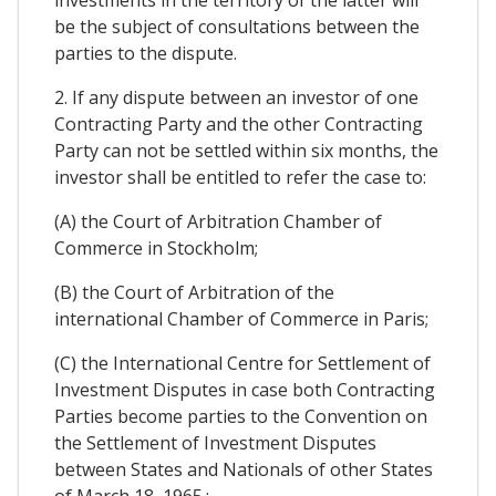
investments in the territory of the latter will
be the subject of consultations between the
parties to the dispute.
2. If any dispute between an investor of one
Contracting Party and the other Contracting
Party can not be settled within six months, the
investor shall be entitled to refer the case to:
(A) the Court of Arbitration Chamber of
Commerce in Stockholm;
(B) the Court of Arbitration of the
international Chamber of Commerce in Paris;
(C) the International Centre for Settlement of
Investment Disputes in case both Contracting
Parties become parties to the Convention on
the Settlement of Investment Disputes
between States and Nationals of other States