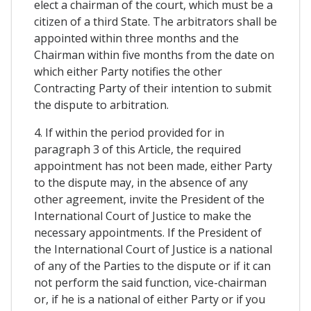
elect a chairman of the court, which must be a
citizen of a third State. The arbitrators shall be
appointed within three months and the
Chairman within five months from the date on
which either Party notifies the other
Contracting Party of their intention to submit
the dispute to arbitration.
4. If within the period provided for in
paragraph 3 of this Article, the required
appointment has not been made, either Party
to the dispute may, in the absence of any
other agreement, invite the President of the
International Court of Justice to make the
necessary appointments. If the President of
the International Court of Justice is a national
of any of the Parties to the dispute or if it can
not perform the said function, vice-chairman
or, if he is a national of either Party or if you