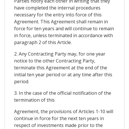
Parties notify each other in writing that they
have completed the internal procedures
necessary for the entry into force of this
Agreement. This Agreement shall remain in
force for ten years and will continue to remain
in force, unless terminated in accordance with
paragraph 2 of this Article.
2. Any Contracting Party may, for one year
notice to the other Contracting Party,
terminate this Agreement at the end of the
initial ten year period or at any time after this
period.
3. In the case of the official notification of the
termination of this
Agreement, the provisions of Articles 1-10 will
continue in force for the next ten years in
respect of investments made prior to the