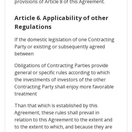
provisions of Article 8 of this Agreement.
Article 6. Applicability of other
Regulations
If the domestic legislation of one Contracting
Party or existing or subsequently agreed
between
Obligations of Contracting Parties provide
general or specific rules according to which
the investments of investors of the other
Contracting Party shall enjoy more favorable
treatment
Than that which is established by this
Agreement, these rules shall prevail in
relation to this Agreement to the extent and
to the extent to which, and because they are