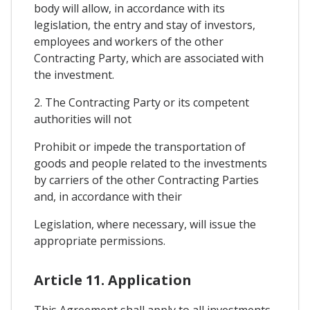
body will allow, in accordance with its
legislation, the entry and stay of investors,
employees and workers of the other
Contracting Party, which are associated with
the investment.
2. The Contracting Party or its competent
authorities will not
Prohibit or impede the transportation of
goods and people related to the investments
by carriers of the other Contracting Parties
and, in accordance with their
Legislation, where necessary, will issue the
appropriate permissions.
Article 11. Application
This Agreement shall apply to all investments,