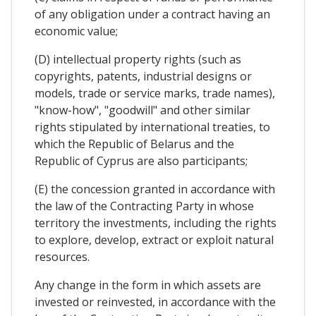
of any obligation under a contract having an
economic value;
(D) intellectual property rights (such as
copyrights, patents, industrial designs or
models, trade or service marks, trade names),
"know-how", "goodwill" and other similar
rights stipulated by international treaties, to
which the Republic of Belarus and the
Republic of Cyprus are also participants;
(E) the concession granted in accordance with
the law of the Contracting Party in whose
territory the investments, including the rights
to explore, develop, extract or exploit natural
resources.
Any change in the form in which assets are
invested or reinvested, in accordance with the