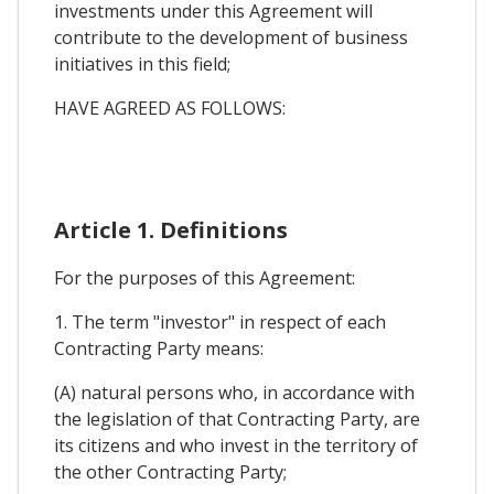
investments under this Agreement will
contribute to the development of business
initiatives in this field;
HAVE AGREED AS FOLLOWS:
Article 1. Definitions
For the purposes of this Agreement:
1. The term "investor" in respect of each
Contracting Party means:
(A) natural persons who, in accordance with
the legislation of that Contracting Party, are
its citizens and who invest in the territory of
the other Contracting Party;