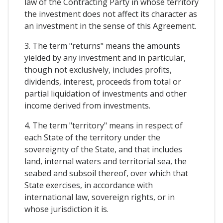
law of the Contracting Party in whose territory
the investment does not affect its character as
an investment in the sense of this Agreement.
3. The term "returns" means the amounts
yielded by any investment and in particular,
though not exclusively, includes profits,
dividends, interest, proceeds from total or
partial liquidation of investments and other
income derived from investments.
4. The term "territory" means in respect of
each State of the territory under the
sovereignty of the State, and that includes
land, internal waters and territorial sea, the
seabed and subsoil thereof, over which that
State exercises, in accordance with
international law, sovereign rights, or in
whose jurisdiction it is.