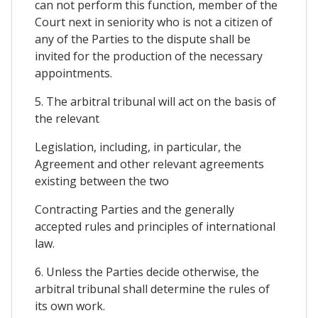
can not perform this function, member of the
Court next in seniority who is not a citizen of
any of the Parties to the dispute shall be
invited for the production of the necessary
appointments.
5. The arbitral tribunal will act on the basis of
the relevant
Legislation, including, in particular, the
Agreement and other relevant agreements
existing between the two
Contracting Parties and the generally
accepted rules and principles of international
law.
6. Unless the Parties decide otherwise, the
arbitral tribunal shall determine the rules of
its own work.