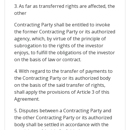
3. As far as transferred rights are affected, the
other
Contracting Party shall be entitled to invoke
the former Contracting Party or its authorized
agency, which, by virtue of the principle of
subrogation to the rights of the investor
enjoys, to fulfill the obligations of the investor
on the basis of law or contract.
4. With regard to the transfer of payments to
the Contracting Party or its authorized body
on the basis of the said transfer of rights,
shall apply the provisions of Article 3 of this
Agreement.
5. Disputes between a Contracting Party and
the other Contracting Party or its authorized
body shall be settled in accordance with the