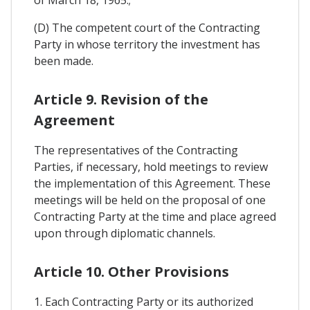
of March 18, 1965.;
(D) The competent court of the Contracting
Party in whose territory the investment has
been made.
Article 9. Revision of the
Agreement
The representatives of the Contracting
Parties, if necessary, hold meetings to review
the implementation of this Agreement. These
meetings will be held on the proposal of one
Contracting Party at the time and place agreed
upon through diplomatic channels.
Article 10. Other Provisions
1. Each Contracting Party or its authorized