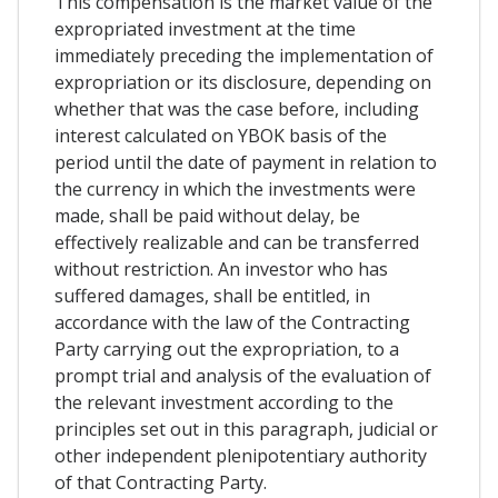
This compensation is the market value of the
expropriated investment at the time
immediately preceding the implementation of
expropriation or its disclosure, depending on
whether that was the case before, including
interest calculated on YBOK basis of the
period until the date of payment in relation to
the currency in which the investments were
made, shall be paid without delay, be
effectively realizable and can be transferred
without restriction. An investor who has
suffered damages, shall be entitled, in
accordance with the law of the Contracting
Party carrying out the expropriation, to a
prompt trial and analysis of the evaluation of
the relevant investment according to the
principles set out in this paragraph, judicial or
other independent plenipotentiary authority
of that Contracting Party.