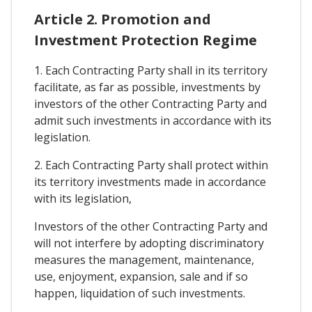
Article 2. Promotion and
Investment Protection Regime
1. Each Contracting Party shall in its territory
facilitate, as far as possible, investments by
investors of the other Contracting Party and
admit such investments in accordance with its
legislation.
2. Each Contracting Party shall protect within
its territory investments made in accordance
with its legislation,
Investors of the other Contracting Party and
will not interfere by adopting discriminatory
measures the management, maintenance,
use, enjoyment, expansion, sale and if so
happen, liquidation of such investments.