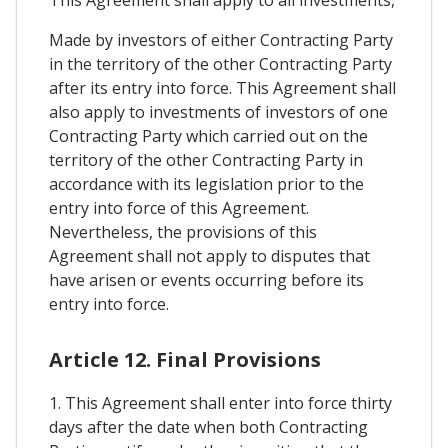
Made by investors of either Contracting Party
in the territory of the other Contracting Party
after its entry into force. This Agreement shall
also apply to investments of investors of one
Contracting Party which carried out on the
territory of the other Contracting Party in
accordance with its legislation prior to the
entry into force of this Agreement.
Nevertheless, the provisions of this
Agreement shall not apply to disputes that
have arisen or events occurring before its
entry into force.
Article 12. Final Provisions
1. This Agreement shall enter into force thirty
days after the date when both Contracting