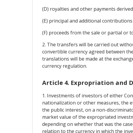
(D) royalties and other payments derived 
(E) principal and additional contribution
(F) proceeds from the sale or partial or t
2. The transfers will be carried out with
convertible currency agreed between the 
translations will be made at the exchange
currency regulation.
Article 4. Expropriation and
1. Investments of investors of either Con
nationalization or other measures, the ef
the public interest, on a non-discrimina
market value of the expropriated investm
depending on whether that was the case b
relation to the currency in which the inv