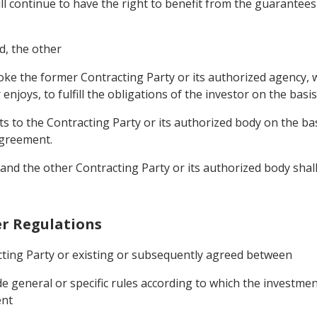
ll continue to have the right to benefit from the guarantees
ed, the other
voke the former Contracting Party or its authorized agency, wh
enjoys, to fulfill the obligations of the investor on the basis
s to the Contracting Party or its authorized body on the basis
 Agreement.
and the other Contracting Party or its authorized body shall
her Regulations
acting Party or existing or subsequently agreed between
e general or specific rules according to which the investmen
ent