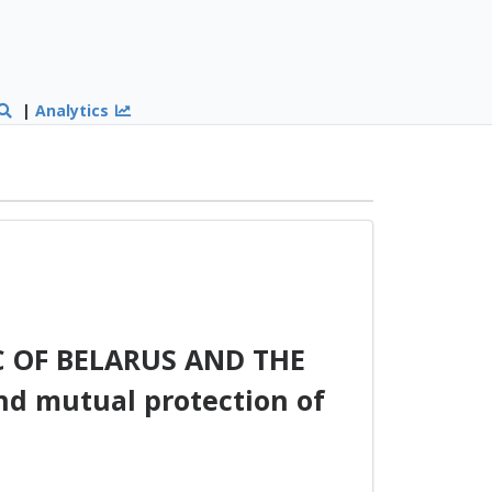
|
Analytics
 OF BELARUS AND THE
d mutual protection of