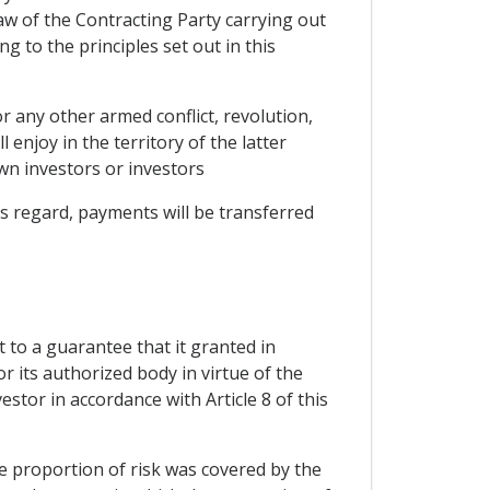
law of the Contracting Party carrying out
g to the principles set out in this
r any other armed conflict, revolution,
 enjoy in the territory of the latter
wn investors or investors
s regard, payments will be transferred
 to a guarantee that it granted in
or its authorized body in virtue of the
estor in accordance with Article 8 of this
he proportion of risk was covered by the