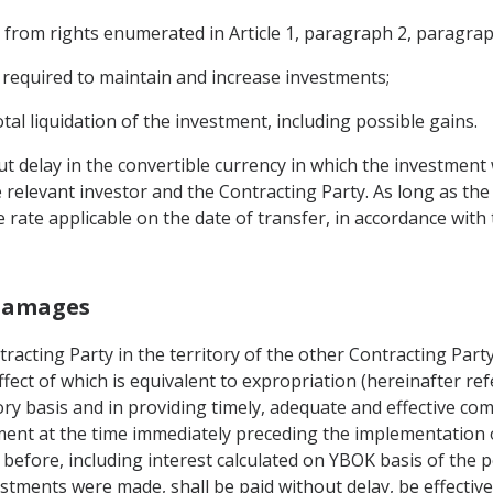
from rights enumerated in Article 1, paragraph 2, paragraphs
s required to maintain and increase investments;
otal liquidation of the investment, including possible gains.
out delay in the convertible currency in which the investment
relevant investor and the Contracting Party. As long as the
 rate applicable on the date of transfer, in accordance with 
 Damages
tracting Party in the territory of the other Contracting Party
fect of which is equivalent to expropriation (hereinafter ref
tory basis and in providing timely, adequate and effective c
ent at the time immediately preceding the implementation of
efore, including interest calculated on YBOK basis of the p
estments were made, shall be paid without delay, be effective