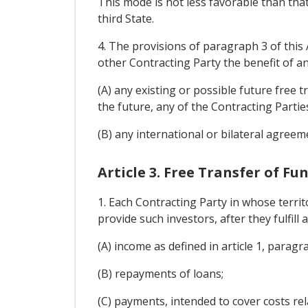
This mode is not less favorable than that
third State.
4. The provisions of paragraph 3 of this 
other Contracting Party the benefit of an
(A) any existing or possible future fre
the future, any of the Contracting Partie
(B) any international or bilateral agreem
Article 3. Free Transfer of Fu
1. Each Contracting Party in whose terri
provide such investors, after they fulfill 
(A) income as defined in article 1, paragr
(B) repayments of loans;
(C) payments, intended to cover costs r