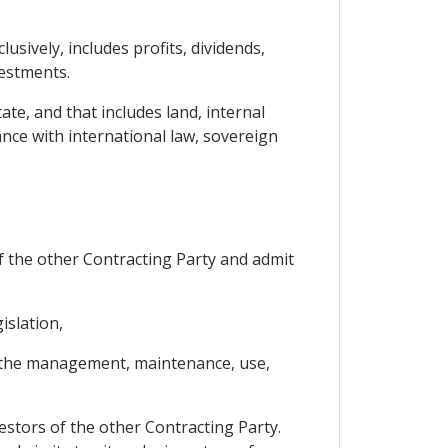
sively, includes profits, dividends,
vestments.
ate, and that includes land, internal
ance with international law, sovereign
 of the other Contracting Party and admit
islation,
es the management, maintenance, use,
vestors of the other Contracting Party.