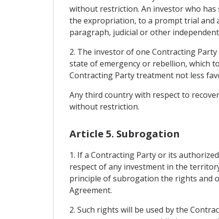
without restriction. An investor who has 
the expropriation, to a prompt trial and a
paragraph, judicial or other independent 
2. The investor of one Contracting Party
state of emergency or rebellion, which too
Contracting Party treatment not less fav
Any third country with respect to recove
without restriction.
Article 5. Subrogation
1. If a Contracting Party or its authoriz
respect of any investment in the territory
principle of subrogation the rights and ob
Agreement.
2. Such rights will be used by the Contra