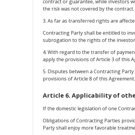
contract or guarantee, while investors wi
the risk was not covered by the contract.
3. As far as transferred rights are affect
Contracting Party shall be entitled to in
subrogation to the rights of the investor 
4. With regard to the transfer of payment
apply the provisions of Article 3 of this
5. Disputes between a Contracting Party 
provisions of Article 8 of this Agreement.
Article 6. Applicability of ot
If the domestic legislation of one Contr
Obligations of Contracting Parties provid
Party shall enjoy more favorable treatm