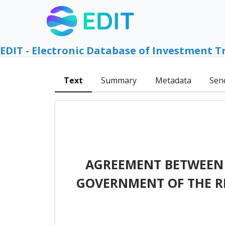
EDIT - Electronic Database of Investment T
Text
Summary
Metadata
Sen
AGREEMENT BETWEEN 
GOVERNMENT OF THE REP