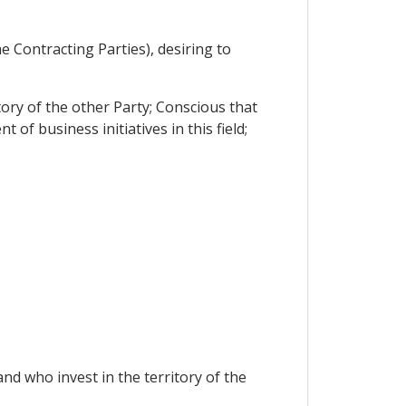
 Contracting Parties), desiring to
tory of the other Party; Conscious that
f business initiatives in this field;
and who invest in the territory of the