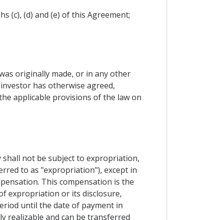
 (c), (d) and (e) of this Agreement;
 was originally made, or in any other
 investor has otherwise agreed,
the applicable provisions of the law on
 shall not be subject to expropriation,
erred to as "expropriation"), except in
ompensation. This compensation is the
 expropriation or its disclosure,
eriod until the date of payment in
ly realizable and can be transferred