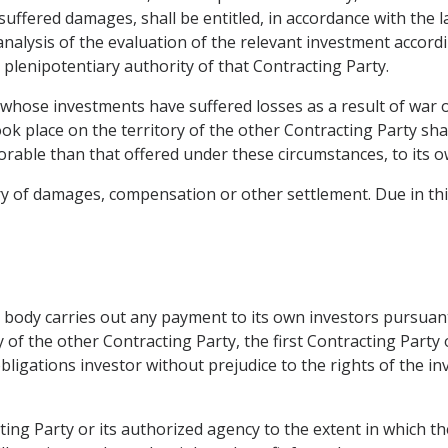
suffered damages, shall be entitled, in accordance with the 
nalysis of the evaluation of the relevant investment accordin
plenipotentiary authority of that Contracting Party.
 whose investments have suffered losses as a result of war o
k place on the territory of the other Contracting Party shall
orable than that offered under these circumstances, to its o
ry of damages, compensation or other settlement. Due in thi
ed body carries out any payment to its own investors pursuant
 of the other Contracting Party, the first Contracting Party 
ligations investor without prejudice to the rights of the inv
cting Party or its authorized agency to the extent in which t