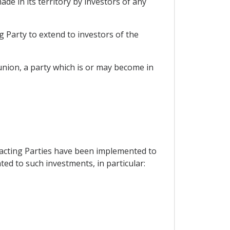
de in its territory by investors of any
g Party to extend to investors of the
nion, a party which is or may become in
tracting Parties have been implemented to
lated to such investments, in particular: