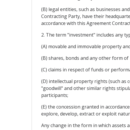
(B) legal entities, such as businesses and
Contracting Party, have their headquarter
accordance with this Agreement Contract
2. The term "investment" includes any typ
(A) movable and immovable property and 
(B) shares, bonds and any other form of 
(C) claims in respect of funds or perfor
(D) intellectual property rights (such as
"goodwill" and other similar rights stipu
participants;
(E) the concession granted in accordance 
explore, develop, extract or exploit natur
Any change in the form in which assets ar