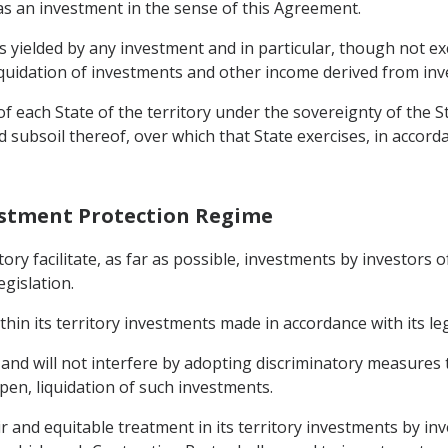
 as an investment in the sense of this Agreement.
ielded by any investment and in particular, though not exclu
 liquidation of investments and other income derived from in
f each State of the territory under the sovereignty of the St
d subsoil thereof, over which that State exercises, in accord
estment Protection Regime
ritory facilitate, as far as possible, investments by investors
egislation.
thin its territory investments made in accordance with its leg
y and will not interfere by adopting discriminatory measur
pen, liquidation of such investments.
ir and equitable treatment in its territory investments by in