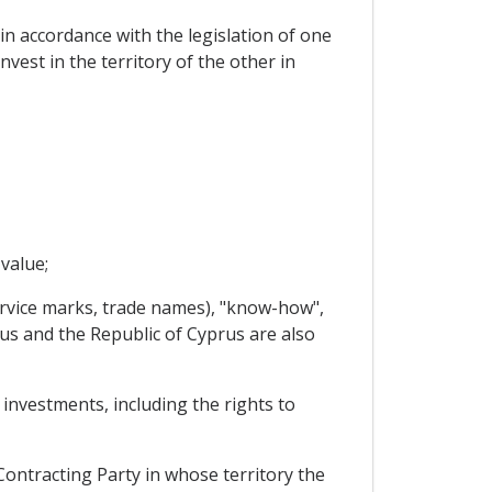
 in accordance with the legislation of one
vest in the territory of the other in
value;
service marks, trade names), "know-how",
arus and the Republic of Cyprus are also
 investments, including the rights to
Contracting Party in whose territory the