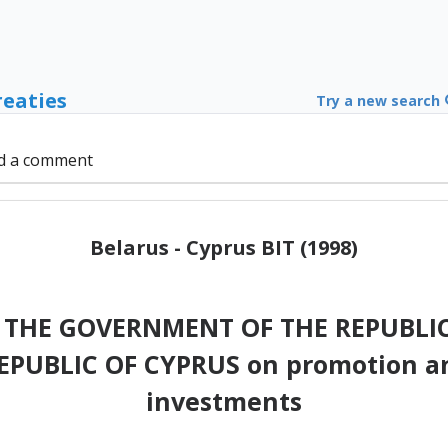
reaties
Try a new search
d a comment
Belarus - Cyprus BIT (1998)
THE GOVERNMENT OF THE REPUBLIC
UBLIC OF CYPRUS on promotion an
investments