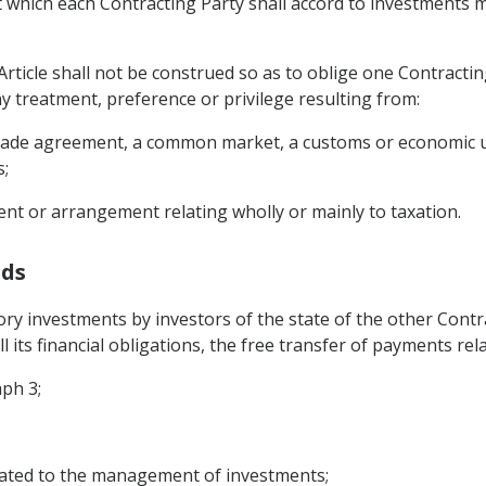
 which each Contracting Party shall accord to investments ma
Article shall not be construed so as to oblige one Contractin
y treatment, preference or privilege resulting from:
e trade agreement, a common market, a customs or economic u
s;
ent or arrangement relating wholly or mainly to taxation.
nds
tory investments by investors of the state of the other Con
all its financial obligations, the free transfer of payments re
aph 3;
elated to the management of investments;