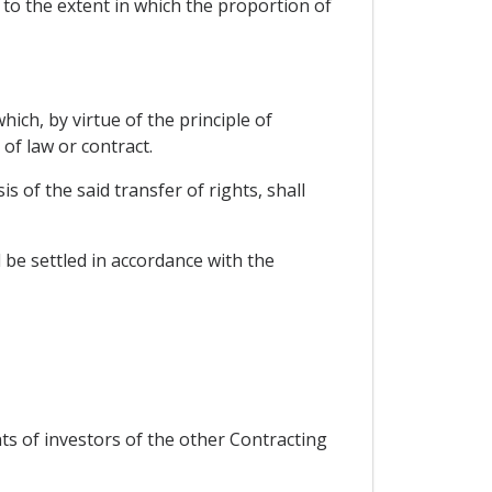
 to the extent in which the proportion of
ich, by virtue of the principle of
 of law or contract.
 of the said transfer of rights, shall
 be settled in accordance with the
ts of investors of the other Contracting