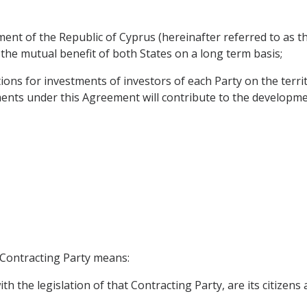
nt of the Republic of Cyprus (hereinafter referred to as the
 the mutual benefit of both States on a long term basis;
ions for investments of investors of each Party on the terri
ts under this Agreement will contribute to the development o
h Contracting Party means:
h the legislation of that Contracting Party, are its citizens 