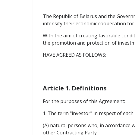
The Republic of Belarus and the Governme
intensify their economic cooperation for
With the aim of creating favorable condit
the promotion and protection of investmen
HAVE AGREED AS FOLLOWS:
Article 1. Definitions
For the purposes of this Agreement:
1. The term "investor" in respect of eac
(A) natural persons who, in accordance wit
other Contracting Party;