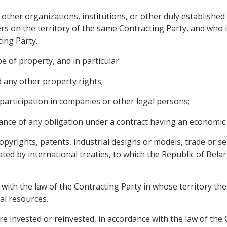
 other organizations, institutions, or other duly established
s on the territory of the same Contracting Party, and who in
ing Party.
e of property, and in particular:
any other property rights;
participation in companies or other legal persons;
mance of any obligation under a contract having an economic 
 copyrights, patents, industrial designs or models, trade or 
lated by international treaties, to which the Republic of Bel
with the law of the Contracting Party in whose territory the
al resources.
e invested or reinvested, in accordance with the law of the 