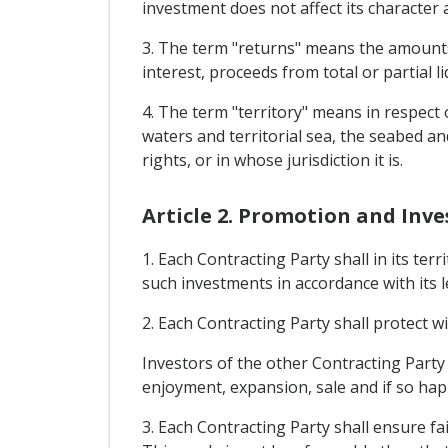
investment does not affect its character
3. The term "returns" means the amounts y
interest, proceeds from total or partial
4. The term "territory" means in respect o
waters and territorial sea, the seabed an
rights, or in whose jurisdiction it is.
Article 2. Promotion and Inv
1. Each Contracting Party shall in its ter
such investments in accordance with its l
2. Each Contracting Party shall protect wi
Investors of the other Contracting Part
enjoyment, expansion, sale and if so hap
3. Each Contracting Party shall ensure fa