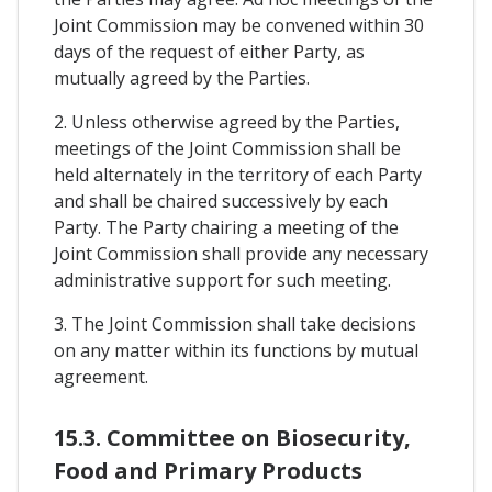
Joint Commission may be convened within 30
days of the request of either Party, as
mutually agreed by the Parties.
2. Unless otherwise agreed by the Parties,
meetings of the Joint Commission shall be
held alternately in the territory of each Party
and shall be chaired successively by each
Party. The Party chairing a meeting of the
Joint Commission shall provide any necessary
administrative support for such meeting.
3. The Joint Commission shall take decisions
on any matter within its functions by mutual
agreement.
15.3. Committee on Biosecurity,
Food and Primary Products