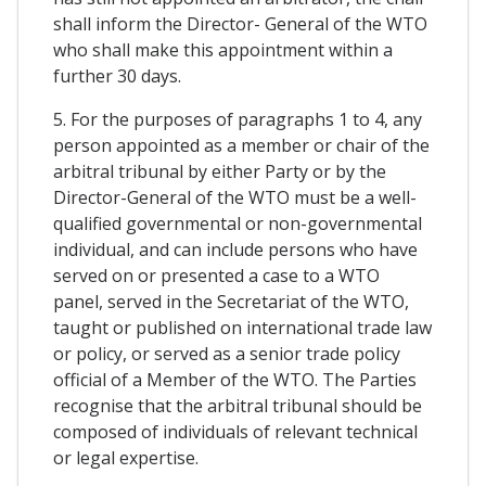
shall inform the Director- General of the WTO
who shall make this appointment within a
further 30 days.
5. For the purposes of paragraphs 1 to 4, any
person appointed as a member or chair of the
arbitral tribunal by either Party or by the
Director-General of the WTO must be a well-
qualified governmental or non-governmental
individual, and can include persons who have
served on or presented a case to a WTO
panel, served in the Secretariat of the WTO,
taught or published on international trade law
or policy, or served as a senior trade policy
official of a Member of the WTO. The Parties
recognise that the arbitral tribunal should be
composed of individuals of relevant technical
or legal expertise.