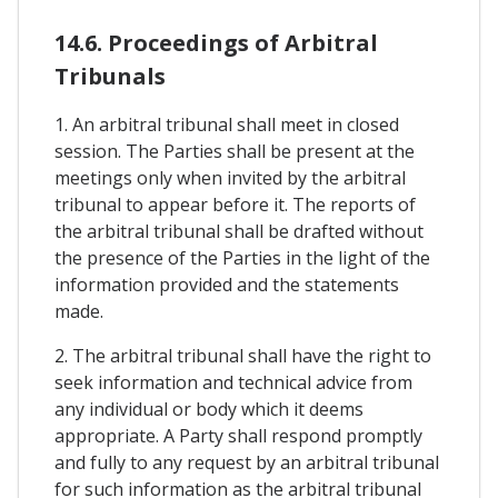
14.6. Proceedings of Arbitral
Tribunals
1. An arbitral tribunal shall meet in closed
session. The Parties shall be present at the
meetings only when invited by the arbitral
tribunal to appear before it. The reports of
the arbitral tribunal shall be drafted without
the presence of the Parties in the light of the
information provided and the statements
made.
2. The arbitral tribunal shall have the right to
seek information and technical advice from
any individual or body which it deems
appropriate. A Party shall respond promptly
and fully to any request by an arbitral tribunal
for such information as the arbitral tribunal