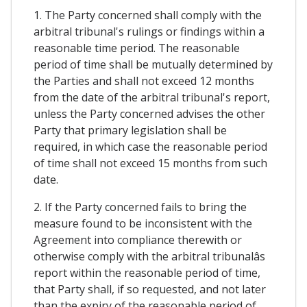
1. The Party concerned shall comply with the
arbitral tribunal's rulings or findings within a
reasonable time period. The reasonable
period of time shall be mutually determined by
the Parties and shall not exceed 12 months
from the date of the arbitral tribunal's report,
unless the Party concerned advises the other
Party that primary legislation shall be
required, in which case the reasonable period
of time shall not exceed 15 months from such
date.
2. If the Party concerned fails to bring the
measure found to be inconsistent with the
Agreement into compliance therewith or
otherwise comply with the arbitral tribunalâs
report within the reasonable period of time,
that Party shall, if so requested, and not later
than the expiry of the reasonable period of