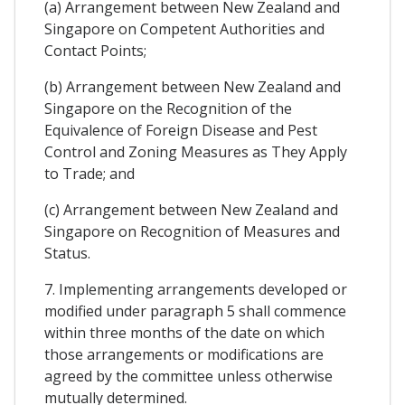
(a) Arrangement between New Zealand and
Singapore on Competent Authorities and
Contact Points;
(b) Arrangement between New Zealand and
Singapore on the Recognition of the
Equivalence of Foreign Disease and Pest
Control and Zoning Measures as They Apply
to Trade; and
(c) Arrangement between New Zealand and
Singapore on Recognition of Measures and
Status.
7. Implementing arrangements developed or
modified under paragraph 5 shall commence
within three months of the date on which
those arrangements or modifications are
agreed by the committee unless otherwise
mutually determined.