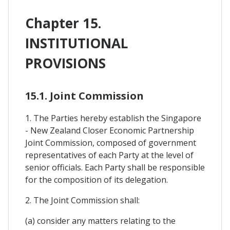
Chapter 15.
INSTITUTIONAL
PROVISIONS
15.1. Joint Commission
1. The Parties hereby establish the Singapore
- New Zealand Closer Economic Partnership
Joint Commission, composed of government
representatives of each Party at the level of
senior officials. Each Party shall be responsible
for the composition of its delegation.
2. The Joint Commission shall:
(a) consider any matters relating to the