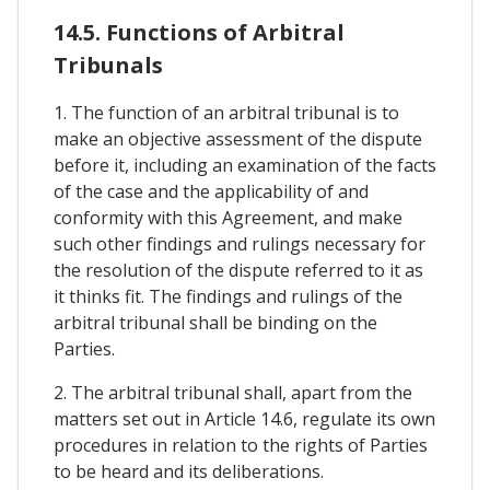
14.5. Functions of Arbitral
Tribunals
1. The function of an arbitral tribunal is to
make an objective assessment of the dispute
before it, including an examination of the facts
of the case and the applicability of and
conformity with this Agreement, and make
such other findings and rulings necessary for
the resolution of the dispute referred to it as
it thinks fit. The findings and rulings of the
arbitral tribunal shall be binding on the
Parties.
2. The arbitral tribunal shall, apart from the
matters set out in Article 14.6, regulate its own
procedures in relation to the rights of Parties
to be heard and its deliberations.