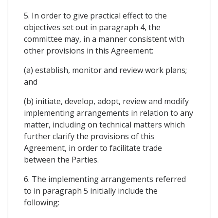
5. In order to give practical effect to the
objectives set out in paragraph 4, the
committee may, in a manner consistent with
other provisions in this Agreement:
(a) establish, monitor and review work plans;
and
(b) initiate, develop, adopt, review and modify
implementing arrangements in relation to any
matter, including on technical matters which
further clarify the provisions of this
Agreement, in order to facilitate trade
between the Parties.
6. The implementing arrangements referred
to in paragraph 5 initially include the
following: