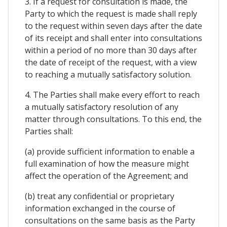
3. If a request for consultation is made, the
Party to which the request is made shall reply
to the request within seven days after the date
of its receipt and shall enter into consultations
within a period of no more than 30 days after
the date of receipt of the request, with a view
to reaching a mutually satisfactory solution.
4. The Parties shall make every effort to reach
a mutually satisfactory resolution of any
matter through consultations. To this end, the
Parties shall:
(a) provide sufficient information to enable a
full examination of how the measure might
affect the operation of the Agreement; and
(b) treat any confidential or proprietary
information exchanged in the course of
consultations on the same basis as the Party