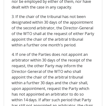
nor be employed by either of them, nor have
dealt with the case in any capacity.
3. If the chair of the tribunal has not been
designated within 30 days of the appointment
of the second arbitrator, the Director-General
of the WTO shall at the request of either Party
appoint the chair of the arbitral tribunal
within a further one month's period.
4. If one of the Parties does not appoint an
arbitrator within 30 days of the receipt of the
request, the other Party may inform the
Director-General of the WTO who shall
appoint the chair of the arbitral tribunal
within a further 30 days and the chair shall,
upon appointment, request the Party which
has not appointed an arbitrator to do so
within 14 days. If after such period that Party
has still not appointed an arbitrator, the chair