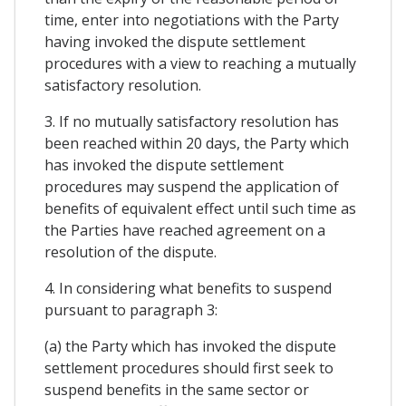
time, enter into negotiations with the Party
having invoked the dispute settlement
procedures with a view to reaching a mutually
satisfactory resolution.
3. If no mutually satisfactory resolution has
been reached within 20 days, the Party which
has invoked the dispute settlement
procedures may suspend the application of
benefits of equivalent effect until such time as
the Parties have reached agreement on a
resolution of the dispute.
4. In considering what benefits to suspend
pursuant to paragraph 3:
(a) the Party which has invoked the dispute
settlement procedures should first seek to
suspend benefits in the same sector or