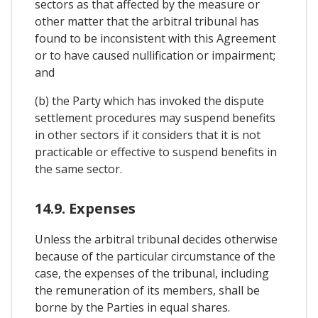
sectors as that affected by the measure or
other matter that the arbitral tribunal has
found to be inconsistent with this Agreement
or to have caused nullification or impairment;
and
(b) the Party which has invoked the dispute
settlement procedures may suspend benefits
in other sectors if it considers that it is not
practicable or effective to suspend benefits in
the same sector.
14.9. Expenses
Unless the arbitral tribunal decides otherwise
because of the particular circumstance of the
case, the expenses of the tribunal, including
the remuneration of its members, shall be
borne by the Parties in equal shares.