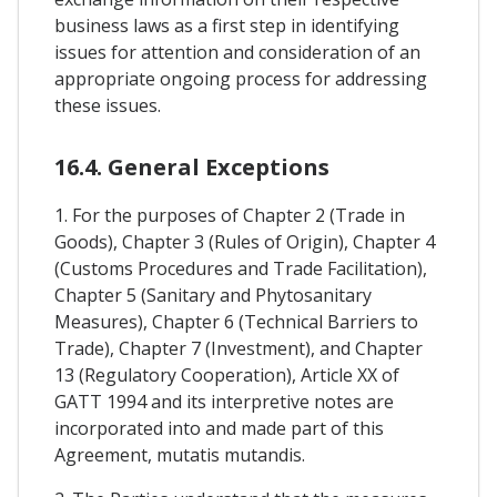
business laws as a first step in identifying
issues for attention and consideration of an
appropriate ongoing process for addressing
these issues.
16.4. General Exceptions
1. For the purposes of Chapter 2 (Trade in
Goods), Chapter 3 (Rules of Origin), Chapter 4
(Customs Procedures and Trade Facilitation),
Chapter 5 (Sanitary and Phytosanitary
Measures), Chapter 6 (Technical Barriers to
Trade), Chapter 7 (Investment), and Chapter
13 (Regulatory Cooperation), Article XX of
GATT 1994 and its interpretive notes are
incorporated into and made part of this
Agreement, mutatis mutandis.