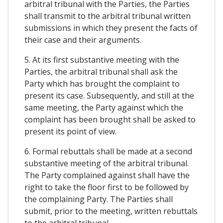
arbitral tribunal with the Parties, the Parties
shall transmit to the arbitral tribunal written
submissions in which they present the facts of
their case and their arguments.
5. At its first substantive meeting with the
Parties, the arbitral tribunal shall ask the
Party which has brought the complaint to
present its case. Subsequently, and still at the
same meeting, the Party against which the
complaint has been brought shall be asked to
present its point of view.
6. Formal rebuttals shall be made at a second
substantive meeting of the arbitral tribunal.
The Party complained against shall have the
right to take the floor first to be followed by
the complaining Party. The Parties shall
submit, prior to the meeting, written rebuttals
to the arbitral tribunal.