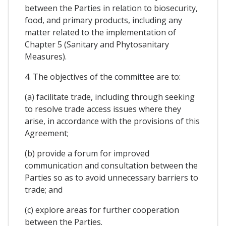
between the Parties in relation to biosecurity,
food, and primary products, including any
matter related to the implementation of
Chapter 5 (Sanitary and Phytosanitary
Measures).
4. The objectives of the committee are to:
(a) facilitate trade, including through seeking
to resolve trade access issues where they
arise, in accordance with the provisions of this
Agreement;
(b) provide a forum for improved
communication and consultation between the
Parties so as to avoid unnecessary barriers to
trade; and
(c) explore areas for further cooperation
between the Parties.