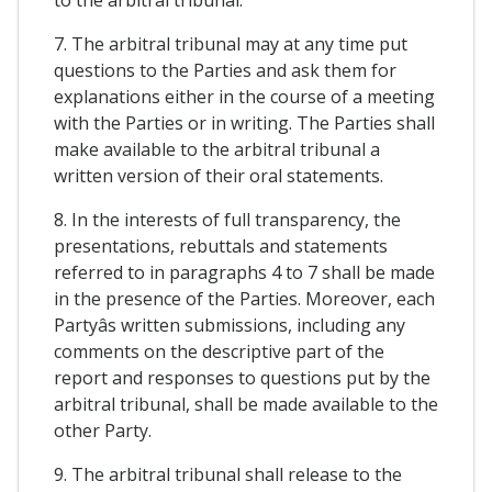
7. The arbitral tribunal may at any time put
questions to the Parties and ask them for
explanations either in the course of a meeting
with the Parties or in writing. The Parties shall
make available to the arbitral tribunal a
written version of their oral statements.
8. In the interests of full transparency, the
presentations, rebuttals and statements
referred to in paragraphs 4 to 7 shall be made
in the presence of the Parties. Moreover, each
Partyâs written submissions, including any
comments on the descriptive part of the
report and responses to questions put by the
arbitral tribunal, shall be made available to the
other Party.
9. The arbitral tribunal shall release to the