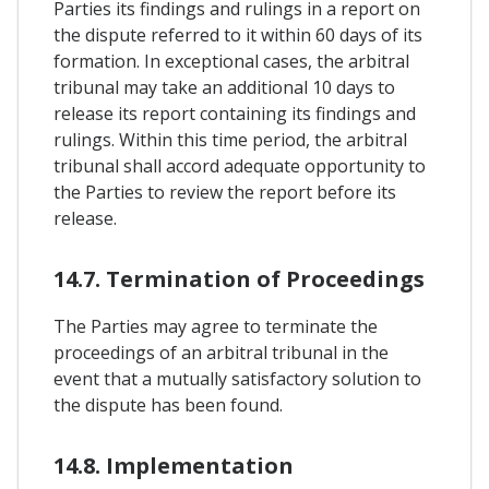
Parties its findings and rulings in a report on
the dispute referred to it within 60 days of its
formation. In exceptional cases, the arbitral
tribunal may take an additional 10 days to
release its report containing its findings and
rulings. Within this time period, the arbitral
tribunal shall accord adequate opportunity to
the Parties to review the report before its
release.
14.7. Termination of Proceedings
The Parties may agree to terminate the
proceedings of an arbitral tribunal in the
event that a mutually satisfactory solution to
the dispute has been found.
14.8. Implementation