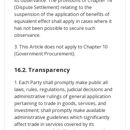
its observance. The provisions of Chapter 14
(Dispute Settlement) relating to the
suspension of the application of benefits of
equivalent effect shall apply in cases where it
has not been possible to secure such
observance.
3. This Article does not apply to Chapter 10
(Government Procurement).
16.2. Transparency
1. Each Party shall promptly make public all
laws, rules, regulations, judicial decisions and
administrative rulings of general application
pertaining to trade in goods, services, and
investment; shall promptly make available
administrative guidelines which significantly
affect trade in services covered by its