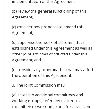
implementation of this Agreement;
(b) review the general functioning of this
Agreement;
(c) consider any proposal to amend this
Agreement;
(d) supervise the work of all committees
established under this Agreement as well as
other joint activities conducted under this
Agreement; and
(e) consider any other matter that may affect
the operation of this Agreement.
3. The Joint Commission may:
(a) establish additional committees and
working groups, refer any matter to a
committee or working group for advice and