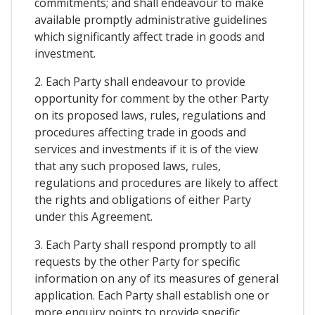
commitments; and shall endeavour to make
available promptly administrative guidelines
which significantly affect trade in goods and
investment.
2. Each Party shall endeavour to provide
opportunity for comment by the other Party
on its proposed laws, rules, regulations and
procedures affecting trade in goods and
services and investments if it is of the view
that any such proposed laws, rules,
regulations and procedures are likely to affect
the rights and obligations of either Party
under this Agreement.
3. Each Party shall respond promptly to all
requests by the other Party for specific
information on any of its measures of general
application. Each Party shall establish one or
more enquiry points to provide specific