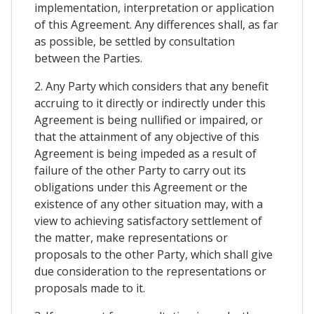
implementation, interpretation or application
of this Agreement. Any differences shall, as far
as possible, be settled by consultation
between the Parties.
2. Any Party which considers that any benefit
accruing to it directly or indirectly under this
Agreement is being nullified or impaired, or
that the attainment of any objective of this
Agreement is being impeded as a result of
failure of the other Party to carry out its
obligations under this Agreement or the
existence of any other situation may, with a
view to achieving satisfactory settlement of
the matter, make representations or
proposals to the other Party, which shall give
due consideration to the representations or
proposals made to it.