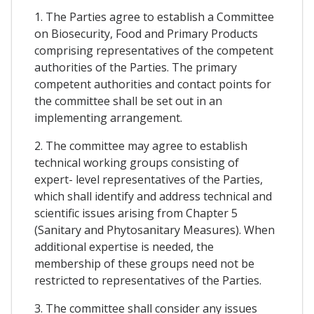
1. The Parties agree to establish a Committee
on Biosecurity, Food and Primary Products
comprising representatives of the competent
authorities of the Parties. The primary
competent authorities and contact points for
the committee shall be set out in an
implementing arrangement.
2. The committee may agree to establish
technical working groups consisting of
expert- level representatives of the Parties,
which shall identify and address technical and
scientific issues arising from Chapter 5
(Sanitary and Phytosanitary Measures). When
additional expertise is needed, the
membership of these groups need not be
restricted to representatives of the Parties.
3. The committee shall consider any issues