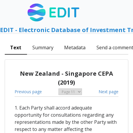
EDIT - Electronic Database of Investment T
Text
Summary
Metadata
Send a commen
New Zealand - Singapore CEPA
(2019)
Previous page
Next page
1. Each Party shall accord adequate
opportunity for consultations regarding any
representations made by the other Party with
respect to any matter affecting the