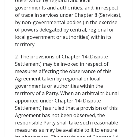
observance by regional and local
governments and authorities, and, in respect
of trade in services under Chapter 8 (Services),
by non-governmental bodies (in the exercise
of powers delegated by central, regional or
local government or authorities) within its
territory.
2. The provisions of Chapter 14 (Dispute
Settlement) may be invoked in respect of
measures affecting the observance of this
Agreement taken by regional or local
governments or authorities within the
territory of a Party. When an arbitral tribunal
appointed under Chapter 14 (Dispute
Settlement) has ruled that a provision of this
Agreement has not been observed, the
responsible Party shall take such reasonable
measures as may be available to it to ensure