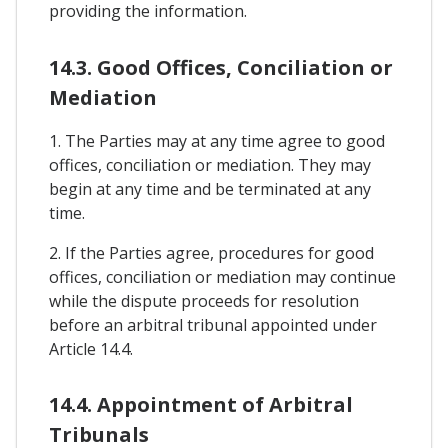
providing the information.
14.3. Good Offices, Conciliation or
Mediation
1. The Parties may at any time agree to good
offices, conciliation or mediation. They may
begin at any time and be terminated at any
time.
2. If the Parties agree, procedures for good
offices, conciliation or mediation may continue
while the dispute proceeds for resolution
before an arbitral tribunal appointed under
Article 14.4.
14.4. Appointment of Arbitral
Tribunals