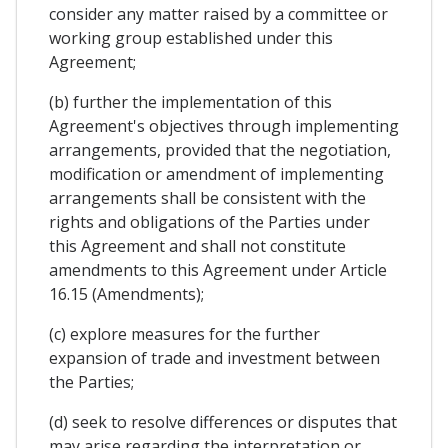
consider any matter raised by a committee or
working group established under this
Agreement;
(b) further the implementation of this
Agreement's objectives through implementing
arrangements, provided that the negotiation,
modification or amendment of implementing
arrangements shall be consistent with the
rights and obligations of the Parties under
this Agreement and shall not constitute
amendments to this Agreement under Article
16.15 (Amendments);
(c) explore measures for the further
expansion of trade and investment between
the Parties;
(d) seek to resolve differences or disputes that
may arise regarding the interpretation or