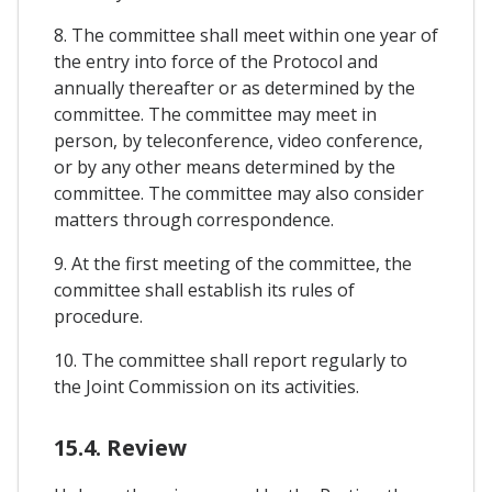
8. The committee shall meet within one year of
the entry into force of the Protocol and
annually thereafter or as determined by the
committee. The committee may meet in
person, by teleconference, video conference,
or by any other means determined by the
committee. The committee may also consider
matters through correspondence.
9. At the first meeting of the committee, the
committee shall establish its rules of
procedure.
10. The committee shall report regularly to
the Joint Commission on its activities.
15.4. Review