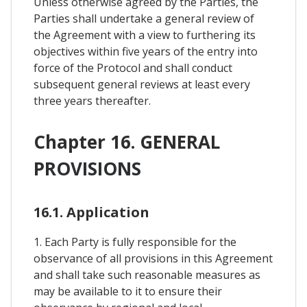
Unless otherwise agreed by the Parties, the
Parties shall undertake a general review of
the Agreement with a view to furthering its
objectives within five years of the entry into
force of the Protocol and shall conduct
subsequent general reviews at least every
three years thereafter.
Chapter 16. GENERAL
PROVISIONS
16.1. Application
1. Each Party is fully responsible for the
observance of all provisions in this Agreement
and shall take such reasonable measures as
may be available to it to ensure their