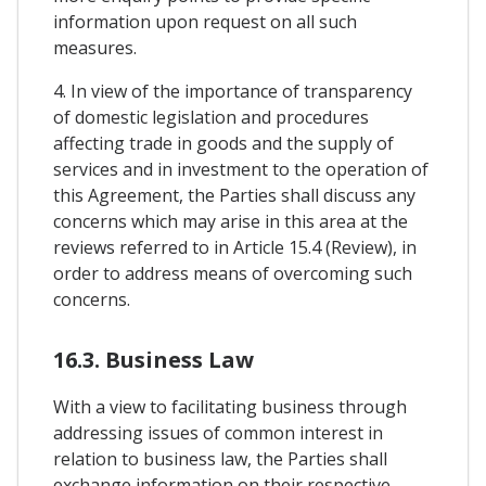
information upon request on all such
measures.
4. In view of the importance of transparency
of domestic legislation and procedures
affecting trade in goods and the supply of
services and in investment to the operation of
this Agreement, the Parties shall discuss any
concerns which may arise in this area at the
reviews referred to in Article 15.4 (Review), in
order to address means of overcoming such
concerns.
16.3. Business Law
With a view to facilitating business through
addressing issues of common interest in
relation to business law, the Parties shall
exchange information on their respective