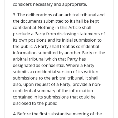
considers necessary and appropriate.
3. The deliberations of an arbitral tribunal and
the documents submitted to it shall be kept
confidential. Nothing in this Article shall
preclude a Party from disclosing statements of
its own positions and its initial submission to
the public. A Party shall treat as confidential
information submitted by another Party to the
arbitral tribunal which that Party has
designated as confidential. Where a Party
submits a confidential version of its written
submissions to the arbitral tribunal, it shall
also, upon request of a Party, provide a non-
confidential summary of the information
contained in its submissions that could be
disclosed to the public.
4. Before the first substantive meeting of the