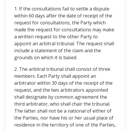
1. If the consultations fail to settle a dispute
within 60 days after the date of receipt of the
request for consultations, the Party which
made the request for consultations may make
a written request to the other Party to
appoint an arbitral tribunal. The request shall
include a statement of the claim and the
grounds on which it is based.
2. The arbitral tribunal shall consist of three
members. Each Party shall appoint an
arbitrator within 30 days of the receipt of the
request, and the two arbitrators appointed
shall designate by common agreement the
third arbitrator, who shall chair the tribunal.
The latter shall not be a national of either of
the Parties, nor have his or her usual place of
residence in the territory of one of the Parties,