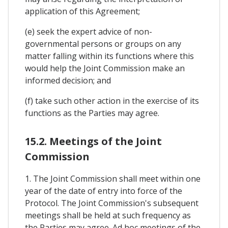
application of this Agreement;
(e) seek the expert advice of non-
governmental persons or groups on any
matter falling within its functions where this
would help the Joint Commission make an
informed decision; and
(f) take such other action in the exercise of its
functions as the Parties may agree.
15.2. Meetings of the Joint
Commission
1. The Joint Commission shall meet within one
year of the date of entry into force of the
Protocol. The Joint Commission's subsequent
meetings shall be held at such frequency as
the Parties may agree. Ad hoc meetings of the