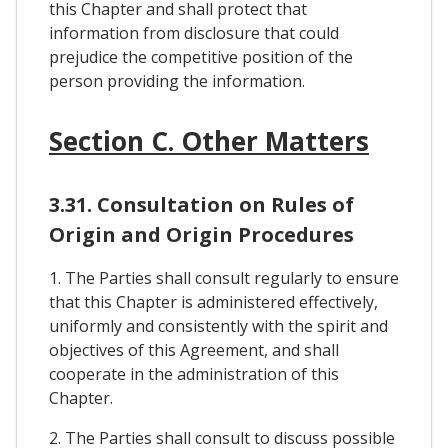
this Chapter and shall protect that
information from disclosure that could
prejudice the competitive position of the
person providing the information.
Section C. Other Matters
3.31. Consultation on Rules of
Origin and Origin Procedures
1. The Parties shall consult regularly to ensure
that this Chapter is administered effectively,
uniformly and consistently with the spirit and
objectives of this Agreement, and shall
cooperate in the administration of this
Chapter.
2. The Parties shall consult to discuss possible