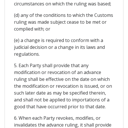
circumstances on which the ruling was based;
(d) any of the conditions to which the Customs
ruling was made subject cease to be met or
complied with; or
(e) a change is required to conform with a
judicial decision or a change in its laws and
regulations.
5. Each Party shall provide that any
modification or revocation of an advance
ruling shall be effective on the date on which
the modification or revocation is issued, or on
such later date as may be specified therein,
and shall not be applied to importations of a
good that have occurred prior to that date.
6. When each Party revokes, modifies, or
invalidates the advance ruling, it shall provide