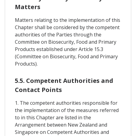
Matters
Matters relating to the implementation of this
Chapter shall be considered by the competent
authorities of the Parties through the
Committee on Biosecurity, Food and Primary
Products established under Article 15.3
(Committee on Biosecurity, Food and Primary
Products).
5.5. Competent Authorities and
Contact Points
1. The competent authorities responsible for
the implementation of the measures referred
to in this Chapter are listed in the
Arrangement between New Zealand and
Singapore on Competent Authorities and