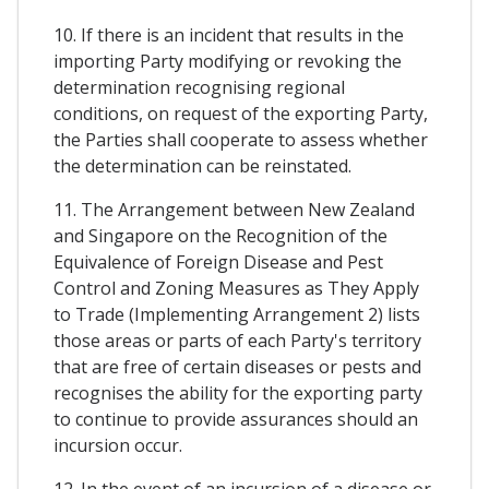
10. If there is an incident that results in the
importing Party modifying or revoking the
determination recognising regional
conditions, on request of the exporting Party,
the Parties shall cooperate to assess whether
the determination can be reinstated.
11. The Arrangement between New Zealand
and Singapore on the Recognition of the
Equivalence of Foreign Disease and Pest
Control and Zoning Measures as They Apply
to Trade (Implementing Arrangement 2) lists
those areas or parts of each Party's territory
that are free of certain diseases or pests and
recognises the ability for the exporting party
to continue to provide assurances should an
incursion occur.
12. In the event of an incursion of a disease or