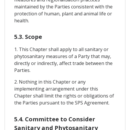
maintained by the Parties consistent with the
protection of human, plant and animal life or
health.
5.3. Scope
1. This Chapter shall apply to all sanitary or
phytosanitary measures of a Party that may,
directly or indirectly, affect trade between the
Parties.
2. Nothing in this Chapter or any
implementing arrangement under this
Chapter shall limit the rights or obligations of
the Parties pursuant to the SPS Agreement.
5.4. Committee to Consider
Sanitary and Phytosanitary