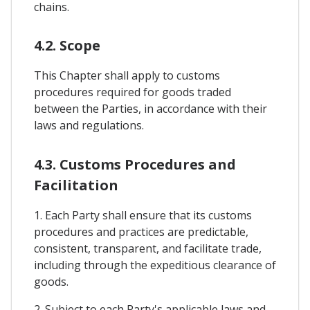
chains.
4.2. Scope
This Chapter shall apply to customs
procedures required for goods traded
between the Parties, in accordance with their
laws and regulations.
4.3. Customs Procedures and
Facilitation
1. Each Party shall ensure that its customs
procedures and practices are predictable,
consistent, transparent, and facilitate trade,
including through the expeditious clearance of
goods.
2. Subject to each Party's applicable laws and