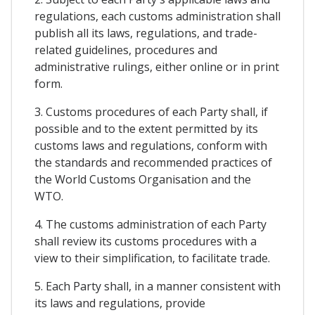
regulations, each customs administration shall
publish all its laws, regulations, and trade-
related guidelines, procedures and
administrative rulings, either online or in print
form.
3. Customs procedures of each Party shall, if
possible and to the extent permitted by its
customs laws and regulations, conform with
the standards and recommended practices of
the World Customs Organisation and the
WTO.
4. The customs administration of each Party
shall review its customs procedures with a
view to their simplification, to facilitate trade.
5. Each Party shall, in a manner consistent with
its laws and regulations, provide