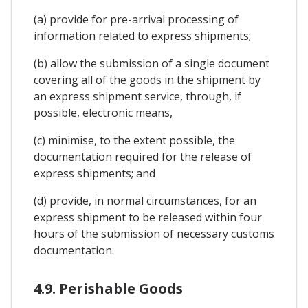
(a) provide for pre-arrival processing of
information related to express shipments;
(b) allow the submission of a single document
covering all of the goods in the shipment by
an express shipment service, through, if
possible, electronic means,
(c) minimise, to the extent possible, the
documentation required for the release of
express shipments; and
(d) provide, in normal circumstances, for an
express shipment to be released within four
hours of the submission of necessary customs
documentation.
4.9. Perishable Goods