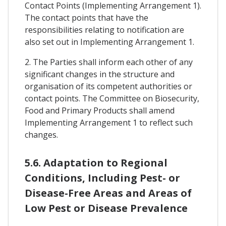
Contact Points (Implementing Arrangement 1).
The contact points that have the
responsibilities relating to notification are
also set out in Implementing Arrangement 1.
2. The Parties shall inform each other of any
significant changes in the structure and
organisation of its competent authorities or
contact points. The Committee on Biosecurity,
Food and Primary Products shall amend
Implementing Arrangement 1 to reflect such
changes.
5.6. Adaptation to Regional
Conditions, Including Pest- or
Disease-Free Areas and Areas of
Low Pest or Disease Prevalence