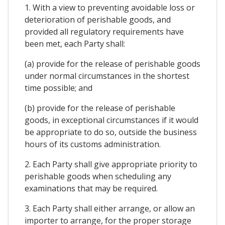
1. With a view to preventing avoidable loss or
deterioration of perishable goods, and
provided all regulatory requirements have
been met, each Party shall:
(a) provide for the release of perishable goods
under normal circumstances in the shortest
time possible; and
(b) provide for the release of perishable
goods, in exceptional circumstances if it would
be appropriate to do so, outside the business
hours of its customs administration.
2. Each Party shall give appropriate priority to
perishable goods when scheduling any
examinations that may be required.
3. Each Party shall either arrange, or allow an
importer to arrange, for the proper storage