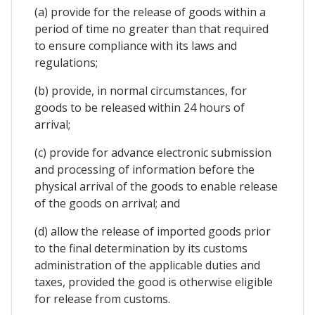
(a) provide for the release of goods within a
period of time no greater than that required
to ensure compliance with its laws and
regulations;
(b) provide, in normal circumstances, for
goods to be released within 24 hours of
arrival;
(c) provide for advance electronic submission
and processing of information before the
physical arrival of the goods to enable release
of the goods on arrival; and
(d) allow the release of imported goods prior
to the final determination by its customs
administration of the applicable duties and
taxes, provided the good is otherwise eligible
for release from customs.