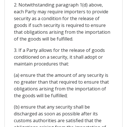
2. Notwithstanding paragraph 1(d) above,
each Party may require importers to provide
security as a condition for the release of
goods if such security is required to ensure
that obligations arising from the importation
of the goods will be fulfilled.
3. If a Party allows for the release of goods
conditioned on a security, it shall adopt or
maintain procedures that:
(a) ensure that the amount of any security is
no greater than that required to ensure that
obligations arising from the importation of
the goods will be fulfilled;
(b) ensure that any security shall be
discharged as soon as possible after its
customs authorities are satisfied that the