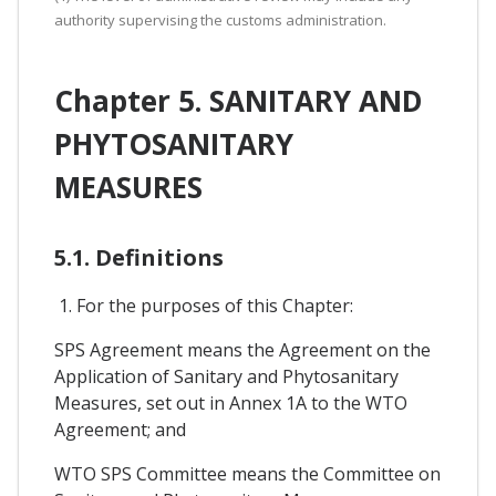
authority supervising the customs administration.
Chapter 5. SANITARY AND
PHYTOSANITARY
MEASURES
5.1. Definitions
1. For the purposes of this Chapter:
SPS Agreement means the Agreement on the
Application of Sanitary and Phytosanitary
Measures, set out in Annex 1A to the WTO
Agreement; and
WTO SPS Committee means the Committee on