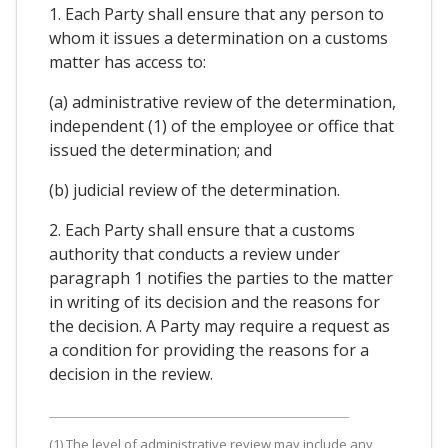
1. Each Party shall ensure that any person to
whom it issues a determination on a customs
matter has access to:
(a) administrative review of the determination,
independent (1) of the employee or office that
issued the determination; and
(b) judicial review of the determination.
2. Each Party shall ensure that a customs
authority that conducts a review under
paragraph 1 notifies the parties to the matter
in writing of its decision and the reasons for
the decision. A Party may require a request as
a condition for providing the reasons for a
decision in the review.
(1) The level of administrative review may include any