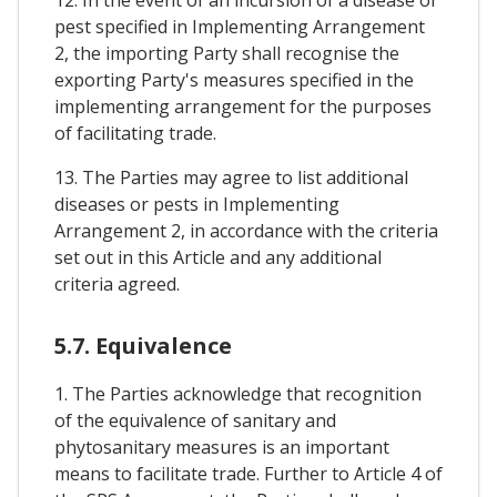
pest specified in Implementing Arrangement
2, the importing Party shall recognise the
exporting Party's measures specified in the
implementing arrangement for the purposes
of facilitating trade.
13. The Parties may agree to list additional
diseases or pests in Implementing
Arrangement 2, in accordance with the criteria
set out in this Article and any additional
criteria agreed.
5.7. Equivalence
1. The Parties acknowledge that recognition
of the equivalence of sanitary and
phytosanitary measures is an important
means to facilitate trade. Further to Article 4 of