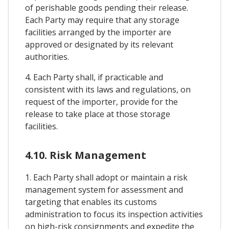
of perishable goods pending their release.
Each Party may require that any storage
facilities arranged by the importer are
approved or designated by its relevant
authorities.
4. Each Party shall, if practicable and
consistent with its laws and regulations, on
request of the importer, provide for the
release to take place at those storage
facilities.
4.10. Risk Management
1. Each Party shall adopt or maintain a risk
management system for assessment and
targeting that enables its customs
administration to focus its inspection activities
on high-risk consignments and expedite the