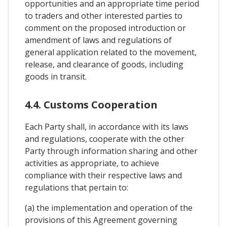
opportunities and an appropriate time period
to traders and other interested parties to
comment on the proposed introduction or
amendment of laws and regulations of
general application related to the movement,
release, and clearance of goods, including
goods in transit.
4.4. Customs Cooperation
Each Party shall, in accordance with its laws
and regulations, cooperate with the other
Party through information sharing and other
activities as appropriate, to achieve
compliance with their respective laws and
regulations that pertain to:
(a) the implementation and operation of the
provisions of this Agreement governing