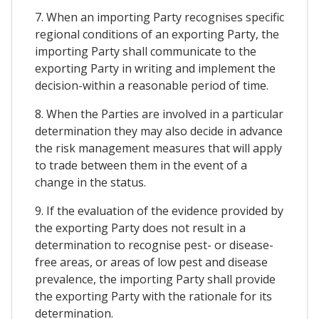
7. When an importing Party recognises specific
regional conditions of an exporting Party, the
importing Party shall communicate to the
exporting Party in writing and implement the
decision-within a reasonable period of time.
8. When the Parties are involved in a particular
determination they may also decide in advance
the risk management measures that will apply
to trade between them in the event of a
change in the status.
9. If the evaluation of the evidence provided by
the exporting Party does not result in a
determination to recognise pest- or disease-
free areas, or areas of low pest and disease
prevalence, the importing Party shall provide
the exporting Party with the rationale for its
determination.