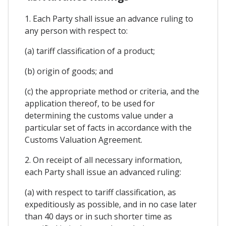
1. Each Party shall issue an advance ruling to
any person with respect to:
(a) tariff classification of a product;
(b) origin of goods; and
(c) the appropriate method or criteria, and the
application thereof, to be used for
determining the customs value under a
particular set of facts in accordance with the
Customs Valuation Agreement.
2. On receipt of all necessary information,
each Party shall issue an advanced ruling:
(a) with respect to tariff classification, as
expeditiously as possible, and in no case later
than 40 days or in such shorter time as