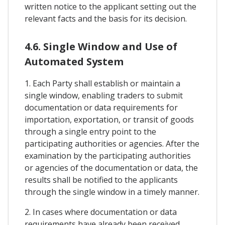
written notice to the applicant setting out the
relevant facts and the basis for its decision.
4.6. Single Window and Use of
Automated System
1. Each Party shall establish or maintain a
single window, enabling traders to submit
documentation or data requirements for
importation, exportation, or transit of goods
through a single entry point to the
participating authorities or agencies. After the
examination by the participating authorities
or agencies of the documentation or data, the
results shall be notified to the applicants
through the single window in a timely manner.
2. In cases where documentation or data
requirements have already been received