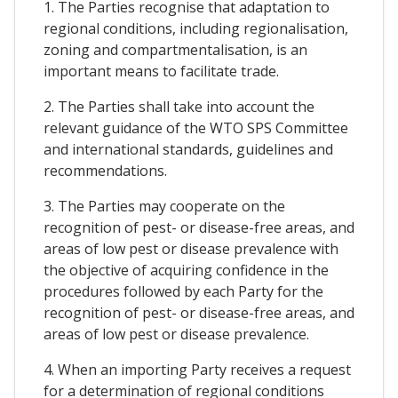
1. The Parties recognise that adaptation to
regional conditions, including regionalisation,
zoning and compartmentalisation, is an
important means to facilitate trade.
2. The Parties shall take into account the
relevant guidance of the WTO SPS Committee
and international standards, guidelines and
recommendations.
3. The Parties may cooperate on the
recognition of pest- or disease-free areas, and
areas of low pest or disease prevalence with
the objective of acquiring confidence in the
procedures followed by each Party for the
recognition of pest- or disease-free areas, and
areas of low pest or disease prevalence.
4. When an importing Party receives a request
for a determination of regional conditions