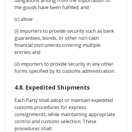
obligations arising from the importation of
the goods have been fulfilled; and
(c) allow:
(i) importers to provide security such as bank
guarantees, bonds, or other non-cash
financial instruments covering multiple
entries; and
(ii) importers to provide security in any other
forms specified by its customs administration.
4.8. Expedited Shipments
Each Party shall adopt or maintain expedited
customs procedures for express
consignments, while maintaining appropriate
control and customs selection. These
procedures shall: