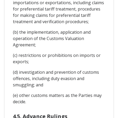
importations or exportations, including claims
for preferential tariff treatment, procedures
for making claims for preferential tariff
treatment and verification procedures;
(b) the implementation, application and
operation of the Customs Valuation
Agreement;
(c) restrictions or prohibitions on imports or
exports;
(d) investigation and prevention of customs
offences, including duty evasion and
smuggling; and
(e) other customs matters as the Parties may
decide.
4.5. Advance Rulings