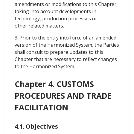
amendments or modifications to this Chapter,
taking into account developments in
technology, production processes or
other related matters.
3. Prior to the entry into force of an amended
version of the Harmonized System, the Parties
shall consult to prepare updates to this
Chapter that are necessary to reflect changes
to the Harmonized System.
Chapter 4. CUSTOMS
PROCEDURES AND TRADE
FACILITATION
4.1. Objectives