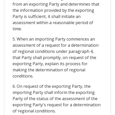
from an exporting Party and determines that
the information provided by the exporting
Party is sufficient, it shall initiate an
assessment within a reasonable period of
time.
5. When an importing Party commences an
assessment of a request for a determination
of regional conditions under paragraph 4,
that Party shall promptly, on request of the
exporting Party, explain its process for
making the determination of regional
conditions.
6. On request of the exporting Party, the
importing Party shall inform the exporting
Party of the status of the assessment of the
exporting Party's request for a determination
of regional conditions.