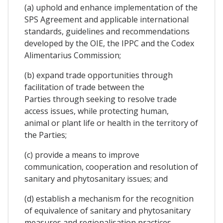
(a) uphold and enhance implementation of the
SPS Agreement and applicable international
standards, guidelines and recommendations
developed by the OIE, the IPPC and the Codex
Alimentarius Commission;
(b) expand trade opportunities through
facilitation of trade between the
Parties through seeking to resolve trade
access issues, while protecting human,
animal or plant life or health in the territory of
the Parties;
(c) provide a means to improve
communication, cooperation and resolution of
sanitary and phytosanitary issues; and
(d) establish a mechanism for the recognition
of equivalence of sanitary and phytosanitary
measures and regionalisation practices