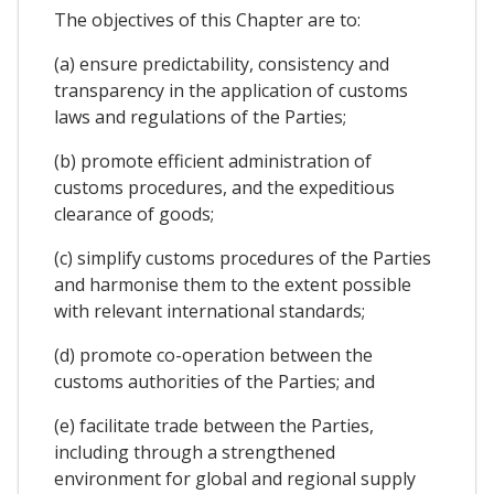
The objectives of this Chapter are to:
(a) ensure predictability, consistency and
transparency in the application of customs
laws and regulations of the Parties;
(b) promote efficient administration of
customs procedures, and the expeditious
clearance of goods;
(c) simplify customs procedures of the Parties
and harmonise them to the extent possible
with relevant international standards;
(d) promote co-operation between the
customs authorities of the Parties; and
(e) facilitate trade between the Parties,
including through a strengthened
environment for global and regional supply