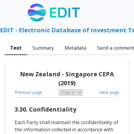
EDIT - Electronic Database of Investment T
Text
Summary
Metadata
Send a commen
New Zealand - Singapore CEPA
(2019)
Previous page
Next page
3.30. Confidentiality
Each Party shall maintain the confidentiality of
the information collected in accordance with