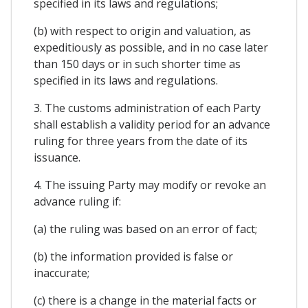
specified in its laws and regulations;
(b) with respect to origin and valuation, as
expeditiously as possible, and in no case later
than 150 days or in such shorter time as
specified in its laws and regulations.
3. The customs administration of each Party
shall establish a validity period for an advance
ruling for three years from the date of its
issuance.
4. The issuing Party may modify or revoke an
advance ruling if:
(a) the ruling was based on an error of fact;
(b) the information provided is false or
inaccurate;
(c) there is a change in the material facts or