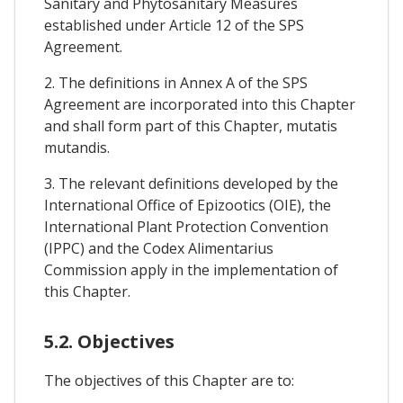
Sanitary and Phytosanitary Measures
established under Article 12 of the SPS
Agreement.
2. The definitions in Annex A of the SPS
Agreement are incorporated into this Chapter
and shall form part of this Chapter, mutatis
mutandis.
3. The relevant definitions developed by the
International Office of Epizootics (OIE), the
International Plant Protection Convention
(IPPC) and the Codex Alimentarius
Commission apply in the implementation of
this Chapter.
5.2. Objectives
The objectives of this Chapter are to: