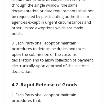
through the single window, the same
documentation or data requirements shall not
be requested by participating authorities or
agencies except in urgent circumstances and
other limited exceptions which are made
public.
3. Each Party shall adopt or maintain
procedures to determine duties and taxes
upon the submission of the customs
declaration and to allow collection of payment
electronically upon approval of the customs
declaration.
4.7. Rapid Release of Goods
1. Each Party shall adopt or maintain
procedures that: