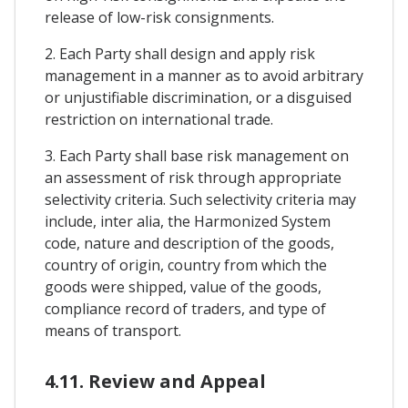
release of low-risk consignments.
2. Each Party shall design and apply risk
management in a manner as to avoid arbitrary
or unjustifiable discrimination, or a disguised
restriction on international trade.
3. Each Party shall base risk management on
an assessment of risk through appropriate
selectivity criteria. Such selectivity criteria may
include, inter alia, the Harmonized System
code, nature and description of the goods,
country of origin, country from which the
goods were shipped, value of the goods,
compliance record of traders, and type of
means of transport.
4.11. Review and Appeal