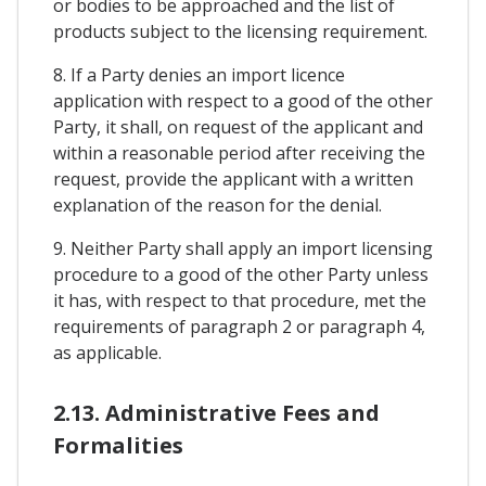
or bodies to be approached and the list of
products subject to the licensing requirement.
8. If a Party denies an import licence
application with respect to a good of the other
Party, it shall, on request of the applicant and
within a reasonable period after receiving the
request, provide the applicant with a written
explanation of the reason for the denial.
9. Neither Party shall apply an import licensing
procedure to a good of the other Party unless
it has, with respect to that procedure, met the
requirements of paragraph 2 or paragraph 4,
as applicable.
2.13. Administrative Fees and
Formalities