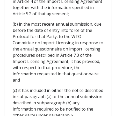
in Article 4 of the Import Licensing Agreement
together with the information specified in
Article 5.2 of that agreement;
(b) in the most recent annual submission, due
before the date of entry into force of the
Protocol for that Party, to the WTO
Committee on Import Licensing in response to
the annual questionnaire on import licensing
procedures described in Article 7.3 of the
Import Licensing Agreement, it has provided,
with respect to that procedure, the
information requested in that questionnaire;
and
(c) it has included in either the notice described
in subparagraph (a) or the annual submission
described in subparagraph (b) any
information required to be notified to the
other Party under paragraph 6.