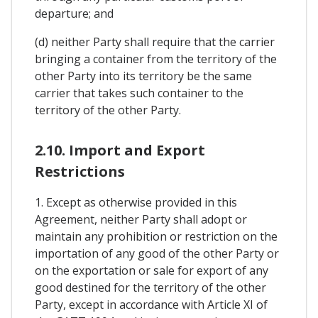
departure; and
(d) neither Party shall require that the carrier
bringing a container from the territory of the
other Party into its territory be the same
carrier that takes such container to the
territory of the other Party.
2.10. Import and Export
Restrictions
1. Except as otherwise provided in this
Agreement, neither Party shall adopt or
maintain any prohibition or restriction on the
importation of any good of the other Party or
on the exportation or sale for export of any
good destined for the territory of the other
Party, except in accordance with Article XI of