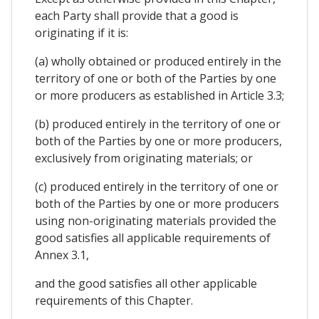
each Party shall provide that a good is
originating if it is:
(a) wholly obtained or produced entirely in the
territory of one or both of the Parties by one
or more producers as established in Article 3.3;
(b) produced entirely in the territory of one or
both of the Parties by one or more producers,
exclusively from originating materials; or
(c) produced entirely in the territory of one or
both of the Parties by one or more producers
using non-originating materials provided the
good satisfies all applicable requirements of
Annex 3.1,
and the good satisfies all other applicable
requirements of this Chapter.