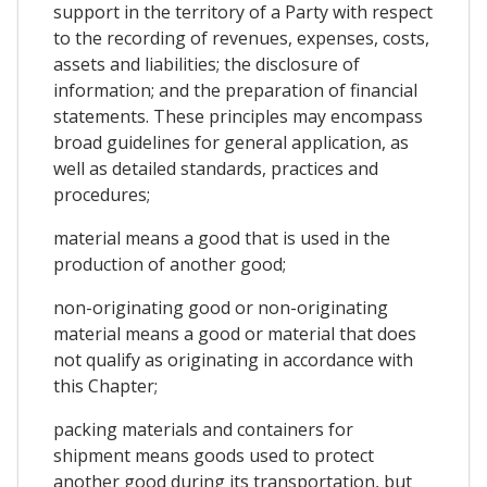
support in the territory of a Party with respect
to the recording of revenues, expenses, costs,
assets and liabilities; the disclosure of
information; and the preparation of financial
statements. These principles may encompass
broad guidelines for general application, as
well as detailed standards, practices and
procedures;
material means a good that is used in the
production of another good;
non-originating good or non-originating
material means a good or material that does
not qualify as originating in accordance with
this Chapter;
packing materials and containers for
shipment means goods used to protect
another good during its transportation, but