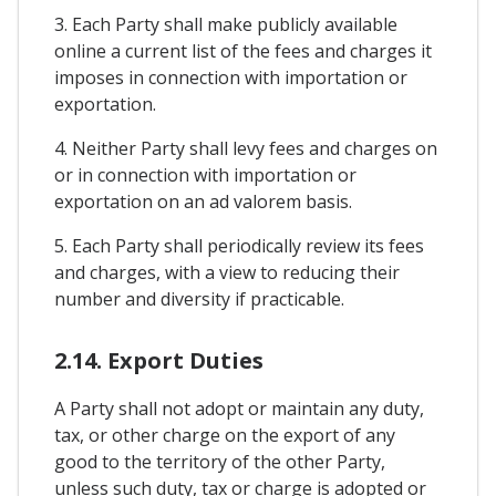
3. Each Party shall make publicly available
online a current list of the fees and charges it
imposes in connection with importation or
exportation.
4. Neither Party shall levy fees and charges on
or in connection with importation or
exportation on an ad valorem basis.
5. Each Party shall periodically review its fees
and charges, with a view to reducing their
number and diversity if practicable.
2.14. Export Duties
A Party shall not adopt or maintain any duty,
tax, or other charge on the export of any
good to the territory of the other Party,
unless such duty, tax or charge is adopted or