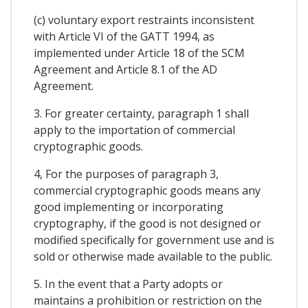
(c) voluntary export restraints inconsistent
with Article VI of the GATT 1994, as
implemented under Article 18 of the SCM
Agreement and Article 8.1 of the AD
Agreement.
3. For greater certainty, paragraph 1 shall
apply to the importation of commercial
cryptographic goods.
4, For the purposes of paragraph 3,
commercial cryptographic goods means any
good implementing or incorporating
cryptography, if the good is not designed or
modified specifically for government use and is
sold or otherwise made available to the public.
5. In the event that a Party adopts or
maintains a prohibition or restriction on the