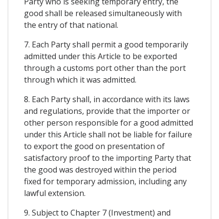
Party who is seeking temporary entry, the
good shall be released simultaneously with
the entry of that national.
7. Each Party shall permit a good temporarily
admitted under this Article to be exported
through a customs port other than the port
through which it was admitted.
8. Each Party shall, in accordance with its laws
and regulations, provide that the importer or
other person responsible for a good admitted
under this Article shall not be liable for failure
to export the good on presentation of
satisfactory proof to the importing Party that
the good was destroyed within the period
fixed for temporary admission, including any
lawful extension.
9. Subject to Chapter 7 (Investment) and