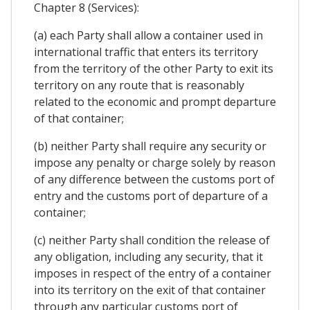
Chapter 8 (Services):
(a) each Party shall allow a container used in
international traffic that enters its territory
from the territory of the other Party to exit its
territory on any route that is reasonably
related to the economic and prompt departure
of that container;
(b) neither Party shall require any security or
impose any penalty or charge solely by reason
of any difference between the customs port of
entry and the customs port of departure of a
container;
(c) neither Party shall condition the release of
any obligation, including any security, that it
imposes in respect of the entry of a container
into its territory on the exit of that container
through any particular customs port of