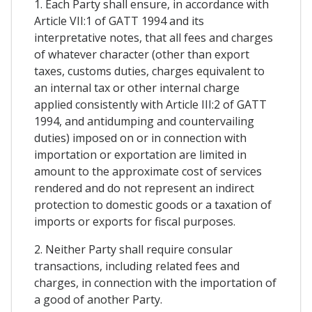
1. Each Party shall ensure, in accordance with
Article VII:1 of GATT 1994 and its
interpretative notes, that all fees and charges
of whatever character (other than export
taxes, customs duties, charges equivalent to
an internal tax or other internal charge
applied consistently with Article III:2 of GATT
1994, and antidumping and countervailing
duties) imposed on or in connection with
importation or exportation are limited in
amount to the approximate cost of services
rendered and do not represent an indirect
protection to domestic goods or a taxation of
imports or exports for fiscal purposes.
2. Neither Party shall require consular
transactions, including related fees and
charges, in connection with the importation of
a good of another Party.