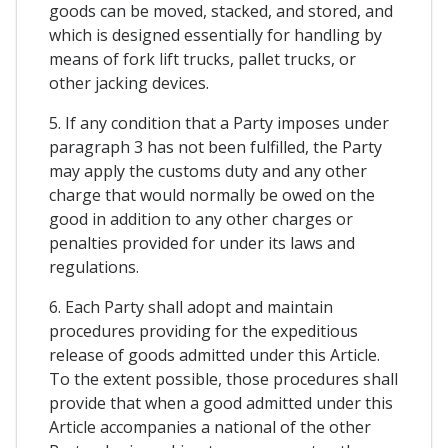
goods can be moved, stacked, and stored, and
which is designed essentially for handling by
means of fork lift trucks, pallet trucks, or
other jacking devices.
5. If any condition that a Party imposes under
paragraph 3 has not been fulfilled, the Party
may apply the customs duty and any other
charge that would normally be owed on the
good in addition to any other charges or
penalties provided for under its laws and
regulations.
6. Each Party shall adopt and maintain
procedures providing for the expeditious
release of goods admitted under this Article.
To the extent possible, those procedures shall
provide that when a good admitted under this
Article accompanies a national of the other