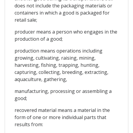
does not include the packaging materials or
containers in which a good is packaged for
retail sale;
producer means a person who engages in the
production of a good;
production means operations including
growing, cultivating, raising, mining,
harvesting, fishing, trapping, hunting,
capturing, collecting, breeding, extracting,
aquaculture, gathering,
manufacturing, processing or assembling a
good;
recovered material means a material in the
form of one or more individual parts that
results from: