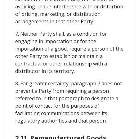
avoiding undue interference with or distortion
of pricing, marketing, or distribution
arrangements in that other Party.
7. Neither Party shall, as a condition for
engaging in importation or for the
importation of a good, require a person of the
other Party to establish or maintain a
contractual or other relationship with a
distributor in its territory.
8. For greater certainty, paragraph 7 does not
prevent a Party from requiring a person
referred to in that paragraph to designate a
point of contact for the purposes of
facilitating communications between its
regulatory authorities and that person.
2.11. Remanufactured Goods