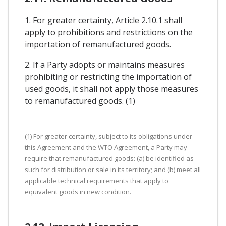
1. For greater certainty, Article 2.10.1 shall
apply to prohibitions and restrictions on the
importation of remanufactured goods.
2. If a Party adopts or maintains measures
prohibiting or restricting the importation of
used goods, it shall not apply those measures
to remanufactured goods. (1)
(1) For greater certainty, subject to its obligations under
this Agreement and the WTO Agreement, a Party may
require that remanufactured goods: (a) be identified as
such for distribution or sale in its territory; and (b) meet all
applicable technical requirements that apply to
equivalent goods in new condition.