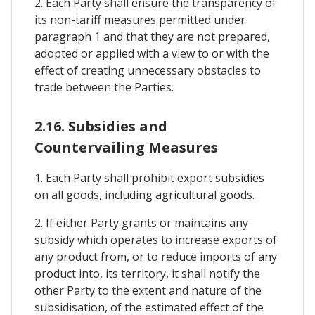
2. Each Party shall ensure the transparency of
its non-tariff measures permitted under
paragraph 1 and that they are not prepared,
adopted or applied with a view to or with the
effect of creating unnecessary obstacles to
trade between the Parties.
2.16. Subsidies and
Countervailing Measures
1. Each Party shall prohibit export subsidies
on all goods, including agricultural goods.
2. If either Party grants or maintains any
subsidy which operates to increase exports of
any product from, or to reduce imports of any
product into, its territory, it shall notify the
other Party to the extent and nature of the
subsidisation, of the estimated effect of the