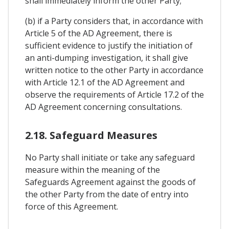
shall immediately inform the other Party;
(b) if a Party considers that, in accordance with
Article 5 of the AD Agreement, there is
sufficient evidence to justify the initiation of
an anti-dumping investigation, it shall give
written notice to the other Party in accordance
with Article 12.1 of the AD Agreement and
observe the requirements of Article 17.2 of the
AD Agreement concerning consultations.
2.18. Safeguard Measures
No Party shall initiate or take any safeguard
measure within the meaning of the
Safeguards Agreement against the goods of
the other Party from the date of entry into
force of this Agreement.