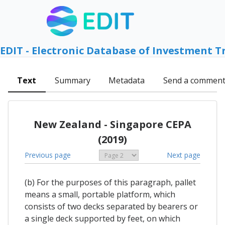
EDIT - Electronic Database of Investment T
Text
Summary
Metadata
Send a commen
New Zealand - Singapore CEPA
(2019)
Previous page
Next page
(b) For the purposes of this paragraph, pallet
means a small, portable platform, which
consists of two decks separated by bearers or
a single deck supported by feet, on which