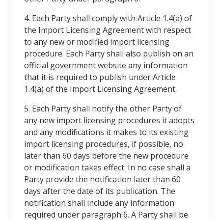
4. Each Party shall comply with Article 1.4(a) of
the Import Licensing Agreement with respect
to any new or modified import licensing
procedure. Each Party shall also publish on an
official government website any information
that it is required to publish under Article
1.4(a) of the Import Licensing Agreement.
5. Each Party shall notify the other Party of
any new import licensing procedures it adopts
and any modifications it makes to its existing
import licensing procedures, if possible, no
later than 60 days before the new procedure
or modification takes effect. In no case shall a
Party provide the notification later than 60
days after the date of its publication. The
notification shall include any information
required under paragraph 6. A Party shall be