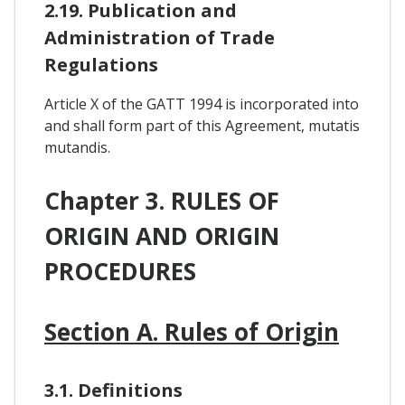
2.19. Publication and
Administration of Trade
Regulations
Article X of the GATT 1994 is incorporated into
and shall form part of this Agreement, mutatis
mutandis.
Chapter 3. RULES OF
ORIGIN AND ORIGIN
PROCEDURES
Section A. Rules of Origin
3.1. Definitions