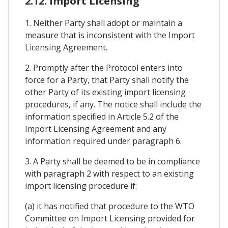
2.12. Import Licensing
1. Neither Party shall adopt or maintain a
measure that is inconsistent with the Import
Licensing Agreement.
2. Promptly after the Protocol enters into
force for a Party, that Party shall notify the
other Party of its existing import licensing
procedures, if any. The notice shall include the
information specified in Article 5.2 of the
Import Licensing Agreement and any
information required under paragraph 6.
3. A Party shall be deemed to be in compliance
with paragraph 2 with respect to an existing
import licensing procedure if:
(a) it has notified that procedure to the WTO
Committee on Import Licensing provided for