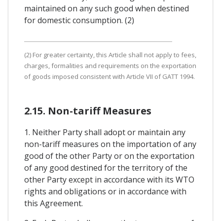
maintained on any such good when destined
for domestic consumption. (2)
(2) For greater certainty, this Article shall not apply to fees,
charges, formalities and requirements on the exportation
of goods imposed consistent with Article VII of GATT 1994.
2.15. Non-tariff Measures
1. Neither Party shall adopt or maintain any
non-tariff measures on the importation of any
good of the other Party or on the exportation
of any good destined for the territory of the
other Party except in accordance with its WTO
rights and obligations or in accordance with
this Agreement.