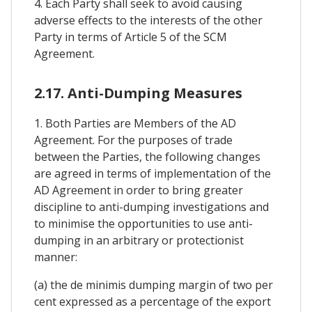
4. Each Party shall seek to avoid causing
adverse effects to the interests of the other
Party in terms of Article 5 of the SCM
Agreement.
2.17. Anti-Dumping Measures
1. Both Parties are Members of the AD
Agreement. For the purposes of trade
between the Parties, the following changes
are agreed in terms of implementation of the
AD Agreement in order to bring greater
discipline to anti-dumping investigations and
to minimise the opportunities to use anti-
dumping in an arbitrary or protectionist
manner:
(a) the de minimis dumping margin of two per
cent expressed as a percentage of the export