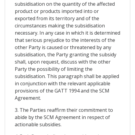
subsidisation on the quantity of the affected
product or products imported into or
exported from its territory and of the
circumstances making the subsidisation
necessary. In any case in which it is determined
that serious prejudice to the interests of the
other Party is caused or threatened by any
subsidisation, the Party granting the subsidy
shall, upon request, discuss with the other
Party the possibility of limiting the
subsidisation. This paragraph shall be applied
in conjunction with the relevant applicable
provisions of the GATT 1994 and the SCM
Agreement.
3. The Parties reaffirm their commitment to
abide by the SCM Agreement in respect of
actionable subsidies.