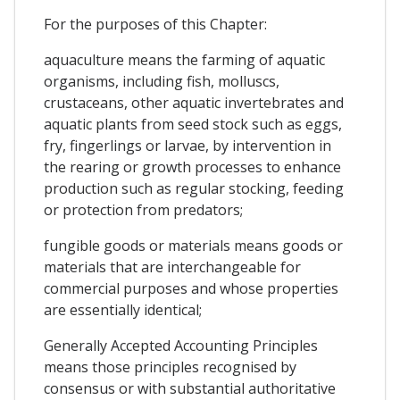
For the purposes of this Chapter:
aquaculture means the farming of aquatic
organisms, including fish, molluscs,
crustaceans, other aquatic invertebrates and
aquatic plants from seed stock such as eggs,
fry, fingerlings or larvae, by intervention in
the rearing or growth processes to enhance
production such as regular stocking, feeding
or protection from predators;
fungible goods or materials means goods or
materials that are interchangeable for
commercial purposes and whose properties
are essentially identical;
Generally Accepted Accounting Principles
means those principles recognised by
consensus or with substantial authoritative