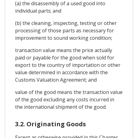
(a) the disassembly of a used good into
individual parts; and
(b) the cleaning, inspecting, testing or other
processing of those parts as necessary for
improvement to sound working condition;
transaction value means the price actually
paid or payable for the good when sold for
export to the country of importation or other
value determined in accordance with the
Customs Valuation Agreement; and
value of the good means the transaction value
of the good excluding any costs incurred in
the international shipment of the good.
3.2. Originating Goods
Except as otherwise provided in this Chapter,