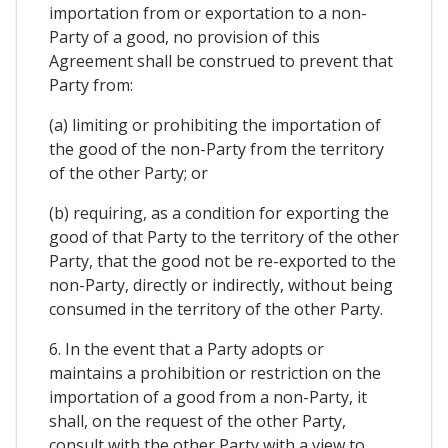
importation from or exportation to a non-
Party of a good, no provision of this
Agreement shall be construed to prevent that
Party from:
(a) limiting or prohibiting the importation of
the good of the non-Party from the territory
of the other Party; or
(b) requiring, as a condition for exporting the
good of that Party to the territory of the other
Party, that the good not be re-exported to the
non-Party, directly or indirectly, without being
consumed in the territory of the other Party.
6. In the event that a Party adopts or
maintains a prohibition or restriction on the
importation of a good from a non-Party, it
shall, on the request of the other Party,
consult with the other Party with a view to