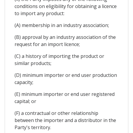
conditions on eligibility for obtaining a licence
to import any product:
(A) membership in an industry association;
(B) approval by an industry association of the
request for an import licence;
(C) a history of importing the product or
similar products;
(D) minimum importer or end user production
capacity;
(E) minimum importer or end user registered
capital; or
(F) a contractual or other relationship
between the importer and a distributor in the
Party's territory.