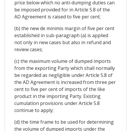
price below which no anti-dumping duties can
be imposed provided for in Article 5.8 of the
AD Agreement is raised to five per cent;
(b) the new de minimis margin of five per cent
established in sub-paragraph (a) is applied
not only in new cases but also in refund and
review cases;
(c) the maximum volume of dumped imports
from the exporting Party which shall normally
be regarded as negligible under Article 5.8 of
the AD Agreement is increased from three per
cent to five per cent of imports of the like
product in the importing Party. Existing
cumulation provisions under Article 5.8
continue to apply;
(d) the time frame to be used for determining
the volume of dumped imports under the