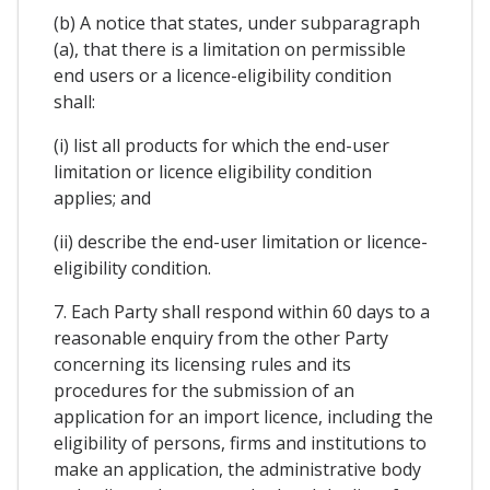
(b) A notice that states, under subparagraph
(a), that there is a limitation on permissible
end users or a licence-eligibility condition
shall:
(i) list all products for which the end-user
limitation or licence eligibility condition
applies; and
(ii) describe the end-user limitation or licence-
eligibility condition.
7. Each Party shall respond within 60 days to a
reasonable enquiry from the other Party
concerning its licensing rules and its
procedures for the submission of an
application for an import licence, including the
eligibility of persons, firms and institutions to
make an application, the administrative body