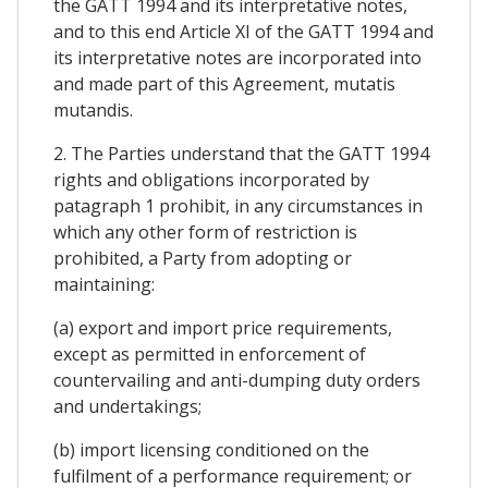
the GATT 1994 and its interpretative notes,
and to this end Article XI of the GATT 1994 and
its interpretative notes are incorporated into
and made part of this Agreement, mutatis
mutandis.
2. The Parties understand that the GATT 1994
rights and obligations incorporated by
patagraph 1 prohibit, in any circumstances in
which any other form of restriction is
prohibited, a Party from adopting or
maintaining:
(a) export and import price requirements,
except as permitted in enforcement of
countervailing and anti-dumping duty orders
and undertakings;
(b) import licensing conditioned on the
fulfilment of a performance requirement; or