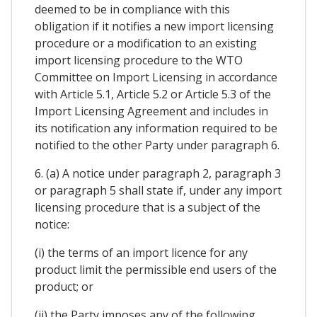
deemed to be in compliance with this
obligation if it notifies a new import licensing
procedure or a modification to an existing
import licensing procedure to the WTO
Committee on Import Licensing in accordance
with Article 5.1, Article 5.2 or Article 5.3 of the
Import Licensing Agreement and includes in
its notification any information required to be
notified to the other Party under paragraph 6.
6. (a) A notice under paragraph 2, paragraph 3
or paragraph 5 shall state if, under any import
licensing procedure that is a subject of the
notice:
(i) the terms of an import licence for any
product limit the permissible end users of the
product; or
(ii) the Party imposes any of the following