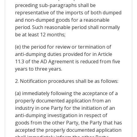
preceding sub-paragraphs shall be
representative of the imports of both dumped
and non-dumped goods for a reasonable
period. Such reasonable period shall normally
be at least 12 months;
(e) the period for review or termination of
anti-dumping duties provided for in Article
11.3 of the AD Agreement is reduced from five
years to three years.
2. Notification procedures shall be as follows:
(a) immediately following the acceptance of a
properly documented application from an
industry in one Party for the initiation of an
anti-dumping investigation in respect of
goods from the other Party, the Party that has
accepted the properly documented application