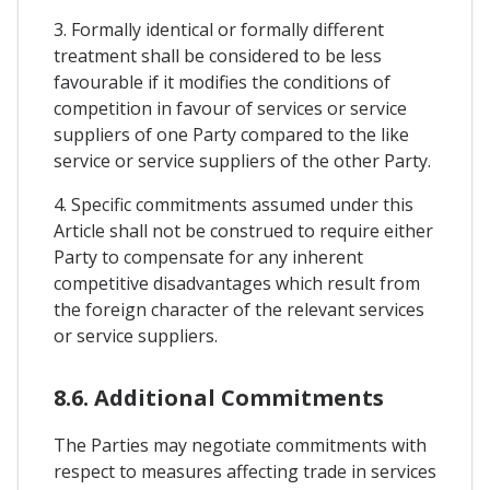
3. Formally identical or formally different
treatment shall be considered to be less
favourable if it modifies the conditions of
competition in favour of services or service
suppliers of one Party compared to the like
service or service suppliers of the other Party.
4. Specific commitments assumed under this
Article shall not be construed to require either
Party to compensate for any inherent
competitive disadvantages which result from
the foreign character of the relevant services
or service suppliers.
8.6. Additional Commitments
The Parties may negotiate commitments with
respect to measures affecting trade in services