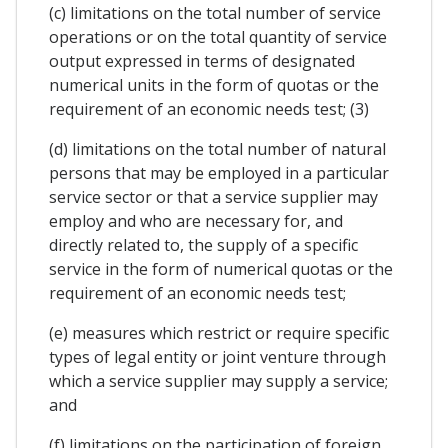
(c) limitations on the total number of service
operations or on the total quantity of service
output expressed in terms of designated
numerical units in the form of quotas or the
requirement of an economic needs test; (3)
(d) limitations on the total number of natural
persons that may be employed in a particular
service sector or that a service supplier may
employ and who are necessary for, and
directly related to, the supply of a specific
service in the form of numerical quotas or the
requirement of an economic needs test;
(e) measures which restrict or require specific
types of legal entity or joint venture through
which a service supplier may supply a service;
and
(f) limitations on the participation of foreign