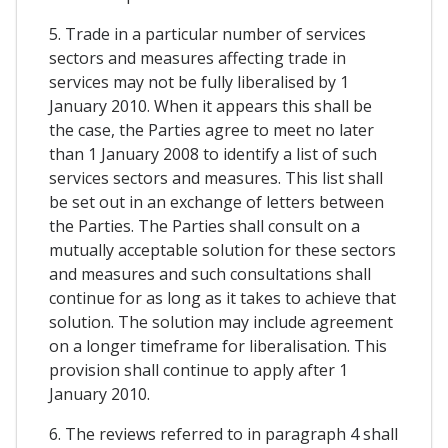
5. Trade in a particular number of services
sectors and measures affecting trade in
services may not be fully liberalised by 1
January 2010. When it appears this shall be
the case, the Parties agree to meet no later
than 1 January 2008 to identify a list of such
services sectors and measures. This list shall
be set out in an exchange of letters between
the Parties. The Parties shall consult on a
mutually acceptable solution for these sectors
and measures and such consultations shall
continue for as long as it takes to achieve that
solution. The solution may include agreement
on a longer timeframe for liberalisation. This
provision shall continue to apply after 1
January 2010.
6. The reviews referred to in paragraph 4 shall