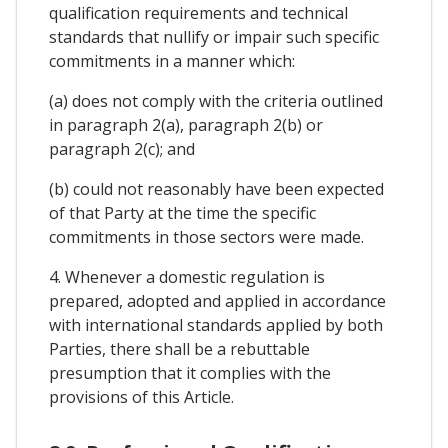
qualification requirements and technical
standards that nullify or impair such specific
commitments in a manner which:
(a) does not comply with the criteria outlined
in paragraph 2(a), paragraph 2(b) or
paragraph 2(c); and
(b) could not reasonably have been expected
of that Party at the time the specific
commitments in those sectors were made.
4. Whenever a domestic regulation is
prepared, adopted and applied in accordance
with international standards applied by both
Parties, there shall be a rebuttable
presumption that it complies with the
provisions of this Article.