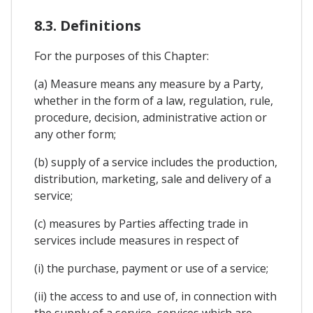
8.3. Definitions
For the purposes of this Chapter:
(a) Measure means any measure by a Party,
whether in the form of a law, regulation, rule,
procedure, decision, administrative action or
any other form;
(b) supply of a service includes the production,
distribution, marketing, sale and delivery of a
service;
(c) measures by Parties affecting trade in
services include measures in respect of
(i) the purchase, payment or use of a service;
(ii) the access to and use of, in connection with