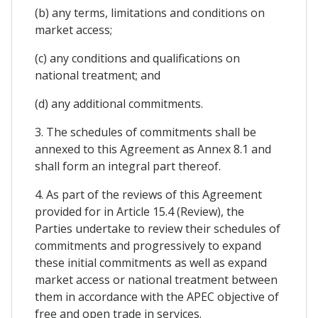
(b) any terms, limitations and conditions on
market access;
(c) any conditions and qualifications on
national treatment; and
(d) any additional commitments.
3. The schedules of commitments shall be
annexed to this Agreement as Annex 8.1 and
shall form an integral part thereof.
4. As part of the reviews of this Agreement
provided for in Article 15.4 (Review), the
Parties undertake to review their schedules of
commitments and progressively to expand
these initial commitments as well as expand
market access or national treatment between
them in accordance with the APEC objective of
free and open trade in services.