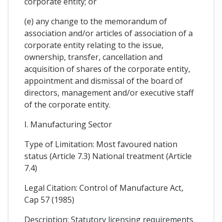
corporate entity; or
(e) any change to the memorandum of
association and/or articles of association of a
corporate entity relating to the issue,
ownership, transfer, cancellation and
acquisition of shares of the corporate entity,
appointment and dismissal of the board of
directors, management and/or executive staff
of the corporate entity.
I. Manufacturing Sector
Type of Limitation: Most favoured nation
status (Article 7.3) National treatment (Article
7.4)
Legal Citation: Control of Manufacture Act,
Cap 57 (1985)
Description: Statutory licensing requirements