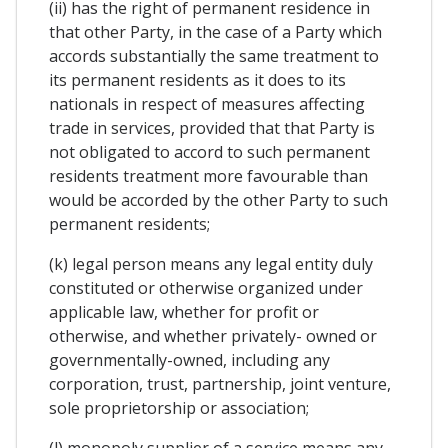
(ii) has the right of permanent residence in
that other Party, in the case of a Party which
accords substantially the same treatment to
its permanent residents as it does to its
nationals in respect of measures affecting
trade in services, provided that that Party is
not obligated to accord to such permanent
residents treatment more favourable than
would be accorded by the other Party to such
permanent residents;
(k) legal person means any legal entity duly
constituted or otherwise organized under
applicable law, whether for profit or
otherwise, and whether privately- owned or
governmentally-owned, including any
corporation, trust, partnership, joint venture,
sole proprietorship or association;