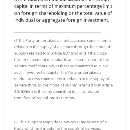
capital in terms of maximum percentage limit
on foreign shareholding or the total value of
individual or aggregate foreign investment.
(2) If a Party undertakes a market-access commitment in
relation to the supply of a service through the mode of
supply referred to in Article 8.3.1(n)(i) and if the cross-
border movement of capital is an essential part of the
service itself, that Party is thereby committed to allow
such movement of capital. If a Party undertakes a
market-access commitment in relation to the supply of a
service through the mode of supply referred to in Article
8.3.1()Gii), it is thereby committed to allow related
transfers of capital into its territory.
(3) This subparagraph does not cover measures of a
Party which limit inputs for the supply of services.