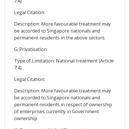
7.4)
Legal Citation:
Description: More favourable treatment may
be accorded to Singapore nationals and
permanent residents in the above sectors.
G. Privatisation
Type of Limitation: National treatment (Article
7.4)
Legal Citation:
Description: More favourable treatment may
be accorded to Singapore nationals and
permanent residents in respect of ownership
of enterprises currently in Government
ownership.