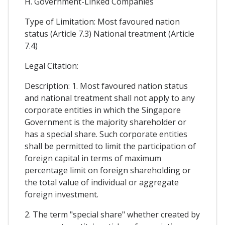
H. Government-Linked Companies
Type of Limitation: Most favoured nation
status (Article 7.3) National treatment (Article
7.4)
Legal Citation:
Description: 1. Most favoured nation status
and national treatment shall not apply to any
corporate entities in which the Singapore
Government is the majority shareholder or
has a special share. Such corporate entities
shall be permitted to limit the participation of
foreign capital in terms of maximum
percentage limit on foreign shareholding or
the total value of individual or aggregate
foreign investment.
2. The term "special share" whether created by