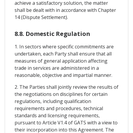
achieve a satisfactory solution, the matter
shall be dealt with in accordance with Chapter
14 (Dispute Settlement).
8.8. Domestic Regulation
1. In sectors where specific commitments are
undertaken, each Party shall ensure that all
measures of general application affecting
trade in services are administered in a
reasonable, objective and impartial manner.
2. The Parties shall jointly review the results of
the negotiations on disciplines for certain
regulations, including qualification
requirements and procedures, technical
standards and licensing requirements,
pursuant to Article V1.4 of GATS with a view to
their incorporation into this Agreement. The