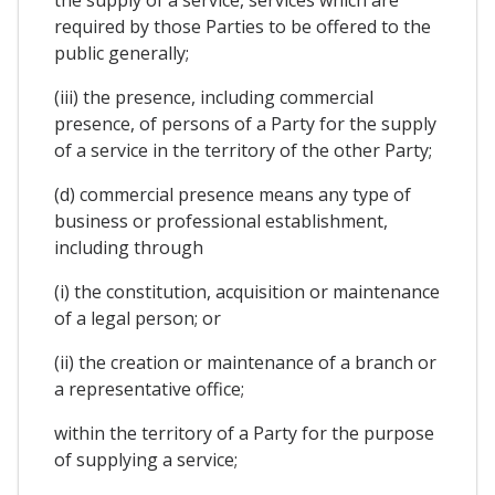
the supply of a service, services which are
required by those Parties to be offered to the
public generally;
(iii) the presence, including commercial
presence, of persons of a Party for the supply
of a service in the territory of the other Party;
(d) commercial presence means any type of
business or professional establishment,
including through
(i) the constitution, acquisition or maintenance
of a legal person; or
(ii) the creation or maintenance of a branch or
a representative office;
within the territory of a Party for the purpose
of supplying a service;