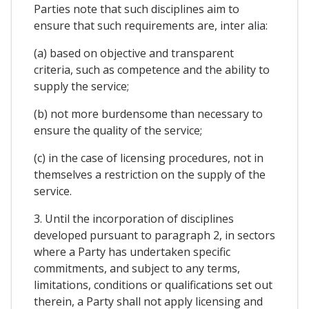
Parties note that such disciplines aim to
ensure that such requirements are, inter alia:
(a) based on objective and transparent
criteria, such as competence and the ability to
supply the service;
(b) not more burdensome than necessary to
ensure the quality of the service;
(c) in the case of licensing procedures, not in
themselves a restriction on the supply of the
service.
3. Until the incorporation of disciplines
developed pursuant to paragraph 2, in sectors
where a Party has undertaken specific
commitments, and subject to any terms,
limitations, conditions or qualifications set out
therein, a Party shall not apply licensing and