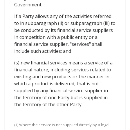
Government.
If a Party allows any of the activities referred
to in subparagraph (ii) or subparagraph (iii) to
be conducted by its financial service suppliers
in competition with a public entity or a
financial service supplier, "services" shall
include such activities; and
(s) new financial services means a service of a
financial nature, including services related to
existing and new products or the manner in
which a product is delivered, that is not
supplied by any financial service supplier in
the territory of one Party but is supplied in
the territory of the other Party.
(1) Where the service is not supplied directly by a legal