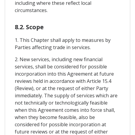
including where these reflect local
circumstances.
8.2. Scope
1. This Chapter shall apply to measures by
Parties affecting trade in services.
2. New services, including new financial
services, shall be considered for possible
incorporation into this Agreement at future
reviews held in accordance with Article 15.4
(Review), or at the request of either Party
immediately. The supply of services which are
not technically or technologically feasible
when this Agreement comes into force shall,
when they become feasible, also be
considered for possible incorporation at
future reviews or at the request of either