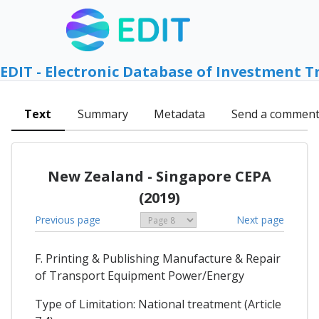
EDIT - Electronic Database of Investment T
Text
Summary
Metadata
Send a commen
New Zealand - Singapore CEPA
(2019)
Previous page
Next page
F. Printing & Publishing Manufacture & Repair
of Transport Equipment Power/Energy
Type of Limitation: National treatment (Article