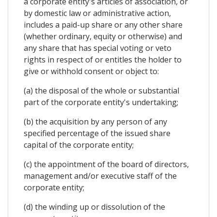
a corporate entity's articles of association, or
by domestic law or administrative action,
includes a paid-up share or any other share
(whether ordinary, equity or otherwise) and
any share that has special voting or veto
rights in respect of or entitles the holder to
give or withhold consent or object to:
(a) the disposal of the whole or substantial
part of the corporate entity's undertaking;
(b) the acquisition by any person of any
specified percentage of the issued share
capital of the corporate entity;
(c) the appointment of the board of directors,
management and/or executive staff of the
corporate entity;
(d) the winding up or dissolution of the