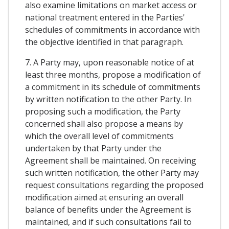
also examine limitations on market access or
national treatment entered in the Parties'
schedules of commitments in accordance with
the objective identified in that paragraph.
7. A Party may, upon reasonable notice of at
least three months, propose a modification of
a commitment in its schedule of commitments
by written notification to the other Party. In
proposing such a modification, the Party
concerned shall also propose a means by
which the overall level of commitments
undertaken by that Party under the
Agreement shall be maintained. On receiving
such written notification, the other Party may
request consultations regarding the proposed
modification aimed at ensuring an overall
balance of benefits under the Agreement is
maintained, and if such consultations fail to