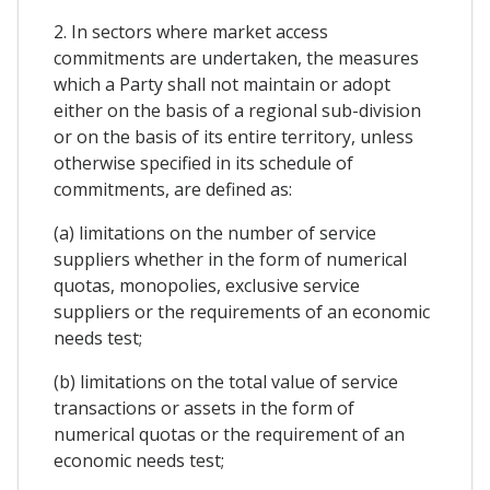
2. In sectors where market access
commitments are undertaken, the measures
which a Party shall not maintain or adopt
either on the basis of a regional sub-division
or on the basis of its entire territory, unless
otherwise specified in its schedule of
commitments, are defined as:
(a) limitations on the number of service
suppliers whether in the form of numerical
quotas, monopolies, exclusive service
suppliers or the requirements of an economic
needs test;
(b) limitations on the total value of service
transactions or assets in the form of
numerical quotas or the requirement of an
economic needs test;