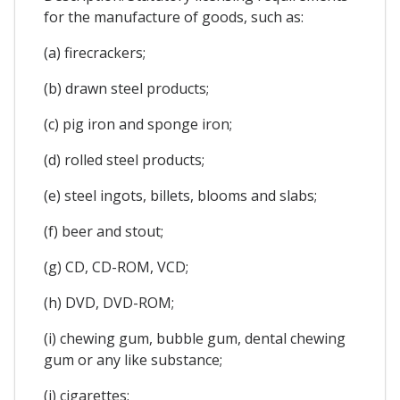
for the manufacture of goods, such as:
(a) firecrackers;
(b) drawn steel products;
(c) pig iron and sponge iron;
(d) rolled steel products;
(e) steel ingots, billets, blooms and slabs;
(f) beer and stout;
(g) CD, CD-ROM, VCD;
(h) DVD, DVD-ROM;
(i) chewing gum, bubble gum, dental chewing
gum or any like substance;
(j) cigarettes;