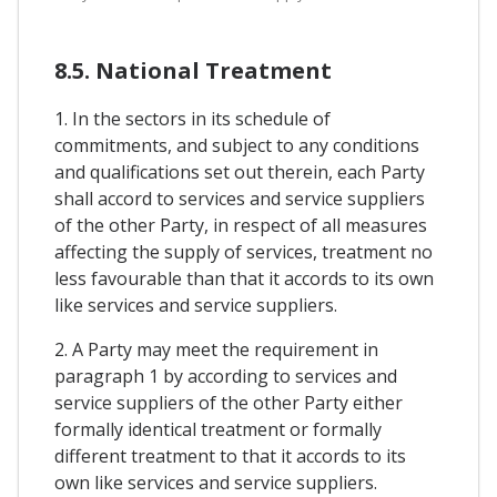
8.5. National Treatment
1. In the sectors in its schedule of
commitments, and subject to any conditions
and qualifications set out therein, each Party
shall accord to services and service suppliers
of the other Party, in respect of all measures
affecting the supply of services, treatment no
less favourable than that it accords to its own
like services and service suppliers.
2. A Party may meet the requirement in
paragraph 1 by according to services and
service suppliers of the other Party either
formally identical treatment or formally
different treatment to that it accords to its
own like services and service suppliers.