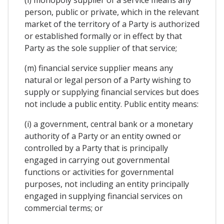
(l) monopoly supplier of a service means any
person, public or private, which in the relevant
market of the territory of a Party is authorized
or established formally or in effect by that
Party as the sole supplier of that service;
(m) financial service supplier means any
natural or legal person of a Party wishing to
supply or supplying financial services but does
not include a public entity. Public entity means:
(i) a government, central bank or a monetary
authority of a Party or an entity owned or
controlled by a Party that is principally
engaged in carrying out governmental
functions or activities for governmental
purposes, not including an entity principally
engaged in supplying financial services on
commercial terms; or