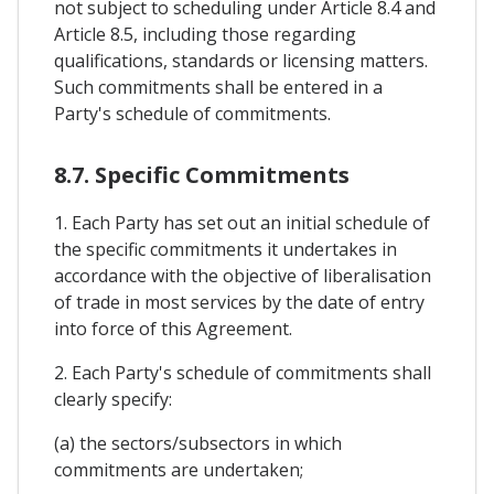
not subject to scheduling under Article 8.4 and
Article 8.5, including those regarding
qualifications, standards or licensing matters.
Such commitments shall be entered in a
Party's schedule of commitments.
8.7. Specific Commitments
1. Each Party has set out an initial schedule of
the specific commitments it undertakes in
accordance with the objective of liberalisation
of trade in most services by the date of entry
into force of this Agreement.
2. Each Party's schedule of commitments shall
clearly specify:
(a) the sectors/subsectors in which
commitments are undertaken;