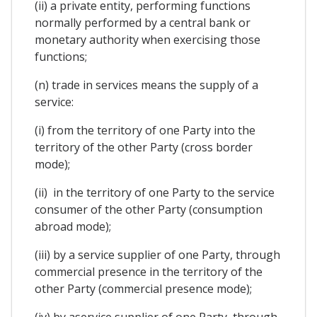
(ii) a private entity, performing functions
normally performed by a central bank or
monetary authority when exercising those
functions;
(n) trade in services means the supply of a
service:
(i) from the territory of one Party into the
territory of the other Party (cross border
mode);
(ii) in the territory of one Party to the service
consumer of the other Party (consumption
abroad mode);
(iii) by a service supplier of one Party, through
commercial presence in the territory of the
other Party (commercial presence mode);