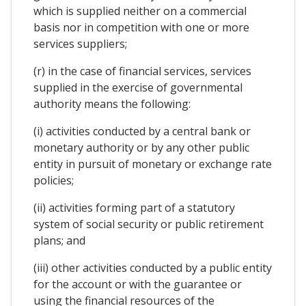
which is supplied neither on a commercial
basis nor in competition with one or more
services suppliers;
(r) in the case of financial services, services
supplied in the exercise of governmental
authority means the following:
(i) activities conducted by a central bank or
monetary authority or by any other public
entity in pursuit of monetary or exchange rate
policies;
(ii) activities forming part of a statutory
system of social security or public retirement
plans; and
(iii) other activities conducted by a public entity
for the account or with the guarantee or
using the financial resources of the