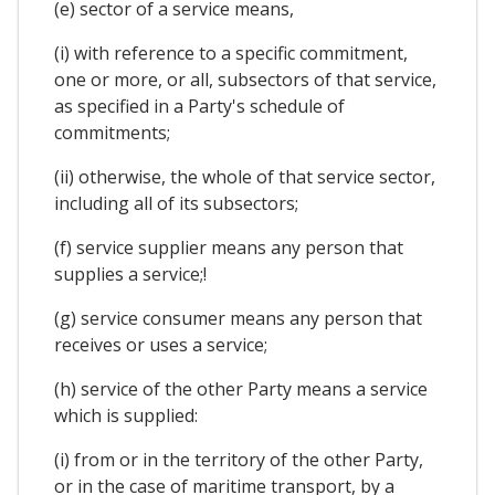
(e) sector of a service means,
(i) with reference to a specific commitment,
one or more, or all, subsectors of that service,
as specified in a Party's schedule of
commitments;
(ii) otherwise, the whole of that service sector,
including all of its subsectors;
(f) service supplier means any person that
supplies a service;!
(g) service consumer means any person that
receives or uses a service;
(h) service of the other Party means a service
which is supplied:
(i) from or in the territory of the other Party,
or in the case of maritime transport, by a