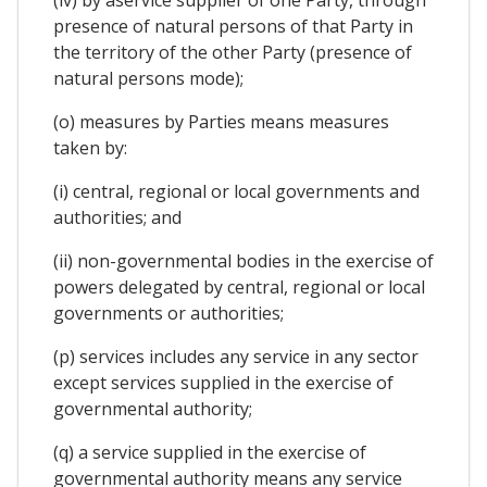
(iv) by aservice supplier of one Party, through
presence of natural persons of that Party in
the territory of the other Party (presence of
natural persons mode);
(o) measures by Parties means measures
taken by:
(i) central, regional or local governments and
authorities; and
(ii) non-governmental bodies in the exercise of
powers delegated by central, regional or local
governments or authorities;
(p) services includes any service in any sector
except services supplied in the exercise of
governmental authority;
(q) a service supplied in the exercise of
governmental authority means any service