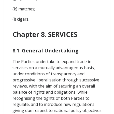
(k) matches;
(l) cigars.
Chapter 8. SERVICES
8.1. General Undertaking
The Parties undertake to expand trade in
services on a mutually advantageous basis,
under conditions of transparency and
progressive liberalisation through successive
reviews, with the aim of securing an overall
balance of rights and obligations, while
recognising the tights of both Parties to
regulate, and to introduce new regulations,
giving due respect to national policy objectives