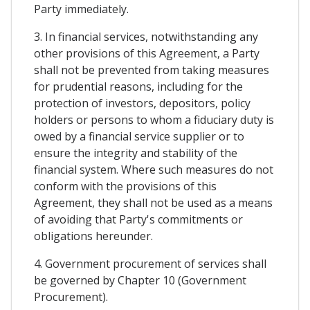
Party immediately.
3. In financial services, notwithstanding any
other provisions of this Agreement, a Party
shall not be prevented from taking measures
for prudential reasons, including for the
protection of investors, depositors, policy
holders or persons to whom a fiduciary duty is
owed by a financial service supplier or to
ensure the integrity and stability of the
financial system. Where such measures do not
conform with the provisions of this
Agreement, they shall not be used as a means
of avoiding that Party's commitments or
obligations hereunder.
4. Government procurement of services shall
be governed by Chapter 10 (Government
Procurement).