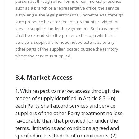
person but through other forms of commercial presence
such as a branch or a representative office, the service
supplier (i.e. the legal person) shall, nonetheless, through
such presence be accorded the treatment provided for
service suppliers under the Agreement. Such treatment
shall be extended to the presence through which the
service is supplied and need not be extended to any
other parts of the supplier located outside the territory
where the service is supplied.
8.4. Market Access
1. With respect to market access through the
modes of supply identified in Article 8.3.1(n),
each Party shall accord services and service
suppliers of the other Party treatment no less
favourable than that provided for under the
terms, limitations and conditions agreed and
specified in its schedule of commitments. (2)