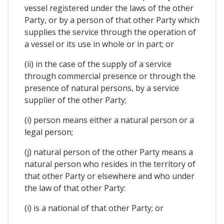
vessel registered under the laws of the other
Party, or by a person of that other Party which
supplies the service through the operation of
a vessel or its use in whole or in part; or
(ii) in the case of the supply of a service
through commercial presence or through the
presence of natural persons, by a service
supplier of the other Party;
(i) person means either a natural person or a
legal person;
(j) natural person of the other Party means a
natural person who resides in the territory of
that other Party or elsewhere and who under
the law of that other Party:
(i) is a national of that other Party; or