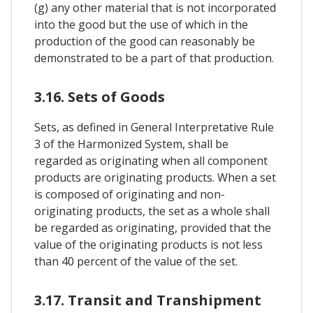
(g) any other material that is not incorporated
into the good but the use of which in the
production of the good can reasonably be
demonstrated to be a part of that production.
3.16. Sets of Goods
Sets, as defined in General Interpretative Rule
3 of the Harmonized System, shall be
regarded as originating when all component
products are originating products. When a set
is composed of originating and non-
originating products, the set as a whole shall
be regarded as originating, provided that the
value of the originating products is not less
than 40 percent of the value of the set.
3.17. Transit and Transhipment