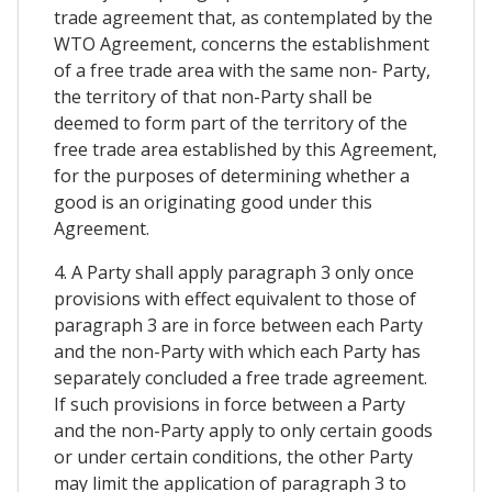
trade agreement that, as contemplated by the
WTO Agreement, concerns the establishment
of a free trade area with the same non- Party,
the territory of that non-Party shall be
deemed to form part of the territory of the
free trade area established by this Agreement,
for the purposes of determining whether a
good is an originating good under this
Agreement.
4. A Party shall apply paragraph 3 only once
provisions with effect equivalent to those of
paragraph 3 are in force between each Party
and the non-Party with which each Party has
separately concluded a free trade agreement.
If such provisions in force between a Party
and the non-Party apply to only certain goods
or under certain conditions, the other Party
may limit the application of paragraph 3 to