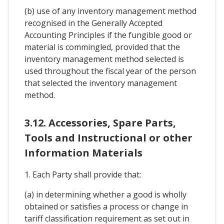
(b) use of any inventory management method
recognised in the Generally Accepted
Accounting Principles if the fungible good or
material is commingled, provided that the
inventory management method selected is
used throughout the fiscal year of the person
that selected the inventory management
method.
3.12. Accessories, Spare Parts,
Tools and Instructional or other
Information Materials
1. Each Party shall provide that:
(a) in determining whether a good is wholly
obtained or satisfies a process or change in
tariff classification requirement as set out in