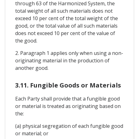
through 63 of the Harmonized System, the
total weight of all such materials does not
exceed 10 per cent of the total weight of the
good, or the total value of all such materials
does not exceed 10 per cent of the value of
the good.
2. Paragraph 1 applies only when using a non-
originating material in the production of
another good.
3.11. Fungible Goods or Materials
Each Party shall provide that a fungible good
or material is treated as originating based on
the:
(a) physical segregation of each fungible good
or material; or