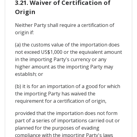
3.21. Waiver of Certification of
Origin
Neither Party shall require a certification of
origin if:
(a) the customs value of the importation does
not exceed US$1,000 or the equivalent amount
in the importing Party's currency or any
higher amount as the importing Party may
establish; or
(b) it is for an importation of a good for which
the importing Party has waived the
requirement for a certification of origin,
provided that the importation does not form
part of a series of importations carried out or
planned for the purposes of evading
compliance with the importing Party's laws