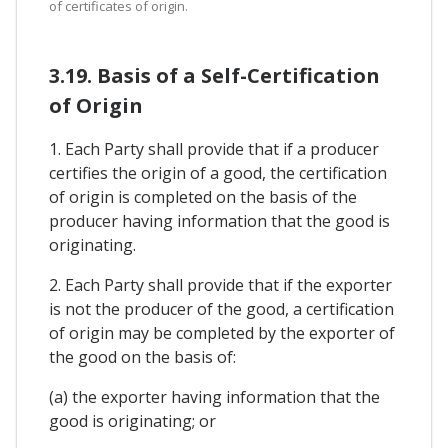
of certificates of origin.
3.19. Basis of a Self-Certification
of Origin
1. Each Party shall provide that if a producer
certifies the origin of a good, the certification
of origin is completed on the basis of the
producer having information that the good is
originating.
2. Each Party shall provide that if the exporter
is not the producer of the good, a certification
of origin may be completed by the exporter of
the good on the basis of:
(a) the exporter having information that the
good is originating; or