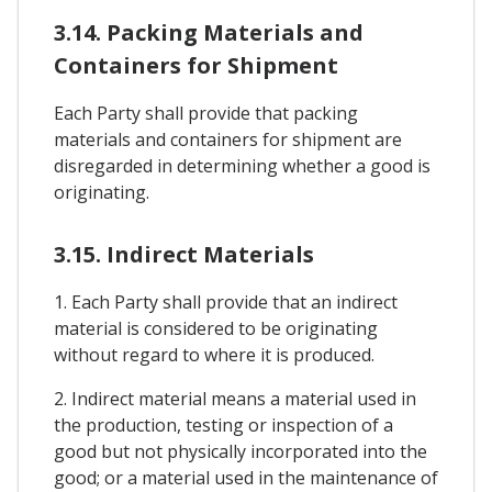
3.14. Packing Materials and
Containers for Shipment
Each Party shall provide that packing
materials and containers for shipment are
disregarded in determining whether a good is
originating.
3.15. Indirect Materials
1. Each Party shall provide that an indirect
material is considered to be originating
without regard to where it is produced.
2. Indirect material means a material used in
the production, testing or inspection of a
good but not physically incorporated into the
good; or a material used in the maintenance of