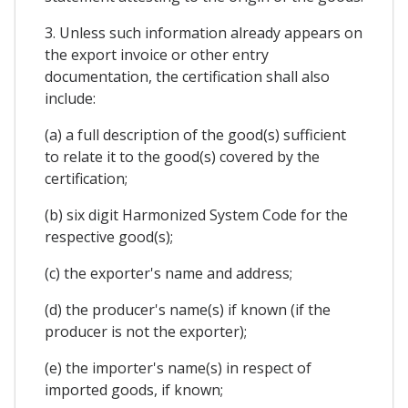
3. Unless such information already appears on
the export invoice or other entry
documentation, the certification shall also
include:
(a) a full description of the good(s) sufficient
to relate it to the good(s) covered by the
certification;
(b) six digit Harmonized System Code for the
respective good(s);
(c) the exporter's name and address;
(d) the producer's name(s) if known (if the
producer is not the exporter);
(e) the importer's name(s) in respect of
imported goods, if known;