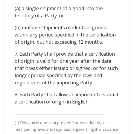
(a) a single shipment of a good into the
territory of a Party; or
(b) multiple shipments of identical goods
within any period specified in the certification
of origin, but not exceeding 12 months.
7. Each Party shall provide that a certification
of origin is valid for one year after the date
that it was either issued or signed, or for such
longer period specified by the laws and
regulations of the importing Party.
8. Each Party shall allow an importer to submit
a certification of origin in English.
(1) This article does not prevent Parties adopting or
maintaining laws and regulations governing the issuance