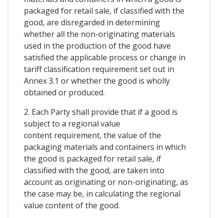
packaged for retail sale, if classified with the
good, are disregarded in determining
whether all the non-originating materials
used in the production of the good have
satisfied the applicable process or change in
tariff classification requirement set out in
Annex 3.1 or whether the good is wholly
obtained or produced.
2. Each Party shall provide that if a good is
subject to a regional value
content requirement, the value of the
packaging materials and containers in which
the good is packaged for retail sale, if
classified with the good, are taken into
account as originating or non-originating, as
the case may be, in calculating the regional
value content of the good.