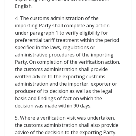
English.
4. The customs administration of the
importing Party shall complete any action
under paragraph 1 to verify eligibility for
preferential tariff treatment within the period
specified in the laws, regulations or
administrative procedures of the importing
Party. On completion of the verification action,
the customs administration shall provide
written advice to the exporting customs
administration and the importer, exporter or
producer of its decision as well as the legal
basis and findings of fact on which the
decision was made within 90 days.
5, Where a verification visit was undertaken,
the customs administration shall also provide
advice of the decision to the exporting Party.