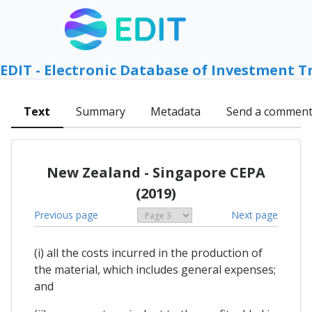
EDIT - Electronic Database of Investment T
Text
Summary
Metadata
Send a commen
New Zealand - Singapore CEPA
(2019)
Previous page
Next page
(i) all the costs incurred in the production of
the material, which includes general expenses;
and