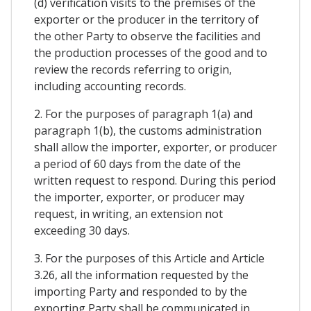
(d) verification visits to the premises of the
exporter or the producer in the territory of
the other Party to observe the facilities and
the production processes of the good and to
review the records referring to origin,
including accounting records.
2. For the purposes of paragraph 1(a) and
paragraph 1(b), the customs administration
shall allow the importer, exporter, or producer
a period of 60 days from the date of the
written request to respond. During this period
the importer, exporter, or producer may
request, in writing, an extension not
exceeding 30 days.
3. For the purposes of this Article and Article
3.26, all the information requested by the
importing Party and responded to by the
exporting Party shall be communicated in