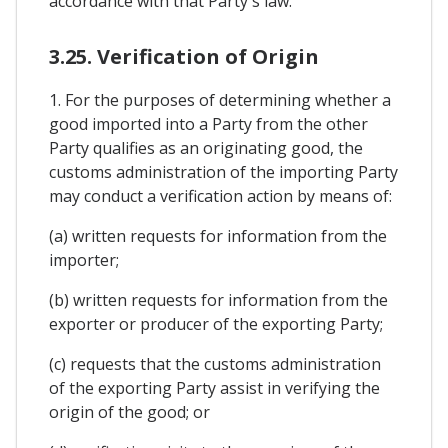
accordance with that Party's law.
3.25. Verification of Origin
1. For the purposes of determining whether a
good imported into a Party from the other
Party qualifies as an originating good, the
customs administration of the importing Party
may conduct a verification action by means of:
(a) written requests for information from the
importer;
(b) written requests for information from the
exporter or producer of the exporting Party;
(c) requests that the customs administration
of the exporting Party assist in verifying the
origin of the good; or