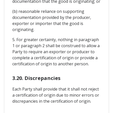
documentation that the good is originating; or
(b) reasonable reliance on supporting
documentation provided by the producer,
exporter or importer that the good is
originating.
5. For greater certainty, nothing in paragraph
1 or paragraph 2 shall be construed to allow a
Party to require an exporter or producer to
complete a certification of origin or provide a
certification of origin to another person.
3.20. Discrepancies
Each Party shall provide that it shall not reject
a certification of origin due to minor errors or
discrepancies in the certification of origin.