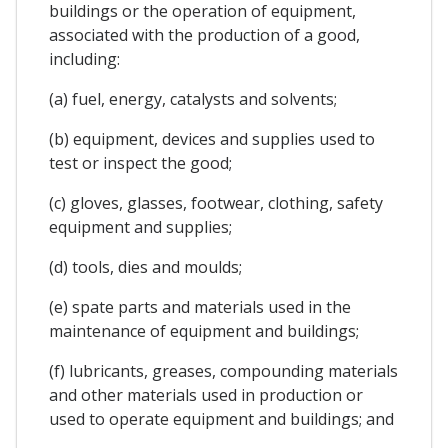
buildings or the operation of equipment,
associated with the production of a good,
including:
(a) fuel, energy, catalysts and solvents;
(b) equipment, devices and supplies used to
test or inspect the good;
(c) gloves, glasses, footwear, clothing, safety
equipment and supplies;
(d) tools, dies and moulds;
(e) spate parts and materials used in the
maintenance of equipment and buildings;
(f) lubricants, greases, compounding materials
and other materials used in production or
used to operate equipment and buildings; and