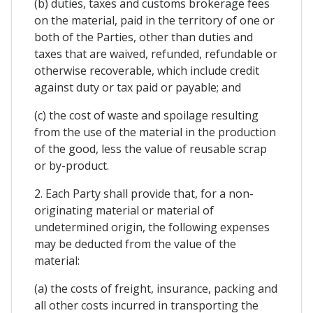
(b) duties, taxes and customs brokerage fees
on the material, paid in the territory of one or
both of the Parties, other than duties and
taxes that are waived, refunded, refundable or
otherwise recoverable, which include credit
against duty or tax paid or payable; and
(c) the cost of waste and spoilage resulting
from the use of the material in the production
of the good, less the value of reusable scrap
or by-product.
2. Each Party shall provide that, for a non-
originating material or material of
undetermined origin, the following expenses
may be deducted from the value of the
material:
(a) the costs of freight, insurance, packing and
all other costs incurred in transporting the