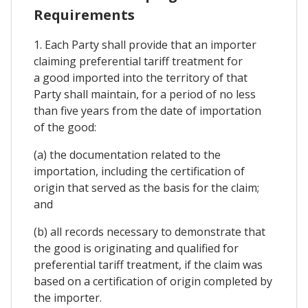
Requirements
1. Each Party shall provide that an importer
claiming preferential tariff treatment for
a good imported into the territory of that
Party shall maintain, for a period of no less
than five years from the date of importation
of the good:
(a) the documentation related to the
importation, including the certification of
origin that served as the basis for the claim;
and
(b) all records necessary to demonstrate that
the good is originating and qualified for
preferential tariff treatment, if the claim was
based on a certification of origin completed by
the importer.