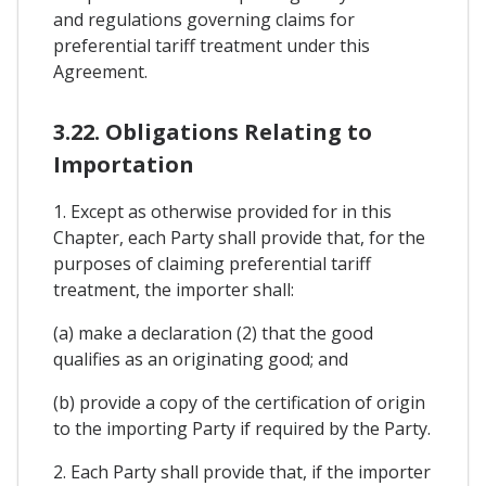
and regulations governing claims for
preferential tariff treatment under this
Agreement.
3.22. Obligations Relating to
Importation
1. Except as otherwise provided for in this
Chapter, each Party shall provide that, for the
purposes of claiming preferential tariff
treatment, the importer shall:
(a) make a declaration (2) that the good
qualifies as an originating good; and
(b) provide a copy of the certification of origin
to the importing Party if required by the Party.
2. Each Party shall provide that, if the importer