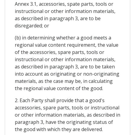
Annex 3.1, accessories, spate parts, tools or
instructional or other information materials,
as described in paragraph 3, are to be
disregarded; or
(b) in determining whether a good meets a
regional value content requirement, the value
of the accessories, spare parts, tools or
instructional or other information materials,
as described in paragraph 3, are to be taken
into account as originating or non-originating
materials, as the case may be, in calculating
the regional value content of the good.
2. Each Party shall provide that a good's
accessories, spare parts, tools or instructional
or other information materials, as described in
paragraph 3, have the originating status of
the good with which they are delivered.