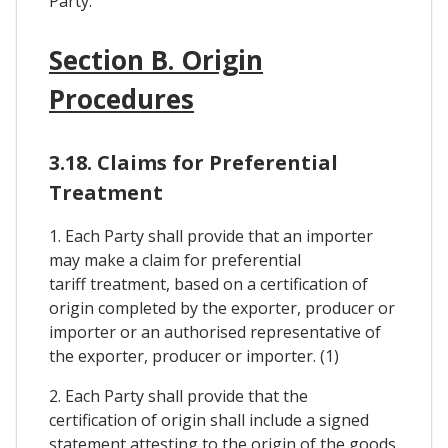
Party.
Section B. Origin
Procedures
3.18. Claims for Preferential
Treatment
1. Each Party shall provide that an importer
may make a claim for preferential
tariff treatment, based on a certification of
origin completed by the exporter, producer or
importer or an authorised representative of
the exporter, producer or importer. (1)
2. Each Party shall provide that the
certification of origin shall include a signed
statement attesting to the origin of the goods.