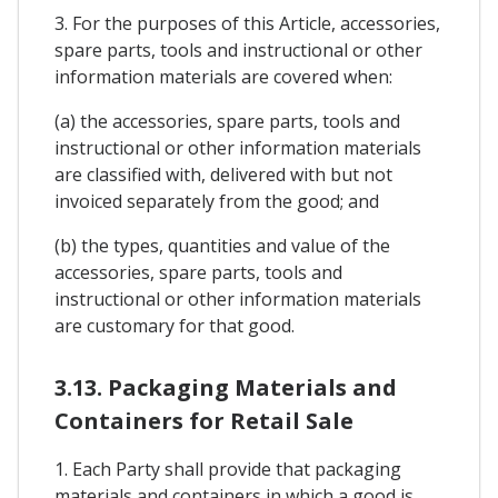
3. For the purposes of this Article, accessories,
spare parts, tools and instructional or other
information materials are covered when:
(a) the accessories, spare parts, tools and
instructional or other information materials
are classified with, delivered with but not
invoiced separately from the good; and
(b) the types, quantities and value of the
accessories, spare parts, tools and
instructional or other information materials
are customary for that good.
3.13. Packaging Materials and
Containers for Retail Sale
1. Each Party shall provide that packaging
materials and containers in which a good is