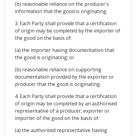
(b) reasonable reliance on the producer's
information that the good is originating.
3. Each Party shall provide that a certification
of origin may be completed by the importer of
the good on the basis of:
(a) the importer having documentation that
the good is originating; or
(b) reasonable reliance on supporting
documentation provided by the exporter or
producer that the good is originating.
4. Each Party shall provide that a certification
of origin may be completed by an authorised
representative of a producer, exporter or
importer of the good on the basis of:
(a) the authorised representative having