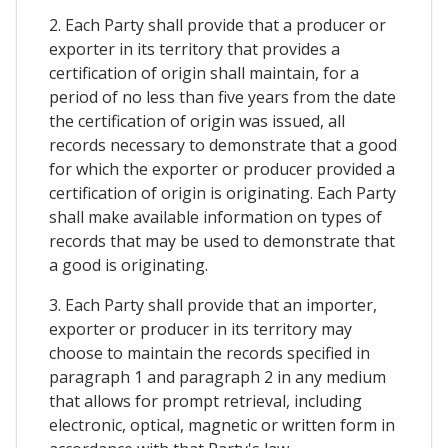
2. Each Party shall provide that a producer or
exporter in its territory that provides a
certification of origin shall maintain, for a
period of no less than five years from the date
the certification of origin was issued, all
records necessary to demonstrate that a good
for which the exporter or producer provided a
certification of origin is originating. Each Party
shall make available information on types of
records that may be used to demonstrate that
a good is originating.
3. Each Party shall provide that an importer,
exporter or producer in its territory may
choose to maintain the records specified in
paragraph 1 and paragraph 2 in any medium
that allows for prompt retrieval, including
electronic, optical, magnetic or written form in