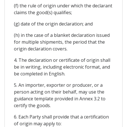
(f) the rule of origin under which the declarant
claims the good(s) qualifies;
(g) date of the origin declaration; and
(h) in the case of a blanket declaration issued
for multiple shipments, the period that the
origin declaration covers.
4. The declaration or certificate of origin shall
be in writing, including electronic format, and
be completed in English.
5. An importer, exporter or producer, or a
person acting on their behalf, may use the
guidance template provided in Annex 3.2 to
certify the goods.
6. Each Party shall provide that a certification
of origin may apply to: