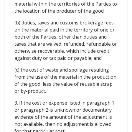
material within the territories of the Parties to
the location of the producer of the good;
(b) duties, taxes and customs brokerage fees
on the material paid in the territory of one or
both of the Parties, other than duties and
taxes that are waived, refunded, refundable or
otherwise recoverable, which include credit
against duty or tax paid or payable; and
(c) the cost of waste and spoilage resulting
from the use of the material in the production
of the good, less the value of reusable scrap
or by-product.
3. If the cost or expense listed in paragraph 1
or paragraph 2 is unknown or documentary
evidence of the amount of the adjustment is
not available, then no adjustment is allowed
for that particular cost.