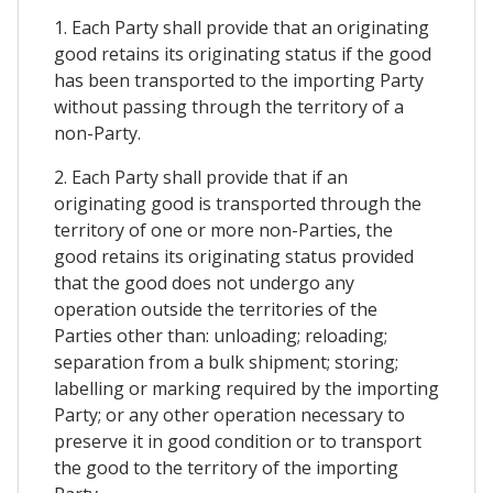
1. Each Party shall provide that an originating
good retains its originating status if the good
has been transported to the importing Party
without passing through the territory of a
non-Party.
2. Each Party shall provide that if an
originating good is transported through the
territory of one or more non-Parties, the
good retains its originating status provided
that the good does not undergo any
operation outside the territories of the
Parties other than: unloading; reloading;
separation from a bulk shipment; storing;
labelling or marking required by the importing
Party; or any other operation necessary to
preserve it in good condition or to transport
the good to the territory of the importing