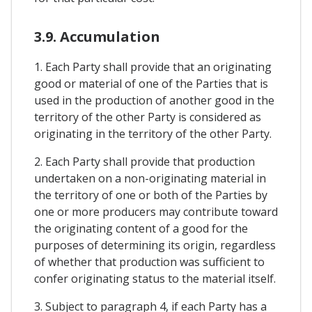
3.9. Accumulation
1. Each Party shall provide that an originating
good or material of one of the Parties that is
used in the production of another good in the
territory of the other Party is considered as
originating in the territory of the other Party.
2. Each Party shall provide that production
undertaken on a non-originating material in
the territory of one or both of the Parties by
one or more producers may contribute toward
the originating content of a good for the
purposes of determining its origin, regardless
of whether that production was sufficient to
confer originating status to the material itself.
3. Subject to paragraph 4, if each Party has a