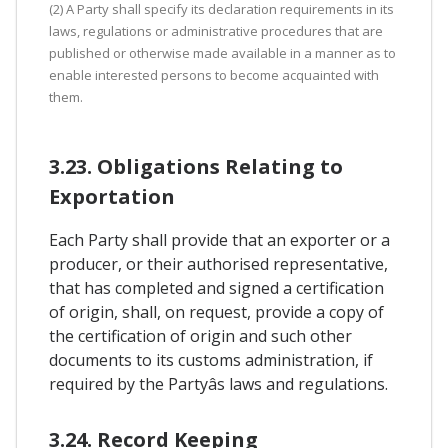
(2) A Party shall specify its declaration requirements in its
laws, regulations or administrative procedures that are
published or otherwise made available in a manner as to
enable interested persons to become acquainted with
them.
3.23. Obligations Relating to
Exportation
Each Party shall provide that an exporter or a
producer, or their authorised representative,
that has completed and signed a certification
of origin, shall, on request, provide a copy of
the certification of origin and such other
documents to its customs administration, if
required by the Partyâs laws and regulations.
3.24. Record Keeping