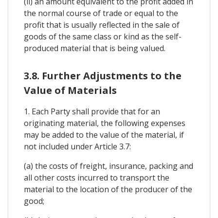
(ii) an amount equivalent to the profit added in
the normal course of trade or equal to the
profit that is usually reflected in the sale of
goods of the same class or kind as the self-
produced material that is being valued.
3.8. Further Adjustments to the
Value of Materials
1. Each Party shall provide that for an
originating material, the following expenses
may be added to the value of the material, if
not included under Article 3.7:
(a) the costs of freight, insurance, packing and
all other costs incurred to transport the
material to the location of the producer of the
good;