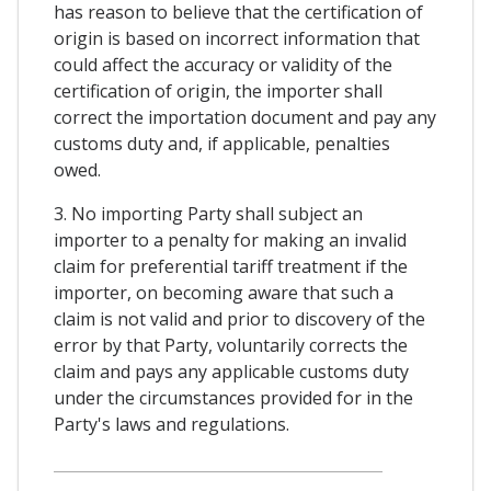
has reason to believe that the certification of
origin is based on incorrect information that
could affect the accuracy or validity of the
certification of origin, the importer shall
correct the importation document and pay any
customs duty and, if applicable, penalties
owed.
3. No importing Party shall subject an
importer to a penalty for making an invalid
claim for preferential tariff treatment if the
importer, on becoming aware that such a
claim is not valid and prior to discovery of the
error by that Party, voluntarily corrects the
claim and pays any applicable customs duty
under the circumstances provided for in the
Party's laws and regulations.