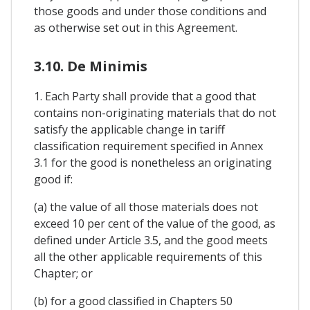
those goods and under those conditions and
as otherwise set out in this Agreement.
3.10. De Minimis
1. Each Party shall provide that a good that
contains non-originating materials that do not
satisfy the applicable change in tariff
classification requirement specified in Annex
3.1 for the good is nonetheless an originating
good if:
(a) the value of all those materials does not
exceed 10 per cent of the value of the good, as
defined under Article 3.5, and the good meets
all the other applicable requirements of this
Chapter; or
(b) for a good classified in Chapters 50