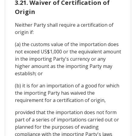
3.21. Waiver of Certification of
Origin
Neither Party shall require a certification of
origin if:
(a) the customs value of the importation does
not exceed US$1,000 or the equivalent amount
in the importing Party's currency or any
higher amount as the importing Party may
establish; or
(b) it is for an importation of a good for which
the importing Party has waived the
requirement for a certification of origin,
provided that the importation does not form
part of a series of importations carried out or
planned for the purposes of evading
compliance with the importing Party's laws