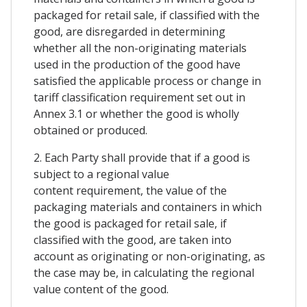
packaged for retail sale, if classified with the
good, are disregarded in determining
whether all the non-originating materials
used in the production of the good have
satisfied the applicable process or change in
tariff classification requirement set out in
Annex 3.1 or whether the good is wholly
obtained or produced.
2. Each Party shall provide that if a good is
subject to a regional value
content requirement, the value of the
packaging materials and containers in which
the good is packaged for retail sale, if
classified with the good, are taken into
account as originating or non-originating, as
the case may be, in calculating the regional
value content of the good.