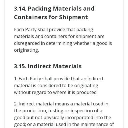
3.14. Packing Materials and
Containers for Shipment
Each Party shall provide that packing
materials and containers for shipment are
disregarded in determining whether a good is
originating.
3.15. Indirect Materials
1. Each Party shall provide that an indirect
material is considered to be originating
without regard to where it is produced.
2. Indirect material means a material used in
the production, testing or inspection of a
good but not physically incorporated into the
good; or a material used in the maintenance of