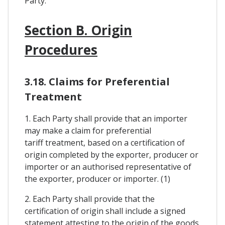
Party.
Section B. Origin
Procedures
3.18. Claims for Preferential
Treatment
1. Each Party shall provide that an importer
may make a claim for preferential
tariff treatment, based on a certification of
origin completed by the exporter, producer or
importer or an authorised representative of
the exporter, producer or importer. (1)
2. Each Party shall provide that the
certification of origin shall include a signed
statement attesting to the origin of the goods.