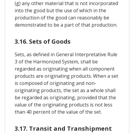
(g) any other material that is not incorporated
into the good but the use of which in the
production of the good can reasonably be
demonstrated to be a part of that production.
3.16. Sets of Goods
Sets, as defined in General Interpretative Rule
3 of the Harmonized System, shall be
regarded as originating when all component
products are originating products. When a set
is composed of originating and non-
originating products, the set as a whole shall
be regarded as originating, provided that the
value of the originating products is not less
than 40 percent of the value of the set.
3.17. Transit and Transhipment