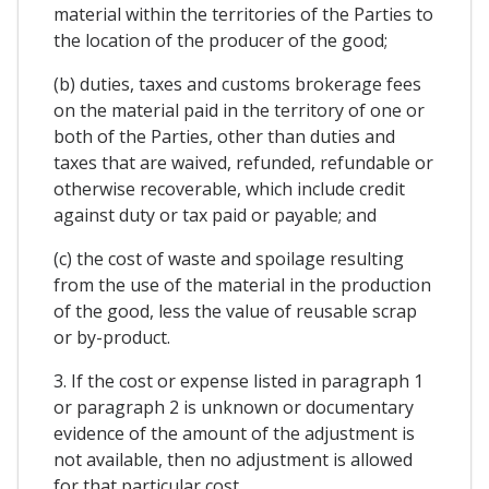
material within the territories of the Parties to
the location of the producer of the good;
(b) duties, taxes and customs brokerage fees
on the material paid in the territory of one or
both of the Parties, other than duties and
taxes that are waived, refunded, refundable or
otherwise recoverable, which include credit
against duty or tax paid or payable; and
(c) the cost of waste and spoilage resulting
from the use of the material in the production
of the good, less the value of reusable scrap
or by-product.
3. If the cost or expense listed in paragraph 1
or paragraph 2 is unknown or documentary
evidence of the amount of the adjustment is
not available, then no adjustment is allowed
for that particular cost.