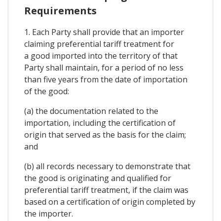
Requirements
1. Each Party shall provide that an importer
claiming preferential tariff treatment for
a good imported into the territory of that
Party shall maintain, for a period of no less
than five years from the date of importation
of the good:
(a) the documentation related to the
importation, including the certification of
origin that served as the basis for the claim;
and
(b) all records necessary to demonstrate that
the good is originating and qualified for
preferential tariff treatment, if the claim was
based on a certification of origin completed by
the importer.