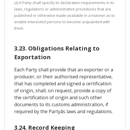
(2) A Party shall specify its declaration requirements in its
laws, regulations or administrative procedures that are
published or otherwise made available in a manner as to
enable interested persons to become acquainted with
them.
3.23. Obligations Relating to
Exportation
Each Party shall provide that an exporter or a
producer, or their authorised representative,
that has completed and signed a certification
of origin, shall, on request, provide a copy of
the certification of origin and such other
documents to its customs administration, if
required by the Partyâs laws and regulations.
3.24. Record Keeping