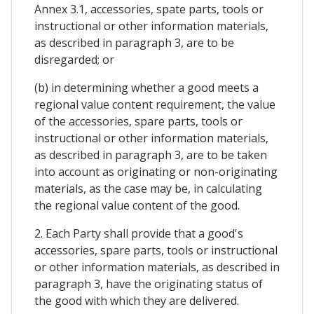
Annex 3.1, accessories, spate parts, tools or
instructional or other information materials,
as described in paragraph 3, are to be
disregarded; or
(b) in determining whether a good meets a
regional value content requirement, the value
of the accessories, spare parts, tools or
instructional or other information materials,
as described in paragraph 3, are to be taken
into account as originating or non-originating
materials, as the case may be, in calculating
the regional value content of the good.
2. Each Party shall provide that a good's
accessories, spare parts, tools or instructional
or other information materials, as described in
paragraph 3, have the originating status of
the good with which they are delivered.