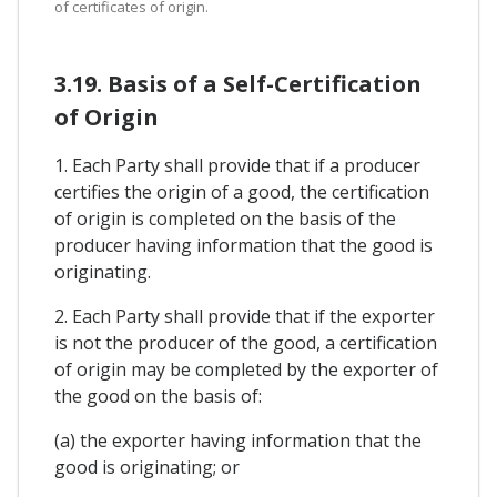
of certificates of origin.
3.19. Basis of a Self-Certification
of Origin
1. Each Party shall provide that if a producer
certifies the origin of a good, the certification
of origin is completed on the basis of the
producer having information that the good is
originating.
2. Each Party shall provide that if the exporter
is not the producer of the good, a certification
of origin may be completed by the exporter of
the good on the basis of:
(a) the exporter having information that the
good is originating; or