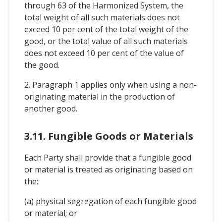
through 63 of the Harmonized System, the
total weight of all such materials does not
exceed 10 per cent of the total weight of the
good, or the total value of all such materials
does not exceed 10 per cent of the value of
the good.
2. Paragraph 1 applies only when using a non-
originating material in the production of
another good.
3.11. Fungible Goods or Materials
Each Party shall provide that a fungible good
or material is treated as originating based on
the:
(a) physical segregation of each fungible good
or material; or