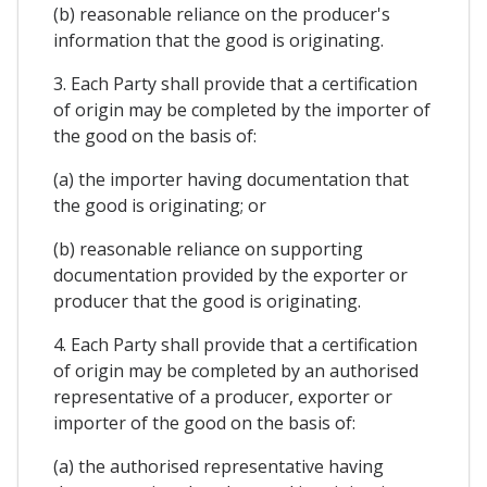
(b) reasonable reliance on the producer's
information that the good is originating.
3. Each Party shall provide that a certification
of origin may be completed by the importer of
the good on the basis of:
(a) the importer having documentation that
the good is originating; or
(b) reasonable reliance on supporting
documentation provided by the exporter or
producer that the good is originating.
4. Each Party shall provide that a certification
of origin may be completed by an authorised
representative of a producer, exporter or
importer of the good on the basis of:
(a) the authorised representative having