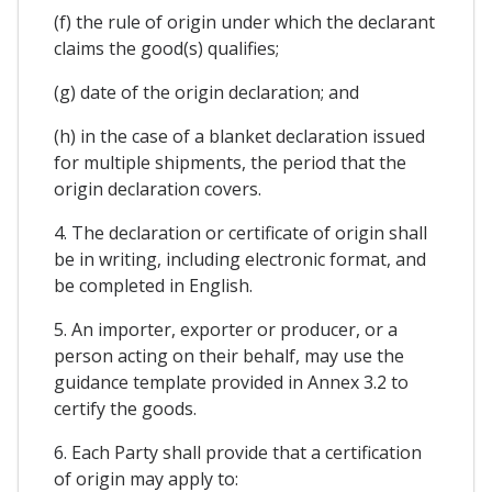
(f) the rule of origin under which the declarant
claims the good(s) qualifies;
(g) date of the origin declaration; and
(h) in the case of a blanket declaration issued
for multiple shipments, the period that the
origin declaration covers.
4. The declaration or certificate of origin shall
be in writing, including electronic format, and
be completed in English.
5. An importer, exporter or producer, or a
person acting on their behalf, may use the
guidance template provided in Annex 3.2 to
certify the goods.
6. Each Party shall provide that a certification
of origin may apply to: