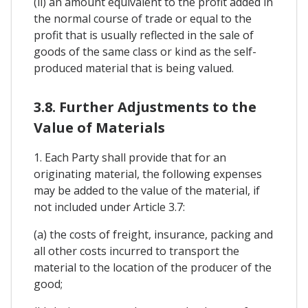
(ii) an amount equivalent to the profit added in
the normal course of trade or equal to the
profit that is usually reflected in the sale of
goods of the same class or kind as the self-
produced material that is being valued.
3.8. Further Adjustments to the
Value of Materials
1. Each Party shall provide that for an
originating material, the following expenses
may be added to the value of the material, if
not included under Article 3.7:
(a) the costs of freight, insurance, packing and
all other costs incurred to transport the
material to the location of the producer of the
good;