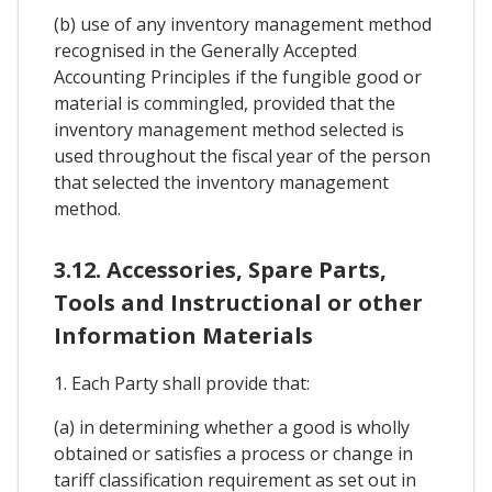
(b) use of any inventory management method
recognised in the Generally Accepted
Accounting Principles if the fungible good or
material is commingled, provided that the
inventory management method selected is
used throughout the fiscal year of the person
that selected the inventory management
method.
3.12. Accessories, Spare Parts,
Tools and Instructional or other
Information Materials
1. Each Party shall provide that:
(a) in determining whether a good is wholly
obtained or satisfies a process or change in
tariff classification requirement as set out in