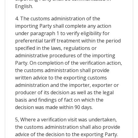
English.
4. The customs administration of the
importing Party shall complete any action
under paragraph 1 to verify eligibility for
preferential tariff treatment within the period
specified in the laws, regulations or
administrative procedures of the importing
Party. On completion of the verification action,
the customs administration shall provide
written advice to the exporting customs
administration and the importer, exporter or
producer of its decision as well as the legal
basis and findings of fact on which the
decision was made within 90 days.
5, Where a verification visit was undertaken,
the customs administration shall also provide
advice of the decision to the exporting Party.