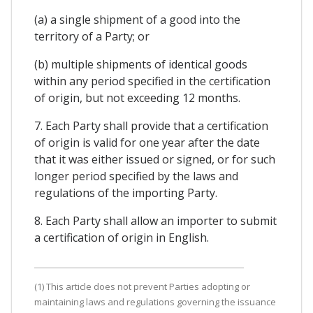
(a) a single shipment of a good into the
territory of a Party; or
(b) multiple shipments of identical goods
within any period specified in the certification
of origin, but not exceeding 12 months.
7. Each Party shall provide that a certification
of origin is valid for one year after the date
that it was either issued or signed, or for such
longer period specified by the laws and
regulations of the importing Party.
8. Each Party shall allow an importer to submit
a certification of origin in English.
(1) This article does not prevent Parties adopting or
maintaining laws and regulations governing the issuance