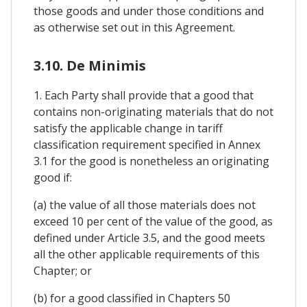
those goods and under those conditions and
as otherwise set out in this Agreement.
3.10. De Minimis
1. Each Party shall provide that a good that
contains non-originating materials that do not
satisfy the applicable change in tariff
classification requirement specified in Annex
3.1 for the good is nonetheless an originating
good if:
(a) the value of all those materials does not
exceed 10 per cent of the value of the good, as
defined under Article 3.5, and the good meets
all the other applicable requirements of this
Chapter; or
(b) for a good classified in Chapters 50