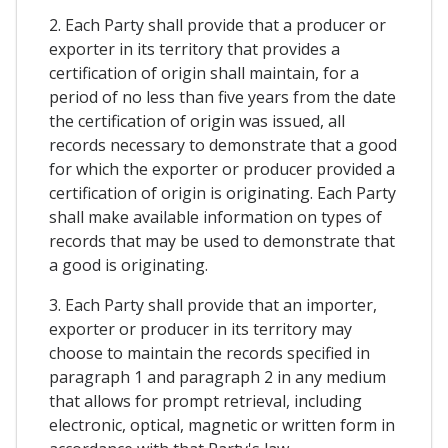
2. Each Party shall provide that a producer or
exporter in its territory that provides a
certification of origin shall maintain, for a
period of no less than five years from the date
the certification of origin was issued, all
records necessary to demonstrate that a good
for which the exporter or producer provided a
certification of origin is originating. Each Party
shall make available information on types of
records that may be used to demonstrate that
a good is originating.
3. Each Party shall provide that an importer,
exporter or producer in its territory may
choose to maintain the records specified in
paragraph 1 and paragraph 2 in any medium
that allows for prompt retrieval, including
electronic, optical, magnetic or written form in