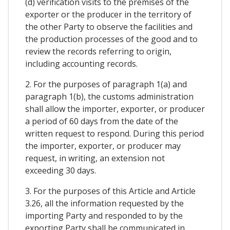
(d) verification visits to the premises of the
exporter or the producer in the territory of
the other Party to observe the facilities and
the production processes of the good and to
review the records referring to origin,
including accounting records.
2. For the purposes of paragraph 1(a) and
paragraph 1(b), the customs administration
shall allow the importer, exporter, or producer
a period of 60 days from the date of the
written request to respond. During this period
the importer, exporter, or producer may
request, in writing, an extension not
exceeding 30 days.
3. For the purposes of this Article and Article
3.26, all the information requested by the
importing Party and responded to by the
exporting Party shall be communicated in