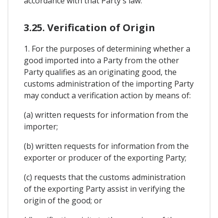
accordance with that Party's law.
3.25. Verification of Origin
1. For the purposes of determining whether a
good imported into a Party from the other
Party qualifies as an originating good, the
customs administration of the importing Party
may conduct a verification action by means of:
(a) written requests for information from the
importer;
(b) written requests for information from the
exporter or producer of the exporting Party;
(c) requests that the customs administration
of the exporting Party assist in verifying the
origin of the good; or