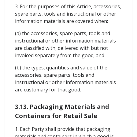
3. For the purposes of this Article, accessories,
spare parts, tools and instructional or other
information materials are covered when:
(a) the accessories, spare parts, tools and
instructional or other information materials
are classified with, delivered with but not
invoiced separately from the good; and
(b) the types, quantities and value of the
accessories, spare parts, tools and
instructional or other information materials
are customary for that good.
3.13. Packaging Materials and
Containers for Retail Sale
1. Each Party shall provide that packaging
materials and containers in which a good is