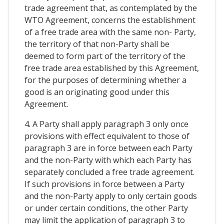
trade agreement that, as contemplated by the
WTO Agreement, concerns the establishment
of a free trade area with the same non- Party,
the territory of that non-Party shall be
deemed to form part of the territory of the
free trade area established by this Agreement,
for the purposes of determining whether a
good is an originating good under this
Agreement.
4. A Party shall apply paragraph 3 only once
provisions with effect equivalent to those of
paragraph 3 are in force between each Party
and the non-Party with which each Party has
separately concluded a free trade agreement.
If such provisions in force between a Party
and the non-Party apply to only certain goods
or under certain conditions, the other Party
may limit the application of paragraph 3 to