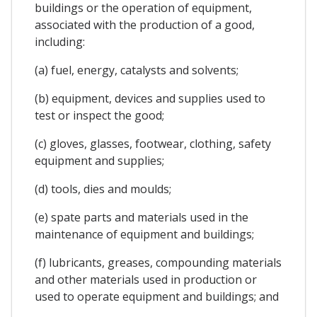
buildings or the operation of equipment,
associated with the production of a good,
including:
(a) fuel, energy, catalysts and solvents;
(b) equipment, devices and supplies used to
test or inspect the good;
(c) gloves, glasses, footwear, clothing, safety
equipment and supplies;
(d) tools, dies and moulds;
(e) spate parts and materials used in the
maintenance of equipment and buildings;
(f) lubricants, greases, compounding materials
and other materials used in production or
used to operate equipment and buildings; and