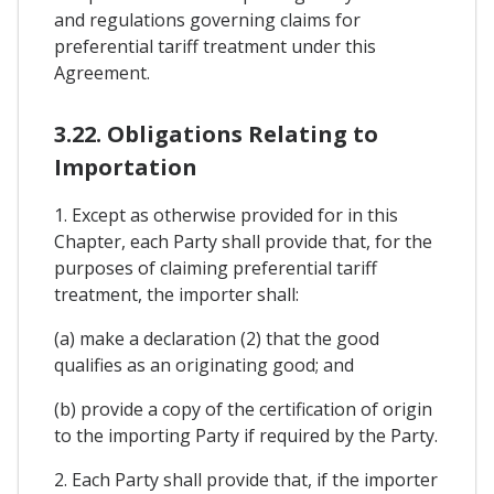
and regulations governing claims for
preferential tariff treatment under this
Agreement.
3.22. Obligations Relating to
Importation
1. Except as otherwise provided for in this
Chapter, each Party shall provide that, for the
purposes of claiming preferential tariff
treatment, the importer shall:
(a) make a declaration (2) that the good
qualifies as an originating good; and
(b) provide a copy of the certification of origin
to the importing Party if required by the Party.
2. Each Party shall provide that, if the importer