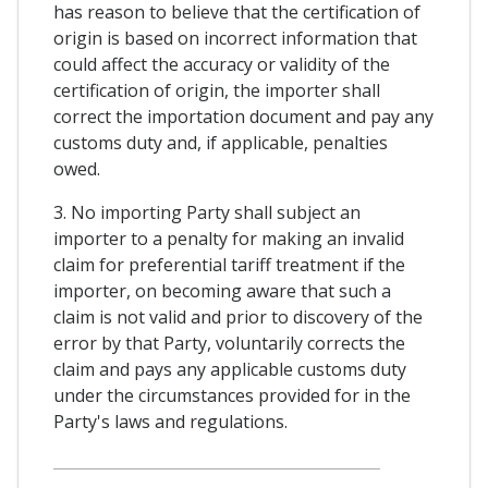
has reason to believe that the certification of
origin is based on incorrect information that
could affect the accuracy or validity of the
certification of origin, the importer shall
correct the importation document and pay any
customs duty and, if applicable, penalties
owed.
3. No importing Party shall subject an
importer to a penalty for making an invalid
claim for preferential tariff treatment if the
importer, on becoming aware that such a
claim is not valid and prior to discovery of the
error by that Party, voluntarily corrects the
claim and pays any applicable customs duty
under the circumstances provided for in the
Party's laws and regulations.