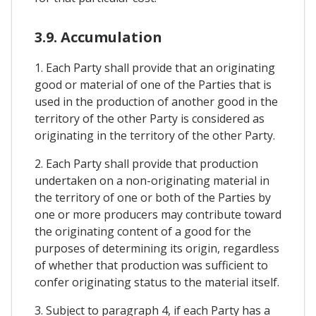
3.9. Accumulation
1. Each Party shall provide that an originating
good or material of one of the Parties that is
used in the production of another good in the
territory of the other Party is considered as
originating in the territory of the other Party.
2. Each Party shall provide that production
undertaken on a non-originating material in
the territory of one or both of the Parties by
one or more producers may contribute toward
the originating content of a good for the
purposes of determining its origin, regardless
of whether that production was sufficient to
confer originating status to the material itself.
3. Subject to paragraph 4, if each Party has a