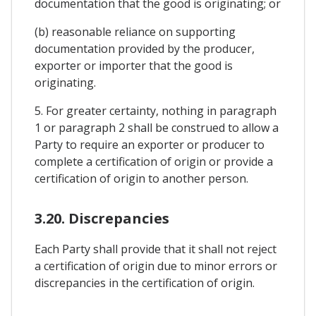
documentation that the good is originating; or
(b) reasonable reliance on supporting
documentation provided by the producer,
exporter or importer that the good is
originating.
5. For greater certainty, nothing in paragraph
1 or paragraph 2 shall be construed to allow a
Party to require an exporter or producer to
complete a certification of origin or provide a
certification of origin to another person.
3.20. Discrepancies
Each Party shall provide that it shall not reject
a certification of origin due to minor errors or
discrepancies in the certification of origin.