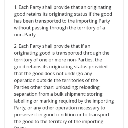
1. Each Party shall provide that an originating
good retains its originating status if the good
has been transported to the importing Party
without passing through the territory of a
non-Party.
2. Each Party shall provide that if an
originating good is transported through the
territory of one or more non-Parties, the
good retains its originating status provided
that the good does not undergo any
operation outside the territories of the
Parties other than: unloading; reloading;
separation from a bulk shipment; storing;
labelling or marking required by the importing
Party; or any other operation necessary to
preserve it in good condition or to transport
the good to the territory of the importing