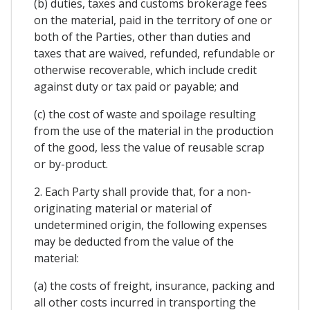
(b) duties, taxes and customs brokerage fees
on the material, paid in the territory of one or
both of the Parties, other than duties and
taxes that are waived, refunded, refundable or
otherwise recoverable, which include credit
against duty or tax paid or payable; and
(c) the cost of waste and spoilage resulting
from the use of the material in the production
of the good, less the value of reusable scrap
or by-product.
2. Each Party shall provide that, for a non-
originating material or material of
undetermined origin, the following expenses
may be deducted from the value of the
material:
(a) the costs of freight, insurance, packing and
all other costs incurred in transporting the