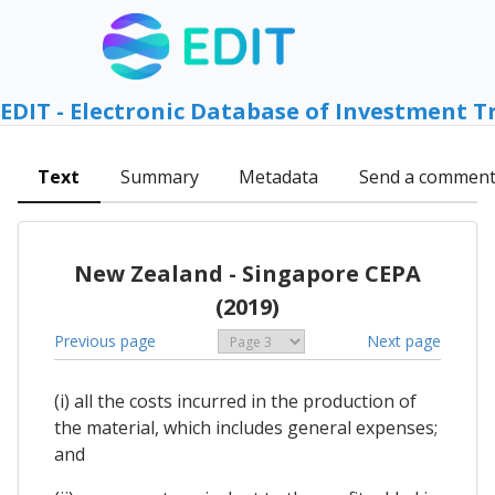
EDIT - Electronic Database of Investment T
Text
Summary
Metadata
Send a commen
New Zealand - Singapore CEPA
(2019)
Previous page
Next page
(i) all the costs incurred in the production of
the material, which includes general expenses;
and