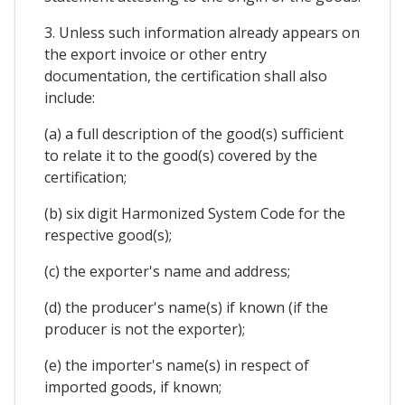
3. Unless such information already appears on
the export invoice or other entry
documentation, the certification shall also
include:
(a) a full description of the good(s) sufficient
to relate it to the good(s) covered by the
certification;
(b) six digit Harmonized System Code for the
respective good(s);
(c) the exporter's name and address;
(d) the producer's name(s) if known (if the
producer is not the exporter);
(e) the importer's name(s) in respect of
imported goods, if known;