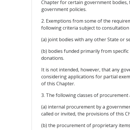
Chapter for certain government bodies, 
government policies.
2. Exemptions from some of the requirem
following criteria subject to consultatio
(a) joint bodies with any other State or 
(b) bodies funded primarily from specific
donations.
It is not intended, however, that any g
considering applications for partial exem
of this Chapter.
3. The following classes of procurement 
(a) internal procurement by a governmen
called or invited, the provisions of this
(b) the procurement of proprietary items