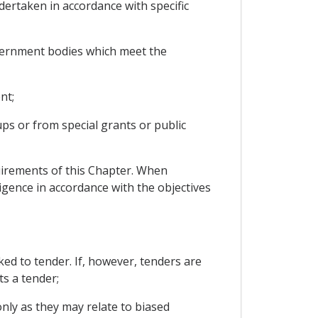
ertaken in accordance with specific
vernment bodies which meet the
nt;
ups or from special grants or public
uirements of this Chapter. When
ligence in accordance with the objectives
d to tender. If, however, tenders are
ts a tender;
nly as they may relate to biased