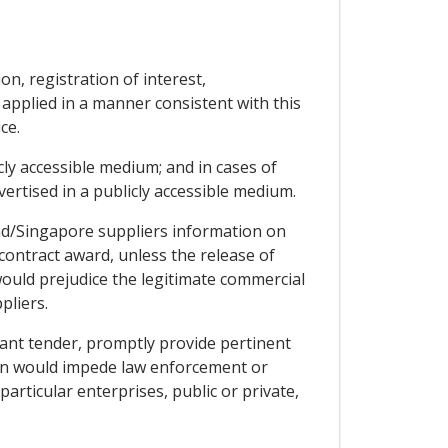
n, registration of interest,
 applied in a manner consistent with this
ce.
icly accessible medium; and in cases of
dvertised in a publicly accessible medium.
nd/Singapore suppliers information on
contract award, unless the release of
ould prejudice the legitimate commercial
pliers.
vant tender, promptly provide pertinent
tion would impede law enforcement or
articular enterprises, public or private,