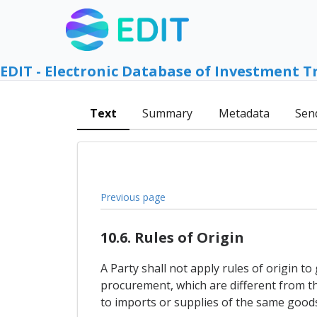
EDIT - Electronic Database of Investment T
Text
Summary
Metadata
Sen
Previous page
10.6. Rules of Origin
A Party shall not apply rules of origin 
procurement, which are different from the
to imports or supplies of the same goods