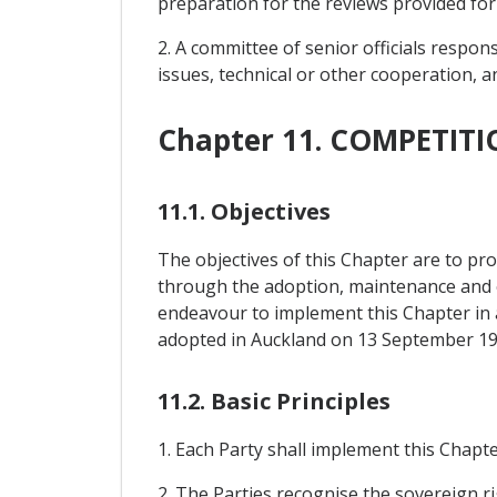
preparation for the reviews provided for i
2. A committee of senior officials respo
issues, technical or other cooperation, a
Chapter 11. COMPETI
11.1. Objectives
The objectives of this Chapter are to pr
through the adoption, maintenance and en
endeavour to implement this Chapter in 
adopted in Auckland on 13 September 19
11.2. Basic Principles
1. Each Party shall implement this Chapte
2. The Parties recognise the sovereign ri