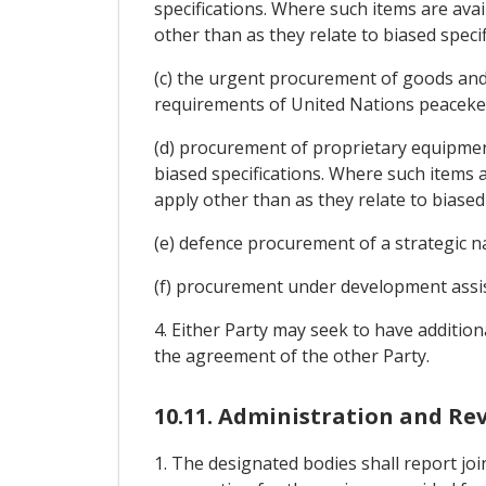
specifications. Where such items are avai
other than as they relate to biased specif
(c) the urgent procurement of goods and 
requirements of United Nations peaceke
(d) procurement of proprietary equipment
biased specifications. Where such items a
apply other than as they relate to biased 
(e) defence procurement of a strategic n
(f) procurement under development ass
4. Either Party may seek to have additio
the agreement of the other Party.
10.11. Administration and Re
1. The designated bodies shall report jo