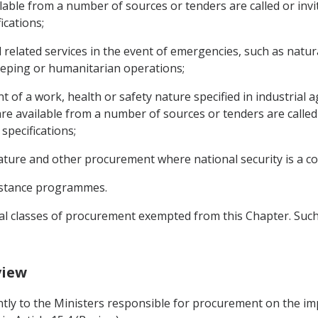
lable from a number of sources or tenders are called or invit
ications;
related services in the event of emergencies, such as natura
eping or humanitarian operations;
 of a work, health or safety nature specified in industrial 
re available from a number of sources or tenders are called o
specifications;
ature and other procurement where national security is a co
istance programmes.
nal classes of procurement exempted from this Chapter. Suc
view
intly to the Ministers responsible for procurement on the im