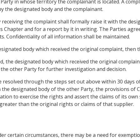
 Party in whose territory the complainant is located. A com
 by the designated body and the complainant.
 receiving the complaint shall formally raise it with the des
is Chapter and for a report by it in writing. The Parties agr
ts. Confidentiality of all information shall be maintained.
designated body which received the original complaint, then t
eved, the designated body which received the original complai
the other Party for further investigation and decision.
be resolved through the steps set out above within 30 days o
th the designated body of the other Party, the provisions of 
gation to exercise the rights and assert the claims of its own
reater than the original rights or claims of that supplier.
 under certain circumstances, there may be a need for exempt