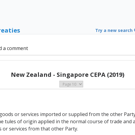
reaties
Try a new search
d a comment
New Zealand - Singapore CEPA (2019)
to goods or services imported or supplied from the other Par
 tules of origin applied in the normal course of trade and a
 or services from that other Party.