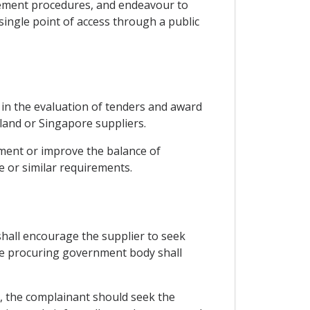
urement procedures, and endeavour to
ingle point of access through a public
r in the evaluation of tenders and award
land or Singapore suppliers.
ment or improve the balance of
 or similar requirements.
 shall encourage the supplier to seek
the procuring government body shall
, the complainant should seek the