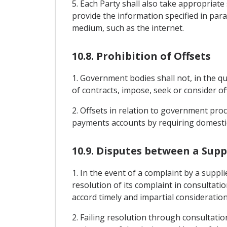
5. Each Party shall also take appropriat
provide the information specified in par
medium, such as the internet.
10.8. Prohibition of Offsets
1. Government bodies shall not, in the qu
of contracts, impose, seek or consider 
2. Offsets in relation to government p
payments accounts by requiring domestic 
10.9. Disputes between a Sup
1. In the event of a complaint by a suppl
resolution of its complaint in consultat
accord timely and impartial consideratio
2. Failing resolution through consultat