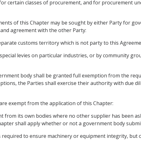
for certain classes of procurement, and for procurement und
ents of this Chapter may be sought by either Party for go
n and agreement with the other Party:
separate customs territory which is not party to this Agreeme
 special levies on particular industries, or by community gro
overnment body shall be granted full exemption from the req
ptions, the Parties shall exercise their authority with due di
are exempt from the application of this Chapter:
t from its own bodies where no other supplier has been aske
 Chapter shall apply whether or not a government body submi
 required to ensure machinery or equipment integrity, but o