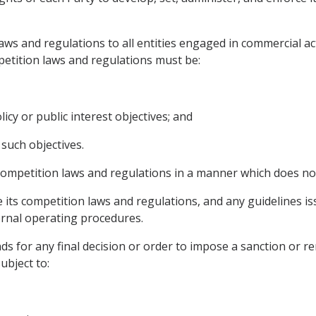
 laws and regulations to all entities engaged in commercial ac
petition laws and regulations must be:
icy or public interest objectives; and
such objectives.
 competition laws and regulations in a manner which does not
le its competition laws and regulations, and any guidelines i
ernal operating procedures.
nds for any final decision or order to impose a sanction or 
ubject to: