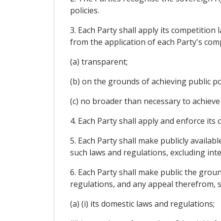
policies.
3. Each Party shall apply its competition
from the application of each Party's com
(a) transparent;
(b) on the grounds of achieving public pol
(c) no broader than necessary to achieve 
4. Each Party shall apply and enforce its
5. Each Party shall make publicly availab
such laws and regulations, excluding int
6. Each Party shall make public the grou
regulations, and any appeal therefrom, s
(a) (i) its domestic laws and regulations;