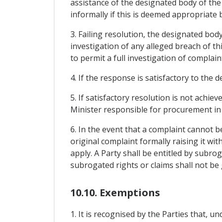
assistance of the designated body of the
informally if this is deemed appropriate
3. Failing resolution, the designated body
investigation of any alleged breach of th
to permit a full investigation of complain
4. If the response is satisfactory to the 
5. If satisfactory resolution is not achi
Minister responsible for procurement in 
6. In the event that a complaint cannot 
original complaint formally raising it wi
apply. A Party shall be entitled by subro
subrogated rights or claims shall not be g
10.10. Exemptions
1. It is recognised by the Parties that,