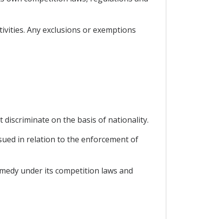
tivities. Any exclusions or exemptions
 discriminate on the basis of nationality.
ssued in relation to the enforcement of
remedy under its competition laws and