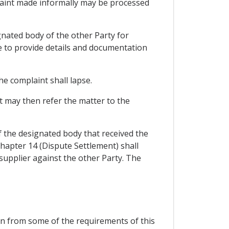
plaint made informally may be processed
ignated body of the other Party for
ee to provide details and documentation
he complaint shall lapse.
nt may then refer the matter to the
f the designated body that received the
Chapter 14 (Dispute Settlement) shall
 supplier against the other Party. The
ion from some of the requirements of this