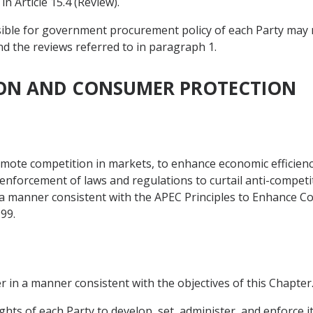
n Article 15.4 (Review).
nsible for government procurement policy of each Party may 
nd the reviews referred to in paragraph 1.
TION AND CONSUMER PROTECTION
omote competition in markets, to enhance economic efficien
forcement of laws and regulations to curtail anti-competitiv
a manner consistent with the APEC Principles to Enhance C
99.
r in a manner consistent with the objectives of this Chapter
ghts of each Party to develop, set, administer, and enforce 