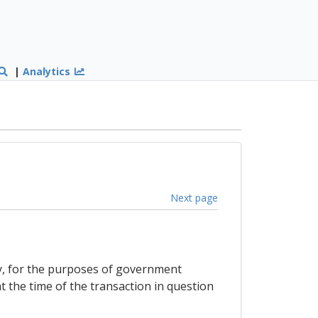
|
Analytics
Next page
ty, for the purposes of government
t the time of the transaction in question