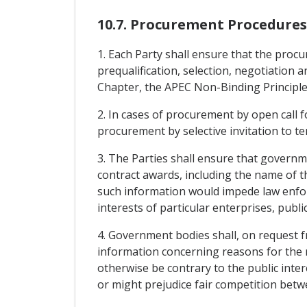
10.7. Procurement Procedures
1. Each Party shall ensure that the procu
prequalification, selection, negotiation
Chapter, the APEC Non-Binding Principl
2. In cases of procurement by open call fo
procurement by selective invitation to ten
3. The Parties shall ensure that govern
contract awards, including the name of th
such information would impede law enfor
interests of particular enterprises, publi
4. Government bodies shall, on request f
information concerning reasons for the r
otherwise be contrary to the public inter
or might prejudice fair competition betw