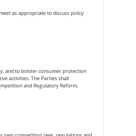
meet as appropriate to discuss policy
cy, and to bolster consumer protection
e activities. The Parties shall
ompetition and Regulatory Reform,
.
its own competition laws, regulations and