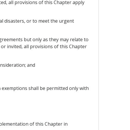
ed, all provisions of this Chapter apply
l disasters, or to meet the urgent
agreements but only as they may relate to
r invited, all provisions of this Chapter
nsideration; and
h exemptions shall be permitted only with
plementation of this Chapter in