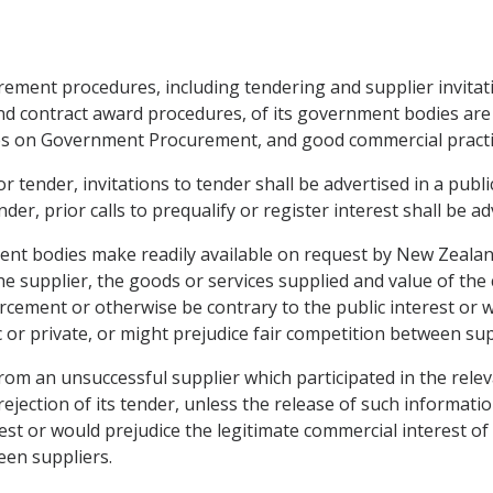
rement procedures, including tendering and supplier invitatio
 and contract award procedures, of its government bodies are
es on Government Procurement, and good commercial practi
r tender, invitations to tender shall be advertised in a publ
der, prior calls to prequalify or register interest shall be a
ment bodies make readily available on request by New Zeala
e supplier, the goods or services supplied and value of the 
cement or otherwise be contrary to the public interest or w
c or private, or might prejudice fair competition between sup
rom an unsuccessful supplier which participated in the rele
ejection of its tender, unless the release of such informa
est or would prejudice the legitimate commercial interest of p
een suppliers.