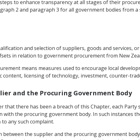
e steps to enhance transparency at all stages of their proc
agraph 2 and paragraph 3 for all government bodies from a s
alification and selection of suppliers, goods and services, o
offsets in relation to government procurement from New Zea
rocurement means measures used to encourage local develop
content, licensing of technology, investment, counter-trade
plier and the Procuring Government Body
ier that there has been a breach of this Chapter, each Party
ion with the procuring government body. In such instances 
n to any such complaint.
ion between the supplier and the procuring government body