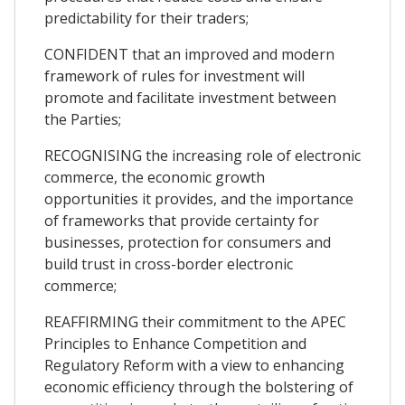
predictability for their traders;
CONFIDENT that an improved and modern
framework of rules for investment will
promote and facilitate investment between
the Parties;
RECOGNISING the increasing role of electronic
commerce, the economic growth
opportunities it provides, and the importance
of frameworks that provide certainty for
businesses, protection for consumers and
build trust in cross-border electronic
commerce;
REAFFIRMING their commitment to the APEC
Principles to Enhance Competition and
Regulatory Reform with a view to enhancing
economic efficiency through the bolstering of