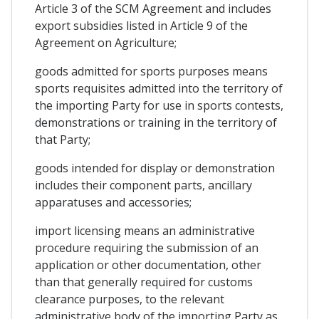
Article 3 of the SCM Agreement and includes
export subsidies listed in Article 9 of the
Agreement on Agriculture;
goods admitted for sports purposes means
sports requisites admitted into the territory of
the importing Party for use in sports contests,
demonstrations or training in the territory of
that Party;
goods intended for display or demonstration
includes their component parts, ancillary
apparatuses and accessories;
import licensing means an administrative
procedure requiring the submission of an
application or other documentation, other
than that generally required for customs
clearance purposes, to the relevant
administrative body of the importing Party as