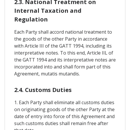
2.3. National Treatment on
Internal Taxation and
Regulation
Each Party shall accord national treatment to
the goods of the other Party in accordance
with Article III of the GATT 1994, including its
interpretative notes. To this end, Article IIL of
the GATT 1994 and its interpretative notes are
incorporated into and shall form part of this
Agreement, mutatis mutandis.
2.4. Customs Duties
1. Each Party shall eliminate all customs duties
on originating goods of the other Party at the
date of entry into force of this Agreement and
such customs duties shall remain free after