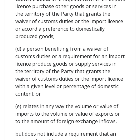
licence purchase other goods or services in
the territory of the Party that grants the
waiver of customs duties or the import licence
or accord a preference to domestically
produced goods;
(d) a person benefiting from a waiver of
customs duties or a requirement for an import
licence produce goods or supply services in
the territory of the Party that grants the
waiver of customs duties or the import licence
with a given level or percentage of domestic
content; or
(e) relates in any way the volume or value of
imports to the volume or value of exports or
to the amount of foreign exchange inflows,
but does not include a requirement that an