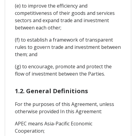
(e) to improve the efficiency and
competitiveness of their goods and services
sectors and expand trade and investment
between each other;
(f) to establish a framework of transparent
rules to govern trade and investment between
them; and
(g) to encourage, promote and protect the
flow of investment between the Parties.
1.2. General Definitions
For the purposes of this Agreement, unless
otherwise provided In this Agreement:
APEC means Asia-Pacific Economic
Cooperation;