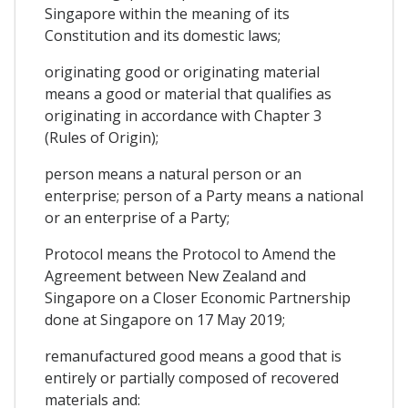
Singapore within the meaning of its
Constitution and its domestic laws;
originating good or originating material
means a good or material that qualifies as
originating in accordance with Chapter 3
(Rules of Origin);
person means a natural person or an
enterprise; person of a Party means a national
or an enterprise of a Party;
Protocol means the Protocol to Amend the
Agreement between New Zealand and
Singapore on a Closer Economic Partnership
done at Singapore on 17 May 2019;
remanufactured good means a good that is
entirely or partially composed of recovered
materials and: