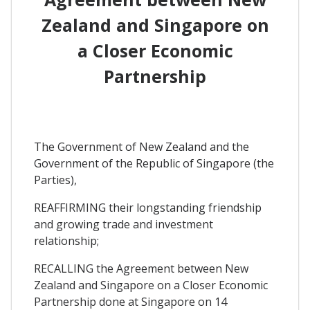
Zealand and Singapore on
a Closer Economic
Partnership
The Government of New Zealand and the
Government of the Republic of Singapore (the
Parties),
REAFFIRMING their longstanding friendship
and growing trade and investment
relationship;
RECALLING the Agreement between New
Zealand and Singapore on a Closer Economic
Partnership done at Singapore on 14