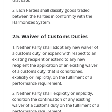
that date.
2. Each Parties shall classify goods traded
between the Parties in conformity with the
Harmonized System.
2.5. Waiver of Customs Duties
1. Neither Party shall adopt any new waiver of
a customs duty, or expand with respect to an
existing recipient or extend to any new
recipient the application of an existing waiver
of a customs duty, that is conditioned,
explicitly or implicitly, on the fulfilment of a
performance requirement.
2. Neither Party shall, explicitly or implicitly,
condition the continuation of any existing
waiver of a customs duty on the fulfilment of a
performance requirement.