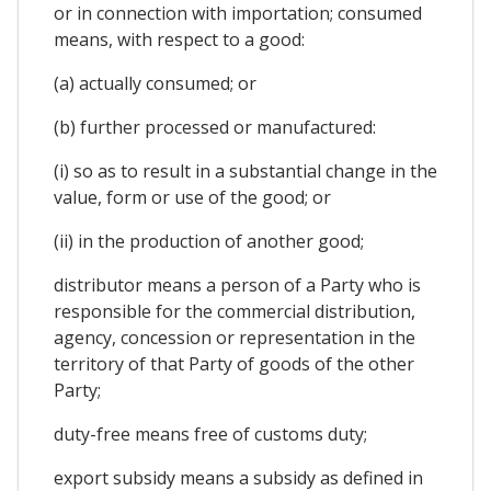
or in connection with importation; consumed
means, with respect to a good:
(a) actually consumed; or
(b) further processed or manufactured:
(i) so as to result in a substantial change in the
value, form or use of the good; or
(ii) in the production of another good;
distributor means a person of a Party who is
responsible for the commercial distribution,
agency, concession or representation in the
territory of that Party of goods of the other
Party;
duty-free means free of customs duty;
export subsidy means a subsidy as defined in