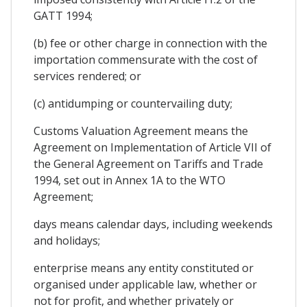
GATT 1994;
(b) fee or other charge in connection with the
importation commensurate with the cost of
services rendered; or
(c) antidumping or countervailing duty;
Customs Valuation Agreement means the
Agreement on Implementation of Article VII of
the General Agreement on Tariffs and Trade
1994, set out in Annex 1A to the WTO
Agreement;
days means calendar days, including weekends
and holidays;
enterprise means any entity constituted or
organised under applicable law, whether or
not for profit, and whether privately or