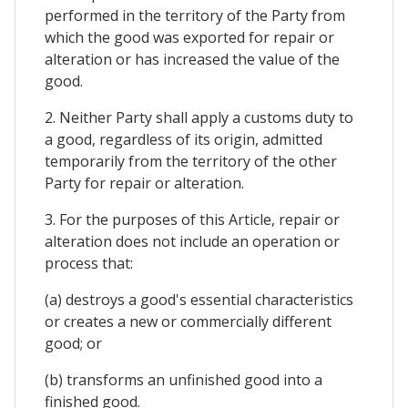
performed in the territory of the Party from
which the good was exported for repair or
alteration or has increased the value of the
good.
2. Neither Party shall apply a customs duty to
a good, regardless of its origin, admitted
temporarily from the territory of the other
Party for repair or alteration.
3. For the purposes of this Article, repair or
alteration does not include an operation or
process that:
(a) destroys a good's essential characteristics
or creates a new or commercially different
good; or
(b) transforms an unfinished good into a
finished good.