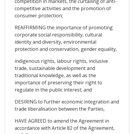
competition in markets, the curtailing of anti-
competitive activities and the promotion of
consumer protection;
REAFFIRMING the importance of promoting
corporate social responsibility, cultural
identity and diversity, environmental
protection and conservation, gender equality,
indigenous rights, labour rights, inclusive
trade, sustainable development and
traditional knowledge, as well as the
importance of preserving their right to
regulate in the public interest; and
DESIRING to further economic integration and
trade liberalisation between the Parties,
HAVE AGREED to amend the Agreement in
accordance with Article 82 of the Agreement,