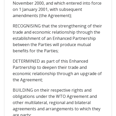
November 2000, and which entered into force
on 1 January 2001, with subsequent
amendments (the Agreement);
RECOGNISING that the strengthening of their
trade and economic relationship through the
establishment of an Enhanced Partnership
between the Parties will produce mutual
benefits for the Parties;
DETERMINED as part of this Enhanced
Partnership to deepen their trade and
economic relationship through an upgrade of
the Agreement;
BUILDING on their respective rights and
obligations under the WTO Agreement and
other multilateral, regional and bilateral
agreements and arrangements to which they
are party;