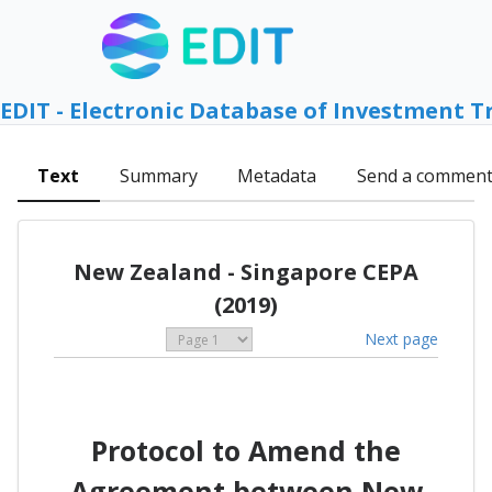
EDIT - Electronic Database of Investment T
Text
Summary
Metadata
Send a commen
New Zealand - Singapore CEPA
(2019)
Next page
Protocol to Amend the
Agreement between New