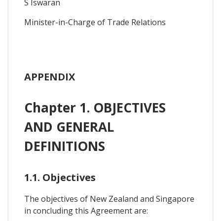
S Iswaran
Minister-in-Charge of Trade Relations
APPENDIX
Chapter 1. OBJECTIVES
AND GENERAL
DEFINITIONS
1.1. Objectives
The objectives of New Zealand and Singapore
in concluding this Agreement are: