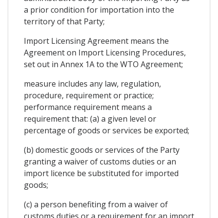
a prior condition for importation into the
territory of that Party;
Import Licensing Agreement means the
Agreement on Import Licensing Procedures,
set out in Annex 1A to the WTO Agreement;
measure includes any law, regulation,
procedure, requirement or practice;
performance requirement means a
requirement that: (a) a given level or
percentage of goods or services be exported;
(b) domestic goods or services of the Party
granting a waiver of customs duties or an
import licence be substituted for imported
goods;
(c) a person benefiting from a waiver of
customs duties or a requirement for an import