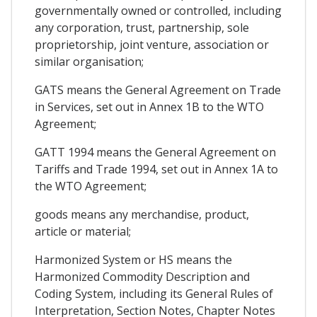
governmentally owned or controlled, including
any corporation, trust, partnership, sole
proprietorship, joint venture, association or
similar organisation;
GATS means the General Agreement on Trade
in Services, set out in Annex 1B to the WTO
Agreement;
GATT 1994 means the General Agreement on
Tariffs and Trade 1994, set out in Annex 1A to
the WTO Agreement;
goods means any merchandise, product,
article or material;
Harmonized System or HS means the
Harmonized Commodity Description and
Coding System, including its General Rules of
Interpretation, Section Notes, Chapter Notes