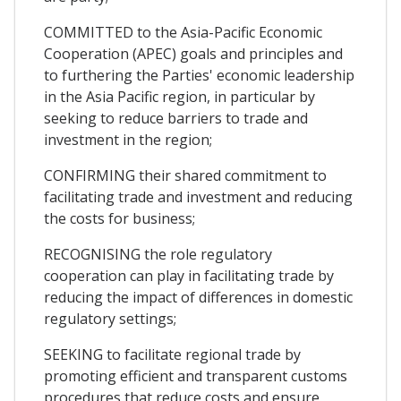
COMMITTED to the Asia-Pacific Economic
Cooperation (APEC) goals and principles and
to furthering the Parties' economic leadership
in the Asia Pacific region, in particular by
seeking to reduce barriers to trade and
investment in the region;
CONFIRMING their shared commitment to
facilitating trade and investment and reducing
the costs for business;
RECOGNISING the role regulatory
cooperation can play in facilitating trade by
reducing the impact of differences in domestic
regulatory settings;
SEEKING to facilitate regional trade by
promoting efficient and transparent customs
procedures that reduce costs and ensure