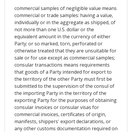
commercial samples of negligible value means
commercial or trade samples: having a value,
individually or in the aggregate as shipped, of
not more than one U.S. dollar or the
equivalent amount in the currency of either
Party; or so marked, torn, perforated or
otherwise treated that they are unsuitable for
sale or for use except as commercial samples;
consular transactions means requirements
that goods of a Party intended for export to
the territory of the other Party must first be
submitted to the supervision of the consul of
the importing Party in the territory of the
exporting Party for the purposes of obtaining
consular invoices or consular visas for
commercial invoices, certificates of origin,
manifests, shippers' export declarations, or
any other customs documentation required on