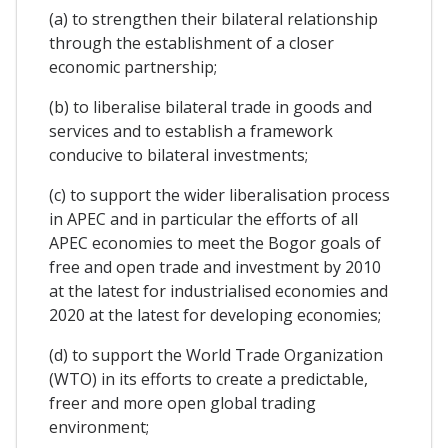
(a) to strengthen their bilateral relationship
through the establishment of a closer
economic partnership;
(b) to liberalise bilateral trade in goods and
services and to establish a framework
conducive to bilateral investments;
(c) to support the wider liberalisation process
in APEC and in particular the efforts of all
APEC economies to meet the Bogor goals of
free and open trade and investment by 2010
at the latest for industrialised economies and
2020 at the latest for developing economies;
(d) to support the World Trade Organization
(WTO) in its efforts to create a predictable,
freer and more open global trading
environment;