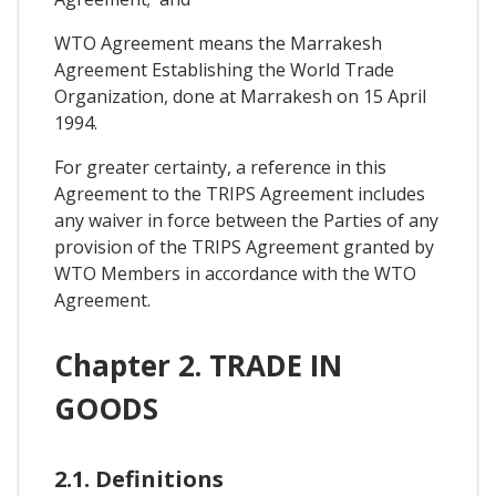
WTO Agreement means the Marrakesh
Agreement Establishing the World Trade
Organization, done at Marrakesh on 15 April
1994.
For greater certainty, a reference in this
Agreement to the TRIPS Agreement includes
any waiver in force between the Parties of any
provision of the TRIPS Agreement granted by
WTO Members in accordance with the WTO
Agreement.
Chapter 2. TRADE IN
GOODS
2.1. Definitions