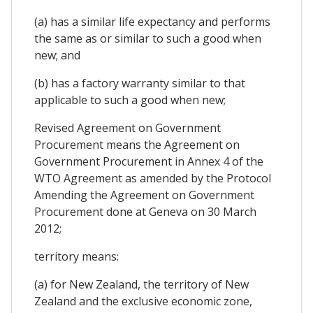
(a) has a similar life expectancy and performs
the same as or similar to such a good when
new; and
(b) has a factory warranty similar to that
applicable to such a good when new;
Revised Agreement on Government
Procurement means the Agreement on
Government Procurement in Annex 4 of the
WTO Agreement as amended by the Protocol
Amending the Agreement on Government
Procurement done at Geneva on 30 March
2012;
territory means:
(a) for New Zealand, the territory of New
Zealand and the exclusive economic zone,