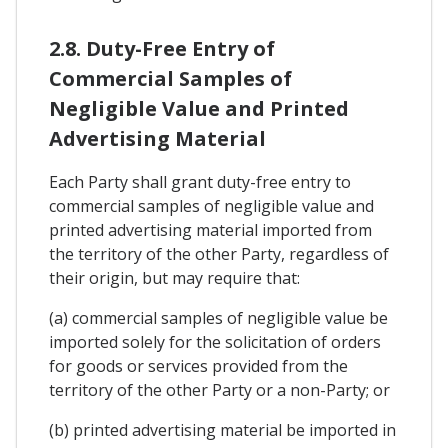
2.8. Duty-Free Entry of
Commercial Samples of
Negligible Value and Printed
Advertising Material
Each Party shall grant duty-free entry to
commercial samples of negligible value and
printed advertising material imported from
the territory of the other Party, regardless of
their origin, but may require that:
(a) commercial samples of negligible value be
imported solely for the solicitation of orders
for goods or services provided from the
territory of the other Party or a non-Party; or
(b) printed advertising material be imported in