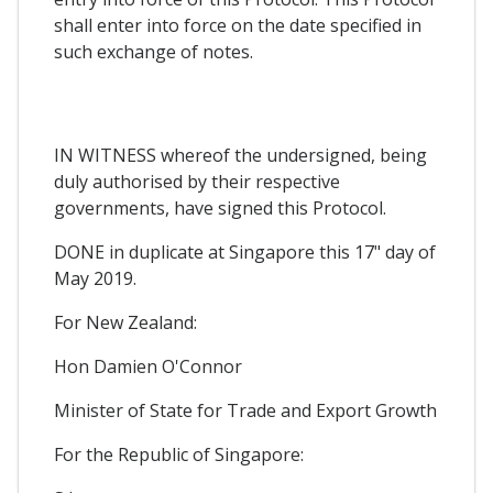
shall enter into force on the date specified in
such exchange of notes.
IN WITNESS whereof the undersigned, being
duly authorised by their respective
governments, have signed this Protocol.
DONE in duplicate at Singapore this 17" day of
May 2019.
For New Zealand:
Hon Damien O'Connor
Minister of State for Trade and Export Growth
For the Republic of Singapore: