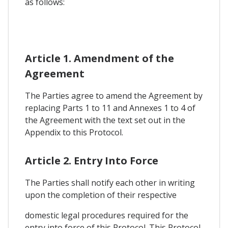
as follows:
Article 1. Amendment of the
Agreement
The Parties agree to amend the Agreement by
replacing Parts 1 to 11 and Annexes 1 to 4 of
the Agreement with the text set out in the
Appendix to this Protocol.
Article 2. Entry Into Force
The Parties shall notify each other in writing
upon the completion of their respective
domestic legal procedures required for the
entry into force of this Protocol. This Protocol