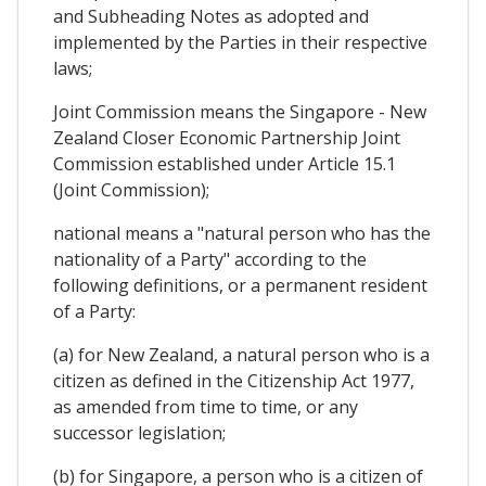
and Subheading Notes as adopted and
implemented by the Parties in their respective
laws;
Joint Commission means the Singapore - New
Zealand Closer Economic Partnership Joint
Commission established under Article 15.1
(Joint Commission);
national means a "natural person who has the
nationality of a Party" according to the
following definitions, or a permanent resident
of a Party:
(a) for New Zealand, a natural person who is a
citizen as defined in the Citizenship Act 1977,
as amended from time to time, or any
successor legislation;
(b) for Singapore, a person who is a citizen of