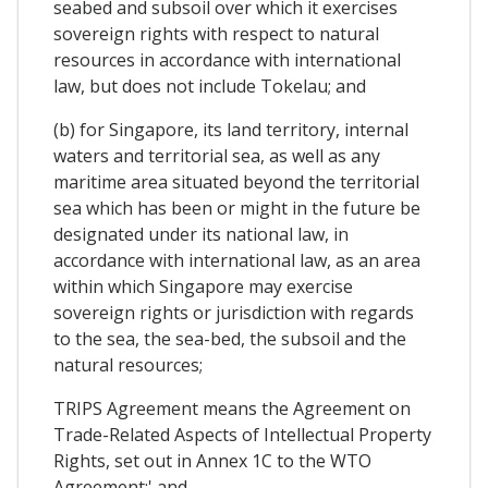
seabed and subsoil over which it exercises
sovereign rights with respect to natural
resources in accordance with international
law, but does not include Tokelau; and
(b) for Singapore, its land territory, internal
waters and territorial sea, as well as any
maritime area situated beyond the territorial
sea which has been or might in the future be
designated under its national law, in
accordance with international law, as an area
within which Singapore may exercise
sovereign rights or jurisdiction with regards
to the sea, the sea-bed, the subsoil and the
natural resources;
TRIPS Agreement means the Agreement on
Trade-Related Aspects of Intellectual Property
Rights, set out in Annex 1C to the WTO
Agreement;' and