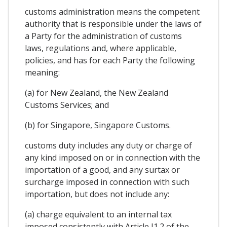
customs administration means the competent
authority that is responsible under the laws of
a Party for the administration of customs
laws, regulations and, where applicable,
policies, and has for each Party the following
meaning:
(a) for New Zealand, the New Zealand
Customs Services; and
(b) for Singapore, Singapore Customs.
customs duty includes any duty or charge of
any kind imposed on or in connection with the
importation of a good, and any surtax or
surcharge imposed in connection with such
importation, but does not include any:
(a) charge equivalent to an internal tax
imposed consistently with Article I1.2 of the