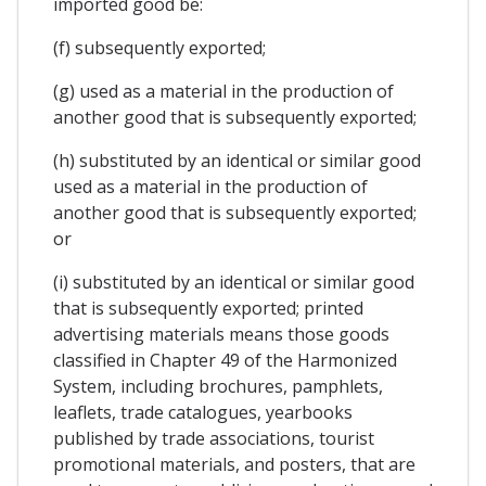
imported good be:
(f) subsequently exported;
(g) used as a material in the production of
another good that is subsequently exported;
(h) substituted by an identical or similar good
used as a material in the production of
another good that is subsequently exported;
or
(i) substituted by an identical or similar good
that is subsequently exported; printed
advertising materials means those goods
classified in Chapter 49 of the Harmonized
System, including brochures, pamphlets,
leaflets, trade catalogues, yearbooks
published by trade associations, tourist
promotional materials, and posters, that are