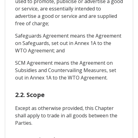
used to promote, publicise or advertise a good
or service, are essentially intended to
advertise a good or service and are supplied
free of charge;
Safeguards Agreement means the Agreement
on Safeguards, set out in Annex 1A to the
WTO Agreement; and
SCM Agreement means the Agreement on
Subsidies and Countervailing Measures, set
out in Annex 1A to the WTO Agreement.
2.2. Scope
Except as otherwise provided, this Chapter
shall apply to trade in all goods between the
Parties.