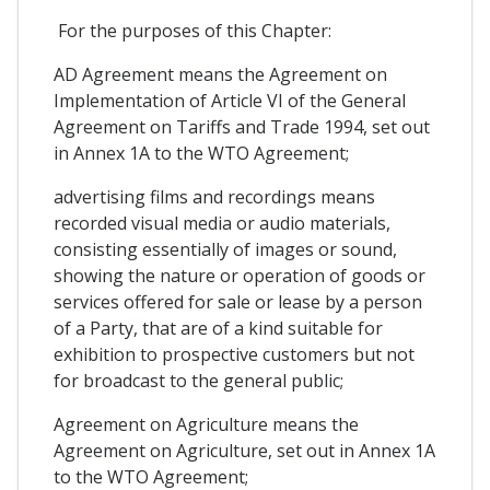
For the purposes of this Chapter:
AD Agreement means the Agreement on
Implementation of Article VI of the General
Agreement on Tariffs and Trade 1994, set out
in Annex 1A to the WTO Agreement;
advertising films and recordings means
recorded visual media or audio materials,
consisting essentially of images or sound,
showing the nature or operation of goods or
services offered for sale or lease by a person
of a Party, that are of a kind suitable for
exhibition to prospective customers but not
for broadcast to the general public;
Agreement on Agriculture means the
Agreement on Agriculture, set out in Annex 1A
to the WTO Agreement;