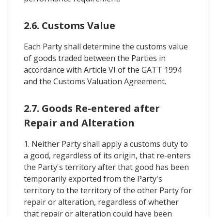
2.6. Customs Value
Each Party shall determine the customs value
of goods traded between the Parties in
accordance with Article VI of the GATT 1994
and the Customs Valuation Agreement.
2.7. Goods Re-entered after
Repair and Alteration
1. Neither Party shall apply a customs duty to
a good, regardless of its origin, that re-enters
the Party's territory after that good has been
temporarily exported from the Party's
territory to the territory of the other Party for
repair or alteration, regardless of whether
that repair or alteration could have been