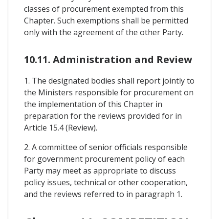
classes of procurement exempted from this
Chapter. Such exemptions shall be permitted
only with the agreement of the other Party.
10.11. Administration and Review
1. The designated bodies shall report jointly to
the Ministers responsible for procurement on
the implementation of this Chapter in
preparation for the reviews provided for in
Article 15.4 (Review).
2. A committee of senior officials responsible
for government procurement policy of each
Party may meet as appropriate to discuss
policy issues, technical or other cooperation,
and the reviews referred to in paragraph 1.