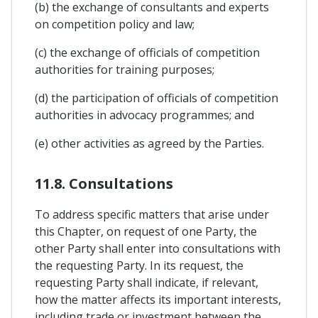
(b) the exchange of consultants and experts
on competition policy and law;
(c) the exchange of officials of competition
authorities for training purposes;
(d) the participation of officials of competition
authorities in advocacy programmes; and
(e) other activities as agreed by the Parties.
11.8. Consultations
To address specific matters that arise under
this Chapter, on request of one Party, the
other Party shall enter into consultations with
the requesting Party. In its request, the
requesting Party shall indicate, if relevant,
how the matter affects its important interests,
including trade or investment between the