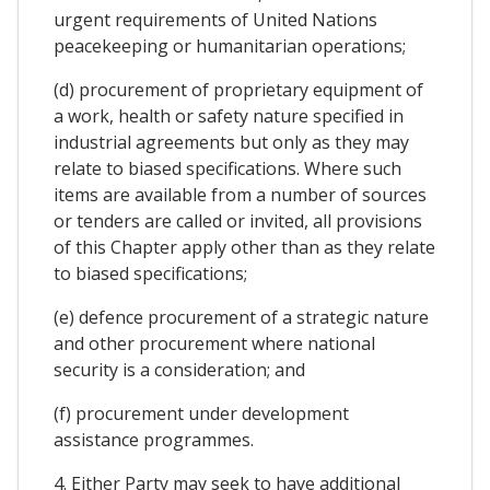
urgent requirements of United Nations
peacekeeping or humanitarian operations;
(d) procurement of proprietary equipment of
a work, health or safety nature specified in
industrial agreements but only as they may
relate to biased specifications. Where such
items are available from a number of sources
or tenders are called or invited, all provisions
of this Chapter apply other than as they relate
to biased specifications;
(e) defence procurement of a strategic nature
and other procurement where national
security is a consideration; and
(f) procurement under development
assistance programmes.
4. Either Party may seek to have additional