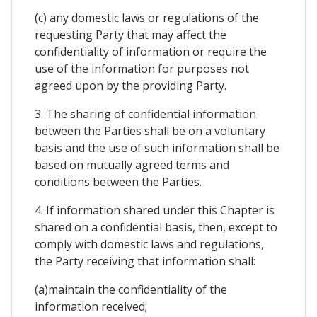
(c) any domestic laws or regulations of the
requesting Party that may affect the
confidentiality of information or require the
use of the information for purposes not
agreed upon by the providing Party.
3. The sharing of confidential information
between the Parties shall be on a voluntary
basis and the use of such information shall be
based on mutually agreed terms and
conditions between the Parties.
4. If information shared under this Chapter is
shared on a confidential basis, then, except to
comply with domestic laws and regulations,
the Party receiving that information shall:
(a)maintain the confidentiality of the
information received;