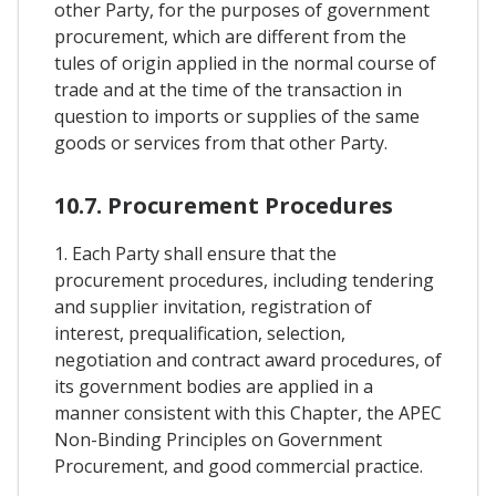
other Party, for the purposes of government
procurement, which are different from the
tules of origin applied in the normal course of
trade and at the time of the transaction in
question to imports or supplies of the same
goods or services from that other Party.
10.7. Procurement Procedures
1. Each Party shall ensure that the
procurement procedures, including tendering
and supplier invitation, registration of
interest, prequalification, selection,
negotiation and contract award procedures, of
its government bodies are applied in a
manner consistent with this Chapter, the APEC
Non-Binding Principles on Government
Procurement, and good commercial practice.