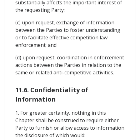
substantially affects the important interest of
the requesting Party;
(c) upon request, exchange of information
between the Parties to foster understanding
or to facilitate effective competition law
enforcement; and
(d) upon request, coordination in enforcement
actions between the Parties in relation to the
same or related anti-competitive activities.
11.6. Confidentiality of
Information
1. For greater certainty, nothing in this
Chapter shall be construed to require either
Party to furnish or allow access to information
the disclosure of which would: