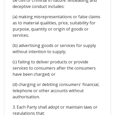
be civil or criminal in nature. Misleading and
deceptive conduct includes:
(a) making misrepresentations or false claims
as to material qualities, price, suitability for
purpose, quantity or origin of goods or
services;
(b) advertising goods or services for supply
without intention to supply;
(c) failing to deliver products or provide
services to consumers after the consumers
have been charged; or
(d) charging or debiting consumers' financial,
telephone or other accounts without
authorisation.
3. Each Party shall adopt or maintain laws or
regulations that: