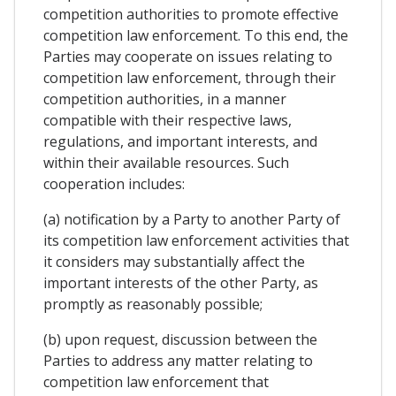
competition authorities to promote effective
competition law enforcement. To this end, the
Parties may cooperate on issues relating to
competition law enforcement, through their
competition authorities, in a manner
compatible with their respective laws,
regulations, and important interests, and
within their available resources. Such
cooperation includes:
(a) notification by a Party to another Party of
its competition law enforcement activities that
it considers may substantially affect the
important interests of the other Party, as
promptly as reasonably possible;
(b) upon request, discussion between the
Parties to address any matter relating to
competition law enforcement that