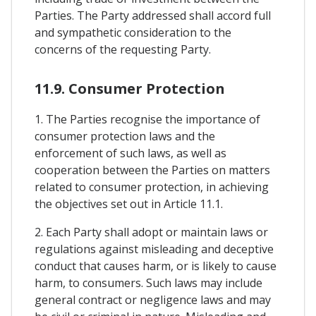
Parties. The Party addressed shall accord full
and sympathetic consideration to the
concerns of the requesting Party.
11.9. Consumer Protection
1. The Parties recognise the importance of
consumer protection laws and the
enforcement of such laws, as well as
cooperation between the Parties on matters
related to consumer protection, in achieving
the objectives set out in Article 11.1.
2. Each Party shall adopt or maintain laws or
regulations against misleading and deceptive
conduct that causes harm, or is likely to cause
harm, to consumers. Such laws may include
general contract or negligence laws and may