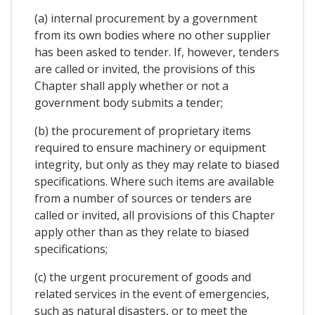
(a) internal procurement by a government
from its own bodies where no other supplier
has been asked to tender. If, however, tenders
are called or invited, the provisions of this
Chapter shall apply whether or not a
government body submits a tender;
(b) the procurement of proprietary items
required to ensure machinery or equipment
integrity, but only as they may relate to biased
specifications. Where such items are available
from a number of sources or tenders are
called or invited, all provisions of this Chapter
apply other than as they relate to biased
specifications;
(c) the urgent procurement of goods and
related services in the event of emergencies,
such as natural disasters, or to meet the