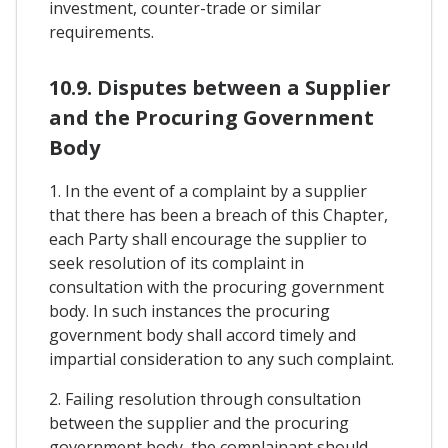
investment, counter-trade or similar
requirements.
10.9. Disputes between a Supplier
and the Procuring Government
Body
1. In the event of a complaint by a supplier
that there has been a breach of this Chapter,
each Party shall encourage the supplier to
seek resolution of its complaint in
consultation with the procuring government
body. In such instances the procuring
government body shall accord timely and
impartial consideration to any such complaint.
2. Failing resolution through consultation
between the supplier and the procuring
government body, the complainant should