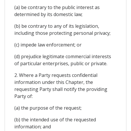
(a) be contrary to the public interest as
determined by its domestic law;
(b) be contrary to any of its legislation,
including those protecting personal privacy;
(c) impede law enforcement; or
(d) prejudice legitimate commercial interests
of particular enterprises, public or private.
2. Where a Party requests confidential
information under this Chapter, the
requesting Party shall notify the providing
Party of:
(a) the purpose of the request;
(b) the intended use of the requested
information; and