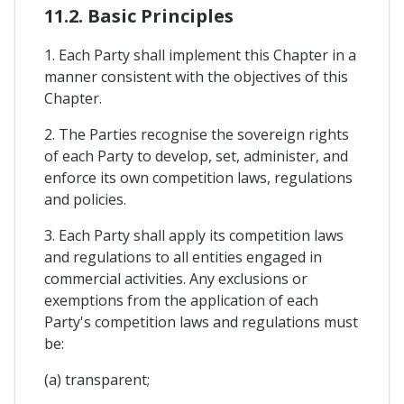
11.2. Basic Principles
1. Each Party shall implement this Chapter in a
manner consistent with the objectives of this
Chapter.
2. The Parties recognise the sovereign rights
of each Party to develop, set, administer, and
enforce its own competition laws, regulations
and policies.
3. Each Party shall apply its competition laws
and regulations to all entities engaged in
commercial activities. Any exclusions or
exemptions from the application of each
Party's competition laws and regulations must
be:
(a) transparent;