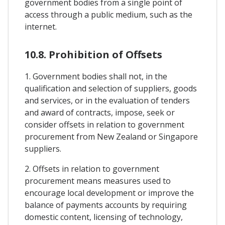
government bodies from a single point of
access through a public medium, such as the
internet.
10.8. Prohibition of Offsets
1. Government bodies shall not, in the
qualification and selection of suppliers, goods
and services, or in the evaluation of tenders
and award of contracts, impose, seek or
consider offsets in relation to government
procurement from New Zealand or Singapore
suppliers.
2. Offsets in relation to government
procurement means measures used to
encourage local development or improve the
balance of payments accounts by requiring
domestic content, licensing of technology,