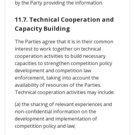
by the Party providing the information.
11.7. Technical Cooperation and
Capacity Building
The Parties agree that it is in their common
interest to work together on technical
cooperation activities to build necessary
capacities to strengthen competition policy
development and competition law
enforcement, taking into account the
availability of resources of the Parties.
Technical cooperation activities may include:
(a) the sharing of relevant experiences and
non-confidential information on the
development and implementation of
competition policy and law;