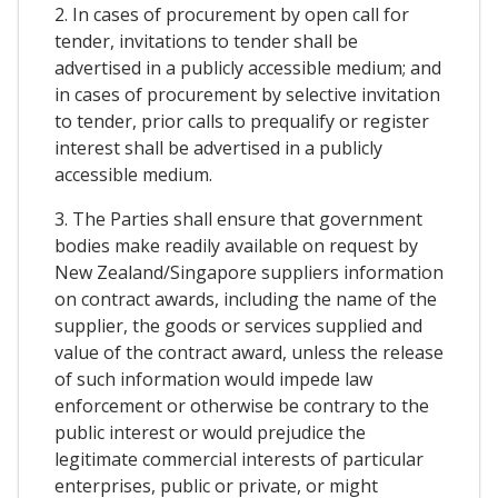
2. In cases of procurement by open call for
tender, invitations to tender shall be
advertised in a publicly accessible medium; and
in cases of procurement by selective invitation
to tender, prior calls to prequalify or register
interest shall be advertised in a publicly
accessible medium.
3. The Parties shall ensure that government
bodies make readily available on request by
New Zealand/Singapore suppliers information
on contract awards, including the name of the
supplier, the goods or services supplied and
value of the contract award, unless the release
of such information would impede law
enforcement or otherwise be contrary to the
public interest or would prejudice the
legitimate commercial interests of particular
enterprises, public or private, or might