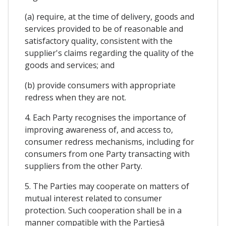
(a) require, at the time of delivery, goods and
services provided to be of reasonable and
satisfactory quality, consistent with the
supplier's claims regarding the quality of the
goods and services; and
(b) provide consumers with appropriate
redress when they are not.
4. Each Party recognises the importance of
improving awareness of, and access to,
consumer redress mechanisms, including for
consumers from one Party transacting with
suppliers from the other Party.
5. The Parties may cooperate on matters of
mutual interest related to consumer
protection. Such cooperation shall be in a
manner compatible with the Partiesâ