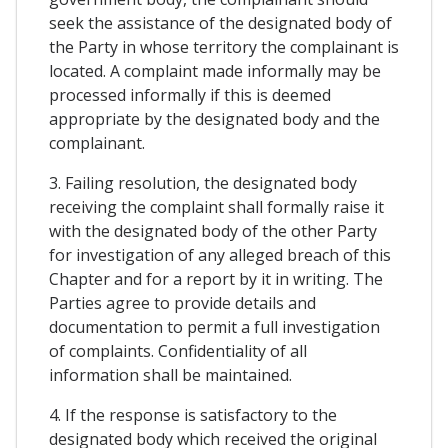
seek the assistance of the designated body of
the Party in whose territory the complainant is
located. A complaint made informally may be
processed informally if this is deemed
appropriate by the designated body and the
complainant.
3. Failing resolution, the designated body
receiving the complaint shall formally raise it
with the designated body of the other Party
for investigation of any alleged breach of this
Chapter and for a report by it in writing. The
Parties agree to provide details and
documentation to permit a full investigation
of complaints. Confidentiality of all
information shall be maintained.
4. If the response is satisfactory to the
designated body which received the original