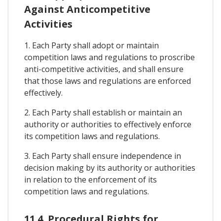
Against Anticompetitive
Activities
1. Each Party shall adopt or maintain
competition laws and regulations to proscribe
anti-competitive activities, and shall ensure
that those laws and regulations are enforced
effectively.
2. Each Party shall establish or maintain an
authority or authorities to effectively enforce
its competition laws and regulations.
3. Each Party shall ensure independence in
decision making by its authority or authorities
in relation to the enforcement of its
competition laws and regulations.
11.4. Procedural Rights for