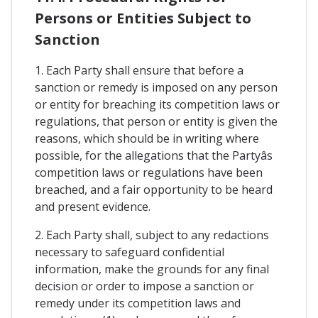
Persons or Entities Subject to
Sanction
1. Each Party shall ensure that before a
sanction or remedy is imposed on any person
or entity for breaching its competition laws or
regulations, that person or entity is given the
reasons, which should be in writing where
possible, for the allegations that the Partyâs
competition laws or regulations have been
breached, and a fair opportunity to be heard
and present evidence.
2. Each Party shall, subject to any redactions
necessary to safeguard confidential
information, make the grounds for any final
decision or order to impose a sanction or
remedy under its competition laws and