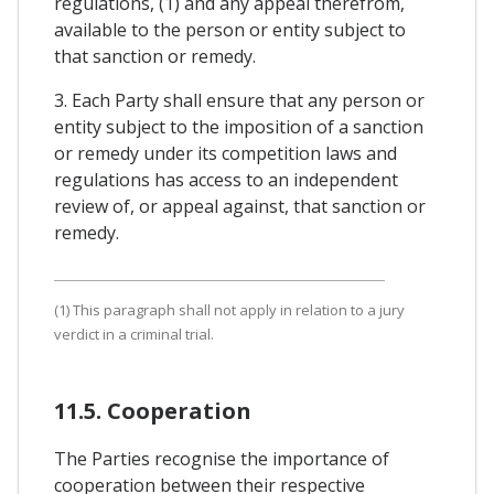
regulations, (1) and any appeal therefrom,
available to the person or entity subject to
that sanction or remedy.
3. Each Party shall ensure that any person or
entity subject to the imposition of a sanction
or remedy under its competition laws and
regulations has access to an independent
review of, or appeal against, that sanction or
remedy.
(1) This paragraph shall not apply in relation to a jury
verdict in a criminal trial.
11.5. Cooperation
The Parties recognise the importance of
cooperation between their respective