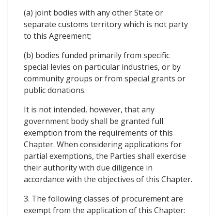
(a) joint bodies with any other State or
separate customs territory which is not party
to this Agreement;
(b) bodies funded primarily from specific
special levies on particular industries, or by
community groups or from special grants or
public donations.
It is not intended, however, that any
government body shall be granted full
exemption from the requirements of this
Chapter. When considering applications for
partial exemptions, the Parties shall exercise
their authority with due diligence in
accordance with the objectives of this Chapter.
3. The following classes of procurement are
exempt from the application of this Chapter: