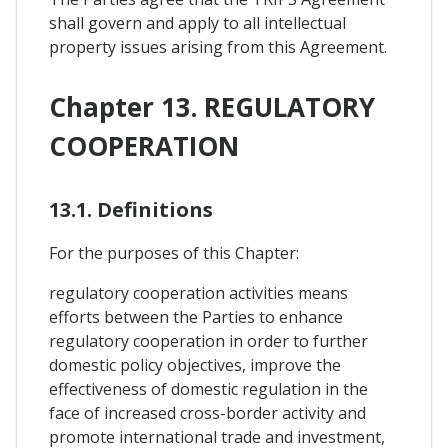
shall govern and apply to all intellectual
property issues arising from this Agreement.
Chapter 13. REGULATORY
COOPERATION
13.1. Definitions
For the purposes of this Chapter:
regulatory cooperation activities means
efforts between the Parties to enhance
regulatory cooperation in order to further
domestic policy objectives, improve the
effectiveness of domestic regulation in the
face of increased cross-border activity and
promote international trade and investment,