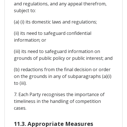
and regulations, and any appeal therefrom,
subject to:
(a) (i) its domestic laws and regulations;
(ii) its need to safeguard confidential
information; or
(iii) its need to safeguard information on
grounds of public policy or public interest; and
(b) redactions from the final decision or order
on the grounds in any of subparagraphs (a)(i)
to (iii).
7. Each Party recognises the importance of
timeliness in the handling of competition
cases.
11.3. Appropriate Measures