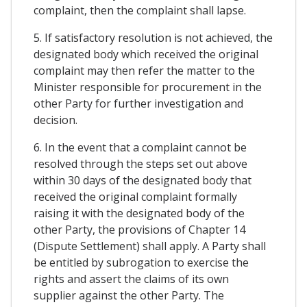
complaint, then the complaint shall lapse.
5. If satisfactory resolution is not achieved, the
designated body which received the original
complaint may then refer the matter to the
Minister responsible for procurement in the
other Party for further investigation and
decision.
6. In the event that a complaint cannot be
resolved through the steps set out above
within 30 days of the designated body that
received the original complaint formally
raising it with the designated body of the
other Party, the provisions of Chapter 14
(Dispute Settlement) shall apply. A Party shall
be entitled by subrogation to exercise the
rights and assert the claims of its own
supplier against the other Party. The