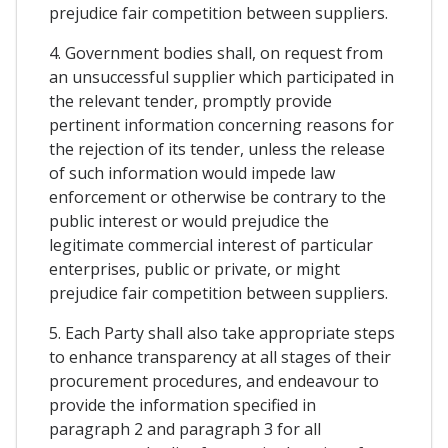
prejudice fair competition between suppliers.
4. Government bodies shall, on request from
an unsuccessful supplier which participated in
the relevant tender, promptly provide
pertinent information concerning reasons for
the rejection of its tender, unless the release
of such information would impede law
enforcement or otherwise be contrary to the
public interest or would prejudice the
legitimate commercial interest of particular
enterprises, public or private, or might
prejudice fair competition between suppliers.
5. Each Party shall also take appropriate steps
to enhance transparency at all stages of their
procurement procedures, and endeavour to
provide the information specified in
paragraph 2 and paragraph 3 for all