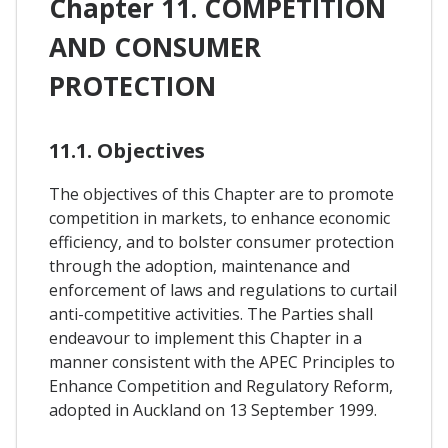
Chapter 11. COMPETITION
AND CONSUMER
PROTECTION
11.1. Objectives
The objectives of this Chapter are to promote
competition in markets, to enhance economic
efficiency, and to bolster consumer protection
through the adoption, maintenance and
enforcement of laws and regulations to curtail
anti-competitive activities. The Parties shall
endeavour to implement this Chapter in a
manner consistent with the APEC Principles to
Enhance Competition and Regulatory Reform,
adopted in Auckland on 13 September 1999.