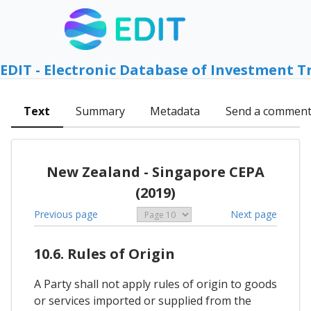
EDIT - Electronic Database of Investment T
Text
Summary
Metadata
Send a commen
New Zealand - Singapore CEPA
(2019)
Previous page
Next page
10.6. Rules of Origin
A Party shall not apply rules of origin to goods
or services imported or supplied from the