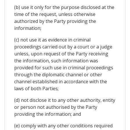
(b) use it only for the purpose disclosed at the
time of the request, unless otherwise
authorized by the Party providing the
information;
(c) not use it as evidence in criminal
proceedings carried out by a court or a judge
unless, upon request of the Party receiving
the information, such information was
provided for such use in criminal proceedings
through the diplomatic channel or other
channel established in accordance with the
laws of both Parties;
(d) not disclose it to any other authority, entity
or person not authorised by the Party
providing the information; and
(e) comply with any other conditions required