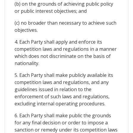
(b) on the grounds of achieving public policy
or public interest objectives; and
(c) no broader than necessary to achieve such
objectives.
4. Each Party shall apply and enforce its
competition laws and regulations in a manner
which does not discriminate on the basis of
nationality.
5. Each Party shall make publicly available its
competition laws and regulations, and any
guidelines issued in relation to the
enforcement of such laws and regulations,
excluding internal operating procedures.
6. Each Party shall make public the grounds
for any final decision or order to impose a
sanction or remedy under its competition laws