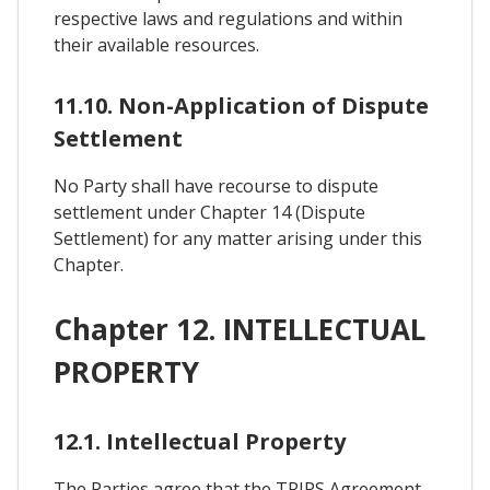
respective laws and regulations and within
their available resources.
11.10. Non-Application of Dispute
Settlement
No Party shall have recourse to dispute
settlement under Chapter 14 (Dispute
Settlement) for any matter arising under this
Chapter.
Chapter 12. INTELLECTUAL
PROPERTY
12.1. Intellectual Property
The Parties agree that the TRIPS Agreement