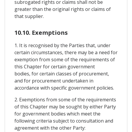
subrogated rights or claims shall not be
greater than the original rights or claims of
that supplier.
10.10. Exemptions
1. It is recognised by the Parties that, under
certain circumstances, there may be a need for
exemption from some of the requirements of
this Chapter for certain government
bodies, for certain classes of procurement,
and for procurement undertaken in
accordance with specific government policies.
2. Exemptions from some of the requirements
of this Chapter may be sought by either Party
for government bodies which meet the
following criteria subject to consultation and
agreement with the other Party: