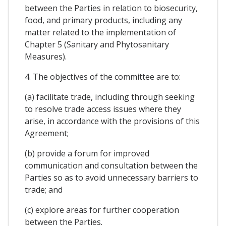
between the Parties in relation to biosecurity,
food, and primary products, including any
matter related to the implementation of
Chapter 5 (Sanitary and Phytosanitary
Measures).
4. The objectives of the committee are to:
(a) facilitate trade, including through seeking
to resolve trade access issues where they
arise, in accordance with the provisions of this
Agreement;
(b) provide a forum for improved
communication and consultation between the
Parties so as to avoid unnecessary barriers to
trade; and
(c) explore areas for further cooperation
between the Parties.