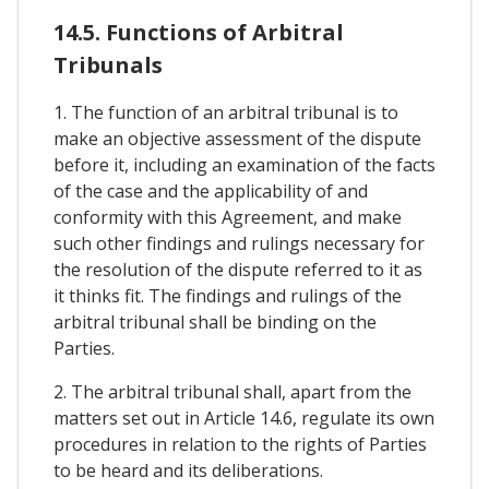
14.5. Functions of Arbitral
Tribunals
1. The function of an arbitral tribunal is to
make an objective assessment of the dispute
before it, including an examination of the facts
of the case and the applicability of and
conformity with this Agreement, and make
such other findings and rulings necessary for
the resolution of the dispute referred to it as
it thinks fit. The findings and rulings of the
arbitral tribunal shall be binding on the
Parties.
2. The arbitral tribunal shall, apart from the
matters set out in Article 14.6, regulate its own
procedures in relation to the rights of Parties
to be heard and its deliberations.