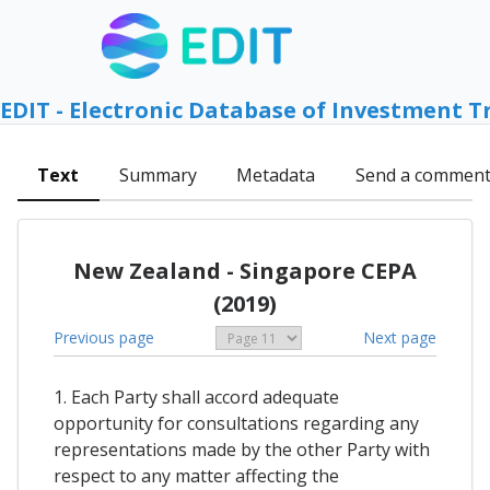
EDIT - Electronic Database of Investment T
Text
Summary
Metadata
Send a commen
New Zealand - Singapore CEPA
(2019)
Previous page
Next page
1. Each Party shall accord adequate
opportunity for consultations regarding any
representations made by the other Party with
respect to any matter affecting the