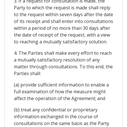
3. If a request for consultation is made, the
Party to which the request is made shall reply
to the request within seven days after the date
of its receipt and shall enter into consultations
within a period of no more than 30 days after
the date of receipt of the request, with a view
to reaching a mutually satisfactory solution.
4. The Parties shall make every effort to reach
a mutually satisfactory resolution of any
matter through consultations. To this end, the
Parties shall:
(a) provide sufficient information to enable a
full examination of how the measure might
affect the operation of the Agreement; and
(b) treat any confidential or proprietary
information exchanged in the course of
consultations on the same basis as the Party