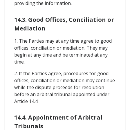
providing the information.
14.3. Good Offices, Conciliation or
Mediation
1. The Parties may at any time agree to good
offices, conciliation or mediation. They may
begin at any time and be terminated at any
time.
2. If the Parties agree, procedures for good
offices, conciliation or mediation may continue
while the dispute proceeds for resolution
before an arbitral tribunal appointed under
Article 14.4.
14.4. Appointment of Arbitral
Tribunals