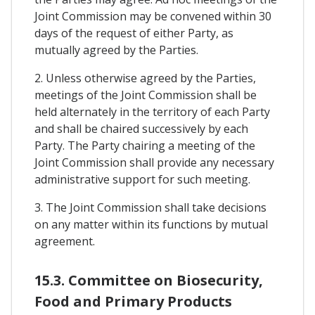
Joint Commission may be convened within 30
days of the request of either Party, as
mutually agreed by the Parties.
2. Unless otherwise agreed by the Parties,
meetings of the Joint Commission shall be
held alternately in the territory of each Party
and shall be chaired successively by each
Party. The Party chairing a meeting of the
Joint Commission shall provide any necessary
administrative support for such meeting.
3. The Joint Commission shall take decisions
on any matter within its functions by mutual
agreement.
15.3. Committee on Biosecurity,
Food and Primary Products