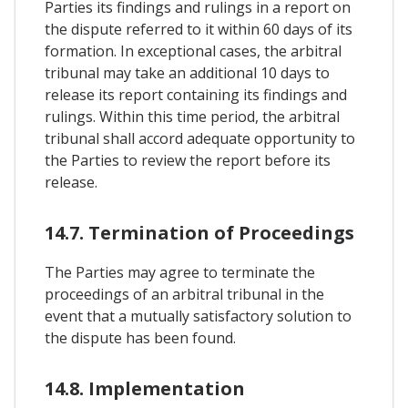
Parties its findings and rulings in a report on
the dispute referred to it within 60 days of its
formation. In exceptional cases, the arbitral
tribunal may take an additional 10 days to
release its report containing its findings and
rulings. Within this time period, the arbitral
tribunal shall accord adequate opportunity to
the Parties to review the report before its
release.
14.7. Termination of Proceedings
The Parties may agree to terminate the
proceedings of an arbitral tribunal in the
event that a mutually satisfactory solution to
the dispute has been found.
14.8. Implementation