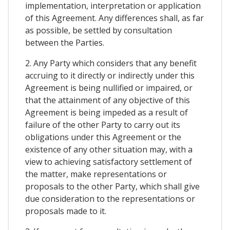
implementation, interpretation or application
of this Agreement. Any differences shall, as far
as possible, be settled by consultation
between the Parties.
2. Any Party which considers that any benefit
accruing to it directly or indirectly under this
Agreement is being nullified or impaired, or
that the attainment of any objective of this
Agreement is being impeded as a result of
failure of the other Party to carry out its
obligations under this Agreement or the
existence of any other situation may, with a
view to achieving satisfactory settlement of
the matter, make representations or
proposals to the other Party, which shall give
due consideration to the representations or
proposals made to it.