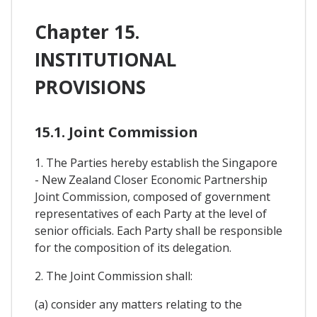
Chapter 15.
INSTITUTIONAL
PROVISIONS
15.1. Joint Commission
1. The Parties hereby establish the Singapore
- New Zealand Closer Economic Partnership
Joint Commission, composed of government
representatives of each Party at the level of
senior officials. Each Party shall be responsible
for the composition of its delegation.
2. The Joint Commission shall:
(a) consider any matters relating to the