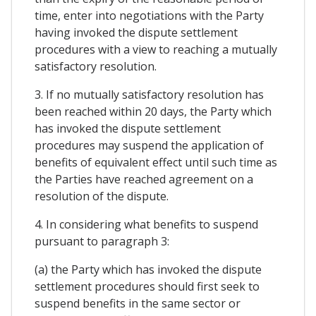
time, enter into negotiations with the Party
having invoked the dispute settlement
procedures with a view to reaching a mutually
satisfactory resolution.
3. If no mutually satisfactory resolution has
been reached within 20 days, the Party which
has invoked the dispute settlement
procedures may suspend the application of
benefits of equivalent effect until such time as
the Parties have reached agreement on a
resolution of the dispute.
4. In considering what benefits to suspend
pursuant to paragraph 3:
(a) the Party which has invoked the dispute
settlement procedures should first seek to
suspend benefits in the same sector or