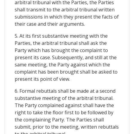
arbitral tribunal with the Parties, the Parties
shall transmit to the arbitral tribunal written
submissions in which they present the facts of
their case and their arguments.
5. At its first substantive meeting with the
Parties, the arbitral tribunal shall ask the
Party which has brought the complaint to
present its case. Subsequently, and still at the
same meeting, the Party against which the
complaint has been brought shall be asked to
present its point of view.
6. Formal rebuttals shall be made at a second
substantive meeting of the arbitral tribunal.
The Party complained against shall have the
right to take the floor first to be followed by
the complaining Party. The Parties shall
submit, prior to the meeting, written rebuttals
to the arbitral tribunal.