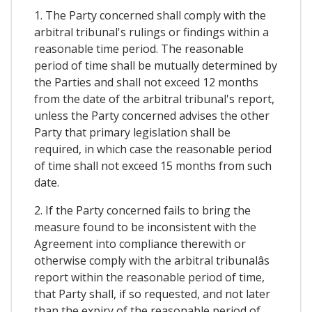
1. The Party concerned shall comply with the
arbitral tribunal's rulings or findings within a
reasonable time period. The reasonable
period of time shall be mutually determined by
the Parties and shall not exceed 12 months
from the date of the arbitral tribunal's report,
unless the Party concerned advises the other
Party that primary legislation shall be
required, in which case the reasonable period
of time shall not exceed 15 months from such
date.
2. If the Party concerned fails to bring the
measure found to be inconsistent with the
Agreement into compliance therewith or
otherwise comply with the arbitral tribunalâs
report within the reasonable period of time,
that Party shall, if so requested, and not later
than the expiry of the reasonable period of