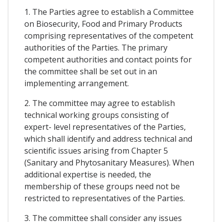
1. The Parties agree to establish a Committee
on Biosecurity, Food and Primary Products
comprising representatives of the competent
authorities of the Parties. The primary
competent authorities and contact points for
the committee shall be set out in an
implementing arrangement.
2. The committee may agree to establish
technical working groups consisting of
expert- level representatives of the Parties,
which shall identify and address technical and
scientific issues arising from Chapter 5
(Sanitary and Phytosanitary Measures). When
additional expertise is needed, the
membership of these groups need not be
restricted to representatives of the Parties.
3. The committee shall consider any issues