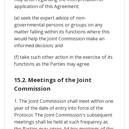
application of this Agreement;
(e) seek the expert advice of non-
governmental persons or groups on any
matter falling within its functions where this
would help the Joint Commission make an
informed decision; and
(f) take such other action in the exercise of its
functions as the Parties may agree.
15.2. Meetings of the Joint
Commission
1. The Joint Commission shall meet within one
year of the date of entry into force of the
Protocol. The Joint Commission's subsequent
meetings shall be held at such frequency as
the Parties may agree. Ad hoc meetings of the