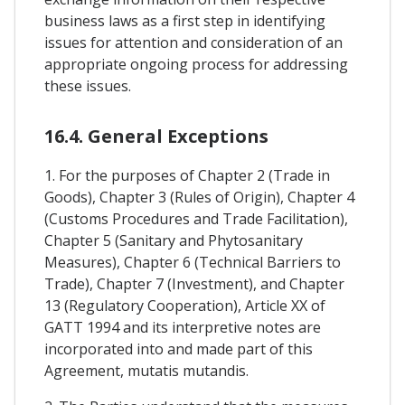
business laws as a first step in identifying
issues for attention and consideration of an
appropriate ongoing process for addressing
these issues.
16.4. General Exceptions
1. For the purposes of Chapter 2 (Trade in
Goods), Chapter 3 (Rules of Origin), Chapter 4
(Customs Procedures and Trade Facilitation),
Chapter 5 (Sanitary and Phytosanitary
Measures), Chapter 6 (Technical Barriers to
Trade), Chapter 7 (Investment), and Chapter
13 (Regulatory Cooperation), Article XX of
GATT 1994 and its interpretive notes are
incorporated into and made part of this
Agreement, mutatis mutandis.