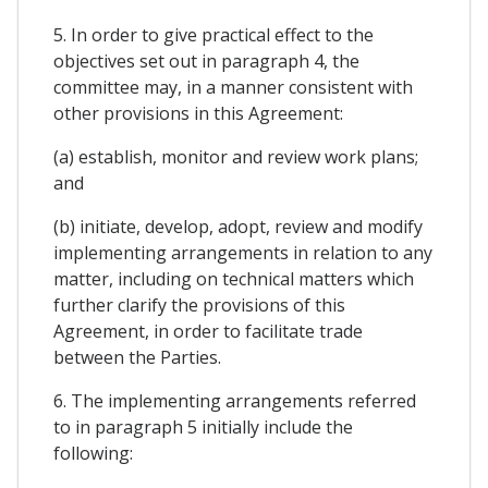
5. In order to give practical effect to the
objectives set out in paragraph 4, the
committee may, in a manner consistent with
other provisions in this Agreement:
(a) establish, monitor and review work plans;
and
(b) initiate, develop, adopt, review and modify
implementing arrangements in relation to any
matter, including on technical matters which
further clarify the provisions of this
Agreement, in order to facilitate trade
between the Parties.
6. The implementing arrangements referred
to in paragraph 5 initially include the
following: