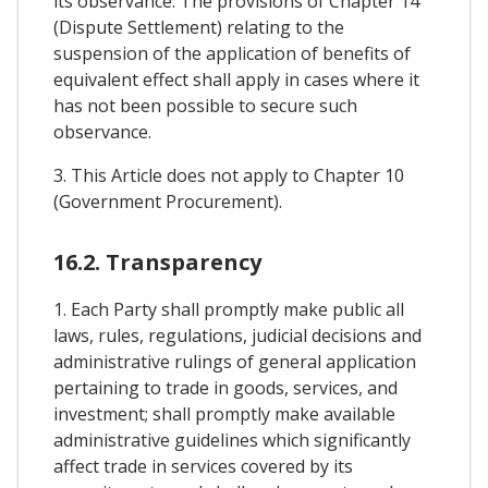
its observance. The provisions of Chapter 14
(Dispute Settlement) relating to the
suspension of the application of benefits of
equivalent effect shall apply in cases where it
has not been possible to secure such
observance.
3. This Article does not apply to Chapter 10
(Government Procurement).
16.2. Transparency
1. Each Party shall promptly make public all
laws, rules, regulations, judicial decisions and
administrative rulings of general application
pertaining to trade in goods, services, and
investment; shall promptly make available
administrative guidelines which significantly
affect trade in services covered by its