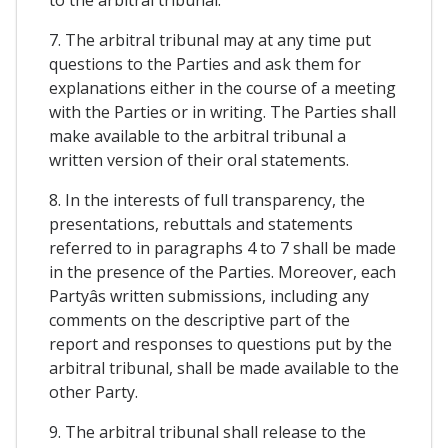
7. The arbitral tribunal may at any time put
questions to the Parties and ask them for
explanations either in the course of a meeting
with the Parties or in writing. The Parties shall
make available to the arbitral tribunal a
written version of their oral statements.
8. In the interests of full transparency, the
presentations, rebuttals and statements
referred to in paragraphs 4 to 7 shall be made
in the presence of the Parties. Moreover, each
Partyâs written submissions, including any
comments on the descriptive part of the
report and responses to questions put by the
arbitral tribunal, shall be made available to the
other Party.
9. The arbitral tribunal shall release to the