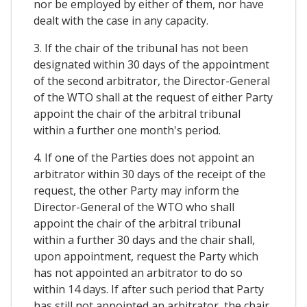
nor be employed by either of them, nor have
dealt with the case in any capacity.
3. If the chair of the tribunal has not been
designated within 30 days of the appointment
of the second arbitrator, the Director-General
of the WTO shall at the request of either Party
appoint the chair of the arbitral tribunal
within a further one month's period.
4. If one of the Parties does not appoint an
arbitrator within 30 days of the receipt of the
request, the other Party may inform the
Director-General of the WTO who shall
appoint the chair of the arbitral tribunal
within a further 30 days and the chair shall,
upon appointment, request the Party which
has not appointed an arbitrator to do so
within 14 days. If after such period that Party
has still not appointed an arbitrator, the chair