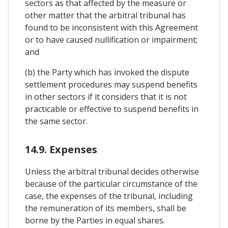
sectors as that affected by the measure or
other matter that the arbitral tribunal has
found to be inconsistent with this Agreement
or to have caused nullification or impairment;
and
(b) the Party which has invoked the dispute
settlement procedures may suspend benefits
in other sectors if it considers that it is not
practicable or effective to suspend benefits in
the same sector.
14.9. Expenses
Unless the arbitral tribunal decides otherwise
because of the particular circumstance of the
case, the expenses of the tribunal, including
the remuneration of its members, shall be
borne by the Parties in equal shares.