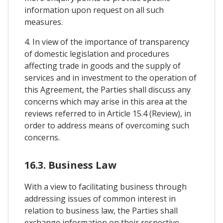
information upon request on all such
measures.
4. In view of the importance of transparency
of domestic legislation and procedures
affecting trade in goods and the supply of
services and in investment to the operation of
this Agreement, the Parties shall discuss any
concerns which may arise in this area at the
reviews referred to in Article 15.4 (Review), in
order to address means of overcoming such
concerns.
16.3. Business Law
With a view to facilitating business through
addressing issues of common interest in
relation to business law, the Parties shall
exchange information on their respective