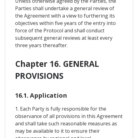
Unless otherwise agreed by the Parties, the
Parties shall undertake a general review of
the Agreement with a view to furthering its
objectives within five years of the entry into
force of the Protocol and shall conduct
subsequent general reviews at least every
three years thereafter.
Chapter 16. GENERAL
PROVISIONS
16.1. Application
1. Each Party is fully responsible for the
observance of all provisions in this Agreement
and shall take such reasonable measures as
may be available to it to ensure their