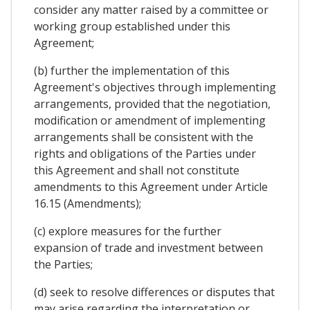
consider any matter raised by a committee or
working group established under this
Agreement;
(b) further the implementation of this
Agreement's objectives through implementing
arrangements, provided that the negotiation,
modification or amendment of implementing
arrangements shall be consistent with the
rights and obligations of the Parties under
this Agreement and shall not constitute
amendments to this Agreement under Article
16.15 (Amendments);
(c) explore measures for the further
expansion of trade and investment between
the Parties;
(d) seek to resolve differences or disputes that
may arise regarding the interpretation or