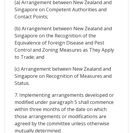
(a) Arrangement between New Zealand and
Singapore on Competent Authorities and
Contact Points;
(b) Arrangement between New Zealand and
Singapore on the Recognition of the
Equivalence of Foreign Disease and Pest
Control and Zoning Measures as They Apply
to Trade; and
(c) Arrangement between New Zealand and
Singapore on Recognition of Measures and
Status.
7. Implementing arrangements developed or
modified under paragraph 5 shall commence
within three months of the date on which
those arrangements or modifications are
agreed by the committee unless otherwise
mutually determined.