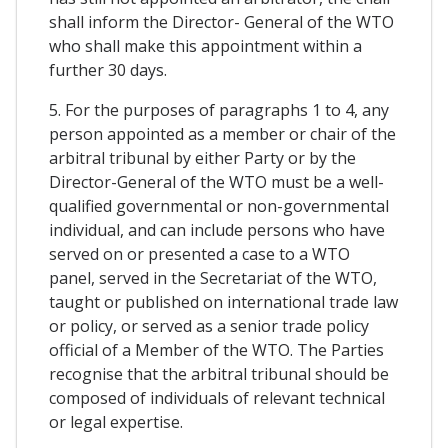
shall inform the Director- General of the WTO
who shall make this appointment within a
further 30 days.
5. For the purposes of paragraphs 1 to 4, any
person appointed as a member or chair of the
arbitral tribunal by either Party or by the
Director-General of the WTO must be a well-
qualified governmental or non-governmental
individual, and can include persons who have
served on or presented a case to a WTO
panel, served in the Secretariat of the WTO,
taught or published on international trade law
or policy, or served as a senior trade policy
official of a Member of the WTO. The Parties
recognise that the arbitral tribunal should be
composed of individuals of relevant technical
or legal expertise.