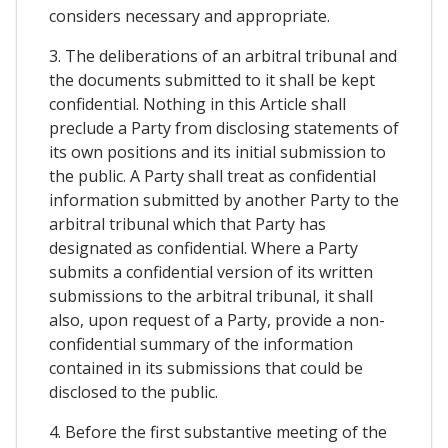
considers necessary and appropriate.
3. The deliberations of an arbitral tribunal and
the documents submitted to it shall be kept
confidential. Nothing in this Article shall
preclude a Party from disclosing statements of
its own positions and its initial submission to
the public. A Party shall treat as confidential
information submitted by another Party to the
arbitral tribunal which that Party has
designated as confidential. Where a Party
submits a confidential version of its written
submissions to the arbitral tribunal, it shall
also, upon request of a Party, provide a non-
confidential summary of the information
contained in its submissions that could be
disclosed to the public.
4. Before the first substantive meeting of the