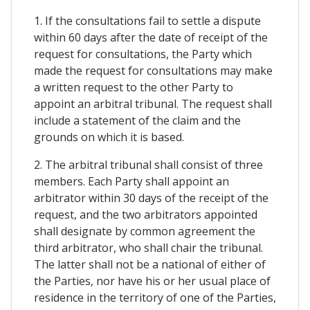
1. If the consultations fail to settle a dispute
within 60 days after the date of receipt of the
request for consultations, the Party which
made the request for consultations may make
a written request to the other Party to
appoint an arbitral tribunal. The request shall
include a statement of the claim and the
grounds on which it is based.
2. The arbitral tribunal shall consist of three
members. Each Party shall appoint an
arbitrator within 30 days of the receipt of the
request, and the two arbitrators appointed
shall designate by common agreement the
third arbitrator, who shall chair the tribunal.
The latter shall not be a national of either of
the Parties, nor have his or her usual place of
residence in the territory of one of the Parties,