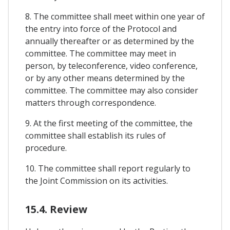
8. The committee shall meet within one year of
the entry into force of the Protocol and
annually thereafter or as determined by the
committee. The committee may meet in
person, by teleconference, video conference,
or by any other means determined by the
committee. The committee may also consider
matters through correspondence.
9. At the first meeting of the committee, the
committee shall establish its rules of
procedure.
10. The committee shall report regularly to
the Joint Commission on its activities.
15.4. Review