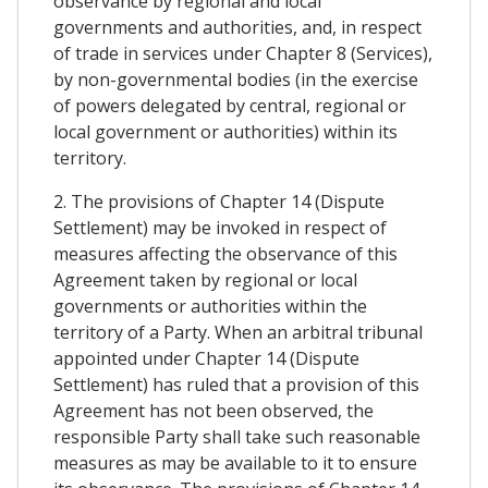
observance by regional and local
governments and authorities, and, in respect
of trade in services under Chapter 8 (Services),
by non-governmental bodies (in the exercise
of powers delegated by central, regional or
local government or authorities) within its
territory.
2. The provisions of Chapter 14 (Dispute
Settlement) may be invoked in respect of
measures affecting the observance of this
Agreement taken by regional or local
governments or authorities within the
territory of a Party. When an arbitral tribunal
appointed under Chapter 14 (Dispute
Settlement) has ruled that a provision of this
Agreement has not been observed, the
responsible Party shall take such reasonable
measures as may be available to it to ensure