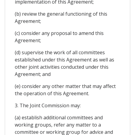
implementation of this Agreement;
(b) review the general functioning of this
Agreement;
(c) consider any proposal to amend this
Agreement;
(d) supervise the work of all committees
established under this Agreement as well as
other joint activities conducted under this
Agreement; and
(e) consider any other matter that may affect
the operation of this Agreement.
3. The Joint Commission may:
(a) establish additional committees and
working groups, refer any matter to a
committee or working group for advice and