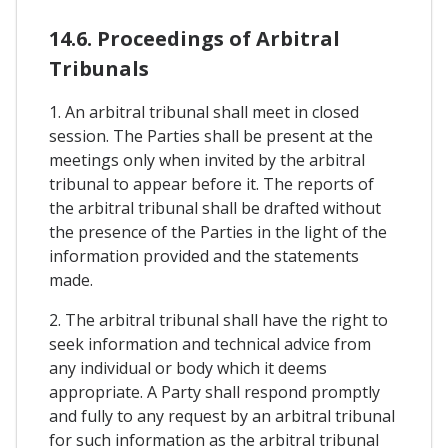
14.6. Proceedings of Arbitral
Tribunals
1. An arbitral tribunal shall meet in closed
session. The Parties shall be present at the
meetings only when invited by the arbitral
tribunal to appear before it. The reports of
the arbitral tribunal shall be drafted without
the presence of the Parties in the light of the
information provided and the statements
made.
2. The arbitral tribunal shall have the right to
seek information and technical advice from
any individual or body which it deems
appropriate. A Party shall respond promptly
and fully to any request by an arbitral tribunal
for such information as the arbitral tribunal