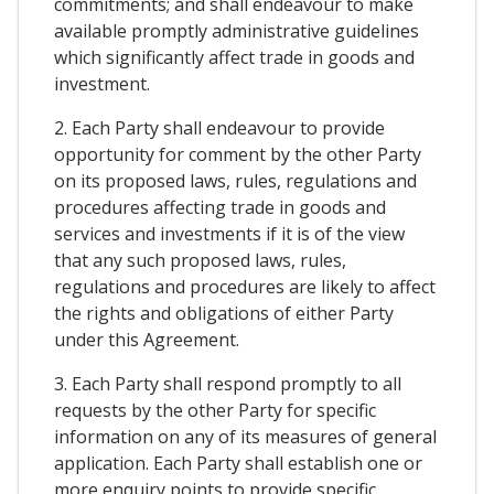
commitments; and shall endeavour to make
available promptly administrative guidelines
which significantly affect trade in goods and
investment.
2. Each Party shall endeavour to provide
opportunity for comment by the other Party
on its proposed laws, rules, regulations and
procedures affecting trade in goods and
services and investments if it is of the view
that any such proposed laws, rules,
regulations and procedures are likely to affect
the rights and obligations of either Party
under this Agreement.
3. Each Party shall respond promptly to all
requests by the other Party for specific
information on any of its measures of general
application. Each Party shall establish one or
more enquiry points to provide specific