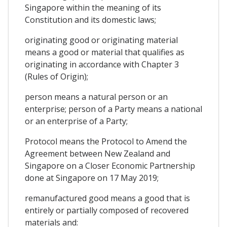
Singapore within the meaning of its
Constitution and its domestic laws;
originating good or originating material
means a good or material that qualifies as
originating in accordance with Chapter 3
(Rules of Origin);
person means a natural person or an
enterprise; person of a Party means a national
or an enterprise of a Party;
Protocol means the Protocol to Amend the
Agreement between New Zealand and
Singapore on a Closer Economic Partnership
done at Singapore on 17 May 2019;
remanufactured good means a good that is
entirely or partially composed of recovered
materials and: