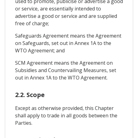
used to promote, publicise or advertise a good
or service, are essentially intended to
advertise a good or service and are supplied
free of charge;
Safeguards Agreement means the Agreement
on Safeguards, set out in Annex 1A to the
WTO Agreement; and
SCM Agreement means the Agreement on
Subsidies and Countervailing Measures, set
out in Annex 1A to the WTO Agreement.
2.2. Scope
Except as otherwise provided, this Chapter
shall apply to trade in all goods between the
Parties.