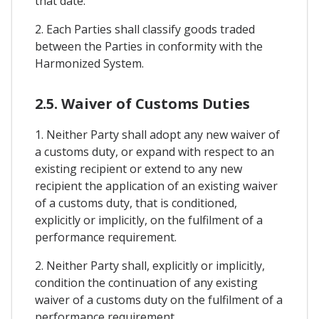
that date.
2. Each Parties shall classify goods traded
between the Parties in conformity with the
Harmonized System.
2.5. Waiver of Customs Duties
1. Neither Party shall adopt any new waiver of
a customs duty, or expand with respect to an
existing recipient or extend to any new
recipient the application of an existing waiver
of a customs duty, that is conditioned,
explicitly or implicitly, on the fulfilment of a
performance requirement.
2. Neither Party shall, explicitly or implicitly,
condition the continuation of any existing
waiver of a customs duty on the fulfilment of a
performance requirement.