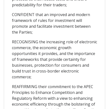
predictability for their traders;
CONFIDENT that an improved and modern
framework of rules for investment will
promote and facilitate investment between
the Parties;
RECOGNISING the increasing role of electronic
commerce, the economic growth
opportunities it provides, and the importance
of frameworks that provide certainty for
businesses, protection for consumers and
build trust in cross-border electronic
commerce;
REAFFIRMING their commitment to the APEC
Principles to Enhance Competition and
Regulatory Reform with a view to enhancing
economic efficiency through the bolstering of