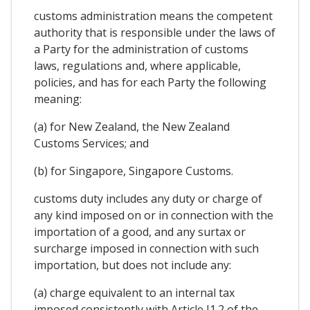
customs administration means the competent
authority that is responsible under the laws of
a Party for the administration of customs
laws, regulations and, where applicable,
policies, and has for each Party the following
meaning:
(a) for New Zealand, the New Zealand
Customs Services; and
(b) for Singapore, Singapore Customs.
customs duty includes any duty or charge of
any kind imposed on or in connection with the
importation of a good, and any surtax or
surcharge imposed in connection with such
importation, but does not include any:
(a) charge equivalent to an internal tax
imposed consistently with Article I1.2 of the