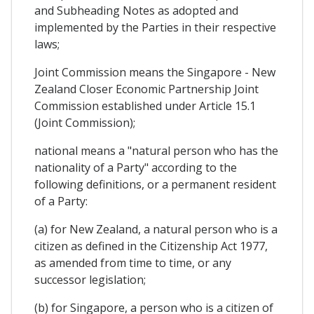
and Subheading Notes as adopted and
implemented by the Parties in their respective
laws;
Joint Commission means the Singapore - New
Zealand Closer Economic Partnership Joint
Commission established under Article 15.1
(Joint Commission);
national means a "natural person who has the
nationality of a Party" according to the
following definitions, or a permanent resident
of a Party:
(a) for New Zealand, a natural person who is a
citizen as defined in the Citizenship Act 1977,
as amended from time to time, or any
successor legislation;
(b) for Singapore, a person who is a citizen of