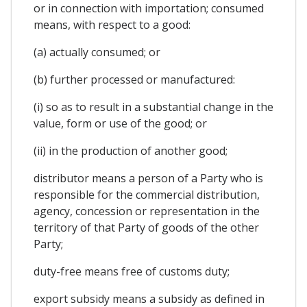
or in connection with importation; consumed
means, with respect to a good:
(a) actually consumed; or
(b) further processed or manufactured:
(i) so as to result in a substantial change in the
value, form or use of the good; or
(ii) in the production of another good;
distributor means a person of a Party who is
responsible for the commercial distribution,
agency, concession or representation in the
territory of that Party of goods of the other
Party;
duty-free means free of customs duty;
export subsidy means a subsidy as defined in