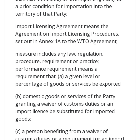
a prior condition for importation into the
territory of that Party;
Import Licensing Agreement means the
Agreement on Import Licensing Procedures,
set out in Annex 1A to the WTO Agreement;
measure includes any law, regulation,
procedure, requirement or practice;
performance requirement means a
requirement that: (a) a given level or
percentage of goods or services be exported;
(b) domestic goods or services of the Party
granting a waiver of customs duties or an
import licence be substituted for imported
goods;
(c) a person benefiting from a waiver of
customs duties or a requirement for an import