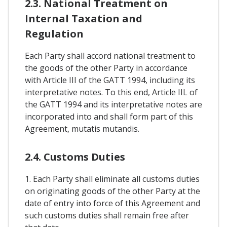
2.3. National Treatment on
Internal Taxation and
Regulation
Each Party shall accord national treatment to
the goods of the other Party in accordance
with Article III of the GATT 1994, including its
interpretative notes. To this end, Article IIL of
the GATT 1994 and its interpretative notes are
incorporated into and shall form part of this
Agreement, mutatis mutandis.
2.4. Customs Duties
1. Each Party shall eliminate all customs duties
on originating goods of the other Party at the
date of entry into force of this Agreement and
such customs duties shall remain free after