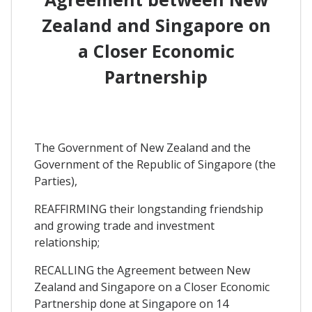
Zealand and Singapore on
a Closer Economic
Partnership
The Government of New Zealand and the
Government of the Republic of Singapore (the
Parties),
REAFFIRMING their longstanding friendship
and growing trade and investment
relationship;
RECALLING the Agreement between New
Zealand and Singapore on a Closer Economic
Partnership done at Singapore on 14