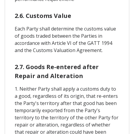
2.6. Customs Value
Each Party shall determine the customs value
of goods traded between the Parties in
accordance with Article VI of the GATT 1994
and the Customs Valuation Agreement.
2.7. Goods Re-entered after
Repair and Alteration
1. Neither Party shall apply a customs duty to
a good, regardless of its origin, that re-enters
the Party's territory after that good has been
temporarily exported from the Party's
territory to the territory of the other Party for
repair or alteration, regardless of whether
that repair or alteration could have been