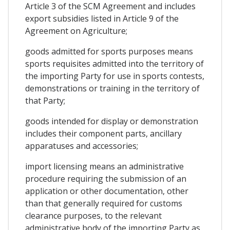
Article 3 of the SCM Agreement and includes
export subsidies listed in Article 9 of the
Agreement on Agriculture;
goods admitted for sports purposes means
sports requisites admitted into the territory of
the importing Party for use in sports contests,
demonstrations or training in the territory of
that Party;
goods intended for display or demonstration
includes their component parts, ancillary
apparatuses and accessories;
import licensing means an administrative
procedure requiring the submission of an
application or other documentation, other
than that generally required for customs
clearance purposes, to the relevant
administrative body of the importing Party as