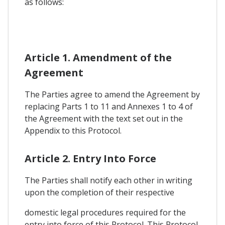
as follows:
Article 1. Amendment of the
Agreement
The Parties agree to amend the Agreement by
replacing Parts 1 to 11 and Annexes 1 to 4 of
the Agreement with the text set out in the
Appendix to this Protocol.
Article 2. Entry Into Force
The Parties shall notify each other in writing
upon the completion of their respective
domestic legal procedures required for the
entry into force of this Protocol. This Protocol