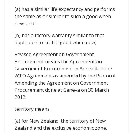
(a) has a similar life expectancy and performs
the same as or similar to such a good when
new; and
(b) has a factory warranty similar to that
applicable to such a good when new;
Revised Agreement on Government
Procurement means the Agreement on
Government Procurement in Annex 4 of the
WTO Agreement as amended by the Protocol
Amending the Agreement on Government
Procurement done at Geneva on 30 March
2012;
territory means:
(a) for New Zealand, the territory of New
Zealand and the exclusive economic zone,