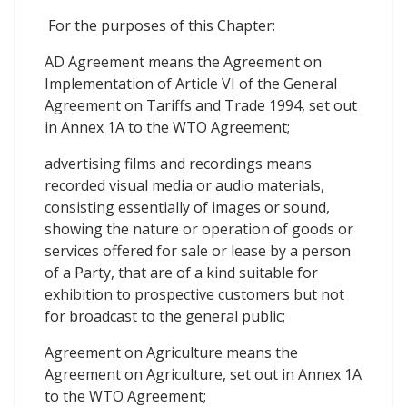
For the purposes of this Chapter:
AD Agreement means the Agreement on
Implementation of Article VI of the General
Agreement on Tariffs and Trade 1994, set out
in Annex 1A to the WTO Agreement;
advertising films and recordings means
recorded visual media or audio materials,
consisting essentially of images or sound,
showing the nature or operation of goods or
services offered for sale or lease by a person
of a Party, that are of a kind suitable for
exhibition to prospective customers but not
for broadcast to the general public;
Agreement on Agriculture means the
Agreement on Agriculture, set out in Annex 1A
to the WTO Agreement;