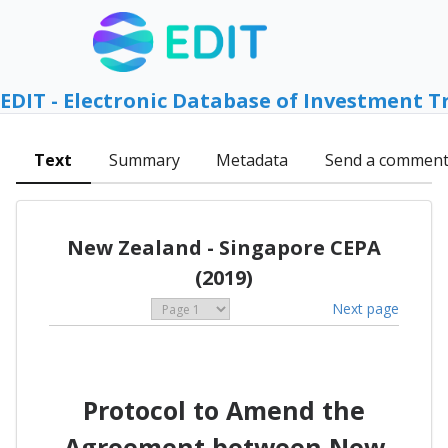
EDIT - Electronic Database of Investment T
Text
Summary
Metadata
Send a commen
New Zealand - Singapore CEPA
(2019)
Next page
Protocol to Amend the
Agreement between New