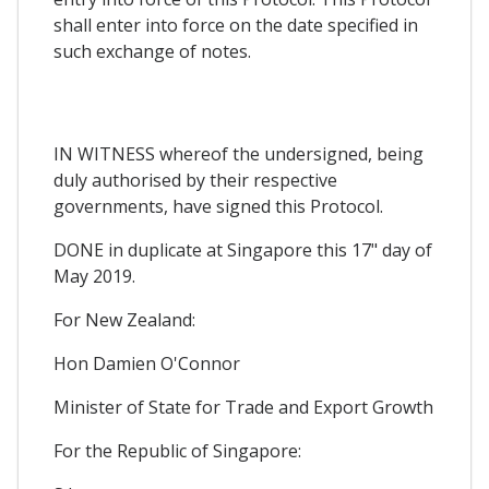
shall enter into force on the date specified in
such exchange of notes.
IN WITNESS whereof the undersigned, being
duly authorised by their respective
governments, have signed this Protocol.
DONE in duplicate at Singapore this 17" day of
May 2019.
For New Zealand:
Hon Damien O'Connor
Minister of State for Trade and Export Growth
For the Republic of Singapore: