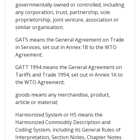
governmentally owned or controlled, including
any corporation, trust, partnership, sole
proprietorship, joint venture, association or
similar organisation;
GATS means the General Agreement on Trade
in Services, set out in Annex 1B to the WTO
Agreement;
GATT 1994 means the General Agreement on
Tariffs and Trade 1994, set out in Annex 1A to
the WTO Agreement;
goods means any merchandise, product,
article or material;
Harmonized System or HS means the
Harmonized Commodity Description and
Coding System, including its General Rules of
Interpretation, Section Notes, Chapter Notes