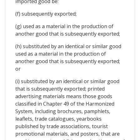
imported good be:
(f) subsequently exported;
(g) used as a material in the production of
another good that is subsequently exported;
(h) substituted by an identical or similar good
used as a material in the production of
another good that is subsequently exported;
or
(i) substituted by an identical or similar good
that is subsequently exported; printed
advertising materials means those goods
classified in Chapter 49 of the Harmonized
System, including brochures, pamphlets,
leaflets, trade catalogues, yearbooks
published by trade associations, tourist
promotional materials, and posters, that are