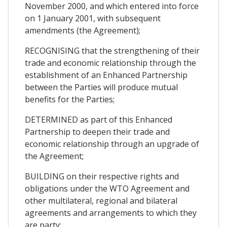
November 2000, and which entered into force
on 1 January 2001, with subsequent
amendments (the Agreement);
RECOGNISING that the strengthening of their
trade and economic relationship through the
establishment of an Enhanced Partnership
between the Parties will produce mutual
benefits for the Parties;
DETERMINED as part of this Enhanced
Partnership to deepen their trade and
economic relationship through an upgrade of
the Agreement;
BUILDING on their respective rights and
obligations under the WTO Agreement and
other multilateral, regional and bilateral
agreements and arrangements to which they
are party;