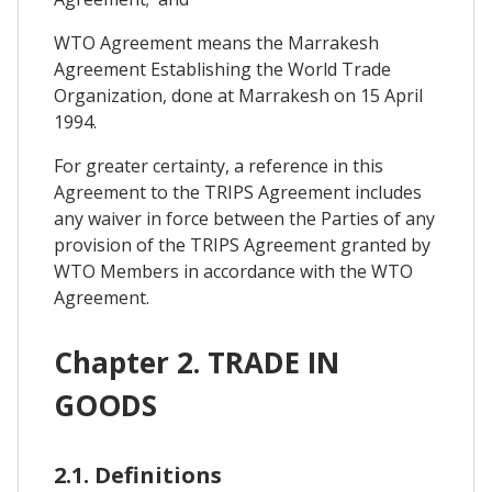
WTO Agreement means the Marrakesh
Agreement Establishing the World Trade
Organization, done at Marrakesh on 15 April
1994.
For greater certainty, a reference in this
Agreement to the TRIPS Agreement includes
any waiver in force between the Parties of any
provision of the TRIPS Agreement granted by
WTO Members in accordance with the WTO
Agreement.
Chapter 2. TRADE IN
GOODS
2.1. Definitions