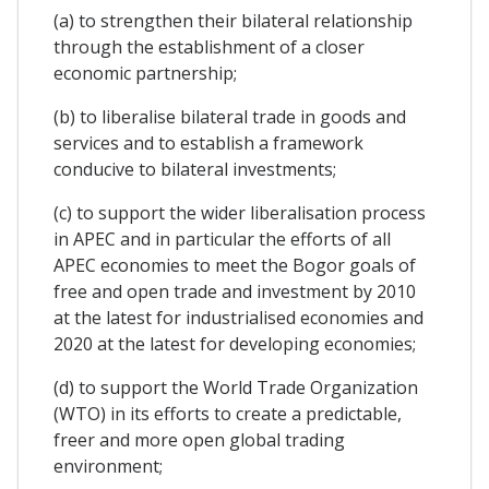
(a) to strengthen their bilateral relationship
through the establishment of a closer
economic partnership;
(b) to liberalise bilateral trade in goods and
services and to establish a framework
conducive to bilateral investments;
(c) to support the wider liberalisation process
in APEC and in particular the efforts of all
APEC economies to meet the Bogor goals of
free and open trade and investment by 2010
at the latest for industrialised economies and
2020 at the latest for developing economies;
(d) to support the World Trade Organization
(WTO) in its efforts to create a predictable,
freer and more open global trading
environment;