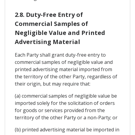
2.8. Duty-Free Entry of
Commercial Samples of
Negligible Value and Printed
Advertising Material
Each Party shall grant duty-free entry to
commercial samples of negligible value and
printed advertising material imported from
the territory of the other Party, regardless of
their origin, but may require that:
(a) commercial samples of negligible value be
imported solely for the solicitation of orders
for goods or services provided from the
territory of the other Party or a non-Party; or
(b) printed advertising material be imported in