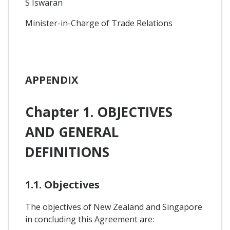
S Iswaran
Minister-in-Charge of Trade Relations
APPENDIX
Chapter 1. OBJECTIVES
AND GENERAL
DEFINITIONS
1.1. Objectives
The objectives of New Zealand and Singapore
in concluding this Agreement are: