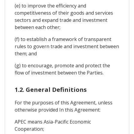
(e) to improve the efficiency and
competitiveness of their goods and services
sectors and expand trade and investment
between each other;
(f) to establish a framework of transparent
rules to govern trade and investment between
them; and
(g) to encourage, promote and protect the
flow of investment between the Parties.
1.2. General Definitions
For the purposes of this Agreement, unless
otherwise provided In this Agreement:
APEC means Asia-Pacific Economic
Cooperation;