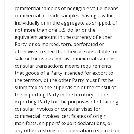
commercial samples of negligible value means
commercial or trade samples: having a value,
individually or in the aggregate as shipped, of
not more than one U.S. dollar or the
equivalent amount in the currency of either
Party; or so marked, torn, perforated or
otherwise treated that they are unsuitable for
sale or for use except as commercial samples;
consular transactions means requirements
that goods of a Party intended for export to
the territory of the other Party must first be
submitted to the supervision of the consul of
the importing Party in the territory of the
exporting Party for the purposes of obtaining
consular invoices or consular visas for
commercial invoices, certificates of origin,
manifests, shippers' export declarations, or
any other customs documentation required on