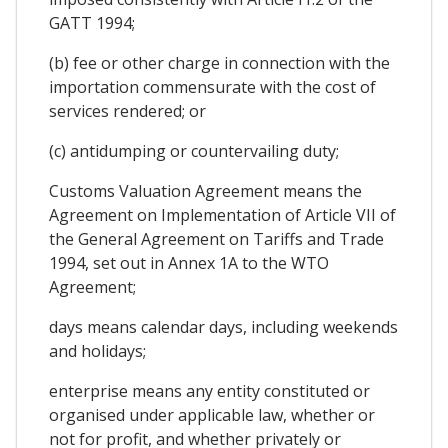
GATT 1994;
(b) fee or other charge in connection with the
importation commensurate with the cost of
services rendered; or
(c) antidumping or countervailing duty;
Customs Valuation Agreement means the
Agreement on Implementation of Article VII of
the General Agreement on Tariffs and Trade
1994, set out in Annex 1A to the WTO
Agreement;
days means calendar days, including weekends
and holidays;
enterprise means any entity constituted or
organised under applicable law, whether or
not for profit, and whether privately or