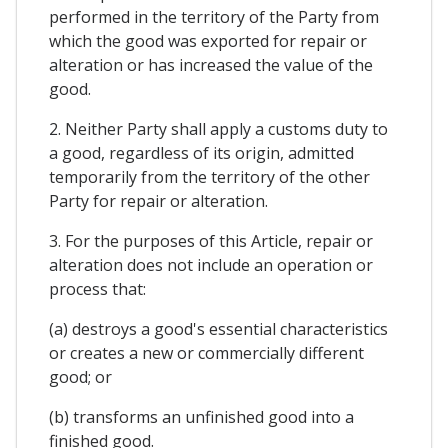
performed in the territory of the Party from
which the good was exported for repair or
alteration or has increased the value of the
good.
2. Neither Party shall apply a customs duty to
a good, regardless of its origin, admitted
temporarily from the territory of the other
Party for repair or alteration.
3. For the purposes of this Article, repair or
alteration does not include an operation or
process that:
(a) destroys a good's essential characteristics
or creates a new or commercially different
good; or
(b) transforms an unfinished good into a
finished good.