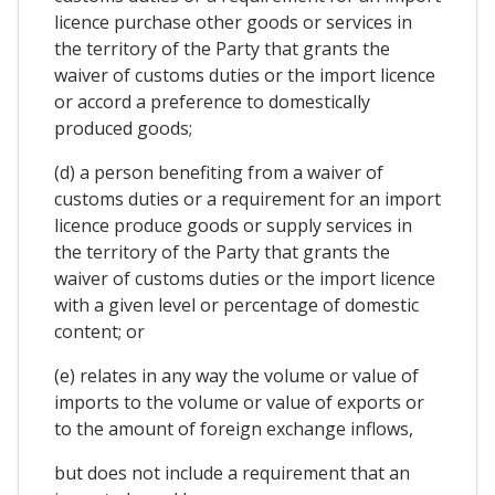
licence purchase other goods or services in
the territory of the Party that grants the
waiver of customs duties or the import licence
or accord a preference to domestically
produced goods;
(d) a person benefiting from a waiver of
customs duties or a requirement for an import
licence produce goods or supply services in
the territory of the Party that grants the
waiver of customs duties or the import licence
with a given level or percentage of domestic
content; or
(e) relates in any way the volume or value of
imports to the volume or value of exports or
to the amount of foreign exchange inflows,
but does not include a requirement that an