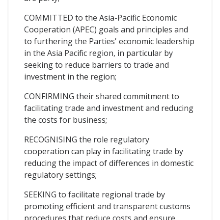
COMMITTED to the Asia-Pacific Economic
Cooperation (APEC) goals and principles and
to furthering the Parties' economic leadership
in the Asia Pacific region, in particular by
seeking to reduce barriers to trade and
investment in the region;
CONFIRMING their shared commitment to
facilitating trade and investment and reducing
the costs for business;
RECOGNISING the role regulatory
cooperation can play in facilitating trade by
reducing the impact of differences in domestic
regulatory settings;
SEEKING to facilitate regional trade by
promoting efficient and transparent customs
procedures that reduce costs and ensure