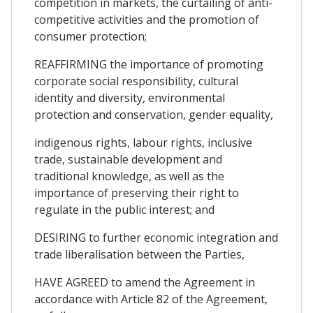
competition in markets, the curtailing of anti-
competitive activities and the promotion of
consumer protection;
REAFFIRMING the importance of promoting
corporate social responsibility, cultural
identity and diversity, environmental
protection and conservation, gender equality,
indigenous rights, labour rights, inclusive
trade, sustainable development and
traditional knowledge, as well as the
importance of preserving their right to
regulate in the public interest; and
DESIRING to further economic integration and
trade liberalisation between the Parties,
HAVE AGREED to amend the Agreement in
accordance with Article 82 of the Agreement,