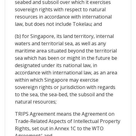
seabed and subsoil over which it exercises
sovereign rights with respect to natural
resources in accordance with international
law, but does not include Tokelau; and
(b) for Singapore, its land territory, internal
waters and territorial sea, as well as any
maritime area situated beyond the territorial
sea which has been or might in the future be
designated under its national law, in
accordance with international law, as an area
within which Singapore may exercise
sovereign rights or jurisdiction with regards
to the sea, the sea-bed, the subsoil and the
natural resources;
TRIPS Agreement means the Agreement on
Trade-Related Aspects of Intellectual Property
Rights, set out in Annex 1C to the WTO
Agreement;' and