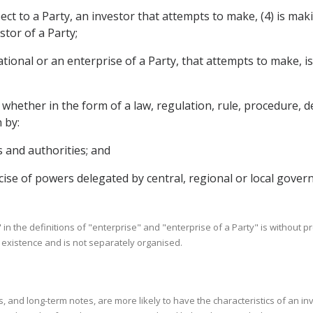
ect to a Party, an investor that attempts to make, (4) is ma
stor of a Party;
ational or an enterprise of a Party, that attempts to make, 
ether in the form of a law, regulation, rule, procedure, dec
 by:
s and authorities; and
ise of powers delegated by central, regional or local gover
" in the definitions of "enterprise" and "enterprise of a Party" is without pr
l existence and is not separately organised.
 and long-term notes, are more likely to have the characteristics of an in