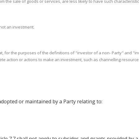
 the sale of goods or services, are less likely to have such characteristic
 not an investment.
at, for the purposes of the definitions of "investor of a non- Party" and "i
e action or actions to make an investment, such as channelling resources o
adopted or maintained by a Party relating to:
nd Article 7.7 shall not apply to subsides and grants provided 