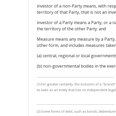
investor of a non-Party means, with resp
territory of that Party, that is not an inve
investor of a Party means a Party, or a n
the territory of the other Party; and
Measure means any measure by a Party, wh
other form, and includes measures taken
(a) central, regional or local government
(b) non-governmental bodies in the exerc
(1) For greater certainty, the inclusion of a "branch
its laws as an entity that has no independent lega
(2) Some forms of debt, such as bonds, debentures,