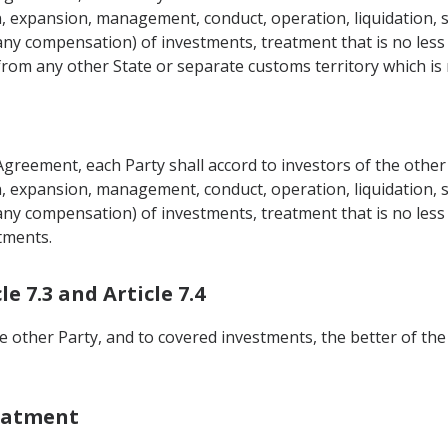
n, expansion, management, conduct, operation, liquidation, sa
ny compensation) of investments, treatment that is no less f
from any other State or separate customs territory which is 
Agreement, each Party shall accord to investors of the other
n, expansion, management, conduct, operation, liquidation, sa
ny compensation) of investments, treatment that is no less f
tments.
e 7.3 and Article 7.4
he other Party, and to covered investments, the better of the
eatment