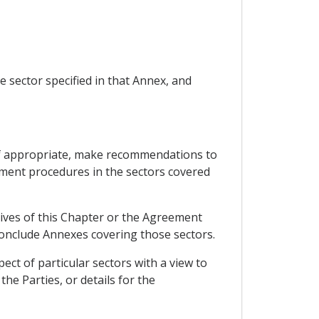
e sector specified in that Annex, and
 if appropriate, make recommendations to
sment procedures in the sectors covered
ives of this Chapter or the Agreement
conclude Annexes covering those sectors.
ct of particular sectors with a view to
he Parties, or details for the