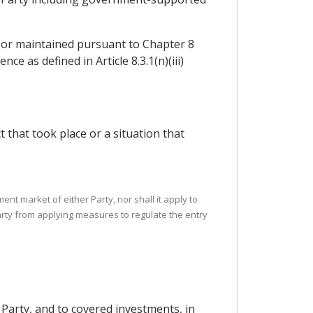
ed or maintained pursuant to Chapter 8
e as defined in Article 8.3.1(n)(iii)
ct that took place or a situation that
nt market of either Party, nor shall it apply to
rty from applying measures to regulate the entry
 Party, and to covered investments, in