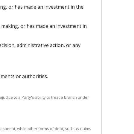
king, or has made an investment in the
is making, or has made an investment in
ision, administrative action, or any
nments or authorities.
ejudice to a Party's ability to treat a branch under
vestment, while other forms of debt, such as claims