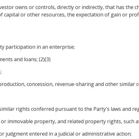
stor owns or controls, directly or indirectly, that has the c
 capital or other resources, the expectation of gain or prof
y participation in an enterprise;
ents and loans; (2)(3)
;
roduction, concession, revenue-sharing and other similar c
 similar rights conferred pursuant to the Party's laws and re
e or immovable property, and related property rights, such a
 judgment entered in a judicial or administrative action;