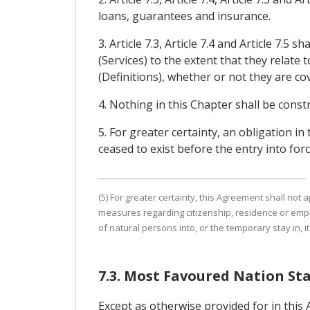
loans, guarantees and insurance.
3. Article 7.3, Article 7.4 and Article 7
(Services) to the extent that they relate t
(Definitions), whether or not they are c
4. Nothing in this Chapter shall be const
5. For greater certainty, an obligation in 
ceased to exist before the entry into forc
(5) For greater certainty, this Agreement shall not
measures regarding citizenship, residence or emp
of natural persons into, or the temporary stay in, its
7.3. Most Favoured Nation St
Except as otherwise provided for in this 