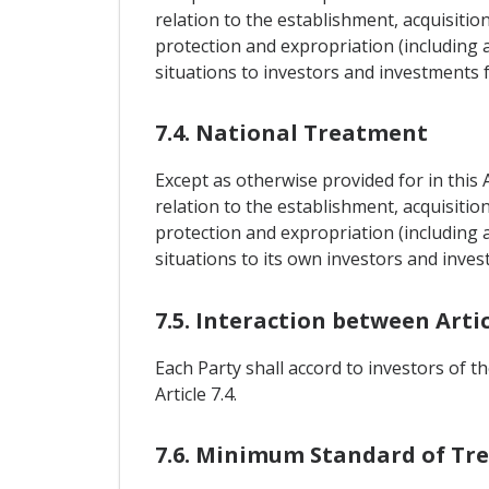
relation to the establishment, acquisitio
protection and expropriation (including a
situations to investors and investments 
7.4. National Treatment
Except as otherwise provided for in this 
relation to the establishment, acquisitio
protection and expropriation (including a
situations to its own investors and inves
7.5. Interaction between Articl
Each Party shall accord to investors of t
Article 7.4.
7.6. Minimum Standard of Tr