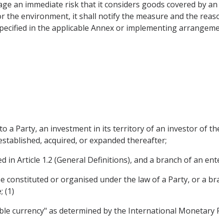
age an immediate risk that it considers goods covered by 
or the environment, it shall notify the measure and the reas
 specified in the applicable Annex or implementing arrangeme
 a Party, an investment in its territory of an investor of th
established, acquired, or expanded thereafter;
 in Article 1.2 (General Definitions), and a branch of an ent
 constituted or organised under the law of a Party, or a bran
 (1)
ble currency" as determined by the International Monetary F