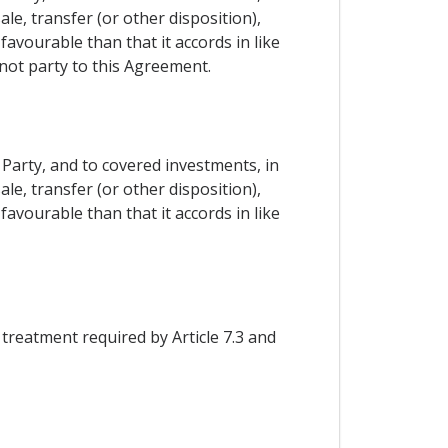
le, transfer (or other disposition),
avourable than that it accords in like
not party to this Agreement.
 Party, and to covered investments, in
le, transfer (or other disposition),
avourable than that it accords in like
 treatment required by Article 7.3 and