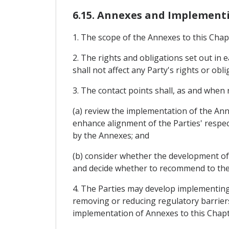
6.15. Annexes and Implemen
1. The scope of the Annexes to this Chap
2. The rights and obligations set out in 
shall not affect any Party's rights or ob
3. The contact points shall, as and when 
(a) review the implementation of the An
enhance alignment of the Parties' respec
by the Annexes; and
(b) consider whether the development of
and decide whether to recommend to the J
4. The Parties may develop implementing 
removing or reducing regulatory barriers
implementation of Annexes to this Chapt