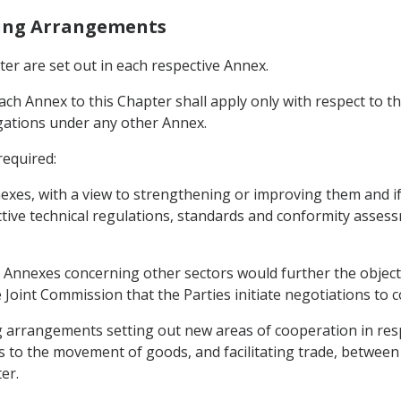
ting Arrangements
ter are set out in each respective Annex.
each Annex to this Chapter shall apply only with respect to th
ligations under any other Annex.
required:
nexes, with a view to strengthening or improving them and
tive technical regulations, standards and conformity asses
 Annexes concerning other sectors would further the object
oint Commission that the Parties initiate negotiations to 
arrangements setting out new areas of cooperation in respe
 to the movement of goods, and facilitating trade, between t
er.