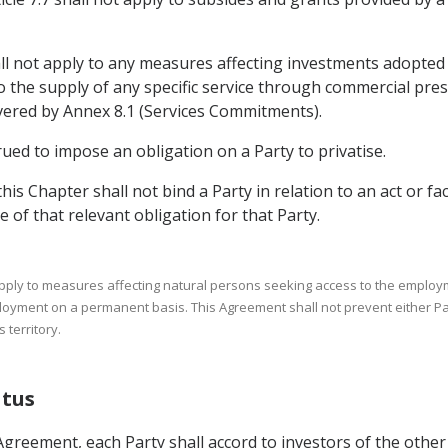
.5 shall not apply to any measures affecting investments adopt
o the supply of any specific service through commercial presenc
overed by Annex 8.1 (Services Commitments).
rued to impose an obligation on a Party to privatise.
this Chapter shall not bind a Party in relation to an act or fa
e of that relevant obligation for that Party.
 apply to measures affecting natural persons seeking access to the employme
loyment on a permanent basis. This Agreement shall not prevent either Pa
 territory.
atus
Agreement, each Party shall accord to investors of the other