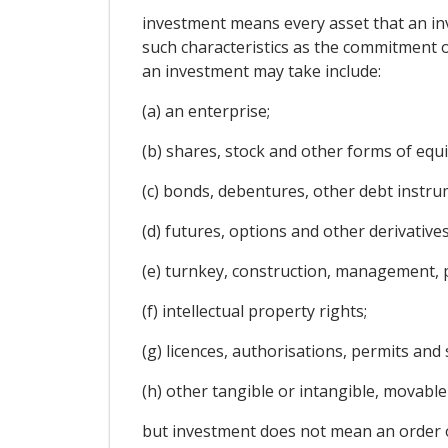
investment means every asset that an inve
such characteristics as the commitment of
an investment may take include:
(a) an enterprise;
(b) shares, stock and other forms of equit
(c) bonds, debentures, other debt instrum
(d) futures, options and other derivatives
(e) turnkey, construction, management, p
(f) intellectual property rights;
(g) licences, authorisations, permits and
(h) other tangible or intangible, movabl
but investment does not mean an order or