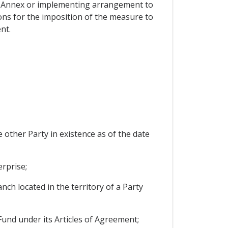
an Annex or implementing arrangement to
ons for the imposition of the measure to
nt.
e other Party in existence as of the date
erprise;
ch located in the territory of a Party
und under its Articles of Agreement;