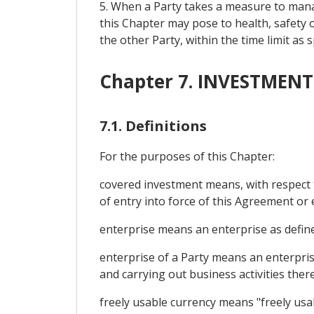
5. When a Party takes a measure to man
this Chapter may pose to health, safety 
the other Party, within the time limit as
Chapter 7. INVESTMENT
7.1. Definitions
For the purposes of this Chapter:
covered investment means, with respect to
of entry into force of this Agreement or 
enterprise means an enterprise as defined
enterprise of a Party means an enterprise
and carrying out business activities there;
freely usable currency means "freely usa