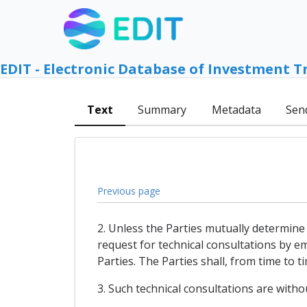
EDIT - Electronic Database of Investment T
Text
Summary
Metadata
Sen
Previous page
2. Unless the Parties mutually determine 
request for technical consultations by e
Parties. The Parties shall, from time to t
3. Such technical consultations are witho