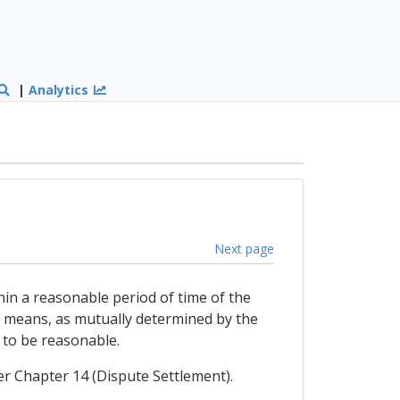
|
Analytics
Next page
hin a reasonable period of time of the
r means, as mutually determined by the
r to be reasonable.
der Chapter 14 (Dispute Settlement).