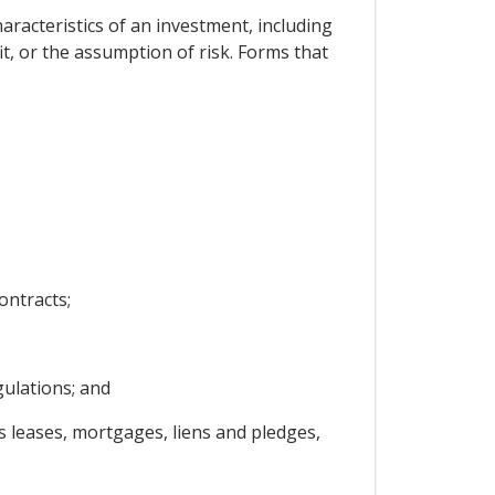
haracteristics of an investment, including
it, or the assumption of risk. Forms that
ontracts;
gulations; and
s leases, mortgages, liens and pledges,