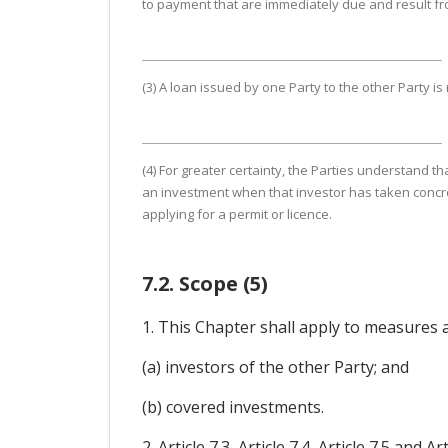
to payment that are immediately due and result from
(3) A loan issued by one Party to the other Party is
(4) For greater certainty, the Parties understand th
an investment when that investor has taken concret
applying for a permit or licence.
7.2. Scope (5)
1. This Chapter shall apply to measures 
(a) investors of the other Party; and
(b) covered investments.
2. Article 7.3, Article 7.4, Article 7.5 a