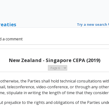
reaties
Try a new search
d a comment
New Zealand - Singapore CEPA (2019)
otherwise, the Parties shall hold technical consultations wit
mail, teleconference, video-conference, or through any othe
ime, stipulate in writing the length of time that they conside
ut prejudice to the rights and obligations of the Parties un