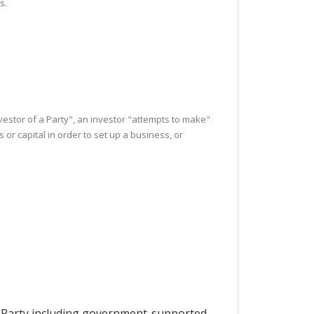
s.
nvestor of a Party", an investor "attempts to make"
r capital in order to set up a business, or
by a Party including government-supported