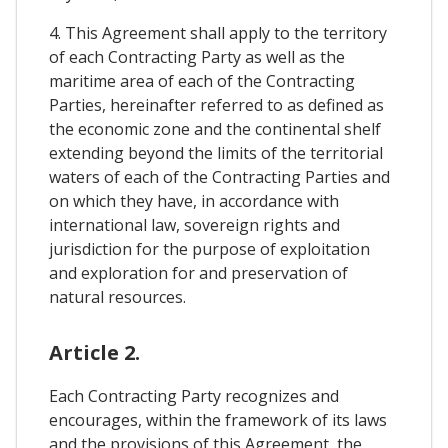
4. This Agreement shall apply to the territory
of each Contracting Party as well as the
maritime area of each of the Contracting
Parties, hereinafter referred to as defined as
the economic zone and the continental shelf
extending beyond the limits of the territorial
waters of each of the Contracting Parties and
on which they have, in accordance with
international law, sovereign rights and
jurisdiction for the purpose of exploitation
and exploration for and preservation of
natural resources.
Article 2.
Each Contracting Party recognizes and
encourages, within the framework of its laws
and the provisions of this Agreement, the