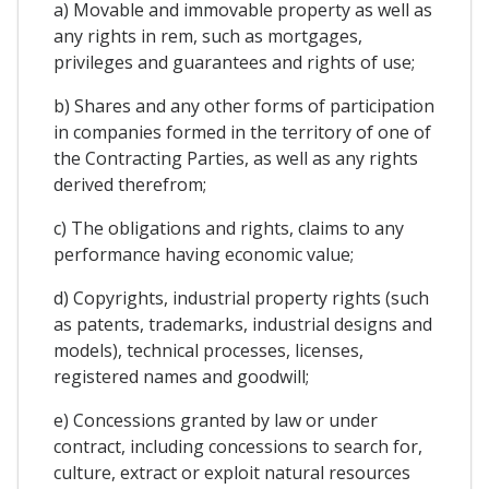
a) Movable and immovable property as well as
any rights in rem, such as mortgages,
privileges and guarantees and rights of use;
b) Shares and any other forms of participation
in companies formed in the territory of one of
the Contracting Parties, as well as any rights
derived therefrom;
c) The obligations and rights, claims to any
performance having economic value;
d) Copyrights, industrial property rights (such
as patents, trademarks, industrial designs and
models), technical processes, licenses,
registered names and goodwill;
e) Concessions granted by law or under
contract, including concessions to search for,
culture, extract or exploit natural resources