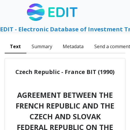
EDIT - Electronic Database of Investment T
Text
Summary
Metadata
Send a commen
Czech Republic - France BIT (1990)
AGREEMENT BETWEEN THE
FRENCH REPUBLIC AND THE
CZECH AND SLOVAK
FEDERAL REPUBLIC ON THE