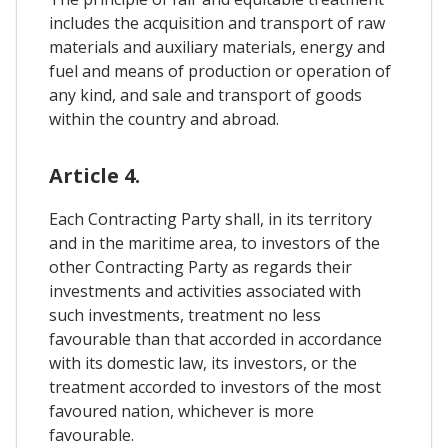
includes the acquisition and transport of raw
materials and auxiliary materials, energy and
fuel and means of production or operation of
any kind, and sale and transport of goods
within the country and abroad.
Article 4.
Each Contracting Party shall, in its territory
and in the maritime area, to investors of the
other Contracting Party as regards their
investments and activities associated with
such investments, treatment no less
favourable than that accorded in accordance
with its domestic law, its investors, or the
treatment accorded to investors of the most
favoured nation, whichever is more
favourable.