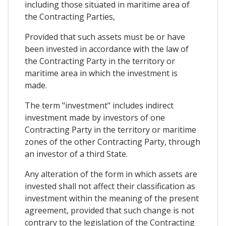
including those situated in maritime area of
the Contracting Parties,
Provided that such assets must be or have
been invested in accordance with the law of
the Contracting Party in the territory or
maritime area in which the investment is
made.
The term "investment" includes indirect
investment made by investors of one
Contracting Party in the territory or maritime
zones of the other Contracting Party, through
an investor of a third State.
Any alteration of the form in which assets are
invested shall not affect their classification as
investment within the meaning of the present
agreement, provided that such change is not
contrary to the legislation of the Contracting