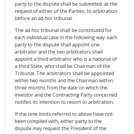
party to the dispute shall be submitted, at the
request of either of the Parties, to arbitration
before an ad hoc tribunal.
The ad hoc tribunal shall be constituted for
each individual case in the following way: each
party to the dispute shall appoint one
arbitrator and the two arbitrators shall
appoint a third arbitrator who is a national of
a third State, who shall be Chairman of the
Tribunal. The arbitrators shall be appointed
within two months and the Chairman within
three months from the date on which the
investor and the Contracting Party concerned
notifies its intention to resort to arbitration.
If the time limits referred to above have not
been complied with, either party to the
dispute may request the President of the