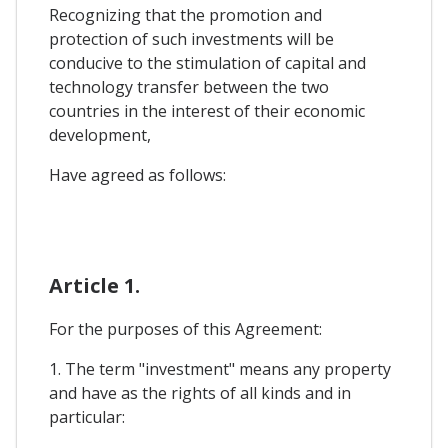
Recognizing that the promotion and
protection of such investments will be
conducive to the stimulation of capital and
technology transfer between the two
countries in the interest of their economic
development,
Have agreed as follows:
Article 1.
For the purposes of this Agreement:
1. The term "investment" means any property
and have as the rights of all kinds and in
particular: