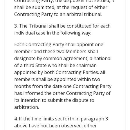
Contracting Party, the dispute is not settled, it
shall be submitted, at the request of either
Contracting Party to an arbitral tribunal.
3. The Tribunal shall be constituted for each
individual case in the following way:
Each Contracting Party shall appoint one
member and these two Members shall
designate by common agreement, a national
of a third State who shall be chairman
appointed by both Contracting Parties. all
members shall be appointed within two
months from the date one Contracting Party
has informed the other Contracting Party of
its intention to submit the dispute to
arbitration.
4. If the time limits set forth in paragraph 3
above have not been observed, either