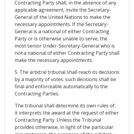
Contracting Party shall, in the absence of any
applicable agreement, invite the Secretary-
General of the United Nations to make the
necessary appointments. If the Secretary-
General is a national of either Contracting
Party or is otherwise unable to serve, the
most senior Under-Secretary-General who is
not a national of either Contracting Party shall
make the necessary appointments.
5. The arbitral tribunal shall reach its decisions
by a majority of votes. such decisions shall be
final and enforceable automatically to the
Contracting Parties.
The tribunal shall determine its own rules of.
it interprets the award at the request of either
Contracting Party. Unless the Tribunal
provides otherwise, in light of the particular