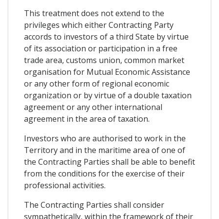
This treatment does not extend to the
privileges which either Contracting Party
accords to investors of a third State by virtue
of its association or participation in a free
trade area, customs union, common market
organisation for Mutual Economic Assistance
or any other form of regional economic
organization or by virtue of a double taxation
agreement or any other international
agreement in the area of taxation.
Investors who are authorised to work in the
Territory and in the maritime area of one of
the Contracting Parties shall be able to benefit
from the conditions for the exercise of their
professional activities.
The Contracting Parties shall consider
sympathetically, within the framework of their