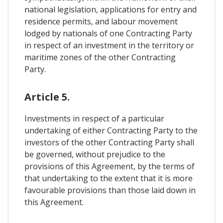
national legislation, applications for entry and
residence permits, and labour movement
lodged by nationals of one Contracting Party
in respect of an investment in the territory or
maritime zones of the other Contracting
Party.
Article 5.
Investments in respect of a particular
undertaking of either Contracting Party to the
investors of the other Contracting Party shall
be governed, without prejudice to the
provisions of this Agreement, by the terms of
that undertaking to the extent that it is more
favourable provisions than those laid down in
this Agreement.