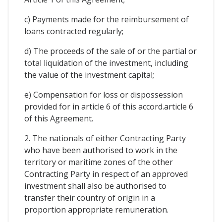
c) Payments made for the reimbursement of
loans contracted regularly;
d) The proceeds of the sale of or the partial or
total liquidation of the investment, including
the value of the investment capital;
e) Compensation for loss or dispossession
provided for in article 6 of this accord.article 6
of this Agreement.
2. The nationals of either Contracting Party
who have been authorised to work in the
territory or maritime zones of the other
Contracting Party in respect of an approved
investment shall also be authorised to
transfer their country of origin in a
proportion appropriate remuneration.