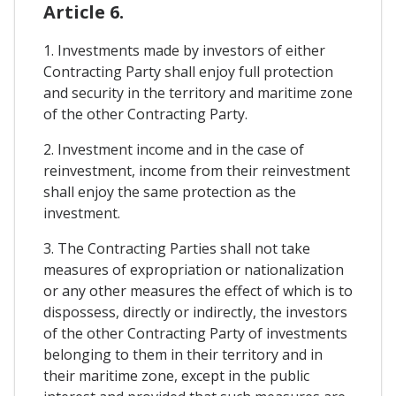
Article 6.
1. Investments made by investors of either
Contracting Party shall enjoy full protection
and security in the territory and maritime zone
of the other Contracting Party.
2. Investment income and in the case of
reinvestment, income from their reinvestment
shall enjoy the same protection as the
investment.
3. The Contracting Parties shall not take
measures of expropriation or nationalization
or any other measures the effect of which is to
dispossess, directly or indirectly, the investors
of the other Contracting Party of investments
belonging to them in their territory and in
their maritime zone, except in the public