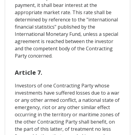
payment, it shall bear interest at the
appropriate market rate. This rate shall be
determined by reference to the "international
financial statistics" published by the
International Monetary Fund, unless a special
agreement is reached between the investor
and the competent body of the Contracting
Party concerned.
Article 7.
Investors of one Contracting Party whose
investments have suffered losses due to a war
or any other armed conflict, a national state of
emergency, riot or any other similar effect
occurring in the territory or maritime zones of
the other Contracting Party shall benefit, on
the part of this latter, of treatment no less