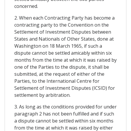
concerned.
2. When each Contracting Party has become a
contracting party to the Convention on the
Settlement of Investment Disputes between
States and Nationals of Other States, done at
Washington on 18 March 1965, if such a
dispute cannot be settled amicably within six
months from the time at which it was raised by
one of the Parties to the dispute, it shall be
submitted, at the request of either of the
Parties, to the International Centre for
Settlement of Investment Disputes (ICSID) for
settlement by arbitration.
3. As long as the conditions provided for under
paragraph 2 has not been fulfilled and if such
a dispute cannot be settled within six months
from the time at which it was raised by either