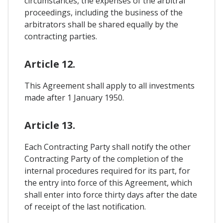
circumstances, the expenses of the arbitral
proceedings, including the business of the
arbitrators shall be shared equally by the
contracting parties.
Article 12.
This Agreement shall apply to all investments
made after 1 January 1950.
Article 13.
Each Contracting Party shall notify the other
Contracting Party of the completion of the
internal procedures required for its part, for
the entry into force of this Agreement, which
shall enter into force thirty days after the date
of receipt of the last notification.