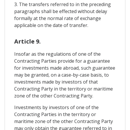
3. The transfers referred to in the preceding
paragraphs shall be effected without delay
formally at the normal rate of exchange
applicable on the date of transfer.
Article 9.
Insofar as the regulations of one of the
Contracting Parties provide for a guarantee
for investments made abroad, such guarantee
may be granted, on a case-by-case basis, to
investments made by investors of that
Contracting Party in the territory or maritime
zone of the other Contracting Party.
Investments by investors of one of the
Contracting Parties in the territory or
maritime zone of the other Contracting Party
may only obtain the guarantee referred to in