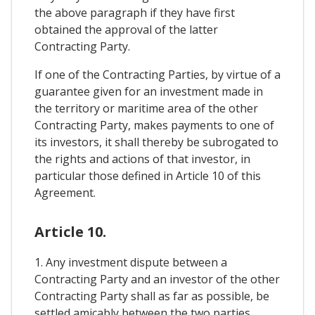
the above paragraph if they have first
obtained the approval of the latter
Contracting Party.
If one of the Contracting Parties, by virtue of a
guarantee given for an investment made in
the territory or maritime area of the other
Contracting Party, makes payments to one of
its investors, it shall thereby be subrogated to
the rights and actions of that investor, in
particular those defined in Article 10 of this
Agreement.
Article 10.
1. Any investment dispute between a
Contracting Party and an investor of the other
Contracting Party shall as far as possible, be
settled amicably between the two parties