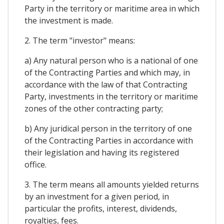
Party in the territory or maritime area in which
the investment is made.
2. The term "investor" means:
a) Any natural person who is a national of one
of the Contracting Parties and which may, in
accordance with the law of that Contracting
Party, investments in the territory or maritime
zones of the other contracting party;
b) Any juridical person in the territory of one
of the Contracting Parties in accordance with
their legislation and having its registered
office.
3. The term means all amounts yielded returns
by an investment for a given period, in
particular the profits, interest, dividends,
royalties, fees.