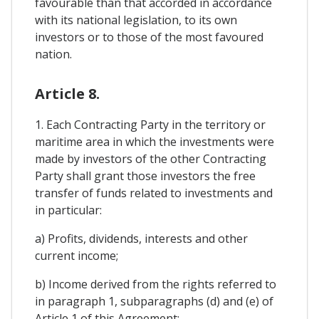
favourable than that accorded in accordance
with its national legislation, to its own
investors or to those of the most favoured
nation.
Article 8.
1. Each Contracting Party in the territory or
maritime area in which the investments were
made by investors of the other Contracting
Party shall grant those investors the free
transfer of funds related to investments and
in particular:
a) Profits, dividends, interests and other
current income;
b) Income derived from the rights referred to
in paragraph 1, subparagraphs (d) and (e) of
Article 1 of this Agreement;