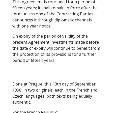
This Agreement is concluded for a period of
fifteen years; it shall remain in force after the
term unless one of the Contracting Parties
denounces it through diplomatic channels
with one year notice.
On expiry of the period of validity of the
present Agreement investments made before
the date of expiry will continue to benefit from
the protection of its provisions for a further
period of fifteen years.
Done at Prague, this 13th day of September
1990, in two originals, each in the French and
Czech languages, both texts being equally
authentic.
For the French Republic: