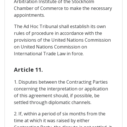
Arbitration Institute of the Stockholm
Chamber of Commerce to make the necessary
appointments.
The Ad Hoc Tribunal shall establish its own
rules of procedure in accordance with the
provisions of the United Nations Commission
on United Nations Commission on
International Trade Law in force.
Article 11.
1. Disputes between the Contracting Parties
concerning the interpretation or application
of this agreement should, if possible, be
settled through diplomatic channels.
2. If, within a period of six months from the
time at which it was raised by either