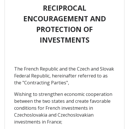
RECIPROCAL
ENCOURAGEMENT AND
PROTECTION OF
INVESTMENTS
The French Republic and the Czech and Slovak
Federal Republic, hereinafter referred to as
the "Contracting Parties",
Wishing to strengthen economic cooperation
between the two states and create favorable
conditions for French investments in
Czechoslovakia and Czechoslovakian
investments in France;