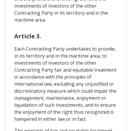
investments of investors of the other
Contracting Party in its territory and in the
maritime area.
Article 3.
Each Contracting Party undertakes to provide,
in its territory and in the maritime area, to
investments of investors of the other
Contracting Party fair and equitable treatment
in accordance with the principles of
international law, excluding any unjustified or
discriminatory measure which could impair the
management, maintenance, enjoyment or
liquidation of such investments, and to ensure
the enjoyment of the right thus recognized is
hampered in either law or in fact.
The principle of fair and equitable treatment