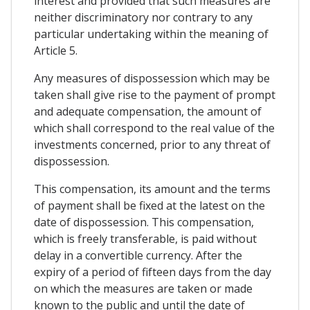
interest and provided that such measures are
neither discriminatory nor contrary to any
particular undertaking within the meaning of
Article 5.
Any measures of dispossession which may be
taken shall give rise to the payment of prompt
and adequate compensation, the amount of
which shall correspond to the real value of the
investments concerned, prior to any threat of
dispossession.
This compensation, its amount and the terms
of payment shall be fixed at the latest on the
date of dispossession. This compensation,
which is freely transferable, is paid without
delay in a convertible currency. After the
expiry of a period of fifteen days from the day
on which the measures are taken or made
known to the public and until the date of