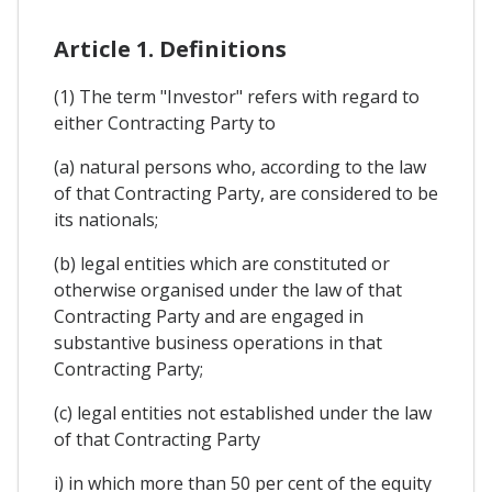
Article 1. Definitions
(1) The term "Investor" refers with regard to
either Contracting Party to
(a) natural persons who, according to the law
of that Contracting Party, are considered to be
its nationals;
(b) legal entities which are constituted or
otherwise organised under the law of that
Contracting Party and are engaged in
substantive business operations in that
Contracting Party;
(c) legal entities not established under the law
of that Contracting Party
i) in which more than 50 per cent of the equity