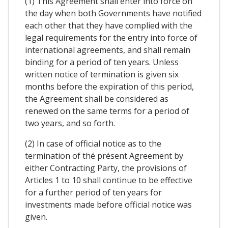
(1) This Agreement shall enter into force on
the day when both Governments have notified
each other that they have complied with the
legal requirements for the entry into force of
international agreements, and shall remain
binding for a period of ten years. Unless
written notice of termination is given six
months before the expiration of this period,
the Agreement shall be considered as
renewed on the same terms for a period of
two years, and so forth.
(2) In case of official notice as to the
termination of thé présent Agreement by
either Contracting Party, the provisions of
Articles 1 to 10 shall continue to be effective
for a further period of ten years for
investments made before official notice was
given.