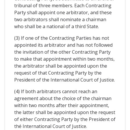
tribunal of three members. Each Contracting
Party shall appoint one arbitrator, and these
two arbitrators shall nominate a chairman
who shall be a national of a third State.
(3) If one of the Contracting Parties has not
appointed its arbitrator and has not followed
the invitation of the other Contracting Party
to make that appointment within two months,
the arbitrator shall be appointed upon the
request of that Contracting Party by the
President of the International Court of Justice.
(4) If both arbitrators cannot reach an
agreement about the choice of the chairman
within two months after their appointment,
the latter shall be appointed upon the request
of either Contracting Party by the President of
thé International Court of Justice.