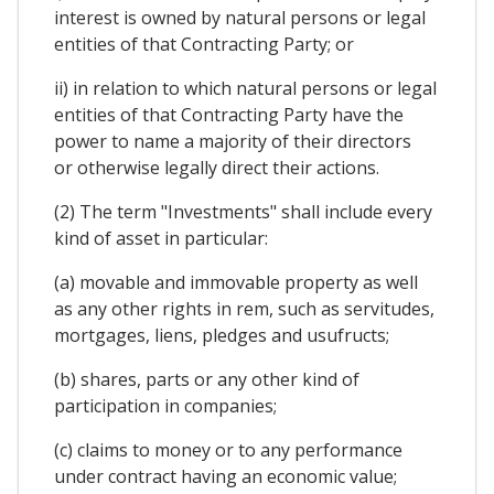
interest is owned by natural persons or legal
entities of that Contracting Party; or
ii) in relation to which natural persons or legal
entities of that Contracting Party have the
power to name a majority of their directors
or otherwise legally direct their actions.
(2) The term "Investments" shall include every
kind of asset in particular:
(a) movable and immovable property as well
as any other rights in rem, such as servitudes,
mortgages, liens, pledges and usufructs;
(b) shares, parts or any other kind of
participation in companies;
(c) claims to money or to any performance
under contract having an economic value;