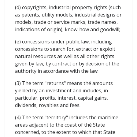
(d) copyrights, industrial property rights (such
as patents, utility models, industrial designs or
models, trade or service marks, trade names,
indications of origin), know-how and goodwill;
(e) concessions under public law, including
concessions to search for, extract or exploit
natural resources as well as all other rights
given by law, by contract or by decision of the
authority in accordance with the law.
(3) The term "returns" means thé amounts
yielded by an investment and includes, in
particular, profits, interest, capital gains,
dividends, royalties and fees.
(4) The term "territory" includes the maritime
areas adjacent to the coast of thé State
concerned, to the extent to which that State