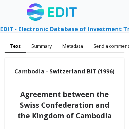
EDIT - Electronic Database of Investment T
Text
Summary
Metadata
Send a commen
Cambodia - Switzerland BIT (1996)
Agreement between the
Swiss Confederation and
the Kingdom of Cambodia