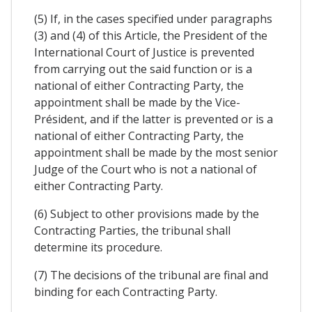
(5) If, in the cases specifïed under paragraphs
(3) and (4) of this Article, the President of the
International Court of Justice is prevented
from carrying out the said function or is a
national of either Contracting Party, the
appointment shall be made by the Vice-
Président, and if the latter is prevented or is a
national of either Contracting Party, the
appointment shall be made by the most senior
Judge of the Court who is not a national of
either Contracting Party.
(6) Subject to other provisions made by the
Contracting Parties, the tribunal shall
determine its procedure.
(7) The decisions of the tribunal are final and
binding for each Contracting Party.