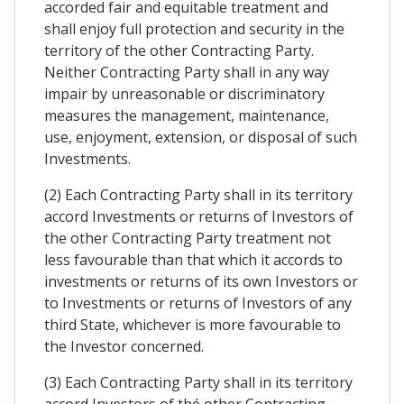
accorded fair and equitable treatment and
shall enjoy full protection and security in the
territory of the other Contracting Party.
Neither Contracting Party shall in any way
impair by unreasonable or discriminatory
measures the management, maintenance,
use, enjoyment, extension, or disposal of such
Investments.
(2) Each Contracting Party shall in its territory
accord Investments or returns of Investors of
the other Contracting Party treatment not
less favourable than that which it accords to
investments or returns of its own Investors or
to Investments or returns of Investors of any
third State, whichever is more favourable to
the Investor concerned.
(3) Each Contracting Party shall in its territory
accord Investors of thé other Contracting