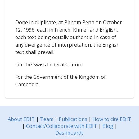
Done in duplicate, at Phnom Penh on October
12, 1996, each in French, Khmer and English,
each text being equally authentic. In case of
any divergence of interpretation, the English
text shall prevail.
For the Swiss Federal Council
For the Government of the Kingdom of
Cambodia
About EDIT
|
Team
|
Publications
|
How to cite EDIT
|
Contact/Collaborate with EDIT
|
Blog
|
Dashboards