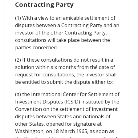
Contracting Party
(1) With a view to an amicable settlement of
disputes between a Contracting Party and an
investor of the other Contracting Party,
consultations will take place between the
parties concerned.
(2) If these consultations do not result in a
solution within six months from thé date of
request for consultations, the investor shall
be entitled to submit the dispute either to:
(a) the International Center for Settlement of
Investment Disputes (ICSID) instituted by thé
Convention on the settlement of investment
disputes between States and nationals of
other States, opened for signature at
Washington, on 18 March 1965, as soon as