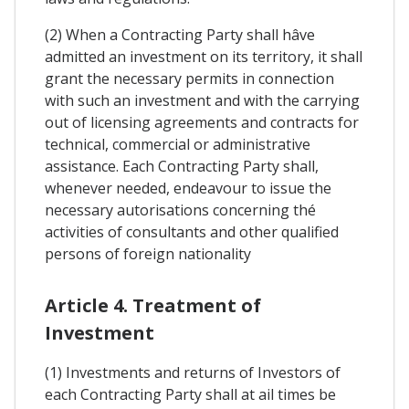
(2) When a Contracting Party shall hâve
admitted an investment on its territory, it shall
grant the necessary permits in connection
with such an investment and with the carrying
out of licensing agreements and contracts for
technical, commercial or administrative
assistance. Each Contracting Party shall,
whenever needed, endeavour to issue the
necessary autorisations concerning thé
activities of consultants and other qualified
persons of foreign nationality
Article 4. Treatment of
Investment
(1) Investments and returns of Investors of
each Contracting Party shall at ail times be