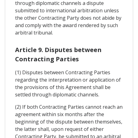
through diplomatic channels a dispute
submitted to international arbitration unless
the other Contracting Party does not abide by
and comply with the award rendered by such
arbitral tribunal.
Article 9. Disputes between
Contracting Parties
(1) Disputes between Contracting Parties
regarding the interpretation or application of
the provisions of this Agreement shall be
settled through diplomatic channels.
(2) If both Contracting Parties cannot reach an
agreement within six months after the
beginning of the dispute between themselves,
the latter shall, upon request of either
Contracting Party, be submitted to an arbitral