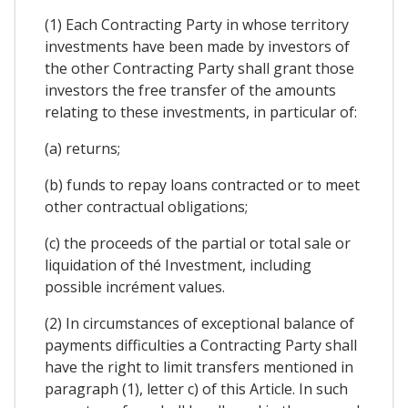
(1) Each Contracting Party in whose territory
investments have been made by investors of
the other Contracting Party shall grant those
investors the free transfer of the amounts
relating to these investments, in particular of:
(a) returns;
(b) funds to repay loans contracted or to meet
other contractual obligations;
(c) the proceeds of the partial or total sale or
liquidation of thé Investment, including
possible incrément values.
(2) In circumstances of exceptional balance of
payments difficulties a Contracting Party shall
have the right to limit transfers mentioned in
paragraph (1), letter c) of this Article. In such