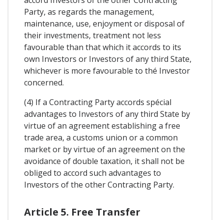
Party, as regards the management,
maintenance, use, enjoyment or disposal of
their investments, treatment not less
favourable than that which it accords to its
own Investors or Investors of any third State,
whichever is more favourable to thé Investor
concerned.
(4) If a Contracting Party accords spécial
advantages to Investors of any third State by
virtue of an agreement establishing a free
trade area, a customs union or a common
market or by virtue of an agreement on the
avoidance of double taxation, it shall not be
obliged to accord such advantages to
Investors of the other Contracting Party.
Article 5. Free Transfer