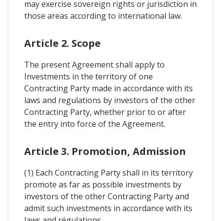
may exercise sovereign rights or jurisdiction in
those areas according to international law.
Article 2. Scope
The present Agreement shall apply to
Investments in the territory of one
Contracting Party made in accordance with its
laws and regulations by investors of the other
Contracting Party, whether prior to or after
the entry into force of the Agreement.
Article 3. Promotion, Admission
(1) Each Contracting Party shall in its territory
promote as far as possible investments by
investors of the other Contracting Party and
admit such investments in accordance with its
laws and régulations.