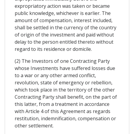
expropriatory action was taken or became
public knowledge, whichever is earlier. The
amount of compensation, interest included,
shall be settled in the currency of the country
of origin of the investment and paid without
delay to the person entitled thereto without
regard to its residence or domicile.
(2) The Investors of one Contracting Party
whose Investments have suffered losses due
to a war or any other armed conflict,
revolution, state of emergency or rebellion,
which took place in the territory of the other
Contracting Party shall benefit, on the part of
this latter, from a treatment in accordance
with Article 4 of this Agreement as regards
restitution, indemnification, compensation or
other settlement.