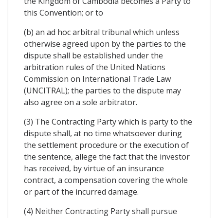
the Kingdom of Cambodia becomes a Party to
this Convention; or to
(b) an ad hoc arbitral tribunal which unless
otherwise agreed upon by the parties to the
dispute shall be established under the
arbitration rules of the United Nations
Commission on International Trade Law
(UNCITRAL); the parties to the dispute may
also agree on a sole arbitrator.
(3) The Contracting Party which is party to the
dispute shall, at no time whatsoever during
the settlement procedure or the execution of
the sentence, allege the fact that the investor
has received, by virtue of an insurance
contract, a compensation covering the whole
or part of the incurred damage.
(4) Neither Contracting Party shall pursue