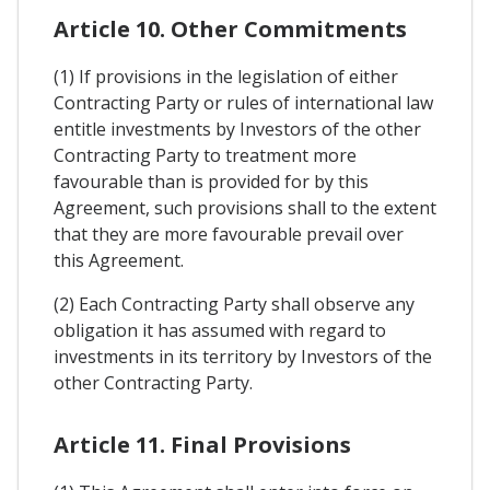
Article 10. Other Commitments
(1) If provisions in the legislation of either
Contracting Party or rules of international law
entitle investments by Investors of the other
Contracting Party to treatment more
favourable than is provided for by this
Agreement, such provisions shall to the extent
that they are more favourable prevail over
this Agreement.
(2) Each Contracting Party shall observe any
obligation it has assumed with regard to
investments in its territory by Investors of the
other Contracting Party.
Article 11. Final Provisions