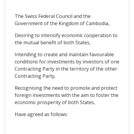
The Swiss Federal Council and the
Government of the Kingdom of Cambodia,
Desiring to intensify economic cooperation to
the mutual benefit of both States,
Intending to create and maintain favourable
conditions for investments by investors of one
Contracting Party in the territory of the other
Contracting Party,
Recognising the need to promote and protect
foreign investments with the aim to foster the
economic prosperity of both States,
Have agreed as follows: