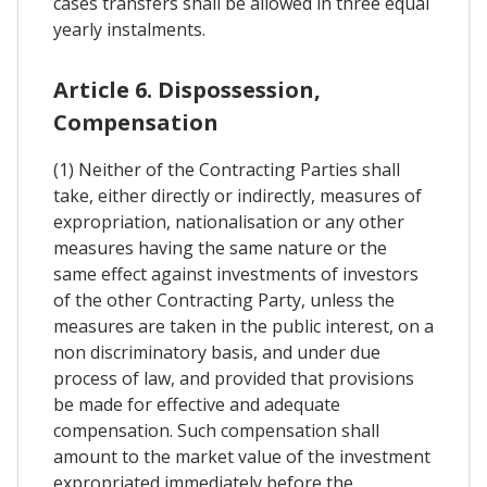
cases transfers shall be allowed in three equal
yearly instalments.
Article 6. Dispossession,
Compensation
(1) Neither of the Contracting Parties shall
take, either directly or indirectly, measures of
expropriation, nationalisation or any other
measures having the same nature or the
same effect against investments of investors
of the other Contracting Party, unless the
measures are taken in the public interest, on a
non discriminatory basis, and under due
process of law, and provided that provisions
be made for effective and adequate
compensation. Such compensation shall
amount to the market value of the investment
expropriated immediately before the