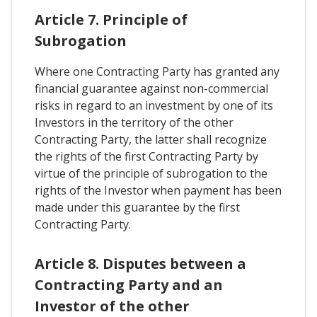
Article 7. Principle of
Subrogation
Where one Contracting Party has granted any
financial guarantee against non-commercial
risks in regard to an investment by one of its
Investors in the territory of the other
Contracting Party, the latter shall recognize
the rights of the first Contracting Party by
virtue of the principle of subrogation to the
rights of the Investor when payment has been
made under this guarantee by the first
Contracting Party.
Article 8. Disputes between a
Contracting Party and an
Investor of the other