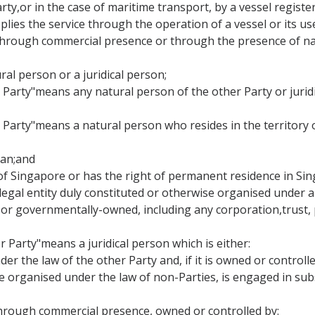
Party,or in the case of maritime transport, by a vessel regist
lies the service through the operation of a vessel or its use
ce through commercial presence or through the presence of na
ral person or a juridical person;
er Party"means any natural person of the other Party or jurid
r Party"means a natural person who resides in the territory
apan;and
al of Singapore or has the right of permanent residence in Si
 legal entity duly constituted or otherwise organised under a
r governmentally-owned, including any corporation,trust, p
r Party"means a juridical person which is either:
der the law of the other Party and, if it is owned or control
se organised under the law of non-Parties, is engaged in sub
cethrough commercial presence, owned or controlled by: