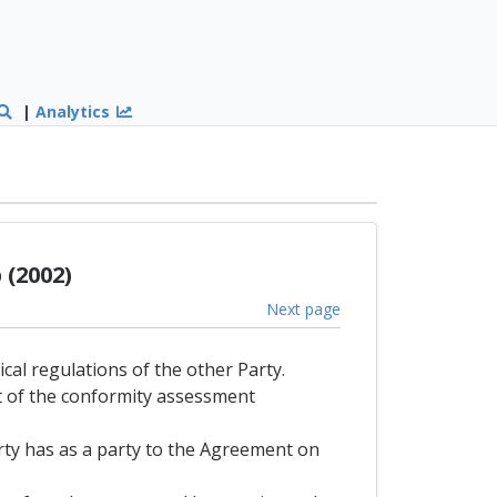
|
Analytics
(2002)
Next page
ical regulations of the other Party.
lt of the conformity assessment
arty has as a party to the Agreement on