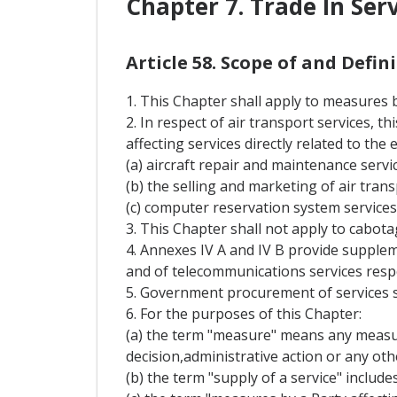
Chapter 7. Trade In Ser
Article 58. Scope of and Defi
1. This Chapter shall apply to measures by
2. In respect of air transport services, 
affecting services directly related to the
(a) aircraft repair and maintenance servic
(b) the selling and marketing of air trans
(c) computer reservation system services
3. This Chapter shall not apply to cabota
4. Annexes IV A and IV B provide supplem
and of telecommunications services respe
5. Government procurement of services s
6. For the purposes of this Chapter:
(a) the term "measure" means any measure
decision,administrative action or any oth
(b) the term "supply of a service" include