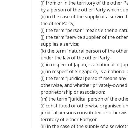
(i) from or in the territory of the other 
by a person of the other Party which supp
(ii) in the case of the supply of a servi
the other Party;
(i) the term "person" means either a natu
(j) the term "service supplier of the oth
supplies a service;
(k) the term "natural person of the othe
under the law of the other Party:
(i) in respect of Japan, is a national of J
(ii) in respect of Singapore, is a nation
(l) the term "juridical person" means any
otherwise, and whether privately-owned o
proprietorship or association;
(m) the term "juridical person of the othe
(i) constituted or otherwise organised un
juridical persons constituted or otherwi
territory of either Party;or
(ii) in the case of the supply of a servi