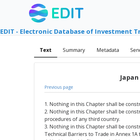
EDIT - Electronic Database of Investment T
Text
Summary
Metadata
Sen
Japan
Previous page
1. Nothing in this Chapter shall be const
2. Nothing in this Chapter shall be const
procedures of any third country.
3. Nothing in this Chapter shall be const
Technical Barriers to Trade in Annex 1