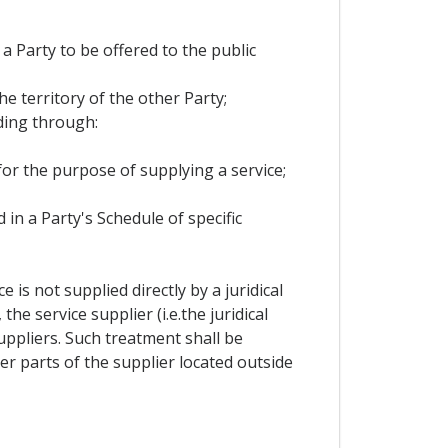
 a Party to be offered to the public
he territory of the other Party;
ding through:
 for the purpose of supplying a service;
 in a Party's Schedule of specific
is not supplied directly by a juridical
e service supplier (i.e.the juridical
ppliers. Such treatment shall be
r parts of the supplier located outside