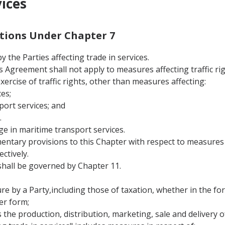
vices
nitions Under Chapter 7
 the Parties affecting trade in services.
this Agreement shall not apply to measures affecting traffic 
 exercise of traffic rights, other than measures affecting:
es;
port services; and
.
ge in maritime transport services.
entary provisions to this Chapter with respect to measures a
ctively.
hall be governed by Chapter 11.
 by a Party,including those of taxation, whether in the form
er form;
s the production, distribution, marketing, sale and delivery of