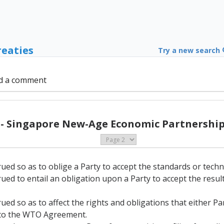
reaties
Try a new search
d a comment
 - Singapore New-Age Economic Partnership 
rued so as to oblige a Party to accept the standards or techn
rued to entail an obligation upon a Party to accept the resu
rued so as to affect the rights and obligations that either P
A to the WTO Agreement.