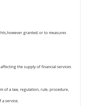
rights,however granted; or to measures
ffecting the supply of financial services
 of a law, regulation, rule, procedure,
 a service;