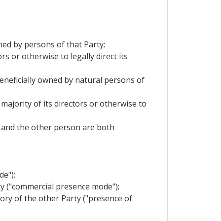
wned by persons of that Party;
s or otherwise to legally direct its
 beneficially owned by natural persons of
majority of its directors or otherwise to
it and the other person are both
de");
rty ("commercial presence mode");
tory of the other Party ("presence of