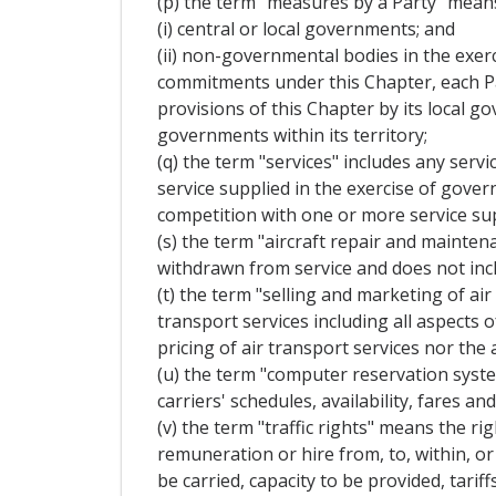
(p) the term "measures by a Party" mean
(i) central or local governments; and
(ii) non-governmental bodies in the exerc
commitments under this Chapter, each Pa
provisions of this Chapter by its local 
governments within its territory;
(q) the term "services" includes any servi
service supplied in the exercise of gove
competition with one or more service sup
(s) the term "aircraft repair and mainten
withdrawn from service and does not incl
(t) the term "selling and marketing of air
transport services including all aspects 
pricing of air transport services nor the 
(u) the term "computer reservation syst
carriers' schedules, availability, fares 
(v) the term "traffic rights" means the r
remuneration or hire from, to, within, or 
be carried, capacity to be provided, tariff