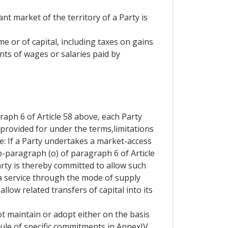
nt market of the territory of a Party is
me or of capital, including taxes on gains
nts of wages or salaries paid by
aph 6 of Article 58 above, each Party
 provided for under the terms,limitations
e: If a Party undertakes a market-access
b-paragraph (o) of paragraph 6 of Article
Party is thereby committed to allow such
 a service through the mode of supply
allow related transfers of capital into its
t maintain or adopt either on the basis
hedule of specific commitments in AnnexIV