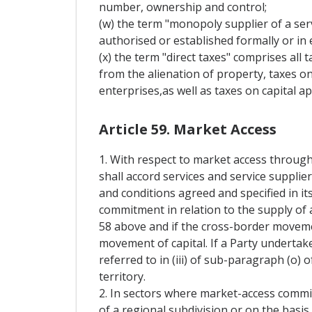
number, ownership and control;
(w) the term "monopoly supplier of a serv
authorised or established formally or in e
(x) the term "direct taxes" comprises all 
from the alienation of property, taxes on
enterprises,as well as taxes on capital ap
Article 59. Market Access
1. With respect to market access through
shall accord services and service supplie
and conditions agreed and specified in it
commitment in relation to the supply of a
58 above and if the cross-border movement
movement of capital. If a Party undertak
referred to in (iii) of sub-paragraph (o) o
territory.
2. In sectors where market-access commi
of a regional subdivision or on the basis 