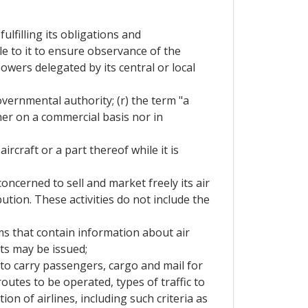
lfilling its obligations and
e to it to ensure observance of the
wers delegated by its central or local
overnmental authority; (r) the term "a
her on a commercial basis nor in
rcraft or a part thereof while it is
oncerned to sell and market freely its air
ution. These activities do not include the
s that contain information about air
ets may be issued;
 to carry passengers, cargo and mail for
routes to be operated, types of traffic to
ion of airlines, including such criteria as