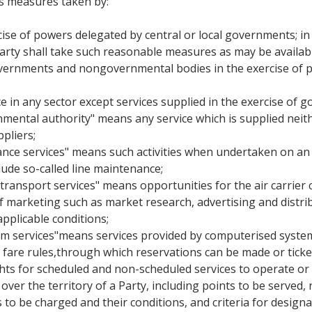
s measures taken by:
ise of powers delegated by central or local governments; in fu
rty shall take such reasonable measures as may be availabl
governments and nongovernmental bodies in the exercise of po
ce in any sector except services supplied in the exercise of g
rnmental authority" means any service which is supplied neit
pliers;
ance services" means such activities when undertaken on an ai
ude so-called line maintenance;
 transport services" means opportunities for the air carrier c
of marketing such as market research, advertising and distrib
applicable conditions;
em services"means services provided by computerised system
and fare rules,through which reservations can be made or tick
ights for scheduled and non-scheduled services to operate or
over the territory of a Party, including points to be served, 
s to be charged and their conditions, and criteria for designat