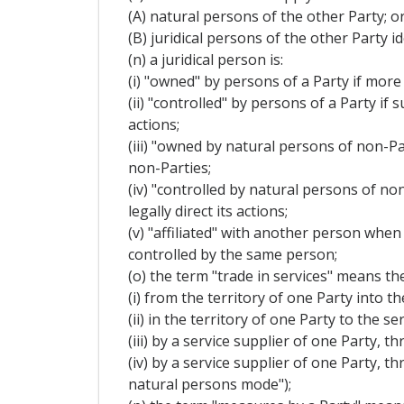
(A) natural persons of the other Party; o
(B) juridical persons of the other Party 
(n) a juridical person is:
(i) "owned" by persons of a Party if more 
(ii) "controlled" by persons of a Party if
actions;
(iii) "owned by natural persons of non-Par
non-Parties;
(iv) "controlled by natural persons of no
legally direct its actions;
(v) "affiliated" with another person when
controlled by the same person;
(o) the term "trade in services" means the
(i) from the territory of one Party into t
(ii) in the territory of one Party to the
(iii) by a service supplier of one Party,
(iv) by a service supplier of one Party, 
natural persons mode");