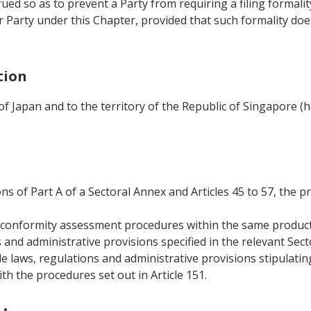
rued so as to prevent a Party from requiring a filing formali
 Party under this Chapter, provided that such formality do
tion
 of Japan and to the territory of the Republic of Singapore (
ons of Part A of a Sectoral Annex and Articles 45 to 57, the p
al conformity assessment procedures within the same produc
s and administrative provisions specified in the relevant Sec
le laws, regulations and administrative provisions stipulati
h the procedures set out in Article 151.