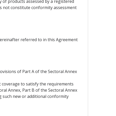
ty of products assessed by a registered
es not constitute conformity assessment
hereinafter referred to in this Agreement
rovisions of Part A of the Sectoral Annex
t coverage to satisfy the requirements
toral Annex, Part B of the Sectoral Annex
ng such new or additional conformity