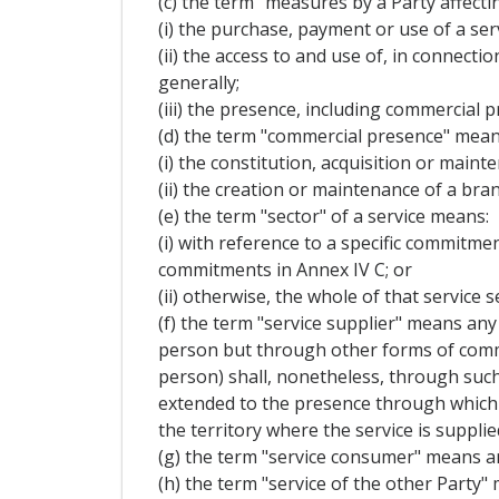
(c) the term "measures by a Party affecti
(i) the purchase, payment or use of a serv
(ii) the access to and use of, in connecti
generally;
(iii) the presence, including commercial p
(d) the term "commercial presence" mean
(i) the constitution, acquisition or mainte
(ii) the creation or maintenance of a bran
(e) the term "sector" of a service means:
(i) with reference to a specific commitment
commitments in Annex IV C; or
(ii) otherwise, the whole of that service s
(f) the term "service supplier" means any 
person but through other forms of commerc
person) shall, nonetheless, through such
extended to the presence through which t
the territory where the service is supplie
(g) the term "service consumer" means an
(h) the term "service of the other Party" 