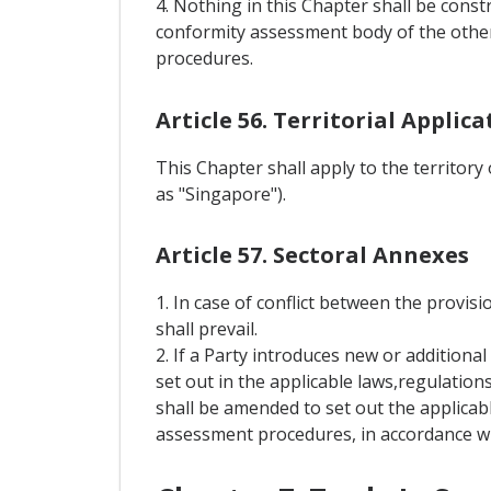
4. Nothing in this Chapter shall be const
conformity assessment body of the other
procedures.
Article 56. Territorial Applica
This Chapter shall apply to the territory
as "Singapore").
Article 57. Sectoral Annexes
1. In case of conflict between the provisi
shall prevail.
2. If a Party introduces new or addition
set out in the applicable laws,regulation
shall be amended to set out the applicab
assessment procedures, in accordance wit