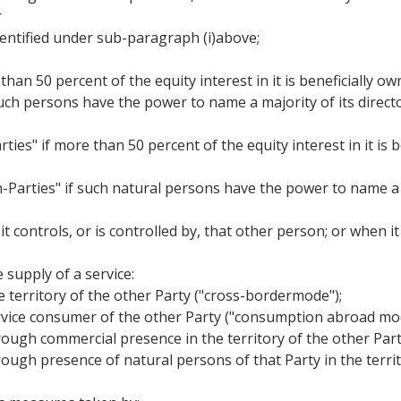
r
identified under sub-paragraph (i)above;
than 50 percent of the equity interest in it is beneficially o
 such persons have the power to name a majority of its director
ties" if more than 50 percent of the equity interest in it is
n-Parties" if such natural persons have the power to name a 
 it controls, or is controlled by, that other person; or when 
 supply of a service:
he territory of the other Party ("cross-bordermode");
 service consumer of the other Party ("consumption abroad mo
 through commercial presence in the territory of the other Pa
through presence of natural persons of that Party in the terri