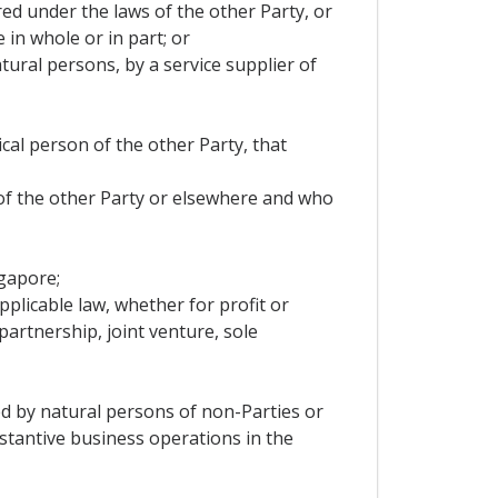
ered under the laws of the other Party, or
 in whole or in part; or
tural persons, by a service supplier of
ical person of the other Party, that
 of the other Party or elsewhere and who
ngapore;
pplicable law, whether for profit or
artnership, joint venture, sole
led by natural persons of non-Parties or
stantive business operations in the