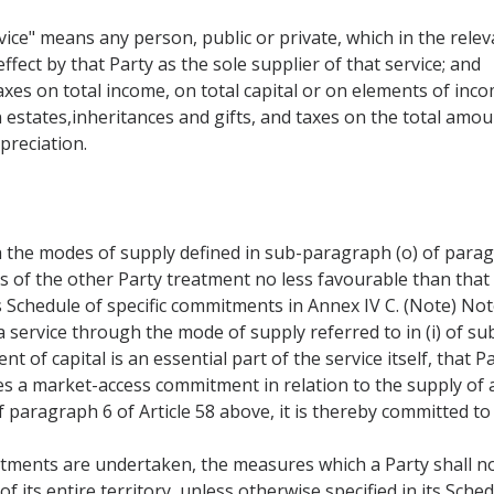
ice" means any person, public or private, which in the releva
ffect by that Party as the sole supplier of that service; and
taxes on total income, on total capital or on elements of inco
 estates,inheritances and gifts, and taxes on the total amou
preciation.
 the modes of supply defined in sub-paragraph (o) of paragr
rs of the other Party treatment no less favourable than that
s Schedule of specific commitments in Annex IV C. (Note) Not
 service through the mode of supply referred to in (i) of su
 of capital is an essential part of the service itself, that 
es a market-access commitment in relation to the supply of
f paragraph 6 of Article 58 above, it is thereby committed to 
tments are undertaken, the measures which a Party shall no
of its entire territory, unless otherwise specified in its Sc