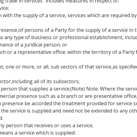
ng trade in services" includes measures in respect of:
ice;
on with the supply of a service, services which are required by
resence,of persons of a Party for the supply of a service in t
s any type of business or professional establishment, inclu
nance of a juridical person; or
ch or a representative office; within the territory of a Party
, one or more, or all, sub sectors of that service,as specified
ector,including all of its subsectors;
person that supplies a service;(Note) Note: Where the service 
ial presence such as a branch or are presentative office, th
 presence be accorded the treatment provided for service su
he service is supplied and need not be extended to any othe
d.
y person that receives or uses a service;
means a service which is supplied: