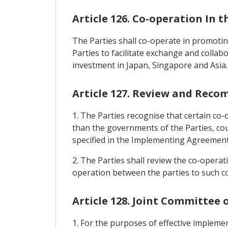
Article 126. Co-operation In 
The Parties shall co-operate in promoting
Parties to facilitate exchange and collab
investment in Japan, Singapore and Asia.
Article 127. Review and Rec
1. The Parties recognise that certain co-
than the governments of the Parties, co
specified in the Implementing Agreement
2. The Parties shall review the co-opera
operation between the parties to such c
Article 128. Joint Committee
1. For the purposes of effective impleme