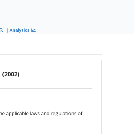
|
Analytics
(2002)
the applicable laws and regulations of