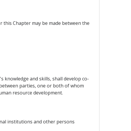
der this Chapter may be made between the
 knowledge and skills, shall develop co-
 between parties, one or both of whom
f human resource development.
nal institutions and other persons