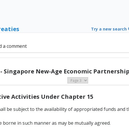
reaties
Try a new search
d a comment
 - Singapore New-Age Economic Partnership 
tive Activities Under Chapter 15
ll be subject to the availability of appropriated funds and 
l be borne in such manner as may be mutually agreed.