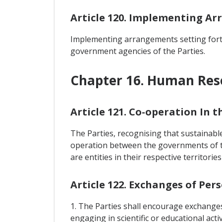
Article 120. Implementing A
Implementing arrangements setting forth
government agencies of the Parties.
Chapter 16. Human Re
Article 121. Co-operation In
The Parties, recognising that sustainabl
operation between the governments of t
are entities in their respective territor
Article 122. Exchanges of Per
1. The Parties shall encourage exchanges
engaging in scientific or educational activ