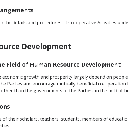
rrangements
 the details and procedures of Co-operative Activities un
source Development
 the Field of Human Resource Development
e economic growth and prosperity largely depend on people's
he Parties and encourage mutually beneficial co-operation
ies other than the governments of the Parties, in the field o
sons
 of their scholars, teachers, students, members of educatio
ities.