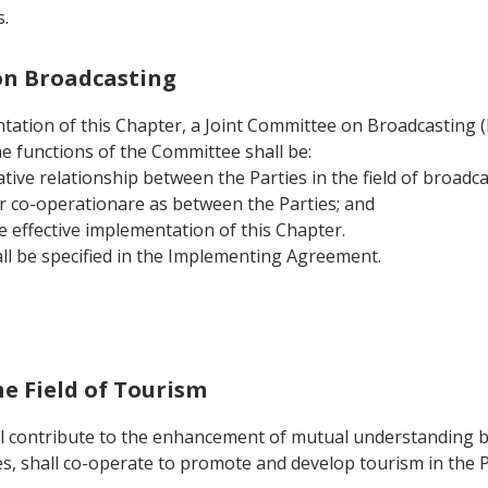
.
 on Broadcasting
tation of this Chapter, a Joint Committee on Broadcasting (he
he functions of the Committee shall be:
tive relationship between the Parties in the field of broadca
r co-operationare as between the Parties; and
e effective implementation of this Chapter.
ll be specified in the Implementing Agreement.
he Field of Tourism
ll contribute to the enhancement of mutual understanding b
s, shall co-operate to promote and develop tourism in the P