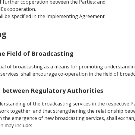
f further cooperation between the Parties; and
MEs cooperation.
ll be specified in the Implementing Agreement.
ng
he Field of Broadcasting
tial of broadcasting as a means for promoting understandin
ervices, shall encourage co-operation in the field of broad
ws between Regulatory Authorities
rstanding of the broadcasting services in the respective Par
work together, and that strengthening the relationship betw
ith the emergence of new broadcasting services, shall excha
ch may include: