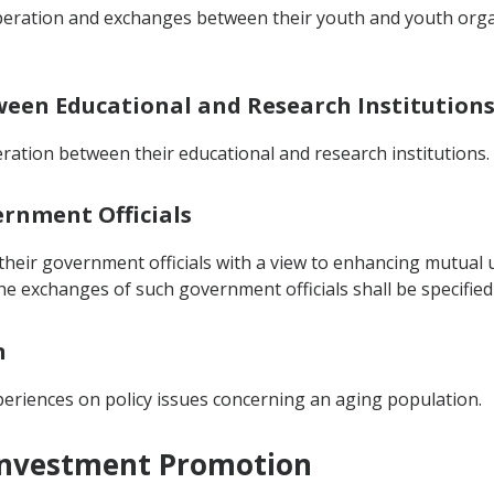
operation and exchanges between their youth and youth orga
tween Educational and Research Institution
ration between their educational and research institutions.
ernment Officials
heir government officials with a view to enhancing mutual u
he exchanges of such government officials shall be specifi
n
eriences on policy issues concerning an aging population.
 Investment Promotion