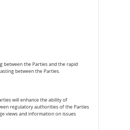
g between the Parties and the rapid
casting between the Parties.
ties will enhance the ability of
een regulatory authorities of the Parties
nge views and information on issues