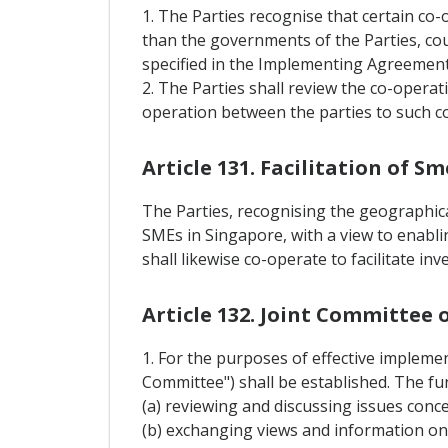
1. The Parties recognise that certain co-
than the governments of the Parties, cou
specified in the Implementing Agreement
2. The Parties shall review the co-opera
operation between the parties to such c
Article 131. Facilitation of 
The Parties, recognising the geographical
SMEs in Singapore, with a view to enablin
shall likewise co-operate to facilitate i
Article 132. Joint Committee
1. For the purposes of effective implemen
Committee") shall be established. The fu
(a) reviewing and discussing issues conc
(b) exchanging views and information o