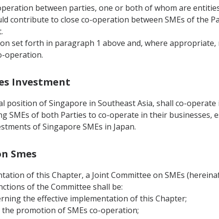
operation between parties, one or both of whom are entities 
ld contribute to close co-operation between SMEs of the Par
.
tion set forth in paragraph 1 above and, where appropriate
o-operation.
Smes Investment
 position of Singapore in Southeast Asia, shall co-operate i
g SMEs of both Parties to co-operate in their businesses, es
nvestments of Singapore SMEs in Japan.
 on Smes
tation of this Chapter, a Joint Committee on SMEs (hereinafte
nctions of the Committee shall be:
erning the effective implementation of this Chapter;
n the promotion of SMEs co-operation;