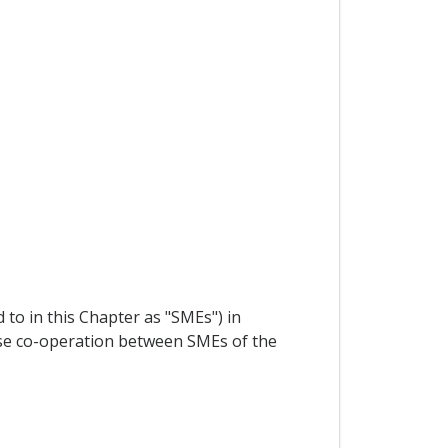
to in this Chapter as "SMEs") in
ose co-operation between SMEs of the