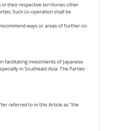
in their respective territories other
ties. Such co-operation shall be
, recommend ways or areas of further co-
n facilitating investments of Japanese
pecially in Southeast Asia. The Parties
r referred to in this Article as "the