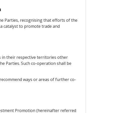
n
e Parties, recognising that efforts of the
s a catalyst to promote trade and
in their respective territories other
e Parties. Such co-operation shall be
, recommend ways or areas of further co-
vestment Promotion (hereinafter referred