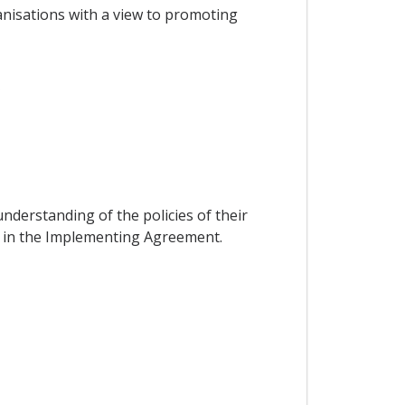
nisations with a view to promoting
s
nderstanding of the policies of their
ed in the Implementing Agreement.