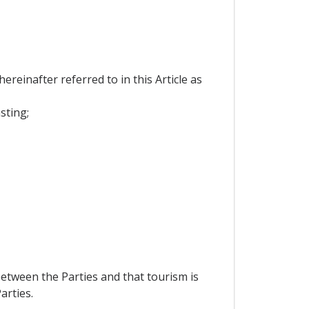
reinafter referred to in this Article as
sting;
etween the Parties and that tourism is
arties.