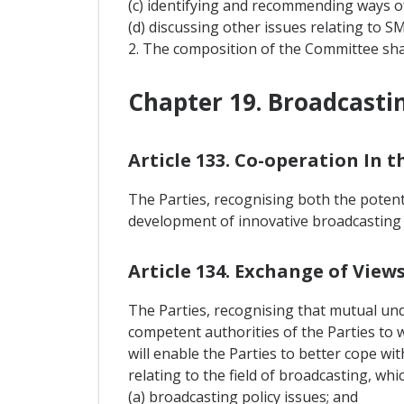
(c) identifying and recommending ways o
(d) discussing other issues relating to S
2. The composition of the Committee sha
Chapter 19. Broadcasti
Article 133. Co-operation In t
The Parties, recognising both the poten
development of innovative broadcasting s
Article 134. Exchange of Vie
The Parties, recognising that mutual unde
competent authorities of the Parties to 
will enable the Parties to better cope w
relating to the field of broadcasting, whi
(a) broadcasting policy issues; and