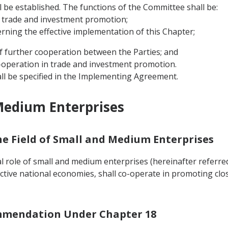
ll be established. The functions of the Committee shall be:
 trade and investment promotion;
erning the effective implementation of this Chapter;
f further cooperation between the Parties; and
co-operation in trade and investment promotion.
ll be specified in the Implementing Agreement.
Medium Enterprises
the Field of Small and Medium Enterprises
 role of small and medium enterprises (hereinafter referred 
ctive national economies, shall co-operate in promoting cl
ommendation Under Chapter 18