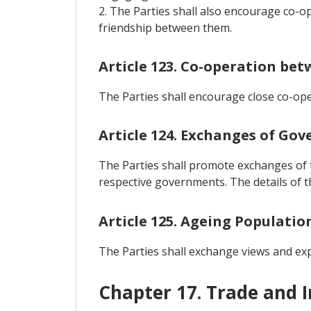
2. The Parties shall also encourage co-
friendship between them.
Article 123. Co-operation be
The Parties shall encourage close co-ope
Article 124. Exchanges of Gov
The Parties shall promote exchanges of t
respective governments. The details of t
Article 125. Ageing Populatio
The Parties shall exchange views and exp
Chapter 17. Trade and