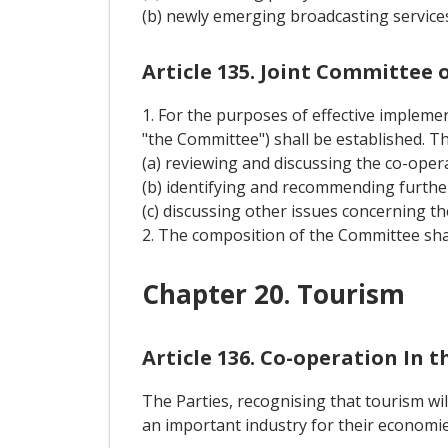
(b) newly emerging broadcasting services
Article 135. Joint Committee
1. For the purposes of effective implemen
"the Committee") shall be established. T
(a) reviewing and discussing the co-opera
(b) identifying and recommending furthe
(c) discussing other issues concerning th
2. The composition of the Committee sha
Chapter 20. Tourism
Article 136. Co-operation In t
The Parties, recognising that tourism wi
an important industry for their economie