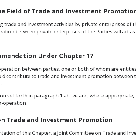
the Field of Trade and Investment Promotio
 trade and investment activities by private enterprises of th
oration between private enterprises of the Parties will act a
ommendation Under Chapter 17
operation between parties, one or both of whom are entities 
uld contribute to trade and investment promotion between th
.
tion set forth in paragraph 1 above and, where appropriate
o-operation.
 on Trade and Investment Promotion
ntation of this Chapter, a Joint Committee on Trade and In