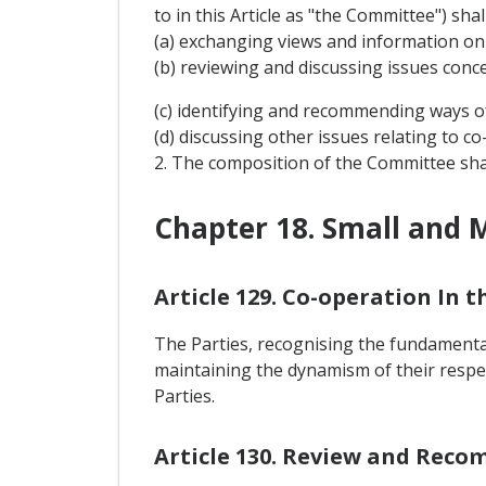
to in this Article as "the Committee") sha
(a) exchanging views and information on
(b) reviewing and discussing issues conc
(c) identifying and recommending ways o
(d) discussing other issues relating to 
2. The composition of the Committee sha
Chapter 18. Small and 
Article 129. Co-operation In 
The Parties, recognising the fundamental
maintaining the dynamism of their respe
Parties.
Article 130. Review and Rec