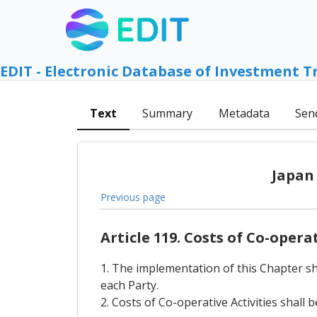
EDIT - Electronic Database of Investment T
Text
Summary
Metadata
Sen
Japan
Previous page
Article 119. Costs of Co-opera
1. The implementation of this Chapter sha
each Party.
2. Costs of Co-operative Activities shal