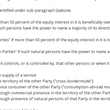
r
identified under sub-paragraph (i)above;
than 50 percent of the equity interest in it is beneficially o
 such persons have the power to name a majority of its director
ties" if more than 50 percent of the equity interest in it is
n-Parties" if such natural persons have the power to name a 
 it controls, or is controlled by, that other person; or when 
 supply of a service:
he territory of the other Party ("cross-bordermode");
 service consumer of the other Party ("consumption abroad mo
 through commercial presence in the territory of the other Pa
through presence of natural persons of that Party in the terri