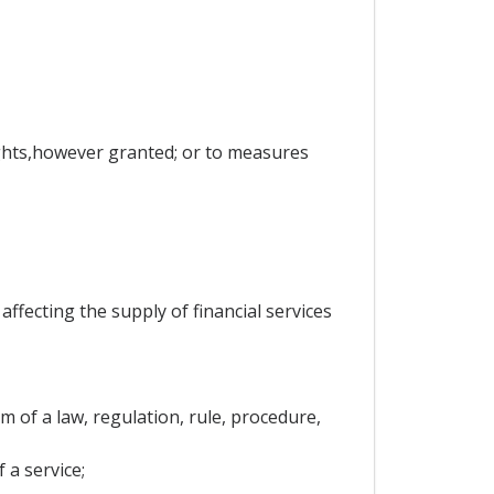
rights,however granted; or to measures
ffecting the supply of financial services
 of a law, regulation, rule, procedure,
 a service;