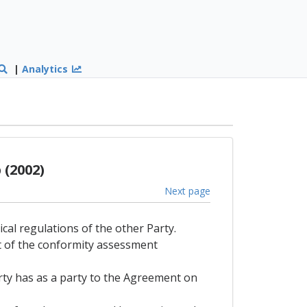
|
Analytics
(2002)
Next page
ical regulations of the other Party.
lt of the conformity assessment
arty has as a party to the Agreement on