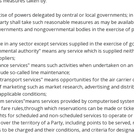
s measures taken by:
ise of powers delegated by central or local governments; in fu
rty shall take such reasonable measures as may be availabl
governments and nongovernmental bodies in the exercise of po
ce in any sector except services supplied in the exercise of g
rnmental authority" means any service which is supplied neit
pliers;
ance services" means such activities when undertaken on an ai
ude so-called line maintenance;
 transport services" means opportunities for the air carrier c
of marketing such as market research, advertising and distrib
applicable conditions;
em services"means services provided by computerised system
and fare rules,through which reservations can be made or tick
ights for scheduled and non-scheduled services to operate or
over the territory of a Party, including points to be served, 
s to be charged and their conditions, and criteria for designat