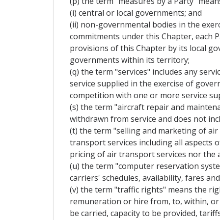
(p) the term "measures by a Party" mean
(i) central or local governments; and
(ii) non-governmental bodies in the exerc
commitments under this Chapter, each Pa
provisions of this Chapter by its local 
governments within its territory;
(q) the term "services" includes any servi
service supplied in the exercise of gove
competition with one or more service sup
(s) the term "aircraft repair and mainten
withdrawn from service and does not incl
(t) the term "selling and marketing of air
transport services including all aspects 
pricing of air transport services nor the 
(u) the term "computer reservation syst
carriers' schedules, availability, fares 
(v) the term "traffic rights" means the r
remuneration or hire from, to, within, or 
be carried, capacity to be provided, tariff