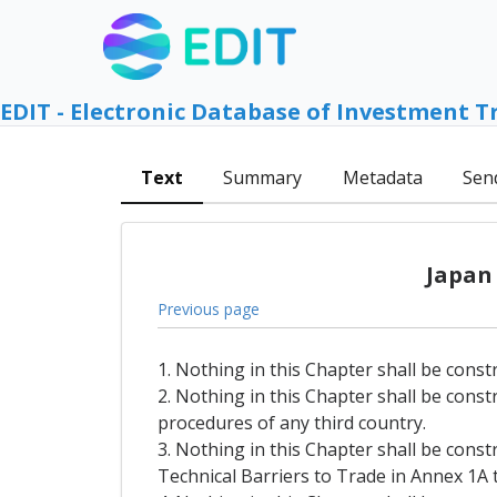
EDIT - Electronic Database of Investment T
Text
Summary
Metadata
Sen
Japan
Previous page
1. Nothing in this Chapter shall be const
2. Nothing in this Chapter shall be const
procedures of any third country.
3. Nothing in this Chapter shall be const
Technical Barriers to Trade in Annex 1