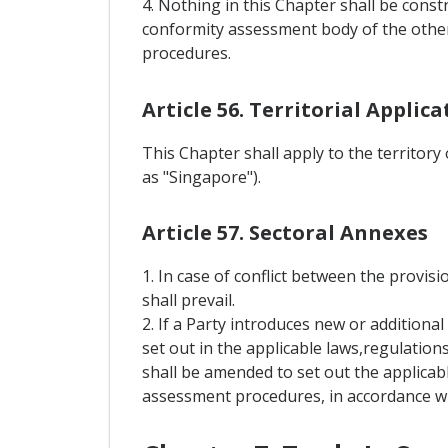
4. Nothing in this Chapter shall be const
conformity assessment body of the other
procedures.
Article 56. Territorial Applica
This Chapter shall apply to the territory
as "Singapore").
Article 57. Sectoral Annexes
1. In case of conflict between the provisi
shall prevail.
2. If a Party introduces new or addition
set out in the applicable laws,regulation
shall be amended to set out the applicab
assessment procedures, in accordance wit