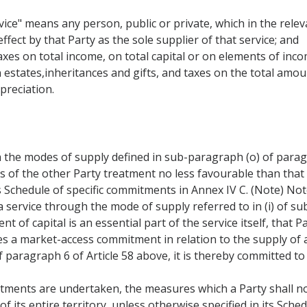
ice" means any person, public or private, which in the releva
ffect by that Party as the sole supplier of that service; and
taxes on total income, on total capital or on elements of inco
 estates,inheritances and gifts, and taxes on the total amou
preciation.
 the modes of supply defined in sub-paragraph (o) of paragr
rs of the other Party treatment no less favourable than that
s Schedule of specific commitments in Annex IV C. (Note) Not
 service through the mode of supply referred to in (i) of su
 of capital is an essential part of the service itself, that 
es a market-access commitment in relation to the supply of
f paragraph 6 of Article 58 above, it is thereby committed to 
tments are undertaken, the measures which a Party shall no
of its entire territory, unless otherwise specified in its Sc