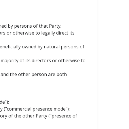
wned by persons of that Party;
s or otherwise to legally direct its
 beneficially owned by natural persons of
majority of its directors or otherwise to
it and the other person are both
de");
rty ("commercial presence mode");
tory of the other Party ("presence of