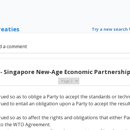
reaties
Try a new search
d a comment
 - Singapore New-Age Economic Partnership 
rued so as to oblige a Party to accept the standards or techn
rued to entail an obligation upon a Party to accept the resu
rued so as to affect the rights and obligations that either P
A to the WTO Agreement.