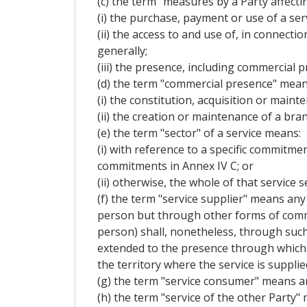
(c) the term "measures by a Party affecti
(i) the purchase, payment or use of a serv
(ii) the access to and use of, in connecti
generally;
(iii) the presence, including commercial p
(d) the term "commercial presence" mean
(i) the constitution, acquisition or mainte
(ii) the creation or maintenance of a bran
(e) the term "sector" of a service means:
(i) with reference to a specific commitment
commitments in Annex IV C; or
(ii) otherwise, the whole of that service s
(f) the term "service supplier" means any 
person but through other forms of commerc
person) shall, nonetheless, through such
extended to the presence through which t
the territory where the service is supplie
(g) the term "service consumer" means an
(h) the term "service of the other Party" 