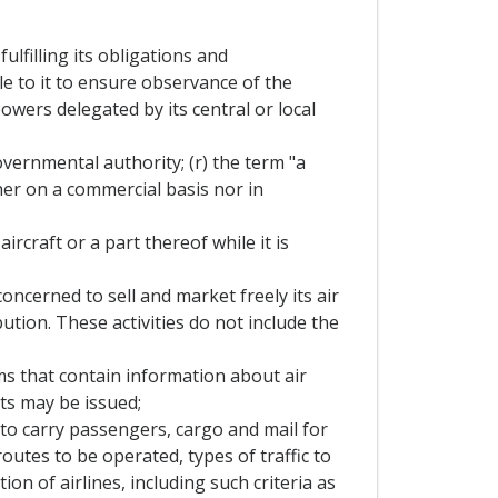
lfilling its obligations and
e to it to ensure observance of the
wers delegated by its central or local
overnmental authority; (r) the term "a
her on a commercial basis nor in
rcraft or a part thereof while it is
oncerned to sell and market freely its air
ution. These activities do not include the
s that contain information about air
ets may be issued;
 to carry passengers, cargo and mail for
routes to be operated, types of traffic to
ion of airlines, including such criteria as