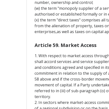
number, ownership and control;
(w) the term "monopoly supplier of a serv
authorised or established formally or in e
(x) the term "direct taxes" comprises all 
from the alienation of property, taxes on
enterprises,as well as taxes on capital ap
Article 59. Market Access
1. With respect to market access through
shall accord services and service supplie
and conditions agreed and specified in it
commitment in relation to the supply of a
58 above and if the cross-border movement
movement of capital. If a Party undertak
referred to in (iii) of sub-paragraph (o) o
territory.
2. In sectors where market-access commi
of a regional subdivision or on the basis 