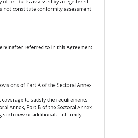
ty of products assessed by a registered
es not constitute conformity assessment
hereinafter referred to in this Agreement
rovisions of Part A of the Sectoral Annex
t coverage to satisfy the requirements
toral Annex, Part B of the Sectoral Annex
ng such new or additional conformity