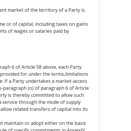
nt market of the territory of a Party is
me or of capital, including taxes on gains
nts of wages or salaries paid by
aph 6 of Article 58 above, each Party
 provided for under the terms,limitations
e: If a Party undertakes a market-access
b-paragraph (o) of paragraph 6 of Article
Party is thereby committed to allow such
 a service through the mode of supply
allow related transfers of capital into its
t maintain or adopt either on the basis
hedule of specific commitments in AnnexIV