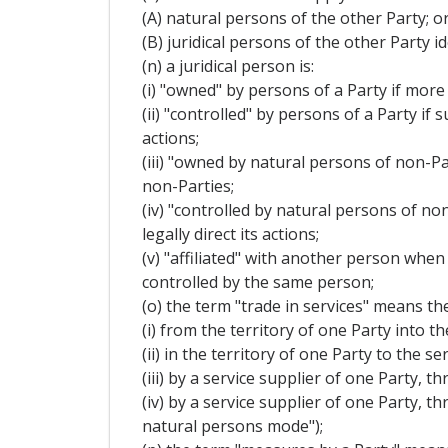
(A) natural persons of the other Party; o
(B) juridical persons of the other Party 
(n) a juridical person is:
(i) "owned" by persons of a Party if more 
(ii) "controlled" by persons of a Party if
actions;
(iii) "owned by natural persons of non-Par
non-Parties;
(iv) "controlled by natural persons of no
legally direct its actions;
(v) "affiliated" with another person when
controlled by the same person;
(o) the term "trade in services" means the
(i) from the territory of one Party into t
(ii) in the territory of one Party to the
(iii) by a service supplier of one Party,
(iv) by a service supplier of one Party, 
natural persons mode");