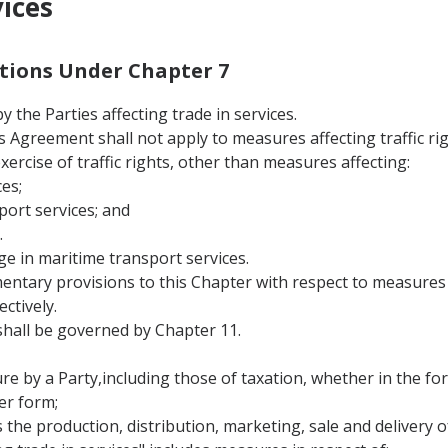
vices
nitions Under Chapter 7
 the Parties affecting trade in services.
this Agreement shall not apply to measures affecting traffic 
 exercise of traffic rights, other than measures affecting:
es;
port services; and
.
ge in maritime transport services.
entary provisions to this Chapter with respect to measures a
ctively.
hall be governed by Chapter 11.
 by a Party,including those of taxation, whether in the form
er form;
s the production, distribution, marketing, sale and delivery of