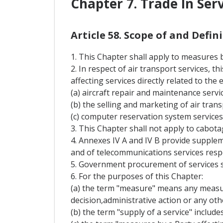
Chapter 7. Trade In Ser
Article 58. Scope of and Defi
1. This Chapter shall apply to measures by
2. In respect of air transport services, 
affecting services directly related to the
(a) aircraft repair and maintenance servic
(b) the selling and marketing of air trans
(c) computer reservation system services
3. This Chapter shall not apply to cabota
4. Annexes IV A and IV B provide supplem
and of telecommunications services respe
5. Government procurement of services s
6. For the purposes of this Chapter:
(a) the term "measure" means any measure
decision,administrative action or any oth
(b) the term "supply of a service" include