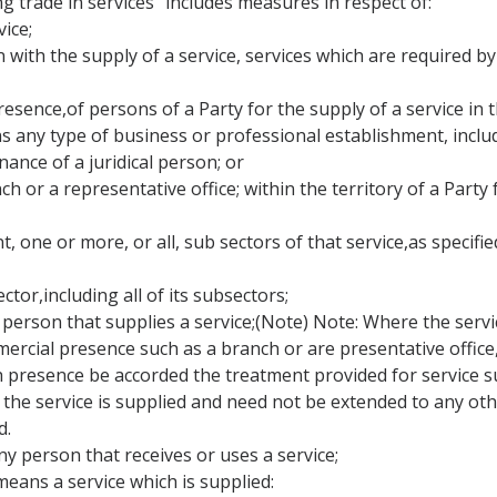
ng trade in services" includes measures in respect of:
ice;
on with the supply of a service, services which are required by
resence,of persons of a Party for the supply of a service in t
s any type of business or professional establishment, inclu
nance of a juridical person; or
ch or a representative office; within the territory of a Party
, one or more, or all, sub sectors of that service,as specified
ector,including all of its subsectors;
person that supplies a service;(Note) Note: Where the service 
ial presence such as a branch or are presentative office, th
 presence be accorded the treatment provided for service su
he service is supplied and need not be extended to any othe
d.
y person that receives or uses a service;
means a service which is supplied: