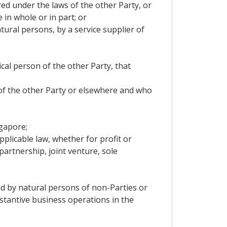
ered under the laws of the other Party, or
 in whole or in part; or
tural persons, by a service supplier of
ical person of the other Party, that
 of the other Party or elsewhere and who
ngapore;
pplicable law, whether for profit or
artnership, joint venture, sole
led by natural persons of non-Parties or
stantive business operations in the