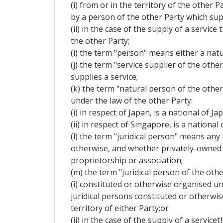
(i) from or in the territory of the other 
by a person of the other Party which supp
(ii) in the case of the supply of a servi
the other Party;
(i) the term "person" means either a natu
(j) the term "service supplier of the oth
supplies a service;
(k) the term "natural person of the othe
under the law of the other Party:
(i) in respect of Japan, is a national of J
(ii) in respect of Singapore, is a nation
(l) the term "juridical person" means any
otherwise, and whether privately-owned o
proprietorship or association;
(m) the term "juridical person of the othe
(i) constituted or otherwise organised un
juridical persons constituted or otherwi
territory of either Party;or
(ii) in the case of the supply of a servi