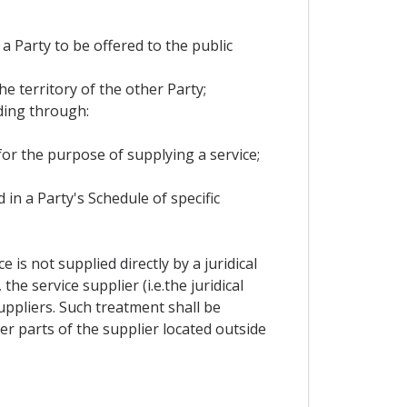
 a Party to be offered to the public
he territory of the other Party;
ding through:
 for the purpose of supplying a service;
 in a Party's Schedule of specific
is not supplied directly by a juridical
e service supplier (i.e.the juridical
ppliers. Such treatment shall be
r parts of the supplier located outside