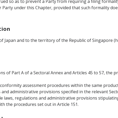
rued so as to prevent a Party from requiring a filing formali
 Party under this Chapter, provided that such formality do
tion
 of Japan and to the territory of the Republic of Singapore (
ons of Part A of a Sectoral Annex and Articles 45 to 57, the p
al conformity assessment procedures within the same produc
s and administrative provisions specified in the relevant Sec
le laws, regulations and administrative provisions stipulati
h the procedures set out in Article 151.