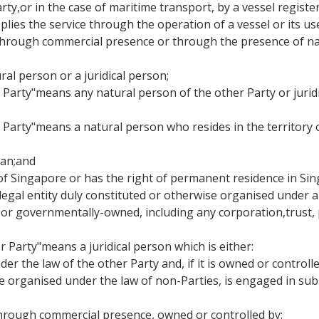
Party,or in the case of maritime transport, by a vessel regist
lies the service through the operation of a vessel or its use
ce through commercial presence or through the presence of na
ral person or a juridical person;
er Party"means any natural person of the other Party or jurid
r Party"means a natural person who resides in the territory
apan;and
al of Singapore or has the right of permanent residence in Si
 legal entity duly constituted or otherwise organised under a
r governmentally-owned, including any corporation,trust, p
r Party"means a juridical person which is either:
der the law of the other Party and, if it is owned or control
se organised under the law of non-Parties, is engaged in sub
cethrough commercial presence, owned or controlled by: