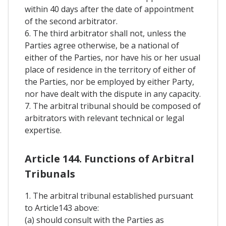
within 40 days after the date of appointment
of the second arbitrator.
6. The third arbitrator shall not, unless the
Parties agree otherwise, be a national of
either of the Parties, nor have his or her usual
place of residence in the territory of either of
the Parties, nor be employed by either Party,
nor have dealt with the dispute in any capacity.
7. The arbitral tribunal should be composed of
arbitrators with relevant technical or legal
expertise.
Article 144. Functions of Arbitral
Tribunals
1. The arbitral tribunal established pursuant
to Article143 above:
(a) should consult with the Parties as