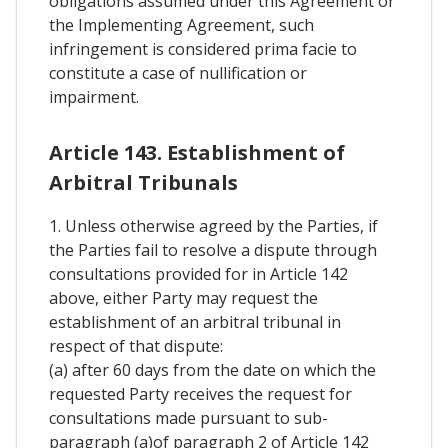
obligations assumed under this Agreement or
the Implementing Agreement, such
infringement is considered prima facie to
constitute a case of nullification or
impairment.
Article 143. Establishment of
Arbitral Tribunals
1. Unless otherwise agreed by the Parties, if
the Parties fail to resolve a dispute through
consultations provided for in Article 142
above, either Party may request the
establishment of an arbitral tribunal in
respect of that dispute:
(a) after 60 days from the date on which the
requested Party receives the request for
consultations made pursuant to sub-
paragraph (a)of paragraph 2 of Article 142