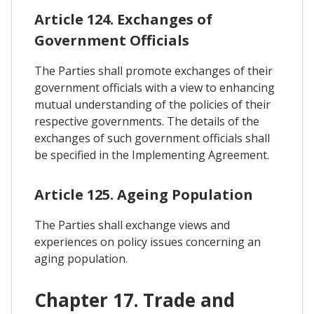
Article 124. Exchanges of
Government Officials
The Parties shall promote exchanges of their
government officials with a view to enhancing
mutual understanding of the policies of their
respective governments. The details of the
exchanges of such government officials shall
be specified in the Implementing Agreement.
Article 125. Ageing Population
The Parties shall exchange views and
experiences on policy issues concerning an
aging population.
Chapter 17. Trade and