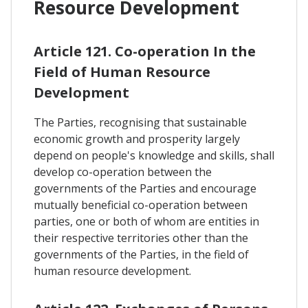
Resource Development
Article 121. Co-operation In the
Field of Human Resource
Development
The Parties, recognising that sustainable
economic growth and prosperity largely
depend on people's knowledge and skills, shall
develop co-operation between the
governments of the Parties and encourage
mutually beneficial co-operation between
parties, one or both of whom are entities in
their respective territories other than the
governments of the Parties, in the field of
human resource development.