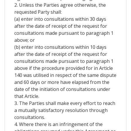
2. Unless the Parties agree otherwise, the
requested Party shall:
(a) enter into consultations within 30 days
after the date of receipt of the request for
consultations made pursuant to paragraph 1
above; or
(b) enter into consultations within 10 days
after the date of receipt of the request for
consultations made pursuant to paragraph 1
above if the procedure provided for in Article
140 was utilised in respect of the same dispute
and 60 days or more have elapsed from the
date of the initiation of consultations under
that Article.
3. The Parties shall make every effort to reach
a mutually satisfactory resolution through
consultations.
4. Where there is an infringement of the