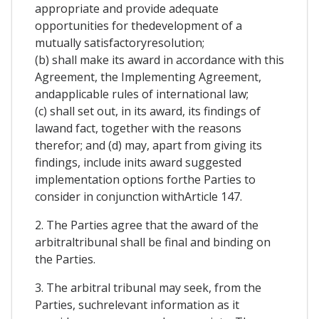
appropriate and provide adequate
opportunities for thedevelopment of a
mutually satisfactoryresolution;
(b) shall make its award in accordance with this
Agreement, the Implementing Agreement,
andapplicable rules of international law;
(c) shall set out, in its award, its findings of
lawand fact, together with the reasons
therefor; and (d) may, apart from giving its
findings, include inits award suggested
implementation options forthe Parties to
consider in conjunction withArticle 147.
2. The Parties agree that the award of the
arbitraltribunal shall be final and binding on
the Parties.
3. The arbitral tribunal may seek, from the
Parties, suchrelevant information as it