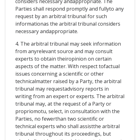
considers necessary andappropriate. The
Parties shall respond promptly and fullyto any
request by an arbitral tribunal for such
informationas the arbitral tribunal considers
necessary andappropriate.
4. The arbitral tribunal may seek information
from anyrelevant source and may consult
experts to obtain theiropinion on certain
aspects of the matter. With respect tofactual
issues concerning a scientific or other
technicalmatter raised by a Party, the arbitral
tribunal may requestadvisory reports in
writing from an expert or experts. The arbitral
tribunal may, at the request of a Party or
propriomotu, select, in consultation with the
Parties, no fewerthan two scientific or
technical experts who shall assistthe arbitral
tribunal throughout its proceedings, but