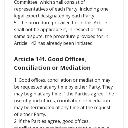
Committee, which shall consist of
representatives of each Party, including one
legal expert designated by each Party.
5. The procedure provided for in this Article
shall not be applicable if, in respect of the
same dispute, the procedure provided for in
Article 142 has already been initiated.
Article 141. Good Offices,
Conciliation or Mediation
1. Good offices, conciliation or mediation may
be requested at any time by either Party. They
may begin at any time if the Parties agree. The
use of good offices, conciliation or mediation
may be terminated at any time at the request
of either Party.
2. If the Parties agree, good offices,