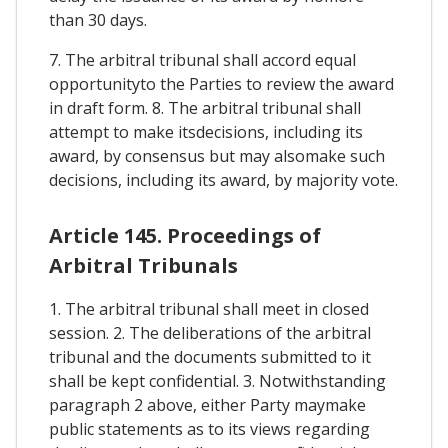
than 30 days.
7. The arbitral tribunal shall accord equal
opportunityto the Parties to review the award
in draft form. 8. The arbitral tribunal shall
attempt to make itsdecisions, including its
award, by consensus but may alsomake such
decisions, including its award, by majority vote.
Article 145. Proceedings of
Arbitral Tribunals
1. The arbitral tribunal shall meet in closed
session. 2. The deliberations of the arbitral
tribunal and the documents submitted to it
shall be kept confidential. 3. Notwithstanding
paragraph 2 above, either Party maymake
public statements as to its views regarding