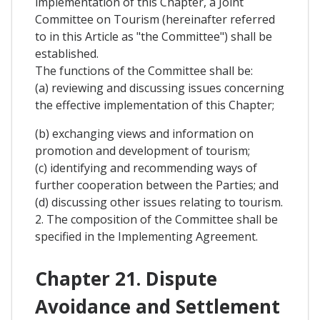
implementation of this Chapter, a Joint
Committee on Tourism (hereinafter referred
to in this Article as "the Committee") shall be
established.
The functions of the Committee shall be:
(a) reviewing and discussing issues concerning
the effective implementation of this Chapter;
(b) exchanging views and information on
promotion and development of tourism;
(c) identifying and recommending ways of
further cooperation between the Parties; and
(d) discussing other issues relating to tourism.
2. The composition of the Committee shall be
specified in the Implementing Agreement.
Chapter 21. Dispute
Avoidance and Settlement