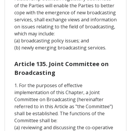
of the Parties will enable the Parties to better
cope with the emergence of new broadcasting
services, shall exchange views and information
on issues relating to the field of broadcasting,
which may include:
(a) broadcasting policy issues; and
(b) newly emerging broadcasting services.
Article 135. Joint Committee on
Broadcasting
1. For the purposes of effective
implementation of this Chapter, a Joint
Committee on Broadcasting (hereinafter
referred to in this Article as "the Committee")
shall be established. The functions of the
Committee shall be:
(a) reviewing and discussing the co-operative