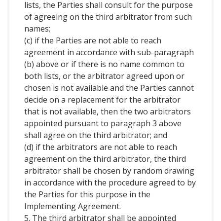
lists, the Parties shall consult for the purpose
of agreeing on the third arbitrator from such
names;
(c) if the Parties are not able to reach
agreement in accordance with sub-paragraph
(b) above or if there is no name common to
both lists, or the arbitrator agreed upon or
chosen is not available and the Parties cannot
decide on a replacement for the arbitrator
that is not available, then the two arbitrators
appointed pursuant to paragraph 3 above
shall agree on the third arbitrator; and
(d) if the arbitrators are not able to reach
agreement on the third arbitrator, the third
arbitrator shall be chosen by random drawing
in accordance with the procedure agreed to by
the Parties for this purpose in the
Implementing Agreement.
5. The third arbitrator shall be appointed