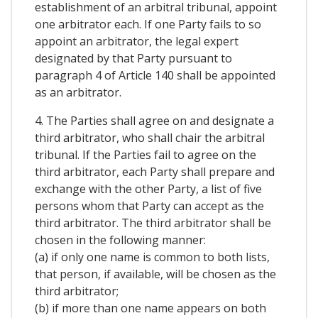
establishment of an arbitral tribunal, appoint
one arbitrator each. If one Party fails to so
appoint an arbitrator, the legal expert
designated by that Party pursuant to
paragraph 4 of Article 140 shall be appointed
as an arbitrator.
4. The Parties shall agree on and designate a
third arbitrator, who shall chair the arbitral
tribunal. If the Parties fail to agree on the
third arbitrator, each Party shall prepare and
exchange with the other Party, a list of five
persons whom that Party can accept as the
third arbitrator. The third arbitrator shall be
chosen in the following manner:
(a) if only one name is common to both lists,
that person, if available, will be chosen as the
third arbitrator;
(b) if more than one name appears on both