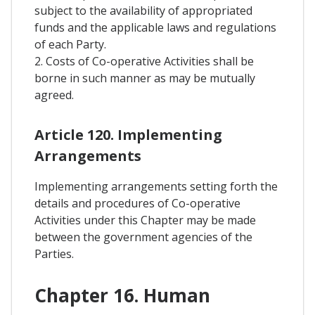
subject to the availability of appropriated
funds and the applicable laws and regulations
of each Party.
2. Costs of Co-operative Activities shall be
borne in such manner as may be mutually
agreed.
Article 120. Implementing
Arrangements
Implementing arrangements setting forth the
details and procedures of Co-operative
Activities under this Chapter may be made
between the government agencies of the
Parties.
Chapter 16. Human