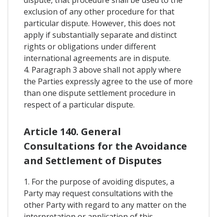
exclusion of any other procedure for that
particular dispute. However, this does not
apply if substantially separate and distinct
rights or obligations under different
international agreements are in dispute.
4. Paragraph 3 above shall not apply where
the Parties expressly agree to the use of more
than one dispute settlement procedure in
respect of a particular dispute.
Article 140. General
Consultations for the Avoidance
and Settlement of Disputes
1. For the purpose of avoiding disputes, a
Party may request consultations with the
other Party with regard to any matter on the
interpretation or application of this