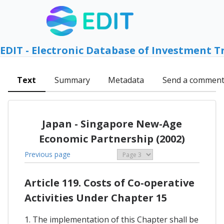
EDIT - Electronic Database of Investment T
Text
Summary
Metadata
Send a commen
Japan - Singapore New-Age
Economic Partnership (2002)
Previous page
Article 119. Costs of Co-operative
Activities Under Chapter 15
1. The implementation of this Chapter shall be