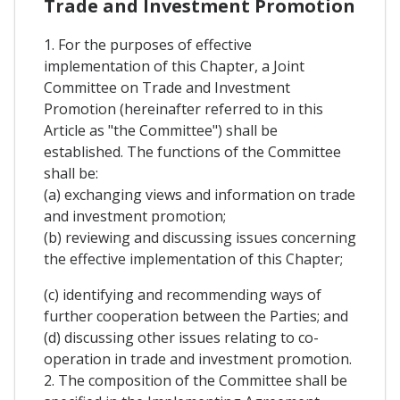
Trade and Investment Promotion
1. For the purposes of effective
implementation of this Chapter, a Joint
Committee on Trade and Investment
Promotion (hereinafter referred to in this
Article as "the Committee") shall be
established. The functions of the Committee
shall be:
(a) exchanging views and information on trade
and investment promotion;
(b) reviewing and discussing issues concerning
the effective implementation of this Chapter;
(c) identifying and recommending ways of
further cooperation between the Parties; and
(d) discussing other issues relating to co-
operation in trade and investment promotion.
2. The composition of the Committee shall be