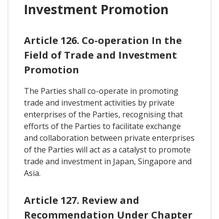
Investment Promotion
Article 126. Co-operation In the
Field of Trade and Investment
Promotion
The Parties shall co-operate in promoting
trade and investment activities by private
enterprises of the Parties, recognising that
efforts of the Parties to facilitate exchange
and collaboration between private enterprises
of the Parties will act as a catalyst to promote
trade and investment in Japan, Singapore and
Asia.
Article 127. Review and
Recommendation Under Chapter