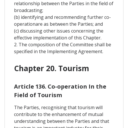
relationship between the Parties in the field of
broadcasting;
(b) identifying and recommending further co-
operationare as between the Parties; and
(c) discussing other issues concerning the
effective implementation of this Chapter.
2. The composition of the Committee shall be
specified in the Implementing Agreement.
Chapter 20. Tourism
Article 136. Co-operation In the
Field of Tourism
The Parties, recognising that tourism will
contribute to the enhancement of mutual
understanding between the Parties and that