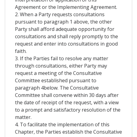
Agreement or the Implementing Agreement.
2. When a Party requests consultations
pursuant to paragraph 1 above, the other
Party shall afford adequate opportunity for
consultations and shall reply promptly to the
request and enter into consultations in good
faith.
3. If the Parties fail to resolve any matter
through consultations, either Party may
request a meeting of the Consultative
Committee established pursuant to
paragraph 4below. The Consultative
Committee shall convene within 30 days after
the date of receipt of the request, with a view
to a prompt and satisfactory resolution of the
matter.
4. To facilitate the implementation of this
Chapter, the Parties establish the Consultative