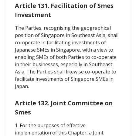
Article 131. Facilitation of Smes
Investment
The Parties, recognising the geographical
position of Singapore in Southeast Asia, shall
co-operate in facilitating investments of
Japanese SMEs in Singapore, with a view to
enabling SMEs of both Parties to co-operate
in their businesses, especially in Southeast
Asia. The Parties shall likewise co-operate to
facilitate investments of Singapore SMEs in
Japan.
Article 132. Joint Committee on
Smes
1. For the purposes of effective
implementation of this Chapter, a Joint