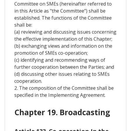
Committee on SMEs (hereinafter referred to
in this Article as "the Committee") shall be
established. The functions of the Committee
shall be:
(a) reviewing and discussing issues concerning
the effective implementation of this Chapter;
(b) exchanging views and information on the
promotion of SMEs co-operation;
(c) identifying and recommending ways of
further cooperation between the Parties; and
(d) discussing other issues relating to SMEs
cooperation.
2. The composition of the Committee shall be
specified in the Implementing Agreement.
Chapter 19. Broadcasting