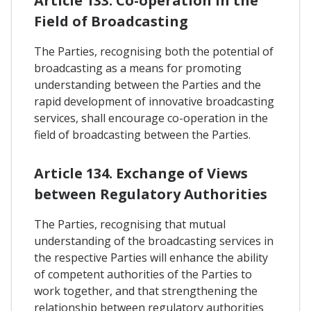
Article 133. Co-operation In the
Field of Broadcasting
The Parties, recognising both the potential of
broadcasting as a means for promoting
understanding between the Parties and the
rapid development of innovative broadcasting
services, shall encourage co-operation in the
field of broadcasting between the Parties.
Article 134. Exchange of Views
between Regulatory Authorities
The Parties, recognising that mutual
understanding of the broadcasting services in
the respective Parties will enhance the ability
of competent authorities of the Parties to
work together, and that strengthening the
relationship between regulatory authorities