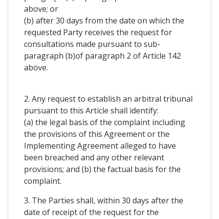
above; or
(b) after 30 days from the date on which the
requested Party receives the request for
consultations made pursuant to sub-
paragraph (b)of paragraph 2 of Article 142
above.
2. Any request to establish an arbitral tribunal
pursuant to this Article shall identify:
(a) the legal basis of the complaint including
the provisions of this Agreement or the
Implementing Agreement alleged to have
been breached and any other relevant
provisions; and (b) the factual basis for the
complaint.
3. The Parties shall, within 30 days after the
date of receipt of the request for the