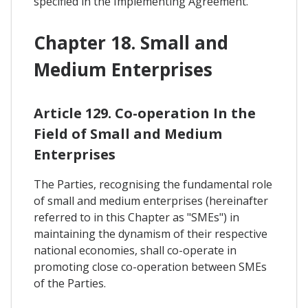
specified in the Implementing Agreement.
Chapter 18. Small and
Medium Enterprises
Article 129. Co-operation In the
Field of Small and Medium
Enterprises
The Parties, recognising the fundamental role
of small and medium enterprises (hereinafter
referred to in this Chapter as "SMEs") in
maintaining the dynamism of their respective
national economies, shall co-operate in
promoting close co-operation between SMEs
of the Parties.