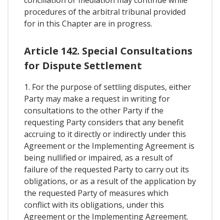
conciliation or mediation may continue while
procedures of the arbitral tribunal provided
for in this Chapter are in progress.
Article 142. Special Consultations
for Dispute Settlement
1. For the purpose of settling disputes, either
Party may make a request in writing for
consultations to the other Party if the
requesting Party considers that any benefit
accruing to it directly or indirectly under this
Agreement or the Implementing Agreement is
being nullified or impaired, as a result of
failure of the requested Party to carry out its
obligations, or as a result of the application by
the requested Party of measures which
conflict with its obligations, under this
Agreement or the Implementing Agreement.