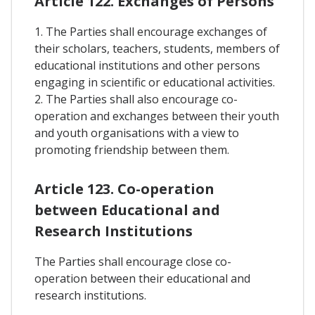
Article 122. Exchanges of Persons
1. The Parties shall encourage exchanges of
their scholars, teachers, students, members of
educational institutions and other persons
engaging in scientific or educational activities.
2. The Parties shall also encourage co-
operation and exchanges between their youth
and youth organisations with a view to
promoting friendship between them.
Article 123. Co-operation
between Educational and
Research Institutions
The Parties shall encourage close co-
operation between their educational and
research institutions.