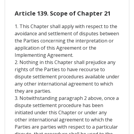
Article 139. Scope of Chapter 21
1. This Chapter shall apply with respect to the
avoidance and settlement of disputes between
the Parties concerning the interpretation or
application of this Agreement or the
Implementing Agreement.
2. Nothing in this Chapter shall prejudice any
rights of the Parties to have recourse to
dispute settlement procedures available under
any other international agreement to which
they are parties.
3. Notwithstanding paragraph 2 above, once a
dispute settlement procedure has been
initiated under this Chapter or under any
other international agreement to which the
Parties are parties with respect to a particular
dispute, that procedure shall be used to the