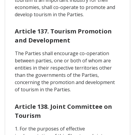
tourism is an important industry for their
economies, shall co-operate to promote and
develop tourism in the Parties.
Article 137. Tourism Promotion
and Development
The Parties shall encourage co-operation
between parties, one or both of whom are
entities in their respective territories other
than the governments of the Parties,
concerning the promotion and development
of tourism in the Parties.
Article 138. Joint Committee on
Tourism
1. For the purposes of effective