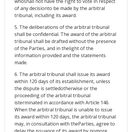
whoshall not have the right to vote in respect
of any decisionto be made by the arbitral
tribunal, including its award.
5. The deliberations of the arbitral tribunal
shall be confidential. The award of the arbitral
tribunal shall be drafted without the presence
of the Parties, and in thelight of the
information provided and the statements
made.
6. The arbitral tribunal shall issue its award
within 120 days of its establishment, unless
the dispute is settledotherwise or the
proceeding of the arbitral tribunal
isterminated in accordance with Article 146.
When the arbitral tribunal is unable to issue
its award within 120 days, the arbitral tribunal
may, in consultation with theParties, agree to
delay the issuance of its award by nomore