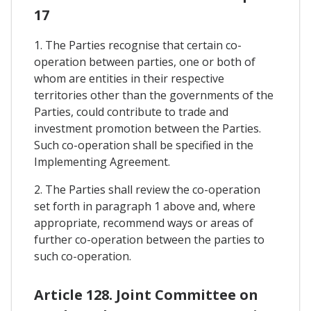
17
1. The Parties recognise that certain co-
operation between parties, one or both of
whom are entities in their respective
territories other than the governments of the
Parties, could contribute to trade and
investment promotion between the Parties.
Such co-operation shall be specified in the
Implementing Agreement.
2. The Parties shall review the co-operation
set forth in paragraph 1 above and, where
appropriate, recommend ways or areas of
further co-operation between the parties to
such co-operation.
Article 128. Joint Committee on