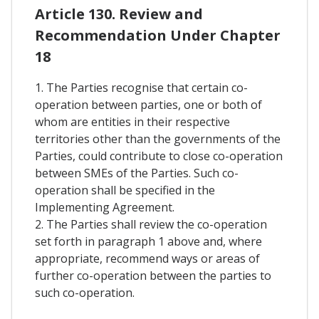
Article 130. Review and
Recommendation Under Chapter
18
1. The Parties recognise that certain co-
operation between parties, one or both of
whom are entities in their respective
territories other than the governments of the
Parties, could contribute to close co-operation
between SMEs of the Parties. Such co-
operation shall be specified in the
Implementing Agreement.
2. The Parties shall review the co-operation
set forth in paragraph 1 above and, where
appropriate, recommend ways or areas of
further co-operation between the parties to
such co-operation.