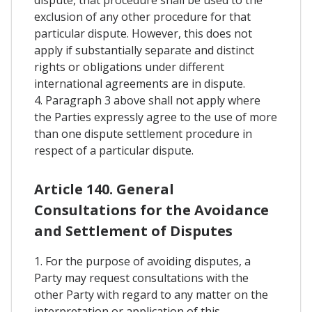
exclusion of any other procedure for that
particular dispute. However, this does not
apply if substantially separate and distinct
rights or obligations under different
international agreements are in dispute.
4. Paragraph 3 above shall not apply where
the Parties expressly agree to the use of more
than one dispute settlement procedure in
respect of a particular dispute.
Article 140. General
Consultations for the Avoidance
and Settlement of Disputes
1. For the purpose of avoiding disputes, a
Party may request consultations with the
other Party with regard to any matter on the
interpretation or application of this