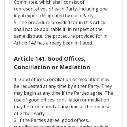
Committee, which shall consist of
representatives of each Party, including one
legal expert designated by each Party.
5. The procedure provided for in this Article
shall not be applicable if, in respect of the
same dispute, the procedure provided for in
Article 142 has already been initiated.
Article 141. Good Offices,
Conciliation or Mediation
1. Good offices, conciliation or mediation may
be requested at any time by either Party. They
may begin at any time if the Parties agree. The
use of good offices, conciliation or mediation
may be terminated at any time at the request
of either Party.
2. If the Parties agree, good offices,