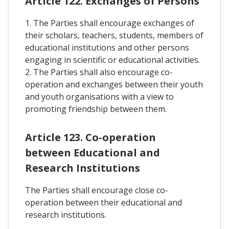
Article 122. Exchanges of Persons
1. The Parties shall encourage exchanges of
their scholars, teachers, students, members of
educational institutions and other persons
engaging in scientific or educational activities.
2. The Parties shall also encourage co-
operation and exchanges between their youth
and youth organisations with a view to
promoting friendship between them.
Article 123. Co-operation
between Educational and
Research Institutions
The Parties shall encourage close co-
operation between their educational and
research institutions.