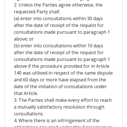
2. Unless the Parties agree otherwise, the
requested Party shall:
(a) enter into consultations within 30 days
after the date of receipt of the request for
consultations made pursuant to paragraph 1
above; or
(b) enter into consultations within 10 days
after the date of receipt of the request for
consultations made pursuant to paragraph 1
above if the procedure provided for in Article
140 was utilised in respect of the same dispute
and 60 days or more have elapsed from the
date of the initiation of consultations under
that Article.
3. The Parties shall make every effort to reach
a mutually satisfactory resolution through
consultations.
4. Where there is an infringement of the