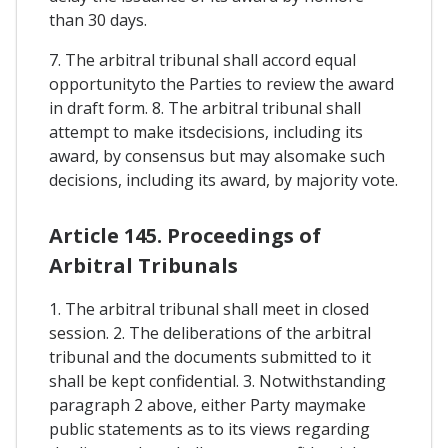
than 30 days.
7. The arbitral tribunal shall accord equal
opportunityto the Parties to review the award
in draft form. 8. The arbitral tribunal shall
attempt to make itsdecisions, including its
award, by consensus but may alsomake such
decisions, including its award, by majority vote.
Article 145. Proceedings of
Arbitral Tribunals
1. The arbitral tribunal shall meet in closed
session. 2. The deliberations of the arbitral
tribunal and the documents submitted to it
shall be kept confidential. 3. Notwithstanding
paragraph 2 above, either Party maymake
public statements as to its views regarding