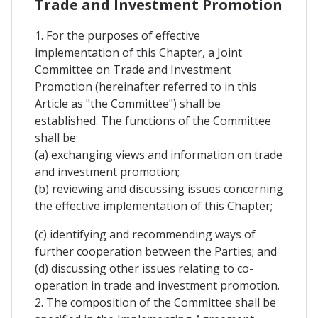
Trade and Investment Promotion
1. For the purposes of effective
implementation of this Chapter, a Joint
Committee on Trade and Investment
Promotion (hereinafter referred to in this
Article as "the Committee") shall be
established. The functions of the Committee
shall be:
(a) exchanging views and information on trade
and investment promotion;
(b) reviewing and discussing issues concerning
the effective implementation of this Chapter;
(c) identifying and recommending ways of
further cooperation between the Parties; and
(d) discussing other issues relating to co-
operation in trade and investment promotion.
2. The composition of the Committee shall be