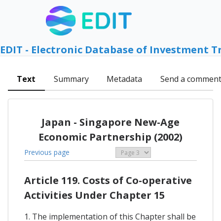
EDIT - Electronic Database of Investment T
Text
Summary
Metadata
Send a commen
Japan - Singapore New-Age
Economic Partnership (2002)
Previous page
Article 119. Costs of Co-operative
Activities Under Chapter 15
1. The implementation of this Chapter shall be