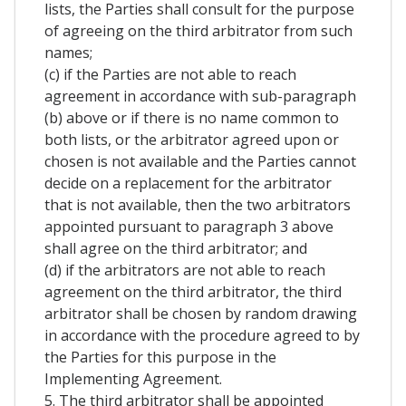
lists, the Parties shall consult for the purpose
of agreeing on the third arbitrator from such
names;
(c) if the Parties are not able to reach
agreement in accordance with sub-paragraph
(b) above or if there is no name common to
both lists, or the arbitrator agreed upon or
chosen is not available and the Parties cannot
decide on a replacement for the arbitrator
that is not available, then the two arbitrators
appointed pursuant to paragraph 3 above
shall agree on the third arbitrator; and
(d) if the arbitrators are not able to reach
agreement on the third arbitrator, the third
arbitrator shall be chosen by random drawing
in accordance with the procedure agreed to by
the Parties for this purpose in the
Implementing Agreement.
5. The third arbitrator shall be appointed