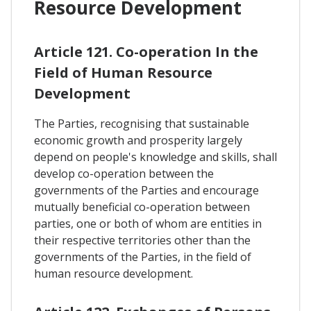
Resource Development
Article 121. Co-operation In the
Field of Human Resource
Development
The Parties, recognising that sustainable
economic growth and prosperity largely
depend on people's knowledge and skills, shall
develop co-operation between the
governments of the Parties and encourage
mutually beneficial co-operation between
parties, one or both of whom are entities in
their respective territories other than the
governments of the Parties, in the field of
human resource development.