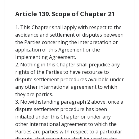
Article 139. Scope of Chapter 21
1. This Chapter shall apply with respect to the
avoidance and settlement of disputes between
the Parties concerning the interpretation or
application of this Agreement or the
Implementing Agreement.
2. Nothing in this Chapter shall prejudice any
rights of the Parties to have recourse to
dispute settlement procedures available under
any other international agreement to which
they are parties.
3. Notwithstanding paragraph 2 above, once a
dispute settlement procedure has been
initiated under this Chapter or under any
other international agreement to which the
Parties are parties with respect to a particular
dispute, that procedure shall be used to the