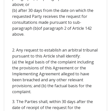
above; or
(b) after 30 days from the date on which the
requested Party receives the request for
consultations made pursuant to sub-
paragraph (b)of paragraph 2 of Article 142
above.
2. Any request to establish an arbitral tribunal
pursuant to this Article shall identify:
(a) the legal basis of the complaint including
the provisions of this Agreement or the
Implementing Agreement alleged to have
been breached and any other relevant
provisions; and (b) the factual basis for the
complaint.
3. The Parties shall, within 30 days after the
date of receipt of the request for the