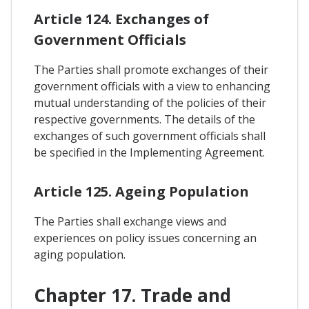
Article 124. Exchanges of
Government Officials
The Parties shall promote exchanges of their
government officials with a view to enhancing
mutual understanding of the policies of their
respective governments. The details of the
exchanges of such government officials shall
be specified in the Implementing Agreement.
Article 125. Ageing Population
The Parties shall exchange views and
experiences on policy issues concerning an
aging population.
Chapter 17. Trade and