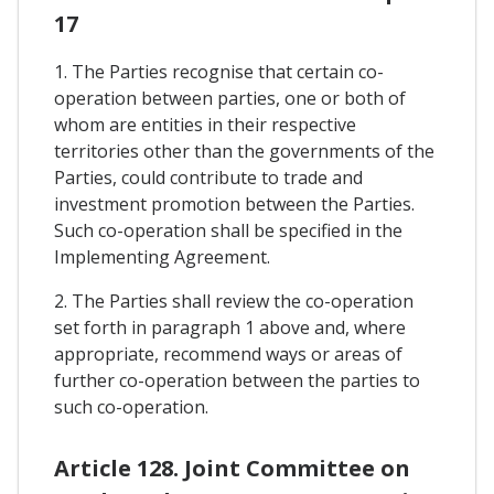
17
1. The Parties recognise that certain co-
operation between parties, one or both of
whom are entities in their respective
territories other than the governments of the
Parties, could contribute to trade and
investment promotion between the Parties.
Such co-operation shall be specified in the
Implementing Agreement.
2. The Parties shall review the co-operation
set forth in paragraph 1 above and, where
appropriate, recommend ways or areas of
further co-operation between the parties to
such co-operation.
Article 128. Joint Committee on