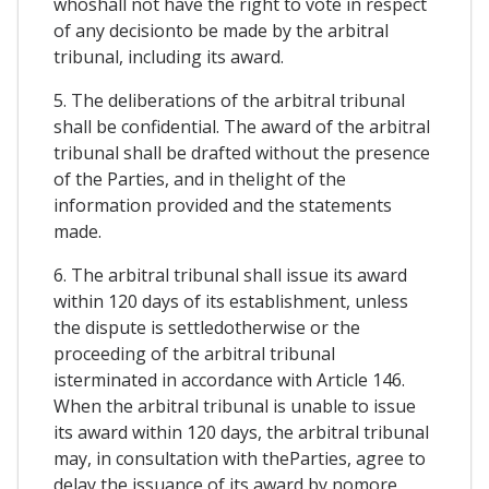
whoshall not have the right to vote in respect
of any decisionto be made by the arbitral
tribunal, including its award.
5. The deliberations of the arbitral tribunal
shall be confidential. The award of the arbitral
tribunal shall be drafted without the presence
of the Parties, and in thelight of the
information provided and the statements
made.
6. The arbitral tribunal shall issue its award
within 120 days of its establishment, unless
the dispute is settledotherwise or the
proceeding of the arbitral tribunal
isterminated in accordance with Article 146.
When the arbitral tribunal is unable to issue
its award within 120 days, the arbitral tribunal
may, in consultation with theParties, agree to
delay the issuance of its award by nomore