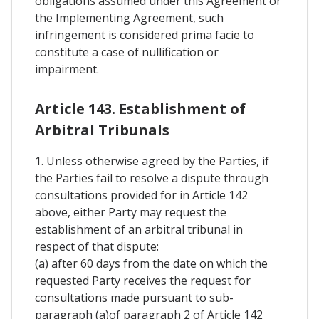
obligations assumed under this Agreement or
the Implementing Agreement, such
infringement is considered prima facie to
constitute a case of nullification or
impairment.
Article 143. Establishment of
Arbitral Tribunals
1. Unless otherwise agreed by the Parties, if
the Parties fail to resolve a dispute through
consultations provided for in Article 142
above, either Party may request the
establishment of an arbitral tribunal in
respect of that dispute:
(a) after 60 days from the date on which the
requested Party receives the request for
consultations made pursuant to sub-
paragraph (a)of paragraph 2 of Article 142