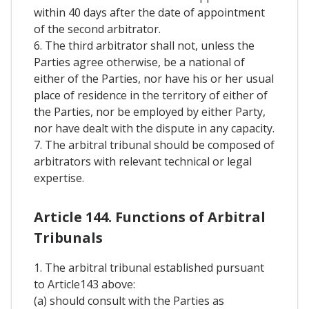
within 40 days after the date of appointment
of the second arbitrator.
6. The third arbitrator shall not, unless the
Parties agree otherwise, be a national of
either of the Parties, nor have his or her usual
place of residence in the territory of either of
the Parties, nor be employed by either Party,
nor have dealt with the dispute in any capacity.
7. The arbitral tribunal should be composed of
arbitrators with relevant technical or legal
expertise.
Article 144. Functions of Arbitral
Tribunals
1. The arbitral tribunal established pursuant
to Article143 above:
(a) should consult with the Parties as