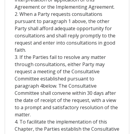
Agreement or the Implementing Agreement.
2. When a Party requests consultations
pursuant to paragraph 1 above, the other
Party shall afford adequate opportunity for
consultations and shall reply promptly to the
request and enter into consultations in good
faith.
3. If the Parties fail to resolve any matter
through consultations, either Party may
request a meeting of the Consultative
Committee established pursuant to
paragraph 4below. The Consultative
Committee shall convene within 30 days after
the date of receipt of the request, with a view
to a prompt and satisfactory resolution of the
matter.
4. To facilitate the implementation of this
Chapter, the Parties establish the Consultative