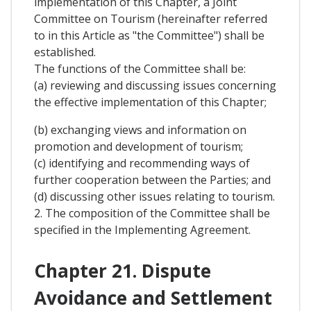
implementation of this Chapter, a Joint
Committee on Tourism (hereinafter referred
to in this Article as "the Committee") shall be
established.
The functions of the Committee shall be:
(a) reviewing and discussing issues concerning
the effective implementation of this Chapter;
(b) exchanging views and information on
promotion and development of tourism;
(c) identifying and recommending ways of
further cooperation between the Parties; and
(d) discussing other issues relating to tourism.
2. The composition of the Committee shall be
specified in the Implementing Agreement.
Chapter 21. Dispute
Avoidance and Settlement