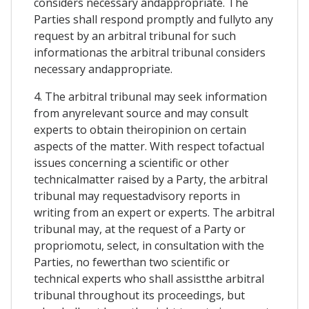
considers necessary andappropriate. The
Parties shall respond promptly and fullyto any
request by an arbitral tribunal for such
informationas the arbitral tribunal considers
necessary andappropriate.
4. The arbitral tribunal may seek information
from anyrelevant source and may consult
experts to obtain theiropinion on certain
aspects of the matter. With respect tofactual
issues concerning a scientific or other
technicalmatter raised by a Party, the arbitral
tribunal may requestadvisory reports in
writing from an expert or experts. The arbitral
tribunal may, at the request of a Party or
propriomotu, select, in consultation with the
Parties, no fewerthan two scientific or
technical experts who shall assistthe arbitral
tribunal throughout its proceedings, but