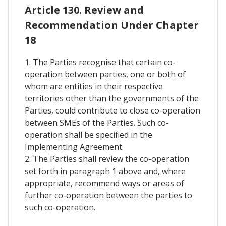
Article 130. Review and
Recommendation Under Chapter
18
1. The Parties recognise that certain co-
operation between parties, one or both of
whom are entities in their respective
territories other than the governments of the
Parties, could contribute to close co-operation
between SMEs of the Parties. Such co-
operation shall be specified in the
Implementing Agreement.
2. The Parties shall review the co-operation
set forth in paragraph 1 above and, where
appropriate, recommend ways or areas of
further co-operation between the parties to
such co-operation.