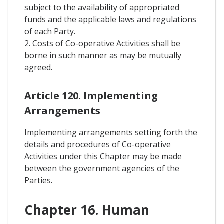
subject to the availability of appropriated
funds and the applicable laws and regulations
of each Party.
2. Costs of Co-operative Activities shall be
borne in such manner as may be mutually
agreed.
Article 120. Implementing
Arrangements
Implementing arrangements setting forth the
details and procedures of Co-operative
Activities under this Chapter may be made
between the government agencies of the
Parties.
Chapter 16. Human