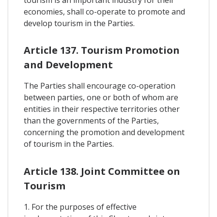
tourism is an important industry for their
economies, shall co-operate to promote and
develop tourism in the Parties.
Article 137. Tourism Promotion
and Development
The Parties shall encourage co-operation
between parties, one or both of whom are
entities in their respective territories other
than the governments of the Parties,
concerning the promotion and development
of tourism in the Parties.
Article 138. Joint Committee on
Tourism
1. For the purposes of effective