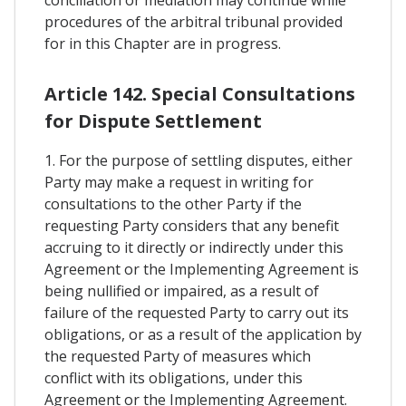
conciliation or mediation may continue while
procedures of the arbitral tribunal provided
for in this Chapter are in progress.
Article 142. Special Consultations
for Dispute Settlement
1. For the purpose of settling disputes, either
Party may make a request in writing for
consultations to the other Party if the
requesting Party considers that any benefit
accruing to it directly or indirectly under this
Agreement or the Implementing Agreement is
being nullified or impaired, as a result of
failure of the requested Party to carry out its
obligations, or as a result of the application by
the requested Party of measures which
conflict with its obligations, under this
Agreement or the Implementing Agreement.