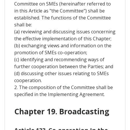
Committee on SMEs (hereinafter referred to
in this Article as "the Committee") shall be
established. The functions of the Committee
shall be:
(a) reviewing and discussing issues concerning
the effective implementation of this Chapter;
(b) exchanging views and information on the
promotion of SMEs co-operation;
(c) identifying and recommending ways of
further cooperation between the Parties; and
(d) discussing other issues relating to SMEs
cooperation.
2. The composition of the Committee shall be
specified in the Implementing Agreement.
Chapter 19. Broadcasting