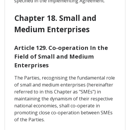
specified in the Implementing Agreement.
Chapter 18. Small and
Medium Enterprises
Article 129. Co-operation In the
Field of Small and Medium
Enterprises
The Parties, recognising the fundamental role
of small and medium enterprises (hereinafter
referred to in this Chapter as "SMEs") in
maintaining the dynamism of their respective
national economies, shall co-operate in
promoting close co-operation between SMEs
of the Parties.