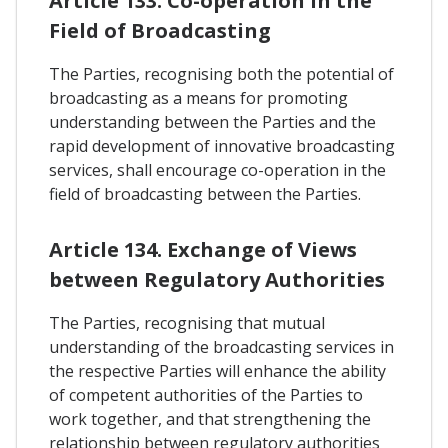
Article 133. Co-operation In the
Field of Broadcasting
The Parties, recognising both the potential of
broadcasting as a means for promoting
understanding between the Parties and the
rapid development of innovative broadcasting
services, shall encourage co-operation in the
field of broadcasting between the Parties.
Article 134. Exchange of Views
between Regulatory Authorities
The Parties, recognising that mutual
understanding of the broadcasting services in
the respective Parties will enhance the ability
of competent authorities of the Parties to
work together, and that strengthening the
relationship between regulatory authorities