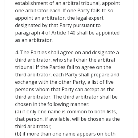
establishment of an arbitral tribunal, appoint
one arbitrator each. If one Party fails to so
appoint an arbitrator, the legal expert
designated by that Party pursuant to
paragraph 4 of Article 140 shall be appointed
as an arbitrator.
4. The Parties shall agree on and designate a
third arbitrator, who shall chair the arbitral
tribunal. If the Parties fail to agree on the
third arbitrator, each Party shall prepare and
exchange with the other Party, a list of five
persons whom that Party can accept as the
third arbitrator. The third arbitrator shall be
chosen in the following manner:
(a) if only one name is common to both lists,
that person, if available, will be chosen as the
third arbitrator;
(b) if more than one name appears on both