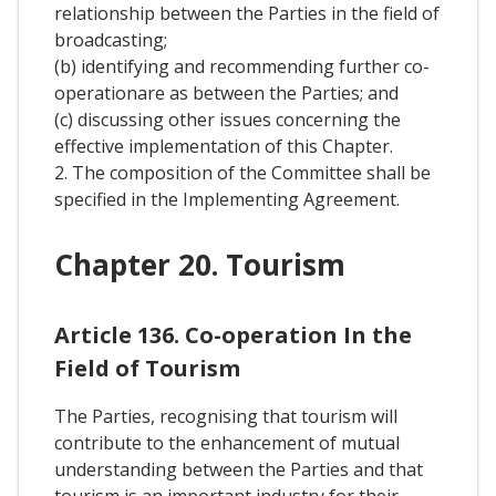
relationship between the Parties in the field of
broadcasting;
(b) identifying and recommending further co-
operationare as between the Parties; and
(c) discussing other issues concerning the
effective implementation of this Chapter.
2. The composition of the Committee shall be
specified in the Implementing Agreement.
Chapter 20. Tourism
Article 136. Co-operation In the
Field of Tourism
The Parties, recognising that tourism will
contribute to the enhancement of mutual
understanding between the Parties and that