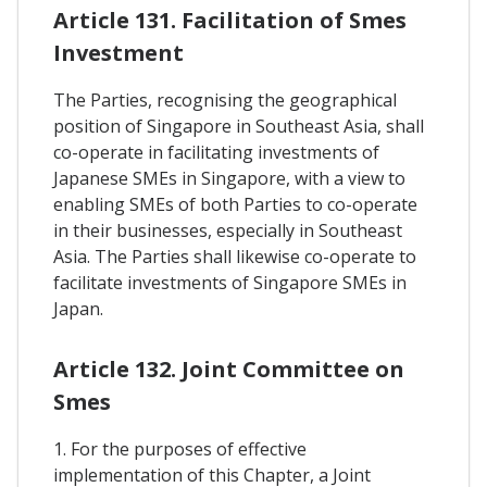
Article 131. Facilitation of Smes
Investment
The Parties, recognising the geographical
position of Singapore in Southeast Asia, shall
co-operate in facilitating investments of
Japanese SMEs in Singapore, with a view to
enabling SMEs of both Parties to co-operate
in their businesses, especially in Southeast
Asia. The Parties shall likewise co-operate to
facilitate investments of Singapore SMEs in
Japan.
Article 132. Joint Committee on
Smes
1. For the purposes of effective
implementation of this Chapter, a Joint