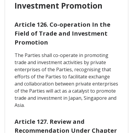
Investment Promotion
Article 126. Co-operation In the
Field of Trade and Investment
Promotion
The Parties shall co-operate in promoting
trade and investment activities by private
enterprises of the Parties, recognising that
efforts of the Parties to facilitate exchange
and collaboration between private enterprises
of the Parties will act as a catalyst to promote
trade and investment in Japan, Singapore and
Asia.
Article 127. Review and
Recommendation Under Chapter