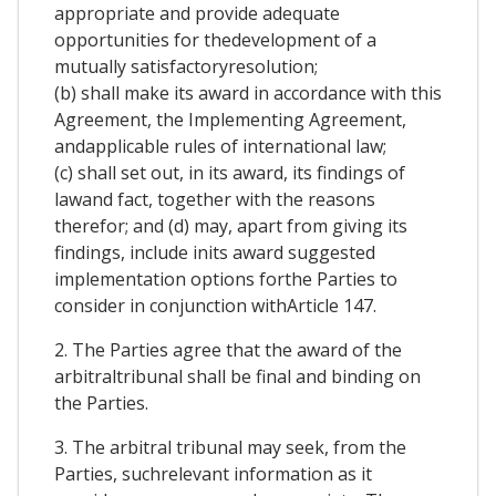
appropriate and provide adequate
opportunities for thedevelopment of a
mutually satisfactoryresolution;
(b) shall make its award in accordance with this
Agreement, the Implementing Agreement,
andapplicable rules of international law;
(c) shall set out, in its award, its findings of
lawand fact, together with the reasons
therefor; and (d) may, apart from giving its
findings, include inits award suggested
implementation options forthe Parties to
consider in conjunction withArticle 147.
2. The Parties agree that the award of the
arbitraltribunal shall be final and binding on
the Parties.
3. The arbitral tribunal may seek, from the
Parties, suchrelevant information as it