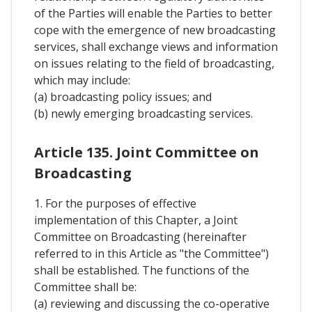
of the Parties will enable the Parties to better
cope with the emergence of new broadcasting
services, shall exchange views and information
on issues relating to the field of broadcasting,
which may include:
(a) broadcasting policy issues; and
(b) newly emerging broadcasting services.
Article 135. Joint Committee on
Broadcasting
1. For the purposes of effective
implementation of this Chapter, a Joint
Committee on Broadcasting (hereinafter
referred to in this Article as "the Committee")
shall be established. The functions of the
Committee shall be:
(a) reviewing and discussing the co-operative