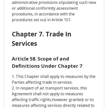
administrative provisions stipulating such new
or additional conformity assessment
procedures, in accordance with the
procedures set out in Article 151.
Chapter 7. Trade In
Services
Article 58. Scope of and
Definitions Under Chapter 7
1. This Chapter shall apply to measures by the
Parties affecting trade in services.
2. In respect of air transport services, this
Agreement shall not apply to measures
affecting traffic rights,however granted; or to
measures affecting services directly related to