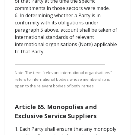
of that Party at the time the specific
commitments in those sectors were made.
6. In determining whether a Party is in
conformity with its obligations under
paragraph 5 above, account shall be taken of
international standards of relevant
international organisations (Note) applicable
to that Party.
Note: The term "relevant international organisations"
refers to international bodies whose membership is
open to the relevant bodies of both Parties.
Article 65. Monopolies and
Exclusive Service Suppliers
1. Each Party shall ensure that any monopoly