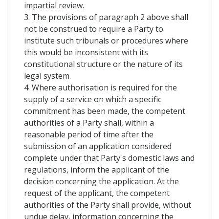
impartial review.
3. The provisions of paragraph 2 above shall
not be construed to require a Party to
institute such tribunals or procedures where
this would be inconsistent with its
constitutional structure or the nature of its
legal system.
4. Where authorisation is required for the
supply of a service on which a specific
commitment has been made, the competent
authorities of a Party shall, within a
reasonable period of time after the
submission of an application considered
complete under that Party's domestic laws and
regulations, inform the applicant of the
decision concerning the application. At the
request of the applicant, the competent
authorities of the Party shall provide, without
undue delay, information concerning the