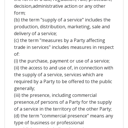
decision,administrative action or any other
form;
(b) the term "supply of a service" includes the
production, distribution, marketing, sale and
delivery of a service;
(c) the term "measures by a Party affecting
trade in services" includes measures in respect
of:
(i) the purchase, payment or use of a service;
(ii) the access to and use of, in connection with
the supply of a service, services which are
required by a Party to be offered to the public
generally;
(iii) the presence, including commercial
presence,of persons of a Party for the supply
of a service in the territory of the other Party;
(d) the term "commercial presence" means any
type of business or professional