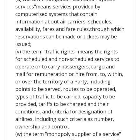
services"means services provided by
computerised systems that contain
information about air carriers' schedules,
availability, fares and fare rules,through which
reservations can be made or tickets may be
issued;
(v) the term "traffic rights" means the rights
for scheduled and non-scheduled services to
operate or to carry passengers, cargo and
mail for remuneration or hire from, to, within,
or over the territory of a Party, including
points to be served, routes to be operated,
types of traffic to be carried, capacity to be
provided, tariffs to be charged and their
conditions, and criteria for designation of
airlines, including such criteria as number,
ownership and control;
(w) the term "monopoly supplier of a service"