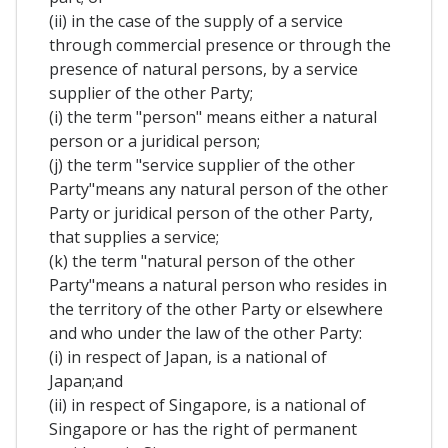
(ii) in the case of the supply of a service
through commercial presence or through the
presence of natural persons, by a service
supplier of the other Party;
(i) the term "person" means either a natural
person or a juridical person;
(j) the term "service supplier of the other
Party"means any natural person of the other
Party or juridical person of the other Party,
that supplies a service;
(k) the term "natural person of the other
Party"means a natural person who resides in
the territory of the other Party or elsewhere
and who under the law of the other Party:
(i) in respect of Japan, is a national of
Japan;and
(ii) in respect of Singapore, is a national of
Singapore or has the right of permanent