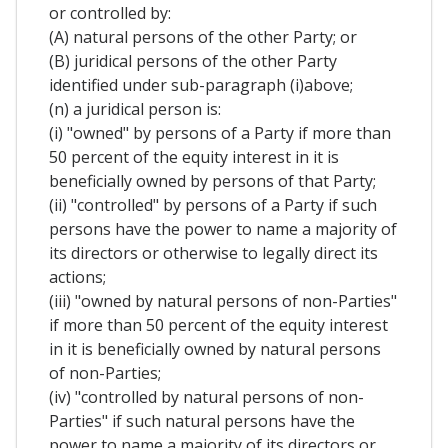
or controlled by:
(A) natural persons of the other Party; or
(B) juridical persons of the other Party
identified under sub-paragraph (i)above;
(n) a juridical person is:
(i) "owned" by persons of a Party if more than
50 percent of the equity interest in it is
beneficially owned by persons of that Party;
(ii) "controlled" by persons of a Party if such
persons have the power to name a majority of
its directors or otherwise to legally direct its
actions;
(iii) "owned by natural persons of non-Parties"
if more than 50 percent of the equity interest
in it is beneficially owned by natural persons
of non-Parties;
(iv) "controlled by natural persons of non-
Parties" if such natural persons have the
power to name a majority of its directors or