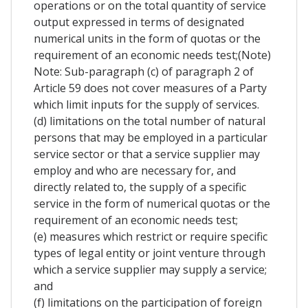
operations or on the total quantity of service
output expressed in terms of designated
numerical units in the form of quotas or the
requirement of an economic needs test;(Note)
Note: Sub-paragraph (c) of paragraph 2 of
Article 59 does not cover measures of a Party
which limit inputs for the supply of services.
(d) limitations on the total number of natural
persons that may be employed in a particular
service sector or that a service supplier may
employ and who are necessary for, and
directly related to, the supply of a specific
service in the form of numerical quotas or the
requirement of an economic needs test;
(e) measures which restrict or require specific
types of legal entity or joint venture through
which a service supplier may supply a service;
and
(f) limitations on the participation of foreign