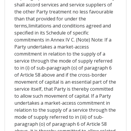
shall accord services and service suppliers of
the other Party treatment no less favourable
than that provided for under the
terms,limitations and conditions agreed and
specified in its Schedule of specific
commitments in Annex IV C. (Note) Note: If a
Party undertakes a market-access
commitment in relation to the supply of a
service through the mode of supply referred
to in (i) of sub-paragraph (o) of paragraph 6
of Article 58 above and if the cross-border
movement of capital is an essential part of the
service itself, that Party is thereby committed
to allow such movement of capital. If a Party
undertakes a market-access commitment in
relation to the supply of a service through the
mode of supply referred to in (iii) of sub-
paragraph (o) of paragraph 6 of Article 58