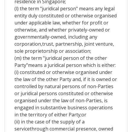
residence in Singapore;
(l) the term "juridical person" means any legal
entity duly constituted or otherwise organised
under applicable law, whether for profit or
otherwise, and whether privately-owned or
governmentally-owned, including any
corporation,trust, partnership, joint venture,
sole proprietorship or association;
(m) the term "juridical person of the other
Party"means a juridical person which is either:
(i) constituted or otherwise organised under
the law of the other Party and, if it is owned or
controlled by natural persons of non-Parties
or juridical persons constituted or otherwise
organised under the law of non-Parties, is
engaged in substantive business operations
in the territory of either Party;or
(ii) in the case of the supply of a
servicethrough commercial presence, owned