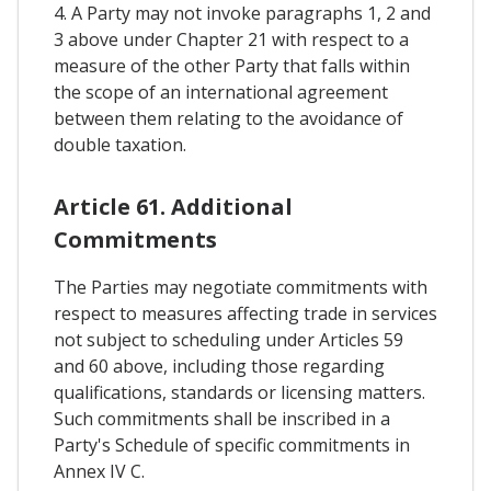
4. A Party may not invoke paragraphs 1, 2 and
3 above under Chapter 21 with respect to a
measure of the other Party that falls within
the scope of an international agreement
between them relating to the avoidance of
double taxation.
Article 61. Additional
Commitments
The Parties may negotiate commitments with
respect to measures affecting trade in services
not subject to scheduling under Articles 59
and 60 above, including those regarding
qualifications, standards or licensing matters.
Such commitments shall be inscribed in a
Party's Schedule of specific commitments in
Annex IV C.