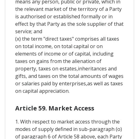
means any person, public or private, which in
the relevant market of the territory of a Party
is authorised or established formally or in
effect by that Party as the sole supplier of that
service; and
(x) the term "direct taxes" comprises all taxes
on total income, on total capital or on
elements of income or of capital, including
taxes on gains from the alienation of
property, taxes on estates,inheritances and
gifts, and taxes on the total amounts of wages
or salaries paid by enterprises,as well as taxes
on capital appreciation.
Article 59. Market Access
1. With respect to market access through the
modes of supply defined in sub-paragraph (o)
of paragraph 6 of Article 58 above, each Party