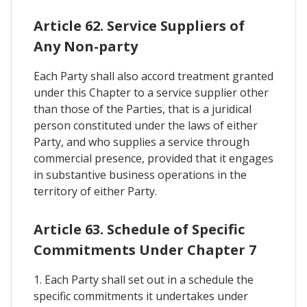
Article 62. Service Suppliers of
Any Non-party
Each Party shall also accord treatment granted
under this Chapter to a service supplier other
than those of the Parties, that is a juridical
person constituted under the laws of either
Party, and who supplies a service through
commercial presence, provided that it engages
in substantive business operations in the
territory of either Party.
Article 63. Schedule of Specific
Commitments Under Chapter 7
1. Each Party shall set out in a schedule the
specific commitments it undertakes under