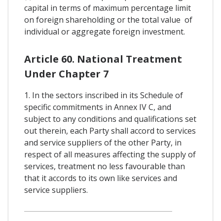
capital in terms of maximum percentage limit
on foreign shareholding or the total value of
individual or aggregate foreign investment.
Article 60. National Treatment
Under Chapter 7
1. In the sectors inscribed in its Schedule of
specific commitments in Annex IV C, and
subject to any conditions and qualifications set
out therein, each Party shall accord to services
and service suppliers of the other Party, in
respect of all measures affecting the supply of
services, treatment no less favourable than
that it accords to its own like services and
service suppliers.