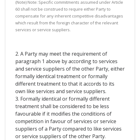
(Note) Note: Specific commitments assumed under Article
60 shall not be construed to require either Party to
compensate for any inherent competitive disadvantages
which result from the foreign character of the relevant
services or service suppliers.
2. A Party may meet the requirement of
paragraph 1 above by according to services
and service suppliers of the other Party, either
formally identical treatment or formally
different treatment to that it accords to its
own like services and service suppliers.
3. Formally identical or formally different
treatment shall be considered to be less
favourable if it modifies the conditions of
competition in favour of services or service
suppliers of a Party compared to like services
or service suppliers of the other Party.