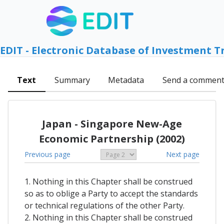
EDIT - Electronic Database of Investment T
Text
Summary
Metadata
Send a commen
Japan - Singapore New-Age
Economic Partnership (2002)
Previous page
Next page
1. Nothing in this Chapter shall be construed
so as to oblige a Party to accept the standards
or technical regulations of the other Party.
2. Nothing in this Chapter shall be construed