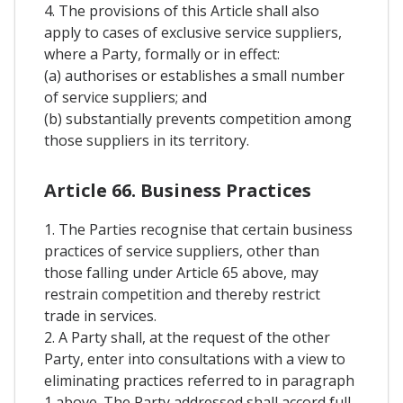
4. The provisions of this Article shall also
apply to cases of exclusive service suppliers,
where a Party, formally or in effect:
(a) authorises or establishes a small number
of service suppliers; and
(b) substantially prevents competition among
those suppliers in its territory.
Article 66. Business Practices
1. The Parties recognise that certain business
practices of service suppliers, other than
those falling under Article 65 above, may
restrain competition and thereby restrict
trade in services.
2. A Party shall, at the request of the other
Party, enter into consultations with a view to
eliminating practices referred to in paragraph
1 above. The Party addressed shall accord full