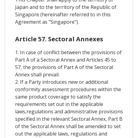
Japan and to the territory of the Republic of
Singapore (hereinafter referred to in this
Agreement as "Singapore").
Article 57. Sectoral Annexes
1. In case of conflict between the provisions of
Part A of a Sectoral Annex and Articles 45 to
57, the provisions of Part A of the Sectoral
Annex shall prevail.
2. If a Party introduces new or additional
conformity assessment procedures within the
same product coverage to satisfy the
requirements set out in the applicable
laws,regulations and administrative provisions
specified in the relevant Sectoral Annex, Part B
of the Sectoral Annex shall be amended to set
out the applicable laws, regulations and