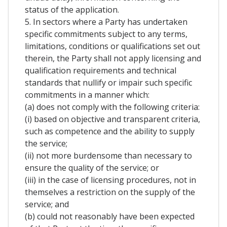
status of the application.
5. In sectors where a Party has undertaken
specific commitments subject to any terms,
limitations, conditions or qualifications set out
therein, the Party shall not apply licensing and
qualification requirements and technical
standards that nullify or impair such specific
commitments in a manner which:
(a) does not comply with the following criteria:
(i) based on objective and transparent criteria,
such as competence and the ability to supply
the service;
(ii) not more burdensome than necessary to
ensure the quality of the service; or
(iii) in the case of licensing procedures, not in
themselves a restriction on the supply of the
service; and
(b) could not reasonably have been expected