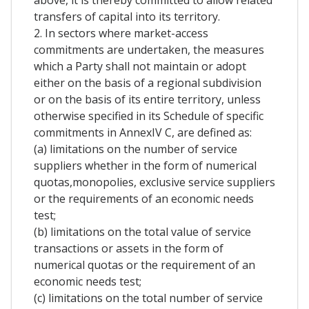
above, it is thereby committed to allow related
transfers of capital into its territory.
2. In sectors where market-access
commitments are undertaken, the measures
which a Party shall not maintain or adopt
either on the basis of a regional subdivision
or on the basis of its entire territory, unless
otherwise specified in its Schedule of specific
commitments in AnnexIV C, are defined as:
(a) limitations on the number of service
suppliers whether in the form of numerical
quotas,monopolies, exclusive service suppliers
or the requirements of an economic needs
test;
(b) limitations on the total value of service
transactions or assets in the form of
numerical quotas or the requirement of an
economic needs test;
(c) limitations on the total number of service