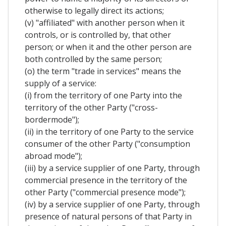
otherwise to legally direct its actions;
(v) "affiliated" with another person when it
controls, or is controlled by, that other
person; or when it and the other person are
both controlled by the same person;
(o) the term "trade in services" means the
supply of a service:
(i) from the territory of one Party into the
territory of the other Party ("cross-
bordermode");
(ii) in the territory of one Party to the service
consumer of the other Party ("consumption
abroad mode");
(iii) by a service supplier of one Party, through
commercial presence in the territory of the
other Party ("commercial presence mode");
(iv) by a service supplier of one Party, through
presence of natural persons of that Party in