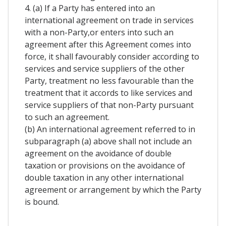
4. (a) If a Party has entered into an
international agreement on trade in services
with a non-Party,or enters into such an
agreement after this Agreement comes into
force, it shall favourably consider according to
services and service suppliers of the other
Party, treatment no less favourable than the
treatment that it accords to like services and
service suppliers of that non-Party pursuant
to such an agreement.
(b) An international agreement referred to in
subparagraph (a) above shall not include an
agreement on the avoidance of double
taxation or provisions on the avoidance of
double taxation in any other international
agreement or arrangement by which the Party
is bound.