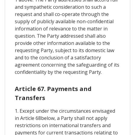
and sympathetic consideration to such a
request and shall co-operate through the
supply of publicly available non-confidential
information of relevance to the matter in
question. The Party addressed shall also
provide other information available to the
requesting Party, subject to its domestic law
and to the conclusion of a satisfactory
agreement concerning the safeguarding of its
confidentiality by the requesting Party.
Article 67. Payments and
Transfers
1. Except under the circumstances envisaged
in Article 68below, a Party shall not apply
restrictions on international transfers and
payments for current transactions relating to