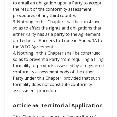
to entail an obligation upon a Party to accept
the result of the conformity assessment
procedures of any third country.
3. Nothing in this Chapter shall be construed
so as to affect the rights and obligations that
either Party has as a party to the Agreement
on Technical Barriers to Trade in Annex 1A to
the WTO Agreement.
4. Nothing in this Chapter shall be construed
so as to prevent a Party from requiring a filing
formality of products assessed by a registered
conformity assessment body of the other
Party under this Chapter, provided that such
formality does not constitute conformity
assessment procedures.
Article 56. Territorial Application
This Chapter shall apply to the territory of