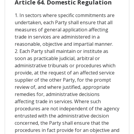
Article 64. Domestic Regulation
1. In sectors where specific commitments are
undertaken, each Party shall ensure that all
measures of general application affecting
trade in services are administered in a
reasonable, objective and impartial manner.
2. Each Party shall maintain or institute as
soon as practicable judicial, arbitral or
administrative tribunals or procedures which
provide, at the request of an affected service
supplier of the other Party, for the prompt
review of, and where justified, appropriate
remedies for, administrative decisions
affecting trade in services. Where such
procedures are not independent of the agency
entrusted with the administrative decision
concerned, the Party shall ensure that the
procedures in fact provide for an objective and