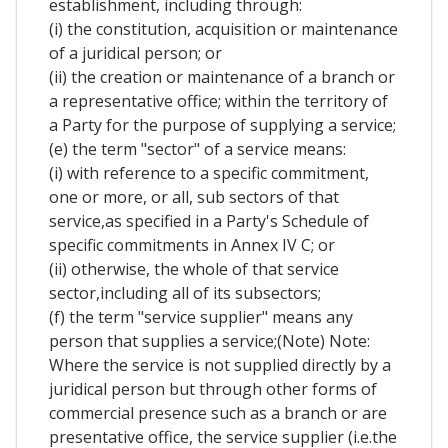
establishment, including through:
(i) the constitution, acquisition or maintenance
of a juridical person; or
(ii) the creation or maintenance of a branch or
a representative office; within the territory of
a Party for the purpose of supplying a service;
(e) the term "sector" of a service means:
(i) with reference to a specific commitment,
one or more, or all, sub sectors of that
service,as specified in a Party's Schedule of
specific commitments in Annex IV C; or
(ii) otherwise, the whole of that service
sector,including all of its subsectors;
(f) the term "service supplier" means any
person that supplies a service;(Note) Note:
Where the service is not supplied directly by a
juridical person but through other forms of
commercial presence such as a branch or are
presentative office, the service supplier (i.e.the