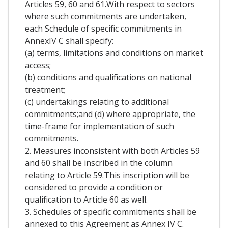
Articles 59, 60 and 61.With respect to sectors
where such commitments are undertaken,
each Schedule of specific commitments in
AnnexIV C shall specify:
(a) terms, limitations and conditions on market
access;
(b) conditions and qualifications on national
treatment;
(c) undertakings relating to additional
commitments;and (d) where appropriate, the
time-frame for implementation of such
commitments.
2. Measures inconsistent with both Articles 59
and 60 shall be inscribed in the column
relating to Article 59.This inscription will be
considered to provide a condition or
qualification to Article 60 as well.
3. Schedules of specific commitments shall be
annexed to this Agreement as Annex IV C.