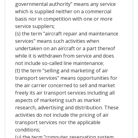
governmental authority" means any service
which is supplied neither on a commercial
basis nor in competition with one or more
service suppliers;
(s) the term "aircraft repair and maintenance
services" means such activities when
undertaken on an aircraft or a part thereof
while it is withdrawn from service and does
not include so-called line maintenance;
(t) the term "selling and marketing of air
transport services" means opportunities for
the air carrier concerned to sell and market
freely its air transport services including all
aspects of marketing such as market
research, advertising and distribution. These
activities do not include the pricing of air
transport services nor the applicable
conditions;
(u) the term "computer reservation system