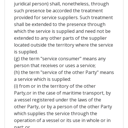
juridical person) shall, nonetheless, through
such presence be accorded the treatment
provided for service suppliers. Such treatment
shall be extended to the presence through
which the service is supplied and need not be
extended to any other parts of the supplier
located outside the territory where the service
is supplied.
(g) the term "service consumer" means any
person that receives or uses a service;
(h) the term "service of the other Party" means
a service which is supplied:
(i) from or in the territory of the other
Party,or in the case of maritime transport, by
a vessel registered under the laws of the
other Party, or by a person of the other Party
which supplies the service through the
operation of a vessel or its use in whole or in
part; or