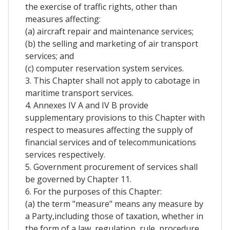
the exercise of traffic rights, other than
measures affecting:
(a) aircraft repair and maintenance services;
(b) the selling and marketing of air transport
services; and
(c) computer reservation system services.
3. This Chapter shall not apply to cabotage in
maritime transport services.
4. Annexes IV A and IV B provide
supplementary provisions to this Chapter with
respect to measures affecting the supply of
financial services and of telecommunications
services respectively.
5. Government procurement of services shall
be governed by Chapter 11.
6. For the purposes of this Chapter:
(a) the term "measure" means any measure by
a Party,including those of taxation, whether in
the form of a law, regulation, rule, procedure,