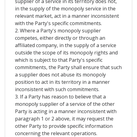
supplier of a service in its territory does not,
in the supply of the monopoly service in the
relevant market, act in a manner inconsistent
with the Party's specific commitments.
2. Where a Party's monopoly supplier
competes, either directly or through an
affiliated company, in the supply of a service
outside the scope of its monopoly rights and
which is subject to that Party's specific
commitments, the Party shall ensure that such
a supplier does not abuse its monopoly
position to act in its territory in a manner
inconsistent with such commitments.
3. If a Party has reason to believe that a
monopoly supplier of a service of the other
Party is acting in a manner inconsistent with
paragraph 1 or 2 above, it may request the
other Party to provide specific information
concerning the relevant operations.