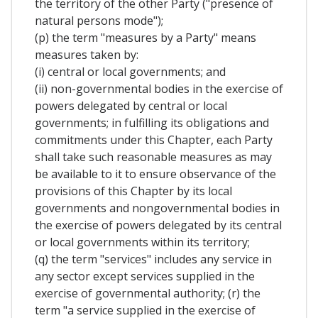
the territory of the other Party ("presence of
natural persons mode");
(p) the term "measures by a Party" means
measures taken by:
(i) central or local governments; and
(ii) non-governmental bodies in the exercise of
powers delegated by central or local
governments; in fulfilling its obligations and
commitments under this Chapter, each Party
shall take such reasonable measures as may
be available to it to ensure observance of the
provisions of this Chapter by its local
governments and nongovernmental bodies in
the exercise of powers delegated by its central
or local governments within its territory;
(q) the term "services" includes any service in
any sector except services supplied in the
exercise of governmental authority; (r) the
term "a service supplied in the exercise of