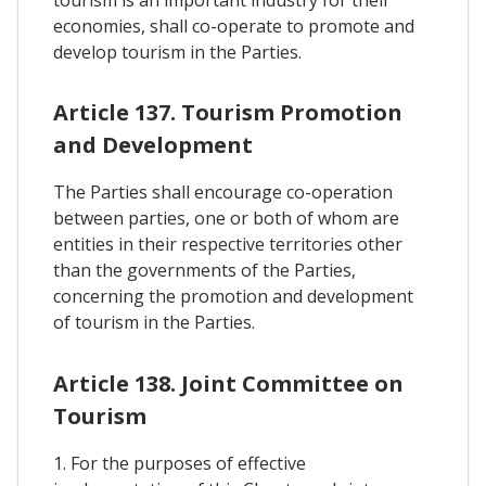
tourism is an important industry for their
economies, shall co-operate to promote and
develop tourism in the Parties.
Article 137. Tourism Promotion
and Development
The Parties shall encourage co-operation
between parties, one or both of whom are
entities in their respective territories other
than the governments of the Parties,
concerning the promotion and development
of tourism in the Parties.
Article 138. Joint Committee on
Tourism
1. For the purposes of effective