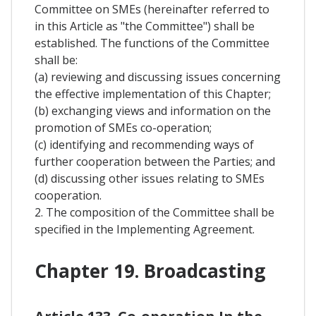
Committee on SMEs (hereinafter referred to
in this Article as "the Committee") shall be
established. The functions of the Committee
shall be:
(a) reviewing and discussing issues concerning
the effective implementation of this Chapter;
(b) exchanging views and information on the
promotion of SMEs co-operation;
(c) identifying and recommending ways of
further cooperation between the Parties; and
(d) discussing other issues relating to SMEs
cooperation.
2. The composition of the Committee shall be
specified in the Implementing Agreement.
Chapter 19. Broadcasting