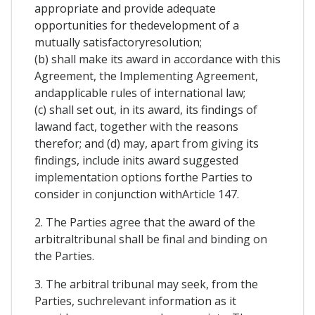
appropriate and provide adequate
opportunities for thedevelopment of a
mutually satisfactoryresolution;
(b) shall make its award in accordance with this
Agreement, the Implementing Agreement,
andapplicable rules of international law;
(c) shall set out, in its award, its findings of
lawand fact, together with the reasons
therefor; and (d) may, apart from giving its
findings, include inits award suggested
implementation options forthe Parties to
consider in conjunction withArticle 147.
2. The Parties agree that the award of the
arbitraltribunal shall be final and binding on
the Parties.
3. The arbitral tribunal may seek, from the
Parties, suchrelevant information as it