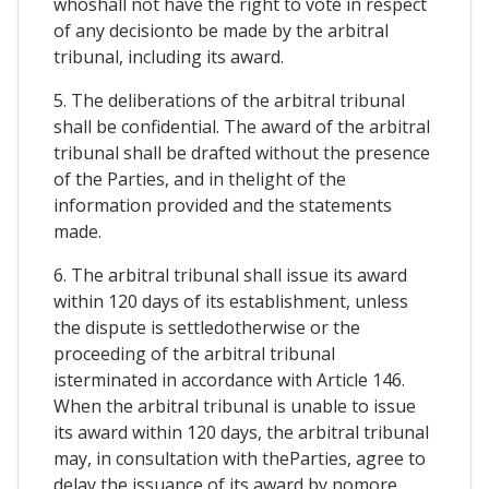
whoshall not have the right to vote in respect
of any decisionto be made by the arbitral
tribunal, including its award.
5. The deliberations of the arbitral tribunal
shall be confidential. The award of the arbitral
tribunal shall be drafted without the presence
of the Parties, and in thelight of the
information provided and the statements
made.
6. The arbitral tribunal shall issue its award
within 120 days of its establishment, unless
the dispute is settledotherwise or the
proceeding of the arbitral tribunal
isterminated in accordance with Article 146.
When the arbitral tribunal is unable to issue
its award within 120 days, the arbitral tribunal
may, in consultation with theParties, agree to
delay the issuance of its award by nomore