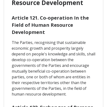
Resource Development
Article 121. Co-operation In the
Field of Human Resource
Development
The Parties, recognising that sustainable
economic growth and prosperity largely
depend on people's knowledge and skills, shall
develop co-operation between the
governments of the Parties and encourage
mutually beneficial co-operation between
parties, one or both of whom are entities in
their respective territories other than the
governments of the Parties, in the field of
human resource development.