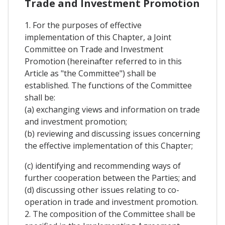
Trade and Investment Promotion
1. For the purposes of effective
implementation of this Chapter, a Joint
Committee on Trade and Investment
Promotion (hereinafter referred to in this
Article as "the Committee") shall be
established. The functions of the Committee
shall be:
(a) exchanging views and information on trade
and investment promotion;
(b) reviewing and discussing issues concerning
the effective implementation of this Chapter;
(c) identifying and recommending ways of
further cooperation between the Parties; and
(d) discussing other issues relating to co-
operation in trade and investment promotion.
2. The composition of the Committee shall be