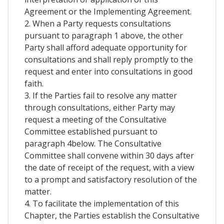
Agreement or the Implementing Agreement.
2. When a Party requests consultations
pursuant to paragraph 1 above, the other
Party shall afford adequate opportunity for
consultations and shall reply promptly to the
request and enter into consultations in good
faith.
3. If the Parties fail to resolve any matter
through consultations, either Party may
request a meeting of the Consultative
Committee established pursuant to
paragraph 4below. The Consultative
Committee shall convene within 30 days after
the date of receipt of the request, with a view
to a prompt and satisfactory resolution of the
matter.
4. To facilitate the implementation of this
Chapter, the Parties establish the Consultative