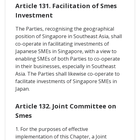
Article 131. Facilitation of Smes
Investment
The Parties, recognising the geographical
position of Singapore in Southeast Asia, shall
co-operate in facilitating investments of
Japanese SMEs in Singapore, with a view to
enabling SMEs of both Parties to co-operate
in their businesses, especially in Southeast
Asia. The Parties shall likewise co-operate to
facilitate investments of Singapore SMEs in
Japan.
Article 132. Joint Committee on
Smes
1. For the purposes of effective
implementation of this Chapter, a Joint