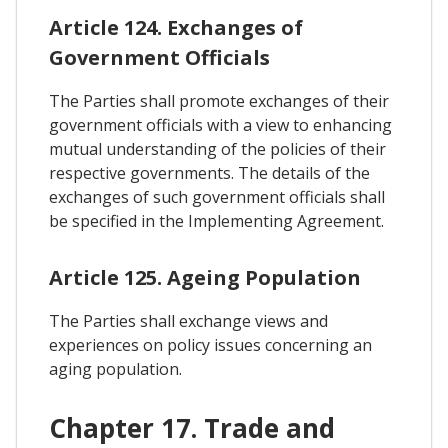
Article 124. Exchanges of
Government Officials
The Parties shall promote exchanges of their
government officials with a view to enhancing
mutual understanding of the policies of their
respective governments. The details of the
exchanges of such government officials shall
be specified in the Implementing Agreement.
Article 125. Ageing Population
The Parties shall exchange views and
experiences on policy issues concerning an
aging population.
Chapter 17. Trade and