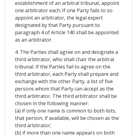
establishment of an arbitral tribunal, appoint
one arbitrator each. If one Party fails to so
appoint an arbitrator, the legal expert
designated by that Party pursuant to
paragraph 4 of Article 140 shall be appointed
as an arbitrator.
4. The Parties shall agree on and designate a
third arbitrator, who shall chair the arbitral
tribunal. If the Parties fail to agree on the
third arbitrator, each Party shall prepare and
exchange with the other Party, a list of five
persons whom that Party can accept as the
third arbitrator. The third arbitrator shall be
chosen in the following manner:
(a) if only one name is common to both lists,
that person, if available, will be chosen as the
third arbitrator;
(b) if more than one name appears on both