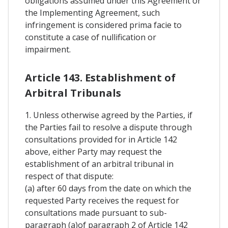
obligations assumed under this Agreement or
the Implementing Agreement, such
infringement is considered prima facie to
constitute a case of nullification or
impairment.
Article 143. Establishment of
Arbitral Tribunals
1. Unless otherwise agreed by the Parties, if
the Parties fail to resolve a dispute through
consultations provided for in Article 142
above, either Party may request the
establishment of an arbitral tribunal in
respect of that dispute:
(a) after 60 days from the date on which the
requested Party receives the request for
consultations made pursuant to sub-
paragraph (a)of paragraph 2 of Article 142