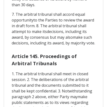
than 30 days.
7. The arbitral tribunal shall accord equal
opportunityto the Parties to review the award
in draft form. 8. The arbitral tribunal shall
attempt to make itsdecisions, including its
award, by consensus but may alsomake such
decisions, including its award, by majority vote.
Article 145. Proceedings of
Arbitral Tribunals
1. The arbitral tribunal shall meet in closed
session. 2. The deliberations of the arbitral
tribunal and the documents submitted to it
shall be kept confidential. 3. Notwithstanding
paragraph 2 above, either Party maymake
public statements as to its views regarding