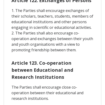
Article 122. Exchanges of Persons
1. The Parties shall encourage exchanges of
their scholars, teachers, students, members of
educational institutions and other persons
engaging in scientific or educational activities.
2. The Parties shall also encourage co-
operation and exchanges between their youth
and youth organisations with a view to
promoting friendship between them.
Article 123. Co-operation
between Educational and
Research Institutions
The Parties shall encourage close co-
operation between their educational and
research institutions.