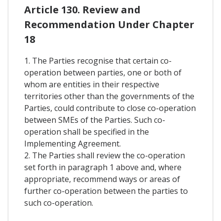
Article 130. Review and
Recommendation Under Chapter
18
1. The Parties recognise that certain co-
operation between parties, one or both of
whom are entities in their respective
territories other than the governments of the
Parties, could contribute to close co-operation
between SMEs of the Parties. Such co-
operation shall be specified in the
Implementing Agreement.
2. The Parties shall review the co-operation
set forth in paragraph 1 above and, where
appropriate, recommend ways or areas of
further co-operation between the parties to
such co-operation.