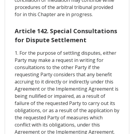
conciliation or mediation may continue while
procedures of the arbitral tribunal provided
for in this Chapter are in progress.
Article 142. Special Consultations
for Dispute Settlement
1. For the purpose of settling disputes, either
Party may make a request in writing for
consultations to the other Party if the
requesting Party considers that any benefit
accruing to it directly or indirectly under this
Agreement or the Implementing Agreement is
being nullified or impaired, as a result of
failure of the requested Party to carry out its
obligations, or as a result of the application by
the requested Party of measures which
conflict with its obligations, under this
Agreement or the Implementing Agreement.