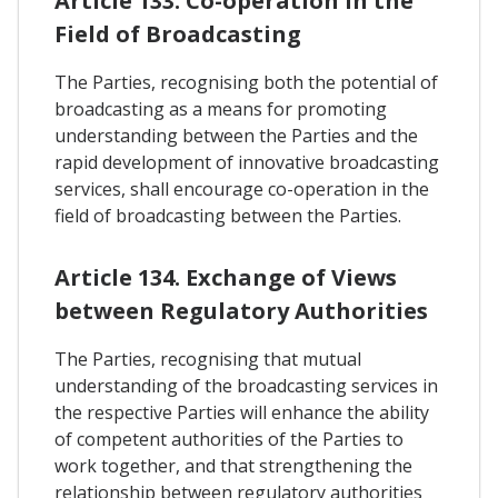
Article 133. Co-operation In the
Field of Broadcasting
The Parties, recognising both the potential of
broadcasting as a means for promoting
understanding between the Parties and the
rapid development of innovative broadcasting
services, shall encourage co-operation in the
field of broadcasting between the Parties.
Article 134. Exchange of Views
between Regulatory Authorities
The Parties, recognising that mutual
understanding of the broadcasting services in
the respective Parties will enhance the ability
of competent authorities of the Parties to
work together, and that strengthening the
relationship between regulatory authorities