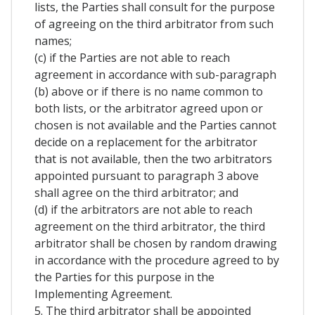
lists, the Parties shall consult for the purpose
of agreeing on the third arbitrator from such
names;
(c) if the Parties are not able to reach
agreement in accordance with sub-paragraph
(b) above or if there is no name common to
both lists, or the arbitrator agreed upon or
chosen is not available and the Parties cannot
decide on a replacement for the arbitrator
that is not available, then the two arbitrators
appointed pursuant to paragraph 3 above
shall agree on the third arbitrator; and
(d) if the arbitrators are not able to reach
agreement on the third arbitrator, the third
arbitrator shall be chosen by random drawing
in accordance with the procedure agreed to by
the Parties for this purpose in the
Implementing Agreement.
5. The third arbitrator shall be appointed