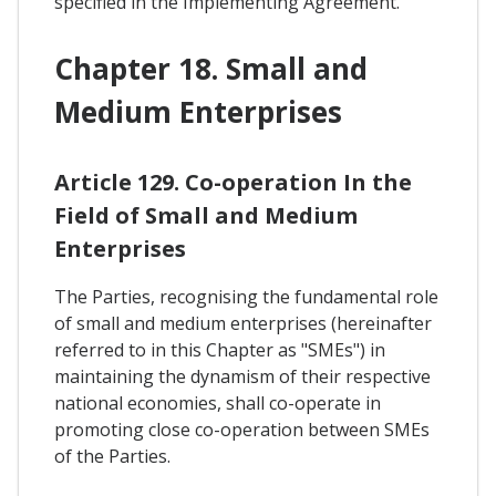
specified in the Implementing Agreement.
Chapter 18. Small and
Medium Enterprises
Article 129. Co-operation In the
Field of Small and Medium
Enterprises
The Parties, recognising the fundamental role
of small and medium enterprises (hereinafter
referred to in this Chapter as "SMEs") in
maintaining the dynamism of their respective
national economies, shall co-operate in
promoting close co-operation between SMEs
of the Parties.