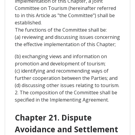
implementation of this Chapter, a Joint
Committee on Tourism (hereinafter referred
to in this Article as "the Committee") shall be
established.
The functions of the Committee shall be:
(a) reviewing and discussing issues concerning
the effective implementation of this Chapter;
(b) exchanging views and information on
promotion and development of tourism;
(c) identifying and recommending ways of
further cooperation between the Parties; and
(d) discussing other issues relating to tourism.
2. The composition of the Committee shall be
specified in the Implementing Agreement.
Chapter 21. Dispute
Avoidance and Settlement