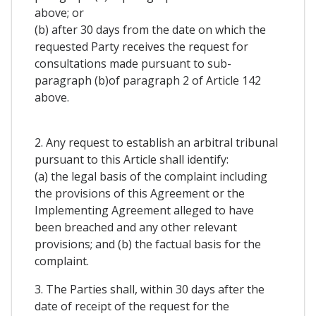
above; or
(b) after 30 days from the date on which the
requested Party receives the request for
consultations made pursuant to sub-
paragraph (b)of paragraph 2 of Article 142
above.
2. Any request to establish an arbitral tribunal
pursuant to this Article shall identify:
(a) the legal basis of the complaint including
the provisions of this Agreement or the
Implementing Agreement alleged to have
been breached and any other relevant
provisions; and (b) the factual basis for the
complaint.
3. The Parties shall, within 30 days after the
date of receipt of the request for the