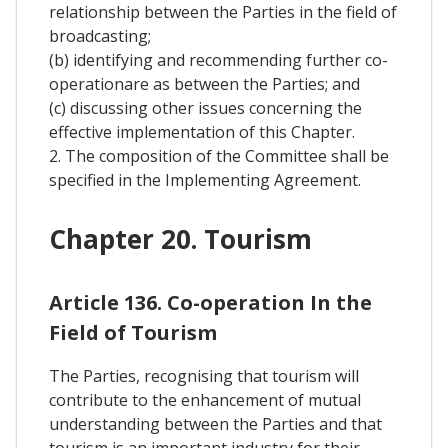
relationship between the Parties in the field of
broadcasting;
(b) identifying and recommending further co-
operationare as between the Parties; and
(c) discussing other issues concerning the
effective implementation of this Chapter.
2. The composition of the Committee shall be
specified in the Implementing Agreement.
Chapter 20. Tourism
Article 136. Co-operation In the
Field of Tourism
The Parties, recognising that tourism will
contribute to the enhancement of mutual
understanding between the Parties and that