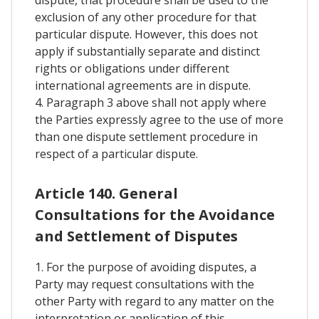
exclusion of any other procedure for that
particular dispute. However, this does not
apply if substantially separate and distinct
rights or obligations under different
international agreements are in dispute.
4. Paragraph 3 above shall not apply where
the Parties expressly agree to the use of more
than one dispute settlement procedure in
respect of a particular dispute.
Article 140. General
Consultations for the Avoidance
and Settlement of Disputes
1. For the purpose of avoiding disputes, a
Party may request consultations with the
other Party with regard to any matter on the
interpretation or application of this