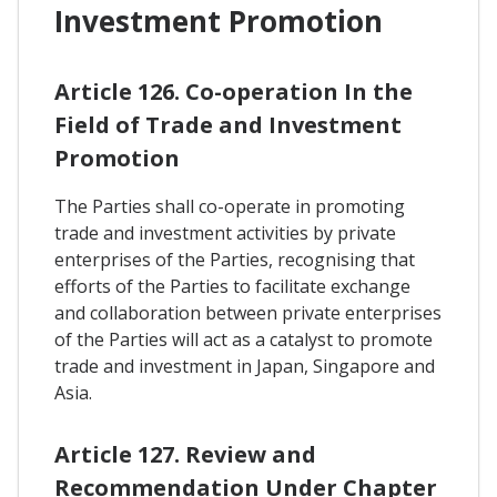
Investment Promotion
Article 126. Co-operation In the
Field of Trade and Investment
Promotion
The Parties shall co-operate in promoting
trade and investment activities by private
enterprises of the Parties, recognising that
efforts of the Parties to facilitate exchange
and collaboration between private enterprises
of the Parties will act as a catalyst to promote
trade and investment in Japan, Singapore and
Asia.
Article 127. Review and
Recommendation Under Chapter