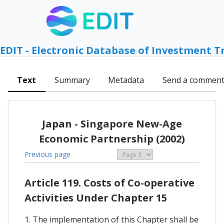
EDIT - Electronic Database of Investment T
Text
Summary
Metadata
Send a commen
Japan - Singapore New-Age
Economic Partnership (2002)
Previous page
Article 119. Costs of Co-operative
Activities Under Chapter 15
1. The implementation of this Chapter shall be