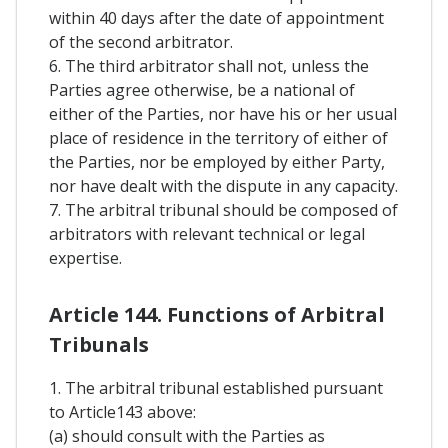
within 40 days after the date of appointment
of the second arbitrator.
6. The third arbitrator shall not, unless the
Parties agree otherwise, be a national of
either of the Parties, nor have his or her usual
place of residence in the territory of either of
the Parties, nor be employed by either Party,
nor have dealt with the dispute in any capacity.
7. The arbitral tribunal should be composed of
arbitrators with relevant technical or legal
expertise.
Article 144. Functions of Arbitral
Tribunals
1. The arbitral tribunal established pursuant
to Article143 above:
(a) should consult with the Parties as