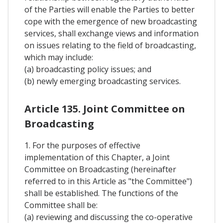
of the Parties will enable the Parties to better
cope with the emergence of new broadcasting
services, shall exchange views and information
on issues relating to the field of broadcasting,
which may include:
(a) broadcasting policy issues; and
(b) newly emerging broadcasting services.
Article 135. Joint Committee on
Broadcasting
1. For the purposes of effective
implementation of this Chapter, a Joint
Committee on Broadcasting (hereinafter
referred to in this Article as "the Committee")
shall be established. The functions of the
Committee shall be:
(a) reviewing and discussing the co-operative