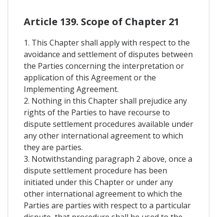
Article 139. Scope of Chapter 21
1. This Chapter shall apply with respect to the
avoidance and settlement of disputes between
the Parties concerning the interpretation or
application of this Agreement or the
Implementing Agreement.
2. Nothing in this Chapter shall prejudice any
rights of the Parties to have recourse to
dispute settlement procedures available under
any other international agreement to which
they are parties.
3. Notwithstanding paragraph 2 above, once a
dispute settlement procedure has been
initiated under this Chapter or under any
other international agreement to which the
Parties are parties with respect to a particular
dispute, that procedure shall be used to the