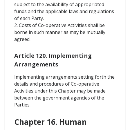
subject to the availability of appropriated
funds and the applicable laws and regulations
of each Party.
2. Costs of Co-operative Activities shall be
borne in such manner as may be mutually
agreed.
Article 120. Implementing
Arrangements
Implementing arrangements setting forth the
details and procedures of Co-operative
Activities under this Chapter may be made
between the government agencies of the
Parties.
Chapter 16. Human