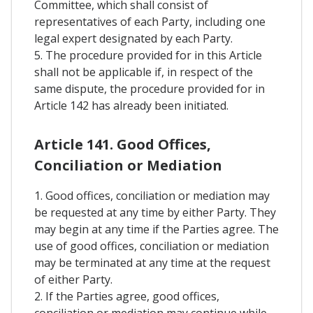
Committee, which shall consist of
representatives of each Party, including one
legal expert designated by each Party.
5. The procedure provided for in this Article
shall not be applicable if, in respect of the
same dispute, the procedure provided for in
Article 142 has already been initiated.
Article 141. Good Offices,
Conciliation or Mediation
1. Good offices, conciliation or mediation may
be requested at any time by either Party. They
may begin at any time if the Parties agree. The
use of good offices, conciliation or mediation
may be terminated at any time at the request
of either Party.
2. If the Parties agree, good offices,