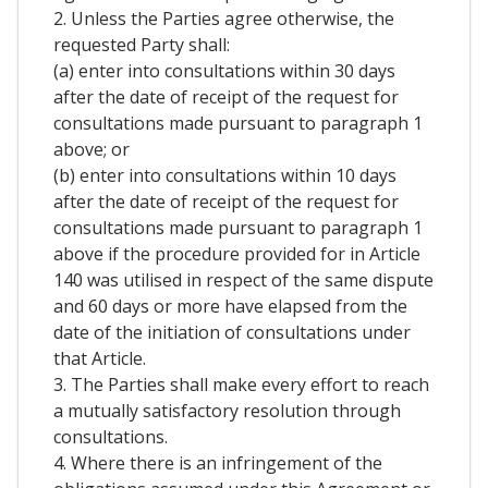
2. Unless the Parties agree otherwise, the
requested Party shall:
(a) enter into consultations within 30 days
after the date of receipt of the request for
consultations made pursuant to paragraph 1
above; or
(b) enter into consultations within 10 days
after the date of receipt of the request for
consultations made pursuant to paragraph 1
above if the procedure provided for in Article
140 was utilised in respect of the same dispute
and 60 days or more have elapsed from the
date of the initiation of consultations under
that Article.
3. The Parties shall make every effort to reach
a mutually satisfactory resolution through
consultations.
4. Where there is an infringement of the