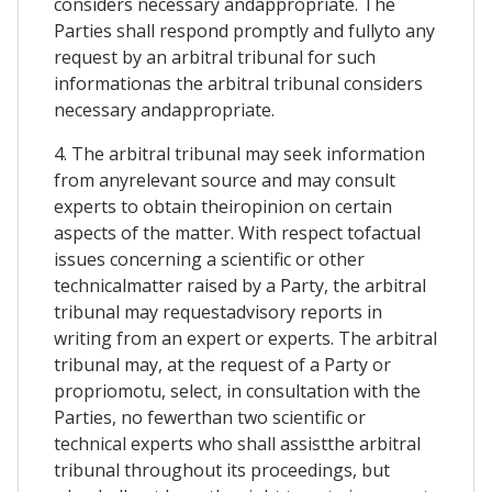
considers necessary andappropriate. The
Parties shall respond promptly and fullyto any
request by an arbitral tribunal for such
informationas the arbitral tribunal considers
necessary andappropriate.
4. The arbitral tribunal may seek information
from anyrelevant source and may consult
experts to obtain theiropinion on certain
aspects of the matter. With respect tofactual
issues concerning a scientific or other
technicalmatter raised by a Party, the arbitral
tribunal may requestadvisory reports in
writing from an expert or experts. The arbitral
tribunal may, at the request of a Party or
propriomotu, select, in consultation with the
Parties, no fewerthan two scientific or
technical experts who shall assistthe arbitral
tribunal throughout its proceedings, but