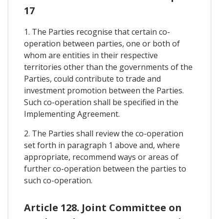
17
1. The Parties recognise that certain co-
operation between parties, one or both of
whom are entities in their respective
territories other than the governments of the
Parties, could contribute to trade and
investment promotion between the Parties.
Such co-operation shall be specified in the
Implementing Agreement.
2. The Parties shall review the co-operation
set forth in paragraph 1 above and, where
appropriate, recommend ways or areas of
further co-operation between the parties to
such co-operation.
Article 128. Joint Committee on